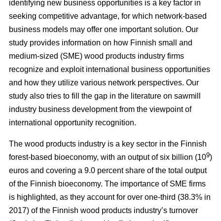
identifying new business opportunities is a key factor in
seeking competitive advantage, for which network-based
business models may offer one important solution. Our
study
provides information on how Finnish small and
medium-sized (SME) wood products industry firms
recognize and exploit international business opportunities
and how they utilize various network perspectives. Our
study also tries to fill the gap in the literature on sawmill
industry business development from the viewpoint of
international opportunity recognition.
The wood products industry is a key sector in the Finnish
9
forest-based bioeconomy, with an output of six billion (10
)
euros and covering a 9.0 percent share of the total output
of the Finnish bioeconomy. The importance of SME firms
is highlighted, as they
account for over one-third (38.3% in
2017) of the Finnish wood products industry’s turnover