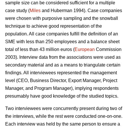
sample size can be considered sufficient for a multiple
case study (
Miles
and Huberman 1994). Case companies
were chosen with purposive sampling and the snowball
technique to achieve good representation of the
population. All case companies fulfill the definition of an
SME with less than 250 employees and a balance sheet
total of less than 43 million euros (
European
Commission
2003). Interview data from the associations were used as
secondary material and as a means to triangulate certain
findings. All interviewees represented the management
level (CEO, Business Director, Export Manager, Project
Manager, and Program Manager), implying respondents
presumably have good knowledge of the studied topics.
Two interviewees were concurrently present during two of
the interviews, while the rest were conducted one-on-one.
Each interview was held by the same person to ensure a