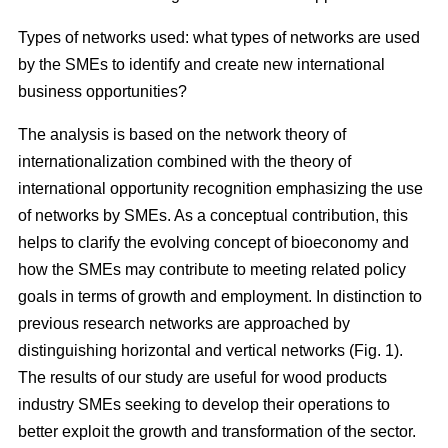
Types of networks used: what types of networks are used
by the SMEs to identify and create new international
business opportunities?
The analysis is based on the network theory of
internationalization combined with the theory of
international opportunity recognition emphasizing the use
of networks by SMEs. As a conceptual contribution, this
helps to clarify the evolving concept of bioeconomy and
how the SMEs may contribute to meeting related policy
goals in terms of growth and employment. In distinction to
previous research networks are approached by
distinguishing horizontal and vertical networks (Fig. 1).
The results of our study are useful for wood products
industry SMEs seeking to develop their operations to
better exploit the growth and transformation of the sector.