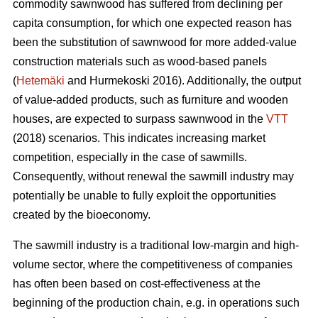
commodity sawnwood has suffered from declining per
capita consumption, for which one expected reason has
been the substitution of sawnwood for more added-value
construction materials such as wood-based panels
(
Hetemäki
and Hurmekoski 2016). Additionally, the output
of value-added products, such as furniture and wooden
houses, are expected to surpass sawnwood in the
VTT
(2018) scenarios. This indicates increasing market
competition, especially in the case of sawmills.
Consequently,
without renewal the sawmill industry may
potentially be unable to fully exploit the opportunities
created by the bioeconomy.
The sawmill industry is a traditional low-margin and high-
volume sector, where the competitiveness of companies
has often been based on cost-effectiveness at the
beginning of the production chain, e.g. in operations such