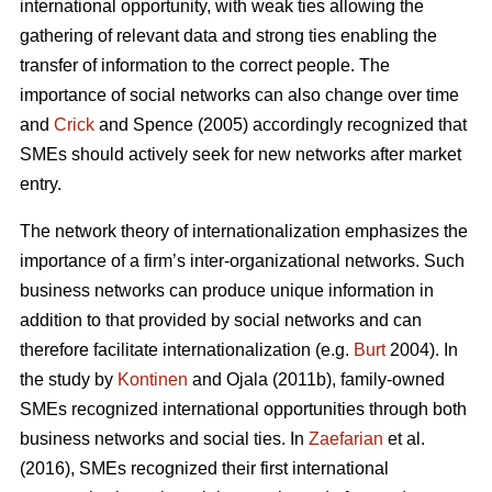
international opportunity, with weak ties allowing the
gathering of relevant data and strong ties enabling the
transfer of information to the correct people. The
importance of social networks can also change over time
and
Crick
and Spence (2005) accordingly recognized that
SMEs should actively seek for new networks after market
entry.
The network theory of internationalization emphasizes the
importance of a firm’s inter-organizational networks. Such
business networks can produce unique information in
addition to that provided by social networks and can
therefore facilitate internationalization (e.g.
Burt
2004). In
the study by
Kontinen
and Ojala (2011b), family-owned
SMEs recognized international opportunities through both
business networks and social ties. In
Zaefarian
et al.
(2016), SMEs recognized their first international