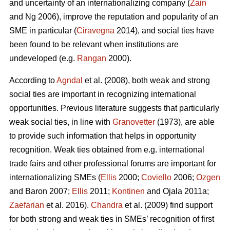
and uncertainty of an internationalizing company (
Zain
and Ng 2006), improve the reputation and popularity of an
SME in particular (
Ciravegna
2014), and social ties have
been found to be relevant when institutions are
undeveloped (e.g.
Rangan
2000).
According to
Agndal
et al. (2008), both weak and strong
social ties are important in recognizing international
opportunities. Previous literature suggests that particularly
weak social ties, in line with
Granovetter
(1973), are able
to provide such information that helps in opportunity
recognition. Weak ties obtained from e.g. international
trade fairs and other professional forums are important for
internationalizing SMEs (
Ellis
2000;
Coviello
2006;
Ozgen
and Baron 2007;
Ellis
2011;
Kontinen
and Ojala 2011a;
Zaefarian
et al. 2016).
Chandra
et al. (2009) find support
for both strong and weak ties in SMEs’ recognition of first