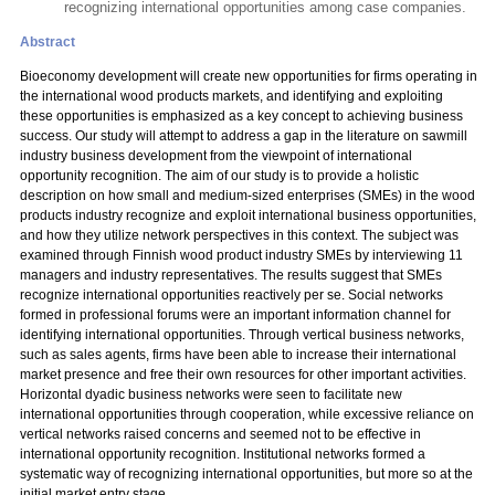
recognizing international opportunities among case companies.
Abstract
Bioeconomy development will create new opportunities for firms operating in
the international wood products markets, and identifying and exploiting
these opportunities is emphasized as a key concept to achieving business
success. Our study will attempt to address a gap in the literature on sawmill
industry business development from the viewpoint of international
opportunity recognition. The aim of our study is to provide a holistic
description on how small and medium-sized enterprises (SMEs) in the wood
products industry recognize and exploit international business opportunities,
and how they utilize network perspectives in this context. The subject was
examined through Finnish wood product industry SMEs by interviewing 11
managers and industry representatives. The results suggest that SMEs
recognize international opportunities reactively per se. Social networks
formed in professional forums were an important information channel for
identifying international opportunities. Through vertical business networks,
such as sales agents, firms have been able to increase their international
market presence and free their own resources for other important activities.
Horizontal dyadic business networks were seen to facilitate new
international opportunities through cooperation, while excessive reliance on
vertical networks raised concerns and seemed not to be effective in
international opportunity recognition. Institutional networks formed a
systematic way of recognizing international opportunities, but more so at the
initial market entry stage.