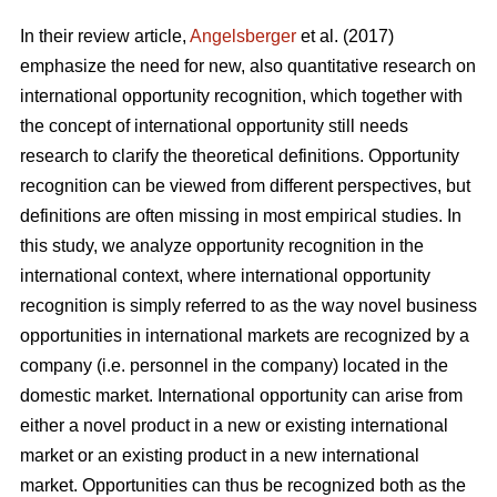
In their review article,
Angelsberger
et al. (2017)
emphasize the need for new, also quantitative research on
international opportunity recognition, which together with
the concept of international opportunity still needs
research to clarify the theoretical definitions. Opportunity
recognition can be viewed from different perspectives, but
definitions are often missing in most empirical studies. In
this study, we analyze opportunity recognition in the
international context, where international opportunity
recognition is simply referred to as the way novel business
opportunities in international markets are recognized by a
company (i.e. personnel in the company) located in the
domestic market. International opportunity can arise from
either a novel product in a new or existing international
market or an existing product in a new international
market. Opportunities can thus be recognized both as the