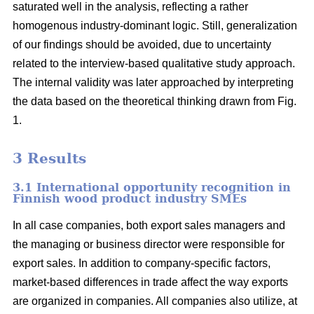
saturated well in the analysis, reflecting a rather
homogenous industry-dominant logic. Still, generalization
of our findings should be avoided, due to uncertainty
related to the interview-based qualitative study approach.
The internal validity was later approached by interpreting
the data based on the theoretical thinking drawn from Fig.
1.
3 Results
3.1 International opportunity recognition in
Finnish wood product industry SMEs
In all case companies, both export sales managers and
the managing or business director were responsible for
export sales. In addition to company-specific factors,
market-based differences in trade affect the way exports
are organized in companies. All companies also utilize, at