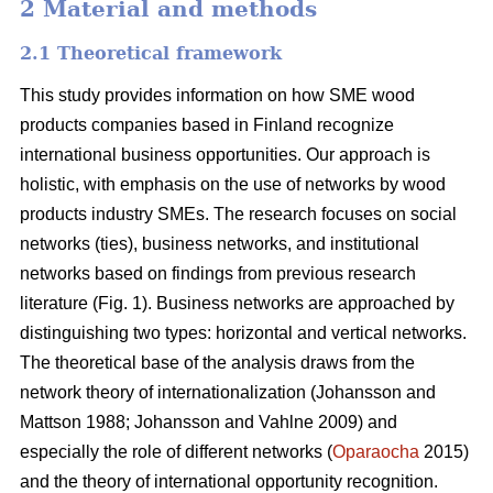
2 Material and methods
2.1 Theoretical framework
This study provides information on how SME wood
products companies based in Finland recognize
international business opportunities. Our approach is
holistic, with emphasis on the use of networks by wood
products industry SMEs. The research focuses on social
networks (ties), business networks, and institutional
networks based on findings from previous research
literature (Fig. 1). Business networks are approached by
distinguishing two types: horizontal and vertical networks.
The theoretical base of the analysis draws from the
network theory of internationalization (Johansson and
Mattson 1988; Johansson and Vahlne 2009) and
especially the role of different networks (
Oparaocha
2015)
and the theory of international opportunity recognition.