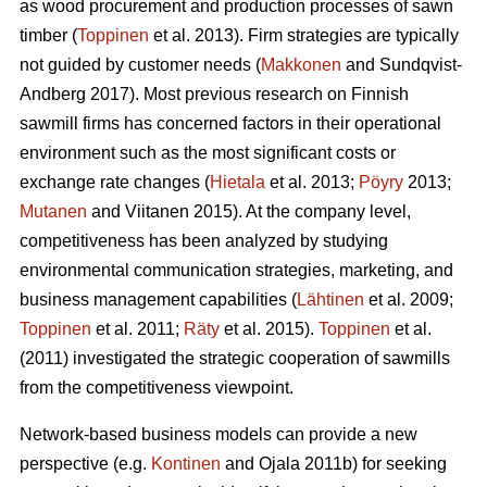
as wood procurement and production processes of sawn
timber (
Toppinen
et al. 2013). Firm strategies are typically
not guided by customer needs (
Makkonen
and Sundqvist-
Andberg 2017). Most previous research on Finnish
sawmill firms has concerned factors in their operational
environment such as the most significant costs or
exchange rate changes (
Hietala
et al. 2013;
Pöyry
2013;
Mutanen
and Viitanen 2015). At the company level,
competitiveness has been analyzed by studying
environmental communication strategies, marketing, and
business management capabilities (
Lähtinen
et al. 2009;
Toppinen
et al. 2011;
Räty
et al. 2015).
Toppinen
et al.
(2011) investigated the strategic cooperation of sawmills
from the competitiveness viewpoint.
Network-based business models can provide a new
perspective (e.g.
Kontinen
and Ojala 2011b) for seeking