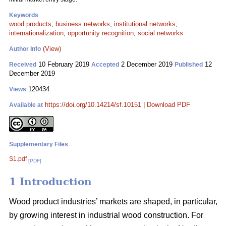
Keywords
wood products
;
business networks
;
institutional networks
;
internationalization
;
opportunity recognition
;
social networks
(View)
Author Info
10 February 2019
2 December 2019
12
Received
Accepted
Published
December 2019
120434
Views
https://doi.org/10.14214/sf.10151
|
Download PDF
Available at
Supplementary Files
S1.pdf
[PDF]
1 Introduction
Wood product industries’ markets are shaped, in particular,
by growing interest in industrial wood construction. For