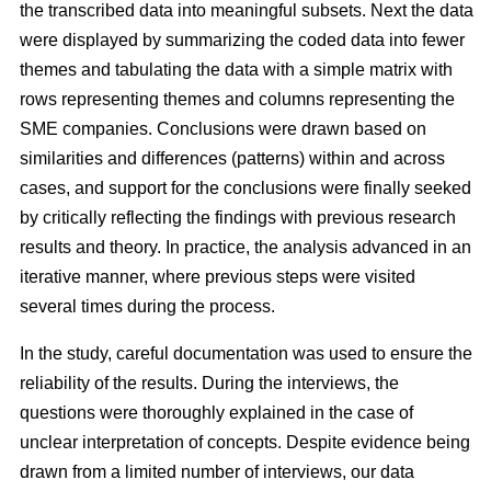
the transcribed data into meaningful subsets. Next the data
were displayed by summarizing the coded data into fewer
themes and tabulating the data with a simple matrix with
rows representing themes and columns representing the
SME companies. Conclusions were drawn based on
similarities and differences (patterns) within and across
cases, and support for the conclusions were finally seeked
by critically reflecting the findings with previous research
results and theory. In practice, the analysis advanced in an
iterative manner, where previous steps were visited
several times during the process.
In the study, careful documentation was used to ensure the
reliability of the results. During the interviews, the
questions were thoroughly explained in the case of
unclear interpretation of concepts. Despite evidence being
drawn from a limited number of interviews, our data