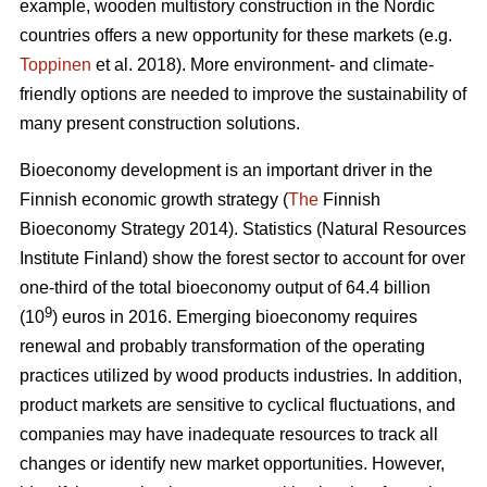
example, wooden multistory construction in the Nordic
countries offers a new opportunity for these markets (e.g.
Toppinen
et al. 2018). More environment- and climate-
friendly options are needed to improve the sustainability of
many present construction solutions.
Bioeconomy development is an important driver in the
Finnish economic growth strategy (
The
Finnish
Bioeconomy Strategy 2014).
Statistics (Natural Resources
Institute Finland) show the forest sector to account for over
one-third of the total bioeconomy output of 64.4 billion
9
(10
) euros in 2016.
Emerging bioeconomy requires
renewal and probably transformation of the operating
practices utilized by wood products industries. In addition,
product markets are sensitive to cyclical fluctuations, and
companies may have inadequate resources to track all
changes or identify new market opportunities. However,