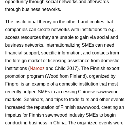
opportunity through social networks and afterwards
through business networks.
The institutional theory on the other hand implies that
companies can create networks with institutions to e.g.
access resources they are unable to gain via social and
business networks. Internationalizing SMEs can need
financial support, specific information, and contacts from
the foreign market or licensing assistance from domestic
institutions (
Narooz
and Child 2017). The Finnish export
promotion program (Wood from Finland), organized by
Finpro, is an example of a domestic institution that most
recently helped SMEs in accessing Chinese sawnwood
markets. Seminars, and trips to trade fairs and other events
increased the reputation of Finnish sawnwood, creating an
impetus for Finnish sawnwood industry SMEs to begin
conducting business in China. The organized events were