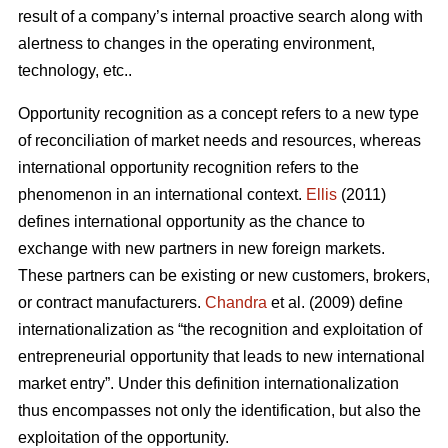
result of a company’s internal proactive search along with
alertness to changes in the operating environment,
technology, etc..
Opportunity recognition as a concept refers to a new type
of reconciliation of market needs and resources, whereas
international opportunity recognition refers to the
phenomenon in an international context.
Ellis
(2011)
defines international opportunity as the chance to
exchange with new partners in new foreign markets.
These partners can be existing or new customers, brokers,
or contract manufacturers.
Chandra
et al. (2009) define
internationalization as “the recognition and exploitation of
entrepreneurial opportunity that leads to new international
market entry”. Under this definition internationalization
thus encompasses not only the identification, but also the
exploitation of the opportunity.