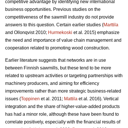
competitive advantage by identifying new international
business opportunities. Previous studies on the
competitiveness of the sawmill industry do not provide
answers to this question. Certain earlier studies (
Marttila
and Ollonqvist 2010;
Hurmekoski
et al. 2015) emphasize
the need and importance of value chain management and
cooperation related to promoting wood construction.
Earlier literature suggests that networks are in use
between Finnish sawmills, but these tend to be more
related to upstream activities or targeting partnerships with
machinery producers, and aiming for efficiency
improvements rather than more strategic business-related
issues (
Toppinen
et al. 2011;
Mattila
et al. 2016). Vertical
integration and the share of higher-value-added products
has had a minor role, although these have been found to
correlate positively, especially with the financial results of