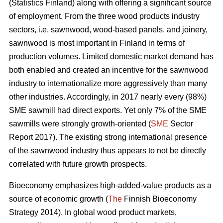
(Statistics Finland) along with offering a significant source
of employment. From the three wood products industry
sectors, i.e. sawnwood, wood-based panels, and joinery,
sawnwood is most important in Finland in terms of
production volumes. Limited domestic market demand has
both enabled and created an incentive for the sawnwood
industry to internationalize more aggressively than many
other industries. Accordingly, in 2017 nearly every (98%)
SME sawmill had direct exports. Yet only 7% of the SME
sawmills were strongly growth-oriented (
SME
Sector
Report 2017). The existing strong international presence
of the sawnwood industry thus appears to not be directly
correlated with future growth prospects.
Bioeconomy emphasizes high-added-value products as a
source of economic growth (
The
Finnish Bioeconomy
Strategy 2014). In global wood product markets,