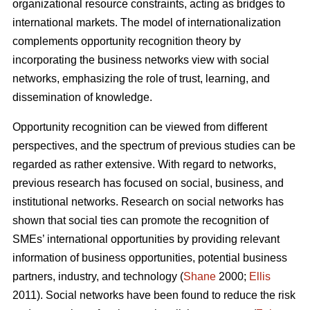
organizational resource constraints, acting as bridges to
international markets. The model of internationalization
complements opportunity recognition theory by
incorporating the business networks view with social
networks, emphasizing the role of trust, learning, and
dissemination of knowledge.
Opportunity recognition can be viewed from different
perspectives, and the spectrum of previous studies can be
regarded as rather extensive. With regard to networks,
previous research has focused on social, business, and
institutional networks. Research on social networks has
shown that social ties can promote the recognition of
SMEs’ international opportunities by providing relevant
information of business opportunities, potential business
partners, industry, and technology (
Shane
2000;
Ellis
2011). Social networks have been found to reduce the risk