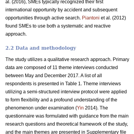
al. (2016), SMEs typically recognized their first
international opportunity by accident and subsequent
opportunities through active search.
Piantoni
et al. (2012)
found SMEs to use both a systematic and reactive
approach.
2.2 Data and methodology
The study utilizes a qualitative research approach. Primary
data are composed of 11 theme interviews conducted
between May and December 2017. A list of all
respondents is presented in Table 1. Theme interviews
utilizing a semi-structured interview protocol were applied
to form flexibility and a profound understanding of the
phenomenon under examination (
Yin
2014). The
questionnaire was formulated with guidance from the main
research questions and theoretical framework of the study,
and the main themes are presented in Supplementary file