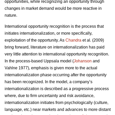
opportunities, while recognizing an opportunity through
changes in market demand would be more reactive in
nature.
International opportunity recognition is the process that
initiates internationalization, or more specifically,
exploitation of the opportunity. As
Chandra
et al. (2009)
bring forward, literature on internationalization has paid
very little attention to international opportunity recognition.
In the process-based Uppsala model (
Johanson
and
Vahlne 1977), emphasis is given more to the actual
internationalization phase occurring after the opportunity
has been recognized. In the model, a company’s
internationalization is described as a progressive process
where, due to firm uncertainty and risk avoidance,
internationalization initiates from psychologically (culture,
language, etc.) near markets and advances to more distant