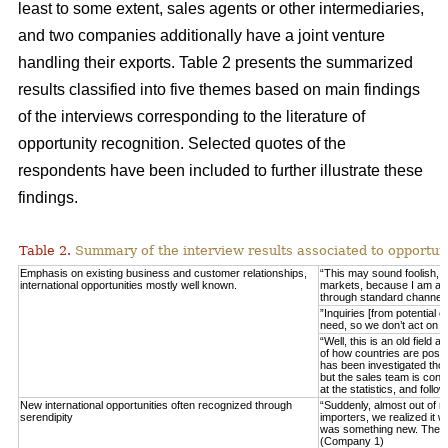
least to some extent, sales agents or other intermediaries,
and two companies additionally have a joint venture
handling their exports. Table 2 presents the summarized
results classified into five themes based on main findings
of the interviews corresponding to the literature of
opportunity recognition. Selected quotes of the
respondents have been included to further illustrate these
findings.
Table 2.
Summary of the interview results associated to opportuni
Emphasis on existing business and customer relationships,
“This may sound foolish, 
international opportunities mostly well known.
markets, because I am able 
through standard channel
”Inquiries [from potential 
need, so we don’t act on 
“Well, this is an old field
of how countries are posit
has been investigated thor
but the sales team is consta
at the statistics, and fo
New international opportunities often recognized through
“Suddenly, almost out of n
serendipity
importers, we realized it w
was something new. These
(Company 1)