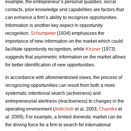
example, the entrepreneur’s personal qualities, social
contacts, prior knowledge and capabilities are factors that
can enhance a firm’s ability to recognize opportunities.
Information is another key aspect in opportunity
recognition.
Schumpeter
(1934) emphasizes the
importance of new information on the market which could
facilitate opportunity recognition, while
Kirzner
(1973)
suggests that asymmetric information on the market allows
for better identification of new opportunities.
In accordance with aforementioned views, the process of
recognizing opportunities can result from both a more
systematic intentional search (activeness) and
entrepreneurial alertness (reactiveness) to changes in the
operating environment (
Ardichvili
et al. 2003;
Chandra
et
al. 2009). For example, a limited domestic market can be
the driving force for a firm to search for international