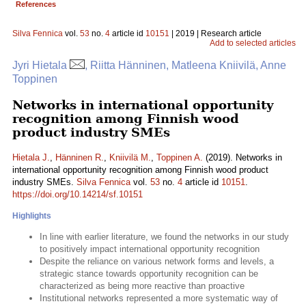
References
Silva Fennica
vol.
53
no.
4
article id
10151
| 2019 | Research article
Add to selected articles
Jyri Hietala
, Riitta Hänninen, Matleena Kniivilä, Anne
Toppinen
Networks in international opportunity
recognition among Finnish wood
product industry SMEs
Hietala J.
,
Hänninen R.
,
Kniivilä M.
,
Toppinen A.
(2019). Networks in
international opportunity recognition among Finnish wood product
industry SMEs.
Silva Fennica
vol.
53
no.
4
article id
10151
.
https://doi.org/10.14214/sf.10151
Highlights
In line with earlier literature, we found the networks in our study
to positively impact international opportunity recognition
Despite the reliance on various network forms and levels, a
strategic stance towards opportunity recognition can be
characterized as being more reactive than proactive
Institutional networks represented a more systematic way of