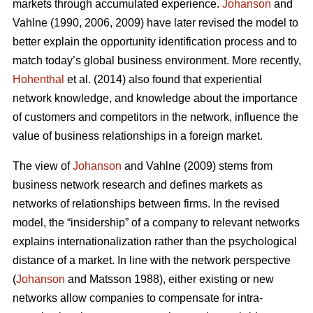
markets through accumulated experience.
Johanson
and
Vahlne (1990, 2006, 2009) have later revised the model to
better explain the opportunity identification process and to
match today’s global business environment. More recently,
Hohenthal
et al. (2014) also found that experiential
network knowledge, and knowledge about the importance
of customers and competitors in the network, influence the
value of business relationships in a foreign market.
The view of
Johanson
and Vahlne (2009) stems from
business network research and defines markets as
networks of relationships between firms. In the revised
model, the “insidership” of a company to relevant networks
explains internationalization rather than the psychological
distance of a market. In line with the network perspective
(
Johanson
and Matsson 1988), either existing or new
networks allow companies to compensate for intra-