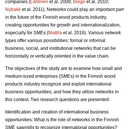
companies (
Lähtinen
et al. 2008;
Brege
et al. 2010;
Nybakk
et al. 2011). Networks could play an important part
in the future of the Finnish wood products industry,
creating opportunities for growth and internationalization,
especially for SMEs (
Mattila
et al. 2016). Various network
types offer various possibilities: formal or informal
business, social, and institutional networks that can be
horizontally or vertically oriented in the value chain.
The objectives of the study are to examine how small and
medium-sized enterprises (SMEs) in the Finnish wood
products industry recognize and exploit international
business opportunities, and how they utilize networks in
this context. Two research questions are presented:
Identification and creation of international business
opportunities: What is the role of networks in the Finnish
SME sawmills to recognize international opportunities?