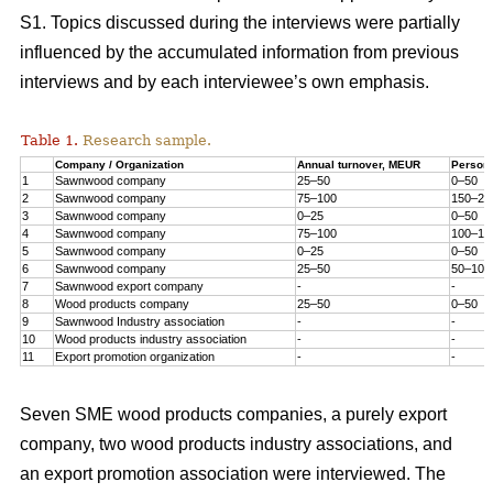
S1. Topics discussed during the interviews were partially
influenced by the accumulated information from previous
interviews and by each interviewee’s own emphasis.
Table 1.
Research sample.
Company / Organization
Annual turnover, MEUR
Person
1
Sawnwood company
25–50
0–50
2
Sawnwood company
75–100
150–20
3
Sawnwood company
0–25
0–50
4
Sawnwood company
75–100
100–15
5
Sawnwood company
0–25
0–50
6
Sawnwood company
25–50
50–100
7
Sawnwood export company
-
-
8
Wood products company
25–50
0–50
9
Sawnwood Industry association
-
-
10
Wood products industry association
-
-
11
Export promotion organization
-
-
Seven SME wood products companies, a purely export
company, two wood products industry associations, and
an export promotion association were interviewed. The