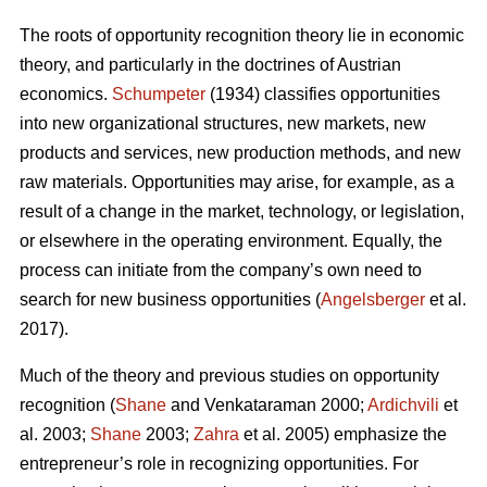
The roots of opportunity recognition theory lie in economic
theory, and particularly in the doctrines of Austrian
economics.
Schumpeter
(1934) classifies opportunities
into new organizational structures, new markets, new
products and services, new production methods, and new
raw materials. Opportunities may arise, for example, as a
result of a change in the market, technology, or legislation,
or elsewhere in the operating environment. Equally, the
process can initiate from the company’s own need to
search for new business opportunities (
Angelsberger
et al.
2017).
Much of the theory and previous studies on opportunity
recognition (
Shane
and Venkataraman 2000;
Ardichvili
et
al. 2003;
Shane
2003;
Zahra
et al. 2005) emphasize the
entrepreneur’s role in recognizing opportunities. For