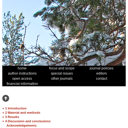
home
focus and scope
journal policies
author instructions
special issues
editors
open access
other journals
contact
financial information
+
1 Introduction
+
2 Material and methods
+
3 Results
+
4 Discussion and conclusions
Acknowledgements