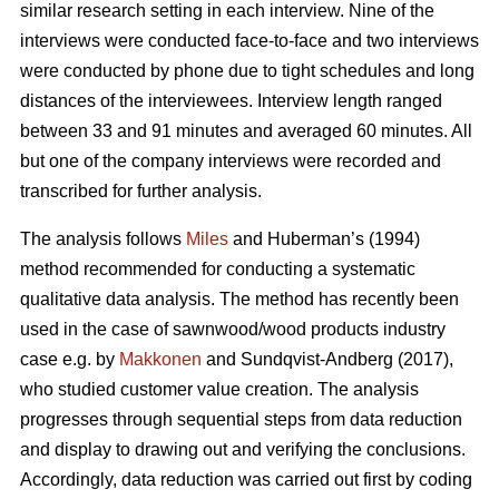
similar research setting in each interview. Nine of the
interviews were conducted face-to-face and two interviews
were conducted by phone due to tight schedules and long
distances of the interviewees. Interview length ranged
between 33 and 91 minutes and averaged 60 minutes. All
but one of the company interviews were recorded and
transcribed for further analysis.
The analysis follows
Miles
and Huberman’s (1994)
method recommended for conducting a systematic
qualitative data analysis. The method has recently been
used in the case of sawnwood/wood products industry
case e.g. by
Makkonen
and Sundqvist-Andberg (2017),
who studied customer value creation. The analysis
progresses through sequential steps from data reduction
and display to drawing out and verifying the conclusions.
Accordingly, data reduction was carried out first by coding