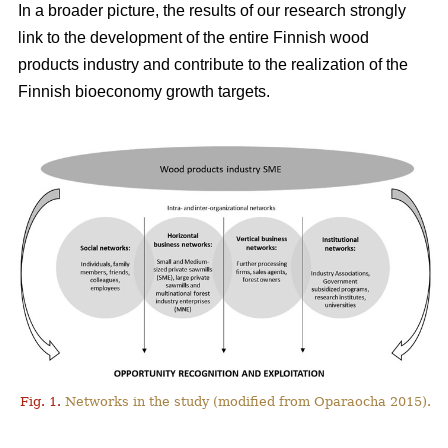
In a broader picture, the results of our research strongly
link to the development of the entire Finnish wood
products industry and contribute to the realization of the
Finnish bioeconomy growth targets.
Fig. 1.
Networks in the study (modified from Oparaocha 2015).