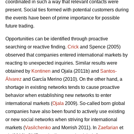
coordinated in such a way that relevant contacts were
present. Social ties formed with potential customers during
the events have been of prime importance for possible
future trading.
Opportunities can be identified through proactive
searching or reactive finding.
Crick
and Spence (2005)
observed that companies entered international markets by
reacting to unexpected inquiries. Similar results were
obtained by
Kontinen
and Ojala (2011b) and
Santos-
Álvarez
and García Merino (2010). On the other hand, a
shortage in existing networks tends to cause proactive
behavior when establishing new networks to enter
international markets (
Ojala
2009). So-called born global
companies have also been found to actively use existing
or new social networks when striving for international
markets (
Vasilchenko
and Morrish 2011). In
Zaefarian
et