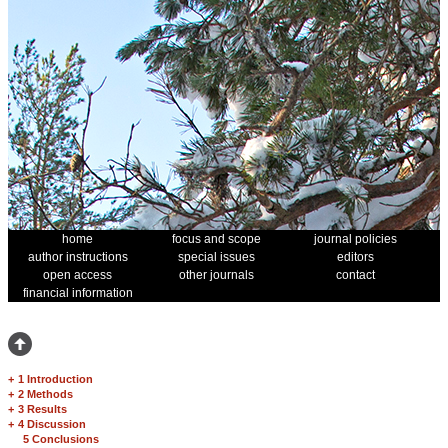
home
focus and scope
journal policies
author instructions
special issues
editors
open access
other journals
contact
financial information
+
1 Introduction
+
2 Methods
+
3 Results
+
4 Discussion
5 Conclusions