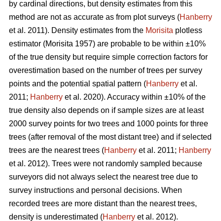
by cardinal directions, but density estimates from this
method are not as accurate as from plot surveys (
Hanberry
et al. 2011). Density estimates from the
Morisita
plotless
estimator (Morisita 1957) are probable to be within ±10%
of the true density but require simple correction factors for
overestimation based on the number of trees per survey
points and the potential spatial pattern (
Hanberry
et al.
2011;
Hanberry
et al. 2020). Accuracy within ±10% of the
true density also depends on if sample sizes are at least
2000 survey points for two trees and 1000 points for three
trees (after removal of the most distant tree) and if selected
trees are the nearest trees (
Hanberry
et al. 2011;
Hanberry
et al. 2012). Trees were not randomly sampled because
surveyors did not always select the nearest tree due to
survey instructions and personal decisions. When
recorded trees are more distant than the nearest trees,
density is underestimated (
Hanberry
et al. 2012).