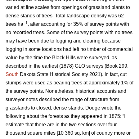
varied at fine scales from openings of grassland plants to
dense stands of trees. Total landscape density was 62
–1
trees ha
, after accounting for 35% of survey points with
no recorded trees. Some of the survey points with no trees
may have been due to logging and clearing because
logging in some locations had left no timber of commercial
value by the time the Black Hills were surveyed, as
described in the earliest (1878) GLO surveys (Book 299,
South
Dakota State Historical Society 2021). In fact, cut
stumps were used as bearing trees at approximately 1% of
the survey points. Nonetheless, historical accounts and
surveyor notes described the range of structure from
grasslands to closed, dense stands. Dodge wrote the
following about the forests as they appeared in 1875: “I
estimate that there are in the two sections over four
thousand square miles [10 360 sq. km] of country more or