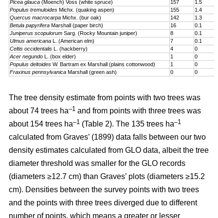
Picea glauca
(Moench) Voss (white spruce)
157
1.5
Populus tremuloides
Michx. (quaking aspen)
155
1.4
Quercus macrocarpa
Michx. (bur oak)
142
1.3
Betula papyrifera
Marshall (paper birch)
16
0.1
Juniperus scopulorum
Sarg. (Rocky Mountain juniper)
8
0.1
Ulmus americana
L. (American elm)
7
0.1
Celtis occidentalis
L. (hackberry)
4
0
Acer negundo
L. (box elder)
1
0
Populus deltoides
W. Bartram ex Marshall (plains cotton­wood)
1
0
Fraxinus pennsylvanica
Marshall (green ash)
0
0
The tree density estimate from points with two trees was
–1
about 74 trees ha
and from points with three trees was
–1
–1
about 154 trees ha
(Table 2). The 135 trees ha
calculated from Graves’ (1899) data falls between our two
density estimates calculated from GLO data, albeit the tree
diameter threshold was smaller for the GLO records
(diameters ≥12.7 cm) than Graves’ plots (diameters ≥15.2
cm). Densities between the survey points with two trees
and the points with three trees diverged due to different
number of points, which means a greater or lesser