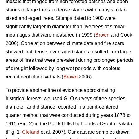
mosaic that ranged from non-forested patches and open
stands of large trees to dense stands with many similar-
sized and -aged trees. Stumps dated to 1900 were
significantly larger in diameter than live trees of similar
mean ages that were measured in 1999 (
Brown
and Cook
2006). Correlation between climate data and fire scars
showed that dense, even-aged stands resulted from large
areas of fires that were prevalent during prolonged periods
of drought followed by long wet periods with copious
recruitment of individuals (
Brown
2006).
To provide another line of evidence approximating
historical forests, we used GLO surveys of tree species,
diameter, and distance recorded in a point-centered
quarter method that were conducted during years 1878 to
1915 (Fig. 2) in the Black Hills Highlands of South Dakota
(Fig. 1;
Cleland
et al. 2007). Our data are samples drawn