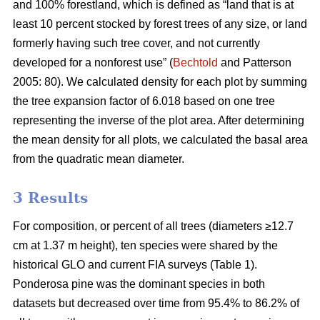
and 100% forestland, which is defined as “land that is at
least 10 percent stocked by forest trees of any size, or land
formerly having such tree cover, and not currently
developed for a nonforest use” (
Bechtold
and Patterson
2005: 80). We calculated density for each plot by summing
the tree expansion factor of 6.018 based on one tree
representing the inverse of the plot area. After determining
the mean density for all plots, we calculated the basal area
from the quadratic mean diameter.
3 Results
For composition, or percent of all trees (diameters ≥12.7
cm at 1.37 m height), ten species were shared by the
historical GLO and current FIA surveys (Table 1).
Ponderosa pine was the dominant species in both
datasets but decreased over time from 95.4% to 86.2% of