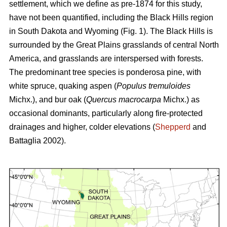
settlement, which we define as pre-1874 for this study,
have not been quantified, including the Black Hills region
in South Dakota and Wyoming (Fig. 1). The Black Hills is
surrounded by the Great Plains grasslands of central North
America, and grasslands are interspersed with forests.
The predominant tree species is ponderosa pine, with
white spruce, quaking aspen (
Populus tremuloides
Michx.),
and
bur oak (
Quercus macrocarpa
Michx.) as
occasional dominants, particularly along fire-protected
drainages and higher, colder elevations (
Shepperd
and
Battaglia 2002).