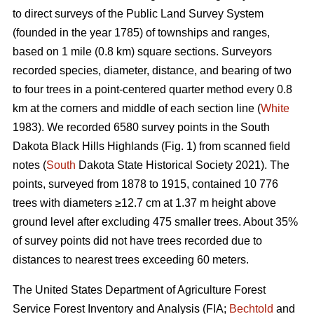
to direct surveys of the Public Land Survey System
(founded in the year 1785) of townships and ranges,
based on 1 mile (0.8 km) square sections. Surveyors
recorded species, diameter, distance, and bearing of two
to four trees in a point-centered quarter method every 0.8
km at the corners and middle of each section line (
White
1983). We recorded 6580 survey points in the South
Dakota Black Hills Highlands (Fig. 1) from scanned field
notes (
South
Dakota State Historical Society 2021). The
points, surveyed from 1878 to 1915, contained 10 776
trees with diameters ≥12.7 cm at 1.37 m height above
ground level after excluding 475 smaller trees. About 35%
of survey points did not have trees recorded due to
distances to nearest trees exceeding 60 meters.
The United States Department of Agriculture Forest
Service Forest Inventory and Analysis (FIA;
Bechtold
and