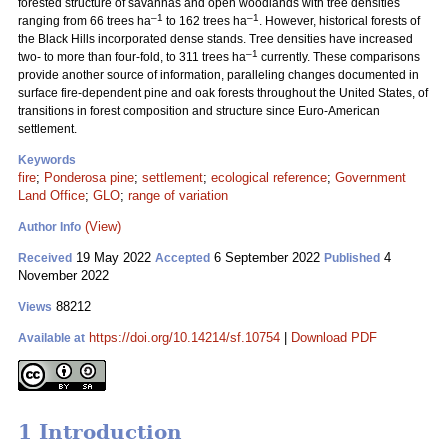
forested structure of savannas and open woodlands with tree densities
–1
–1
ranging from 66 trees ha
to 162 trees ha
. However, historical forests of
the Black Hills incorporated dense stands. Tree densities have increased
–1
two- to more than four-fold, to 311 trees ha
currently. These comparisons
provide another source of information, paralleling changes documented in
surface fire-dependent pine and oak forests throughout the United States, of
transitions in forest composition and structure since Euro-American
settlement.
Keywords
fire
;
Ponderosa pine
;
settlement
;
ecological reference
;
Government
Land Office
;
GLO
;
range of variation
(View)
Author Info
19 May 2022
6 September 2022
4
Received
Accepted
Published
November 2022
88212
Views
https://doi.org/10.14214/sf.10754
|
Download PDF
Available at
1 Introduction