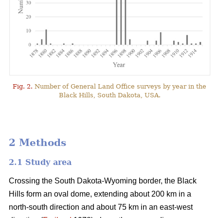
Fig. 2.
Number of General Land Office surveys by year in the
Black Hills, South Dakota, USA.
2 Methods
2.1 Study area
Crossing the South Dakota-Wyoming border, the Black
Hills form an oval dome, extending about 200 km in a
north-south direction and about 75 km in an east-west