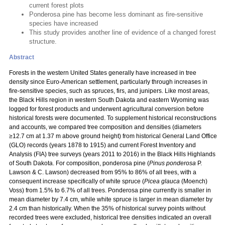
current forest plots
Ponderosa pine has become less dominant as fire-sensitive
species have increased
This study provides another line of evidence of a changed forest
structure.
Abstract
Forests in the western United States generally have increased in tree
density since Euro-American settlement, particularly through increases in
fire-sensitive species, such as spruces, firs, and junipers. Like most areas,
the Black Hills region in western South Dakota and eastern Wyoming was
logged for forest products and underwent agricultural conversion before
historical forests were documented. To supplement historical reconstructions
and accounts, we compared tree composition and densities (diameters
≥12.7 cm at 1.37 m above ground height) from historical General Land Office
(GLO) records (years 1878 to 1915) and current Forest Inventory and
Analysis (FIA) tree surveys (years 2011 to 2016) in the Black Hills Highlands
of South Dakota. For composition, ponderosa pine (
Pinus ponderosa
P.
Lawson & C. Lawson) decreased from 95% to 86% of all trees, with a
consequent increase specifically of white spruce (
Picea glauca
(Moench)
Voss) from 1.5% to 6.7% of all trees. Ponderosa pine currently is smaller in
mean diameter by 7.4 cm, while white spruce is larger in mean diameter by
2.4 cm than historically. When the 35% of historical survey points without
recorded trees were excluded, historical tree densities indicated an overall