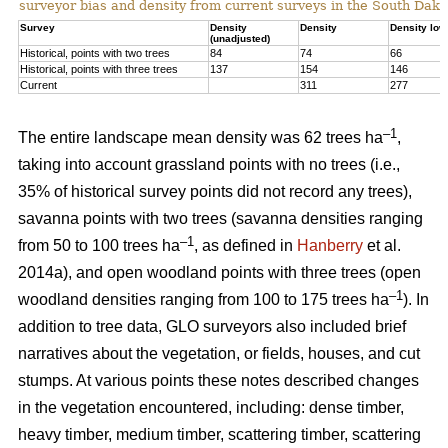
surveyor bias and density from current surveys in the South Dako
Survey
Density
Density
Density low
(unadjusted)
Historical, points with two trees
84
74
66
Historical, points with three trees
137
154
146
Current
311
277
–1
The entire landscape mean density was 62 trees ha
,
taking into account grassland points with no trees (i.e.,
35% of historical survey points did not record any trees),
savanna points with two trees (savanna densities ranging
–1
from 50 to 100 trees ha
, as defined in
Hanberry
et al.
2014a), and open woodland points with three trees (open
–1
woodland densities ranging from 100 to 175 trees ha
). In
addition to tree data, GLO surveyors also included brief
narratives about the vegetation, or fields, houses, and cut
stumps. At various points these notes described changes
in the vegetation encountered, including: dense timber,
heavy timber, medium timber, scattering timber, scattering