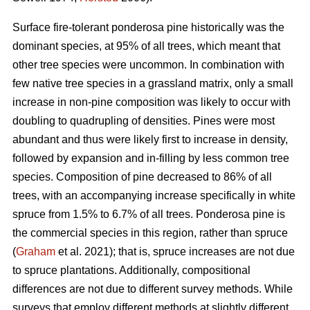
Surface fire-tolerant ponderosa pine historically was the
dominant species, at 95% of all trees, which meant that
other tree species were uncommon. In combination with
few native tree species in a grassland matrix, only a small
increase in non-pine composition was likely to occur with
doubling to quadrupling of densities. Pines were most
abundant and thus were likely first to increase in density,
followed by expansion and in-filling by less common tree
species. Composition of pine decreased to 86% of all
trees, with an accompanying increase specifically in white
spruce from 1.5% to 6.7% of all trees. Ponderosa pine is
the commercial species in this region, rather than spruce
(
Graham
et al. 2021); that is, spruce increases are not due
to spruce plantations. Additionally, compositional
differences are not due to different survey methods. While
surveys that employ different methods at slightly different