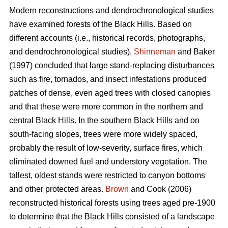
Modern reconstructions and dendrochronological studies
have examined forests of the Black Hills. Based on
different accounts (i.e., historical records, photographs,
and dendrochronological studies),
Shinneman
and Baker
(1997) concluded that large stand-replacing disturbances
such as fire, tornados, and insect infestations produced
patches of dense, even aged trees with closed canopies
and that these were more common in the northern and
central Black Hills. In the southern Black Hills and on
south-facing slopes, trees were more widely spaced,
probably the result of low-severity, surface fires, which
eliminated downed fuel and understory vegetation. The
tallest, oldest stands were restricted to canyon bottoms
and other protected areas.
Brown
and Cook (2006)
reconstructed historical forests using trees aged pre-1900
to determine that the Black Hills consisted of a landscape