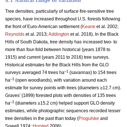
4.1 Natural range of variation
Tree densities, particularly of surface fire-sensitive tree
species, have increased throughout U.S. forests following
the front of Euro-American settlement (
Keane
et al. 2002;
Reynolds
et al. 2013;
Addington
et al. 2018). In the Black
Hills of South Dakota, tree density has increased two- to
more than four-fold between historical (years 1878 to
1915) and current (years 2011 to 2016) tree surveys.
Historical estimates for the Black Hills from the GLO
–1
surveys averaged 74 trees ha
(savannas) to 154 trees
–1
ha
(open woodlands), with variation around each
estimate for survey points with trees (diameters ≥12.7 cm).
Graves’ (1899) forested plots with densities of 135 trees
–1
ha
(diameters ≥15.2 cm) helped support GLO density
estimates, while photographic sequences recorded lesser
tree densities in the past than today (
Progulske
and
Sowell 1974;
Horsted
2006).