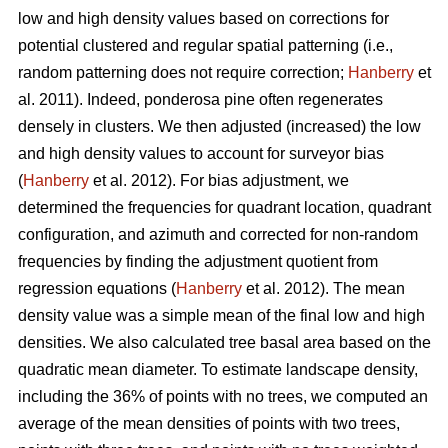
low and high density values based on corrections for
potential clustered and regular spatial patterning (i.e.,
random patterning does not require correction;
Hanberry
et
al. 2011). Indeed, ponderosa pine often regenerates
densely in clusters. We then adjusted (increased) the low
and high density values to account for surveyor bias
(
Hanberry
et al. 2012). For bias adjustment, we
determined the frequencies for quadrant location, quadrant
configuration, and azimuth and corrected for non-random
frequencies by finding the adjustment quotient from
regression equations (
Hanberry
et al. 2012). The mean
density value was a simple mean of the final low and high
densities. We also calculated tree basal area based on the
quadratic mean diameter. To estimate landscape density,
including the 36% of points with no trees, we computed an
average of the mean densities of points with two trees,