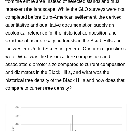
from the entire area instead of selected stands and thus
represent the landscape. While the GLO surveys were not
completed before Euro-American settlement, the derived
quantitative and qualitative documentation supply an
ecological reference for the historical composition and
structure of ponderosa pine forests in the Black Hills and
the western United States in general. Our formal questions
were: What was the historical tree composition and
associated diameter size compared to current composition
and diameters in the Black Hills, and what was the
historical tree density of the Black Hills and how does that
compare to current tree density?