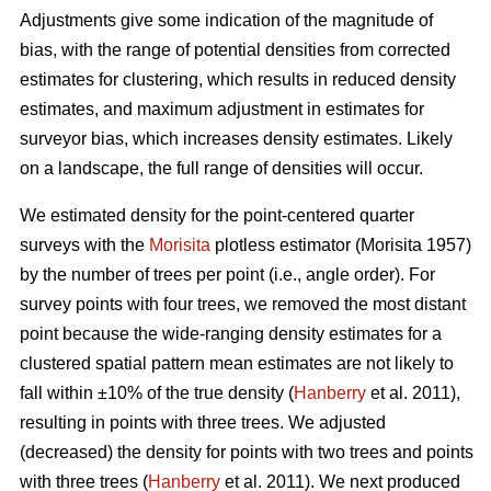
Adjustments give some indication of the magnitude of
bias, with the range of potential densities from corrected
estimates for clustering, which results in reduced density
estimates, and maximum adjustment in estimates for
surveyor bias, which increases density estimates. Likely
on a landscape, the full range of densities will occur.
We estimated density for the point-centered quarter
surveys with the
Morisita
plotless estimator (Morisita 1957)
by the number of trees per point (i.e., angle order). For
survey points with four trees, we removed the most distant
point because the wide-ranging density estimates for a
clustered spatial pattern mean estimates are not likely to
fall within ±10% of the true density (
Hanberry
et al. 2011),
resulting in points with three trees. We adjusted
(decreased) the density for points with two trees and points
with three trees (
Hanberry
et al. 2011). We next produced