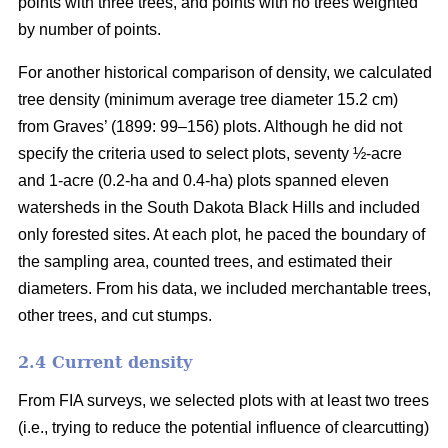
points with three trees, and points with no trees weighted
by number of points.
For another historical comparison of density, we calculated
tree density (minimum average tree diameter 15.2 cm)
from Graves’ (1899: 99–156) plots. Although he did not
specify the criteria used to select plots, seventy ½-acre
and 1-acre (0.2-ha and 0.4-ha) plots spanned eleven
watersheds in the South Dakota Black Hills and included
only forested sites. At each plot, he paced the boundary of
the sampling area, counted trees, and estimated their
diameters. From his data, we included merchantable trees,
other trees, and cut stumps.
2.4 Current density
From FIA surveys, we selected plots with at least two trees
(i.e., trying to reduce the potential influence of clearcutting)