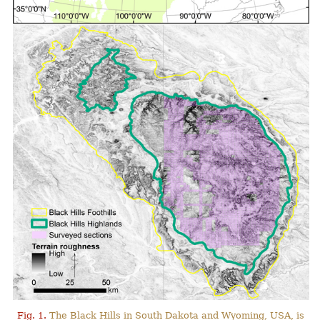
Fig. 1.
The Black Hills in South Dakota and Wyoming, USA, is