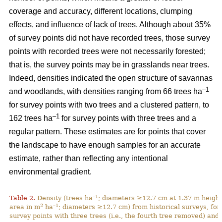
coverage and accuracy, different locations, clumping
effects, and influence of lack of trees. Although about 35%
of survey points did not have recorded trees, those survey
points with recorded trees were not necessarily forested;
that is, the survey points may be in grasslands near trees.
Indeed, densities indicated the open structure of savannas
–1
and woodlands, with densities ranging from 66 trees ha
for survey points with two trees and a clustered pattern, to
–1
162 trees ha
for survey points with three trees and a
regular pattern. These estimates are for points that cover
the landscape to have enough samples for an accurate
estimate, rather than reflecting any intentional
environmental gradient.
–1
Table 2.
Density (trees ha
; diameters ≥12.7 cm at 1.37 m height
2
–1
area in m
ha
; diameters ≥12.7 cm) from historical surveys, for
survey points with three trees (i.e., the fourth tree removed) and