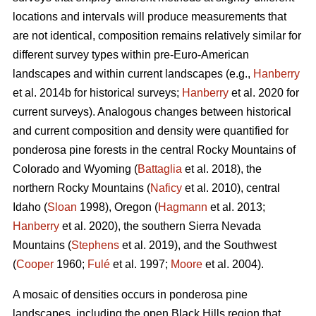
locations and intervals will produce measurements that
are not identical, composition remains relatively similar for
different survey types within pre-Euro-American
landscapes and within current landscapes (e.g.,
Hanberry
et al. 2014b for historical surveys;
Hanberry
et al. 2020 for
current surveys). Analogous changes between historical
and current composition and density were quantified for
ponderosa pine forests in the central Rocky Mountains of
Colorado and Wyoming (
Battaglia
et al. 2018), the
northern Rocky Mountains (
Naficy
et al. 2010), central
Idaho (
Sloan
1998), Oregon (
Hagmann
et al. 2013;
Hanberry
et al. 2020), the southern Sierra Nevada
Mountains (
Stephens
et al. 2019), and the Southwest
(
Cooper
1960;
Fulé
et al. 1997;
Moore
et al. 2004).
A mosaic of densities occurs in ponderosa pine
landscapes, including the open Black Hills region that