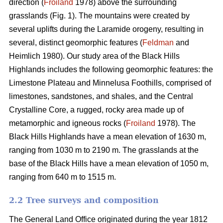
direction (
Froiland
1978) above the surrounding
grasslands (Fig. 1). The mountains were created by
several uplifts during the Laramide orogeny, resulting in
several, distinct geomorphic features (
Feldman
and
Heimlich 1980). Our study area of the Black Hills
Highlands includes the following geomorphic features: the
Limestone Plateau and Minnelusa Foothills, comprised of
limestones, sandstones, and shales, and the Central
Crystalline Core, a rugged, rocky area made up of
metamorphic and igneous rocks (
Froiland
1978). The
Black Hills Highlands have a mean elevation of 1630 m,
ranging from 1030 m to 2190 m. The grasslands at the
base of the Black Hills have a mean elevation of 1050 m,
ranging from 640 m to 1515 m.
2.2 Tree surveys and composition
The General Land Office originated during the year 1812