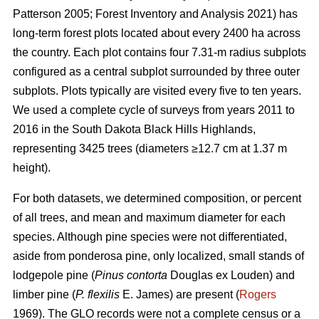
Patterson 2005; Forest Inventory and Analysis 2021) has
long-term forest plots located about every 2400 ha across
the country. Each plot contains four 7.31-m radius subplots
configured as a central subplot surrounded by three outer
subplots. Plots typically are visited every five to ten years.
We used a complete cycle of surveys from years 2011 to
2016 in the South Dakota Black Hills Highlands,
representing 3425 trees (diameters ≥12.7 cm at 1.37 m
height).
For both datasets, we determined composition, or percent
of all trees, and mean and maximum diameter for each
species. Although pine species were not differentiated,
aside from ponderosa pine, only localized, small stands of
lodgepole pine (
Pinus contorta
Douglas ex Louden) and
limber pine (
P. flexilis
E. James) are present (
Rogers
1969). The GLO records were not a complete census or a