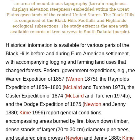
an area of mountainous topography (terrain roughness
displays elevation steepness) embedded within the Great
Plains grasslands of the central United States. The Black Hills
is comprised of the Black Hills Foothills and Highlands
ecological subsections. The study extent is the area with
available records of tree surveys in South Dakota (purple).
Historical information is available for various parts of the
Black Hills before and during Euro-American settlement,
with accompanying logging and farming land uses that
changed forests. Federal government expeditions, e.g., the
Warren Expedition of 1857 (
Warren
1875), the Raynolds
Expedition of 1859–1860 (
McLaird
and Turchen 1973), the
Custer Expedition of 1874 (
McLaird
and Turchen 1974b),
and the Dodge Expedition of 1875 (
Newton
and Jenny
1880;
Kime
1996) report general conditions,
encompassing areas burned by fire, blown down timber,
dense stands of larger (20 to 30 cm) diameter pine trees,
and scattered pine groves (
Newton
and Jenny 1880;
Kime