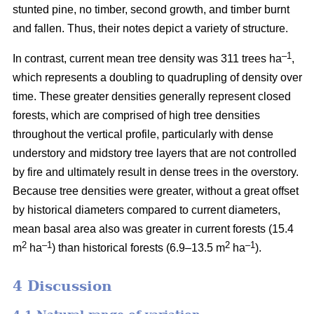
stunted pine, no timber, second growth, and timber burnt
and fallen. Thus, their notes depict a variety of structure.
–1
In contrast, current mean tree density was 311 trees ha
,
which represents a doubling to quadrupling of density over
time. These greater densities generally represent closed
forests, which are comprised of high tree densities
throughout the vertical profile, particularly with dense
understory and midstory tree layers that are not controlled
by fire and ultimately result in dense trees in the overstory.
Because tree densities were greater, without a great offset
by historical diameters compared to current diameters,
mean basal area also was greater in current forests (15.4
2
–
1
2
–1
m
ha
) than historical forests (6.9–13.5 m
ha
).
4 Discussion