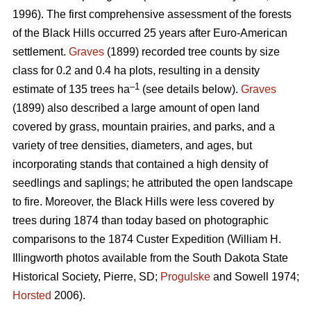
1996). The first comprehensive assessment of the forests
of the Black Hills occurred 25 years after Euro-American
settlement.
Graves
(1899) recorded tree counts by size
class for 0.2 and 0.4 ha plots, resulting in a density
–1
estimate of 135 trees ha
(see details below).
Graves
(1899) also described a large amount of open land
covered by grass, mountain prairies, and parks, and a
variety of tree densities, diameters, and ages, but
incorporating stands that contained a high density of
seedlings and saplings; he attributed the open landscape
to fire. Moreover, the Black Hills were less covered by
trees during 1874 than today based on photographic
comparisons to the 1874 Custer Expedition (William H.
Illingworth photos available from the South Dakota State
Historical Society, Pierre, SD;
Progulske
and Sowell 1974;
Horsted
2006).