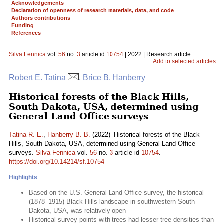
Acknowledgements
Declaration of openness of research materials, data, and code
Authors contributions
Funding
References
Silva Fennica
vol.
56
no.
3
article id
10754
| 2022 | Research article
Add to selected articles
Robert E. Tatina
, Brice B. Hanberry
Historical forests of the Black Hills,
South Dakota, USA, determined using
General Land Office surveys
Tatina R. E.
,
Hanberry B. B.
(2022). Historical forests of the Black
Hills, South Dakota, USA, determined using General Land Office
surveys.
Silva Fennica
vol.
56
no.
3
article id
10754
.
https://doi.org/10.14214/sf.10754
Highlights
Based on the U.S. General Land Office survey, the historical
(1878–1915) Black Hills landscape in southwestern South
Dakota, USA, was relatively open
Historical survey points with trees had lesser tree densities than