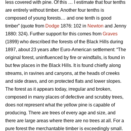
less covered with pine. Of this … I estimate that four tenths
are entirely without timber. Another four tenths is
composed of young forests… and one tenth is good
timber” (quote from
Dodge
1876: 102 in
Newton
and Jenny
1880: 324). Further support for this comes from
Graves
(1899) who described the forests of the Black Hills during
1897, about 23 years after Euro-American settlement: “The
original forest, uninfluenced by fire or windfalls, is found in
but few places in the Black Hills. It is found chiefly along
streams, in ravines and canyons, at the heads of creeks
and side draws, and on protected flats and lower slopes.
The forest as it appears today, irregular and broken,
composed in many places of defective and scrubby trees,
does not represent what the yellow pine is capable of
producing. There are trees of every age and size, and
there are large areas where there are no trees at all. For a
pure forest the merchantable timber is exceedingly small.