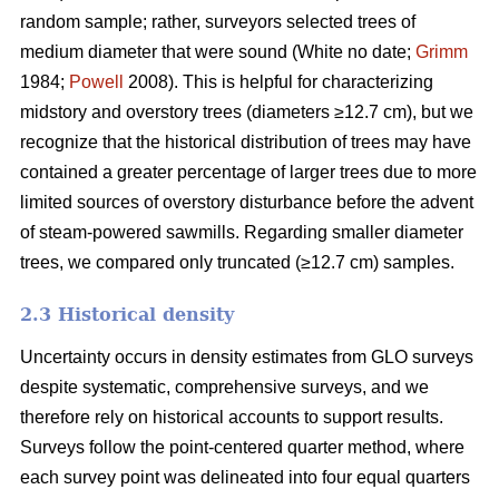
random sample; rather, surveyors selected trees of
medium diameter that were sound (White no date;
Grimm
1984;
Powell
2008). This is helpful for characterizing
midstory and overstory trees (diameters ≥12.7 cm), but we
recognize that the historical distribution of trees may have
contained a greater percentage of larger trees due to more
limited sources of overstory disturbance before the advent
of steam-powered sawmills. Regarding smaller diameter
trees, we compared only truncated (≥12.7 cm) samples.
2.3 Historical density
Uncertainty occurs in density estimates from GLO surveys
despite systematic, comprehensive surveys, and we
therefore rely on historical accounts to support results.
Surveys follow the point-centered quarter method, where
each survey point was delineated into four equal quarters