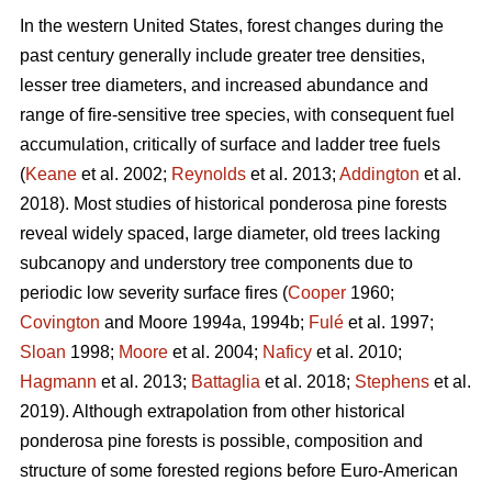
In the western United States, forest changes during the
past century generally include greater tree densities,
lesser tree diameters, and increased abundance and
range of fire-sensitive tree species, with consequent fuel
accumulation, critically of surface and ladder tree fuels
(
Keane
et al. 2002;
Reynolds
et al. 2013;
Addington
et al.
2018). Most studies of historical ponderosa pine forests
reveal widely spaced, large diameter, old trees lacking
subcanopy and understory tree components due to
periodic low severity surface fires (
Cooper
1960;
Covington
and Moore 1994a, 1994b;
Fulé
et al. 1997;
Sloan
1998;
Moore
et al. 2004;
Naficy
et al. 2010;
Hagmann
et al. 2013;
Battaglia
et al. 2018;
Stephens
et al.
2019). Although extrapolation from other historical
ponderosa pine forests is possible, composition and
structure of some forested regions before Euro-American