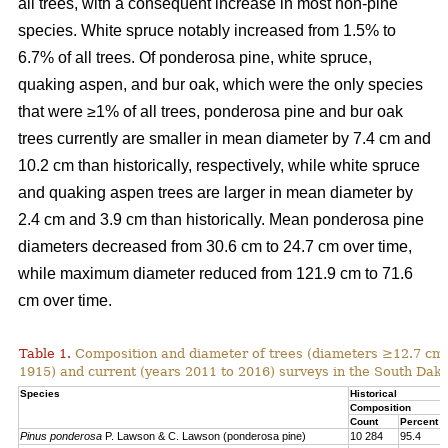
all trees, with a consequent increase in most non-pine
species. White spruce notably increased from 1.5% to
6.7% of all trees. Of ponderosa pine, white spruce,
quaking aspen, and bur oak, which were the only species
that were ≥1% of all trees, ponderosa pine and bur oak
trees currently are smaller in mean diameter by 7.4 cm and
10.2 cm than historically, respectively, while white spruce
and quaking aspen trees are larger in mean diameter by
2.4 cm and 3.9 cm than historically. Mean ponderosa pine
diameters decreased from 30.6 cm to 24.7 cm over time,
while maximum diameter reduced from 121.9 cm to 71.6
cm over time.
Table 1.
Composition and diameter of trees (diameters ≥12.7 cm at
1915) and current (years 2011 to 2016) surveys in the South Dako
Species
Historical
Composition
Count
Percent
Pinus ponderosa
P. Lawson & C. Lawson (ponderosa pine)
10 284
95.4