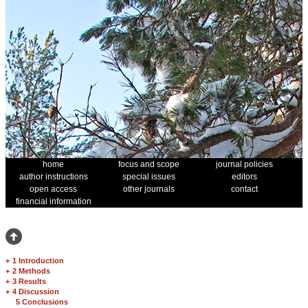
home
focus and scope
journal policies
author instructions
special issues
editors
open access
other journals
contact
financial information
+
1 Introduction
+
2 Methods
+
3 Results
+
4 Discussion
5 Conclusions