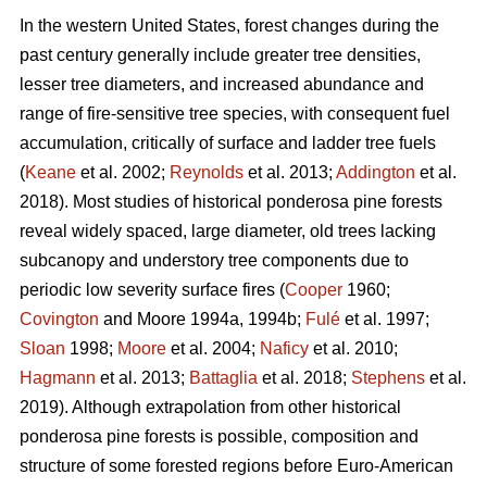
In the western United States, forest changes during the
past century generally include greater tree densities,
lesser tree diameters, and increased abundance and
range of fire-sensitive tree species, with consequent fuel
accumulation, critically of surface and ladder tree fuels
(
Keane
et al. 2002;
Reynolds
et al. 2013;
Addington
et al.
2018). Most studies of historical ponderosa pine forests
reveal widely spaced, large diameter, old trees lacking
subcanopy and understory tree components due to
periodic low severity surface fires (
Cooper
1960;
Covington
and Moore 1994a, 1994b;
Fulé
et al. 1997;
Sloan
1998;
Moore
et al. 2004;
Naficy
et al. 2010;
Hagmann
et al. 2013;
Battaglia
et al. 2018;
Stephens
et al.
2019). Although extrapolation from other historical
ponderosa pine forests is possible, composition and
structure of some forested regions before Euro-American