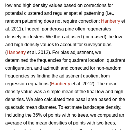
low and high density values based on corrections for
potential clustered and regular spatial patterning (i.e.,
random patterning does not require correction;
Hanberry
et
al. 2011). Indeed, ponderosa pine often regenerates
densely in clusters. We then adjusted (increased) the low
and high density values to account for surveyor bias
(
Hanberry
et al. 2012). For bias adjustment, we
determined the frequencies for quadrant location, quadrant
configuration, and azimuth and corrected for non-random
frequencies by finding the adjustment quotient from
regression equations (
Hanberry
et al. 2012). The mean
density value was a simple mean of the final low and high
densities. We also calculated tree basal area based on the
quadratic mean diameter. To estimate landscape density,
including the 36% of points with no trees, we computed an
average of the mean densities of points with two trees,