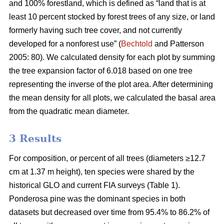
and 100% forestland, which is defined as “land that is at
least 10 percent stocked by forest trees of any size, or land
formerly having such tree cover, and not currently
developed for a nonforest use” (
Bechtold
and Patterson
2005: 80). We calculated density for each plot by summing
the tree expansion factor of 6.018 based on one tree
representing the inverse of the plot area. After determining
the mean density for all plots, we calculated the basal area
from the quadratic mean diameter.
3 Results
For composition, or percent of all trees (diameters ≥12.7
cm at 1.37 m height), ten species were shared by the
historical GLO and current FIA surveys (Table 1).
Ponderosa pine was the dominant species in both
datasets but decreased over time from 95.4% to 86.2% of