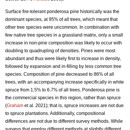
Surface fire-tolerant ponderosa pine historically was the
dominant species, at 95% of all trees, which meant that
other tree species were uncommon. In combination with
few native tree species in a grassland matrix, only a small
increase in non-pine composition was likely to occur with
doubling to quadrupling of densities. Pines were most
abundant and thus were likely first to increase in density,
followed by expansion and in-filling by less common tree
species. Composition of pine decreased to 86% of all
trees, with an accompanying increase specifically in white
spruce from 1.5% to 6.7% of all trees. Ponderosa pine is
the commercial species in this region, rather than spruce
(
Graham
et al. 2021); that is, spruce increases are not due
to spruce plantations. Additionally, compositional
differences are not due to different survey methods. While
surveys that employ different methods at slightly different