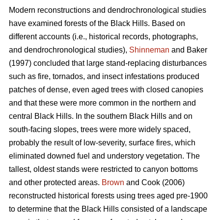
Modern reconstructions and dendrochronological studies
have examined forests of the Black Hills. Based on
different accounts (i.e., historical records, photographs,
and dendrochronological studies),
Shinneman
and Baker
(1997) concluded that large stand-replacing disturbances
such as fire, tornados, and insect infestations produced
patches of dense, even aged trees with closed canopies
and that these were more common in the northern and
central Black Hills. In the southern Black Hills and on
south-facing slopes, trees were more widely spaced,
probably the result of low-severity, surface fires, which
eliminated downed fuel and understory vegetation. The
tallest, oldest stands were restricted to canyon bottoms
and other protected areas.
Brown
and Cook (2006)
reconstructed historical forests using trees aged pre-1900
to determine that the Black Hills consisted of a landscape