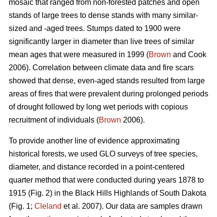
mosaic that ranged from non-forested patches and open
stands of large trees to dense stands with many similar-
sized and -aged trees. Stumps dated to 1900 were
significantly larger in diameter than live trees of similar
mean ages that were measured in 1999 (
Brown
and Cook
2006). Correlation between climate data and fire scars
showed that dense, even-aged stands resulted from large
areas of fires that were prevalent during prolonged periods
of drought followed by long wet periods with copious
recruitment of individuals (
Brown
2006).
To provide another line of evidence approximating
historical forests, we used GLO surveys of tree species,
diameter, and distance recorded in a point-centered
quarter method that were conducted during years 1878 to
1915 (Fig. 2) in the Black Hills Highlands of South Dakota
(Fig. 1;
Cleland
et al. 2007). Our data are samples drawn