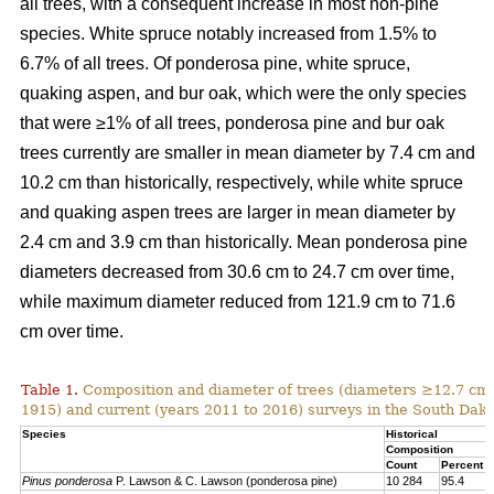
all trees, with a consequent increase in most non-pine
species. White spruce notably increased from 1.5% to
6.7% of all trees. Of ponderosa pine, white spruce,
quaking aspen, and bur oak, which were the only species
that were ≥1% of all trees, ponderosa pine and bur oak
trees currently are smaller in mean diameter by 7.4 cm and
10.2 cm than historically, respectively, while white spruce
and quaking aspen trees are larger in mean diameter by
2.4 cm and 3.9 cm than historically. Mean ponderosa pine
diameters decreased from 30.6 cm to 24.7 cm over time,
while maximum diameter reduced from 121.9 cm to 71.6
cm over time.
Table 1.
Composition and diameter of trees (diameters ≥12.7 cm at
1915) and current (years 2011 to 2016) surveys in the South Dako
Species
Historical
Composition
Count
Percent
Pinus ponderosa
P. Lawson & C. Lawson (ponderosa pine)
10 284
95.4