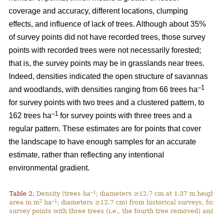
coverage and accuracy, different locations, clumping
effects, and influence of lack of trees. Although about 35%
of survey points did not have recorded trees, those survey
points with recorded trees were not necessarily forested;
that is, the survey points may be in grasslands near trees.
Indeed, densities indicated the open structure of savannas
–1
and woodlands, with densities ranging from 66 trees ha
for survey points with two trees and a clustered pattern, to
–1
162 trees ha
for survey points with three trees and a
regular pattern. These estimates are for points that cover
the landscape to have enough samples for an accurate
estimate, rather than reflecting any intentional
environmental gradient.
–1
Table 2.
Density (trees ha
; diameters ≥12.7 cm at 1.37 m height
2
–1
area in m
ha
; diameters ≥12.7 cm) from historical surveys, for
survey points with three trees (i.e., the fourth tree removed) and