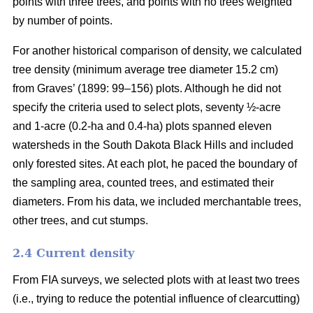
points with three trees, and points with no trees weighted
by number of points.
For another historical comparison of density, we calculated
tree density (minimum average tree diameter 15.2 cm)
from Graves’ (1899: 99–156) plots. Although he did not
specify the criteria used to select plots, seventy ½-acre
and 1-acre (0.2-ha and 0.4-ha) plots spanned eleven
watersheds in the South Dakota Black Hills and included
only forested sites. At each plot, he paced the boundary of
the sampling area, counted trees, and estimated their
diameters. From his data, we included merchantable trees,
other trees, and cut stumps.
2.4 Current density
From FIA surveys, we selected plots with at least two trees
(i.e., trying to reduce the potential influence of clearcutting)