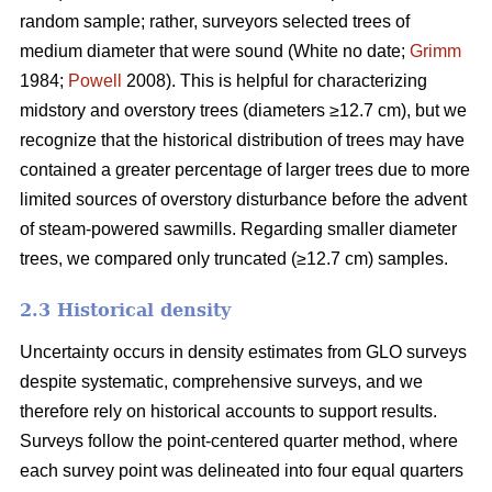
random sample; rather, surveyors selected trees of
medium diameter that were sound (White no date;
Grimm
1984;
Powell
2008). This is helpful for characterizing
midstory and overstory trees (diameters ≥12.7 cm), but we
recognize that the historical distribution of trees may have
contained a greater percentage of larger trees due to more
limited sources of overstory disturbance before the advent
of steam-powered sawmills. Regarding smaller diameter
trees, we compared only truncated (≥12.7 cm) samples.
2.3 Historical density
Uncertainty occurs in density estimates from GLO surveys
despite systematic, comprehensive surveys, and we
therefore rely on historical accounts to support results.
Surveys follow the point-centered quarter method, where
each survey point was delineated into four equal quarters