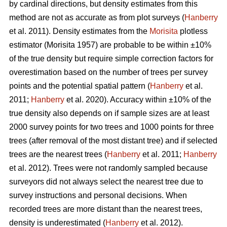
by cardinal directions, but density estimates from this
method are not as accurate as from plot surveys (
Hanberry
et al. 2011). Density estimates from the
Morisita
plotless
estimator (Morisita 1957) are probable to be within ±10%
of the true density but require simple correction factors for
overestimation based on the number of trees per survey
points and the potential spatial pattern (
Hanberry
et al.
2011;
Hanberry
et al. 2020). Accuracy within ±10% of the
true density also depends on if sample sizes are at least
2000 survey points for two trees and 1000 points for three
trees (after removal of the most distant tree) and if selected
trees are the nearest trees (
Hanberry
et al. 2011;
Hanberry
et al. 2012). Trees were not randomly sampled because
surveyors did not always select the nearest tree due to
survey instructions and personal decisions. When
recorded trees are more distant than the nearest trees,
density is underestimated (
Hanberry
et al. 2012).