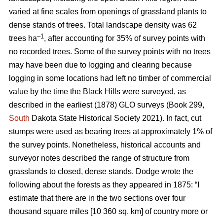
varied at fine scales from openings of grassland plants to
dense stands of trees. Total landscape density was 62
–1
trees ha
, after accounting for 35% of survey points with
no recorded trees. Some of the survey points with no trees
may have been due to logging and clearing because
logging in some locations had left no timber of commercial
value by the time the Black Hills were surveyed, as
described in the earliest (1878) GLO surveys (Book 299,
South
Dakota State Historical Society 2021). In fact, cut
stumps were used as bearing trees at approximately 1% of
the survey points. Nonetheless, historical accounts and
surveyor notes described the range of structure from
grasslands to closed, dense stands. Dodge wrote the
following about the forests as they appeared in 1875: “I
estimate that there are in the two sections over four
thousand square miles [10 360 sq. km] of country more or