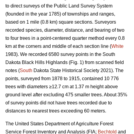
to direct surveys of the Public Land Survey System
(founded in the year 1785) of townships and ranges,
based on 1 mile (0.8 km) square sections. Surveyors
recorded species, diameter, distance, and bearing of two
to four trees in a point-centered quarter method every 0.8
km at the corners and middle of each section line (
White
1983). We recorded 6580 survey points in the South
Dakota Black Hills Highlands (Fig. 1) from scanned field
notes (
South
Dakota State Historical Society 2021). The
points, surveyed from 1878 to 1915, contained 10 776
trees with diameters ≥12.7 cm at 1.37 m height above
ground level after excluding 475 smaller trees. About 35%
of survey points did not have trees recorded due to
distances to nearest trees exceeding 60 meters.
The United States Department of Agriculture Forest
Service Forest Inventory and Analysis (FIA;
Bechtold
and