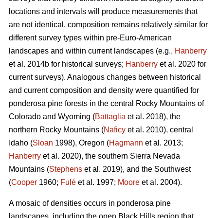
locations and intervals will produce measurements that
are not identical, composition remains relatively similar for
different survey types within pre-Euro-American
landscapes and within current landscapes (e.g.,
Hanberry
et al. 2014b for historical surveys;
Hanberry
et al. 2020 for
current surveys). Analogous changes between historical
and current composition and density were quantified for
ponderosa pine forests in the central Rocky Mountains of
Colorado and Wyoming (
Battaglia
et al. 2018), the
northern Rocky Mountains (
Naficy
et al. 2010), central
Idaho (
Sloan
1998), Oregon (
Hagmann
et al. 2013;
Hanberry
et al. 2020), the southern Sierra Nevada
Mountains (
Stephens
et al. 2019), and the Southwest
(
Cooper
1960;
Fulé
et al. 1997;
Moore
et al. 2004).
A mosaic of densities occurs in ponderosa pine
landscapes, including the open Black Hills region that