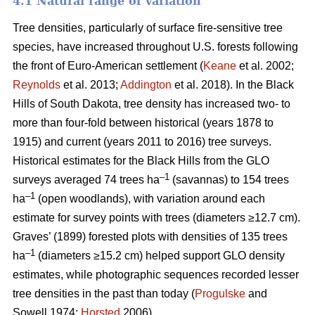
4.1 Natural range of variation
Tree densities, particularly of surface fire-sensitive tree
species, have increased throughout U.S. forests following
the front of Euro-American settlement (
Keane
et al. 2002;
Reynolds
et al. 2013;
Addington
et al. 2018). In the Black
Hills of South Dakota, tree density has increased two- to
more than four-fold between historical (years 1878 to
1915) and current (years 2011 to 2016) tree surveys.
Historical estimates for the Black Hills from the GLO
–1
surveys averaged 74 trees ha
(savannas) to 154 trees
–1
ha
(open woodlands), with variation around each
estimate for survey points with trees (diameters ≥12.7 cm).
Graves’ (1899) forested plots with densities of 135 trees
–1
ha
(diameters ≥15.2 cm) helped support GLO density
estimates, while photographic sequences recorded lesser
tree densities in the past than today (
Progulske
and
Sowell 1974;
Horsted
2006).