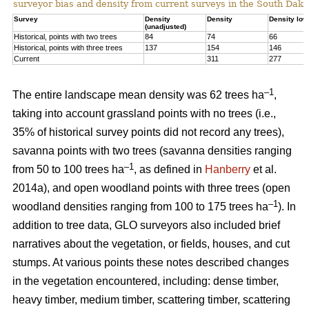
surveyor bias and density from current surveys in the South Dako
Survey
Density
Density
Density low
(unadjusted)
Historical, points with two trees
84
74
66
Historical, points with three trees
137
154
146
Current
311
277
–1
The entire landscape mean density was 62 trees ha
,
taking into account grassland points with no trees (i.e.,
35% of historical survey points did not record any trees),
savanna points with two trees (savanna densities ranging
–1
from 50 to 100 trees ha
, as defined in
Hanberry
et al.
2014a), and open woodland points with three trees (open
–1
woodland densities ranging from 100 to 175 trees ha
). In
addition to tree data, GLO surveyors also included brief
narratives about the vegetation, or fields, houses, and cut
stumps. At various points these notes described changes
in the vegetation encountered, including: dense timber,
heavy timber, medium timber, scattering timber, scattering