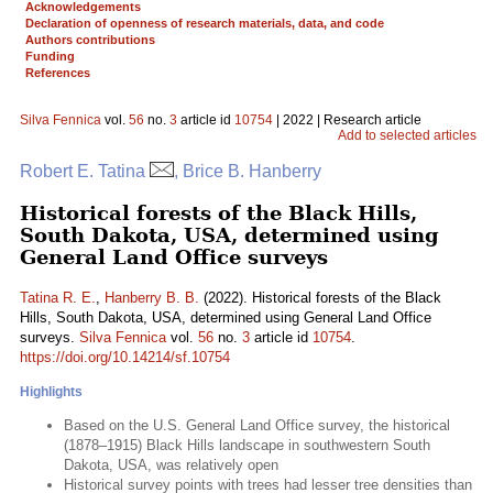
Acknowledgements
Declaration of openness of research materials, data, and code
Authors contributions
Funding
References
Silva Fennica
vol.
56
no.
3
article id
10754
| 2022 | Research article
Add to selected articles
Robert E. Tatina
, Brice B. Hanberry
Historical forests of the Black Hills,
South Dakota, USA, determined using
General Land Office surveys
Tatina R. E.
,
Hanberry B. B.
(2022). Historical forests of the Black
Hills, South Dakota, USA, determined using General Land Office
surveys.
Silva Fennica
vol.
56
no.
3
article id
10754
.
https://doi.org/10.14214/sf.10754
Highlights
Based on the U.S. General Land Office survey, the historical
(1878–1915) Black Hills landscape in southwestern South
Dakota, USA, was relatively open
Historical survey points with trees had lesser tree densities than