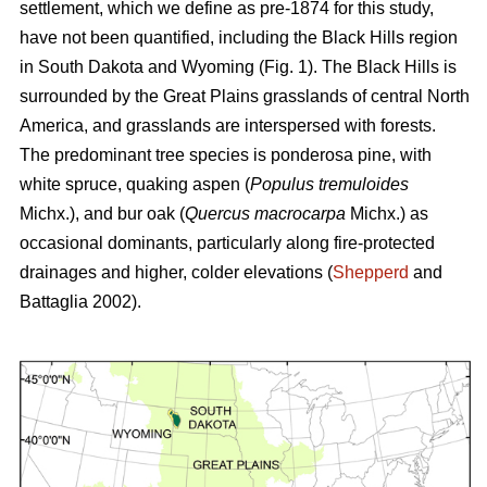
settlement, which we define as pre-1874 for this study,
have not been quantified, including the Black Hills region
in South Dakota and Wyoming (Fig. 1). The Black Hills is
surrounded by the Great Plains grasslands of central North
America, and grasslands are interspersed with forests.
The predominant tree species is ponderosa pine, with
white spruce, quaking aspen (
Populus tremuloides
Michx.),
and
bur oak (
Quercus macrocarpa
Michx.) as
occasional dominants, particularly along fire-protected
drainages and higher, colder elevations (
Shepperd
and
Battaglia 2002).