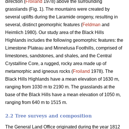
direction (
Froiland
1978) above the surrounding
grasslands (Fig. 1). The mountains were created by
several uplifts during the Laramide orogeny, resulting in
several, distinct geomorphic features (
Feldman
and
Heimlich 1980). Our study area of the Black Hills
Highlands includes the following geomorphic features: the
Limestone Plateau and Minnelusa Foothills, comprised of
limestones, sandstones, and shales, and the Central
Crystalline Core, a rugged, rocky area made up of
metamorphic and igneous rocks (
Froiland
1978). The
Black Hills Highlands have a mean elevation of 1630 m,
ranging from 1030 m to 2190 m. The grasslands at the
base of the Black Hills have a mean elevation of 1050 m,
ranging from 640 m to 1515 m.
2.2 Tree surveys and composition
The General Land Office originated during the year 1812