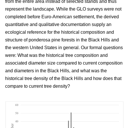
from the entire area instead of selected stands and thus
represent the landscape. While the GLO surveys were not
completed before Euro-American settlement, the derived
quantitative and qualitative documentation supply an
ecological reference for the historical composition and
structure of ponderosa pine forests in the Black Hills and
the western United States in general. Our formal questions
were: What was the historical tree composition and
associated diameter size compared to current composition
and diameters in the Black Hills, and what was the
historical tree density of the Black Hills and how does that
compare to current tree density?