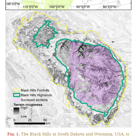
Fig. 1.
The Black Hills in South Dakota and Wyoming, USA, is