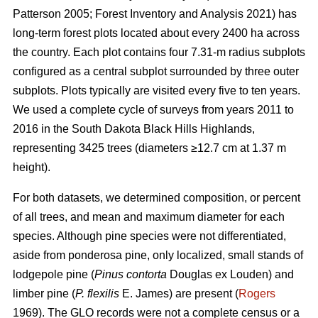
Patterson 2005; Forest Inventory and Analysis 2021) has
long-term forest plots located about every 2400 ha across
the country. Each plot contains four 7.31-m radius subplots
configured as a central subplot surrounded by three outer
subplots. Plots typically are visited every five to ten years.
We used a complete cycle of surveys from years 2011 to
2016 in the South Dakota Black Hills Highlands,
representing 3425 trees (diameters ≥12.7 cm at 1.37 m
height).
For both datasets, we determined composition, or percent
of all trees, and mean and maximum diameter for each
species. Although pine species were not differentiated,
aside from ponderosa pine, only localized, small stands of
lodgepole pine (
Pinus contorta
Douglas ex Louden) and
limber pine (
P. flexilis
E. James) are present (
Rogers
1969). The GLO records were not a complete census or a