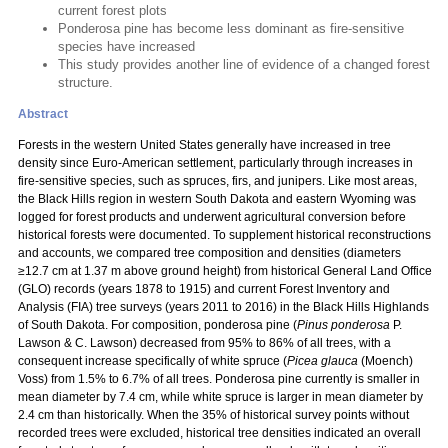
current forest plots
Ponderosa pine has become less dominant as fire-sensitive
species have increased
This study provides another line of evidence of a changed forest
structure.
Abstract
Forests in the western United States generally have increased in tree
density since Euro-American settlement, particularly through increases in
fire-sensitive species, such as spruces, firs, and junipers. Like most areas,
the Black Hills region in western South Dakota and eastern Wyoming was
logged for forest products and underwent agricultural conversion before
historical forests were documented. To supplement historical reconstructions
and accounts, we compared tree composition and densities (diameters
≥12.7 cm at 1.37 m above ground height) from historical General Land Office
(GLO) records (years 1878 to 1915) and current Forest Inventory and
Analysis (FIA) tree surveys (years 2011 to 2016) in the Black Hills Highlands
of South Dakota. For composition, ponderosa pine (
Pinus ponderosa
P.
Lawson & C. Lawson) decreased from 95% to 86% of all trees, with a
consequent increase specifically of white spruce (
Picea glauca
(Moench)
Voss) from 1.5% to 6.7% of all trees. Ponderosa pine currently is smaller in
mean diameter by 7.4 cm, while white spruce is larger in mean diameter by
2.4 cm than historically. When the 35% of historical survey points without
recorded trees were excluded, historical tree densities indicated an overall