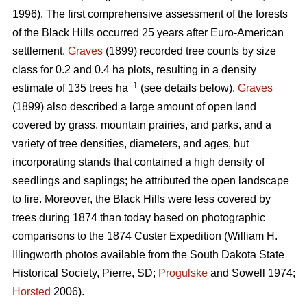
1996). The first comprehensive assessment of the forests
of the Black Hills occurred 25 years after Euro-American
settlement.
Graves
(1899) recorded tree counts by size
class for 0.2 and 0.4 ha plots, resulting in a density
–1
estimate of 135 trees ha
(see details below).
Graves
(1899) also described a large amount of open land
covered by grass, mountain prairies, and parks, and a
variety of tree densities, diameters, and ages, but
incorporating stands that contained a high density of
seedlings and saplings; he attributed the open landscape
to fire. Moreover, the Black Hills were less covered by
trees during 1874 than today based on photographic
comparisons to the 1874 Custer Expedition (William H.
Illingworth photos available from the South Dakota State
Historical Society, Pierre, SD;
Progulske
and Sowell 1974;
Horsted
2006).