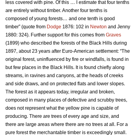
less covered with pine. Of this … I estimate that four tenths
are entirely without timber. Another four tenths is
composed of young forests… and one tenth is good
timber” (quote from
Dodge
1876: 102 in
Newton
and Jenny
1880: 324). Further support for this comes from
Graves
(1899) who described the forests of the Black Hills during
1897, about 23 years after Euro-American settlement: “The
original forest, uninfluenced by fire or windfalls, is found in
but few places in the Black Hills. It is found chiefly along
streams, in ravines and canyons, at the heads of creeks
and side draws, and on protected flats and lower slopes.
The forest as it appears today, irregular and broken,
composed in many places of defective and scrubby trees,
does not represent what the yellow pine is capable of
producing. There are trees of every age and size, and
there are large areas where there are no trees at all. For a
pure forest the merchantable timber is exceedingly small.