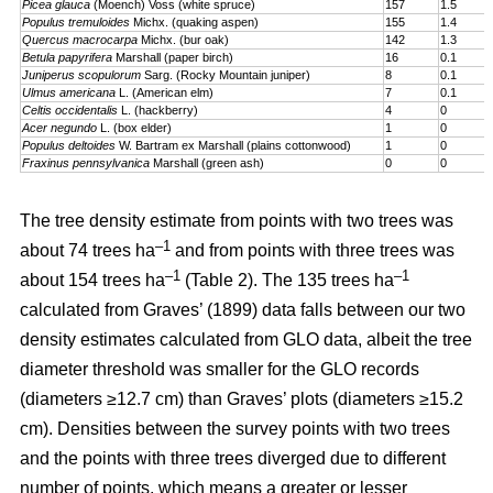
Picea glauca
(Moench) Voss (white spruce)
157
1.5
Populus tremuloides
Michx. (quaking aspen)
155
1.4
Quercus macrocarpa
Michx. (bur oak)
142
1.3
Betula papyrifera
Marshall (paper birch)
16
0.1
Juniperus scopulorum
Sarg. (Rocky Mountain juniper)
8
0.1
Ulmus americana
L. (American elm)
7
0.1
Celtis occidentalis
L. (hackberry)
4
0
Acer negundo
L. (box elder)
1
0
Populus deltoides
W. Bartram ex Marshall (plains cotton­wood)
1
0
Fraxinus pennsylvanica
Marshall (green ash)
0
0
The tree density estimate from points with two trees was
–1
about 74 trees ha
and from points with three trees was
–1
–1
about 154 trees ha
(Table 2). The 135 trees ha
calculated from Graves’ (1899) data falls between our two
density estimates calculated from GLO data, albeit the tree
diameter threshold was smaller for the GLO records
(diameters ≥12.7 cm) than Graves’ plots (diameters ≥15.2
cm). Densities between the survey points with two trees
and the points with three trees diverged due to different
number of points, which means a greater or lesser