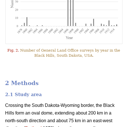
Fig. 2.
Number of General Land Office surveys by year in the
Black Hills, South Dakota, USA.
2 Methods
2.1 Study area
Crossing the South Dakota-Wyoming border, the Black
Hills form an oval dome, extending about 200 km in a
north-south direction and about 75 km in an east-west