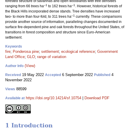
forested structure of savannas and open woodlands with tree densities
–1
–1
ranging from 66 trees ha
to 162 trees ha
. However, historical forests of
the Black Hills incorporated dense stands. Tree densities have increased
–1
two- to more than four-fold, to 311 trees ha
currently. These comparisons
provide another source of information, paralleling changes documented in
surface fire-dependent pine and oak forests throughout the United States, of
transitions in forest composition and structure since Euro-American
settlement.
Keywords
fire
;
Ponderosa pine
;
settlement
;
ecological reference
;
Government
Land Office
;
GLO
;
range of variation
(View)
Author Info
19 May 2022
6 September 2022
4
Received
Accepted
Published
November 2022
88599
Views
https://doi.org/10.14214/sf.10754
|
Download PDF
Available at
1 Introduction