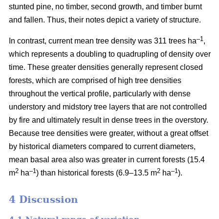
stunted pine, no timber, second growth, and timber burnt
and fallen. Thus, their notes depict a variety of structure.
–1
In contrast, current mean tree density was 311 trees ha
,
which represents a doubling to quadrupling of density over
time. These greater densities generally represent closed
forests, which are comprised of high tree densities
throughout the vertical profile, particularly with dense
understory and midstory tree layers that are not controlled
by fire and ultimately result in dense trees in the overstory.
Because tree densities were greater, without a great offset
by historical diameters compared to current diameters,
mean basal area also was greater in current forests (15.4
2
–
1
2
–1
m
ha
) than historical forests (6.9–13.5 m
ha
).
4 Discussion