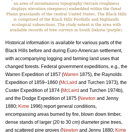
an area of mountainous topography (terrain roughness
displays elevation steepness) embedded within the Great
Plains grasslands of the central United States. The Black Hills
is comprised of the Black Hills Foothills and Highlands
ecological subsections. The study extent is the area with
available records of tree surveys in South Dakota (purple).
Historical information is available for various parts of the
Black Hills before and during Euro-American settlement,
with accompanying logging and farming land uses that
changed forests. Federal government expeditions, e.g., the
Warren Expedition of 1857 (
Warren
1875), the Raynolds
Expedition of 1859–1860 (
McLaird
and Turchen 1973), the
Custer Expedition of 1874 (
McLaird
and Turchen 1974b),
and the Dodge Expedition of 1875 (
Newton
and Jenny
1880;
Kime
1996) report general conditions,
encompassing areas burned by fire, blown down timber,
dense stands of larger (20 to 30 cm) diameter pine trees,
and scattered pine groves (
Newton
and Jenny 1880;
Kime