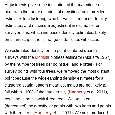
Adjustments give some indication of the magnitude of
bias, with the range of potential densities from corrected
estimates for clustering, which results in reduced density
estimates, and maximum adjustment in estimates for
surveyor bias, which increases density estimates. Likely
on a landscape, the full range of densities will occur.
We estimated density for the point-centered quarter
surveys with the
Morisita
plotless estimator (Morisita 1957)
by the number of trees per point (i.e., angle order). For
survey points with four trees, we removed the most distant
point because the wide-ranging density estimates for a
clustered spatial pattern mean estimates are not likely to
fall within ±10% of the true density (
Hanberry
et al. 2011),
resulting in points with three trees. We adjusted
(decreased) the density for points with two trees and points
with three trees (
Hanberry
et al. 2011). We next produced