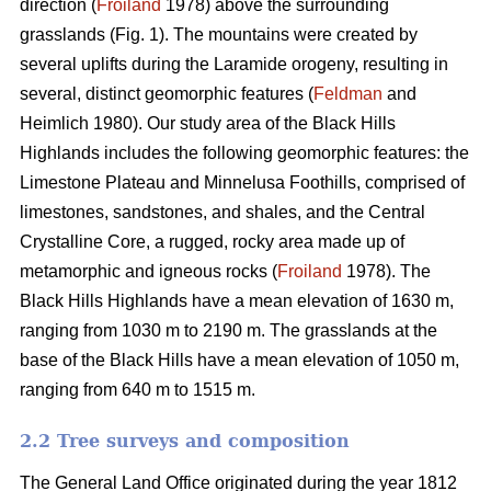
direction (
Froiland
1978) above the surrounding
grasslands (Fig. 1). The mountains were created by
several uplifts during the Laramide orogeny, resulting in
several, distinct geomorphic features (
Feldman
and
Heimlich 1980). Our study area of the Black Hills
Highlands includes the following geomorphic features: the
Limestone Plateau and Minnelusa Foothills, comprised of
limestones, sandstones, and shales, and the Central
Crystalline Core, a rugged, rocky area made up of
metamorphic and igneous rocks (
Froiland
1978). The
Black Hills Highlands have a mean elevation of 1630 m,
ranging from 1030 m to 2190 m. The grasslands at the
base of the Black Hills have a mean elevation of 1050 m,
ranging from 640 m to 1515 m.
2.2 Tree surveys and composition
The General Land Office originated during the year 1812