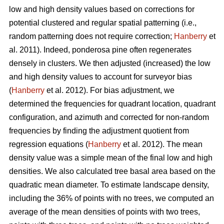
low and high density values based on corrections for
potential clustered and regular spatial patterning (i.e.,
random patterning does not require correction;
Hanberry
et
al. 2011). Indeed, ponderosa pine often regenerates
densely in clusters. We then adjusted (increased) the low
and high density values to account for surveyor bias
(
Hanberry
et al. 2012). For bias adjustment, we
determined the frequencies for quadrant location, quadrant
configuration, and azimuth and corrected for non-random
frequencies by finding the adjustment quotient from
regression equations (
Hanberry
et al. 2012). The mean
density value was a simple mean of the final low and high
densities. We also calculated tree basal area based on the
quadratic mean diameter. To estimate landscape density,
including the 36% of points with no trees, we computed an
average of the mean densities of points with two trees,