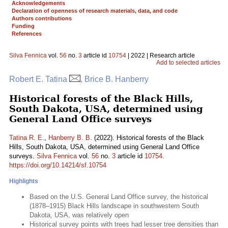
Acknowledgements
Declaration of openness of research materials, data, and code
Authors contributions
Funding
References
Silva Fennica
vol.
56
no.
3
article id
10754
| 2022 | Research article
Add to selected articles
Robert E. Tatina
, Brice B. Hanberry
Historical forests of the Black Hills,
South Dakota, USA, determined using
General Land Office surveys
Tatina R. E.
,
Hanberry B. B.
(2022). Historical forests of the Black
Hills, South Dakota, USA, determined using General Land Office
surveys.
Silva Fennica
vol.
56
no.
3
article id
10754
.
https://doi.org/10.14214/sf.10754
Highlights
Based on the U.S. General Land Office survey, the historical
(1878–1915) Black Hills landscape in southwestern South
Dakota, USA, was relatively open
Historical survey points with trees had lesser tree densities than