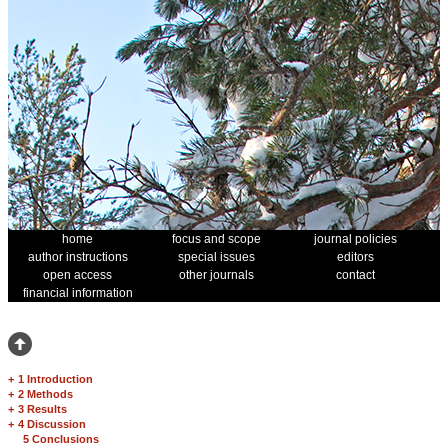
home
focus and scope
journal policies
author instructions
special issues
editors
open access
other journals
contact
financial information
+
1 Introduction
+
2 Methods
+
3 Results
+
4 Discussion
5 Conclusions