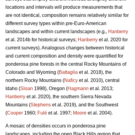
locations and intervals will produce measurements that
are not identical, composition remains relatively similar for
different survey types within pre-Euro-American
landscapes and within current landscapes (e.g.,
Hanberry
et al. 2014b for historical surveys;
Hanberry
et al. 2020 for
current surveys). Analogous changes between historical
and current composition and density were quantified for
ponderosa pine forests in the central Rocky Mountains of
Colorado and Wyoming (
Battaglia
et al. 2018), the
northern Rocky Mountains (
Naficy
et al. 2010), central
Idaho (
Sloan
1998), Oregon (
Hagmann
et al. 2013;
Hanberry
et al. 2020), the southern Sierra Nevada
Mountains (
Stephens
et al. 2019), and the Southwest
(
Cooper
1960;
Fulé
et al. 1997;
Moore
et al. 2004).
A mosaic of densities occurs in ponderosa pine
landscapes, including the open Black Hills region that