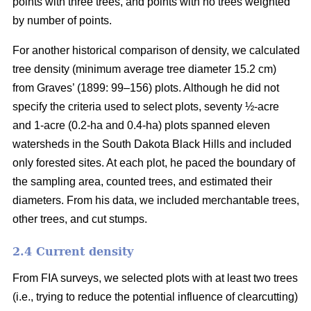
points with three trees, and points with no trees weighted
by number of points.
For another historical comparison of density, we calculated
tree density (minimum average tree diameter 15.2 cm)
from Graves’ (1899: 99–156) plots. Although he did not
specify the criteria used to select plots, seventy ½-acre
and 1-acre (0.2-ha and 0.4-ha) plots spanned eleven
watersheds in the South Dakota Black Hills and included
only forested sites. At each plot, he paced the boundary of
the sampling area, counted trees, and estimated their
diameters. From his data, we included merchantable trees,
other trees, and cut stumps.
2.4 Current density
From FIA surveys, we selected plots with at least two trees
(i.e., trying to reduce the potential influence of clearcutting)