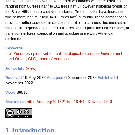
forested structure of savannas and open woodlands with tree densities
–1
–1
ranging from 66 trees ha
to 162 trees ha
. However, historical forests of
the Black Hills incorporated dense stands. Tree densities have increased
–1
two- to more than four-fold, to 311 trees ha
currently. These comparisons
provide another source of information, paralleling changes documented in
surface fire-dependent pine and oak forests throughout the United States, of
transitions in forest composition and structure since Euro-American
settlement.
Keywords
fire
;
Ponderosa pine
;
settlement
;
ecological reference
;
Government
Land Office
;
GLO
;
range of variation
(View)
Author Info
19 May 2022
6 September 2022
4
Received
Accepted
Published
November 2022
88519
Views
https://doi.org/10.14214/sf.10754
|
Download PDF
Available at
1 Introduction