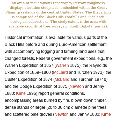
an area of mountainous topography (terrain roughness
displays elevation steepness) embedded within the Great
Plains grasslands of the central United States. The Black Hills
is comprised of the Black Hills Foothills and Highlands
ecological subsections. The study extent is the area with
available records of tree surveys in South Dakota (purple).
Historical information is available for various parts of the
Black Hills before and during Euro-American settlement,
with accompanying logging and farming land uses that
changed forests. Federal government expeditions, e.g., the
Warren Expedition of 1857 (
Warren
1875), the Raynolds
Expedition of 1859–1860 (
McLaird
and Turchen 1973), the
Custer Expedition of 1874 (
McLaird
and Turchen 1974b),
and the Dodge Expedition of 1875 (
Newton
and Jenny
1880;
Kime
1996) report general conditions,
encompassing areas burned by fire, blown down timber,
dense stands of larger (20 to 30 cm) diameter pine trees,
and scattered pine groves (
Newton
and Jenny 1880;
Kime