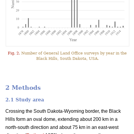
Fig. 2.
Number of General Land Office surveys by year in the
Black Hills, South Dakota, USA.
2 Methods
2.1 Study area
Crossing the South Dakota-Wyoming border, the Black
Hills form an oval dome, extending about 200 km in a
north-south direction and about 75 km in an east-west