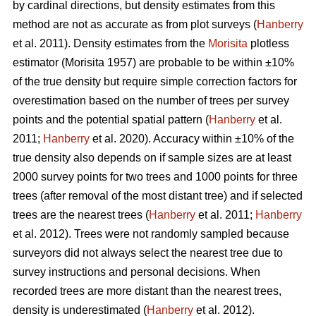
by cardinal directions, but density estimates from this
method are not as accurate as from plot surveys (
Hanberry
et al. 2011). Density estimates from the
Morisita
plotless
estimator (Morisita 1957) are probable to be within ±10%
of the true density but require simple correction factors for
overestimation based on the number of trees per survey
points and the potential spatial pattern (
Hanberry
et al.
2011;
Hanberry
et al. 2020). Accuracy within ±10% of the
true density also depends on if sample sizes are at least
2000 survey points for two trees and 1000 points for three
trees (after removal of the most distant tree) and if selected
trees are the nearest trees (
Hanberry
et al. 2011;
Hanberry
et al. 2012). Trees were not randomly sampled because
surveyors did not always select the nearest tree due to
survey instructions and personal decisions. When
recorded trees are more distant than the nearest trees,
density is underestimated (
Hanberry
et al. 2012).