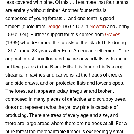
less covered with pine. Of this … I estimate that four tenths
are entirely without timber. Another four tenths is
composed of young forests… and one tenth is good
timber” (quote from
Dodge
1876: 102 in
Newton
and Jenny
1880: 324). Further support for this comes from
Graves
(1899) who described the forests of the Black Hills during
1897, about 23 years after Euro-American settlement: “The
original forest, uninfluenced by fire or windfalls, is found in
but few places in the Black Hills. It is found chiefly along
streams, in ravines and canyons, at the heads of creeks
and side draws, and on protected flats and lower slopes.
The forest as it appears today, irregular and broken,
composed in many places of defective and scrubby trees,
does not represent what the yellow pine is capable of
producing. There are trees of every age and size, and
there are large areas where there are no trees at all. For a
pure forest the merchantable timber is exceedingly small.