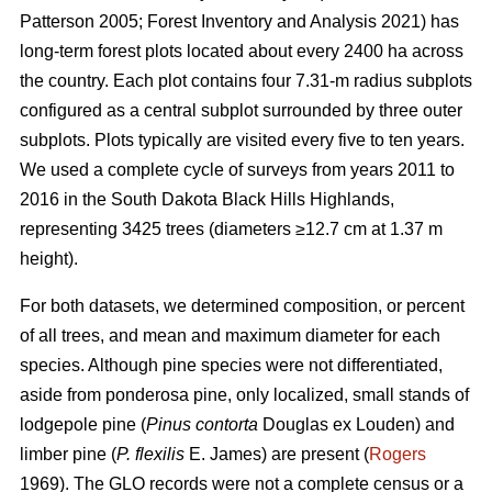
Patterson 2005; Forest Inventory and Analysis 2021) has
long-term forest plots located about every 2400 ha across
the country. Each plot contains four 7.31-m radius subplots
configured as a central subplot surrounded by three outer
subplots. Plots typically are visited every five to ten years.
We used a complete cycle of surveys from years 2011 to
2016 in the South Dakota Black Hills Highlands,
representing 3425 trees (diameters ≥12.7 cm at 1.37 m
height).
For both datasets, we determined composition, or percent
of all trees, and mean and maximum diameter for each
species. Although pine species were not differentiated,
aside from ponderosa pine, only localized, small stands of
lodgepole pine (
Pinus contorta
Douglas ex Louden) and
limber pine (
P. flexilis
E. James) are present (
Rogers
1969). The GLO records were not a complete census or a