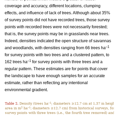
coverage and accuracy, different locations, clumping
effects, and influence of lack of trees. Although about 35%
of survey points did not have recorded trees, those survey
points with recorded trees were not necessarily forested;
that is, the survey points may be in grasslands near trees.
Indeed, densities indicated the open structure of savannas
–1
and woodlands, with densities ranging from 66 trees ha
for survey points with two trees and a clustered pattern, to
–1
162 trees ha
for survey points with three trees and a
regular pattern. These estimates are for points that cover
the landscape to have enough samples for an accurate
estimate, rather than reflecting any intentional
environmental gradient.
–1
Table 2.
Density (trees ha
; diameters ≥12.7 cm at 1.37 m height
2
–1
area in m
ha
; diameters ≥12.7 cm) from historical surveys, for
survey points with three trees (i.e., the fourth tree removed) and