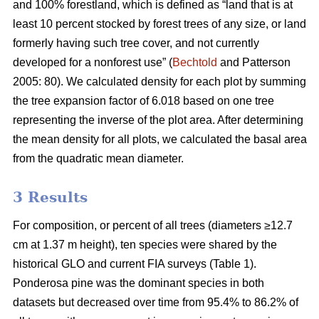
and 100% forestland, which is defined as “land that is at
least 10 percent stocked by forest trees of any size, or land
formerly having such tree cover, and not currently
developed for a nonforest use” (
Bechtold
and Patterson
2005: 80). We calculated density for each plot by summing
the tree expansion factor of 6.018 based on one tree
representing the inverse of the plot area. After determining
the mean density for all plots, we calculated the basal area
from the quadratic mean diameter.
3 Results
For composition, or percent of all trees (diameters ≥12.7
cm at 1.37 m height), ten species were shared by the
historical GLO and current FIA surveys (Table 1).
Ponderosa pine was the dominant species in both
datasets but decreased over time from 95.4% to 86.2% of