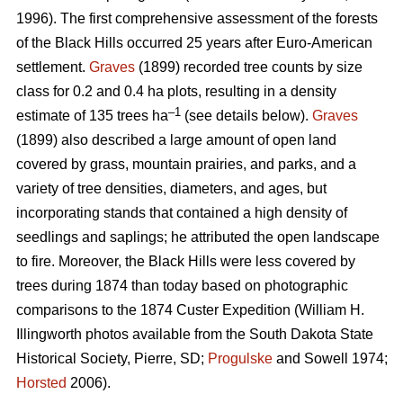
1996). The first comprehensive assessment of the forests
of the Black Hills occurred 25 years after Euro-American
settlement.
Graves
(1899) recorded tree counts by size
class for 0.2 and 0.4 ha plots, resulting in a density
–1
estimate of 135 trees ha
(see details below).
Graves
(1899) also described a large amount of open land
covered by grass, mountain prairies, and parks, and a
variety of tree densities, diameters, and ages, but
incorporating stands that contained a high density of
seedlings and saplings; he attributed the open landscape
to fire. Moreover, the Black Hills were less covered by
trees during 1874 than today based on photographic
comparisons to the 1874 Custer Expedition (William H.
Illingworth photos available from the South Dakota State
Historical Society, Pierre, SD;
Progulske
and Sowell 1974;
Horsted
2006).