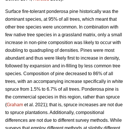
Surface fire-tolerant ponderosa pine historically was the
dominant species, at 95% of all trees, which meant that
other tree species were uncommon. In combination with
few native tree species in a grassland matrix, only a small
increase in non-pine composition was likely to occur with
doubling to quadrupling of densities. Pines were most
abundant and thus were likely first to increase in density,
followed by expansion and in-filling by less common tree
species. Composition of pine decreased to 86% of all
trees, with an accompanying increase specifically in white
spruce from 1.5% to 6.7% of all trees. Ponderosa pine is
the commercial species in this region, rather than spruce
(
Graham
et al. 2021); that is, spruce increases are not due
to spruce plantations. Additionally, compositional
differences are not due to different survey methods. While
surveys that employ different methods at slightly different