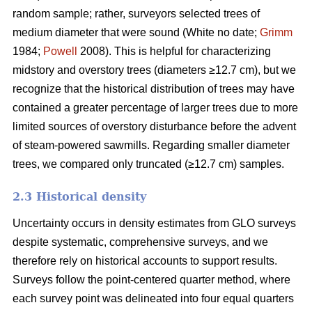
random sample; rather, surveyors selected trees of
medium diameter that were sound (White no date;
Grimm
1984;
Powell
2008). This is helpful for characterizing
midstory and overstory trees (diameters ≥12.7 cm), but we
recognize that the historical distribution of trees may have
contained a greater percentage of larger trees due to more
limited sources of overstory disturbance before the advent
of steam-powered sawmills. Regarding smaller diameter
trees, we compared only truncated (≥12.7 cm) samples.
2.3 Historical density
Uncertainty occurs in density estimates from GLO surveys
despite systematic, comprehensive surveys, and we
therefore rely on historical accounts to support results.
Surveys follow the point-centered quarter method, where
each survey point was delineated into four equal quarters