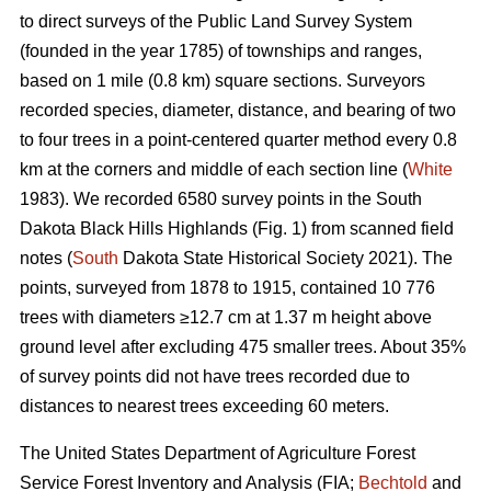
to direct surveys of the Public Land Survey System
(founded in the year 1785) of townships and ranges,
based on 1 mile (0.8 km) square sections. Surveyors
recorded species, diameter, distance, and bearing of two
to four trees in a point-centered quarter method every 0.8
km at the corners and middle of each section line (
White
1983). We recorded 6580 survey points in the South
Dakota Black Hills Highlands (Fig. 1) from scanned field
notes (
South
Dakota State Historical Society 2021). The
points, surveyed from 1878 to 1915, contained 10 776
trees with diameters ≥12.7 cm at 1.37 m height above
ground level after excluding 475 smaller trees. About 35%
of survey points did not have trees recorded due to
distances to nearest trees exceeding 60 meters.
The United States Department of Agriculture Forest
Service Forest Inventory and Analysis (FIA;
Bechtold
and