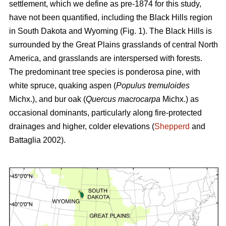
settlement, which we define as pre-1874 for this study,
have not been quantified, including the Black Hills region
in South Dakota and Wyoming (Fig. 1). The Black Hills is
surrounded by the Great Plains grasslands of central North
America, and grasslands are interspersed with forests.
The predominant tree species is ponderosa pine, with
white spruce, quaking aspen (
Populus tremuloides
Michx.),
and
bur oak (
Quercus macrocarpa
Michx.) as
occasional dominants, particularly along fire-protected
drainages and higher, colder elevations (
Shepperd
and
Battaglia 2002).