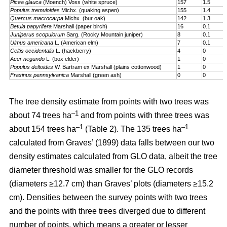
Picea glauca
(Moench) Voss (white spruce)
157
1.5
Populus tremuloides
Michx. (quaking aspen)
155
1.4
Quercus macrocarpa
Michx. (bur oak)
142
1.3
Betula papyrifera
Marshall (paper birch)
16
0.1
Juniperus scopulorum
Sarg. (Rocky Mountain juniper)
8
0.1
Ulmus americana
L. (American elm)
7
0.1
Celtis occidentalis
L. (hackberry)
4
0
Acer negundo
L. (box elder)
1
0
Populus deltoides
W. Bartram ex Marshall (plains cotton­wood)
1
0
Fraxinus pennsylvanica
Marshall (green ash)
0
0
The tree density estimate from points with two trees was
–1
about 74 trees ha
and from points with three trees was
–1
–1
about 154 trees ha
(Table 2). The 135 trees ha
calculated from Graves’ (1899) data falls between our two
density estimates calculated from GLO data, albeit the tree
diameter threshold was smaller for the GLO records
(diameters ≥12.7 cm) than Graves’ plots (diameters ≥15.2
cm). Densities between the survey points with two trees
and the points with three trees diverged due to different
number of points, which means a greater or lesser