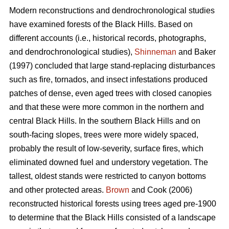
Modern reconstructions and dendrochronological studies
have examined forests of the Black Hills. Based on
different accounts (i.e., historical records, photographs,
and dendrochronological studies),
Shinneman
and Baker
(1997) concluded that large stand-replacing disturbances
such as fire, tornados, and insect infestations produced
patches of dense, even aged trees with closed canopies
and that these were more common in the northern and
central Black Hills. In the southern Black Hills and on
south-facing slopes, trees were more widely spaced,
probably the result of low-severity, surface fires, which
eliminated downed fuel and understory vegetation. The
tallest, oldest stands were restricted to canyon bottoms
and other protected areas.
Brown
and Cook (2006)
reconstructed historical forests using trees aged pre-1900
to determine that the Black Hills consisted of a landscape