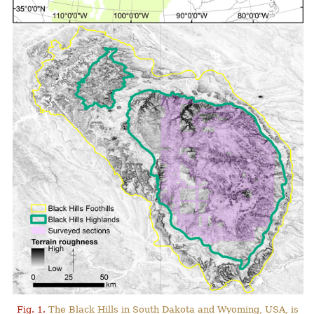
Fig. 1.
The Black Hills in South Dakota and Wyoming, USA, is