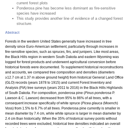
current forest plots
Ponderosa pine has become less dominant as fire-sensitive
species have increased
This study provides another line of evidence of a changed forest
structure.
Abstract
Forests in the western United States generally have increased in tree
density since Euro-American settlement, particularly through increases in
fire-sensitive species, such as spruces, firs, and junipers. Like most areas,
the Black Hills region in western South Dakota and eastern Wyoming was
logged for forest products and underwent agricultural conversion before
historical forests were documented. To supplement historical reconstructions
and accounts, we compared tree composition and densities (diameters
≥12.7 cm at 1.37 m above ground height) from historical General Land Office
(GLO) records (years 1878 to 1915) and current Forest Inventory and
Analysis (FIA) tree surveys (years 2011 to 2016) in the Black Hills Highlands
of South Dakota. For composition, ponderosa pine (
Pinus ponderosa
P.
Lawson & C. Lawson) decreased from 95% to 86% of all trees, with a
consequent increase specifically of white spruce (
Picea glauca
(Moench)
Voss) from 1.5% to 6.7% of all trees. Ponderosa pine currently is smaller in
mean diameter by 7.4 cm, while white spruce is larger in mean diameter by
2.4 cm than historically. When the 35% of historical survey points without
recorded trees were excluded, historical tree densities indicated an overall