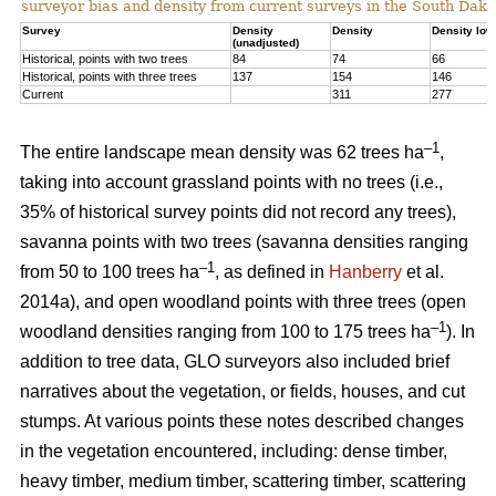
surveyor bias and density from current surveys in the South Dako
Survey
Density
Density
Density low
(unadjusted)
Historical, points with two trees
84
74
66
Historical, points with three trees
137
154
146
Current
311
277
–1
The entire landscape mean density was 62 trees ha
,
taking into account grassland points with no trees (i.e.,
35% of historical survey points did not record any trees),
savanna points with two trees (savanna densities ranging
–1
from 50 to 100 trees ha
, as defined in
Hanberry
et al.
2014a), and open woodland points with three trees (open
–1
woodland densities ranging from 100 to 175 trees ha
). In
addition to tree data, GLO surveyors also included brief
narratives about the vegetation, or fields, houses, and cut
stumps. At various points these notes described changes
in the vegetation encountered, including: dense timber,
heavy timber, medium timber, scattering timber, scattering