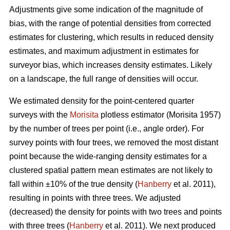
Adjustments give some indication of the magnitude of
bias, with the range of potential densities from corrected
estimates for clustering, which results in reduced density
estimates, and maximum adjustment in estimates for
surveyor bias, which increases density estimates. Likely
on a landscape, the full range of densities will occur.
We estimated density for the point-centered quarter
surveys with the
Morisita
plotless estimator (Morisita 1957)
by the number of trees per point (i.e., angle order). For
survey points with four trees, we removed the most distant
point because the wide-ranging density estimates for a
clustered spatial pattern mean estimates are not likely to
fall within ±10% of the true density (
Hanberry
et al. 2011),
resulting in points with three trees. We adjusted
(decreased) the density for points with two trees and points
with three trees (
Hanberry
et al. 2011). We next produced