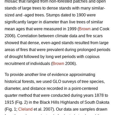
mosaic that ranged from non-forested patches and open
stands of large trees to dense stands with many similar-
sized and -aged trees. Stumps dated to 1900 were
significantly larger in diameter than live trees of similar
mean ages that were measured in 1999 (
Brown
and Cook
2006). Correlation between climate data and fire scars
showed that dense, even-aged stands resulted from large
areas of fires that were prevalent during prolonged periods
of drought followed by long wet periods with copious
recruitment of individuals (
Brown
2006).
To provide another line of evidence approximating
historical forests, we used GLO surveys of tree species,
diameter, and distance recorded in a point-centered
quarter method that were conducted during years 1878 to
1915 (Fig. 2) in the Black Hills Highlands of South Dakota
(Fig. 1;
Cleland
et al. 2007). Our data are samples drawn