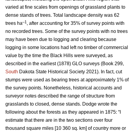
varied at fine scales from openings of grassland plants to
dense stands of trees. Total landscape density was 62
–1
trees ha
, after accounting for 35% of survey points with
no recorded trees. Some of the survey points with no trees
may have been due to logging and clearing because
logging in some locations had left no timber of commercial
value by the time the Black Hills were surveyed, as
described in the earliest (1878) GLO surveys (Book 299,
South
Dakota State Historical Society 2021). In fact, cut
stumps were used as bearing trees at approximately 1% of
the survey points. Nonetheless, historical accounts and
surveyor notes described the range of structure from
grasslands to closed, dense stands. Dodge wrote the
following about the forests as they appeared in 1875: “I
estimate that there are in the two sections over four
thousand square miles [10 360 sq. km] of country more or