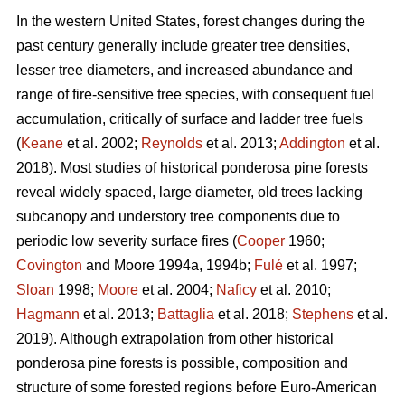
In the western United States, forest changes during the
past century generally include greater tree densities,
lesser tree diameters, and increased abundance and
range of fire-sensitive tree species, with consequent fuel
accumulation, critically of surface and ladder tree fuels
(
Keane
et al. 2002;
Reynolds
et al. 2013;
Addington
et al.
2018). Most studies of historical ponderosa pine forests
reveal widely spaced, large diameter, old trees lacking
subcanopy and understory tree components due to
periodic low severity surface fires (
Cooper
1960;
Covington
and Moore 1994a, 1994b;
Fulé
et al. 1997;
Sloan
1998;
Moore
et al. 2004;
Naficy
et al. 2010;
Hagmann
et al. 2013;
Battaglia
et al. 2018;
Stephens
et al.
2019). Although extrapolation from other historical
ponderosa pine forests is possible, composition and
structure of some forested regions before Euro-American