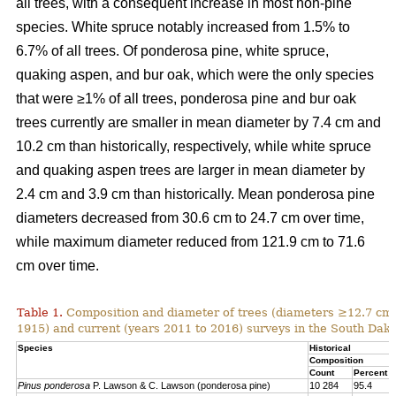
all trees, with a consequent increase in most non-pine
species. White spruce notably increased from 1.5% to
6.7% of all trees. Of ponderosa pine, white spruce,
quaking aspen, and bur oak, which were the only species
that were ≥1% of all trees, ponderosa pine and bur oak
trees currently are smaller in mean diameter by 7.4 cm and
10.2 cm than historically, respectively, while white spruce
and quaking aspen trees are larger in mean diameter by
2.4 cm and 3.9 cm than historically. Mean ponderosa pine
diameters decreased from 30.6 cm to 24.7 cm over time,
while maximum diameter reduced from 121.9 cm to 71.6
cm over time.
Table 1.
Composition and diameter of trees (diameters ≥12.7 cm at
1915) and current (years 2011 to 2016) surveys in the South Dako
Species
Historical
Composition
Count
Percent
Pinus ponderosa
P. Lawson & C. Lawson (ponderosa pine)
10 284
95.4