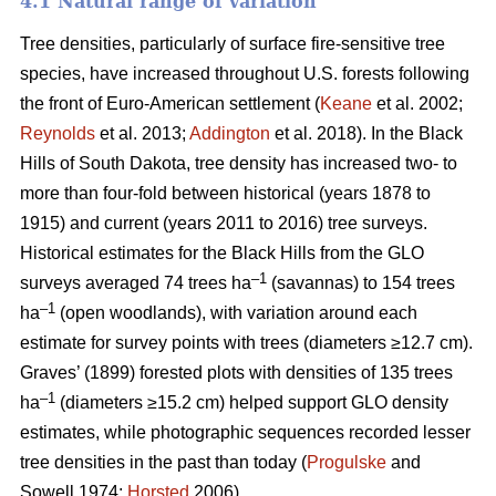
4.1 Natural range of variation
Tree densities, particularly of surface fire-sensitive tree
species, have increased throughout U.S. forests following
the front of Euro-American settlement (
Keane
et al. 2002;
Reynolds
et al. 2013;
Addington
et al. 2018). In the Black
Hills of South Dakota, tree density has increased two- to
more than four-fold between historical (years 1878 to
1915) and current (years 2011 to 2016) tree surveys.
Historical estimates for the Black Hills from the GLO
–1
surveys averaged 74 trees ha
(savannas) to 154 trees
–1
ha
(open woodlands), with variation around each
estimate for survey points with trees (diameters ≥12.7 cm).
Graves’ (1899) forested plots with densities of 135 trees
–1
ha
(diameters ≥15.2 cm) helped support GLO density
estimates, while photographic sequences recorded lesser
tree densities in the past than today (
Progulske
and
Sowell 1974;
Horsted
2006).