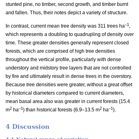
stunted pine, no timber, second growth, and timber burnt
and fallen. Thus, their notes depict a variety of structure.
–1
In contrast, current mean tree density was 311 trees ha
,
which represents a doubling to quadrupling of density over
time. These greater densities generally represent closed
forests, which are comprised of high tree densities
throughout the vertical profile, particularly with dense
understory and midstory tree layers that are not controlled
by fire and ultimately result in dense trees in the overstory.
Because tree densities were greater, without a great offset
by historical diameters compared to current diameters,
mean basal area also was greater in current forests (15.4
2
–
1
2
–1
m
ha
) than historical forests (6.9–13.5 m
ha
).
4 Discussion