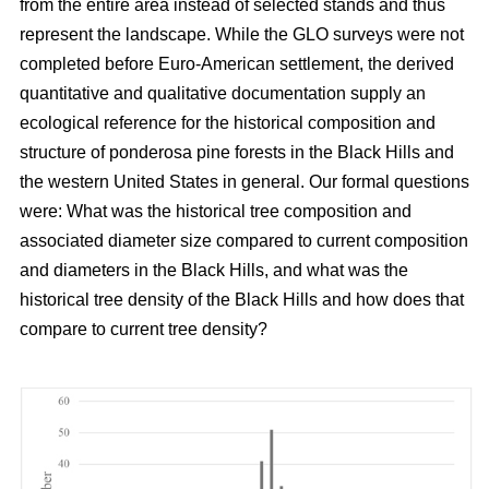
from the entire area instead of selected stands and thus
represent the landscape. While the GLO surveys were not
completed before Euro-American settlement, the derived
quantitative and qualitative documentation supply an
ecological reference for the historical composition and
structure of ponderosa pine forests in the Black Hills and
the western United States in general. Our formal questions
were: What was the historical tree composition and
associated diameter size compared to current composition
and diameters in the Black Hills, and what was the
historical tree density of the Black Hills and how does that
compare to current tree density?