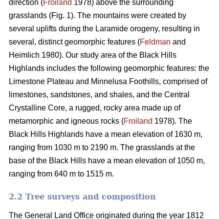
direction (
Froiland
1978) above the surrounding
grasslands (Fig. 1). The mountains were created by
several uplifts during the Laramide orogeny, resulting in
several, distinct geomorphic features (
Feldman
and
Heimlich 1980). Our study area of the Black Hills
Highlands includes the following geomorphic features: the
Limestone Plateau and Minnelusa Foothills, comprised of
limestones, sandstones, and shales, and the Central
Crystalline Core, a rugged, rocky area made up of
metamorphic and igneous rocks (
Froiland
1978). The
Black Hills Highlands have a mean elevation of 1630 m,
ranging from 1030 m to 2190 m. The grasslands at the
base of the Black Hills have a mean elevation of 1050 m,
ranging from 640 m to 1515 m.
2.2 Tree surveys and composition
The General Land Office originated during the year 1812