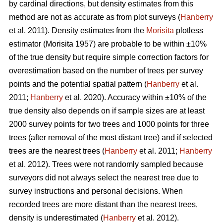
by cardinal directions, but density estimates from this
method are not as accurate as from plot surveys (
Hanberry
et al. 2011). Density estimates from the
Morisita
plotless
estimator (Morisita 1957) are probable to be within ±10%
of the true density but require simple correction factors for
overestimation based on the number of trees per survey
points and the potential spatial pattern (
Hanberry
et al.
2011;
Hanberry
et al. 2020). Accuracy within ±10% of the
true density also depends on if sample sizes are at least
2000 survey points for two trees and 1000 points for three
trees (after removal of the most distant tree) and if selected
trees are the nearest trees (
Hanberry
et al. 2011;
Hanberry
et al. 2012). Trees were not randomly sampled because
surveyors did not always select the nearest tree due to
survey instructions and personal decisions. When
recorded trees are more distant than the nearest trees,
density is underestimated (
Hanberry
et al. 2012).