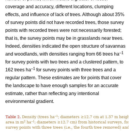
coverage and accuracy, different locations, clumping
effects, and influence of lack of trees. Although about 35%
of survey points did not have recorded trees, those survey
points with recorded trees were not necessarily forested;
that is, the survey points may be in grasslands near trees.
Indeed, densities indicated the open structure of savannas
–1
and woodlands, with densities ranging from 66 trees ha
for survey points with two trees and a clustered pattern, to
–1
162 trees ha
for survey points with three trees and a
regular pattern. These estimates are for points that cover
the landscape to have enough samples for an accurate
estimate, rather than reflecting any intentional
environmental gradient.
–1
Table 2.
Density (trees ha
; diameters ≥12.7 cm at 1.37 m height
2
–1
area in m
ha
; diameters ≥12.7 cm) from historical surveys, for
survey points with three trees (i.e., the fourth tree removed) and