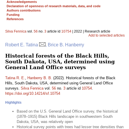
Acknowledgements
Declaration of openness of research materials, data, and code
Authors contributions
Funding
References
Silva Fennica
vol.
56
no.
3
article id
10754
| 2022 | Research article
Add to selected articles
Robert E. Tatina
, Brice B. Hanberry
Historical forests of the Black Hills,
South Dakota, USA, determined using
General Land Office surveys
Tatina R. E.
,
Hanberry B. B.
(2022). Historical forests of the Black
Hills, South Dakota, USA, determined using General Land Office
surveys.
Silva Fennica
vol.
56
no.
3
article id
10754
.
https://doi.org/10.14214/sf.10754
Highlights
Based on the U.S. General Land Office survey, the historical
(1878–1915) Black Hills landscape in southwestern South
Dakota, USA, was relatively open
Historical survey points with trees had lesser tree densities than