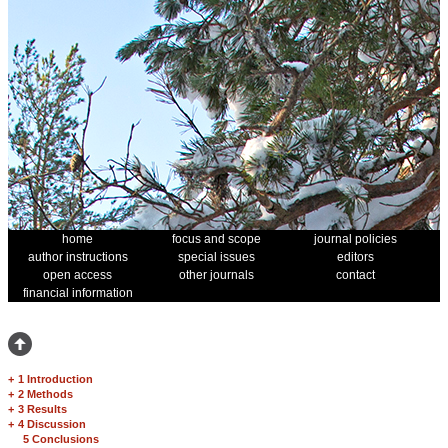
home
focus and scope
journal policies
author instructions
special issues
editors
open access
other journals
contact
financial information
+
1 Introduction
+
2 Methods
+
3 Results
+
4 Discussion
5 Conclusions