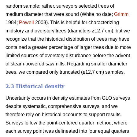
random sample; rather, surveyors selected trees of
medium diameter that were sound (White no date;
Grimm
1984;
Powell
2008). This is helpful for characterizing
midstory and overstory trees (diameters ≥12.7 cm), but we
recognize that the historical distribution of trees may have
contained a greater percentage of larger trees due to more
limited sources of overstory disturbance before the advent
of steam-powered sawmills. Regarding smaller diameter
trees, we compared only truncated (≥12.7 cm) samples.
2.3 Historical density
Uncertainty occurs in density estimates from GLO surveys
despite systematic, comprehensive surveys, and we
therefore rely on historical accounts to support results.
Surveys follow the point-centered quarter method, where
each survey point was delineated into four equal quarters