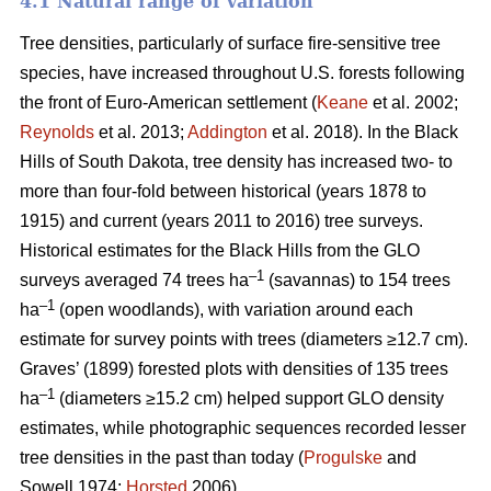
4.1 Natural range of variation
Tree densities, particularly of surface fire-sensitive tree
species, have increased throughout U.S. forests following
the front of Euro-American settlement (
Keane
et al. 2002;
Reynolds
et al. 2013;
Addington
et al. 2018). In the Black
Hills of South Dakota, tree density has increased two- to
more than four-fold between historical (years 1878 to
1915) and current (years 2011 to 2016) tree surveys.
Historical estimates for the Black Hills from the GLO
–1
surveys averaged 74 trees ha
(savannas) to 154 trees
–1
ha
(open woodlands), with variation around each
estimate for survey points with trees (diameters ≥12.7 cm).
Graves’ (1899) forested plots with densities of 135 trees
–1
ha
(diameters ≥15.2 cm) helped support GLO density
estimates, while photographic sequences recorded lesser
tree densities in the past than today (
Progulske
and
Sowell 1974;
Horsted
2006).