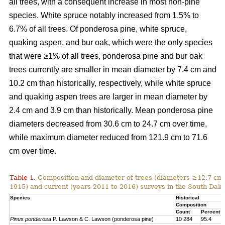
all trees, with a consequent increase in most non-pine
species. White spruce notably increased from 1.5% to
6.7% of all trees. Of ponderosa pine, white spruce,
quaking aspen, and bur oak, which were the only species
that were ≥1% of all trees, ponderosa pine and bur oak
trees currently are smaller in mean diameter by 7.4 cm and
10.2 cm than historically, respectively, while white spruce
and quaking aspen trees are larger in mean diameter by
2.4 cm and 3.9 cm than historically. Mean ponderosa pine
diameters decreased from 30.6 cm to 24.7 cm over time,
while maximum diameter reduced from 121.9 cm to 71.6
cm over time.
Table 1.
Composition and diameter of trees (diameters ≥12.7 cm at
1915) and current (years 2011 to 2016) surveys in the South Dako
Species
Historical
Composition
Count
Percent
Pinus ponderosa
P. Lawson & C. Lawson (ponderosa pine)
10 284
95.4