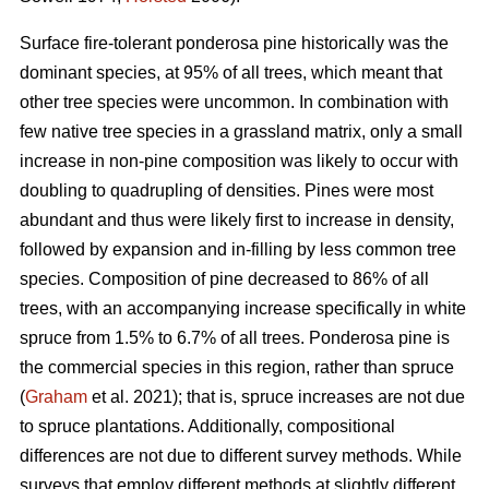
Surface fire-tolerant ponderosa pine historically was the
dominant species, at 95% of all trees, which meant that
other tree species were uncommon. In combination with
few native tree species in a grassland matrix, only a small
increase in non-pine composition was likely to occur with
doubling to quadrupling of densities. Pines were most
abundant and thus were likely first to increase in density,
followed by expansion and in-filling by less common tree
species. Composition of pine decreased to 86% of all
trees, with an accompanying increase specifically in white
spruce from 1.5% to 6.7% of all trees. Ponderosa pine is
the commercial species in this region, rather than spruce
(
Graham
et al. 2021); that is, spruce increases are not due
to spruce plantations. Additionally, compositional
differences are not due to different survey methods. While
surveys that employ different methods at slightly different