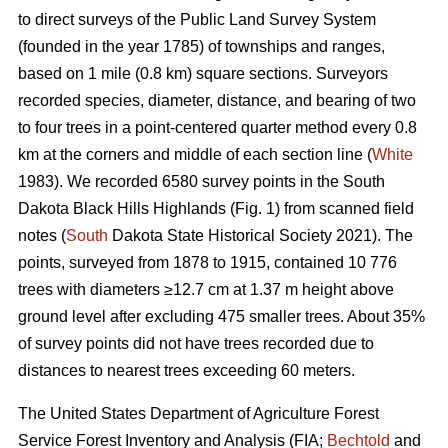
to direct surveys of the Public Land Survey System
(founded in the year 1785) of townships and ranges,
based on 1 mile (0.8 km) square sections. Surveyors
recorded species, diameter, distance, and bearing of two
to four trees in a point-centered quarter method every 0.8
km at the corners and middle of each section line (
White
1983). We recorded 6580 survey points in the South
Dakota Black Hills Highlands (Fig. 1) from scanned field
notes (
South
Dakota State Historical Society 2021). The
points, surveyed from 1878 to 1915, contained 10 776
trees with diameters ≥12.7 cm at 1.37 m height above
ground level after excluding 475 smaller trees. About 35%
of survey points did not have trees recorded due to
distances to nearest trees exceeding 60 meters.
The United States Department of Agriculture Forest
Service Forest Inventory and Analysis (FIA;
Bechtold
and