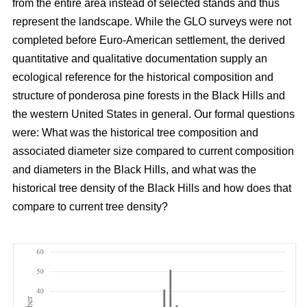
from the entire area instead of selected stands and thus
represent the landscape. While the GLO surveys were not
completed before Euro-American settlement, the derived
quantitative and qualitative documentation supply an
ecological reference for the historical composition and
structure of ponderosa pine forests in the Black Hills and
the western United States in general. Our formal questions
were: What was the historical tree composition and
associated diameter size compared to current composition
and diameters in the Black Hills, and what was the
historical tree density of the Black Hills and how does that
compare to current tree density?