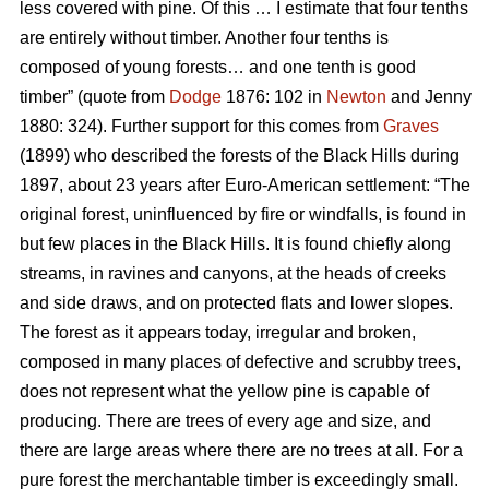
less covered with pine. Of this … I estimate that four tenths
are entirely without timber. Another four tenths is
composed of young forests… and one tenth is good
timber” (quote from
Dodge
1876: 102 in
Newton
and Jenny
1880: 324). Further support for this comes from
Graves
(1899) who described the forests of the Black Hills during
1897, about 23 years after Euro-American settlement: “The
original forest, uninfluenced by fire or windfalls, is found in
but few places in the Black Hills. It is found chiefly along
streams, in ravines and canyons, at the heads of creeks
and side draws, and on protected flats and lower slopes.
The forest as it appears today, irregular and broken,
composed in many places of defective and scrubby trees,
does not represent what the yellow pine is capable of
producing. There are trees of every age and size, and
there are large areas where there are no trees at all. For a
pure forest the merchantable timber is exceedingly small.