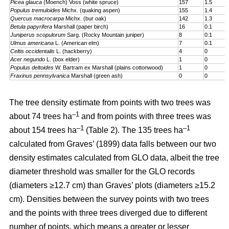
Picea glauca
(Moench) Voss (white spruce)
157
1.5
Populus tremuloides
Michx. (quaking aspen)
155
1.4
Quercus macrocarpa
Michx. (bur oak)
142
1.3
Betula papyrifera
Marshall (paper birch)
16
0.1
Juniperus scopulorum
Sarg. (Rocky Mountain juniper)
8
0.1
Ulmus americana
L. (American elm)
7
0.1
Celtis occidentalis
L. (hackberry)
4
0
Acer negundo
L. (box elder)
1
0
Populus deltoides
W. Bartram ex Marshall (plains cotton­wood)
1
0
Fraxinus pennsylvanica
Marshall (green ash)
0
0
The tree density estimate from points with two trees was
–1
about 74 trees ha
and from points with three trees was
–1
–1
about 154 trees ha
(Table 2). The 135 trees ha
calculated from Graves’ (1899) data falls between our two
density estimates calculated from GLO data, albeit the tree
diameter threshold was smaller for the GLO records
(diameters ≥12.7 cm) than Graves’ plots (diameters ≥15.2
cm). Densities between the survey points with two trees
and the points with three trees diverged due to different
number of points, which means a greater or lesser