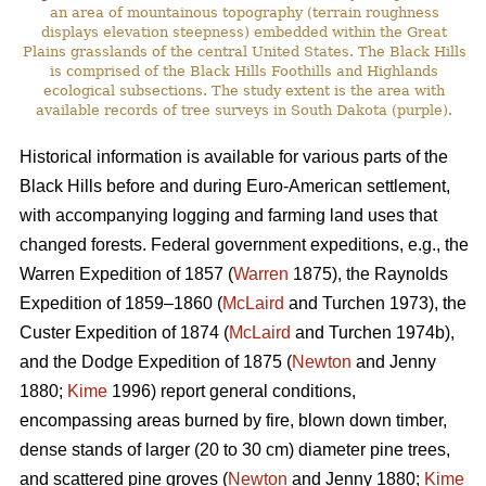
an area of mountainous topography (terrain roughness
displays elevation steepness) embedded within the Great
Plains grasslands of the central United States. The Black Hills
is comprised of the Black Hills Foothills and Highlands
ecological subsections. The study extent is the area with
available records of tree surveys in South Dakota (purple).
Historical information is available for various parts of the
Black Hills before and during Euro-American settlement,
with accompanying logging and farming land uses that
changed forests. Federal government expeditions, e.g., the
Warren Expedition of 1857 (
Warren
1875), the Raynolds
Expedition of 1859–1860 (
McLaird
and Turchen 1973), the
Custer Expedition of 1874 (
McLaird
and Turchen 1974b),
and the Dodge Expedition of 1875 (
Newton
and Jenny
1880;
Kime
1996) report general conditions,
encompassing areas burned by fire, blown down timber,
dense stands of larger (20 to 30 cm) diameter pine trees,
and scattered pine groves (
Newton
and Jenny 1880;
Kime