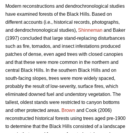
Modern reconstructions and dendrochronological studies
have examined forests of the Black Hills. Based on
different accounts (i.e., historical records, photographs,
and dendrochronological studies),
Shinneman
and Baker
(1997) concluded that large stand-replacing disturbances
such as fire, tornados, and insect infestations produced
patches of dense, even aged trees with closed canopies
and that these were more common in the northern and
central Black Hills. In the southern Black Hills and on
south-facing slopes, trees were more widely spaced,
probably the result of low-severity, surface fires, which
eliminated downed fuel and understory vegetation. The
tallest, oldest stands were restricted to canyon bottoms
and other protected areas.
Brown
and Cook (2006)
reconstructed historical forests using trees aged pre-1900
to determine that the Black Hills consisted of a landscape