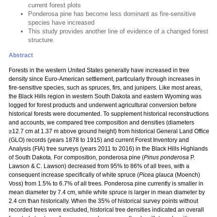
current forest plots
Ponderosa pine has become less dominant as fire-sensitive
species have increased
This study provides another line of evidence of a changed forest
structure.
Abstract
Forests in the western United States generally have increased in tree
density since Euro-American settlement, particularly through increases in
fire-sensitive species, such as spruces, firs, and junipers. Like most areas,
the Black Hills region in western South Dakota and eastern Wyoming was
logged for forest products and underwent agricultural conversion before
historical forests were documented. To supplement historical reconstructions
and accounts, we compared tree composition and densities (diameters
≥12.7 cm at 1.37 m above ground height) from historical General Land Office
(GLO) records (years 1878 to 1915) and current Forest Inventory and
Analysis (FIA) tree surveys (years 2011 to 2016) in the Black Hills Highlands
of South Dakota. For composition, ponderosa pine (
Pinus ponderosa
P.
Lawson & C. Lawson) decreased from 95% to 86% of all trees, with a
consequent increase specifically of white spruce (
Picea glauca
(Moench)
Voss) from 1.5% to 6.7% of all trees. Ponderosa pine currently is smaller in
mean diameter by 7.4 cm, while white spruce is larger in mean diameter by
2.4 cm than historically. When the 35% of historical survey points without
recorded trees were excluded, historical tree densities indicated an overall