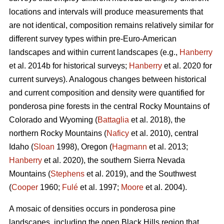
locations and intervals will produce measurements that
are not identical, composition remains relatively similar for
different survey types within pre-Euro-American
landscapes and within current landscapes (e.g.,
Hanberry
et al. 2014b for historical surveys;
Hanberry
et al. 2020 for
current surveys). Analogous changes between historical
and current composition and density were quantified for
ponderosa pine forests in the central Rocky Mountains of
Colorado and Wyoming (
Battaglia
et al. 2018), the
northern Rocky Mountains (
Naficy
et al. 2010), central
Idaho (
Sloan
1998), Oregon (
Hagmann
et al. 2013;
Hanberry
et al. 2020), the southern Sierra Nevada
Mountains (
Stephens
et al. 2019), and the Southwest
(
Cooper
1960;
Fulé
et al. 1997;
Moore
et al. 2004).
A mosaic of densities occurs in ponderosa pine
landscapes, including the open Black Hills region that