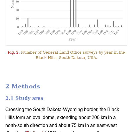
Fig. 2.
Number of General Land Office surveys by year in the
Black Hills, South Dakota, USA.
2 Methods
2.1 Study area
Crossing the South Dakota-Wyoming border, the Black
Hills form an oval dome, extending about 200 km in a
north-south direction and about 75 km in an east-west