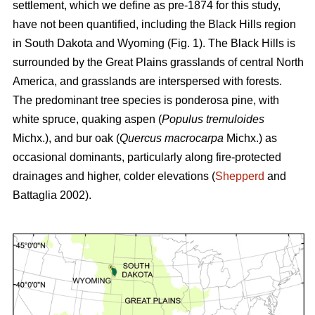
settlement, which we define as pre-1874 for this study,
have not been quantified, including the Black Hills region
in South Dakota and Wyoming (Fig. 1). The Black Hills is
surrounded by the Great Plains grasslands of central North
America, and grasslands are interspersed with forests.
The predominant tree species is ponderosa pine, with
white spruce, quaking aspen (
Populus tremuloides
Michx.),
and
bur oak (
Quercus macrocarpa
Michx.) as
occasional dominants, particularly along fire-protected
drainages and higher, colder elevations (
Shepperd
and
Battaglia 2002).