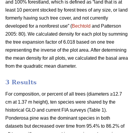
and 100% forestland, which is defined as “land that is at
least 10 percent stocked by forest trees of any size, or land
formerly having such tree cover, and not currently
developed for a nonforest use” (
Bechtold
and Patterson
2005: 80). We calculated density for each plot by summing
the tree expansion factor of 6.018 based on one tree
representing the inverse of the plot area. After determining
the mean density for all plots, we calculated the basal area
from the quadratic mean diameter.
3 Results
For composition, or percent of all trees (diameters ≥12.7
cm at 1.37 m height), ten species were shared by the
historical GLO and current FIA surveys (Table 1).
Ponderosa pine was the dominant species in both
datasets but decreased over time from 95.4% to 86.2% of