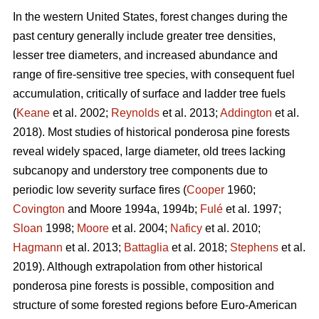
In the western United States, forest changes during the
past century generally include greater tree densities,
lesser tree diameters, and increased abundance and
range of fire-sensitive tree species, with consequent fuel
accumulation, critically of surface and ladder tree fuels
(
Keane
et al. 2002;
Reynolds
et al. 2013;
Addington
et al.
2018). Most studies of historical ponderosa pine forests
reveal widely spaced, large diameter, old trees lacking
subcanopy and understory tree components due to
periodic low severity surface fires (
Cooper
1960;
Covington
and Moore 1994a, 1994b;
Fulé
et al. 1997;
Sloan
1998;
Moore
et al. 2004;
Naficy
et al. 2010;
Hagmann
et al. 2013;
Battaglia
et al. 2018;
Stephens
et al.
2019). Although extrapolation from other historical
ponderosa pine forests is possible, composition and
structure of some forested regions before Euro-American