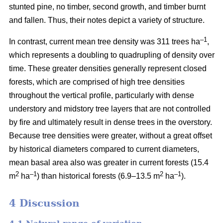
stunted pine, no timber, second growth, and timber burnt
and fallen. Thus, their notes depict a variety of structure.
–1
In contrast, current mean tree density was 311 trees ha
,
which represents a doubling to quadrupling of density over
time. These greater densities generally represent closed
forests, which are comprised of high tree densities
throughout the vertical profile, particularly with dense
understory and midstory tree layers that are not controlled
by fire and ultimately result in dense trees in the overstory.
Because tree densities were greater, without a great offset
by historical diameters compared to current diameters,
mean basal area also was greater in current forests (15.4
2
–
1
2
–1
m
ha
) than historical forests (6.9–13.5 m
ha
).
4 Discussion