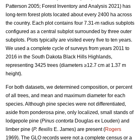
Patterson 2005; Forest Inventory and Analysis 2021) has
long-term forest plots located about every 2400 ha across
the country. Each plot contains four 7.31-m radius subplots
configured as a central subplot surrounded by three outer
subplots. Plots typically are visited every five to ten years.
We used a complete cycle of surveys from years 2011 to
2016 in the South Dakota Black Hills Highlands,
representing 3425 trees (diameters ≥12.7 cm at 1.37 m
height).
For both datasets, we determined composition, or percent
of all trees, and mean and maximum diameter for each
species. Although pine species were not differentiated,
aside from ponderosa pine, only localized, small stands of
lodgepole pine (
Pinus contorta
Douglas ex Louden) and
limber pine (
P. flexilis
E. James) are present (
Rogers
1969). The GLO records were not a complete census or a