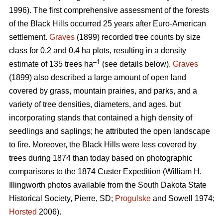
1996). The first comprehensive assessment of the forests
of the Black Hills occurred 25 years after Euro-American
settlement.
Graves
(1899) recorded tree counts by size
class for 0.2 and 0.4 ha plots, resulting in a density
–1
estimate of 135 trees ha
(see details below).
Graves
(1899) also described a large amount of open land
covered by grass, mountain prairies, and parks, and a
variety of tree densities, diameters, and ages, but
incorporating stands that contained a high density of
seedlings and saplings; he attributed the open landscape
to fire. Moreover, the Black Hills were less covered by
trees during 1874 than today based on photographic
comparisons to the 1874 Custer Expedition (William H.
Illingworth photos available from the South Dakota State
Historical Society, Pierre, SD;
Progulske
and Sowell 1974;
Horsted
2006).