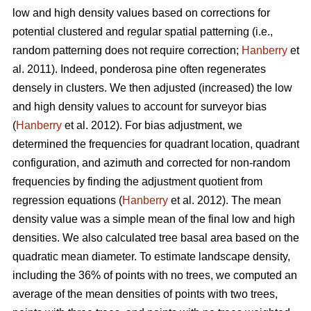
low and high density values based on corrections for
potential clustered and regular spatial patterning (i.e.,
random patterning does not require correction;
Hanberry
et
al. 2011). Indeed, ponderosa pine often regenerates
densely in clusters. We then adjusted (increased) the low
and high density values to account for surveyor bias
(
Hanberry
et al. 2012). For bias adjustment, we
determined the frequencies for quadrant location, quadrant
configuration, and azimuth and corrected for non-random
frequencies by finding the adjustment quotient from
regression equations (
Hanberry
et al. 2012). The mean
density value was a simple mean of the final low and high
densities. We also calculated tree basal area based on the
quadratic mean diameter. To estimate landscape density,
including the 36% of points with no trees, we computed an
average of the mean densities of points with two trees,