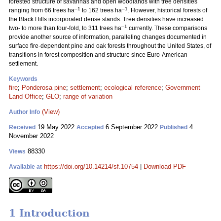
forested structure of savannas and open woodlands with tree densities
–1
–1
ranging from 66 trees ha
to 162 trees ha
. However, historical forests of
the Black Hills incorporated dense stands. Tree densities have increased
–1
two- to more than four-fold, to 311 trees ha
currently. These comparisons
provide another source of information, paralleling changes documented in
surface fire-dependent pine and oak forests throughout the United States, of
transitions in forest composition and structure since Euro-American
settlement.
Keywords
fire
;
Ponderosa pine
;
settlement
;
ecological reference
;
Government
Land Office
;
GLO
;
range of variation
(View)
Author Info
19 May 2022
6 September 2022
4
Received
Accepted
Published
November 2022
88330
Views
https://doi.org/10.14214/sf.10754
|
Download PDF
Available at
1 Introduction