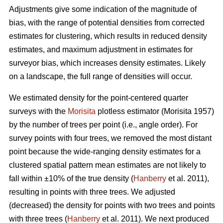
Adjustments give some indication of the magnitude of
bias, with the range of potential densities from corrected
estimates for clustering, which results in reduced density
estimates, and maximum adjustment in estimates for
surveyor bias, which increases density estimates. Likely
on a landscape, the full range of densities will occur.
We estimated density for the point-centered quarter
surveys with the
Morisita
plotless estimator (Morisita 1957)
by the number of trees per point (i.e., angle order). For
survey points with four trees, we removed the most distant
point because the wide-ranging density estimates for a
clustered spatial pattern mean estimates are not likely to
fall within ±10% of the true density (
Hanberry
et al. 2011),
resulting in points with three trees. We adjusted
(decreased) the density for points with two trees and points
with three trees (
Hanberry
et al. 2011). We next produced