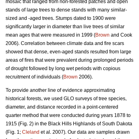
mosaic that ranged from non-forested patches and open
stands of large trees to dense stands with many similar-
sized and -aged trees. Stumps dated to 1900 were
significantly larger in diameter than live trees of similar
mean ages that were measured in 1999 (
Brown
and Cook
2006). Correlation between climate data and fire scars
showed that dense, even-aged stands resulted from large
areas of fires that were prevalent during prolonged periods
of drought followed by long wet periods with copious
recruitment of individuals (
Brown
2006).
To provide another line of evidence approximating
historical forests, we used GLO surveys of tree species,
diameter, and distance recorded in a point-centered
quarter method that were conducted during years 1878 to
1915 (Fig. 2) in the Black Hills Highlands of South Dakota
(Fig. 1;
Cleland
et al. 2007). Our data are samples drawn