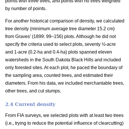
points with three trees, and points with no trees weighted
by number of points.
For another historical comparison of density, we calculated
tree density (minimum average tree diameter 15.2 cm)
from Graves’ (1899: 99–156) plots. Although he did not
specify the criteria used to select plots, seventy ½-acre
and 1-acre (0.2-ha and 0.4-ha) plots spanned eleven
watersheds in the South Dakota Black Hills and included
only forested sites. At each plot, he paced the boundary of
the sampling area, counted trees, and estimated their
diameters. From his data, we included merchantable trees,
other trees, and cut stumps.
2.4 Current density
From FIA surveys, we selected plots with at least two trees
(i.e., trying to reduce the potential influence of clearcutting)