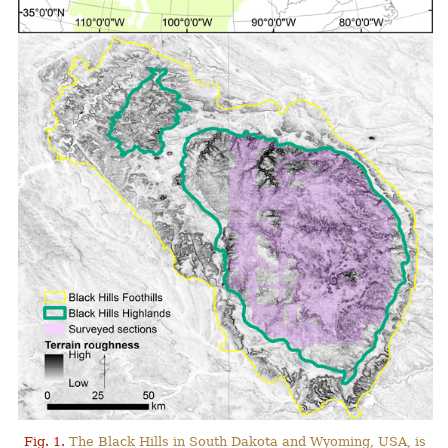
Fig. 1.
The Black Hills in South Dakota and Wyoming, USA, is