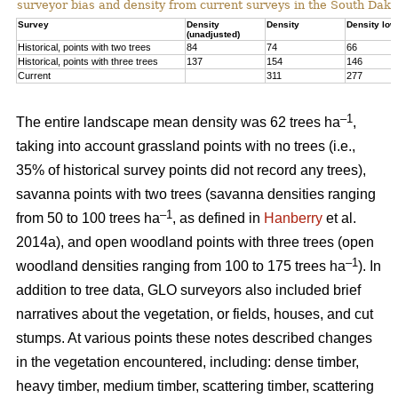
surveyor bias and density from current surveys in the South Dako
Survey
Density
Density
Density low
(unadjusted)
Historical, points with two trees
84
74
66
Historical, points with three trees
137
154
146
Current
311
277
–1
The entire landscape mean density was 62 trees ha
,
taking into account grassland points with no trees (i.e.,
35% of historical survey points did not record any trees),
savanna points with two trees (savanna densities ranging
–1
from 50 to 100 trees ha
, as defined in
Hanberry
et al.
2014a), and open woodland points with three trees (open
–1
woodland densities ranging from 100 to 175 trees ha
). In
addition to tree data, GLO surveyors also included brief
narratives about the vegetation, or fields, houses, and cut
stumps. At various points these notes described changes
in the vegetation encountered, including: dense timber,
heavy timber, medium timber, scattering timber, scattering