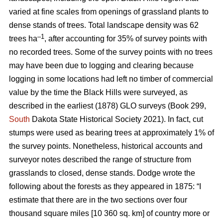
varied at fine scales from openings of grassland plants to
dense stands of trees. Total landscape density was 62
–1
trees ha
, after accounting for 35% of survey points with
no recorded trees. Some of the survey points with no trees
may have been due to logging and clearing because
logging in some locations had left no timber of commercial
value by the time the Black Hills were surveyed, as
described in the earliest (1878) GLO surveys (Book 299,
South
Dakota State Historical Society 2021). In fact, cut
stumps were used as bearing trees at approximately 1% of
the survey points. Nonetheless, historical accounts and
surveyor notes described the range of structure from
grasslands to closed, dense stands. Dodge wrote the
following about the forests as they appeared in 1875: “I
estimate that there are in the two sections over four
thousand square miles [10 360 sq. km] of country more or