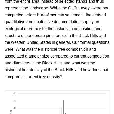
from the entire area instead of selected stands and thus
represent the landscape. While the GLO surveys were not
completed before Euro-American settlement, the derived
quantitative and qualitative documentation supply an
ecological reference for the historical composition and
structure of ponderosa pine forests in the Black Hills and
the western United States in general. Our formal questions
were: What was the historical tree composition and
associated diameter size compared to current composition
and diameters in the Black Hills, and what was the
historical tree density of the Black Hills and how does that
compare to current tree density?