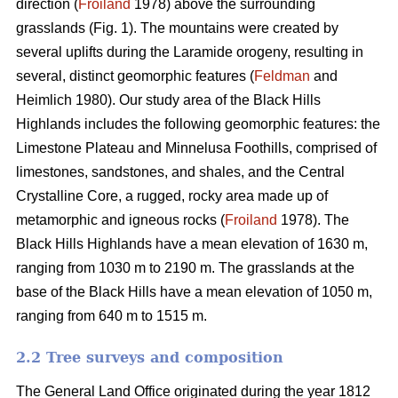
direction (
Froiland
1978) above the surrounding
grasslands (Fig. 1). The mountains were created by
several uplifts during the Laramide orogeny, resulting in
several, distinct geomorphic features (
Feldman
and
Heimlich 1980). Our study area of the Black Hills
Highlands includes the following geomorphic features: the
Limestone Plateau and Minnelusa Foothills, comprised of
limestones, sandstones, and shales, and the Central
Crystalline Core, a rugged, rocky area made up of
metamorphic and igneous rocks (
Froiland
1978). The
Black Hills Highlands have a mean elevation of 1630 m,
ranging from 1030 m to 2190 m. The grasslands at the
base of the Black Hills have a mean elevation of 1050 m,
ranging from 640 m to 1515 m.
2.2 Tree surveys and composition
The General Land Office originated during the year 1812