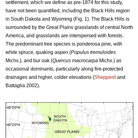
settlement, which we define as pre-1874 for this study,
have not been quantified, including the Black Hills region
in South Dakota and Wyoming (Fig. 1). The Black Hills is
surrounded by the Great Plains grasslands of central North
America, and grasslands are interspersed with forests.
The predominant tree species is ponderosa pine, with
white spruce, quaking aspen (
Populus tremuloides
Michx.),
and
bur oak (
Quercus macrocarpa
Michx.) as
occasional dominants, particularly along fire-protected
drainages and higher, colder elevations (
Shepperd
and
Battaglia 2002).