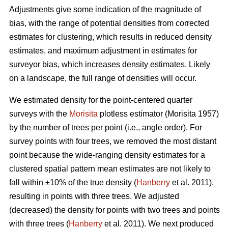
Adjustments give some indication of the magnitude of
bias, with the range of potential densities from corrected
estimates for clustering, which results in reduced density
estimates, and maximum adjustment in estimates for
surveyor bias, which increases density estimates. Likely
on a landscape, the full range of densities will occur.
We estimated density for the point-centered quarter
surveys with the
Morisita
plotless estimator (Morisita 1957)
by the number of trees per point (i.e., angle order). For
survey points with four trees, we removed the most distant
point because the wide-ranging density estimates for a
clustered spatial pattern mean estimates are not likely to
fall within ±10% of the true density (
Hanberry
et al. 2011),
resulting in points with three trees. We adjusted
(decreased) the density for points with two trees and points
with three trees (
Hanberry
et al. 2011). We next produced