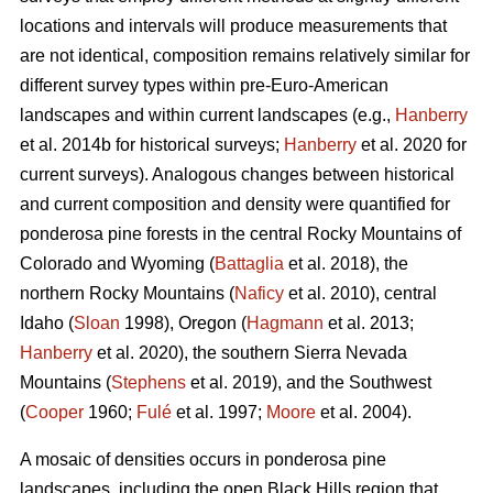
locations and intervals will produce measurements that
are not identical, composition remains relatively similar for
different survey types within pre-Euro-American
landscapes and within current landscapes (e.g.,
Hanberry
et al. 2014b for historical surveys;
Hanberry
et al. 2020 for
current surveys). Analogous changes between historical
and current composition and density were quantified for
ponderosa pine forests in the central Rocky Mountains of
Colorado and Wyoming (
Battaglia
et al. 2018), the
northern Rocky Mountains (
Naficy
et al. 2010), central
Idaho (
Sloan
1998), Oregon (
Hagmann
et al. 2013;
Hanberry
et al. 2020), the southern Sierra Nevada
Mountains (
Stephens
et al. 2019), and the Southwest
(
Cooper
1960;
Fulé
et al. 1997;
Moore
et al. 2004).
A mosaic of densities occurs in ponderosa pine
landscapes, including the open Black Hills region that