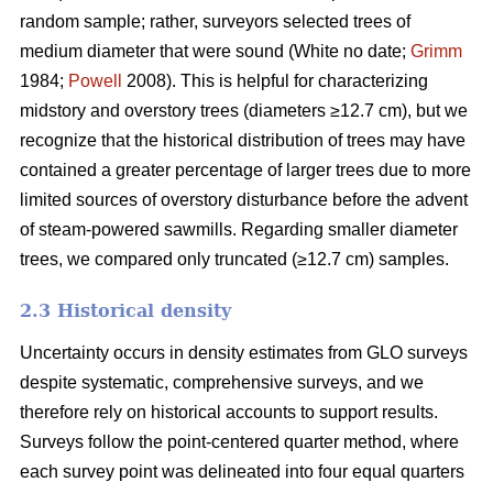
random sample; rather, surveyors selected trees of
medium diameter that were sound (White no date;
Grimm
1984;
Powell
2008). This is helpful for characterizing
midstory and overstory trees (diameters ≥12.7 cm), but we
recognize that the historical distribution of trees may have
contained a greater percentage of larger trees due to more
limited sources of overstory disturbance before the advent
of steam-powered sawmills. Regarding smaller diameter
trees, we compared only truncated (≥12.7 cm) samples.
2.3 Historical density
Uncertainty occurs in density estimates from GLO surveys
despite systematic, comprehensive surveys, and we
therefore rely on historical accounts to support results.
Surveys follow the point-centered quarter method, where
each survey point was delineated into four equal quarters