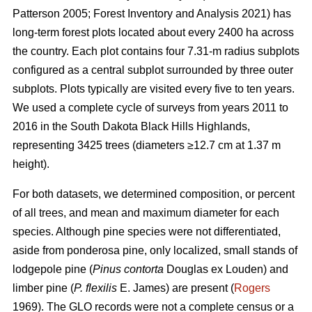
Patterson 2005; Forest Inventory and Analysis 2021) has
long-term forest plots located about every 2400 ha across
the country. Each plot contains four 7.31-m radius subplots
configured as a central subplot surrounded by three outer
subplots. Plots typically are visited every five to ten years.
We used a complete cycle of surveys from years 2011 to
2016 in the South Dakota Black Hills Highlands,
representing 3425 trees (diameters ≥12.7 cm at 1.37 m
height).
For both datasets, we determined composition, or percent
of all trees, and mean and maximum diameter for each
species. Although pine species were not differentiated,
aside from ponderosa pine, only localized, small stands of
lodgepole pine (
Pinus contorta
Douglas ex Louden) and
limber pine (
P. flexilis
E. James) are present (
Rogers
1969). The GLO records were not a complete census or a