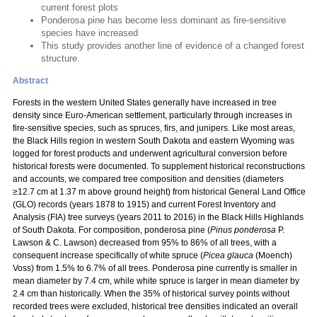
current forest plots
Ponderosa pine has become less dominant as fire-sensitive
species have increased
This study provides another line of evidence of a changed forest
structure.
Abstract
Forests in the western United States generally have increased in tree
density since Euro-American settlement, particularly through increases in
fire-sensitive species, such as spruces, firs, and junipers. Like most areas,
the Black Hills region in western South Dakota and eastern Wyoming was
logged for forest products and underwent agricultural conversion before
historical forests were documented. To supplement historical reconstructions
and accounts, we compared tree composition and densities (diameters
≥12.7 cm at 1.37 m above ground height) from historical General Land Office
(GLO) records (years 1878 to 1915) and current Forest Inventory and
Analysis (FIA) tree surveys (years 2011 to 2016) in the Black Hills Highlands
of South Dakota. For composition, ponderosa pine (
Pinus ponderosa
P.
Lawson & C. Lawson) decreased from 95% to 86% of all trees, with a
consequent increase specifically of white spruce (
Picea glauca
(Moench)
Voss) from 1.5% to 6.7% of all trees. Ponderosa pine currently is smaller in
mean diameter by 7.4 cm, while white spruce is larger in mean diameter by
2.4 cm than historically. When the 35% of historical survey points without
recorded trees were excluded, historical tree densities indicated an overall