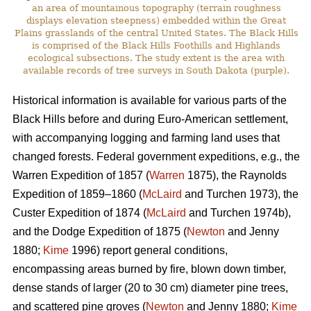
an area of mountainous topography (terrain roughness
displays elevation steepness) embedded within the Great
Plains grasslands of the central United States. The Black Hills
is comprised of the Black Hills Foothills and Highlands
ecological subsections. The study extent is the area with
available records of tree surveys in South Dakota (purple).
Historical information is available for various parts of the
Black Hills before and during Euro-American settlement,
with accompanying logging and farming land uses that
changed forests. Federal government expeditions, e.g., the
Warren Expedition of 1857 (
Warren
1875), the Raynolds
Expedition of 1859–1860 (
McLaird
and Turchen 1973), the
Custer Expedition of 1874 (
McLaird
and Turchen 1974b),
and the Dodge Expedition of 1875 (
Newton
and Jenny
1880;
Kime
1996) report general conditions,
encompassing areas burned by fire, blown down timber,
dense stands of larger (20 to 30 cm) diameter pine trees,
and scattered pine groves (
Newton
and Jenny 1880;
Kime