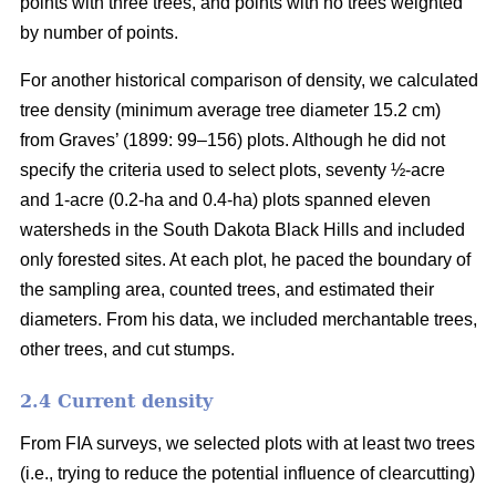
points with three trees, and points with no trees weighted
by number of points.
For another historical comparison of density, we calculated
tree density (minimum average tree diameter 15.2 cm)
from Graves’ (1899: 99–156) plots. Although he did not
specify the criteria used to select plots, seventy ½-acre
and 1-acre (0.2-ha and 0.4-ha) plots spanned eleven
watersheds in the South Dakota Black Hills and included
only forested sites. At each plot, he paced the boundary of
the sampling area, counted trees, and estimated their
diameters. From his data, we included merchantable trees,
other trees, and cut stumps.
2.4 Current density
From FIA surveys, we selected plots with at least two trees
(i.e., trying to reduce the potential influence of clearcutting)