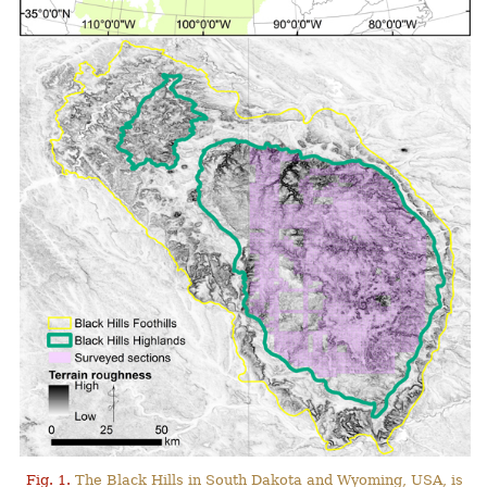
Fig. 1.
The Black Hills in South Dakota and Wyoming, USA, is