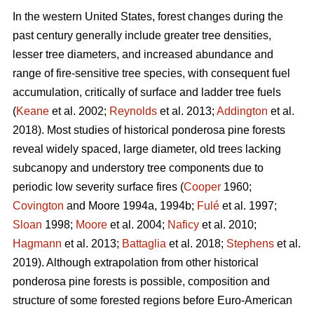
In the western United States, forest changes during the
past century generally include greater tree densities,
lesser tree diameters, and increased abundance and
range of fire-sensitive tree species, with consequent fuel
accumulation, critically of surface and ladder tree fuels
(
Keane
et al. 2002;
Reynolds
et al. 2013;
Addington
et al.
2018). Most studies of historical ponderosa pine forests
reveal widely spaced, large diameter, old trees lacking
subcanopy and understory tree components due to
periodic low severity surface fires (
Cooper
1960;
Covington
and Moore 1994a, 1994b;
Fulé
et al. 1997;
Sloan
1998;
Moore
et al. 2004;
Naficy
et al. 2010;
Hagmann
et al. 2013;
Battaglia
et al. 2018;
Stephens
et al.
2019). Although extrapolation from other historical
ponderosa pine forests is possible, composition and
structure of some forested regions before Euro-American