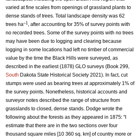
varied at fine scales from openings of grassland plants to
dense stands of trees. Total landscape density was 62
–1
trees ha
, after accounting for 35% of survey points with
no recorded trees. Some of the survey points with no trees
may have been due to logging and clearing because
logging in some locations had left no timber of commercial
value by the time the Black Hills were surveyed, as
described in the earliest (1878) GLO surveys (Book 299,
South
Dakota State Historical Society 2021). In fact, cut
stumps were used as bearing trees at approximately 1% of
the survey points. Nonetheless, historical accounts and
surveyor notes described the range of structure from
grasslands to closed, dense stands. Dodge wrote the
following about the forests as they appeared in 1875: “I
estimate that there are in the two sections over four
thousand square miles [10 360 sq. km] of country more or