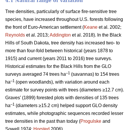
4.1 Natural range of variation
Tree densities, particularly of surface fire-sensitive tree
species, have increased throughout U.S. forests following
the front of Euro-American settlement (
Keane
et al. 2002;
Reynolds
et al. 2013;
Addington
et al. 2018). In the Black
Hills of South Dakota, tree density has increased two- to
more than four-fold between historical (years 1878 to
1915) and current (years 2011 to 2016) tree surveys.
Historical estimates for the Black Hills from the GLO
–1
surveys averaged 74 trees ha
(savannas) to 154 trees
–1
ha
(open woodlands), with variation around each
estimate for survey points with trees (diameters ≥12.7 cm).
Graves’ (1899) forested plots with densities of 135 trees
–1
ha
(diameters ≥15.2 cm) helped support GLO density
estimates, while photographic sequences recorded lesser
tree densities in the past than today (
Progulske
and
Sowell 1974;
Horsted
2006).