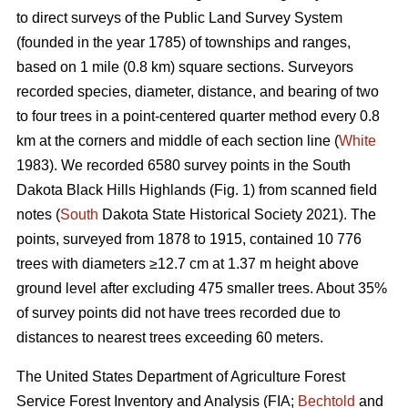
to direct surveys of the Public Land Survey System
(founded in the year 1785) of townships and ranges,
based on 1 mile (0.8 km) square sections. Surveyors
recorded species, diameter, distance, and bearing of two
to four trees in a point-centered quarter method every 0.8
km at the corners and middle of each section line (
White
1983). We recorded 6580 survey points in the South
Dakota Black Hills Highlands (Fig. 1) from scanned field
notes (
South
Dakota State Historical Society 2021). The
points, surveyed from 1878 to 1915, contained 10 776
trees with diameters ≥12.7 cm at 1.37 m height above
ground level after excluding 475 smaller trees. About 35%
of survey points did not have trees recorded due to
distances to nearest trees exceeding 60 meters.
The United States Department of Agriculture Forest
Service Forest Inventory and Analysis (FIA;
Bechtold
and