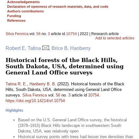
Acknowledgements
Declaration of openness of research materials, data, and code
Authors contributions
Funding
References
Silva Fennica
vol.
56
no.
3
article id
10754
| 2022 | Research article
Add to selected articles
Robert E. Tatina
, Brice B. Hanberry
Historical forests of the Black Hills,
South Dakota, USA, determined using
General Land Office surveys
Tatina R. E.
,
Hanberry B. B.
(2022). Historical forests of the Black
Hills, South Dakota, USA, determined using General Land Office
surveys.
Silva Fennica
vol.
56
no.
3
article id
10754
.
https://doi.org/10.14214/sf.10754
Highlights
Based on the U.S. General Land Office survey, the historical
(1878–1915) Black Hills landscape in southwestern South
Dakota, USA, was relatively open
Historical survey points with trees had lesser tree densities than