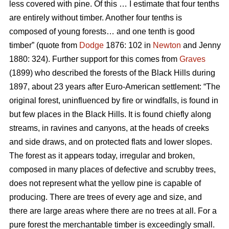
less covered with pine. Of this … I estimate that four tenths
are entirely without timber. Another four tenths is
composed of young forests… and one tenth is good
timber” (quote from
Dodge
1876: 102 in
Newton
and Jenny
1880: 324). Further support for this comes from
Graves
(1899) who described the forests of the Black Hills during
1897, about 23 years after Euro-American settlement: “The
original forest, uninfluenced by fire or windfalls, is found in
but few places in the Black Hills. It is found chiefly along
streams, in ravines and canyons, at the heads of creeks
and side draws, and on protected flats and lower slopes.
The forest as it appears today, irregular and broken,
composed in many places of defective and scrubby trees,
does not represent what the yellow pine is capable of
producing. There are trees of every age and size, and
there are large areas where there are no trees at all. For a
pure forest the merchantable timber is exceedingly small.