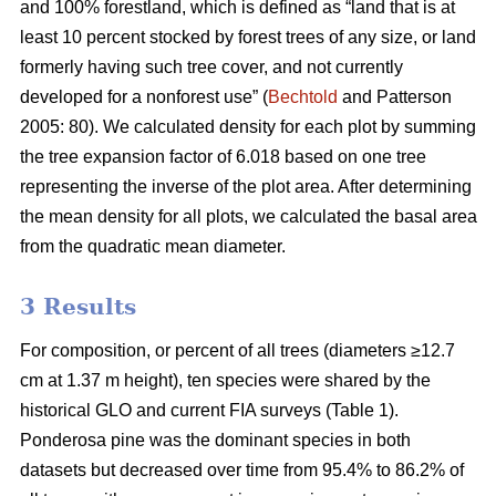
and 100% forestland, which is defined as “land that is at
least 10 percent stocked by forest trees of any size, or land
formerly having such tree cover, and not currently
developed for a nonforest use” (
Bechtold
and Patterson
2005: 80). We calculated density for each plot by summing
the tree expansion factor of 6.018 based on one tree
representing the inverse of the plot area. After determining
the mean density for all plots, we calculated the basal area
from the quadratic mean diameter.
3 Results
For composition, or percent of all trees (diameters ≥12.7
cm at 1.37 m height), ten species were shared by the
historical GLO and current FIA surveys (Table 1).
Ponderosa pine was the dominant species in both
datasets but decreased over time from 95.4% to 86.2% of