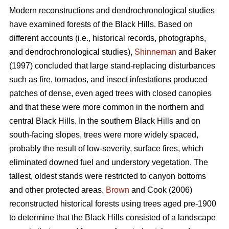
Modern reconstructions and dendrochronological studies
have examined forests of the Black Hills. Based on
different accounts (i.e., historical records, photographs,
and dendrochronological studies),
Shinneman
and Baker
(1997) concluded that large stand-replacing disturbances
such as fire, tornados, and insect infestations produced
patches of dense, even aged trees with closed canopies
and that these were more common in the northern and
central Black Hills. In the southern Black Hills and on
south-facing slopes, trees were more widely spaced,
probably the result of low-severity, surface fires, which
eliminated downed fuel and understory vegetation. The
tallest, oldest stands were restricted to canyon bottoms
and other protected areas.
Brown
and Cook (2006)
reconstructed historical forests using trees aged pre-1900
to determine that the Black Hills consisted of a landscape