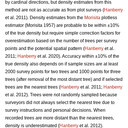
by cardinal directions, but density estimates from this
method are not as accurate as from plot surveys (
Hanberry
et al. 2011). Density estimates from the
Morisita
plotless
estimator (Morisita 1957) are probable to be within ±10%
of the true density but require simple correction factors for
overestimation based on the number of trees per survey
points and the potential spatial pattern (
Hanberry
et al.
2011;
Hanberry
et al. 2020). Accuracy within ±10% of the
true density also depends on if sample sizes are at least
2000 survey points for two trees and 1000 points for three
trees (after removal of the most distant tree) and if selected
trees are the nearest trees (
Hanberry
et al. 2011;
Hanberry
et al. 2012). Trees were not randomly sampled because
surveyors did not always select the nearest tree due to
survey instructions and personal decisions. When
recorded trees are more distant than the nearest trees,
density is underestimated (
Hanberry
et al. 2012).