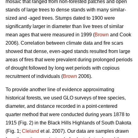
mosaic that ranged from non-forested patches and open
stands of large trees to dense stands with many similar-
sized and -aged trees. Stumps dated to 1900 were
significantly larger in diameter than live trees of similar
mean ages that were measured in 1999 (
Brown
and Cook
2006). Correlation between climate data and fire scars
showed that dense, even-aged stands resulted from large
areas of fires that were prevalent during prolonged periods
of drought followed by long wet periods with copious
recruitment of individuals (
Brown
2006).
To provide another line of evidence approximating
historical forests, we used GLO surveys of tree species,
diameter, and distance recorded in a point-centered
quarter method that were conducted during years 1878 to
1915 (Fig. 2) in the Black Hills Highlands of South Dakota
(Fig. 1;
Cleland
et al. 2007). Our data are samples drawn