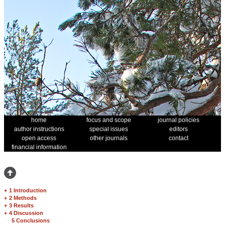
home
focus and scope
journal policies
author instructions
special issues
editors
open access
other journals
contact
financial information
+
1 Introduction
+
2 Methods
+
3 Results
+
4 Discussion
5 Conclusions