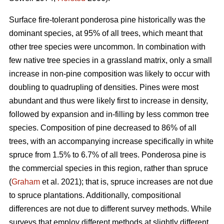
Surface fire-tolerant ponderosa pine historically was the
dominant species, at 95% of all trees, which meant that
other tree species were uncommon. In combination with
few native tree species in a grassland matrix, only a small
increase in non-pine composition was likely to occur with
doubling to quadrupling of densities. Pines were most
abundant and thus were likely first to increase in density,
followed by expansion and in-filling by less common tree
species. Composition of pine decreased to 86% of all
trees, with an accompanying increase specifically in white
spruce from 1.5% to 6.7% of all trees. Ponderosa pine is
the commercial species in this region, rather than spruce
(
Graham
et al. 2021); that is, spruce increases are not due
to spruce plantations. Additionally, compositional
differences are not due to different survey methods. While
surveys that employ different methods at slightly different