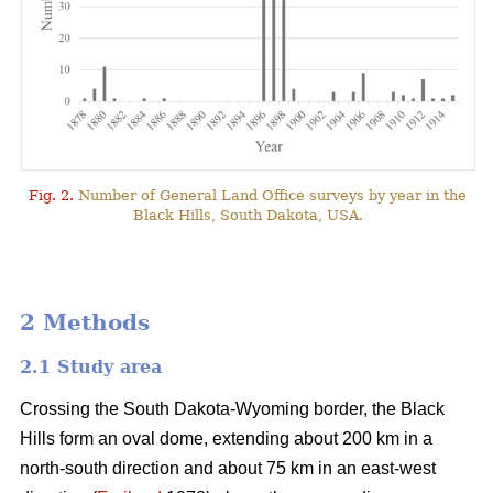
Fig. 2.
Number of General Land Office surveys by year in the
Black Hills, South Dakota, USA.
2 Methods
2.1 Study area
Crossing the South Dakota-Wyoming border, the Black
Hills form an oval dome, extending about 200 km in a
north-south direction and about 75 km in an east-west