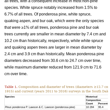
all trees, with a consequent increase in most non-pine
species. White spruce notably increased from 1.5% to
6.7% of all trees. Of ponderosa pine, white spruce,
quaking aspen, and bur oak, which were the only species
that were ≥1% of all trees, ponderosa pine and bur oak
trees currently are smaller in mean diameter by 7.4 cm and
10.2 cm than historically, respectively, while white spruce
and quaking aspen trees are larger in mean diameter by
2.4 cm and 3.9 cm than historically. Mean ponderosa pine
diameters decreased from 30.6 cm to 24.7 cm over time,
while maximum diameter reduced from 121.9 cm to 71.6
cm over time.
Table 1.
Composition and diameter of trees (diameters ≥12.7 cm at
1915) and current (years 2011 to 2016) surveys in the South Dako
Species
Historical
Composition
Count
Percent
Pinus ponderosa
P. Lawson & C. Lawson (ponderosa pine)
10 284
95.4