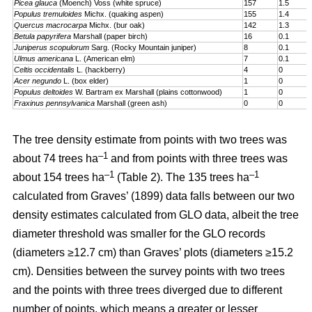
Picea glauca
(Moench) Voss (white spruce)
157
1.5
Populus tremuloides
Michx. (quaking aspen)
155
1.4
Quercus macrocarpa
Michx. (bur oak)
142
1.3
Betula papyrifera
Marshall (paper birch)
16
0.1
Juniperus scopulorum
Sarg. (Rocky Mountain juniper)
8
0.1
Ulmus americana
L. (American elm)
7
0.1
Celtis occidentalis
L. (hackberry)
4
0
Acer negundo
L. (box elder)
1
0
Populus deltoides
W. Bartram ex Marshall (plains cotton­wood)
1
0
Fraxinus pennsylvanica
Marshall (green ash)
0
0
The tree density estimate from points with two trees was
–1
about 74 trees ha
and from points with three trees was
–1
–1
about 154 trees ha
(Table 2). The 135 trees ha
calculated from Graves’ (1899) data falls between our two
density estimates calculated from GLO data, albeit the tree
diameter threshold was smaller for the GLO records
(diameters ≥12.7 cm) than Graves’ plots (diameters ≥15.2
cm). Densities between the survey points with two trees
and the points with three trees diverged due to different
number of points, which means a greater or lesser