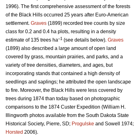
1996). The first comprehensive assessment of the forests
of the Black Hills occurred 25 years after Euro-American
settlement.
Graves
(1899) recorded tree counts by size
class for 0.2 and 0.4 ha plots, resulting in a density
–1
estimate of 135 trees ha
(see details below).
Graves
(1899) also described a large amount of open land
covered by grass, mountain prairies, and parks, and a
variety of tree densities, diameters, and ages, but
incorporating stands that contained a high density of
seedlings and saplings; he attributed the open landscape
to fire. Moreover, the Black Hills were less covered by
trees during 1874 than today based on photographic
comparisons to the 1874 Custer Expedition (William H.
Illingworth photos available from the South Dakota State
Historical Society, Pierre, SD;
Progulske
and Sowell 1974;
Horsted
2006).