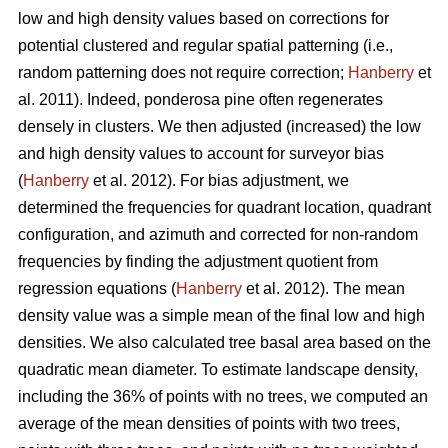
low and high density values based on corrections for
potential clustered and regular spatial patterning (i.e.,
random patterning does not require correction;
Hanberry
et
al. 2011). Indeed, ponderosa pine often regenerates
densely in clusters. We then adjusted (increased) the low
and high density values to account for surveyor bias
(
Hanberry
et al. 2012). For bias adjustment, we
determined the frequencies for quadrant location, quadrant
configuration, and azimuth and corrected for non-random
frequencies by finding the adjustment quotient from
regression equations (
Hanberry
et al. 2012). The mean
density value was a simple mean of the final low and high
densities. We also calculated tree basal area based on the
quadratic mean diameter. To estimate landscape density,
including the 36% of points with no trees, we computed an
average of the mean densities of points with two trees,