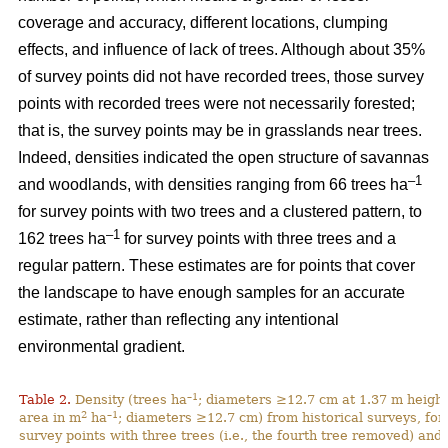
coverage and accuracy, different locations, clumping
effects, and influence of lack of trees. Although about 35%
of survey points did not have recorded trees, those survey
points with recorded trees were not necessarily forested;
that is, the survey points may be in grasslands near trees.
Indeed, densities indicated the open structure of savannas
–1
and woodlands, with densities ranging from 66 trees ha
for survey points with two trees and a clustered pattern, to
–1
162 trees ha
for survey points with three trees and a
regular pattern. These estimates are for points that cover
the landscape to have enough samples for an accurate
estimate, rather than reflecting any intentional
environmental gradient.
–1
Table 2.
Density (trees ha
; diameters ≥12.7 cm at 1.37 m height
2
–1
area in m
ha
; diameters ≥12.7 cm) from historical surveys, for
survey points with three trees (i.e., the fourth tree removed) and