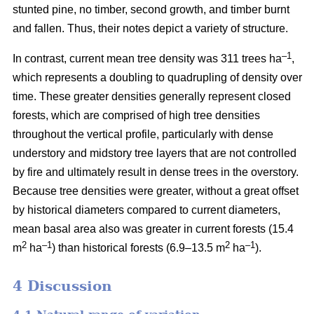
stunted pine, no timber, second growth, and timber burnt
and fallen. Thus, their notes depict a variety of structure.
–1
In contrast, current mean tree density was 311 trees ha
,
which represents a doubling to quadrupling of density over
time. These greater densities generally represent closed
forests, which are comprised of high tree densities
throughout the vertical profile, particularly with dense
understory and midstory tree layers that are not controlled
by fire and ultimately result in dense trees in the overstory.
Because tree densities were greater, without a great offset
by historical diameters compared to current diameters,
mean basal area also was greater in current forests (15.4
2
–
1
2
–1
m
ha
) than historical forests (6.9–13.5 m
ha
).
4 Discussion