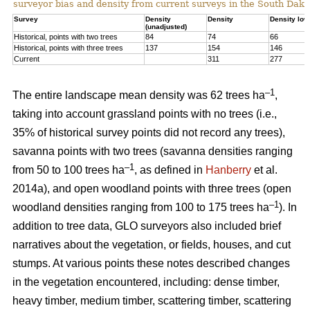
surveyor bias and density from current surveys in the South Dako
Survey
Density
Density
Density low
(unadjusted)
Historical, points with two trees
84
74
66
Historical, points with three trees
137
154
146
Current
311
277
–1
The entire landscape mean density was 62 trees ha
,
taking into account grassland points with no trees (i.e.,
35% of historical survey points did not record any trees),
savanna points with two trees (savanna densities ranging
–1
from 50 to 100 trees ha
, as defined in
Hanberry
et al.
2014a), and open woodland points with three trees (open
–1
woodland densities ranging from 100 to 175 trees ha
). In
addition to tree data, GLO surveyors also included brief
narratives about the vegetation, or fields, houses, and cut
stumps. At various points these notes described changes
in the vegetation encountered, including: dense timber,
heavy timber, medium timber, scattering timber, scattering