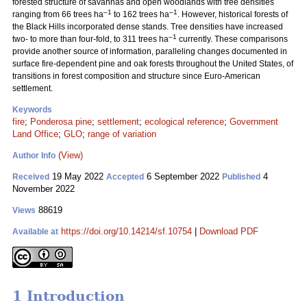
forested structure of savannas and open woodlands with tree densities
–1
–1
ranging from 66 trees ha
to 162 trees ha
. However, historical forests of
the Black Hills incorporated dense stands. Tree densities have increased
–1
two- to more than four-fold, to 311 trees ha
currently. These comparisons
provide another source of information, paralleling changes documented in
surface fire-dependent pine and oak forests throughout the United States, of
transitions in forest composition and structure since Euro-American
settlement.
Keywords
fire
;
Ponderosa pine
;
settlement
;
ecological reference
;
Government
Land Office
;
GLO
;
range of variation
(View)
Author Info
19 May 2022
6 September 2022
4
Received
Accepted
Published
November 2022
88619
Views
https://doi.org/10.14214/sf.10754
|
Download PDF
Available at
1 Introduction