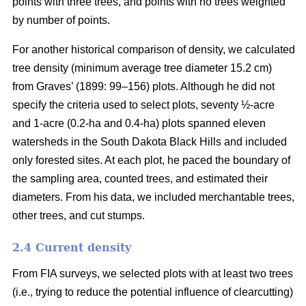
points with three trees, and points with no trees weighted
by number of points.
For another historical comparison of density, we calculated
tree density (minimum average tree diameter 15.2 cm)
from Graves’ (1899: 99–156) plots. Although he did not
specify the criteria used to select plots, seventy ½-acre
and 1-acre (0.2-ha and 0.4-ha) plots spanned eleven
watersheds in the South Dakota Black Hills and included
only forested sites. At each plot, he paced the boundary of
the sampling area, counted trees, and estimated their
diameters. From his data, we included merchantable trees,
other trees, and cut stumps.
2.4 Current density
From FIA surveys, we selected plots with at least two trees
(i.e., trying to reduce the potential influence of clearcutting)