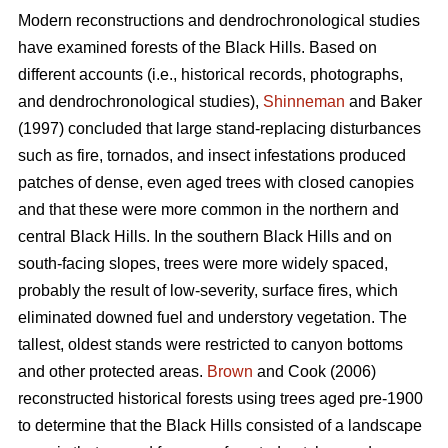
Modern reconstructions and dendrochronological studies
have examined forests of the Black Hills. Based on
different accounts (i.e., historical records, photographs,
and dendrochronological studies),
Shinneman
and Baker
(1997) concluded that large stand-replacing disturbances
such as fire, tornados, and insect infestations produced
patches of dense, even aged trees with closed canopies
and that these were more common in the northern and
central Black Hills. In the southern Black Hills and on
south-facing slopes, trees were more widely spaced,
probably the result of low-severity, surface fires, which
eliminated downed fuel and understory vegetation. The
tallest, oldest stands were restricted to canyon bottoms
and other protected areas.
Brown
and Cook (2006)
reconstructed historical forests using trees aged pre-1900
to determine that the Black Hills consisted of a landscape