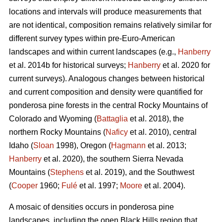
locations and intervals will produce measurements that
are not identical, composition remains relatively similar for
different survey types within pre-Euro-American
landscapes and within current landscapes (e.g.,
Hanberry
et al. 2014b for historical surveys;
Hanberry
et al. 2020 for
current surveys). Analogous changes between historical
and current composition and density were quantified for
ponderosa pine forests in the central Rocky Mountains of
Colorado and Wyoming (
Battaglia
et al. 2018), the
northern Rocky Mountains (
Naficy
et al. 2010), central
Idaho (
Sloan
1998), Oregon (
Hagmann
et al. 2013;
Hanberry
et al. 2020), the southern Sierra Nevada
Mountains (
Stephens
et al. 2019), and the Southwest
(
Cooper
1960;
Fulé
et al. 1997;
Moore
et al. 2004).
A mosaic of densities occurs in ponderosa pine
landscapes, including the open Black Hills region that