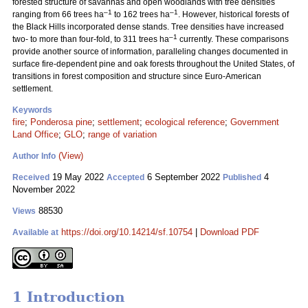
forested structure of savannas and open woodlands with tree densities
–1
–1
ranging from 66 trees ha
to 162 trees ha
. However, historical forests of
the Black Hills incorporated dense stands. Tree densities have increased
–1
two- to more than four-fold, to 311 trees ha
currently. These comparisons
provide another source of information, paralleling changes documented in
surface fire-dependent pine and oak forests throughout the United States, of
transitions in forest composition and structure since Euro-American
settlement.
Keywords
fire
;
Ponderosa pine
;
settlement
;
ecological reference
;
Government
Land Office
;
GLO
;
range of variation
(View)
Author Info
19 May 2022
6 September 2022
4
Received
Accepted
Published
November 2022
88530
Views
https://doi.org/10.14214/sf.10754
|
Download PDF
Available at
1 Introduction