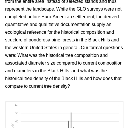
from the entire area instead of selected stands and thus
represent the landscape. While the GLO surveys were not
completed before Euro-American settlement, the derived
quantitative and qualitative documentation supply an
ecological reference for the historical composition and
structure of ponderosa pine forests in the Black Hills and
the western United States in general. Our formal questions
were: What was the historical tree composition and
associated diameter size compared to current composition
and diameters in the Black Hills, and what was the
historical tree density of the Black Hills and how does that
compare to current tree density?