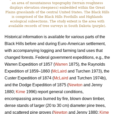
an area of mountainous topography (terrain roughness
displays elevation steepness) embedded within the Great
Plains grasslands of the central United States. The Black Hills
is comprised of the Black Hills Foothills and Highlands
ecological subsections. The study extent is the area with
available records of tree surveys in South Dakota (purple).
Historical information is available for various parts of the
Black Hills before and during Euro-American settlement,
with accompanying logging and farming land uses that
changed forests. Federal government expeditions, e.g., the
Warren Expedition of 1857 (
Warren
1875), the Raynolds
Expedition of 1859–1860 (
McLaird
and Turchen 1973), the
Custer Expedition of 1874 (
McLaird
and Turchen 1974b),
and the Dodge Expedition of 1875 (
Newton
and Jenny
1880;
Kime
1996) report general conditions,
encompassing areas burned by fire, blown down timber,
dense stands of larger (20 to 30 cm) diameter pine trees,
and scattered pine groves (
Newton
and Jenny 1880;
Kime