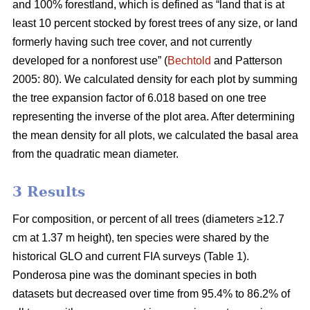
and 100% forestland, which is defined as “land that is at
least 10 percent stocked by forest trees of any size, or land
formerly having such tree cover, and not currently
developed for a nonforest use” (
Bechtold
and Patterson
2005: 80). We calculated density for each plot by summing
the tree expansion factor of 6.018 based on one tree
representing the inverse of the plot area. After determining
the mean density for all plots, we calculated the basal area
from the quadratic mean diameter.
3 Results
For composition, or percent of all trees (diameters ≥12.7
cm at 1.37 m height), ten species were shared by the
historical GLO and current FIA surveys (Table 1).
Ponderosa pine was the dominant species in both
datasets but decreased over time from 95.4% to 86.2% of