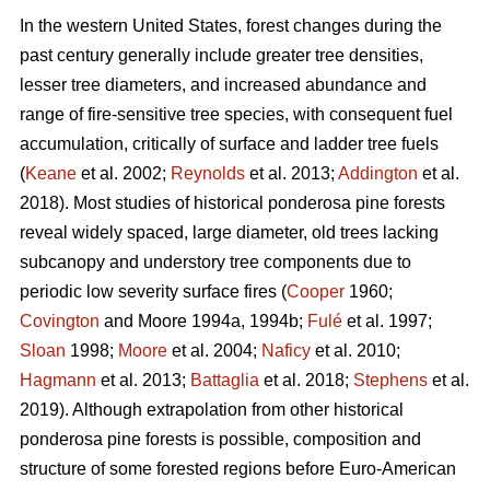
In the western United States, forest changes during the
past century generally include greater tree densities,
lesser tree diameters, and increased abundance and
range of fire-sensitive tree species, with consequent fuel
accumulation, critically of surface and ladder tree fuels
(
Keane
et al. 2002;
Reynolds
et al. 2013;
Addington
et al.
2018). Most studies of historical ponderosa pine forests
reveal widely spaced, large diameter, old trees lacking
subcanopy and understory tree components due to
periodic low severity surface fires (
Cooper
1960;
Covington
and Moore 1994a, 1994b;
Fulé
et al. 1997;
Sloan
1998;
Moore
et al. 2004;
Naficy
et al. 2010;
Hagmann
et al. 2013;
Battaglia
et al. 2018;
Stephens
et al.
2019). Although extrapolation from other historical
ponderosa pine forests is possible, composition and
structure of some forested regions before Euro-American