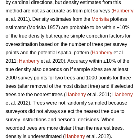
by cardinal directions, but density estimates from this
method are not as accurate as from plot surveys (
Hanberry
et al. 2011). Density estimates from the
Morisita
plotless
estimator (Morisita 1957) are probable to be within ±10%
of the true density but require simple correction factors for
overestimation based on the number of trees per survey
points and the potential spatial pattern (
Hanberry
et al.
2011;
Hanberry
et al. 2020). Accuracy within ±10% of the
true density also depends on if sample sizes are at least
2000 survey points for two trees and 1000 points for three
trees (after removal of the most distant tree) and if selected
trees are the nearest trees (
Hanberry
et al. 2011;
Hanberry
et al. 2012). Trees were not randomly sampled because
surveyors did not always select the nearest tree due to
survey instructions and personal decisions. When
recorded trees are more distant than the nearest trees,
density is underestimated (
Hanberry
et al. 2012).