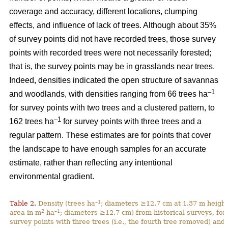
coverage and accuracy, different locations, clumping
effects, and influence of lack of trees. Although about 35%
of survey points did not have recorded trees, those survey
points with recorded trees were not necessarily forested;
that is, the survey points may be in grasslands near trees.
Indeed, densities indicated the open structure of savannas
–1
and woodlands, with densities ranging from 66 trees ha
for survey points with two trees and a clustered pattern, to
–1
162 trees ha
for survey points with three trees and a
regular pattern. These estimates are for points that cover
the landscape to have enough samples for an accurate
estimate, rather than reflecting any intentional
environmental gradient.
–1
Table 2.
Density (trees ha
; diameters ≥12.7 cm at 1.37 m height
2
–1
area in m
ha
; diameters ≥12.7 cm) from historical surveys, for
survey points with three trees (i.e., the fourth tree removed) and