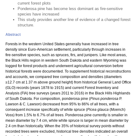
current forest plots
Ponderosa pine has become less dominant as fire-sensitive
species have increased
This study provides another line of evidence of a changed forest
structure.
Abstract
Forests in the western United States generally have increased in tree
density since Euro-American settlement, particularly through increases in
fire-sensitive species, such as spruces, firs, and junipers. Like most areas,
the Black Hills region in western South Dakota and eastern Wyoming was
logged for forest products and underwent agricultural conversion before
historical forests were documented. To supplement historical reconstructions
and accounts, we compared tree composition and densities (diameters
≥12.7 cm at 1.37 m above ground height) from historical General Land Office
(GLO) records (years 1878 to 1915) and current Forest Inventory and
Analysis (FIA) tree surveys (years 2011 to 2016) in the Black Hills Highlands
of South Dakota. For composition, ponderosa pine (
Pinus ponderosa
P.
Lawson & C. Lawson) decreased from 95% to 86% of all trees, with a
consequent increase specifically of white spruce (
Picea glauca
(Moench)
Voss) from 1.5% to 6.7% of all trees. Ponderosa pine currently is smaller in
mean diameter by 7.4 cm, while white spruce is larger in mean diameter by
2.4 cm than historically. When the 35% of historical survey points without
recorded trees were excluded, historical tree densities indicated an overall