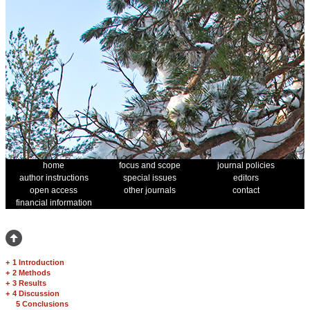
home
focus and scope
journal policies
author instructions
special issues
editors
open access
other journals
contact
financial information
+
1 Introduction
+
2 Methods
+
3 Results
+
4 Discussion
5 Conclusions