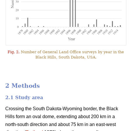
Fig. 2.
Number of General Land Office surveys by year in the
Black Hills, South Dakota, USA.
2 Methods
2.1 Study area
Crossing the South Dakota-Wyoming border, the Black
Hills form an oval dome, extending about 200 km in a
north-south direction and about 75 km in an east-west