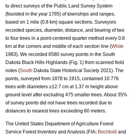
to direct surveys of the Public Land Survey System
(founded in the year 1785) of townships and ranges,
based on 1 mile (0.8 km) square sections. Surveyors
recorded species, diameter, distance, and bearing of two
to four trees in a point-centered quarter method every 0.8
km at the corners and middle of each section line (
White
1983). We recorded 6580 survey points in the South
Dakota Black Hills Highlands (Fig. 1) from scanned field
notes (
South
Dakota State Historical Society 2021). The
points, surveyed from 1878 to 1915, contained 10 776
trees with diameters ≥12.7 cm at 1.37 m height above
ground level after excluding 475 smaller trees. About 35%
of survey points did not have trees recorded due to
distances to nearest trees exceeding 60 meters.
The United States Department of Agriculture Forest
Service Forest Inventory and Analysis (FIA;
Bechtold
and