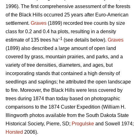
1996). The first comprehensive assessment of the forests
of the Black Hills occurred 25 years after Euro-American
settlement.
Graves
(1899) recorded tree counts by size
class for 0.2 and 0.4 ha plots, resulting in a density
–1
estimate of 135 trees ha
(see details below).
Graves
(1899) also described a large amount of open land
covered by grass, mountain prairies, and parks, and a
variety of tree densities, diameters, and ages, but
incorporating stands that contained a high density of
seedlings and saplings; he attributed the open landscape
to fire. Moreover, the Black Hills were less covered by
trees during 1874 than today based on photographic
comparisons to the 1874 Custer Expedition (William H.
Illingworth photos available from the South Dakota State
Historical Society, Pierre, SD;
Progulske
and Sowell 1974;
Horsted
2006).