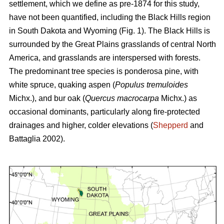
settlement, which we define as pre-1874 for this study,
have not been quantified, including the Black Hills region
in South Dakota and Wyoming (Fig. 1). The Black Hills is
surrounded by the Great Plains grasslands of central North
America, and grasslands are interspersed with forests.
The predominant tree species is ponderosa pine, with
white spruce, quaking aspen (
Populus tremuloides
Michx.),
and
bur oak (
Quercus macrocarpa
Michx.) as
occasional dominants, particularly along fire-protected
drainages and higher, colder elevations (
Shepperd
and
Battaglia 2002).