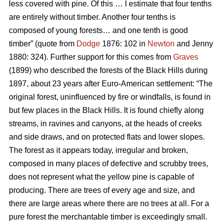
less covered with pine. Of this … I estimate that four tenths
are entirely without timber. Another four tenths is
composed of young forests… and one tenth is good
timber” (quote from
Dodge
1876: 102 in
Newton
and Jenny
1880: 324). Further support for this comes from
Graves
(1899) who described the forests of the Black Hills during
1897, about 23 years after Euro-American settlement: “The
original forest, uninfluenced by fire or windfalls, is found in
but few places in the Black Hills. It is found chiefly along
streams, in ravines and canyons, at the heads of creeks
and side draws, and on protected flats and lower slopes.
The forest as it appears today, irregular and broken,
composed in many places of defective and scrubby trees,
does not represent what the yellow pine is capable of
producing. There are trees of every age and size, and
there are large areas where there are no trees at all. For a
pure forest the merchantable timber is exceedingly small.