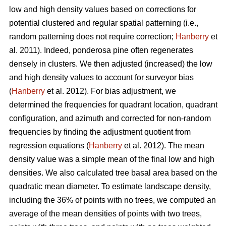
low and high density values based on corrections for
potential clustered and regular spatial patterning (i.e.,
random patterning does not require correction;
Hanberry
et
al. 2011). Indeed, ponderosa pine often regenerates
densely in clusters. We then adjusted (increased) the low
and high density values to account for surveyor bias
(
Hanberry
et al. 2012). For bias adjustment, we
determined the frequencies for quadrant location, quadrant
configuration, and azimuth and corrected for non-random
frequencies by finding the adjustment quotient from
regression equations (
Hanberry
et al. 2012). The mean
density value was a simple mean of the final low and high
densities. We also calculated tree basal area based on the
quadratic mean diameter. To estimate landscape density,
including the 36% of points with no trees, we computed an
average of the mean densities of points with two trees,