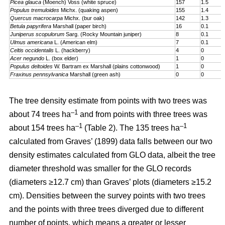
Picea glauca
(Moench) Voss (white spruce)
157
1.5
Populus tremuloides
Michx. (quaking aspen)
155
1.4
Quercus macrocarpa
Michx. (bur oak)
142
1.3
Betula papyrifera
Marshall (paper birch)
16
0.1
Juniperus scopulorum
Sarg. (Rocky Mountain juniper)
8
0.1
Ulmus americana
L. (American elm)
7
0.1
Celtis occidentalis
L. (hackberry)
4
0
Acer negundo
L. (box elder)
1
0
Populus deltoides
W. Bartram ex Marshall (plains cotton­wood)
1
0
Fraxinus pennsylvanica
Marshall (green ash)
0
0
The tree density estimate from points with two trees was
–1
about 74 trees ha
and from points with three trees was
–1
–1
about 154 trees ha
(Table 2). The 135 trees ha
calculated from Graves’ (1899) data falls between our two
density estimates calculated from GLO data, albeit the tree
diameter threshold was smaller for the GLO records
(diameters ≥12.7 cm) than Graves’ plots (diameters ≥15.2
cm). Densities between the survey points with two trees
and the points with three trees diverged due to different
number of points, which means a greater or lesser