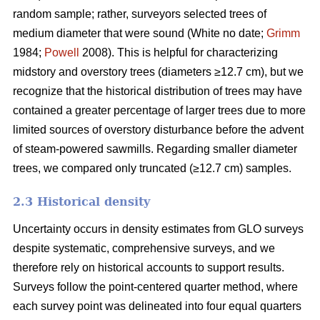
random sample; rather, surveyors selected trees of
medium diameter that were sound (White no date;
Grimm
1984;
Powell
2008). This is helpful for characterizing
midstory and overstory trees (diameters ≥12.7 cm), but we
recognize that the historical distribution of trees may have
contained a greater percentage of larger trees due to more
limited sources of overstory disturbance before the advent
of steam-powered sawmills. Regarding smaller diameter
trees, we compared only truncated (≥12.7 cm) samples.
2.3 Historical density
Uncertainty occurs in density estimates from GLO surveys
despite systematic, comprehensive surveys, and we
therefore rely on historical accounts to support results.
Surveys follow the point-centered quarter method, where
each survey point was delineated into four equal quarters