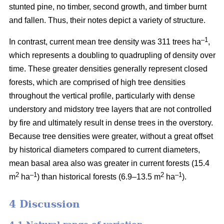
stunted pine, no timber, second growth, and timber burnt
and fallen. Thus, their notes depict a variety of structure.
–1
In contrast, current mean tree density was 311 trees ha
,
which represents a doubling to quadrupling of density over
time. These greater densities generally represent closed
forests, which are comprised of high tree densities
throughout the vertical profile, particularly with dense
understory and midstory tree layers that are not controlled
by fire and ultimately result in dense trees in the overstory.
Because tree densities were greater, without a great offset
by historical diameters compared to current diameters,
mean basal area also was greater in current forests (15.4
2
–
1
2
–1
m
ha
) than historical forests (6.9–13.5 m
ha
).
4 Discussion