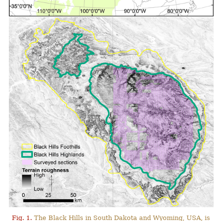
Fig. 1.
The Black Hills in South Dakota and Wyoming, USA, is