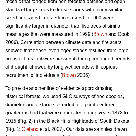
mosaic that ranged from non-forested patches and open
stands of large trees to dense stands with many similar-
sized and -aged trees. Stumps dated to 1900 were
significantly larger in diameter than live trees of similar
mean ages that were measured in 1999 (
Brown
and Cook
2006). Correlation between climate data and fire scars
showed that dense, even-aged stands resulted from large
areas of fires that were prevalent during prolonged periods
of drought followed by long wet periods with copious
recruitment of individuals (
Brown
2006).
To provide another line of evidence approximating
historical forests, we used GLO surveys of tree species,
diameter, and distance recorded in a point-centered
quarter method that were conducted during years 1878 to
1915 (Fig. 2) in the Black Hills Highlands of South Dakota
(Fig. 1;
Cleland
et al. 2007). Our data are samples drawn