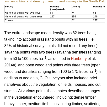
surveyor bias and density from current surveys in the South Dako
Survey
Density
Density
Density low
(unadjusted)
Historical, points with two trees
84
74
66
Historical, points with three trees
137
154
146
Current
311
277
–1
The entire landscape mean density was 62 trees ha
,
taking into account grassland points with no trees (i.e.,
35% of historical survey points did not record any trees),
savanna points with two trees (savanna densities ranging
–1
from 50 to 100 trees ha
, as defined in
Hanberry
et al.
2014a), and open woodland points with three trees (open
–1
woodland densities ranging from 100 to 175 trees ha
). In
addition to tree data, GLO surveyors also included brief
narratives about the vegetation, or fields, houses, and cut
stumps. At various points these notes described changes
in the vegetation encountered, including: dense timber,
heavy timber, medium timber, scattering timber, scattering