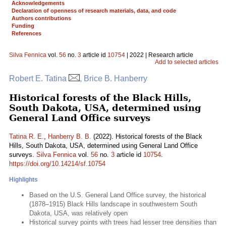
Acknowledgements
Declaration of openness of research materials, data, and code
Authors contributions
Funding
References
Silva Fennica
vol.
56
no.
3
article id
10754
| 2022 | Research article
Add to selected articles
Robert E. Tatina
, Brice B. Hanberry
Historical forests of the Black Hills,
South Dakota, USA, determined using
General Land Office surveys
Tatina R. E.
,
Hanberry B. B.
(2022). Historical forests of the Black
Hills, South Dakota, USA, determined using General Land Office
surveys.
Silva Fennica
vol.
56
no.
3
article id
10754
.
https://doi.org/10.14214/sf.10754
Highlights
Based on the U.S. General Land Office survey, the historical
(1878–1915) Black Hills landscape in southwestern South
Dakota, USA, was relatively open
Historical survey points with trees had lesser tree densities than