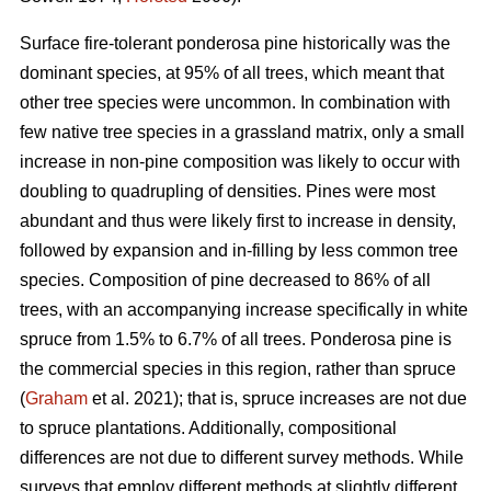
Surface fire-tolerant ponderosa pine historically was the
dominant species, at 95% of all trees, which meant that
other tree species were uncommon. In combination with
few native tree species in a grassland matrix, only a small
increase in non-pine composition was likely to occur with
doubling to quadrupling of densities. Pines were most
abundant and thus were likely first to increase in density,
followed by expansion and in-filling by less common tree
species. Composition of pine decreased to 86% of all
trees, with an accompanying increase specifically in white
spruce from 1.5% to 6.7% of all trees. Ponderosa pine is
the commercial species in this region, rather than spruce
(
Graham
et al. 2021); that is, spruce increases are not due
to spruce plantations. Additionally, compositional
differences are not due to different survey methods. While
surveys that employ different methods at slightly different