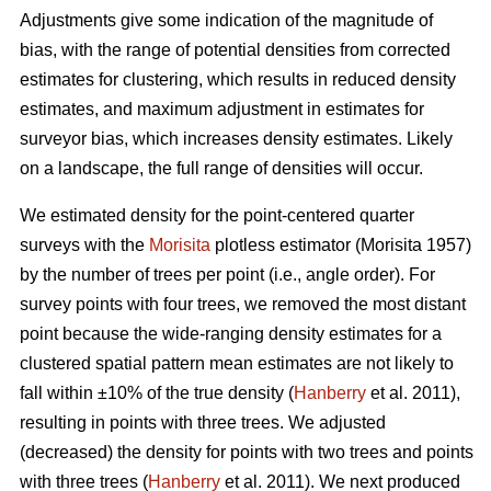
Adjustments give some indication of the magnitude of
bias, with the range of potential densities from corrected
estimates for clustering, which results in reduced density
estimates, and maximum adjustment in estimates for
surveyor bias, which increases density estimates. Likely
on a landscape, the full range of densities will occur.
We estimated density for the point-centered quarter
surveys with the
Morisita
plotless estimator (Morisita 1957)
by the number of trees per point (i.e., angle order). For
survey points with four trees, we removed the most distant
point because the wide-ranging density estimates for a
clustered spatial pattern mean estimates are not likely to
fall within ±10% of the true density (
Hanberry
et al. 2011),
resulting in points with three trees. We adjusted
(decreased) the density for points with two trees and points
with three trees (
Hanberry
et al. 2011). We next produced