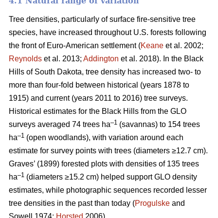
4.1 Natural range of variation
Tree densities, particularly of surface fire-sensitive tree
species, have increased throughout U.S. forests following
the front of Euro-American settlement (
Keane
et al. 2002;
Reynolds
et al. 2013;
Addington
et al. 2018). In the Black
Hills of South Dakota, tree density has increased two- to
more than four-fold between historical (years 1878 to
1915) and current (years 2011 to 2016) tree surveys.
Historical estimates for the Black Hills from the GLO
–1
surveys averaged 74 trees ha
(savannas) to 154 trees
–1
ha
(open woodlands), with variation around each
estimate for survey points with trees (diameters ≥12.7 cm).
Graves’ (1899) forested plots with densities of 135 trees
–1
ha
(diameters ≥15.2 cm) helped support GLO density
estimates, while photographic sequences recorded lesser
tree densities in the past than today (
Progulske
and
Sowell 1974;
Horsted
2006).