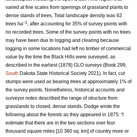
varied at fine scales from openings of grassland plants to
dense stands of trees. Total landscape density was 62
–1
trees ha
, after accounting for 35% of survey points with
no recorded trees. Some of the survey points with no trees
may have been due to logging and clearing because
logging in some locations had left no timber of commercial
value by the time the Black Hills were surveyed, as
described in the earliest (1878) GLO surveys (Book 299,
South
Dakota State Historical Society 2021). In fact, cut
stumps were used as bearing trees at approximately 1% of
the survey points. Nonetheless, historical accounts and
surveyor notes described the range of structure from
grasslands to closed, dense stands. Dodge wrote the
following about the forests as they appeared in 1875: “I
estimate that there are in the two sections over four
thousand square miles [10 360 sq. km] of country more or