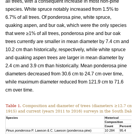
all trees, with a consequent increase in most non-pine
species. White spruce notably increased from 1.5% to
6.7% of all trees. Of ponderosa pine, white spruce,
quaking aspen, and bur oak, which were the only species
that were ≥1% of all trees, ponderosa pine and bur oak
trees currently are smaller in mean diameter by 7.4 cm and
10.2 cm than historically, respectively, while white spruce
and quaking aspen trees are larger in mean diameter by
2.4 cm and 3.9 cm than historically. Mean ponderosa pine
diameters decreased from 30.6 cm to 24.7 cm over time,
while maximum diameter reduced from 121.9 cm to 71.6
cm over time.
Table 1.
Composition and diameter of trees (diameters ≥12.7 cm at
1915) and current (years 2011 to 2016) surveys in the South Dako
Species
Historical
Composition
Count
Percent
Pinus ponderosa
P. Lawson & C. Lawson (ponderosa pine)
10 284
95.4