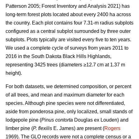
Patterson 2005; Forest Inventory and Analysis 2021) has
long-term forest plots located about every 2400 ha across
the country. Each plot contains four 7.31-m radius subplots
configured as a central subplot surrounded by three outer
subplots. Plots typically are visited every five to ten years.
We used a complete cycle of surveys from years 2011 to
2016 in the South Dakota Black Hills Highlands,
representing 3425 trees (diameters ≥12.7 cm at 1.37 m
height).
For both datasets, we determined composition, or percent
of all trees, and mean and maximum diameter for each
species. Although pine species were not differentiated,
aside from ponderosa pine, only localized, small stands of
lodgepole pine (
Pinus contorta
Douglas ex Louden) and
limber pine (
P. flexilis
E. James) are present (
Rogers
1969). The GLO records were not a complete census or a