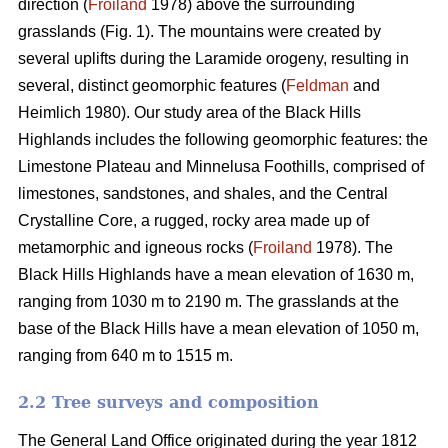
direction (
Froiland
1978) above the surrounding
grasslands (Fig. 1). The mountains were created by
several uplifts during the Laramide orogeny, resulting in
several, distinct geomorphic features (
Feldman
and
Heimlich 1980). Our study area of the Black Hills
Highlands includes the following geomorphic features: the
Limestone Plateau and Minnelusa Foothills, comprised of
limestones, sandstones, and shales, and the Central
Crystalline Core, a rugged, rocky area made up of
metamorphic and igneous rocks (
Froiland
1978). The
Black Hills Highlands have a mean elevation of 1630 m,
ranging from 1030 m to 2190 m. The grasslands at the
base of the Black Hills have a mean elevation of 1050 m,
ranging from 640 m to 1515 m.
2.2 Tree surveys and composition
The General Land Office originated during the year 1812