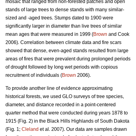
mosaic that ranged from non-forested patches and open
stands of large trees to dense stands with many similar-
sized and -aged trees. Stumps dated to 1900 were
significantly larger in diameter than live trees of similar
mean ages that were measured in 1999 (
Brown
and Cook
2006). Correlation between climate data and fire scars
showed that dense, even-aged stands resulted from large
areas of fires that were prevalent during prolonged periods
of drought followed by long wet periods with copious
recruitment of individuals (
Brown
2006).
To provide another line of evidence approximating
historical forests, we used GLO surveys of tree species,
diameter, and distance recorded in a point-centered
quarter method that were conducted during years 1878 to
1915 (Fig. 2) in the Black Hills Highlands of South Dakota
(Fig. 1;
Cleland
et al. 2007). Our data are samples drawn