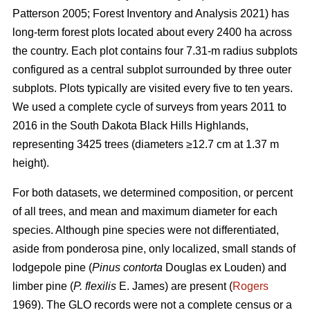
Patterson 2005; Forest Inventory and Analysis 2021) has
long-term forest plots located about every 2400 ha across
the country. Each plot contains four 7.31-m radius subplots
configured as a central subplot surrounded by three outer
subplots. Plots typically are visited every five to ten years.
We used a complete cycle of surveys from years 2011 to
2016 in the South Dakota Black Hills Highlands,
representing 3425 trees (diameters ≥12.7 cm at 1.37 m
height).
For both datasets, we determined composition, or percent
of all trees, and mean and maximum diameter for each
species. Although pine species were not differentiated,
aside from ponderosa pine, only localized, small stands of
lodgepole pine (
Pinus contorta
Douglas ex Louden) and
limber pine (
P. flexilis
E. James) are present (
Rogers
1969). The GLO records were not a complete census or a