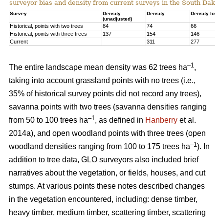
surveyor bias and density from current surveys in the South Dako
Survey
Density
Density
Density low
(unadjusted)
Historical, points with two trees
84
74
66
Historical, points with three trees
137
154
146
Current
311
277
–1
The entire landscape mean density was 62 trees ha
,
taking into account grassland points with no trees (i.e.,
35% of historical survey points did not record any trees),
savanna points with two trees (savanna densities ranging
–1
from 50 to 100 trees ha
, as defined in
Hanberry
et al.
2014a), and open woodland points with three trees (open
–1
woodland densities ranging from 100 to 175 trees ha
). In
addition to tree data, GLO surveyors also included brief
narratives about the vegetation, or fields, houses, and cut
stumps. At various points these notes described changes
in the vegetation encountered, including: dense timber,
heavy timber, medium timber, scattering timber, scattering