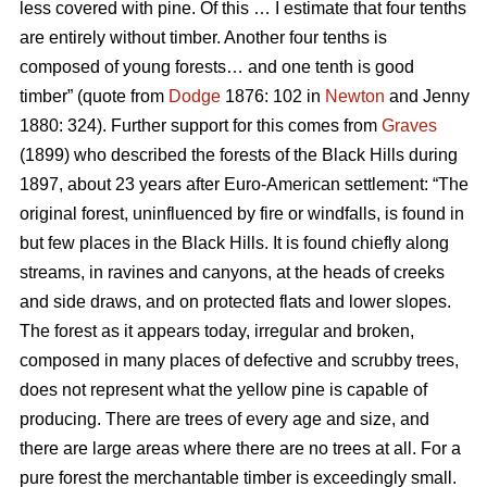
less covered with pine. Of this … I estimate that four tenths
are entirely without timber. Another four tenths is
composed of young forests… and one tenth is good
timber” (quote from
Dodge
1876: 102 in
Newton
and Jenny
1880: 324). Further support for this comes from
Graves
(1899) who described the forests of the Black Hills during
1897, about 23 years after Euro-American settlement: “The
original forest, uninfluenced by fire or windfalls, is found in
but few places in the Black Hills. It is found chiefly along
streams, in ravines and canyons, at the heads of creeks
and side draws, and on protected flats and lower slopes.
The forest as it appears today, irregular and broken,
composed in many places of defective and scrubby trees,
does not represent what the yellow pine is capable of
producing. There are trees of every age and size, and
there are large areas where there are no trees at all. For a
pure forest the merchantable timber is exceedingly small.