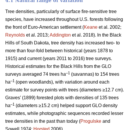
4.1 Natural range of variation
Tree densities, particularly of surface fire-sensitive tree
species, have increased throughout U.S. forests following
the front of Euro-American settlement (
Keane
et al. 2002;
Reynolds
et al. 2013;
Addington
et al. 2018). In the Black
Hills of South Dakota, tree density has increased two- to
more than four-fold between historical (years 1878 to
1915) and current (years 2011 to 2016) tree surveys.
Historical estimates for the Black Hills from the GLO
–1
surveys averaged 74 trees ha
(savannas) to 154 trees
–1
ha
(open woodlands), with variation around each
estimate for survey points with trees (diameters ≥12.7 cm).
Graves’ (1899) forested plots with densities of 135 trees
–1
ha
(diameters ≥15.2 cm) helped support GLO density
estimates, while photographic sequences recorded lesser
tree densities in the past than today (
Progulske
and
Sowell 1974;
Horsted
2006).