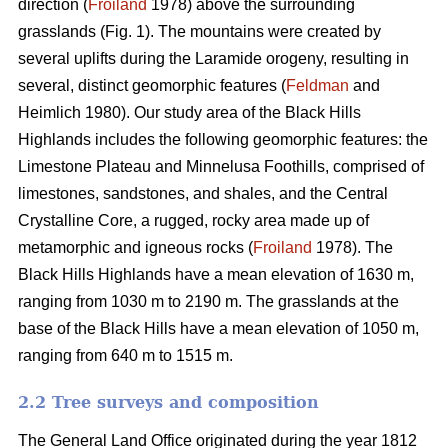
direction (
Froiland
1978) above the surrounding
grasslands (Fig. 1). The mountains were created by
several uplifts during the Laramide orogeny, resulting in
several, distinct geomorphic features (
Feldman
and
Heimlich 1980). Our study area of the Black Hills
Highlands includes the following geomorphic features: the
Limestone Plateau and Minnelusa Foothills, comprised of
limestones, sandstones, and shales, and the Central
Crystalline Core, a rugged, rocky area made up of
metamorphic and igneous rocks (
Froiland
1978). The
Black Hills Highlands have a mean elevation of 1630 m,
ranging from 1030 m to 2190 m. The grasslands at the
base of the Black Hills have a mean elevation of 1050 m,
ranging from 640 m to 1515 m.
2.2 Tree surveys and composition
The General Land Office originated during the year 1812