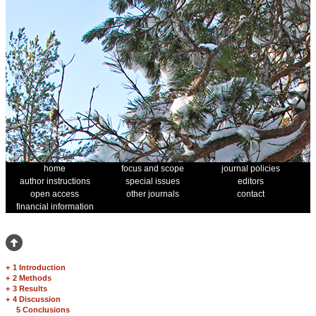
home
focus and scope
journal policies
author instructions
special issues
editors
open access
other journals
contact
financial information
+
1 Introduction
+
2 Methods
+
3 Results
+
4 Discussion
5 Conclusions