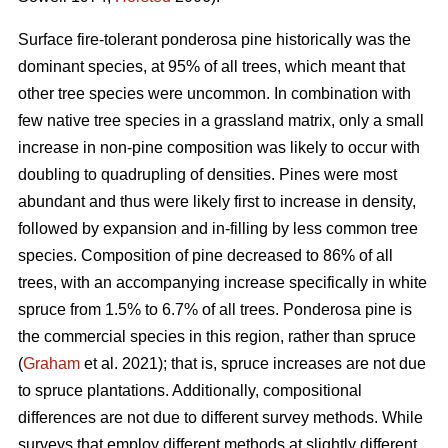
Surface fire-tolerant ponderosa pine historically was the
dominant species, at 95% of all trees, which meant that
other tree species were uncommon. In combination with
few native tree species in a grassland matrix, only a small
increase in non-pine composition was likely to occur with
doubling to quadrupling of densities. Pines were most
abundant and thus were likely first to increase in density,
followed by expansion and in-filling by less common tree
species. Composition of pine decreased to 86% of all
trees, with an accompanying increase specifically in white
spruce from 1.5% to 6.7% of all trees. Ponderosa pine is
the commercial species in this region, rather than spruce
(
Graham
et al. 2021); that is, spruce increases are not due
to spruce plantations. Additionally, compositional
differences are not due to different survey methods. While
surveys that employ different methods at slightly different