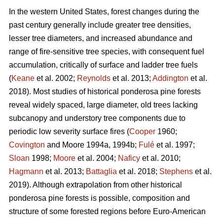
In the western United States, forest changes during the
past century generally include greater tree densities,
lesser tree diameters, and increased abundance and
range of fire-sensitive tree species, with consequent fuel
accumulation, critically of surface and ladder tree fuels
(
Keane
et al. 2002;
Reynolds
et al. 2013;
Addington
et al.
2018). Most studies of historical ponderosa pine forests
reveal widely spaced, large diameter, old trees lacking
subcanopy and understory tree components due to
periodic low severity surface fires (
Cooper
1960;
Covington
and Moore 1994a, 1994b;
Fulé
et al. 1997;
Sloan
1998;
Moore
et al. 2004;
Naficy
et al. 2010;
Hagmann
et al. 2013;
Battaglia
et al. 2018;
Stephens
et al.
2019). Although extrapolation from other historical
ponderosa pine forests is possible, composition and
structure of some forested regions before Euro-American