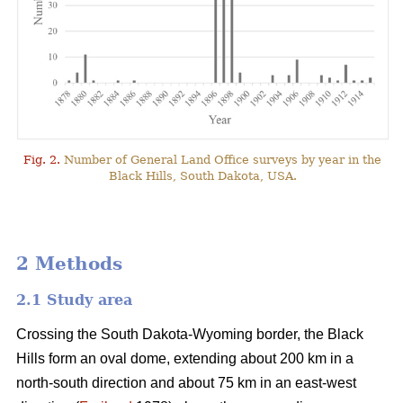
Fig. 2.
Number of General Land Office surveys by year in the
Black Hills, South Dakota, USA.
2 Methods
2.1 Study area
Crossing the South Dakota-Wyoming border, the Black
Hills form an oval dome, extending about 200 km in a
north-south direction and about 75 km in an east-west