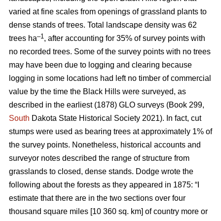
varied at fine scales from openings of grassland plants to
dense stands of trees. Total landscape density was 62
–1
trees ha
, after accounting for 35% of survey points with
no recorded trees. Some of the survey points with no trees
may have been due to logging and clearing because
logging in some locations had left no timber of commercial
value by the time the Black Hills were surveyed, as
described in the earliest (1878) GLO surveys (Book 299,
South
Dakota State Historical Society 2021). In fact, cut
stumps were used as bearing trees at approximately 1% of
the survey points. Nonetheless, historical accounts and
surveyor notes described the range of structure from
grasslands to closed, dense stands. Dodge wrote the
following about the forests as they appeared in 1875: “I
estimate that there are in the two sections over four
thousand square miles [10 360 sq. km] of country more or