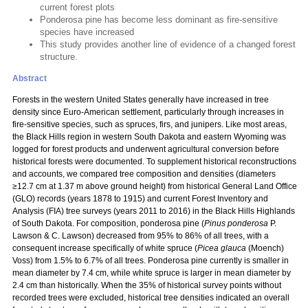
current forest plots
Ponderosa pine has become less dominant as fire-sensitive
species have increased
This study provides another line of evidence of a changed forest
structure.
Abstract
Forests in the western United States generally have increased in tree
density since Euro-American settlement, particularly through increases in
fire-sensitive species, such as spruces, firs, and junipers. Like most areas,
the Black Hills region in western South Dakota and eastern Wyoming was
logged for forest products and underwent agricultural conversion before
historical forests were documented. To supplement historical reconstructions
and accounts, we compared tree composition and densities (diameters
≥12.7 cm at 1.37 m above ground height) from historical General Land Office
(GLO) records (years 1878 to 1915) and current Forest Inventory and
Analysis (FIA) tree surveys (years 2011 to 2016) in the Black Hills Highlands
of South Dakota. For composition, ponderosa pine (
Pinus ponderosa
P.
Lawson & C. Lawson) decreased from 95% to 86% of all trees, with a
consequent increase specifically of white spruce (
Picea glauca
(Moench)
Voss) from 1.5% to 6.7% of all trees. Ponderosa pine currently is smaller in
mean diameter by 7.4 cm, while white spruce is larger in mean diameter by
2.4 cm than historically. When the 35% of historical survey points without
recorded trees were excluded, historical tree densities indicated an overall