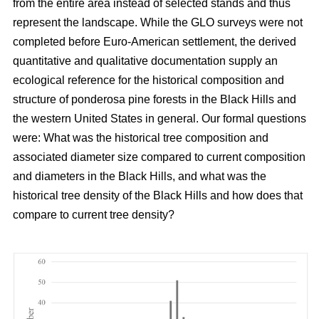
from the entire area instead of selected stands and thus
represent the landscape. While the GLO surveys were not
completed before Euro-American settlement, the derived
quantitative and qualitative documentation supply an
ecological reference for the historical composition and
structure of ponderosa pine forests in the Black Hills and
the western United States in general. Our formal questions
were: What was the historical tree composition and
associated diameter size compared to current composition
and diameters in the Black Hills, and what was the
historical tree density of the Black Hills and how does that
compare to current tree density?