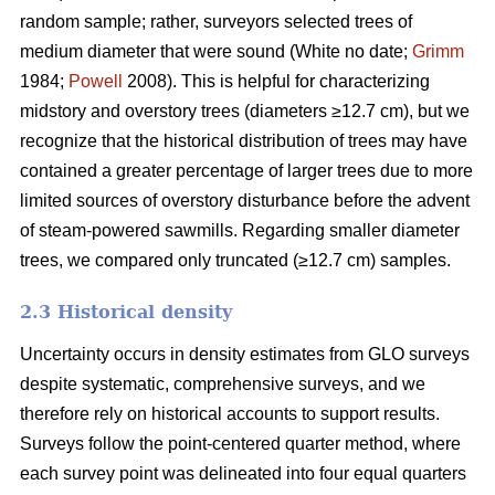
random sample; rather, surveyors selected trees of
medium diameter that were sound (White no date;
Grimm
1984;
Powell
2008). This is helpful for characterizing
midstory and overstory trees (diameters ≥12.7 cm), but we
recognize that the historical distribution of trees may have
contained a greater percentage of larger trees due to more
limited sources of overstory disturbance before the advent
of steam-powered sawmills. Regarding smaller diameter
trees, we compared only truncated (≥12.7 cm) samples.
2.3 Historical density
Uncertainty occurs in density estimates from GLO surveys
despite systematic, comprehensive surveys, and we
therefore rely on historical accounts to support results.
Surveys follow the point-centered quarter method, where
each survey point was delineated into four equal quarters