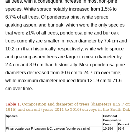
all trees, with a consequent increase in most non-pine
species. White spruce notably increased from 1.5% to
6.7% of all trees. Of ponderosa pine, white spruce,
quaking aspen, and bur oak, which were the only species
that were ≥1% of all trees, ponderosa pine and bur oak
trees currently are smaller in mean diameter by 7.4 cm and
10.2 cm than historically, respectively, while white spruce
and quaking aspen trees are larger in mean diameter by
2.4 cm and 3.9 cm than historically. Mean ponderosa pine
diameters decreased from 30.6 cm to 24.7 cm over time,
while maximum diameter reduced from 121.9 cm to 71.6
cm over time.
Table 1.
Composition and diameter of trees (diameters ≥12.7 cm at
1915) and current (years 2011 to 2016) surveys in the South Dako
Species
Historical
Composition
Count
Percent
Pinus ponderosa
P. Lawson & C. Lawson (ponderosa pine)
10 284
95.4