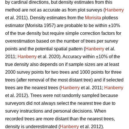
by cardinal directions, but density estimates from this
method are not as accurate as from plot surveys (
Hanberry
et al. 2011). Density estimates from the
Morisita
plotless
estimator (Morisita 1957) are probable to be within ±10%
of the true density but require simple correction factors for
overestimation based on the number of trees per survey
points and the potential spatial pattern (
Hanberry
et al.
2011;
Hanberry
et al. 2020). Accuracy within ±10% of the
true density also depends on if sample sizes are at least
2000 survey points for two trees and 1000 points for three
trees (after removal of the most distant tree) and if selected
trees are the nearest trees (
Hanberry
et al. 2011;
Hanberry
et al. 2012). Trees were not randomly sampled because
surveyors did not always select the nearest tree due to
survey instructions and personal decisions. When
recorded trees are more distant than the nearest trees,
density is underestimated (
Hanberry
et al. 2012).