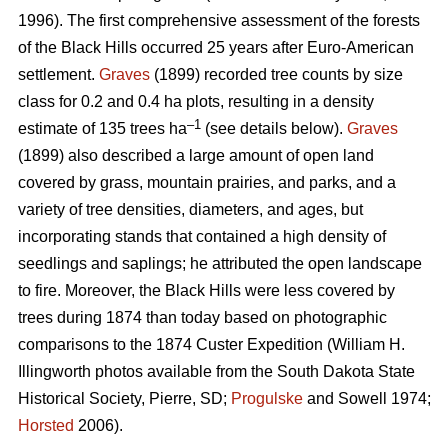
1996). The first comprehensive assessment of the forests
of the Black Hills occurred 25 years after Euro-American
settlement.
Graves
(1899) recorded tree counts by size
class for 0.2 and 0.4 ha plots, resulting in a density
–1
estimate of 135 trees ha
(see details below).
Graves
(1899) also described a large amount of open land
covered by grass, mountain prairies, and parks, and a
variety of tree densities, diameters, and ages, but
incorporating stands that contained a high density of
seedlings and saplings; he attributed the open landscape
to fire. Moreover, the Black Hills were less covered by
trees during 1874 than today based on photographic
comparisons to the 1874 Custer Expedition (William H.
Illingworth photos available from the South Dakota State
Historical Society, Pierre, SD;
Progulske
and Sowell 1974;
Horsted
2006).