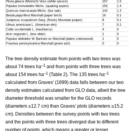
Picea glauca
(Moench) Voss (white spruce)
157
1.5
Populus tremuloides
Michx. (quaking aspen)
155
1.4
Quercus macrocarpa
Michx. (bur oak)
142
1.3
Betula papyrifera
Marshall (paper birch)
16
0.1
Juniperus scopulorum
Sarg. (Rocky Mountain juniper)
8
0.1
Ulmus americana
L. (American elm)
7
0.1
Celtis occidentalis
L. (hackberry)
4
0
Acer negundo
L. (box elder)
1
0
Populus deltoides
W. Bartram ex Marshall (plains cotton­wood)
1
0
Fraxinus pennsylvanica
Marshall (green ash)
0
0
The tree density estimate from points with two trees was
–1
about 74 trees ha
and from points with three trees was
–1
–1
about 154 trees ha
(Table 2). The 135 trees ha
calculated from Graves’ (1899) data falls between our two
density estimates calculated from GLO data, albeit the tree
diameter threshold was smaller for the GLO records
(diameters ≥12.7 cm) than Graves’ plots (diameters ≥15.2
cm). Densities between the survey points with two trees
and the points with three trees diverged due to different
number of points, which means a greater or lesser