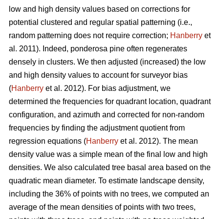
low and high density values based on corrections for
potential clustered and regular spatial patterning (i.e.,
random patterning does not require correction;
Hanberry
et
al. 2011). Indeed, ponderosa pine often regenerates
densely in clusters. We then adjusted (increased) the low
and high density values to account for surveyor bias
(
Hanberry
et al. 2012). For bias adjustment, we
determined the frequencies for quadrant location, quadrant
configuration, and azimuth and corrected for non-random
frequencies by finding the adjustment quotient from
regression equations (
Hanberry
et al. 2012). The mean
density value was a simple mean of the final low and high
densities. We also calculated tree basal area based on the
quadratic mean diameter. To estimate landscape density,
including the 36% of points with no trees, we computed an
average of the mean densities of points with two trees,