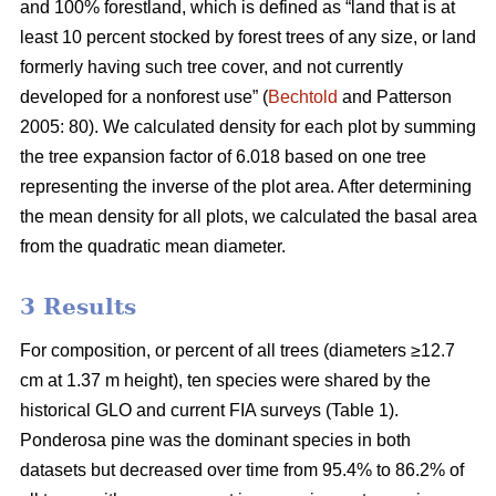
and 100% forestland, which is defined as “land that is at
least 10 percent stocked by forest trees of any size, or land
formerly having such tree cover, and not currently
developed for a nonforest use” (
Bechtold
and Patterson
2005: 80). We calculated density for each plot by summing
the tree expansion factor of 6.018 based on one tree
representing the inverse of the plot area. After determining
the mean density for all plots, we calculated the basal area
from the quadratic mean diameter.
3 Results
For composition, or percent of all trees (diameters ≥12.7
cm at 1.37 m height), ten species were shared by the
historical GLO and current FIA surveys (Table 1).
Ponderosa pine was the dominant species in both
datasets but decreased over time from 95.4% to 86.2% of