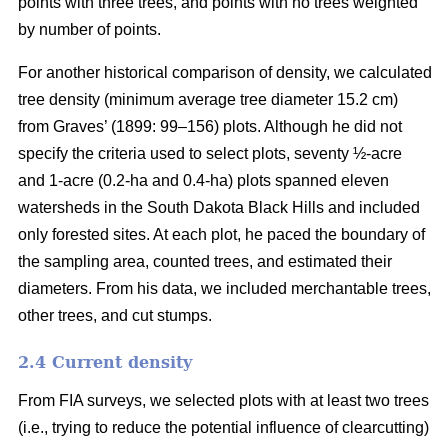
points with three trees, and points with no trees weighted
by number of points.
For another historical comparison of density, we calculated
tree density (minimum average tree diameter 15.2 cm)
from Graves’ (1899: 99–156) plots. Although he did not
specify the criteria used to select plots, seventy ½-acre
and 1-acre (0.2-ha and 0.4-ha) plots spanned eleven
watersheds in the South Dakota Black Hills and included
only forested sites. At each plot, he paced the boundary of
the sampling area, counted trees, and estimated their
diameters. From his data, we included merchantable trees,
other trees, and cut stumps.
2.4 Current density
From FIA surveys, we selected plots with at least two trees
(i.e., trying to reduce the potential influence of clearcutting)