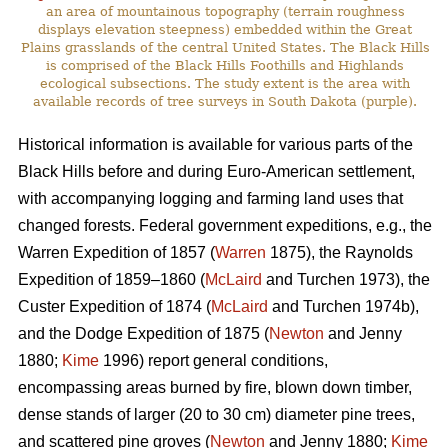
an area of mountainous topography (terrain roughness
displays elevation steepness) embedded within the Great
Plains grasslands of the central United States. The Black Hills
is comprised of the Black Hills Foothills and Highlands
ecological subsections. The study extent is the area with
available records of tree surveys in South Dakota (purple).
Historical information is available for various parts of the
Black Hills before and during Euro-American settlement,
with accompanying logging and farming land uses that
changed forests. Federal government expeditions, e.g., the
Warren Expedition of 1857 (
Warren
1875), the Raynolds
Expedition of 1859–1860 (
McLaird
and Turchen 1973), the
Custer Expedition of 1874 (
McLaird
and Turchen 1974b),
and the Dodge Expedition of 1875 (
Newton
and Jenny
1880;
Kime
1996) report general conditions,
encompassing areas burned by fire, blown down timber,
dense stands of larger (20 to 30 cm) diameter pine trees,
and scattered pine groves (
Newton
and Jenny 1880;
Kime