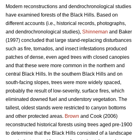
Modern reconstructions and dendrochronological studies
have examined forests of the Black Hills. Based on
different accounts (i.e., historical records, photographs,
and dendrochronological studies),
Shinneman
and Baker
(1997) concluded that large stand-replacing disturbances
such as fire, tornados, and insect infestations produced
patches of dense, even aged trees with closed canopies
and that these were more common in the northern and
central Black Hills. In the southern Black Hills and on
south-facing slopes, trees were more widely spaced,
probably the result of low-severity, surface fires, which
eliminated downed fuel and understory vegetation. The
tallest, oldest stands were restricted to canyon bottoms
and other protected areas.
Brown
and Cook (2006)
reconstructed historical forests using trees aged pre-1900
to determine that the Black Hills consisted of a landscape