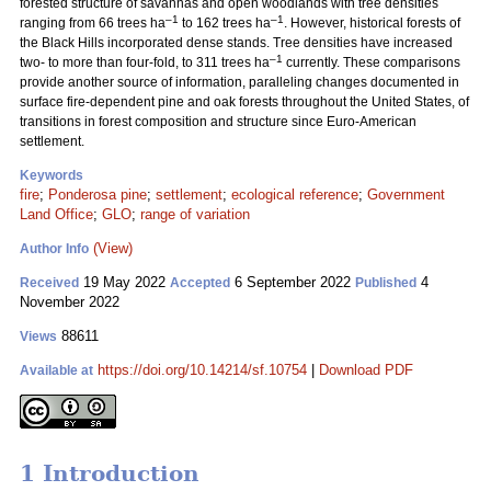
forested structure of savannas and open woodlands with tree densities
–1
–1
ranging from 66 trees ha
to 162 trees ha
. However, historical forests of
the Black Hills incorporated dense stands. Tree densities have increased
–1
two- to more than four-fold, to 311 trees ha
currently. These comparisons
provide another source of information, paralleling changes documented in
surface fire-dependent pine and oak forests throughout the United States, of
transitions in forest composition and structure since Euro-American
settlement.
Keywords
fire
;
Ponderosa pine
;
settlement
;
ecological reference
;
Government
Land Office
;
GLO
;
range of variation
(View)
Author Info
19 May 2022
6 September 2022
4
Received
Accepted
Published
November 2022
88611
Views
https://doi.org/10.14214/sf.10754
|
Download PDF
Available at
1 Introduction