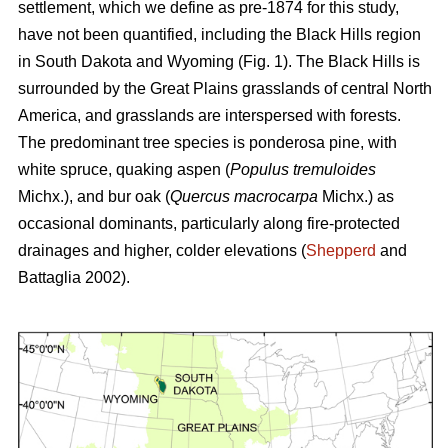
settlement, which we define as pre-1874 for this study,
have not been quantified, including the Black Hills region
in South Dakota and Wyoming (Fig. 1). The Black Hills is
surrounded by the Great Plains grasslands of central North
America, and grasslands are interspersed with forests.
The predominant tree species is ponderosa pine, with
white spruce, quaking aspen (
Populus tremuloides
Michx.),
and
bur oak (
Quercus macrocarpa
Michx.) as
occasional dominants, particularly along fire-protected
drainages and higher, colder elevations (
Shepperd
and
Battaglia 2002).