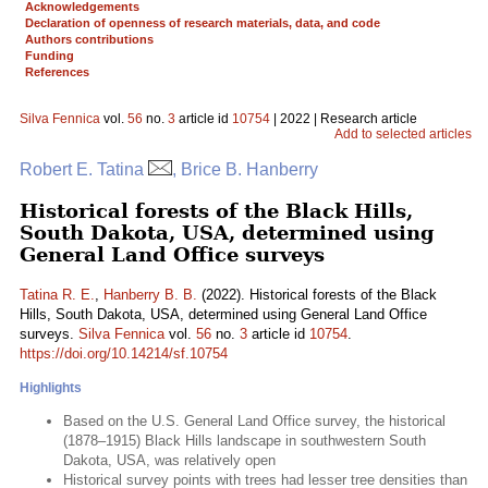
Acknowledgements
Declaration of openness of research materials, data, and code
Authors contributions
Funding
References
Silva Fennica
vol.
56
no.
3
article id
10754
| 2022 | Research article
Add to selected articles
Robert E. Tatina
, Brice B. Hanberry
Historical forests of the Black Hills,
South Dakota, USA, determined using
General Land Office surveys
Tatina R. E.
,
Hanberry B. B.
(2022). Historical forests of the Black
Hills, South Dakota, USA, determined using General Land Office
surveys.
Silva Fennica
vol.
56
no.
3
article id
10754
.
https://doi.org/10.14214/sf.10754
Highlights
Based on the U.S. General Land Office survey, the historical
(1878–1915) Black Hills landscape in southwestern South
Dakota, USA, was relatively open
Historical survey points with trees had lesser tree densities than