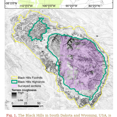
Fig. 1.
The Black Hills in South Dakota and Wyoming, USA, is