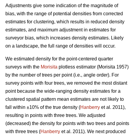
Adjustments give some indication of the magnitude of
bias, with the range of potential densities from corrected
estimates for clustering, which results in reduced density
estimates, and maximum adjustment in estimates for
surveyor bias, which increases density estimates. Likely
on a landscape, the full range of densities will occur.
We estimated density for the point-centered quarter
surveys with the
Morisita
plotless estimator (Morisita 1957)
by the number of trees per point (i.e., angle order). For
survey points with four trees, we removed the most distant
point because the wide-ranging density estimates for a
clustered spatial pattern mean estimates are not likely to
fall within ±10% of the true density (
Hanberry
et al. 2011),
resulting in points with three trees. We adjusted
(decreased) the density for points with two trees and points
with three trees (
Hanberry
et al. 2011). We next produced