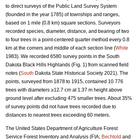
to direct surveys of the Public Land Survey System
(founded in the year 1785) of townships and ranges,
based on 1 mile (0.8 km) square sections. Surveyors
recorded species, diameter, distance, and bearing of two
to four trees in a point-centered quarter method every 0.8
km at the corners and middle of each section line (
White
1983). We recorded 6580 survey points in the South
Dakota Black Hills Highlands (Fig. 1) from scanned field
notes (
South
Dakota State Historical Society 2021). The
points, surveyed from 1878 to 1915, contained 10 776
trees with diameters ≥12.7 cm at 1.37 m height above
ground level after excluding 475 smaller trees. About 35%
of survey points did not have trees recorded due to
distances to nearest trees exceeding 60 meters.
The United States Department of Agriculture Forest
Service Forest Inventory and Analysis (FIA;
Bechtold
and