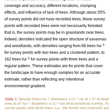
coverage and accuracy, different locations, clumping
effects, and influence of lack of trees. Although about 35%
of survey points did not have recorded trees, those survey
points with recorded trees were not necessarily forested;
that is, the survey points may be in grasslands near trees.
Indeed, densities indicated the open structure of savannas
–1
and woodlands, with densities ranging from 66 trees ha
for survey points with two trees and a clustered pattern, to
–1
162 trees ha
for survey points with three trees and a
regular pattern. These estimates are for points that cover
the landscape to have enough samples for an accurate
estimate, rather than reflecting any intentional
environmental gradient.
–1
Table 2.
Density (trees ha
; diameters ≥12.7 cm at 1.37 m height
2
–1
area in m
ha
; diameters ≥12.7 cm) from historical surveys, for
survey points with three trees (i.e., the fourth tree removed) and