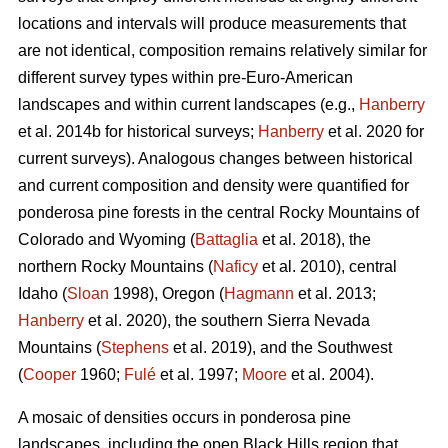
locations and intervals will produce measurements that
are not identical, composition remains relatively similar for
different survey types within pre-Euro-American
landscapes and within current landscapes (e.g.,
Hanberry
et al. 2014b for historical surveys;
Hanberry
et al. 2020 for
current surveys). Analogous changes between historical
and current composition and density were quantified for
ponderosa pine forests in the central Rocky Mountains of
Colorado and Wyoming (
Battaglia
et al. 2018), the
northern Rocky Mountains (
Naficy
et al. 2010), central
Idaho (
Sloan
1998), Oregon (
Hagmann
et al. 2013;
Hanberry
et al. 2020), the southern Sierra Nevada
Mountains (
Stephens
et al. 2019), and the Southwest
(
Cooper
1960;
Fulé
et al. 1997;
Moore
et al. 2004).
A mosaic of densities occurs in ponderosa pine
landscapes, including the open Black Hills region that