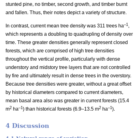
stunted pine, no timber, second growth, and timber burnt
and fallen. Thus, their notes depict a variety of structure.
–1
In contrast, current mean tree density was 311 trees ha
,
which represents a doubling to quadrupling of density over
time. These greater densities generally represent closed
forests, which are comprised of high tree densities
throughout the vertical profile, particularly with dense
understory and midstory tree layers that are not controlled
by fire and ultimately result in dense trees in the overstory.
Because tree densities were greater, without a great offset
by historical diameters compared to current diameters,
mean basal area also was greater in current forests (15.4
2
–
1
2
–1
m
ha
) than historical forests (6.9–13.5 m
ha
).
4 Discussion