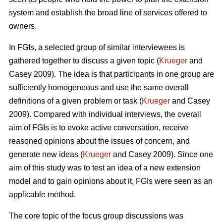
system and establish the broad line of services offered to
owners.
In FGIs, a selected group of similar interviewees is
gathered together to discuss a given topic (
Krueger
and
Casey 2009). The idea is that participants in one group are
sufficiently homogeneous and use the same overall
definitions of a given problem or task (
Krueger
and Casey
2009). Compared with individual interviews, the overall
aim of FGIs is to evoke active conversation, receive
reasoned opinions about the issues of concern, and
generate new ideas (
Krueger
and Casey 2009). Since one
aim of this study was to test an idea of a new extension
model and to gain opinions about it, FGIs were seen as an
applicable method.
The core topic of the focus group discussions was