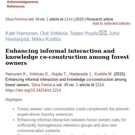
Acknowledgements
References
Silva Fennica
vol.
49
no.
1
article id
1214
| 2015 | Research article
Add to selected articles
Katri Hamunen, Outi Virkkula, Teppo Hujala
, Juha
Hiedanpää, Mikko Kurttila
Enhancing informal interaction and
knowledge co-construction among forest
owners
Hamunen K.
,
Virkkula O.
,
Hujala T.
,
Hiedanpää J.
,
Kurttila M.
(2015).
Enhancing informal interaction and knowledge co-construction among
forest owners.
Silva Fennica
vol.
49
no.
1
article id
1214
.
https://doi.org/10.14214/sf.1214
Highlights
Forest owners’ own communities could complement the present
expert-driven forestry extension
Enhancing informal interaction between forest owners calls for
sufficiently homogeneous reference groups and also new
communication contexts