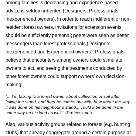
among families is decreasing and experience-based
advice is seldom inherited (Designers; Professionals;
Inexperienced owners). In order to reach indifferent or non-
resident forest owners, invitations for extension events
should be sufficiently personal; peers were seen as better
messengers than forest professionals (Designers;
Inexperienced and Experienced owners). Professionals
believe that encounters among owners could stimulate
owners to act, and seeing the treatments conducted by
other forest owners could support owners’ own decision-
making:
“... I’m talking to a forest owner about cultivation of soil after
felling the stand, and then he comes out with, how about the way
it was done on his neighbour’s stand... could it be done in the
same way on his land as well.”
(Professional)
Also, various activity groups related to forests (e.g. hunting
clubs) that already congregate around a certain purpose or