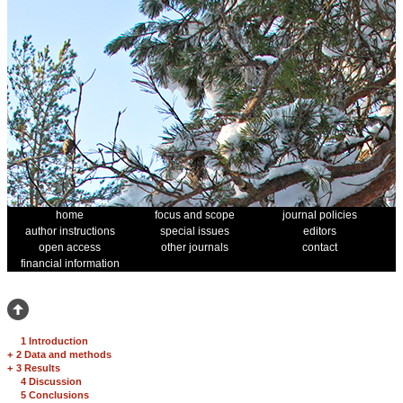
home
focus and scope
journal policies
author instructions
special issues
editors
open access
other journals
contact
financial information
1 Introduction
+
2 Data and methods
+
3 Results
4 Discussion
5 Conclusions