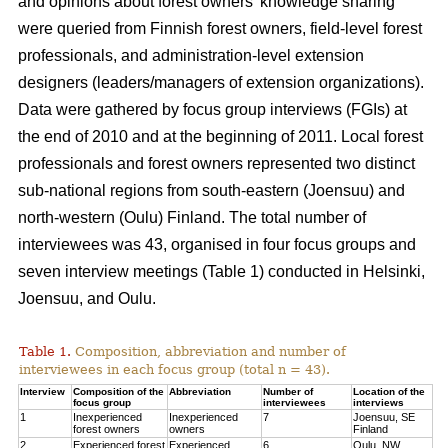
and opinions about forest owners’ knowledge sharing
were queried from Finnish forest owners, field-level forest
professionals, and administration-level extension
designers (leaders/managers of extension organizations).
Data were gathered by focus group interviews (FGIs) at
the end of 2010 and at the beginning of 2011. Local forest
professionals and forest owners represented two distinct
sub-national regions from south-eastern (Joensuu) and
north-western (Oulu) Finland. The total number of
interviewees was 43, organised in four focus groups and
seven interview meetings (Table 1) conducted in Helsinki,
Joensuu, and Oulu.
Table 1.
Composition, abbreviation and number of
interviewees in each focus group (total n = 43).
Interview
Composition of the
Abbreviation
Number of
Location of the
focus group
interviewees
interviews
1
Inexperienced
Inexperienced
7
Joensuu, SE
forest owners
owners
Finland
2
Experienced forest
Experienced
6
Oulu, NW