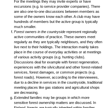
For the meetings they may invite experts or have
excursions (e.g. to service provider companies). There
are also one-to-one discussions between members as
some of the owners know each other. A club may have
hundreds of members but the active group is typically
much smaller.
Forest owners in the countryside
represent regionally
active communities of practice. These owners meet
regularly as they are typically neighbours, and they often
live next to their holdings. The interaction mainly takes
place in the course of everyday activities or at meetings
of various activity groups (e.g. hunting clubs).
Discussions deal for example with forest regeneration,
experiences with the silvicultural and other forest-related
services, forest damages, or common projects (e.g.
forest roads). However, according to the interviewees,
due to a decline in services in the countryside, traditional
meeting places like gas stations and agricultural shops
are decreasing.
Extended families
may be groups in which more
sensitive forest ownership matters are discussed. In
Finland, forests are typically inherited within families.