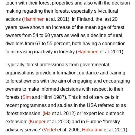
touch with their forest properties and also with the decision
making regarding their forests, especially silvicultural
actions (
Hänninen
et al. 2011). In Finland, the last 20
years have shown an increase of the mean age of forest
owners from 54 to 60 years as well as a decline of rural
dwellers from 67 to 55 percent, both having a connection
to increasing inactivity in forestry (
Hänninen
et al. 2011).
Typically, forest professionals from governmental
organisations provide information, guidance and training
to forest owners with the aim of engaging and encouraging
owners to make informed decisions with respect to their
forests (
Sim
and Hilmi 1987). This kind of service is in
recent programmes and studies in the USA referred to as
‘forest extension’ (
Ma
et al. 2012) or ’expert led outreach
extension’ (
Kueper
et al. 2013) and in Europe ‘forestry
advisory service’ (
Vedel
et al. 2006;
Hokajärvi
et al. 2011).