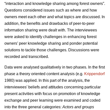
“interaction and knowledge sharing among forest owners”.
Questions considered issues such as where and how
owners meet each other and what topics are discussed. In
addition, the benefits and drawbacks of peer-to-peer
information sharing were dealt with. The interviewees
were asked to identify challenges in enhancing forest
owners’ peer knowledge sharing and ponder potential
solutions to tackle those challenges. Discussions were
recorded and transcribed.
Data were analysed qualitatively in two phases. In the first
phase a theory oriented content analysis (e.g.
Krippendorf
1980) was applied. In this part of the analysis, the
interviewees’ beliefs and attitudes concerning particular
present activities with focus on promotion of knowledge
exchange and peer learning were examined and coded
into the three general categories:
Actors and groups