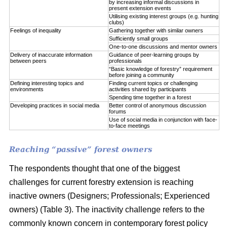
by increasing informal discussions in
present extension events
Utilising existing interest groups (e.g. hunting
clubs)
Feelings of inequality
Gathering together with similar owners
Sufficiently small groups
One-to-one discussions and mentor owners
Delivery of inaccurate information
Guidance of peer-learning groups by
between peers
professionals
“Basic knowledge of forestry” requirement
before joining a community
Defining interesting topics and
Finding current topics or challenging
environments
activities shared by participants
Spending time together in a forest
Developing practices in social media
Better control of anonymous discussion
forums
Use of social media in conjunction with face-
to-face meetings
Reaching “passive” forest owners
The respondents thought that one of the biggest
challenges for current forestry extension is reaching
inactive owners (Designers; Professionals; Experienced
owners) (Table 3). The inactivity challenge refers to the
commonly known concern in contemporary forest policy