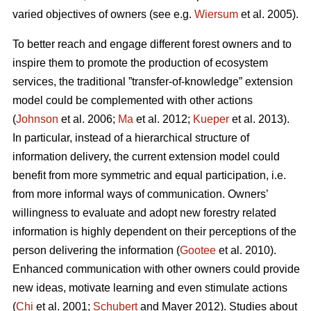
varied objectives of owners (see e.g.
Wiersum
et al. 2005).
To better reach and engage different forest owners and to
inspire them to promote the production of ecosystem
services, the traditional ”transfer-of-knowledge” extension
model could be complemented with other actions
(
Johnson
et al. 2006;
Ma
et al. 2012;
Kueper
et al. 2013).
In particular, instead of a hierarchical structure of
information delivery, the current extension model could
benefit from more symmetric and equal participation, i.e.
from more informal ways of communication. Owners’
willingness to evaluate and adopt new forestry related
information is highly dependent on their perceptions of the
person delivering the information (
Gootee
et al. 2010).
Enhanced communication with other owners could provide
new ideas, motivate learning and even stimulate actions
(
Chi
et al. 2001;
Schubert
and Mayer 2012). Studies about