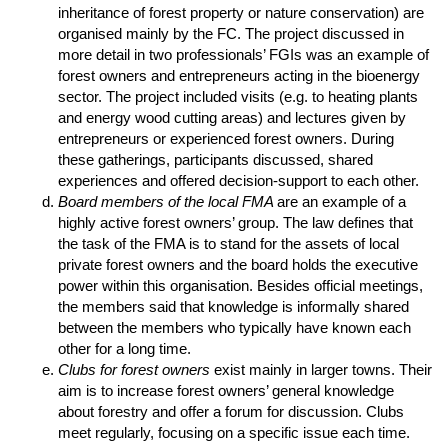
inheritance of forest property or nature conservation) are
organised mainly by the FC. The project discussed in
more detail in two professionals’ FGIs was an example of
forest owners and entrepreneurs acting in the bioenergy
sector. The project included visits (e.g. to heating plants
and energy wood cutting areas) and lectures given by
entrepreneurs or experienced forest owners. During
these gatherings, participants discussed, shared
experiences and offered decision-support to each other.
Board members of the local FMA
are an example of a
highly active forest owners’ group. The law defines that
the task of the FMA is to stand for the assets of local
private forest owners and the board holds the executive
power within this organisation. Besides official meetings,
the members said that knowledge is informally shared
between the members who typically have known each
other for a long time.
Clubs for forest owners
exist mainly in larger towns. Their
aim is to increase forest owners’ general knowledge
about forestry and offer a forum for discussion. Clubs
meet regularly, focusing on a specific issue each time.