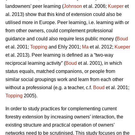
landowners’ peer learning (
Johnson
et al. 2006;
Kueper
et
al. 2013) show that this kind of extension could also be
utilised more in Europe. Peer learning, i.e. learning with or
from other owners, could complement professional
guidance and could also require less public money (
Boud
et al. 2001;
Topping
and Ehly 2001;
Ma
et al. 2012;
Kueper
et al. 2013). Peer learning is defined as a “two-way
reciprocal learning activity” (
Boud
et al. 2001), in which
status equals, matched companions, or people from
similar social groupings work and learn from each other
without a professional (e.g. a teacher, c.f.
Boud
et al. 2001;
Topping
2005).
In order to study practices for complementing current
forestry extension by increasing owners’ interaction, the
existing structure and practical operation of owners’
networks need to be scrutinised. This study focuses on the