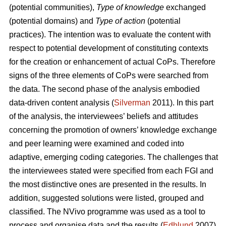
(potential communities),
Type of knowledge
exchanged
(potential domains) and
Type of action
(potential
practices). The intention was to evaluate the content with
respect to potential development of constituting contexts
for the creation or enhancement of actual CoPs. Therefore
signs of the three elements of CoPs were searched from
the data. The second phase of the analysis embodied
data-driven content analysis (
Silverman
2011). In this part
of the analysis, the interviewees’ beliefs and attitudes
concerning the promotion of owners’ knowledge exchange
and peer learning were examined and coded into
adaptive, emerging coding categories. The challenges that
the interviewees stated were specified from each FGI and
the most distinctive ones are presented in the results. In
addition, suggested solutions were listed, grouped and
classified. The NVivo programme was used as a tool to
process and organise data and the results (
Edhlund
2007).