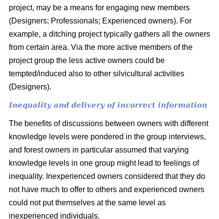
project, may be a means for engaging new members
(Designers; Professionals; Experienced owners). For
example, a ditching project typically gathers all the owners
from certain area. Via the more active members of the
project group the less active owners could be
tempted/induced also to other silvicultural activities
(Designers).
Inequality and delivery of incorrect information
The benefits of discussions between owners with different
knowledge levels were pondered in the group interviews,
and forest owners in particular assumed that varying
knowledge levels in one group might lead to feelings of
inequality. Inexperienced owners considered that they do
not have much to offer to others and experienced owners
could not put themselves at the same level as
inexperienced individuals.