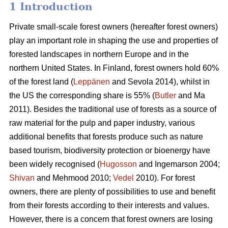
1 Introduction
Private small-scale forest owners (hereafter forest owners)
play an important role in shaping the use and properties of
forested landscapes in northern Europe and in the
northern United States. In Finland, forest owners hold 60%
of the forest land (
Leppänen
and Sevola 2014), whilst in
the US the corresponding share is 55% (
Butler
and Ma
2011). Besides the traditional use of forests as a source of
raw material for the pulp and paper industry, various
additional benefits that forests produce such as nature
based tourism, biodiversity protection or bioenergy have
been widely recognised (
Hugosson
and Ingemarson 2004;
Shivan
and Mehmood 2010;
Vedel
2010). For forest
owners, there are plenty of possibilities to use and benefit
from their forests according to their interests and values.
However, there is a concern that forest owners are losing