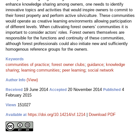
enhance knowledge sharing among owners, one needs to identify
innovative topics and activities that would inspire owners to commit to
their forest property and perform active silviculture. These communities
would operate as creative learning environments allowing participation
of different levels. When cultivating forest owners’ communities it is
important to consider actors’ roles. Forest owners themselves are
responsible for the functions and continuity of these communities,
although forest professionals could also initiate new and sufficiently
homogenous reference groups for the owners.
Keywords
communities of practice
;
forest owner clubs
;
guidance
;
knowledge
sharing
;
learning communities
;
peer learning
;
social network
(View)
Author Info
19 June 2014
20 November 2014
4
Received
Accepted
Published
February 2015
151027
Views
https://doi.org/10.14214/sf.1214
|
Download PDF
Available at