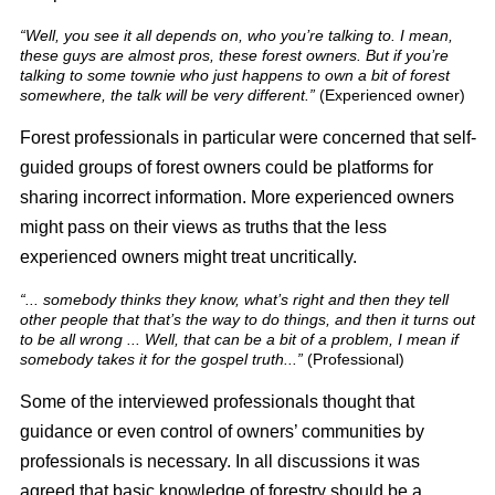
“Well, you see it all depends on, who you’re talking to. I mean,
these guys are almost pros, these forest owners. But if you’re
talking to some townie who just happens to own a bit of forest
somewhere, the talk will be very different.”
(Experienced owner)
Forest professionals in particular were concerned that self-
guided groups of forest owners could be platforms for
sharing incorrect information. More experienced owners
might pass on their views as truths that the less
experienced owners might treat uncritically.
“... somebody thinks they know, what’s right and then they tell
other people that that’s the way to do things, and then it turns out
to be all wrong ... Well, that can be a bit of a problem, I mean if
somebody takes it for the gospel truth...”
(Professional)
Some of the interviewed professionals thought that
guidance or even control of owners’ communities by
professionals is necessary. In all discussions it was
agreed that basic knowledge of forestry should be a