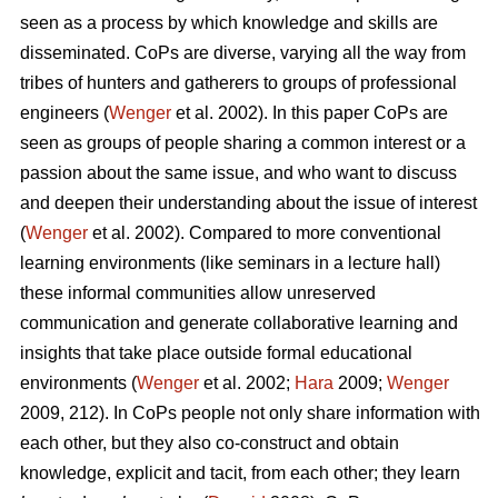
seen as a process by which knowledge and skills are
disseminated. CoPs are diverse, varying all the way from
tribes of hunters and gatherers to groups of professional
engineers (
Wenger
et al. 2002). In this paper CoPs are
seen as groups of people sharing a common interest or a
passion about the same issue, and who want to discuss
and deepen their understanding about the issue of interest
(
Wenger
et al. 2002). Compared to more conventional
learning environments (like seminars in a lecture hall)
these informal communities allow unreserved
communication and generate collaborative learning and
insights that take place outside formal educational
environments (
Wenger
et al. 2002;
Hara
2009;
Wenger
2009, 212). In CoPs people not only share information with
each other, but they also co-construct and obtain
knowledge, explicit and tacit, from each other; they learn