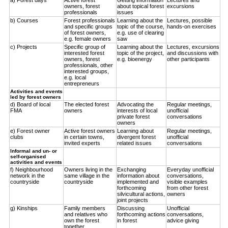
owners, forest
about topical forest
excursions
professionals
issues
b) Courses
Forest professionals
Learning about the
Lectures, possible
and specific groups
topic of the course,
hands-on exercises
of forest owners,
e.g. use of clearing
e.g. female owners
saw
c) Projects
Specific group of
Learning about the
Lectures, excursions
interested forest
topic of the project,
and discussions with
owners, forest
e.g. bioenergy
other participants
professionals, other
interested groups,
e.g. local
entrepreneurs
Activities and events
led by forest owners
d) Board of local
The elected forest
Advocating the
Regular meetings,
FMA
owners
interests of local
unofficial
private forest
conversations
owners
e) Forest owner
Active forest owners
Learning about
Regular meetings,
clubs
in certain towns,
divergent forest
unofficial
invited experts
related issues
conversations
Informal and un- or
self-organised
activities and events
f) Neighbourhood
Owners living in the
Exchanging
Everyday unofficial
network in the
same village in the
information about
conversations,
countryside
countryside
implemented and
visible examples
forthcoming
from other forest
silvicultural actions,
owners
joint projects
g) Kinships
Family members
Discussing
Unofficial
and relatives who
forthcoming actions
conversations,
own the forest
in forest
advice giving
together