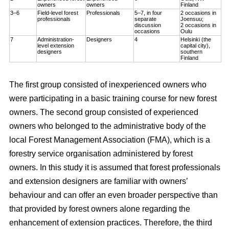
owners
owners
Finland
3–6
Field-level forest
Professionals
5–7, in four
2 occasions in
professionals
separate
Joensuu;
discussion
2 occasions in
occasions
Oulu
7
Administration-
Designers
4
Helsinki (the
level extension
capital city),
designers
southern
Finland
The first group consisted of inexperienced owners who
were participating in a basic training course for new forest
owners. The second group consisted of experienced
owners who belonged to the administrative body of the
local Forest Management Association (FMA), which is a
forestry service organisation administered by forest
owners. In this study it is assumed that forest professionals
and extension designers are familiar with owners’
behaviour and can offer an even broader perspective than
that provided by forest owners alone regarding the
enhancement of extension practices. Therefore, the third