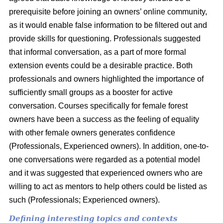
prerequisite before joining an owners’ online community,
as it would enable false information to be filtered out and
provide skills for questioning. Professionals suggested
that informal conversation, as a part of more formal
extension events could be a desirable practice. Both
professionals and owners highlighted the importance of
sufficiently small groups as a booster for active
conversation. Courses specifically for female forest
owners have been a success as the feeling of equality
with other female owners generates confidence
(Professionals, Experienced owners). In addition, one-to-
one conversations were regarded as a potential model
and it was suggested that experienced owners who are
willing to act as mentors to help others could be listed as
such (Professionals; Experienced owners).
Defining interesting topics and contexts