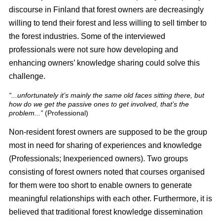
discourse in Finland that forest owners are decreasingly
willing to tend their forest and less willing to sell timber to
the forest industries. Some of the interviewed
professionals were not sure how developing and
enhancing owners’ knowledge sharing could solve this
challenge.
“...unfortunately it’s mainly the same old faces sitting there, but
how do we get the passive ones to get involved, that’s the
problem...”
(Professional)
Non-resident forest owners are supposed to be the group
most in need for sharing of experiences and knowledge
(Professionals; Inexperienced owners). Two groups
consisting of forest owners noted that courses organised
for them were too short to enable owners to generate
meaningful relationships with each other. Furthermore, it is
believed that traditional forest knowledge dissemination