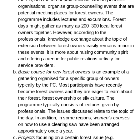
organisations, organise group-counselling events that are
potential meeting places for forest owners. The
programme includes lectures and excursions. Forest
days might gather as many as 200–300 local forest
owners together. However, according to the
professionals, knowledge exchange about the topic of
extension between forest owners easily remains minor in
these events; it is more about raising community spirit
and offering a venue for public relations activity for
service providers.
Basic course for new forest owners
is an example of a
gathering organised for a specific group of owners,
typically by the FC. Most participants have recently
become forest owners and they are eager to learn about
their forest, forest ownership or silviculture. The
programme typically consists of lectures given by
professionals. The issues discussed relate to the topic of
the day. In addition, in some regions,
women’s courses
on how to use a clearing saw have been arranged
approximately once a year.
Projects
focusing on a certain forest issue (e.g.