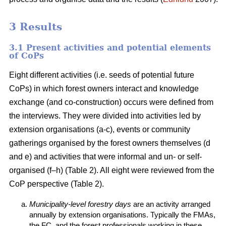
3 Results
3.1 Present activities and potential elements
of CoPs
Eight different activities (i.e. seeds of potential future
CoPs) in which forest owners interact and knowledge
exchange (and co-construction) occurs were defined from
the interviews. They were divided into activities led by
extension organisations (a-c), events or community
gatherings organised by the forest owners themselves (d
and e) and activities that were informal and un- or self-
organised (f–h) (Table 2). All eight were reviewed from the
CoP perspective (Table 2).
Municipality-level forestry days
are an activity arranged
annually by extension organisations. Typically the FMAs,
the FC, and the forest professionals working in these