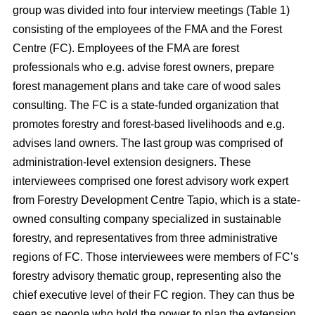
group was divided into four interview meetings (Table 1)
consisting of the employees of the FMA and the Forest
Centre (FC). Employees of the FMA are forest
professionals who e.g. advise forest owners, prepare
forest management plans and take care of wood sales
consulting. The FC is a state-funded organization that
promotes forestry and forest-based livelihoods and e.g.
advises land owners. The last group was comprised of
administration-level extension designers. These
interviewees comprised one forest advisory work expert
from Forestry Development Centre Tapio, which is a state-
owned consulting company specialized in sustainable
forestry, and representatives from three administrative
regions of FC. Those interviewees were members of FC’s
forestry advisory thematic group, representing also the
chief executive level of their FC region. They can thus be
seen as people who hold the power to plan the extension