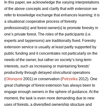
In this paper, we acknowledge the varying interpretations
of the above concepts and clarify that with extension we
refer to knowledge exchange that enhances learning; it is
a situational cooperative process of forestry
professional(s) and forest owner(s) to promote forestry in
one’s private forest. The roles of the participants (i.e.
experts and laypersons) are traditionally fixed. Forestry
extension service is usually at least partly supported by
public funding and it concentrates not particularly on the
needs of the owner, but rather on society’s long-term
interests, such as increasing or maintaining forests’
productivity through delayed silvicultural operations
(
Ollonqvist
2001) or conservation (
Petrzelka
2012). One
great challenge of forest extension has always been to
engage enough owners in the sphere of guidance. At the
moment, the task is even more demanding due to new
uses of forests, a diversified ownership structure and