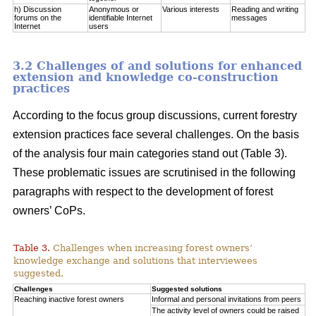
h) Discussion
Anonymous or
Various interests
Reading and writing
forums on the
identifiable Internet
messages
Internet
users
3.2 Challenges of and solutions for enhanced
extension and knowledge co-construction
practices
According to the focus group discussions, current forestry
extension practices face several challenges. On the basis
of the analysis four main categories stand out (Table 3).
These problematic issues are scrutinised in the following
paragraphs with respect to the development of forest
owners’ CoPs.
Table 3.
Challenges when increasing forest owners’
knowledge exchange and solutions that interviewees
suggested.
Challenges
Suggested solutions
Reaching inactive forest owners
Informal and personal invitations from peers
The activity level of owners could be raised