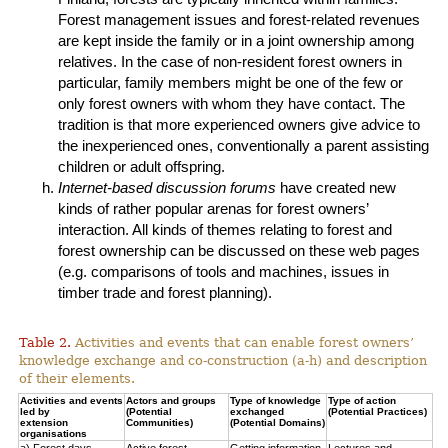
Forest management issues and forest-related revenues
are kept inside the family or in a joint ownership among
relatives. In the case of non-resident forest owners in
particular, family members might be one of the few or
only forest owners with whom they have contact. The
tradition is that more experienced owners give advice to
the inexperienced ones, conventionally a parent assisting
children or adult offspring.
Internet-based discussion forums
have created new
kinds of rather popular arenas for forest owners’
interaction. All kinds of themes relating to forest and
forest ownership can be discussed on these web pages
(e.g. comparisons of tools and machines, issues in
timber trade and forest planning).
Table 2.
Activities and events that can enable forest owners’
knowledge exchange and co-construction (a-h) and description
of their elements.
Activities and events
Actors and groups
Type of knowledge
Type of action
led by
(Potential
exchanged
(Potential Practices)
extension
Communities)
(Potential Domains)
organisations
a) Forest days
Active forest
Getting information
Lectures and