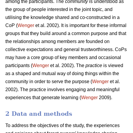
among the participants. The
community
is understood as
the group of people interested in the joint topic, and
utilising the knowledge shared and co-constructed in a
CoP (
Wenger
et al. 2002). It is important for these informal
groups that they build around a common purpose and that
the relationships among members are founded on
collective expectations and general trustworthiness. CoPs
may have a core group of key members and occasional
participants (
Wenger
et al. 2002). The
practice
is viewed
as a shaped and mutual way of doing things within the
community in order to serve the purpose (
Wenger
et al.
2002). The practice involves engaging and meaningful
experiences that generate learning (
Wenger
2009).
2 Data and methods
To address the objectives of the study, the experiences