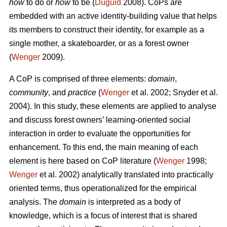
how
to do or
how
to be (
Duguid
2008). CoPs are
embedded with an active identity-building value that helps
its members to construct their identity, for example as a
single mother, a skateboarder, or as a forest owner
(
Wenger
2009).
A CoP is comprised of three elements:
domain
,
community
, and
practice
(
Wenger
et al. 2002; Snyder et al.
2004). In this study, these elements are applied to analyse
and discuss forest owners’ learning-oriented social
interaction in order to evaluate the opportunities for
enhancement. To this end, the main meaning of each
element is here based on CoP literature (
Wenger
1998;
Wenger
et al. 2002) analytically translated into practically
oriented terms, thus operationalized for the empirical
analysis. The
domain
is interpreted as a body of
knowledge, which is a focus of interest that is shared