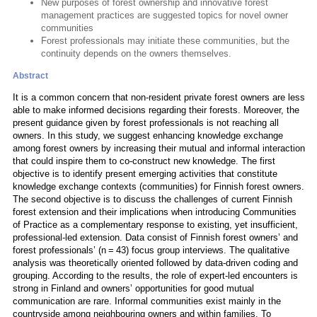
New purposes of forest ownership and innovative forest
management practices are suggested topics for novel owner
communities
Forest professionals may initiate these communities, but the
continuity depends on the owners themselves.
Abstract
It is a common concern that non-resident private forest owners are less
able to make informed decisions regarding their forests. Moreover, the
present guidance given by forest professionals is not reaching all
owners. In this study, we suggest enhancing knowledge exchange
among forest owners by increasing their mutual and informal interaction
that could inspire them to co-construct new knowledge. The first
objective is to identify present emerging activities that constitute
knowledge exchange contexts (communities) for Finnish forest owners.
The second objective is to discuss the challenges of current Finnish
forest extension and their implications when introducing Communities
of Practice as a complementary response to existing, yet insufficient,
professional-led extension. Data consist of Finnish forest owners’ and
forest professionals’ (n = 43) focus group interviews. The qualitative
analysis was theoretically oriented followed by data-driven coding and
grouping. According to the results, the role of expert-led encounters is
strong in Finland and owners’ opportunities for good mutual
communication are rare. Informal communities exist mainly in the
countryside among neighbouring owners and within families. To