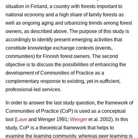
situation in Finland, a country with forests important to
national economy and a high share of family forests as
well as ongoing aging and urbanizing trends among forest
owners, as described above. The purpose of this study is
accordingly to identify present emerging activities that
constitute knowledge exchange contexts (events,
communities) for Finnish forest owners. The second
objective is to discuss the possibilities of enhancing the
development of Communities of Practice as a
complementary response to existing, yet in-sufficient,
professional-led services.
In order to answer the last study question, the framework of
Communities of Practice (CoP) is used as a conceptual
tool (
Lave
and Wenger 1991;
Wenger
et al. 2002). In this
study, CoP is a theoretical framework that helps to
examine the learning community, whereas peer learning is