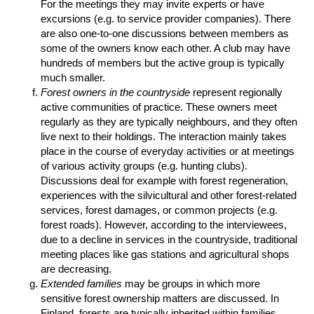
For the meetings they may invite experts or have
excursions (e.g. to service provider companies). There
are also one-to-one discussions between members as
some of the owners know each other. A club may have
hundreds of members but the active group is typically
much smaller.
Forest owners in the countryside
represent regionally
active communities of practice. These owners meet
regularly as they are typically neighbours, and they often
live next to their holdings. The interaction mainly takes
place in the course of everyday activities or at meetings
of various activity groups (e.g. hunting clubs).
Discussions deal for example with forest regeneration,
experiences with the silvicultural and other forest-related
services, forest damages, or common projects (e.g.
forest roads). However, according to the interviewees,
due to a decline in services in the countryside, traditional
meeting places like gas stations and agricultural shops
are decreasing.
Extended families
may be groups in which more
sensitive forest ownership matters are discussed. In
Finland, forests are typically inherited within families.