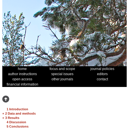
home
focus and scope
journal policies
author instructions
special issues
editors
open access
other journals
contact
financial information
1 Introduction
+
2 Data and methods
+
3 Results
4 Discussion
5 Conclusions