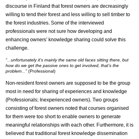
discourse in Finland that forest owners are decreasingly
willing to tend their forest and less willing to sell timber to
the forest industries. Some of the interviewed
professionals were not sure how developing and
enhancing owners’ knowledge sharing could solve this
challenge.
“...unfortunately it’s mainly the same old faces sitting there, but
how do we get the passive ones to get involved, that’s the
problem...”
(Professional)
Non-resident forest owners are supposed to be the group
most in need for sharing of experiences and knowledge
(Professionals; Inexperienced owners). Two groups
consisting of forest owners noted that courses organised
for them were too short to enable owners to generate
meaningful relationships with each other. Furthermore, it is
believed that traditional forest knowledge dissemination