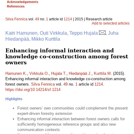
Acknowledgements
References
Silva Fennica
vol.
49
no.
1
article id
1214
| 2015 | Research article
Add to selected articles
Katri Hamunen, Outi Virkkula, Teppo Hujala
, Juha
Hiedanpää, Mikko Kurttila
Enhancing informal interaction and
knowledge co-construction among forest
owners
Hamunen K.
,
Virkkula O.
,
Hujala T.
,
Hiedanpää J.
,
Kurttila M.
(2015).
Enhancing informal interaction and knowledge co-construction among
forest owners.
Silva Fennica
vol.
49
no.
1
article id
1214
.
https://doi.org/10.14214/sf.1214
Highlights
Forest owners’ own communities could complement the present
expert-driven forestry extension
Enhancing informal interaction between forest owners calls for
sufficiently homogeneous reference groups and also new
communication contexts