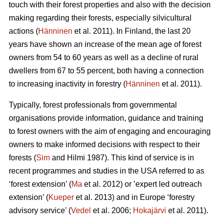
touch with their forest properties and also with the decision
making regarding their forests, especially silvicultural
actions (
Hänninen
et al. 2011). In Finland, the last 20
years have shown an increase of the mean age of forest
owners from 54 to 60 years as well as a decline of rural
dwellers from 67 to 55 percent, both having a connection
to increasing inactivity in forestry (
Hänninen
et al. 2011).
Typically, forest professionals from governmental
organisations provide information, guidance and training
to forest owners with the aim of engaging and encouraging
owners to make informed decisions with respect to their
forests (
Sim
and Hilmi 1987). This kind of service is in
recent programmes and studies in the USA referred to as
‘forest extension’ (
Ma
et al. 2012) or ’expert led outreach
extension’ (
Kueper
et al. 2013) and in Europe ‘forestry
advisory service’ (
Vedel
et al. 2006;
Hokajärvi
et al. 2011).