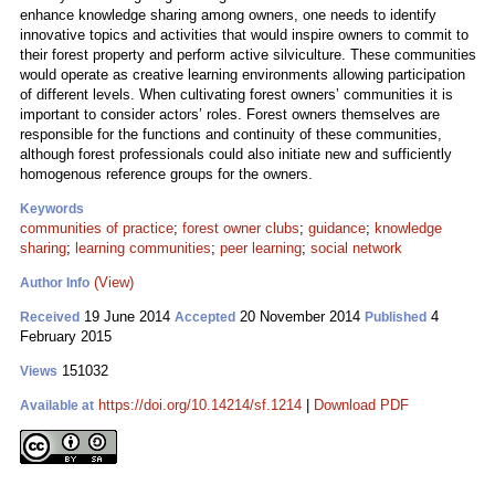
enhance knowledge sharing among owners, one needs to identify
innovative topics and activities that would inspire owners to commit to
their forest property and perform active silviculture. These communities
would operate as creative learning environments allowing participation
of different levels. When cultivating forest owners’ communities it is
important to consider actors’ roles. Forest owners themselves are
responsible for the functions and continuity of these communities,
although forest professionals could also initiate new and sufficiently
homogenous reference groups for the owners.
Keywords
communities of practice
;
forest owner clubs
;
guidance
;
knowledge
sharing
;
learning communities
;
peer learning
;
social network
(View)
Author Info
19 June 2014
20 November 2014
4
Received
Accepted
Published
February 2015
151032
Views
https://doi.org/10.14214/sf.1214
|
Download PDF
Available at