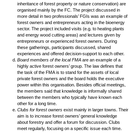
inheritance of forest property or nature conservation) are
organised mainly by the FC. The project discussed in
more detail in two professionals’ FGIs was an example of
forest owners and entrepreneurs acting in the bioenergy
sector. The project included visits (e.g. to heating plants
and energy wood cutting areas) and lectures given by
entrepreneurs or experienced forest owners. During
these gatherings, participants discussed, shared
experiences and offered decision-support to each other.
Board members of the local FMA
are an example of a
highly active forest owners’ group. The law defines that
the task of the FMA is to stand for the assets of local
private forest owners and the board holds the executive
power within this organisation. Besides official meetings,
the members said that knowledge is informally shared
between the members who typically have known each
other for a long time.
Clubs for forest owners
exist mainly in larger towns. Their
aim is to increase forest owners’ general knowledge
about forestry and offer a forum for discussion. Clubs
meet regularly, focusing on a specific issue each time.