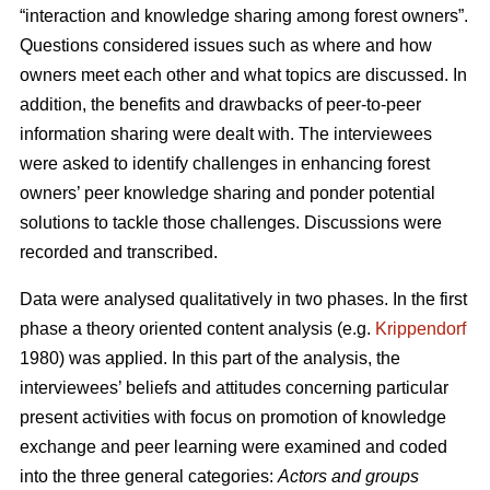
“interaction and knowledge sharing among forest owners”.
Questions considered issues such as where and how
owners meet each other and what topics are discussed. In
addition, the benefits and drawbacks of peer-to-peer
information sharing were dealt with. The interviewees
were asked to identify challenges in enhancing forest
owners’ peer knowledge sharing and ponder potential
solutions to tackle those challenges. Discussions were
recorded and transcribed.
Data were analysed qualitatively in two phases. In the first
phase a theory oriented content analysis (e.g.
Krippendorf
1980) was applied. In this part of the analysis, the
interviewees’ beliefs and attitudes concerning particular
present activities with focus on promotion of knowledge
exchange and peer learning were examined and coded
into the three general categories:
Actors and groups