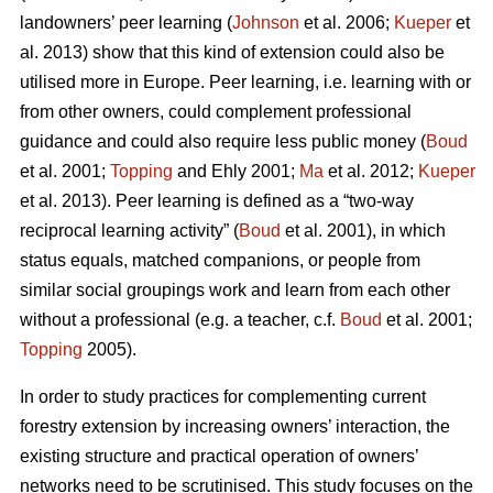
landowners’ peer learning (
Johnson
et al. 2006;
Kueper
et
al. 2013) show that this kind of extension could also be
utilised more in Europe. Peer learning, i.e. learning with or
from other owners, could complement professional
guidance and could also require less public money (
Boud
et al. 2001;
Topping
and Ehly 2001;
Ma
et al. 2012;
Kueper
et al. 2013). Peer learning is defined as a “two-way
reciprocal learning activity” (
Boud
et al. 2001), in which
status equals, matched companions, or people from
similar social groupings work and learn from each other
without a professional (e.g. a teacher, c.f.
Boud
et al. 2001;
Topping
2005).
In order to study practices for complementing current
forestry extension by increasing owners’ interaction, the
existing structure and practical operation of owners’
networks need to be scrutinised. This study focuses on the