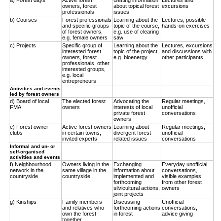
owners, forest
about topical forest
excursions
professionals
issues
b) Courses
Forest professionals
Learning about the
Lectures, possible
and specific groups
topic of the course,
hands-on exercises
of forest owners,
e.g. use of clearing
e.g. female owners
saw
c) Projects
Specific group of
Learning about the
Lectures, excursions
interested forest
topic of the project,
and discussions with
owners, forest
e.g. bioenergy
other participants
professionals, other
interested groups,
e.g. local
entrepreneurs
Activities and events
led by forest owners
d) Board of local
The elected forest
Advocating the
Regular meetings,
FMA
owners
interests of local
unofficial
private forest
conversations
owners
e) Forest owner
Active forest owners
Learning about
Regular meetings,
clubs
in certain towns,
divergent forest
unofficial
invited experts
related issues
conversations
Informal and un- or
self-organised
activities and events
f) Neighbourhood
Owners living in the
Exchanging
Everyday unofficial
network in the
same village in the
information about
conversations,
countryside
countryside
implemented and
visible examples
forthcoming
from other forest
silvicultural actions,
owners
joint projects
g) Kinships
Family members
Discussing
Unofficial
and relatives who
forthcoming actions
conversations,
own the forest
in forest
advice giving
together