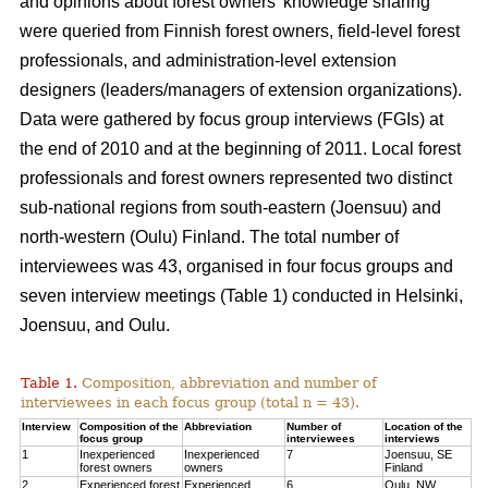
and opinions about forest owners’ knowledge sharing
were queried from Finnish forest owners, field-level forest
professionals, and administration-level extension
designers (leaders/managers of extension organizations).
Data were gathered by focus group interviews (FGIs) at
the end of 2010 and at the beginning of 2011. Local forest
professionals and forest owners represented two distinct
sub-national regions from south-eastern (Joensuu) and
north-western (Oulu) Finland. The total number of
interviewees was 43, organised in four focus groups and
seven interview meetings (Table 1) conducted in Helsinki,
Joensuu, and Oulu.
Table 1.
Composition, abbreviation and number of
interviewees in each focus group (total n = 43).
Interview
Composition of the
Abbreviation
Number of
Location of the
focus group
interviewees
interviews
1
Inexperienced
Inexperienced
7
Joensuu, SE
forest owners
owners
Finland
2
Experienced forest
Experienced
6
Oulu, NW