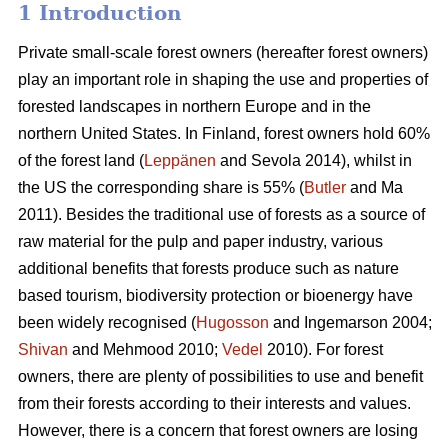
1 Introduction
Private small-scale forest owners (hereafter forest owners)
play an important role in shaping the use and properties of
forested landscapes in northern Europe and in the
northern United States. In Finland, forest owners hold 60%
of the forest land (
Leppänen
and Sevola 2014), whilst in
the US the corresponding share is 55% (
Butler
and Ma
2011). Besides the traditional use of forests as a source of
raw material for the pulp and paper industry, various
additional benefits that forests produce such as nature
based tourism, biodiversity protection or bioenergy have
been widely recognised (
Hugosson
and Ingemarson 2004;
Shivan
and Mehmood 2010;
Vedel
2010). For forest
owners, there are plenty of possibilities to use and benefit
from their forests according to their interests and values.
However, there is a concern that forest owners are losing