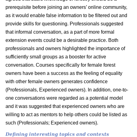
prerequisite before joining an owners’ online community,
as it would enable false information to be filtered out and
provide skills for questioning. Professionals suggested
that informal conversation, as a part of more formal
extension events could be a desirable practice. Both
professionals and owners highlighted the importance of
sufficiently small groups as a booster for active
conversation. Courses specifically for female forest
owners have been a success as the feeling of equality
with other female owners generates confidence
(Professionals, Experienced owners). In addition, one-to-
one conversations were regarded as a potential model
and it was suggested that experienced owners who are
willing to act as mentors to help others could be listed as
such (Professionals; Experienced owners).
Defining interesting topics and contexts