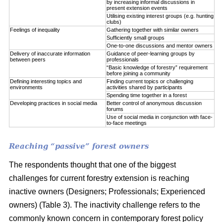
by increasing informal discussions in
present extension events
Utilising existing interest groups (e.g. hunting
clubs)
Feelings of inequality
Gathering together with similar owners
Sufficiently small groups
One-to-one discussions and mentor owners
Delivery of inaccurate information
Guidance of peer-learning groups by
between peers
professionals
“Basic knowledge of forestry” requirement
before joining a community
Defining interesting topics and
Finding current topics or challenging
environments
activities shared by participants
Spending time together in a forest
Developing practices in social media
Better control of anonymous discussion
forums
Use of social media in conjunction with face-
to-face meetings
Reaching “passive” forest owners
The respondents thought that one of the biggest
challenges for current forestry extension is reaching
inactive owners (Designers; Professionals; Experienced
owners) (Table 3). The inactivity challenge refers to the
commonly known concern in contemporary forest policy