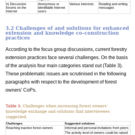
h) Discussion
Anonymous or
Various interests
Reading and writing
forums on the
identifiable Internet
messages
Internet
users
3.2 Challenges of and solutions for enhanced
extension and knowledge co-construction
practices
According to the focus group discussions, current forestry
extension practices face several challenges. On the basis
of the analysis four main categories stand out (Table 3).
These problematic issues are scrutinised in the following
paragraphs with respect to the development of forest
owners’ CoPs.
Table 3.
Challenges when increasing forest owners’
knowledge exchange and solutions that interviewees
suggested.
Challenges
Suggested solutions
Reaching inactive forest owners
Informal and personal invitations from peers
The activity level of owners could be raised