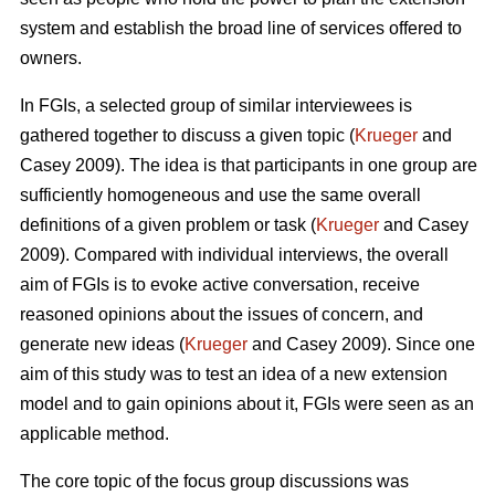
system and establish the broad line of services offered to
owners.
In FGIs, a selected group of similar interviewees is
gathered together to discuss a given topic (
Krueger
and
Casey 2009). The idea is that participants in one group are
sufficiently homogeneous and use the same overall
definitions of a given problem or task (
Krueger
and Casey
2009). Compared with individual interviews, the overall
aim of FGIs is to evoke active conversation, receive
reasoned opinions about the issues of concern, and
generate new ideas (
Krueger
and Casey 2009). Since one
aim of this study was to test an idea of a new extension
model and to gain opinions about it, FGIs were seen as an
applicable method.
The core topic of the focus group discussions was