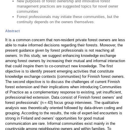
New purposes of forest ownership and innovative forest
management practices are suggested topics for novel owner
communities
Forest professionals may initiate these communities, but the
continuity depends on the owners themselves.
Abstract
It is a common concern that non-resident private forest owners are less
able to make informed decisions regarding their forests. Moreover, the
present guidance given by forest professionals is not reaching all
owners. In this study, we suggest enhancing knowledge exchange
among forest owners by increasing their mutual and informal interaction
that could inspire them to co-construct new knowledge. The first
objective is to identify present emerging activities that constitute
knowledge exchange contexts (communities) for Finnish forest owners.
The second objective is to discuss the challenges of current Finnish
forest extension and their implications when introducing Communities
of Practice as a complementary response to existing, yet insufficient,
professional-led extension. Data consist of Finnish forest owners’ and
forest professionals’ (n = 43) focus group interviews. The qualitative
analysis was theoretically oriented followed by data-driven coding and
grouping. According to the results, the role of expert-led encounters is
strong in Finland and owners’ opportunities for good mutual
communication are rare. Informal communities exist mainly in the
countryside among neighbouring owners and within families. To