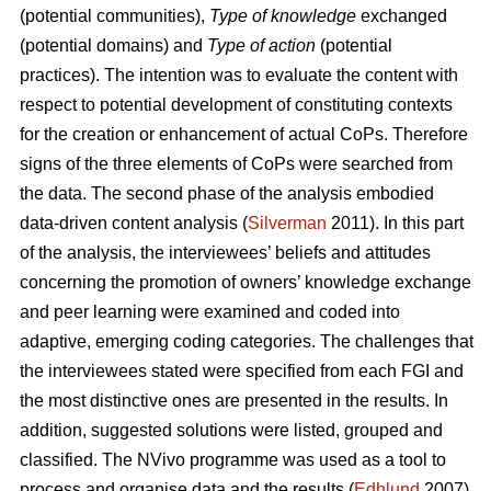
(potential communities),
Type of knowledge
exchanged
(potential domains) and
Type of action
(potential
practices). The intention was to evaluate the content with
respect to potential development of constituting contexts
for the creation or enhancement of actual CoPs. Therefore
signs of the three elements of CoPs were searched from
the data. The second phase of the analysis embodied
data-driven content analysis (
Silverman
2011). In this part
of the analysis, the interviewees’ beliefs and attitudes
concerning the promotion of owners’ knowledge exchange
and peer learning were examined and coded into
adaptive, emerging coding categories. The challenges that
the interviewees stated were specified from each FGI and
the most distinctive ones are presented in the results. In
addition, suggested solutions were listed, grouped and
classified. The NVivo programme was used as a tool to
process and organise data and the results (
Edhlund
2007).