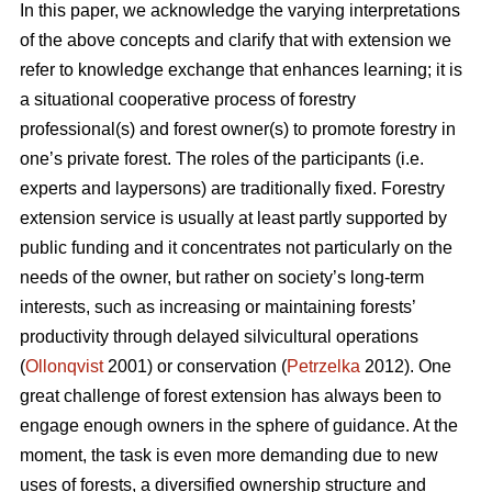
In this paper, we acknowledge the varying interpretations
of the above concepts and clarify that with extension we
refer to knowledge exchange that enhances learning; it is
a situational cooperative process of forestry
professional(s) and forest owner(s) to promote forestry in
one’s private forest. The roles of the participants (i.e.
experts and laypersons) are traditionally fixed. Forestry
extension service is usually at least partly supported by
public funding and it concentrates not particularly on the
needs of the owner, but rather on society’s long-term
interests, such as increasing or maintaining forests’
productivity through delayed silvicultural operations
(
Ollonqvist
2001) or conservation (
Petrzelka
2012). One
great challenge of forest extension has always been to
engage enough owners in the sphere of guidance. At the
moment, the task is even more demanding due to new
uses of forests, a diversified ownership structure and