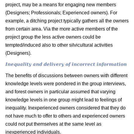
project, may be a means for engaging new members
(Designers; Professionals; Experienced owners). For
example, a ditching project typically gathers all the owners
from certain area. Via the more active members of the
project group the less active owners could be
tempted/induced also to other silvicultural activities
(Designers).
Inequality and delivery of incorrect information
The benefits of discussions between owners with different
knowledge levels were pondered in the group interviews,
and forest owners in particular assumed that varying
knowledge levels in one group might lead to feelings of
inequality. Inexperienced owners considered that they do
not have much to offer to others and experienced owners
could not put themselves at the same level as
inexperienced individuals.