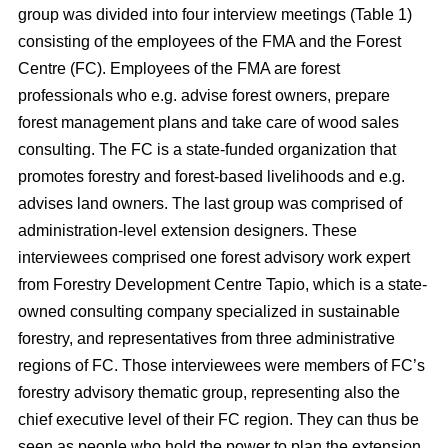
group was divided into four interview meetings (Table 1)
consisting of the employees of the FMA and the Forest
Centre (FC). Employees of the FMA are forest
professionals who e.g. advise forest owners, prepare
forest management plans and take care of wood sales
consulting. The FC is a state-funded organization that
promotes forestry and forest-based livelihoods and e.g.
advises land owners. The last group was comprised of
administration-level extension designers. These
interviewees comprised one forest advisory work expert
from Forestry Development Centre Tapio, which is a state-
owned consulting company specialized in sustainable
forestry, and representatives from three administrative
regions of FC. Those interviewees were members of FC’s
forestry advisory thematic group, representing also the
chief executive level of their FC region. They can thus be
seen as people who hold the power to plan the extension