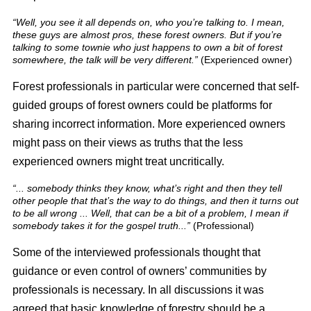
“Well, you see it all depends on, who you’re talking to. I mean,
these guys are almost pros, these forest owners. But if you’re
talking to some townie who just happens to own a bit of forest
somewhere, the talk will be very different.”
(Experienced owner)
Forest professionals in particular were concerned that self-
guided groups of forest owners could be platforms for
sharing incorrect information. More experienced owners
might pass on their views as truths that the less
experienced owners might treat uncritically.
“... somebody thinks they know, what’s right and then they tell
other people that that’s the way to do things, and then it turns out
to be all wrong ... Well, that can be a bit of a problem, I mean if
somebody takes it for the gospel truth...”
(Professional)
Some of the interviewed professionals thought that
guidance or even control of owners’ communities by
professionals is necessary. In all discussions it was
agreed that basic knowledge of forestry should be a