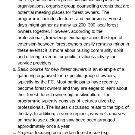
organisations, organise group-counselling events that are
potential meeting places for forest owners. The
programme includes lectures and excursions. Forest
days might gather as many as 200–300 local forest
owners together. However, according to the
professionals, knowledge exchange about the topic of
extension between forest owners easily remains minor in
these events; it is more about raising community spirit
and offering a venue for public relations activity for
service providers.
Basic course for new forest owners
is an example of a
gathering organised for a specific group of owners,
typically by the FC. Most participants have recently
become forest owners and they are eager to learn about
their forest, forest ownership or silviculture. The
programme typically consists of lectures given by
professionals. The issues discussed relate to the topic of
the day. In addition, in some regions,
women’s courses
on how to use a clearing saw have been arranged
approximately once a year.
Projects
focusing on a certain forest issue (e.g.