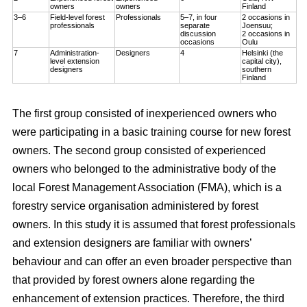
owners
owners
Finland
3–6
Field-level forest
Professionals
5–7, in four
2 occasions in
professionals
separate
Joensuu;
discussion
2 occasions in
occasions
Oulu
7
Administration-
Designers
4
Helsinki (the
level extension
capital city),
designers
southern
Finland
The first group consisted of inexperienced owners who
were participating in a basic training course for new forest
owners. The second group consisted of experienced
owners who belonged to the administrative body of the
local Forest Management Association (FMA), which is a
forestry service organisation administered by forest
owners. In this study it is assumed that forest professionals
and extension designers are familiar with owners’
behaviour and can offer an even broader perspective than
that provided by forest owners alone regarding the
enhancement of extension practices. Therefore, the third