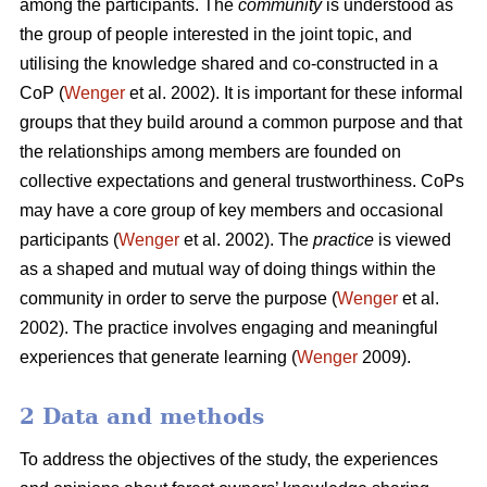
among the participants. The
community
is understood as
the group of people interested in the joint topic, and
utilising the knowledge shared and co-constructed in a
CoP (
Wenger
et al. 2002). It is important for these informal
groups that they build around a common purpose and that
the relationships among members are founded on
collective expectations and general trustworthiness. CoPs
may have a core group of key members and occasional
participants (
Wenger
et al. 2002). The
practice
is viewed
as a shaped and mutual way of doing things within the
community in order to serve the purpose (
Wenger
et al.
2002). The practice involves engaging and meaningful
experiences that generate learning (
Wenger
2009).
2 Data and methods
To address the objectives of the study, the experiences