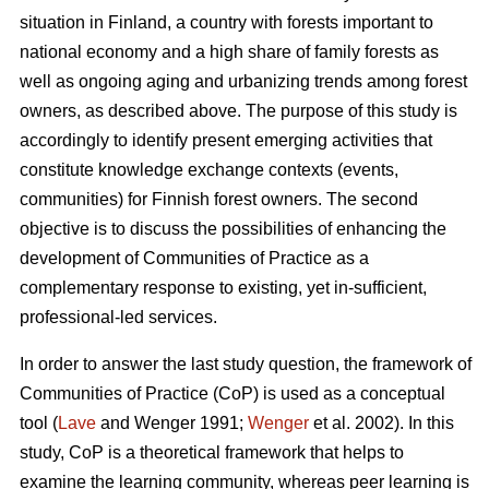
situation in Finland, a country with forests important to
national economy and a high share of family forests as
well as ongoing aging and urbanizing trends among forest
owners, as described above. The purpose of this study is
accordingly to identify present emerging activities that
constitute knowledge exchange contexts (events,
communities) for Finnish forest owners. The second
objective is to discuss the possibilities of enhancing the
development of Communities of Practice as a
complementary response to existing, yet in-sufficient,
professional-led services.
In order to answer the last study question, the framework of
Communities of Practice (CoP) is used as a conceptual
tool (
Lave
and Wenger 1991;
Wenger
et al. 2002). In this
study, CoP is a theoretical framework that helps to
examine the learning community, whereas peer learning is