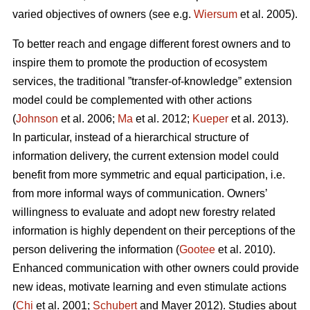
varied objectives of owners (see e.g.
Wiersum
et al. 2005).
To better reach and engage different forest owners and to
inspire them to promote the production of ecosystem
services, the traditional ”transfer-of-knowledge” extension
model could be complemented with other actions
(
Johnson
et al. 2006;
Ma
et al. 2012;
Kueper
et al. 2013).
In particular, instead of a hierarchical structure of
information delivery, the current extension model could
benefit from more symmetric and equal participation, i.e.
from more informal ways of communication. Owners’
willingness to evaluate and adopt new forestry related
information is highly dependent on their perceptions of the
person delivering the information (
Gootee
et al. 2010).
Enhanced communication with other owners could provide
new ideas, motivate learning and even stimulate actions
(
Chi
et al. 2001;
Schubert
and Mayer 2012). Studies about