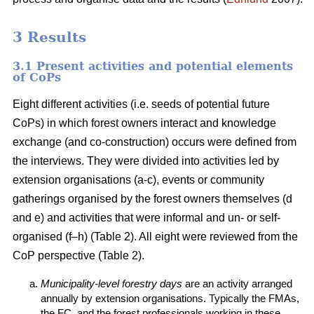
3 Results
3.1 Present activities and potential elements
of CoPs
Eight different activities (i.e. seeds of potential future
CoPs) in which forest owners interact and knowledge
exchange (and co-construction) occurs were defined from
the interviews. They were divided into activities led by
extension organisations (a-c), events or community
gatherings organised by the forest owners themselves (d
and e) and activities that were informal and un- or self-
organised (f–h) (Table 2). All eight were reviewed from the
CoP perspective (Table 2).
Municipality-level forestry days
are an activity arranged
annually by extension organisations. Typically the FMAs,
the FC, and the forest professionals working in these