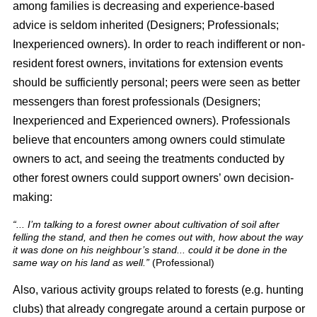
among families is decreasing and experience-based
advice is seldom inherited (Designers; Professionals;
Inexperienced owners). In order to reach indifferent or non-
resident forest owners, invitations for extension events
should be sufficiently personal; peers were seen as better
messengers than forest professionals (Designers;
Inexperienced and Experienced owners). Professionals
believe that encounters among owners could stimulate
owners to act, and seeing the treatments conducted by
other forest owners could support owners’ own decision-
making:
“... I’m talking to a forest owner about cultivation of soil after
felling the stand, and then he comes out with, how about the way
it was done on his neighbour’s stand... could it be done in the
same way on his land as well.”
(Professional)
Also, various activity groups related to forests (e.g. hunting
clubs) that already congregate around a certain purpose or