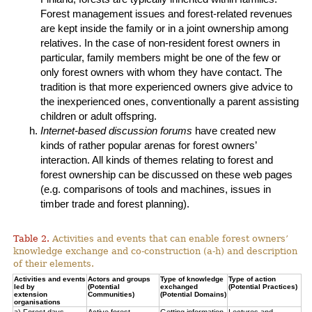
Forest management issues and forest-related revenues
are kept inside the family or in a joint ownership among
relatives. In the case of non-resident forest owners in
particular, family members might be one of the few or
only forest owners with whom they have contact. The
tradition is that more experienced owners give advice to
the inexperienced ones, conventionally a parent assisting
children or adult offspring.
Internet-based discussion forums
have created new
kinds of rather popular arenas for forest owners’
interaction. All kinds of themes relating to forest and
forest ownership can be discussed on these web pages
(e.g. comparisons of tools and machines, issues in
timber trade and forest planning).
Table 2.
Activities and events that can enable forest owners’
knowledge exchange and co-construction (a-h) and description
of their elements.
Activities and events
Actors and groups
Type of knowledge
Type of action
led by
(Potential
exchanged
(Potential Practices)
extension
Communities)
(Potential Domains)
organisations
a) Forest days
Active forest
Getting information
Lectures and