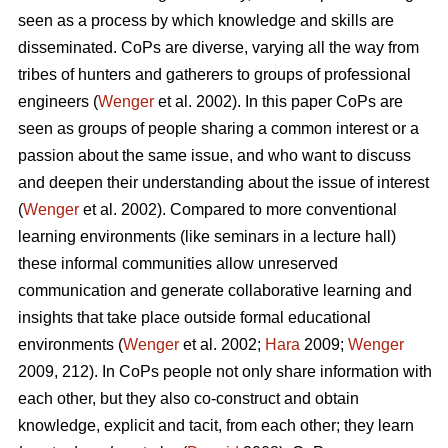
seen as a process by which knowledge and skills are
disseminated. CoPs are diverse, varying all the way from
tribes of hunters and gatherers to groups of professional
engineers (
Wenger
et al. 2002). In this paper CoPs are
seen as groups of people sharing a common interest or a
passion about the same issue, and who want to discuss
and deepen their understanding about the issue of interest
(
Wenger
et al. 2002). Compared to more conventional
learning environments (like seminars in a lecture hall)
these informal communities allow unreserved
communication and generate collaborative learning and
insights that take place outside formal educational
environments (
Wenger
et al. 2002;
Hara
2009;
Wenger
2009, 212). In CoPs people not only share information with
each other, but they also co-construct and obtain
knowledge, explicit and tacit, from each other; they learn