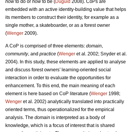
how
to do or
how
to be (
Duguid
2008). CoPs are
embedded with an active identity-building value that helps
its members to construct their identity, for example as a
single mother, a skateboarder, or as a forest owner
(
Wenger
2009).
A CoP is comprised of three elements:
domain
,
community
, and
practice
(
Wenger
et al. 2002; Snyder et al.
2004). In this study, these elements are applied to analyse
and discuss forest owners’ learning-oriented social
interaction in order to evaluate the opportunities for
enhancement. To this end, the main meaning of each
element is here based on CoP literature (
Wenger
1998;
Wenger
et al. 2002) analytically translated into practically
oriented terms, thus operationalized for the empirical
analysis. The
domain
is interpreted as a body of
knowledge, which is a focus of interest that is shared