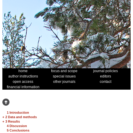
home
focus and scope
journal policies
author instructions
special issues
editors
open access
other journals
contact
financial information
1 Introduction
+
2 Data and methods
+
3 Results
4 Discussion
5 Conclusions