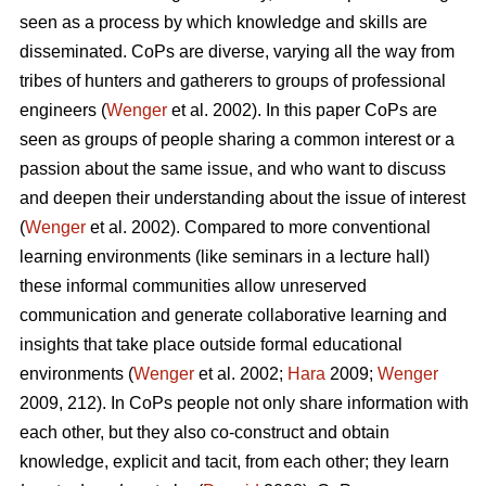
seen as a process by which knowledge and skills are
disseminated. CoPs are diverse, varying all the way from
tribes of hunters and gatherers to groups of professional
engineers (
Wenger
et al. 2002). In this paper CoPs are
seen as groups of people sharing a common interest or a
passion about the same issue, and who want to discuss
and deepen their understanding about the issue of interest
(
Wenger
et al. 2002). Compared to more conventional
learning environments (like seminars in a lecture hall)
these informal communities allow unreserved
communication and generate collaborative learning and
insights that take place outside formal educational
environments (
Wenger
et al. 2002;
Hara
2009;
Wenger
2009, 212). In CoPs people not only share information with
each other, but they also co-construct and obtain
knowledge, explicit and tacit, from each other; they learn