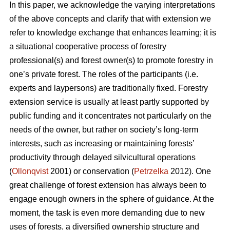
In this paper, we acknowledge the varying interpretations
of the above concepts and clarify that with extension we
refer to knowledge exchange that enhances learning; it is
a situational cooperative process of forestry
professional(s) and forest owner(s) to promote forestry in
one’s private forest. The roles of the participants (i.e.
experts and laypersons) are traditionally fixed. Forestry
extension service is usually at least partly supported by
public funding and it concentrates not particularly on the
needs of the owner, but rather on society’s long-term
interests, such as increasing or maintaining forests’
productivity through delayed silvicultural operations
(
Ollonqvist
2001) or conservation (
Petrzelka
2012). One
great challenge of forest extension has always been to
engage enough owners in the sphere of guidance. At the
moment, the task is even more demanding due to new
uses of forests, a diversified ownership structure and