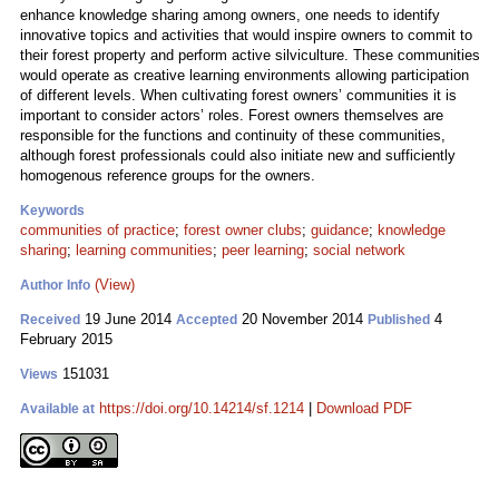
enhance knowledge sharing among owners, one needs to identify
innovative topics and activities that would inspire owners to commit to
their forest property and perform active silviculture. These communities
would operate as creative learning environments allowing participation
of different levels. When cultivating forest owners’ communities it is
important to consider actors’ roles. Forest owners themselves are
responsible for the functions and continuity of these communities,
although forest professionals could also initiate new and sufficiently
homogenous reference groups for the owners.
Keywords
communities of practice
;
forest owner clubs
;
guidance
;
knowledge
sharing
;
learning communities
;
peer learning
;
social network
(View)
Author Info
19 June 2014
20 November 2014
4
Received
Accepted
Published
February 2015
151031
Views
https://doi.org/10.14214/sf.1214
|
Download PDF
Available at