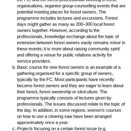
organisations, organise group-counselling events that are
potential meeting places for forest owners. The
programme includes lectures and excursions. Forest
days might gather as many as 200–300 local forest
owners together. However, according to the
professionals, knowledge exchange about the topic of
extension between forest owners easily remains minor in
these events; it is more about raising community spirit
and offering a venue for public relations activity for
service providers.
Basic course for new forest owners
is an example of a
gathering organised for a specific group of owners,
typically by the FC. Most participants have recently
become forest owners and they are eager to learn about
their forest, forest ownership or silviculture. The
programme typically consists of lectures given by
professionals. The issues discussed relate to the topic of
the day. In addition, in some regions,
women’s courses
on how to use a clearing saw have been arranged
approximately once a year.
Projects
focusing on a certain forest issue (e.g.