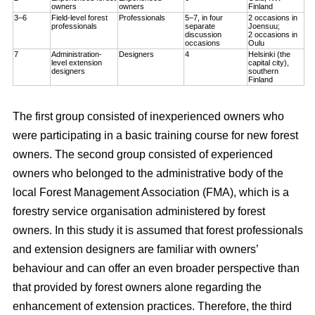
owners
owners
Finland
3–6
Field-level forest
Professionals
5–7, in four
2 occasions in
professionals
separate
Joensuu;
discussion
2 occasions in
occasions
Oulu
7
Administration-
Designers
4
Helsinki (the
level extension
capital city),
designers
southern
Finland
The first group consisted of inexperienced owners who
were participating in a basic training course for new forest
owners. The second group consisted of experienced
owners who belonged to the administrative body of the
local Forest Management Association (FMA), which is a
forestry service organisation administered by forest
owners. In this study it is assumed that forest professionals
and extension designers are familiar with owners’
behaviour and can offer an even broader perspective than
that provided by forest owners alone regarding the
enhancement of extension practices. Therefore, the third