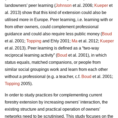
landowners’ peer learning (
Johnson
et al. 2006;
Kueper
et
al. 2013) show that this kind of extension could also be
utilised more in Europe. Peer learning, i.e. learning with or
from other owners, could complement professional
guidance and could also require less public money (
Boud
et al. 2001;
Topping
and Ehly 2001;
Ma
et al. 2012;
Kueper
et al. 2013). Peer learning is defined as a “two-way
reciprocal learning activity” (
Boud
et al. 2001), in which
status equals, matched companions, or people from
similar social groupings work and learn from each other
without a professional (e.g. a teacher, c.f.
Boud
et al. 2001;
Topping
2005).
In order to study practices for complementing current
forestry extension by increasing owners’ interaction, the
existing structure and practical operation of owners’
networks need to be scrutinised. This study focuses on the