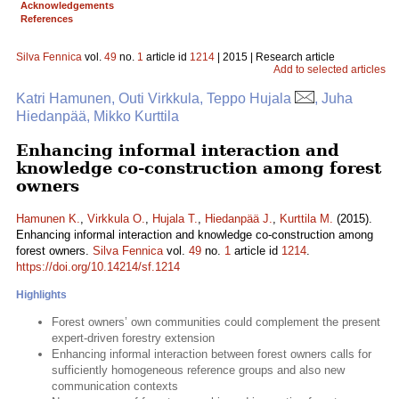
Acknowledgements
References
Silva Fennica
vol.
49
no.
1
article id
1214
| 2015 | Research article
Add to selected articles
Katri Hamunen, Outi Virkkula, Teppo Hujala
, Juha
Hiedanpää, Mikko Kurttila
Enhancing informal interaction and
knowledge co-construction among forest
owners
Hamunen K.
,
Virkkula O.
,
Hujala T.
,
Hiedanpää J.
,
Kurttila M.
(2015).
Enhancing informal interaction and knowledge co-construction among
forest owners.
Silva Fennica
vol.
49
no.
1
article id
1214
.
https://doi.org/10.14214/sf.1214
Highlights
Forest owners’ own communities could complement the present
expert-driven forestry extension
Enhancing informal interaction between forest owners calls for
sufficiently homogeneous reference groups and also new
communication contexts