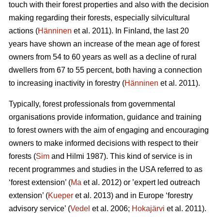
touch with their forest properties and also with the decision
making regarding their forests, especially silvicultural
actions (
Hänninen
et al. 2011). In Finland, the last 20
years have shown an increase of the mean age of forest
owners from 54 to 60 years as well as a decline of rural
dwellers from 67 to 55 percent, both having a connection
to increasing inactivity in forestry (
Hänninen
et al. 2011).
Typically, forest professionals from governmental
organisations provide information, guidance and training
to forest owners with the aim of engaging and encouraging
owners to make informed decisions with respect to their
forests (
Sim
and Hilmi 1987). This kind of service is in
recent programmes and studies in the USA referred to as
‘forest extension’ (
Ma
et al. 2012) or ’expert led outreach
extension’ (
Kueper
et al. 2013) and in Europe ‘forestry
advisory service’ (
Vedel
et al. 2006;
Hokajärvi
et al. 2011).