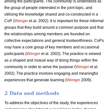
among the participants. The
community
is understood as
the group of people interested in the joint topic, and
utilising the knowledge shared and co-constructed in a
CoP (
Wenger
et al. 2002). It is important for these informal
groups that they build around a common purpose and that
the relationships among members are founded on
collective expectations and general trustworthiness. CoPs
may have a core group of key members and occasional
participants (
Wenger
et al. 2002). The
practice
is viewed
as a shaped and mutual way of doing things within the
community in order to serve the purpose (
Wenger
et al.
2002). The practice involves engaging and meaningful
experiences that generate learning (
Wenger
2009).
2 Data and methods
To address the objectives of the study, the experiences