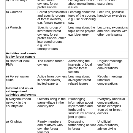
owners, forest
about topical forest
excursions
professionals
issues
b) Courses
Forest professionals
Learning about the
Lectures, possible
and specific groups
topic of the course,
hands-on exercises
of forest owners,
e.g. use of clearing
e.g. female owners
saw
c) Projects
Specific group of
Learning about the
Lectures, excursions
interested forest
topic of the project,
and discussions with
owners, forest
e.g. bioenergy
other participants
professionals, other
interested groups,
e.g. local
entrepreneurs
Activities and events
led by forest owners
d) Board of local
The elected forest
Advocating the
Regular meetings,
FMA
owners
interests of local
unofficial
private forest
conversations
owners
e) Forest owner
Active forest owners
Learning about
Regular meetings,
clubs
in certain towns,
divergent forest
unofficial
invited experts
related issues
conversations
Informal and un- or
self-organised
activities and events
f) Neighbourhood
Owners living in the
Exchanging
Everyday unofficial
network in the
same village in the
information about
conversations,
countryside
countryside
implemented and
visible examples
forthcoming
from other forest
silvicultural actions,
owners
joint projects
g) Kinships
Family members
Discussing
Unofficial
and relatives who
forthcoming actions
conversations,
own the forest
in forest
advice giving
together