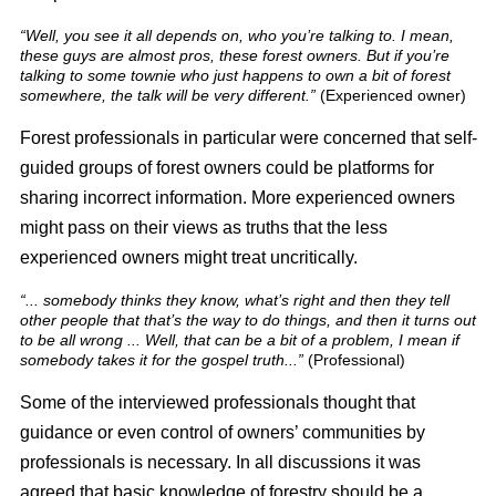
“Well, you see it all depends on, who you’re talking to. I mean,
these guys are almost pros, these forest owners. But if you’re
talking to some townie who just happens to own a bit of forest
somewhere, the talk will be very different.”
(Experienced owner)
Forest professionals in particular were concerned that self-
guided groups of forest owners could be platforms for
sharing incorrect information. More experienced owners
might pass on their views as truths that the less
experienced owners might treat uncritically.
“... somebody thinks they know, what’s right and then they tell
other people that that’s the way to do things, and then it turns out
to be all wrong ... Well, that can be a bit of a problem, I mean if
somebody takes it for the gospel truth...”
(Professional)
Some of the interviewed professionals thought that
guidance or even control of owners’ communities by
professionals is necessary. In all discussions it was
agreed that basic knowledge of forestry should be a