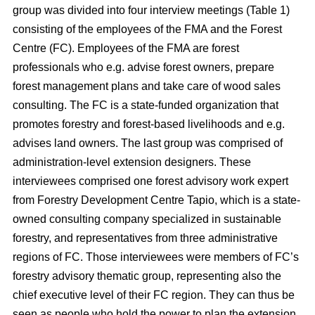
group was divided into four interview meetings (Table 1)
consisting of the employees of the FMA and the Forest
Centre (FC). Employees of the FMA are forest
professionals who e.g. advise forest owners, prepare
forest management plans and take care of wood sales
consulting. The FC is a state-funded organization that
promotes forestry and forest-based livelihoods and e.g.
advises land owners. The last group was comprised of
administration-level extension designers. These
interviewees comprised one forest advisory work expert
from Forestry Development Centre Tapio, which is a state-
owned consulting company specialized in sustainable
forestry, and representatives from three administrative
regions of FC. Those interviewees were members of FC’s
forestry advisory thematic group, representing also the
chief executive level of their FC region. They can thus be
seen as people who hold the power to plan the extension