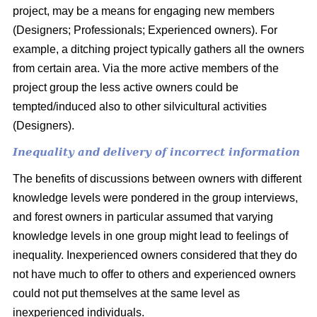
project, may be a means for engaging new members
(Designers; Professionals; Experienced owners). For
example, a ditching project typically gathers all the owners
from certain area. Via the more active members of the
project group the less active owners could be
tempted/induced also to other silvicultural activities
(Designers).
Inequality and delivery of incorrect information
The benefits of discussions between owners with different
knowledge levels were pondered in the group interviews,
and forest owners in particular assumed that varying
knowledge levels in one group might lead to feelings of
inequality. Inexperienced owners considered that they do
not have much to offer to others and experienced owners
could not put themselves at the same level as
inexperienced individuals.