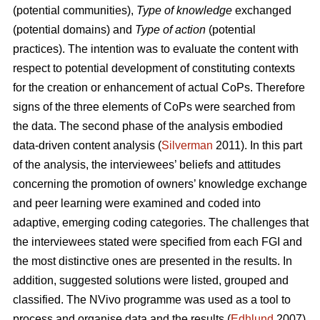
(potential communities),
Type of knowledge
exchanged
(potential domains) and
Type of action
(potential
practices). The intention was to evaluate the content with
respect to potential development of constituting contexts
for the creation or enhancement of actual CoPs. Therefore
signs of the three elements of CoPs were searched from
the data. The second phase of the analysis embodied
data-driven content analysis (
Silverman
2011). In this part
of the analysis, the interviewees’ beliefs and attitudes
concerning the promotion of owners’ knowledge exchange
and peer learning were examined and coded into
adaptive, emerging coding categories. The challenges that
the interviewees stated were specified from each FGI and
the most distinctive ones are presented in the results. In
addition, suggested solutions were listed, grouped and
classified. The NVivo programme was used as a tool to
process and organise data and the results (
Edhlund
2007).