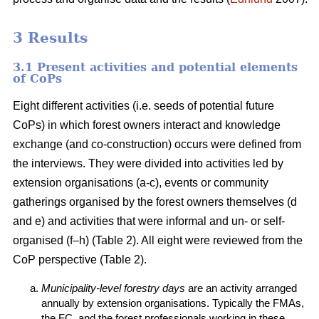
3 Results
3.1 Present activities and potential elements
of CoPs
Eight different activities (i.e. seeds of potential future
CoPs) in which forest owners interact and knowledge
exchange (and co-construction) occurs were defined from
the interviews. They were divided into activities led by
extension organisations (a-c), events or community
gatherings organised by the forest owners themselves (d
and e) and activities that were informal and un- or self-
organised (f–h) (Table 2). All eight were reviewed from the
CoP perspective (Table 2).
Municipality-level forestry days
are an activity arranged
annually by extension organisations. Typically the FMAs,
the FC, and the forest professionals working in these