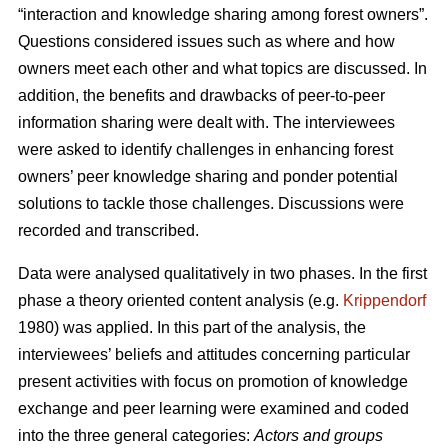
“interaction and knowledge sharing among forest owners”.
Questions considered issues such as where and how
owners meet each other and what topics are discussed. In
addition, the benefits and drawbacks of peer-to-peer
information sharing were dealt with. The interviewees
were asked to identify challenges in enhancing forest
owners’ peer knowledge sharing and ponder potential
solutions to tackle those challenges. Discussions were
recorded and transcribed.
Data were analysed qualitatively in two phases. In the first
phase a theory oriented content analysis (e.g.
Krippendorf
1980) was applied. In this part of the analysis, the
interviewees’ beliefs and attitudes concerning particular
present activities with focus on promotion of knowledge
exchange and peer learning were examined and coded
into the three general categories:
Actors and groups