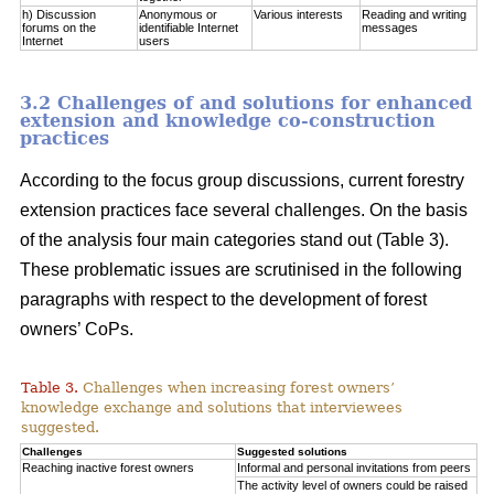
h) Discussion
Anonymous or
Various interests
Reading and writing
forums on the
identifiable Internet
messages
Internet
users
3.2 Challenges of and solutions for enhanced
extension and knowledge co-construction
practices
According to the focus group discussions, current forestry
extension practices face several challenges. On the basis
of the analysis four main categories stand out (Table 3).
These problematic issues are scrutinised in the following
paragraphs with respect to the development of forest
owners’ CoPs.
Table 3.
Challenges when increasing forest owners’
knowledge exchange and solutions that interviewees
suggested.
Challenges
Suggested solutions
Reaching inactive forest owners
Informal and personal invitations from peers
The activity level of owners could be raised