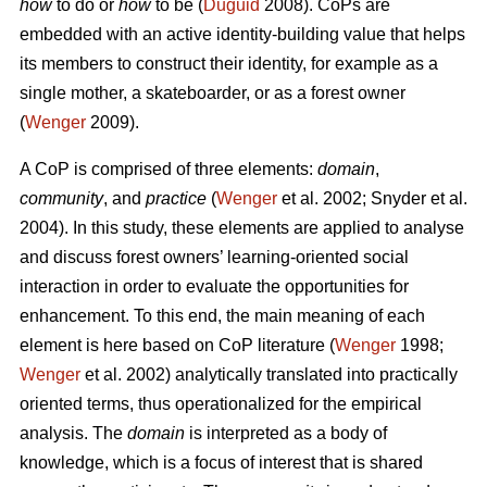
how
to do or
how
to be (
Duguid
2008). CoPs are
embedded with an active identity-building value that helps
its members to construct their identity, for example as a
single mother, a skateboarder, or as a forest owner
(
Wenger
2009).
A CoP is comprised of three elements:
domain
,
community
, and
practice
(
Wenger
et al. 2002; Snyder et al.
2004). In this study, these elements are applied to analyse
and discuss forest owners’ learning-oriented social
interaction in order to evaluate the opportunities for
enhancement. To this end, the main meaning of each
element is here based on CoP literature (
Wenger
1998;
Wenger
et al. 2002) analytically translated into practically
oriented terms, thus operationalized for the empirical
analysis. The
domain
is interpreted as a body of
knowledge, which is a focus of interest that is shared