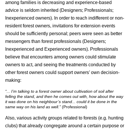
among families is decreasing and experience-based
advice is seldom inherited (Designers; Professionals;
Inexperienced owners). In order to reach indifferent or non-
resident forest owners, invitations for extension events
should be sufficiently personal; peers were seen as better
messengers than forest professionals (Designers;
Inexperienced and Experienced owners). Professionals
believe that encounters among owners could stimulate
owners to act, and seeing the treatments conducted by
other forest owners could support owners’ own decision-
making:
“... I’m talking to a forest owner about cultivation of soil after
felling the stand, and then he comes out with, how about the way
it was done on his neighbour’s stand... could it be done in the
same way on his land as well.”
(Professional)
Also, various activity groups related to forests (e.g. hunting
clubs) that already congregate around a certain purpose or