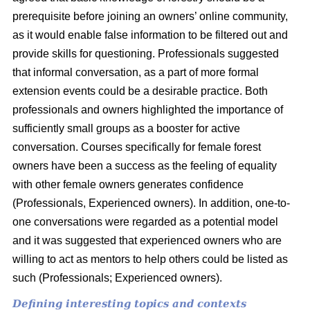
prerequisite before joining an owners’ online community,
as it would enable false information to be filtered out and
provide skills for questioning. Professionals suggested
that informal conversation, as a part of more formal
extension events could be a desirable practice. Both
professionals and owners highlighted the importance of
sufficiently small groups as a booster for active
conversation. Courses specifically for female forest
owners have been a success as the feeling of equality
with other female owners generates confidence
(Professionals, Experienced owners). In addition, one-to-
one conversations were regarded as a potential model
and it was suggested that experienced owners who are
willing to act as mentors to help others could be listed as
such (Professionals; Experienced owners).
Defining interesting topics and contexts