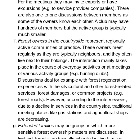
For the meetings they may invite experts or have
excursions (e.g. to service provider companies). There
are also one-to-one discussions between members as
some of the owners know each other. A club may have
hundreds of members but the active group is typically
much smaller.
Forest owners in the countryside
represent regionally
active communities of practice. These owners meet
regularly as they are typically neighbours, and they often
live next to their holdings. The interaction mainly takes
place in the course of everyday activities or at meetings
of various activity groups (e.g. hunting clubs).
Discussions deal for example with forest regeneration,
experiences with the silvicultural and other forest-related
services, forest damages, or common projects (e.g.
forest roads). However, according to the interviewees,
due to a decline in services in the countryside, traditional
meeting places like gas stations and agricultural shops
are decreasing.
Extended families
may be groups in which more
sensitive forest ownership matters are discussed. In
Finland, forests are typically inherited within families.