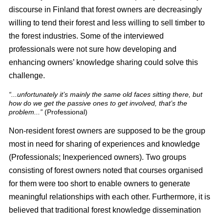
discourse in Finland that forest owners are decreasingly
willing to tend their forest and less willing to sell timber to
the forest industries. Some of the interviewed
professionals were not sure how developing and
enhancing owners’ knowledge sharing could solve this
challenge.
“...unfortunately it’s mainly the same old faces sitting there, but
how do we get the passive ones to get involved, that’s the
problem...”
(Professional)
Non-resident forest owners are supposed to be the group
most in need for sharing of experiences and knowledge
(Professionals; Inexperienced owners). Two groups
consisting of forest owners noted that courses organised
for them were too short to enable owners to generate
meaningful relationships with each other. Furthermore, it is
believed that traditional forest knowledge dissemination