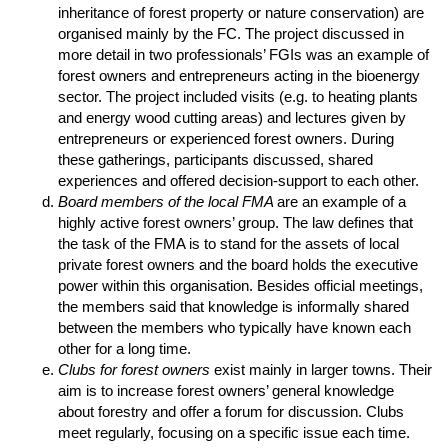
inheritance of forest property or nature conservation) are
organised mainly by the FC. The project discussed in
more detail in two professionals’ FGIs was an example of
forest owners and entrepreneurs acting in the bioenergy
sector. The project included visits (e.g. to heating plants
and energy wood cutting areas) and lectures given by
entrepreneurs or experienced forest owners. During
these gatherings, participants discussed, shared
experiences and offered decision-support to each other.
Board members of the local FMA
are an example of a
highly active forest owners’ group. The law defines that
the task of the FMA is to stand for the assets of local
private forest owners and the board holds the executive
power within this organisation. Besides official meetings,
the members said that knowledge is informally shared
between the members who typically have known each
other for a long time.
Clubs for forest owners
exist mainly in larger towns. Their
aim is to increase forest owners’ general knowledge
about forestry and offer a forum for discussion. Clubs
meet regularly, focusing on a specific issue each time.