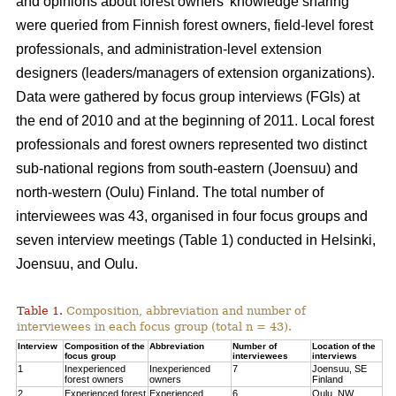
and opinions about forest owners’ knowledge sharing
were queried from Finnish forest owners, field-level forest
professionals, and administration-level extension
designers (leaders/managers of extension organizations).
Data were gathered by focus group interviews (FGIs) at
the end of 2010 and at the beginning of 2011. Local forest
professionals and forest owners represented two distinct
sub-national regions from south-eastern (Joensuu) and
north-western (Oulu) Finland. The total number of
interviewees was 43, organised in four focus groups and
seven interview meetings (Table 1) conducted in Helsinki,
Joensuu, and Oulu.
Table 1.
Composition, abbreviation and number of
interviewees in each focus group (total n = 43).
Interview
Composition of the
Abbreviation
Number of
Location of the
focus group
interviewees
interviews
1
Inexperienced
Inexperienced
7
Joensuu, SE
forest owners
owners
Finland
2
Experienced forest
Experienced
6
Oulu, NW