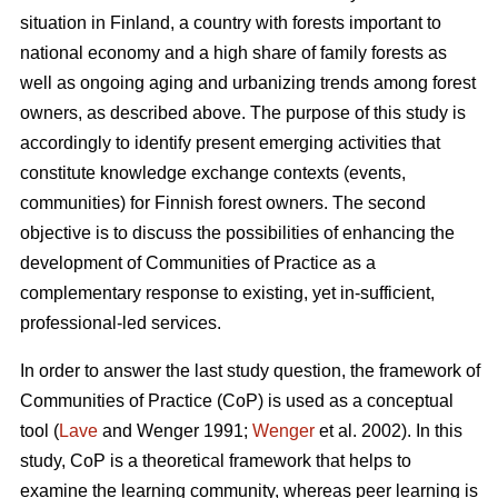
situation in Finland, a country with forests important to
national economy and a high share of family forests as
well as ongoing aging and urbanizing trends among forest
owners, as described above. The purpose of this study is
accordingly to identify present emerging activities that
constitute knowledge exchange contexts (events,
communities) for Finnish forest owners. The second
objective is to discuss the possibilities of enhancing the
development of Communities of Practice as a
complementary response to existing, yet in-sufficient,
professional-led services.
In order to answer the last study question, the framework of
Communities of Practice (CoP) is used as a conceptual
tool (
Lave
and Wenger 1991;
Wenger
et al. 2002). In this
study, CoP is a theoretical framework that helps to
examine the learning community, whereas peer learning is