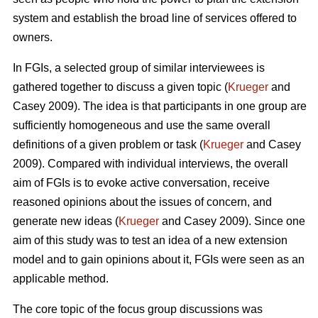
system and establish the broad line of services offered to
owners.
In FGIs, a selected group of similar interviewees is
gathered together to discuss a given topic (
Krueger
and
Casey 2009). The idea is that participants in one group are
sufficiently homogeneous and use the same overall
definitions of a given problem or task (
Krueger
and Casey
2009). Compared with individual interviews, the overall
aim of FGIs is to evoke active conversation, receive
reasoned opinions about the issues of concern, and
generate new ideas (
Krueger
and Casey 2009). Since one
aim of this study was to test an idea of a new extension
model and to gain opinions about it, FGIs were seen as an
applicable method.
The core topic of the focus group discussions was