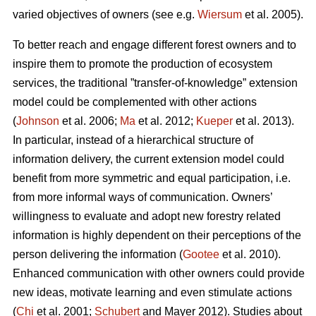
varied objectives of owners (see e.g.
Wiersum
et al. 2005).
To better reach and engage different forest owners and to
inspire them to promote the production of ecosystem
services, the traditional ”transfer-of-knowledge” extension
model could be complemented with other actions
(
Johnson
et al. 2006;
Ma
et al. 2012;
Kueper
et al. 2013).
In particular, instead of a hierarchical structure of
information delivery, the current extension model could
benefit from more symmetric and equal participation, i.e.
from more informal ways of communication. Owners’
willingness to evaluate and adopt new forestry related
information is highly dependent on their perceptions of the
person delivering the information (
Gootee
et al. 2010).
Enhanced communication with other owners could provide
new ideas, motivate learning and even stimulate actions
(
Chi
et al. 2001;
Schubert
and Mayer 2012). Studies about