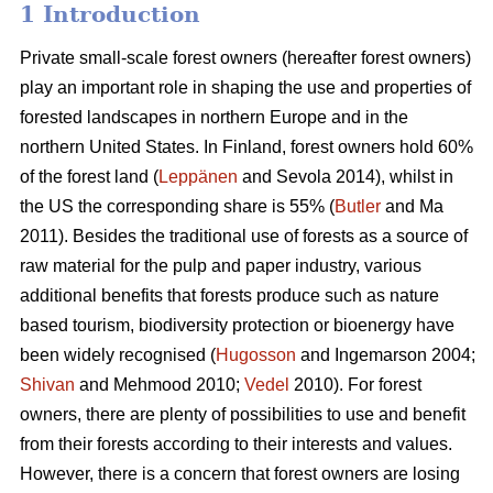
1 Introduction
Private small-scale forest owners (hereafter forest owners)
play an important role in shaping the use and properties of
forested landscapes in northern Europe and in the
northern United States. In Finland, forest owners hold 60%
of the forest land (
Leppänen
and Sevola 2014), whilst in
the US the corresponding share is 55% (
Butler
and Ma
2011). Besides the traditional use of forests as a source of
raw material for the pulp and paper industry, various
additional benefits that forests produce such as nature
based tourism, biodiversity protection or bioenergy have
been widely recognised (
Hugosson
and Ingemarson 2004;
Shivan
and Mehmood 2010;
Vedel
2010). For forest
owners, there are plenty of possibilities to use and benefit
from their forests according to their interests and values.
However, there is a concern that forest owners are losing