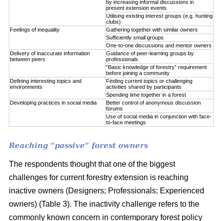
by increasing informal discussions in
present extension events
Utilising existing interest groups (e.g. hunting
clubs)
Feelings of inequality
Gathering together with similar owners
Sufficiently small groups
One-to-one discussions and mentor owners
Delivery of inaccurate information
Guidance of peer-learning groups by
between peers
professionals
“Basic knowledge of forestry” requirement
before joining a community
Defining interesting topics and
Finding current topics or challenging
environments
activities shared by participants
Spending time together in a forest
Developing practices in social media
Better control of anonymous discussion
forums
Use of social media in conjunction with face-
to-face meetings
Reaching “passive” forest owners
The respondents thought that one of the biggest
challenges for current forestry extension is reaching
inactive owners (Designers; Professionals; Experienced
owners) (Table 3). The inactivity challenge refers to the
commonly known concern in contemporary forest policy