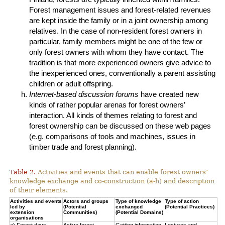
Forest management issues and forest-related revenues
are kept inside the family or in a joint ownership among
relatives. In the case of non-resident forest owners in
particular, family members might be one of the few or
only forest owners with whom they have contact. The
tradition is that more experienced owners give advice to
the inexperienced ones, conventionally a parent assisting
children or adult offspring.
Internet-based discussion forums
have created new
kinds of rather popular arenas for forest owners’
interaction. All kinds of themes relating to forest and
forest ownership can be discussed on these web pages
(e.g. comparisons of tools and machines, issues in
timber trade and forest planning).
Table 2.
Activities and events that can enable forest owners’
knowledge exchange and co-construction (a-h) and description
of their elements.
Activities and events
Actors and groups
Type of knowledge
Type of action
led by
(Potential
exchanged
(Potential Practices)
extension
Communities)
(Potential Domains)
organisations
a) Forest days
Active forest
Getting information
Lectures and