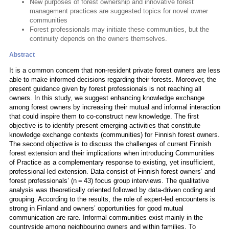
New purposes of forest ownership and innovative forest
management practices are suggested topics for novel owner
communities
Forest professionals may initiate these communities, but the
continuity depends on the owners themselves.
Abstract
It is a common concern that non-resident private forest owners are less
able to make informed decisions regarding their forests. Moreover, the
present guidance given by forest professionals is not reaching all
owners. In this study, we suggest enhancing knowledge exchange
among forest owners by increasing their mutual and informal interaction
that could inspire them to co-construct new knowledge. The first
objective is to identify present emerging activities that constitute
knowledge exchange contexts (communities) for Finnish forest owners.
The second objective is to discuss the challenges of current Finnish
forest extension and their implications when introducing Communities
of Practice as a complementary response to existing, yet insufficient,
professional-led extension. Data consist of Finnish forest owners’ and
forest professionals’ (n = 43) focus group interviews. The qualitative
analysis was theoretically oriented followed by data-driven coding and
grouping. According to the results, the role of expert-led encounters is
strong in Finland and owners’ opportunities for good mutual
communication are rare. Informal communities exist mainly in the
countryside among neighbouring owners and within families. To