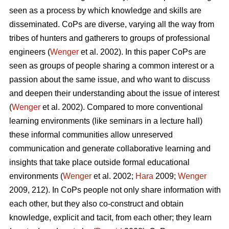
seen as a process by which knowledge and skills are
disseminated. CoPs are diverse, varying all the way from
tribes of hunters and gatherers to groups of professional
engineers (
Wenger
et al. 2002). In this paper CoPs are
seen as groups of people sharing a common interest or a
passion about the same issue, and who want to discuss
and deepen their understanding about the issue of interest
(
Wenger
et al. 2002). Compared to more conventional
learning environments (like seminars in a lecture hall)
these informal communities allow unreserved
communication and generate collaborative learning and
insights that take place outside formal educational
environments (
Wenger
et al. 2002;
Hara
2009;
Wenger
2009, 212). In CoPs people not only share information with
each other, but they also co-construct and obtain
knowledge, explicit and tacit, from each other; they learn