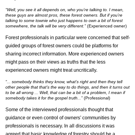
“Well, you see it all depends on, who you’re talking to. I mean,
these guys are almost pros, these forest owners. But if you’re
talking to some townie who just happens to own a bit of forest
somewhere, the talk will be very different.”
(Experienced owner)
Forest professionals in particular were concerned that self-
guided groups of forest owners could be platforms for
sharing incorrect information. More experienced owners
might pass on their views as truths that the less
experienced owners might treat uncritically.
“... somebody thinks they know, what’s right and then they tell
other people that that’s the way to do things, and then it turns out
to be all wrong ... Well, that can be a bit of a problem, I mean if
somebody takes it for the gospel truth...”
(Professional)
Some of the interviewed professionals thought that
guidance or even control of owners’ communities by
professionals is necessary. In all discussions it was
agreed that basic knowledge of forestry should be a