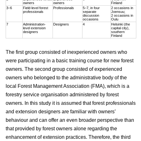
owners
owners
Finland
3–6
Field-level forest
Professionals
5–7, in four
2 occasions in
professionals
separate
Joensuu;
discussion
2 occasions in
occasions
Oulu
7
Administration-
Designers
4
Helsinki (the
level extension
capital city),
designers
southern
Finland
The first group consisted of inexperienced owners who
were participating in a basic training course for new forest
owners. The second group consisted of experienced
owners who belonged to the administrative body of the
local Forest Management Association (FMA), which is a
forestry service organisation administered by forest
owners. In this study it is assumed that forest professionals
and extension designers are familiar with owners’
behaviour and can offer an even broader perspective than
that provided by forest owners alone regarding the
enhancement of extension practices. Therefore, the third