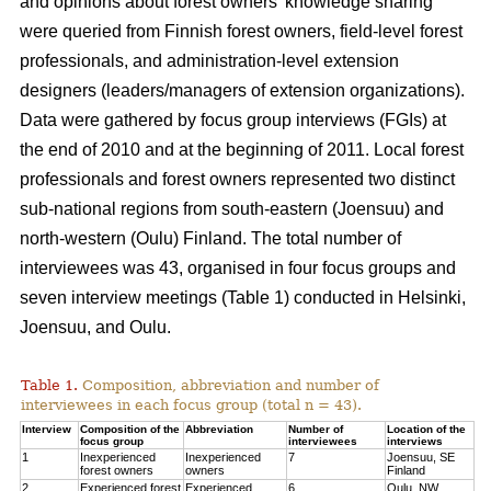
and opinions about forest owners’ knowledge sharing
were queried from Finnish forest owners, field-level forest
professionals, and administration-level extension
designers (leaders/managers of extension organizations).
Data were gathered by focus group interviews (FGIs) at
the end of 2010 and at the beginning of 2011. Local forest
professionals and forest owners represented two distinct
sub-national regions from south-eastern (Joensuu) and
north-western (Oulu) Finland. The total number of
interviewees was 43, organised in four focus groups and
seven interview meetings (Table 1) conducted in Helsinki,
Joensuu, and Oulu.
Table 1.
Composition, abbreviation and number of
interviewees in each focus group (total n = 43).
Interview
Composition of the
Abbreviation
Number of
Location of the
focus group
interviewees
interviews
1
Inexperienced
Inexperienced
7
Joensuu, SE
forest owners
owners
Finland
2
Experienced forest
Experienced
6
Oulu, NW