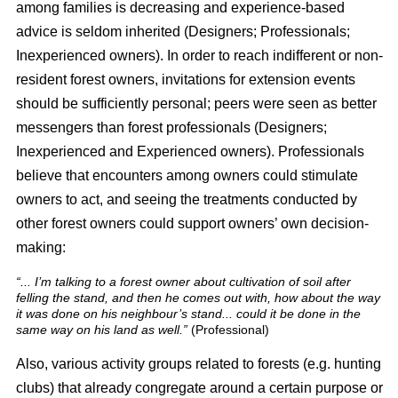
among families is decreasing and experience-based
advice is seldom inherited (Designers; Professionals;
Inexperienced owners). In order to reach indifferent or non-
resident forest owners, invitations for extension events
should be sufficiently personal; peers were seen as better
messengers than forest professionals (Designers;
Inexperienced and Experienced owners). Professionals
believe that encounters among owners could stimulate
owners to act, and seeing the treatments conducted by
other forest owners could support owners’ own decision-
making:
“... I’m talking to a forest owner about cultivation of soil after
felling the stand, and then he comes out with, how about the way
it was done on his neighbour’s stand... could it be done in the
same way on his land as well.”
(Professional)
Also, various activity groups related to forests (e.g. hunting
clubs) that already congregate around a certain purpose or