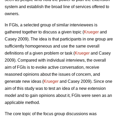
system and establish the broad line of services offered to
owners.
In FGIs, a selected group of similar interviewees is
gathered together to discuss a given topic (
Krueger
and
Casey 2009). The idea is that participants in one group are
sufficiently homogeneous and use the same overall
definitions of a given problem or task (
Krueger
and Casey
2009). Compared with individual interviews, the overall
aim of FGIs is to evoke active conversation, receive
reasoned opinions about the issues of concern, and
generate new ideas (
Krueger
and Casey 2009). Since one
aim of this study was to test an idea of a new extension
model and to gain opinions about it, FGIs were seen as an
applicable method.
The core topic of the focus group discussions was