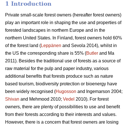
1 Introduction
Private small-scale forest owners (hereafter forest owners)
play an important role in shaping the use and properties of
forested landscapes in northern Europe and in the
northern United States. In Finland, forest owners hold 60%
of the forest land (
Leppänen
and Sevola 2014), whilst in
the US the corresponding share is 55% (
Butler
and Ma
2011). Besides the traditional use of forests as a source of
raw material for the pulp and paper industry, various
additional benefits that forests produce such as nature
based tourism, biodiversity protection or bioenergy have
been widely recognised (
Hugosson
and Ingemarson 2004;
Shivan
and Mehmood 2010;
Vedel
2010). For forest
owners, there are plenty of possibilities to use and benefit
from their forests according to their interests and values.
However, there is a concern that forest owners are losing