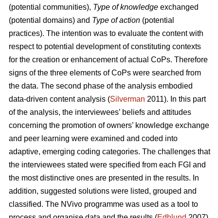
(potential communities),
Type of knowledge
exchanged
(potential domains) and
Type of action
(potential
practices). The intention was to evaluate the content with
respect to potential development of constituting contexts
for the creation or enhancement of actual CoPs. Therefore
signs of the three elements of CoPs were searched from
the data. The second phase of the analysis embodied
data-driven content analysis (
Silverman
2011). In this part
of the analysis, the interviewees’ beliefs and attitudes
concerning the promotion of owners’ knowledge exchange
and peer learning were examined and coded into
adaptive, emerging coding categories. The challenges that
the interviewees stated were specified from each FGI and
the most distinctive ones are presented in the results. In
addition, suggested solutions were listed, grouped and
classified. The NVivo programme was used as a tool to
process and organise data and the results (
Edhlund
2007).