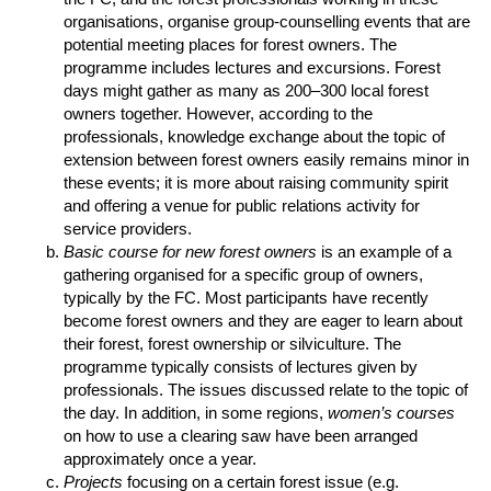
organisations, organise group-counselling events that are
potential meeting places for forest owners. The
programme includes lectures and excursions. Forest
days might gather as many as 200–300 local forest
owners together. However, according to the
professionals, knowledge exchange about the topic of
extension between forest owners easily remains minor in
these events; it is more about raising community spirit
and offering a venue for public relations activity for
service providers.
Basic course for new forest owners
is an example of a
gathering organised for a specific group of owners,
typically by the FC. Most participants have recently
become forest owners and they are eager to learn about
their forest, forest ownership or silviculture. The
programme typically consists of lectures given by
professionals. The issues discussed relate to the topic of
the day. In addition, in some regions,
women’s courses
on how to use a clearing saw have been arranged
approximately once a year.
Projects
focusing on a certain forest issue (e.g.