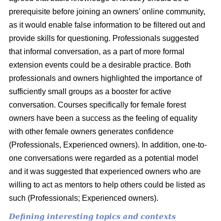
prerequisite before joining an owners’ online community,
as it would enable false information to be filtered out and
provide skills for questioning. Professionals suggested
that informal conversation, as a part of more formal
extension events could be a desirable practice. Both
professionals and owners highlighted the importance of
sufficiently small groups as a booster for active
conversation. Courses specifically for female forest
owners have been a success as the feeling of equality
with other female owners generates confidence
(Professionals, Experienced owners). In addition, one-to-
one conversations were regarded as a potential model
and it was suggested that experienced owners who are
willing to act as mentors to help others could be listed as
such (Professionals; Experienced owners).
Defining interesting topics and contexts