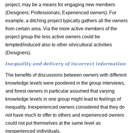
project, may be a means for engaging new members
(Designers; Professionals; Experienced owners). For
example, a ditching project typically gathers all the owners
from certain area. Via the more active members of the
project group the less active owners could be
tempted/induced also to other silvicultural activities
(Designers).
Inequality and delivery of incorrect information
The benefits of discussions between owners with different
knowledge levels were pondered in the group interviews,
and forest owners in particular assumed that varying
knowledge levels in one group might lead to feelings of
inequality. Inexperienced owners considered that they do
not have much to offer to others and experienced owners
could not put themselves at the same level as
inexperienced individuals.