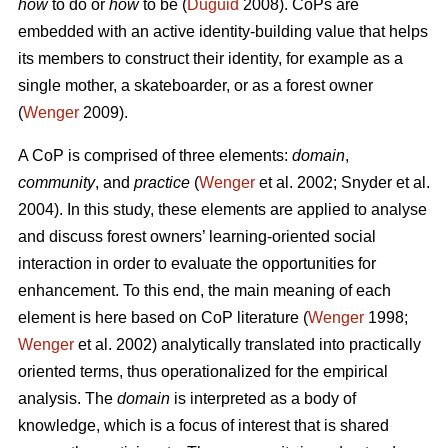
how
to do or
how
to be (
Duguid
2008). CoPs are
embedded with an active identity-building value that helps
its members to construct their identity, for example as a
single mother, a skateboarder, or as a forest owner
(
Wenger
2009).
A CoP is comprised of three elements:
domain
,
community
, and
practice
(
Wenger
et al. 2002; Snyder et al.
2004). In this study, these elements are applied to analyse
and discuss forest owners’ learning-oriented social
interaction in order to evaluate the opportunities for
enhancement. To this end, the main meaning of each
element is here based on CoP literature (
Wenger
1998;
Wenger
et al. 2002) analytically translated into practically
oriented terms, thus operationalized for the empirical
analysis. The
domain
is interpreted as a body of
knowledge, which is a focus of interest that is shared