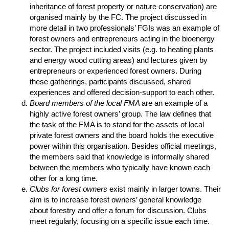
inheritance of forest property or nature conservation) are
organised mainly by the FC. The project discussed in
more detail in two professionals’ FGIs was an example of
forest owners and entrepreneurs acting in the bioenergy
sector. The project included visits (e.g. to heating plants
and energy wood cutting areas) and lectures given by
entrepreneurs or experienced forest owners. During
these gatherings, participants discussed, shared
experiences and offered decision-support to each other.
Board members of the local FMA
are an example of a
highly active forest owners’ group. The law defines that
the task of the FMA is to stand for the assets of local
private forest owners and the board holds the executive
power within this organisation. Besides official meetings,
the members said that knowledge is informally shared
between the members who typically have known each
other for a long time.
Clubs for forest owners
exist mainly in larger towns. Their
aim is to increase forest owners’ general knowledge
about forestry and offer a forum for discussion. Clubs
meet regularly, focusing on a specific issue each time.