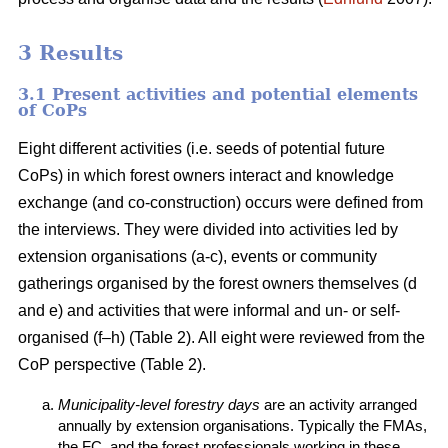
3 Results
3.1 Present activities and potential elements
of CoPs
Eight different activities (i.e. seeds of potential future
CoPs) in which forest owners interact and knowledge
exchange (and co-construction) occurs were defined from
the interviews. They were divided into activities led by
extension organisations (a-c), events or community
gatherings organised by the forest owners themselves (d
and e) and activities that were informal and un- or self-
organised (f–h) (Table 2). All eight were reviewed from the
CoP perspective (Table 2).
Municipality-level forestry days
are an activity arranged
annually by extension organisations. Typically the FMAs,
the FC, and the forest professionals working in these