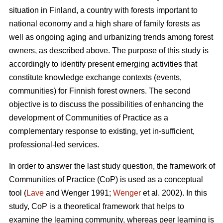
situation in Finland, a country with forests important to
national economy and a high share of family forests as
well as ongoing aging and urbanizing trends among forest
owners, as described above. The purpose of this study is
accordingly to identify present emerging activities that
constitute knowledge exchange contexts (events,
communities) for Finnish forest owners. The second
objective is to discuss the possibilities of enhancing the
development of Communities of Practice as a
complementary response to existing, yet in-sufficient,
professional-led services.
In order to answer the last study question, the framework of
Communities of Practice (CoP) is used as a conceptual
tool (
Lave
and Wenger 1991;
Wenger
et al. 2002). In this
study, CoP is a theoretical framework that helps to
examine the learning community, whereas peer learning is