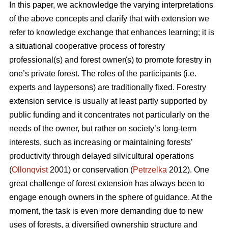
In this paper, we acknowledge the varying interpretations
of the above concepts and clarify that with extension we
refer to knowledge exchange that enhances learning; it is
a situational cooperative process of forestry
professional(s) and forest owner(s) to promote forestry in
one’s private forest. The roles of the participants (i.e.
experts and laypersons) are traditionally fixed. Forestry
extension service is usually at least partly supported by
public funding and it concentrates not particularly on the
needs of the owner, but rather on society’s long-term
interests, such as increasing or maintaining forests’
productivity through delayed silvicultural operations
(
Ollonqvist
2001) or conservation (
Petrzelka
2012). One
great challenge of forest extension has always been to
engage enough owners in the sphere of guidance. At the
moment, the task is even more demanding due to new
uses of forests, a diversified ownership structure and