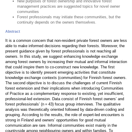
New purposes of forest ownership and innovative forest
management practices are suggested topics for novel owner
communities
Forest professionals may initiate these communities, but the
continuity depends on the owners themselves.
Abstract
It is a common concern that non-resident private forest owners are less
able to make informed decisions regarding their forests. Moreover, the
present guidance given by forest professionals is not reaching all
owners. In this study, we suggest enhancing knowledge exchange
among forest owners by increasing their mutual and informal interaction
that could inspire them to co-construct new knowledge. The first
objective is to identify present emerging activities that constitute
knowledge exchange contexts (communities) for Finnish forest owners.
The second objective is to discuss the challenges of current Finnish
forest extension and their implications when introducing Communities
of Practice as a complementary response to existing, yet insufficient,
professional-led extension. Data consist of Finnish forest owners’ and
forest professionals’ (n = 43) focus group interviews. The qualitative
analysis was theoretically oriented followed by data-driven coding and
grouping. According to the results, the role of expert-led encounters is
strong in Finland and owners’ opportunities for good mutual
communication are rare. Informal communities exist mainly in the
countryside among neighbouring owners and within families. To