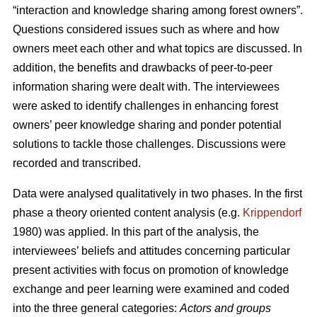
“interaction and knowledge sharing among forest owners”.
Questions considered issues such as where and how
owners meet each other and what topics are discussed. In
addition, the benefits and drawbacks of peer-to-peer
information sharing were dealt with. The interviewees
were asked to identify challenges in enhancing forest
owners’ peer knowledge sharing and ponder potential
solutions to tackle those challenges. Discussions were
recorded and transcribed.
Data were analysed qualitatively in two phases. In the first
phase a theory oriented content analysis (e.g.
Krippendorf
1980) was applied. In this part of the analysis, the
interviewees’ beliefs and attitudes concerning particular
present activities with focus on promotion of knowledge
exchange and peer learning were examined and coded
into the three general categories:
Actors and groups