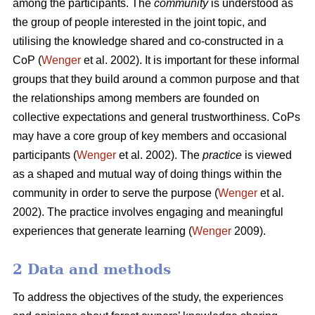
among the participants. The
community
is understood as
the group of people interested in the joint topic, and
utilising the knowledge shared and co-constructed in a
CoP (
Wenger
et al. 2002). It is important for these informal
groups that they build around a common purpose and that
the relationships among members are founded on
collective expectations and general trustworthiness. CoPs
may have a core group of key members and occasional
participants (
Wenger
et al. 2002). The
practice
is viewed
as a shaped and mutual way of doing things within the
community in order to serve the purpose (
Wenger
et al.
2002). The practice involves engaging and meaningful
experiences that generate learning (
Wenger
2009).
2 Data and methods
To address the objectives of the study, the experiences