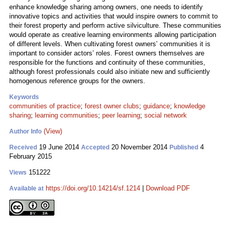
enhance knowledge sharing among owners, one needs to identify
innovative topics and activities that would inspire owners to commit to
their forest property and perform active silviculture. These communities
would operate as creative learning environments allowing participation
of different levels. When cultivating forest owners’ communities it is
important to consider actors’ roles. Forest owners themselves are
responsible for the functions and continuity of these communities,
although forest professionals could also initiate new and sufficiently
homogenous reference groups for the owners.
Keywords
communities of practice
;
forest owner clubs
;
guidance
;
knowledge
sharing
;
learning communities
;
peer learning
;
social network
(View)
Author Info
19 June 2014
20 November 2014
4
Received
Accepted
Published
February 2015
151222
Views
https://doi.org/10.14214/sf.1214
|
Download PDF
Available at