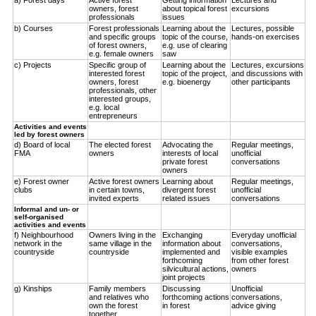
owners, forest
about topical forest
excursions
professionals
issues
b) Courses
Forest professionals
Learning about the
Lectures, possible
and specific groups
topic of the course,
hands-on exercises
of forest owners,
e.g. use of clearing
e.g. female owners
saw
c) Projects
Specific group of
Learning about the
Lectures, excursions
interested forest
topic of the project,
and discussions with
owners, forest
e.g. bioenergy
other participants
professionals, other
interested groups,
e.g. local
entrepreneurs
Activities and events
led by forest owners
d) Board of local
The elected forest
Advocating the
Regular meetings,
FMA
owners
interests of local
unofficial
private forest
conversations
owners
e) Forest owner
Active forest owners
Learning about
Regular meetings,
clubs
in certain towns,
divergent forest
unofficial
invited experts
related issues
conversations
Informal and un- or
self-organised
activities and events
f) Neighbourhood
Owners living in the
Exchanging
Everyday unofficial
network in the
same village in the
information about
conversations,
countryside
countryside
implemented and
visible examples
forthcoming
from other forest
silvicultural actions,
owners
joint projects
g) Kinships
Family members
Discussing
Unofficial
and relatives who
forthcoming actions
conversations,
own the forest
in forest
advice giving
together