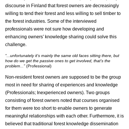
discourse in Finland that forest owners are decreasingly
willing to tend their forest and less willing to sell timber to
the forest industries. Some of the interviewed
professionals were not sure how developing and
enhancing owners’ knowledge sharing could solve this
challenge.
“...unfortunately it’s mainly the same old faces sitting there, but
how do we get the passive ones to get involved, that’s the
problem...”
(Professional)
Non-resident forest owners are supposed to be the group
most in need for sharing of experiences and knowledge
(Professionals; Inexperienced owners). Two groups
consisting of forest owners noted that courses organised
for them were too short to enable owners to generate
meaningful relationships with each other. Furthermore, it is
believed that traditional forest knowledge dissemination