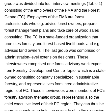
group was divided into four interview meetings (Table 1)
consisting of the employees of the FMA and the Forest
Centre (FC). Employees of the FMA are forest
professionals who e.g. advise forest owners, prepare
forest management plans and take care of wood sales
consulting. The FC is a state-funded organization that
promotes forestry and forest-based livelihoods and e.g.
advises land owners. The last group was comprised of
administration-level extension designers. These
interviewees comprised one forest advisory work expert
from Forestry Development Centre Tapio, which is a state-
owned consulting company specialized in sustainable
forestry, and representatives from three administrative
regions of FC. Those interviewees were members of FC’s
forestry advisory thematic group, representing also the
chief executive level of their FC region. They can thus be
seen as people who hold the power to plan the extension