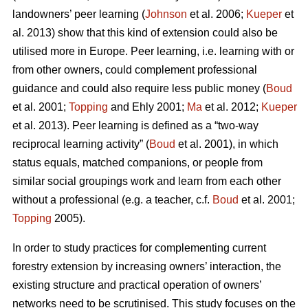
landowners’ peer learning (
Johnson
et al. 2006;
Kueper
et
al. 2013) show that this kind of extension could also be
utilised more in Europe. Peer learning, i.e. learning with or
from other owners, could complement professional
guidance and could also require less public money (
Boud
et al. 2001;
Topping
and Ehly 2001;
Ma
et al. 2012;
Kueper
et al. 2013). Peer learning is defined as a “two-way
reciprocal learning activity” (
Boud
et al. 2001), in which
status equals, matched companions, or people from
similar social groupings work and learn from each other
without a professional (e.g. a teacher, c.f.
Boud
et al. 2001;
Topping
2005).
In order to study practices for complementing current
forestry extension by increasing owners’ interaction, the
existing structure and practical operation of owners’
networks need to be scrutinised. This study focuses on the