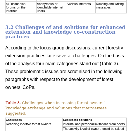
h) Discussion
Anonymous or
Various interests
Reading and writing
forums on the
identifiable Internet
messages
Internet
users
3.2 Challenges of and solutions for enhanced
extension and knowledge co-construction
practices
According to the focus group discussions, current forestry
extension practices face several challenges. On the basis
of the analysis four main categories stand out (Table 3).
These problematic issues are scrutinised in the following
paragraphs with respect to the development of forest
owners’ CoPs.
Table 3.
Challenges when increasing forest owners’
knowledge exchange and solutions that interviewees
suggested.
Challenges
Suggested solutions
Reaching inactive forest owners
Informal and personal invitations from peers
The activity level of owners could be raised