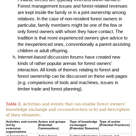
Forest management issues and forest-related revenues
are kept inside the family or in a joint ownership among
relatives. In the case of non-resident forest owners in
particular, family members might be one of the few or
only forest owners with whom they have contact. The
tradition is that more experienced owners give advice to
the inexperienced ones, conventionally a parent assisting
children or adult offspring.
Internet-based discussion forums
have created new
kinds of rather popular arenas for forest owners’
interaction. All kinds of themes relating to forest and
forest ownership can be discussed on these web pages
(e.g. comparisons of tools and machines, issues in
timber trade and forest planning).
Table 2.
Activities and events that can enable forest owners’
knowledge exchange and co-construction (a-h) and description
of their elements.
Activities and events
Actors and groups
Type of knowledge
Type of action
led by
(Potential
exchanged
(Potential Practices)
extension
Communities)
(Potential Domains)
organisations
a) Forest days
Active forest
Getting information
Lectures and