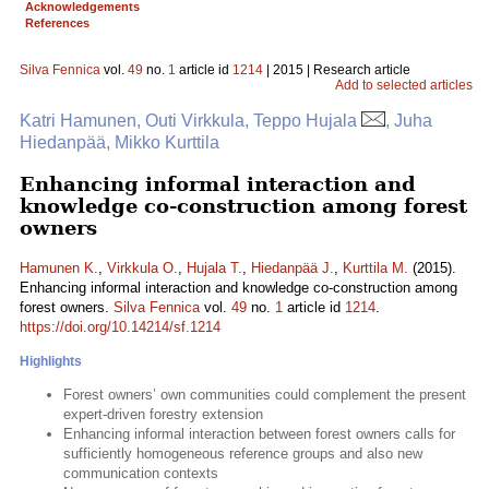
Acknowledgements
References
Silva Fennica
vol.
49
no.
1
article id
1214
| 2015 | Research article
Add to selected articles
Katri Hamunen, Outi Virkkula, Teppo Hujala
, Juha
Hiedanpää, Mikko Kurttila
Enhancing informal interaction and
knowledge co-construction among forest
owners
Hamunen K.
,
Virkkula O.
,
Hujala T.
,
Hiedanpää J.
,
Kurttila M.
(2015).
Enhancing informal interaction and knowledge co-construction among
forest owners.
Silva Fennica
vol.
49
no.
1
article id
1214
.
https://doi.org/10.14214/sf.1214
Highlights
Forest owners’ own communities could complement the present
expert-driven forestry extension
Enhancing informal interaction between forest owners calls for
sufficiently homogeneous reference groups and also new
communication contexts