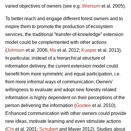
varied objectives of owners (see e.g.
Wiersum
et al. 2005).
To better reach and engage different forest owners and to
inspire them to promote the production of ecosystem
services, the traditional ”transfer-of-knowledge” extension
model could be complemented with other actions
(
Johnson
et al. 2006;
Ma
et al. 2012;
Kueper
et al. 2013).
In particular, instead of a hierarchical structure of
information delivery, the current extension model could
benefit from more symmetric and equal participation, i.e.
from more informal ways of communication. Owners’
willingness to evaluate and adopt new forestry related
information is highly dependent on their perceptions of the
person delivering the information (
Gootee
et al. 2010).
Enhanced communication with other owners could provide
new ideas, motivate learning and even stimulate actions
(
Chi
et al. 2001;
Schubert
and Mayer 2012). Studies about