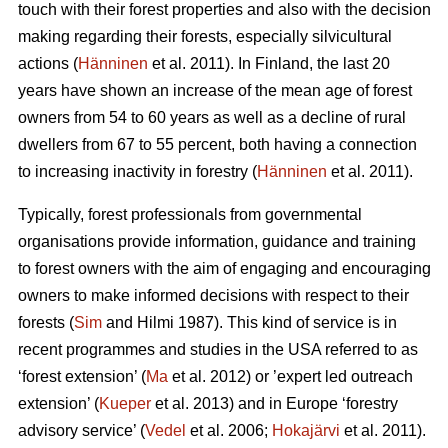
touch with their forest properties and also with the decision
making regarding their forests, especially silvicultural
actions (
Hänninen
et al. 2011). In Finland, the last 20
years have shown an increase of the mean age of forest
owners from 54 to 60 years as well as a decline of rural
dwellers from 67 to 55 percent, both having a connection
to increasing inactivity in forestry (
Hänninen
et al. 2011).
Typically, forest professionals from governmental
organisations provide information, guidance and training
to forest owners with the aim of engaging and encouraging
owners to make informed decisions with respect to their
forests (
Sim
and Hilmi 1987). This kind of service is in
recent programmes and studies in the USA referred to as
‘forest extension’ (
Ma
et al. 2012) or ’expert led outreach
extension’ (
Kueper
et al. 2013) and in Europe ‘forestry
advisory service’ (
Vedel
et al. 2006;
Hokajärvi
et al. 2011).