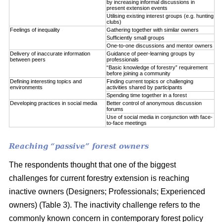
by increasing informal discussions in
present extension events
Utilising existing interest groups (e.g. hunting
clubs)
Feelings of inequality
Gathering together with similar owners
Sufficiently small groups
One-to-one discussions and mentor owners
Delivery of inaccurate information
Guidance of peer-learning groups by
between peers
professionals
“Basic knowledge of forestry” requirement
before joining a community
Defining interesting topics and
Finding current topics or challenging
environments
activities shared by participants
Spending time together in a forest
Developing practices in social media
Better control of anonymous discussion
forums
Use of social media in conjunction with face-
to-face meetings
Reaching “passive” forest owners
The respondents thought that one of the biggest
challenges for current forestry extension is reaching
inactive owners (Designers; Professionals; Experienced
owners) (Table 3). The inactivity challenge refers to the
commonly known concern in contemporary forest policy