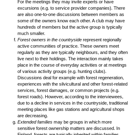
For the meetings they may invite experts or have
excursions (e.g. to service provider companies). There
are also one-to-one discussions between members as
some of the owners know each other. A club may have
hundreds of members but the active group is typically
much smaller.
Forest owners in the countryside
represent regionally
active communities of practice. These owners meet
regularly as they are typically neighbours, and they often
live next to their holdings. The interaction mainly takes
place in the course of everyday activities or at meetings
of various activity groups (e.g. hunting clubs).
Discussions deal for example with forest regeneration,
experiences with the silvicultural and other forest-related
services, forest damages, or common projects (e.g.
forest roads). However, according to the interviewees,
due to a decline in services in the countryside, traditional
meeting places like gas stations and agricultural shops
are decreasing.
Extended families
may be groups in which more
sensitive forest ownership matters are discussed. In
Finland, forests are typically inherited within families.