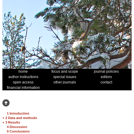
home
focus and scope
journal policies
author instructions
special issues
editors
open access
other journals
contact
financial information
1 Introduction
+
2 Data and methods
+
3 Results
4 Discussion
5 Conclusions