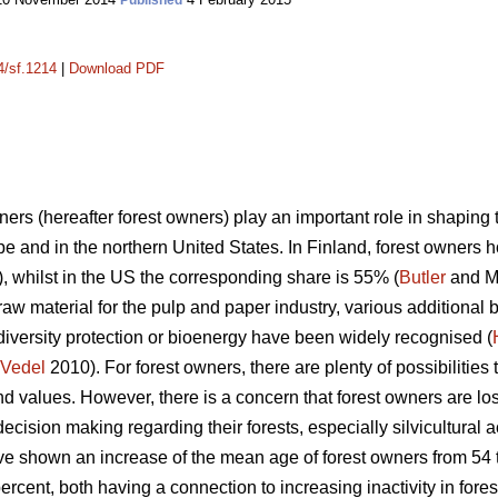
Published
4/sf.1214
|
Download PDF
ners (hereafter forest owners) play an important role in shaping 
 and in the northern United States. In Finland, forest owners h
 whilst in the US the corresponding share is 55% (
Butler
and Ma
 raw material for the pulp and paper industry, various additional 
diversity protection or bioenergy have been widely recognised (
Vedel
2010). For forest owners, there are plenty of possibilities 
and values. However, there is a concern that forest owners are los
ecision making regarding their forests, especially silvicultural a
ave shown an increase of the mean age of forest owners from 54 t
ercent, both having a connection to increasing inactivity in forest