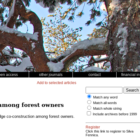
pen access
other journals
contact
financial i
Add to selected articles
Match any word
Match all words
 among forest owners
Match whole string
Include archives before 1999
dge co-construction among forest owners.
Register
Click this link to register to Silva
Fennica.