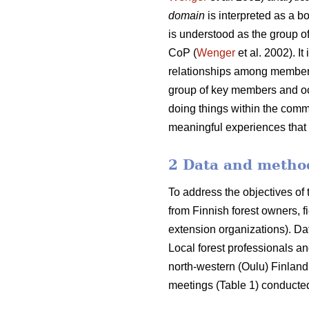
domain
is interpreted as a b
is understood as the group of
CoP (
Wenger
et al. 2002). I
relationships among members
group of key members and occ
doing things within the commu
meaningful experiences that 
2 Data and metho
To address the objectives of
from Finnish forest owners, f
extension organizations). Da
Local forest professionals a
north-western (Oulu) Finland
meetings (Table 1) conducted