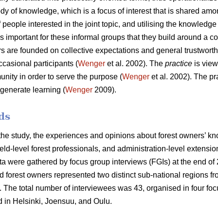
ody of knowledge, which is a focus of interest that is shared amo
 people interested in the joint topic, and utilising the knowledg
t is important for these informal groups that they build around a
 are founded on collective expectations and general trustwort
asional participants (
Wenger
et al. 2002). The
practice
is view
nity in order to serve the purpose (
Wenger
et al. 2002). The p
generate learning (
Wenger
2009).
ds
 the study, the experiences and opinions about forest owners’ 
ield-level forest professionals, and administration-level extens
ta were gathered by focus group interviews (FGIs) at the end of
nd forest owners represented two distinct sub-national regions 
. The total number of interviewees was 43, organised in four fo
 in Helsinki, Joensuu, and Oulu.