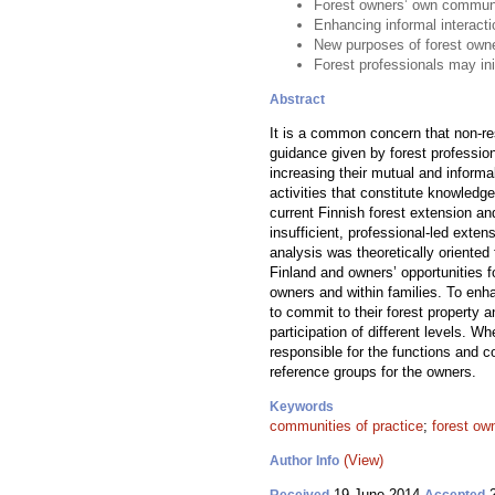
Forest owners’ own communit
Enhancing informal interact
New purposes of forest owne
Forest professionals may in
Abstract
It is a common concern that non-res
guidance given by forest professio
increasing their mutual and informa
activities that constitute knowled
current Finnish forest extension a
insufficient, professional-led exten
analysis was theoretically oriented 
Finland and owners’ opportunities 
owners and within families. To enh
to commit to their forest property 
participation of different levels. W
responsible for the functions and c
reference groups for the owners.
Keywords
communities of practice
;
forest ow
(View)
Author Info
19 June 2014
2