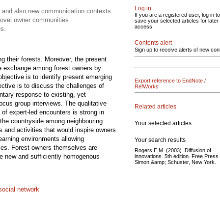
Log in
ps and also new communication contexts
If you are a registered user, log in to
 novel owner communities
save your selected articles for later
access.
es.
Contents alert
Sign up to receive alerts of new con
g their forests. Moreover, the present
dge exchange among forest owners by
objective is to identify present emerging
Export reference to EndNote /
ctive is to discuss the challenges of
RefWorks
tary response to existing, yet
focus group interviews. The qualitative
Related articles
 of expert-led encounters is strong in
n the countryside among neighbouring
Your selected articles
 and activities that would inspire owners
learning environments allowing
Your search results
roles. Forest owners themselves are
Rogers E.M. (2003). Diffusion of
iate new and sufficiently homogenous
innovations. 5th edition. Free Press 
Simon &amp; Schuster, New York.
social network