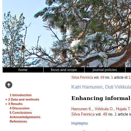
home
focus and scope
journal policies
Silva Fennica
vol.
49
no.
1
article id
1
Katri Hamunen, Outi Virkkul
1 Introduction
Enhancing informal 
+
2 Data and methods
+
3 Results
4 Discussion
Hamunen K.
,
Virkkula O.
,
Hujala T.
5 Conclusions
Silva Fennica
vol.
49
no.
1
article 
Acknowledgements
References
Highlights