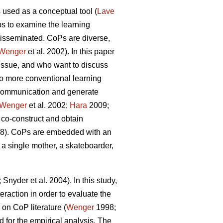
 used as a conceptual tool (
Lave
lps to examine the learning
disseminated. CoPs are diverse,
Wenger
et al. 2002). In this paper
issue, and who want to discuss
o more conventional learning
d communication and generate
Wenger
et al. 2002;
Hara
2009;
 co-construct and obtain
8). CoPs are embedded with an
s a single mother, a skateboarder,
 Snyder et al. 2004). In this study,
eraction in order to evaluate the
on CoP literature (
Wenger
1998;
ed for the empirical analysis. The