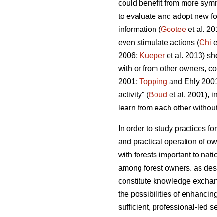
could benefit from more symm
to evaluate and adopt new for
information (
Gootee
et al. 2
even stimulate actions (
Chi
e
2006;
Kueper
et al. 2013) sh
with or from other owners, c
2001;
Topping
and Ehly 200
activity” (
Boud
et al. 2001), 
learn from each other without 
In order to study practices f
and practical operation of ow
with forests important to na
among forest owners, as descr
constitute knowledge exchang
the possibilities of enhanci
sufficient, professional-led s