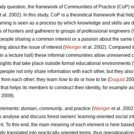
tudy question, the framework of Communities of Practice (CoP) is
t al. 2002). In this study, CoP is a theoretical framework that he
rning is seen as a process by which knowledge and skills are 
es of hunters and gatherers to groups of professional engineers (
people sharing a common interest or a passion about the same 
g about the issue of interest (
Wenger
et al. 2002). Compared t
in a lecture hall) these informal communities allow unreserve
sights that take place outside formal educational environments (
people not only share information with each other, but they also
, from each other; they learn
how
to do or
how
to be (
Duguid
200
 that helps its members to construct their identity, for example a
2009).
 elements:
domain
,
community
, and
practice
(
Wenger
et al. 2002;
 analyse and discuss forest owners’ learning-oriented social int
t. To this end, the main meaning of each element is here based 
lly translated into practically oriented terms, thus operationaliz