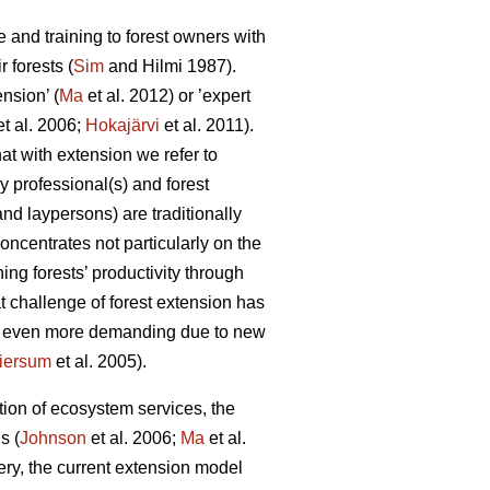
 and training to forest owners with
 forests (
Sim
and Hilmi 1987).
nsion’ (
Ma
et al. 2012) or ’expert
t al. 2006;
Hokajärvi
et al. 2011).
at with extension we refer to
y professional(s) and forest
 and laypersons) are traditionally
concentrates not particularly on the
ing forests’ productivity through
 challenge of forest extension has
is even more demanding due to new
iersum
et al. 2005).
tion of ecosystem services, the
s (
Johnson
et al. 2006;
Ma
et al.
ivery, the current extension model