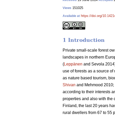
Received
Accepted
151025
Views
https://doi.org/10.1421
Available at
1 Introduction
Private small-scale forest ow
landscapes in northern Europe
(
Leppänen
and Sevola 2014),
use of forests as a source of
as nature based tourism, bio
Shivan
and Mehmood 2010;
according to their interests 
properties and also with the d
Finland, the last 20 years h
rural dwellers from 67 to 55 p