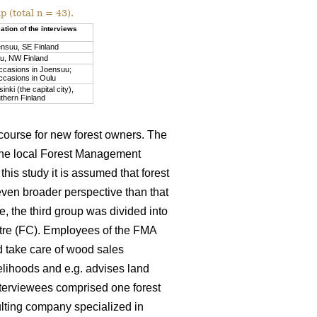
 (total n = 43).
ation of the interviews
nsuu, SE Finland
u, NW Finland
ccasions in Joensuu;
ccasions in Oulu
sinki (the capital city),
thern Finland
 course for new forest owners. The
the local Forest Management
his study it is assumed that forest
even broader perspective than that
, the third group was divided into
ntre (FC). Employees of the FMA
d take care of wood sales
velihoods and e.g. advises land
nterviewees comprised one forest
lting company specialized in