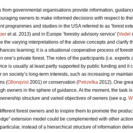
ls from governmental organisations provide information, guidance
uraging owners to make informed decisions with respect to their
cent programmes and studies in the USA referred to as ‘forest exte
per
et al. 2013) and in Europe ‘forestry advisory service’ (
Vedel
e
 the varying interpretations of the above concepts and clarify th
ces learning; it is a situational cooperative process of forestr
n one’s private forest. The roles of the participants (i.e. experts
ice is usually at least partly supported by public funding and it 
r on society’s long-term interests, such as increasing or maintain
ns (
Ollonqvist
2001) or conservation (
Petrzelka
2012). One great
h owners in the sphere of guidance. At the moment, the task 
d ownership structure and varied objectives of owners (see e.g.
W
ifferent forest owners and to inspire them to promote the produc
wledge” extension model could be complemented with other action
 particular, instead of a hierarchical structure of information del