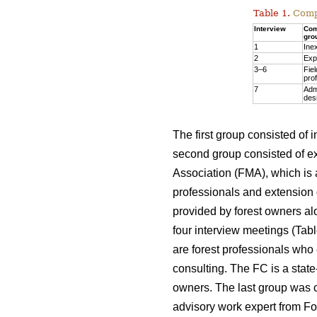
Table 1.
Compo
Interview
Com
gro
1
Ine
2
Exp
3–6
Fiel
pro
7
Adm
des
The first group consisted of
second group consisted of e
Association (FMA), which is a
professionals and extension 
provided by forest owners al
four interview meetings (Tab
are forest professionals who
consulting. The FC is a state
owners. The last group was c
advisory work expert from F