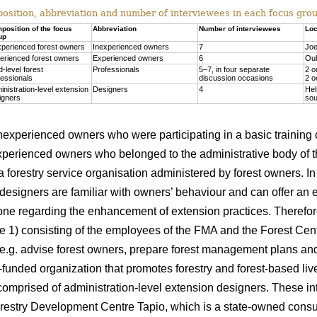
sition, abbreviation and number of interviewees in each focus group
position of the focus
Abbreviation
Number of interviewees
Loc
up
xperienced forest owners
Inexperienced owners
7
Joe
erienced forest owners
Experienced owners
6
Oul
d-level forest
Professionals
5–7, in four separate
2 o
fessionals
discussion occasions
2 o
inistration-level extension
Designers
4
Hel
igners
sou
 inexperienced owners who were participating in a basic training
xperienced owners who belonged to the administrative body of 
 forestry service organisation administered by forest owners. In t
designers are familiar with owners’ behaviour and can offer an 
one regarding the enhancement of extension practices. Therefore
le 1) consisting of the employees of the FMA and the Forest Ce
 e.g. advise forest owners, prepare forest management plans an
-funded organization that promotes forestry and forest-based li
omprised of administration-level extension designers. These i
orestry Development Centre Tapio, which is a state-owned consu