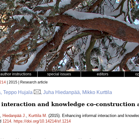
author instructions
special issues
editors
o
214
| 2015 | Research article
a, Teppo Hujala
, Juha Hiedanpää, Mikko Kurttila
interaction and knowledge co-construction
,
Hiedanpää J.
,
Kurttila M.
(2015). Enhancing informal interaction and knowle
id
1214
.
https://doi.org/10.14214/sf.1214