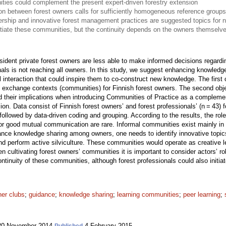
ies could complement the present expert-driven forestry extension
ion between forest owners calls for sufficiently homogeneous reference grou
rship and innovative forest management practices are suggested topics for
itiate these communities, but the continuity depends on the owners themselv
ident private forest owners are less able to make informed decisions regardin
nals is not reaching all owners. In this study, we suggest enhancing knowle
l interaction that could inspire them to co-construct new knowledge. The first 
ge exchange contexts (communities) for Finnish forest owners. The second obje
nd their implications when introducing Communities of Practice as a complemen
sion. Data consist of Finnish forest owners’ and forest professionals’ (n = 43) 
followed by data-driven coding and grouping. According to the results, the role
for good mutual communication are rare. Informal communities exist mainly i
ance knowledge sharing among owners, one needs to identify innovative topics
and perform active silviculture. These communities would operate as creative 
hen cultivating forest owners’ communities it is important to consider actors’ 
ontinuity of these communities, although forest professionals could also init
ner clubs
;
guidance
;
knowledge sharing
;
learning communities
;
peer learning
;
0 November 2014
4 February 2015