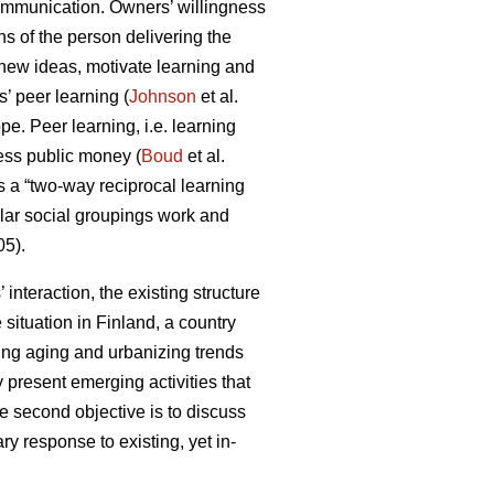
communication. Owners’ willingness
ns of the person delivering the
new ideas, motivate learning and
 peer learning (
Johnson
et al.
pe. Peer learning, i.e. learning
ess public money (
Boud
et al.
as a “two-way reciprocal learning
ilar social groupings work and
5).
interaction, the existing structure
situation in Finland, a country
oing aging and urbanizing trends
 present emerging activities that
e second objective is to discuss
y response to existing, yet in-