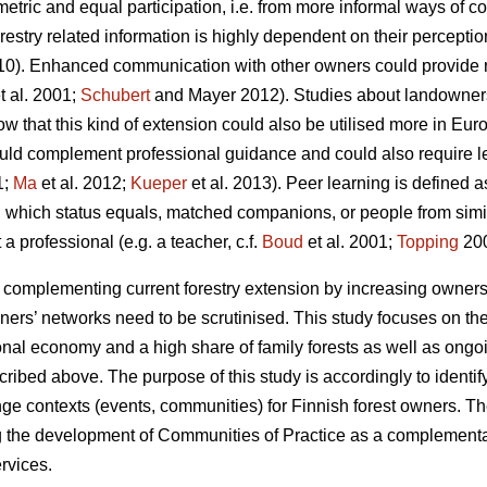
etric and equal participation, i.e. from more informal ways of 
estry related information is highly dependent on their perceptio
010). Enhanced communication with other owners could provide 
t al. 2001;
Schubert
and Mayer 2012). Studies about landowners’
ow that this kind of extension could also be utilised more in Euro
ould complement professional guidance and could also require l
1;
Ma
et al. 2012;
Kueper
et al. 2013). Peer learning is defined 
in which status equals, matched companions, or people from sim
a professional (e.g. a teacher, c.f.
Boud
et al. 2001;
Topping
200
or complementing current forestry extension by increasing owners’ 
ners’ networks need to be scrutinised. This study focuses on the 
tional economy and a high share of family forests as well as ong
ibed above. The purpose of this study is accordingly to identify
e contexts (events, communities) for Finnish forest owners. Th
ng the development of Communities of Practice as a complementar
ervices.