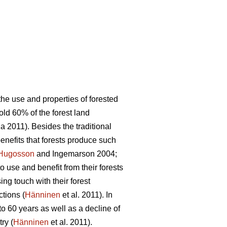
the use and properties of forested
old 60% of the forest land
 2011). Besides the traditional
benefits that forests produce such
Hugosson
and Ingemarson 2004;
to use and benefit from their forests
ing touch with their forest
ctions (
Hänninen
et al. 2011). In
o 60 years as well as a decline of
ry (
Hänninen
et al. 2011).