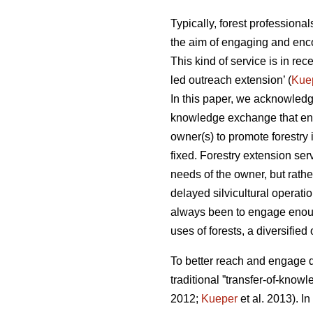
Typically, forest professiona
the aim of engaging and enco
This kind of service is in re
led outreach extension’ (
Kue
In this paper, we acknowledge
knowledge exchange that enhan
owner(s) to promote forestry i
fixed. Forestry extension serv
needs of the owner, but rathe
delayed silvicultural operatio
always been to engage enoug
uses of forests, a diversifie
To better reach and engage d
traditional ”transfer-of-kno
2012;
Kueper
et al. 2013). In