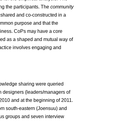
ng the participants. The
community
e shared and co-constructed in a
 common purpose and that the
hiness. CoPs may have a core
ed as a shaped and mutual way of
ractice involves engaging and
knowledge sharing were queried
ion designers (leaders/managers of
 2010 and at the beginning of 2011.
from south-eastern (Joensuu) and
cus groups and seven interview