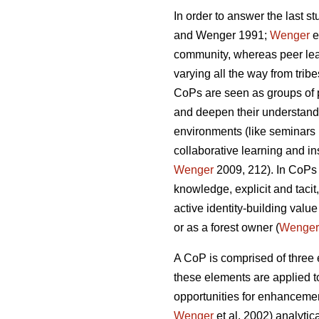
In order to answer the last s
and Wenger 1991;
Wenger
e
community, whereas peer lea
varying all the way from trib
CoPs are seen as groups of 
and deepen their understandin
environments (like seminars 
collaborative learning and in
Wenger
2009, 212). In CoPs 
knowledge, explicit and tacit
active identity-building value
or as a forest owner (
Wenger
A CoP is comprised of three
these elements are applied to
opportunities for enhancemen
Wenger
et al. 2002) analytica