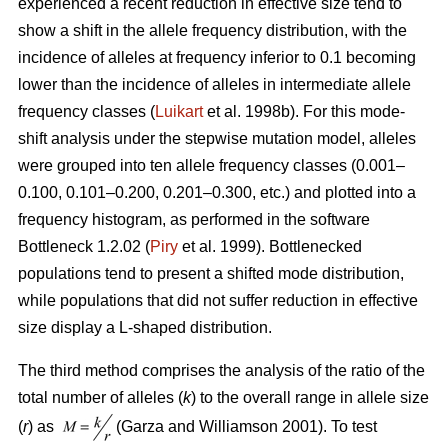
experienced a recent reduction in effective size tend to
show a shift in the allele frequency distribution, with the
incidence of alleles at frequency inferior to 0.1 becoming
lower than the incidence of alleles in intermediate allele
frequency classes (
Luikart
et al. 1998b). For this mode-
shift analysis under the stepwise mutation model, alleles
were grouped into ten allele frequency classes (0.001–
0.100, 0.101–0.200, 0.201–0.300, etc.) and plotted into a
frequency histogram, as performed in the software
Bottleneck 1.2.02 (
Piry
et al. 1999). Bottlenecked
populations tend to present a shifted mode distribution,
while populations that did not suffer reduction in effective
size display a L-shaped distribution.
The third method comprises the analysis of the ratio of the
total number of alleles (
k
) to the overall range in allele size
(
r
) as
(Garza and Williamson 2001). To test