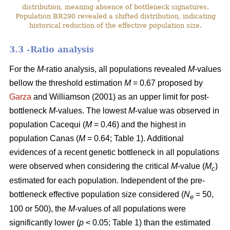
distribution, meaning absence of bottleneck signatures.
Population BR290 revealed a shifted distribution, indicating
historical reduction of the effective population size.
3.3 -Ratio analysis
For the
M
-ratio analysis, all populations revealed
M
-values
bellow the threshold estimation
M
= 0.67 proposed by
Garza
and Williamson (2001) as an upper limit for post-
bottleneck
M
-values. The lowest
M
-value was observed in
population Cacequi (
M
= 0.46) and the highest in
population Canas (
M
= 0.64; Table 1). Additional
evidences of a recent genetic bottleneck in all populations
were observed when considering the critical
M
-value (
M
)
c
estimated for each population. Independent of the pre-
bottleneck effective population size considered (
N
= 50,
e
100 or 500), the
M
-values of all populations were
significantly lower (
p
< 0.05; Table 1) than the estimated