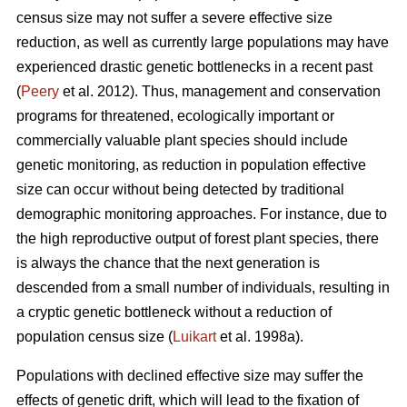
census size may not suffer a severe effective size
reduction, as well as currently large populations may have
experienced drastic genetic bottlenecks in a recent past
(
Peery
et al. 2012). Thus, management and conservation
programs for threatened, ecologically important or
commercially valuable plant species should include
genetic monitoring, as reduction in population effective
size can occur without being detected by traditional
demographic monitoring approaches. For instance, due to
the high reproductive output of forest plant species, there
is always the chance that the next generation is
descended from a small number of individuals, resulting in
a cryptic genetic bottleneck without a reduction of
population census size (
Luikart
et al. 1998a).
Populations with declined effective size may suffer the
effects of genetic drift, which will lead to the fixation of