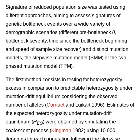
Signature of reduced population size was tested using
different approaches, aiming to assess signatures of
genetic bottleneck events over a wide variety of
demographic scenarios (different pre-bottleneck
θ
,
bottleneck severity, time since the bottleneck beginning
and speed of sample size recover) and distinct mutation
models, the stepwise mutation model (SMM) or the two-
phased mutation model (TPM).
The first method consists in testing for heterozygosity
excess in comparison to predictable heterozygosity under
mutation-drift equilibrium considering the observed
number of alleles (
Cornuet
and Luikart 1996). Estimates of
the expected heterozygosity under mutation-drift
equilibrium (
H
) were obtained by simulating the
EQ
coalescent process (
Kingman
1982) using 10 000
iterations for each population following the stepwise