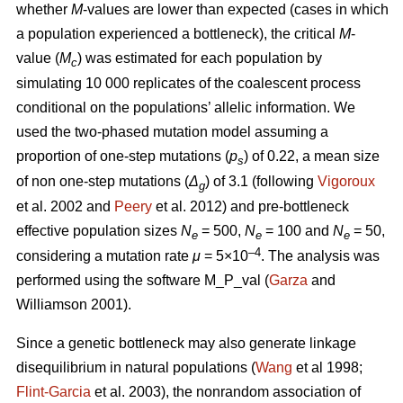
whether
M
-values are lower than expected (cases in which
a population experienced a bottleneck), the critical
M
-
value (
M
) was estimated for each population by
c
simulating 10 000 replicates of the coalescent process
conditional on the populations’ allelic information. We
used the two-phased mutation model assuming a
proportion of one-step mutations (
p
) of 0.22, a mean size
s
of non one-step mutations (
Δ
) of 3.1 (following
Vigoroux
g
et al. 2002 and
Peery
et al. 2012) and pre-bottleneck
effective population sizes
N
= 500,
N
= 100 and
N
= 50,
e
e
e
–4
considering a mutation rate
μ
= 5×10
. The analysis was
performed using the software M_P_val (
Garza
and
Williamson 2001).
Since a genetic bottleneck may also generate linkage
disequilibrium in natural populations (
Wang
et al 1998;
Flint-Garcia
et al. 2003), the nonrandom association of