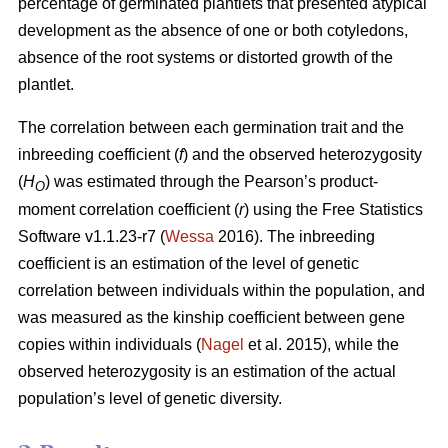
percentage of germinated plantlets that presented atypical
development as the absence of one or both cotyledons,
absence of the root systems or distorted growth of the
plantlet.
The correlation between each germination trait and the
inbreeding coefficient (
f
) and the observed heterozygosity
(
H
) was estimated through the Pearson’s product-
O
moment correlation coefficient (
r
) using the Free Statistics
Software v1.1.23-r7 (
Wessa
2016). The inbreeding
coefficient is an estimation of the level of genetic
correlation between individuals within the population, and
was measured as the kinship coefficient between gene
copies within individuals (
Nagel
et al. 2015), while the
observed heterozygosity is an estimation of the actual
population’s level of genetic diversity.