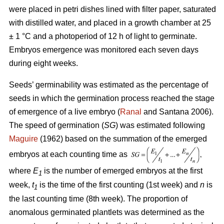
were placed in petri dishes lined with filter paper, saturated
with distilled water, and placed in a growth chamber at 25
± 1 °C and a photoperiod of 12 h of light to germinate.
Embryos emergence was monitored each seven days
during eight weeks.
Seeds’ germinability was estimated as the percentage of
seeds in which the germination process reached the stage
of emergence of a live embryo (
Ranal
and Santana 2006).
The speed of germination (
SG
) was estimated following
Maguire
(1962) based on the summation of the emerged
embryos at each counting time as
where
E
is the number of emerged embryos at the first
1
week,
t
is the time of the first counting (1st week) and
n
is
1
the last counting time (8th week). The proportion of
anomalous germinated plantlets was determined as the