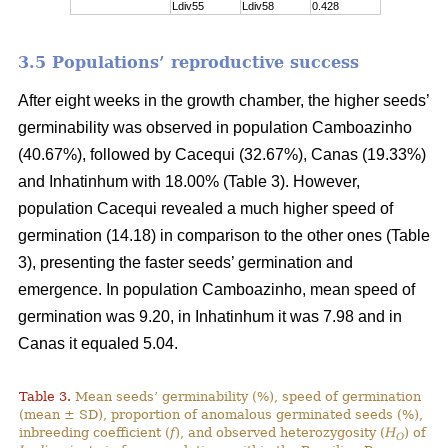
Ldiv55
Ldiv58
0.428
3.5 Populations’ reproductive success
After eight weeks in the growth chamber, the higher seeds’
germinability was observed in population Camboazinho
(40.67%), followed by Cacequi (32.67%), Canas (19.33%)
and Inhatinhum with 18.00% (Table 3). However,
population Cacequi revealed a much higher speed of
germination (14.18) in comparison to the other ones (Table
3), presenting the faster seeds’ germination and
emergence. In population Camboazinho, mean speed of
germination was 9.20, in Inhatinhum it was 7.98 and in
Canas it equaled 5.04.
Table 3.
Mean seeds’ germinability (%), speed of germination
(mean ± SD), proportion of anomalous germinated seeds (%),
inbreeding coefficient (
f
), and observed heterozygosity (
H
) of
O