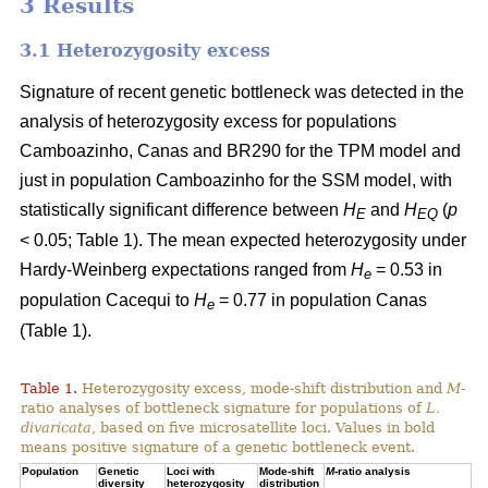
3 Results
3.1 Heterozygosity excess
Signature of recent genetic bottleneck was detected in the
analysis of heterozygosity excess for populations
Camboazinho, Canas and BR290 for the TPM model and
just in population Camboazinho for the SSM model, with
statistically significant difference between
H
and
H
(
p
E
EQ
< 0.05; Table 1). The mean expected heterozygosity under
Hardy-Weinberg expectations ranged from
H
= 0.53 in
e
population Cacequi to
H
= 0.77 in population Canas
e
(Table 1).
Table 1.
Heterozygosity excess, mode-shift distribution and
M
-
ratio analyses of bottleneck signature for populations of
L.
divaricata
, based on five microsatellite loci. Values in bold
means positive signature of a genetic bottleneck event.
Population
Genetic
Loci with
Mode-shift
M
-ratio analysis
diversity
heterozygosity
distribution