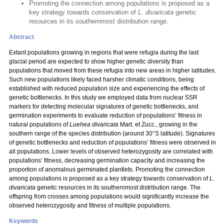
Promoting the connection among populations is proposed as a
key strategy towards conservation of
L. divaricata
genetic
resources in its southernmost distribution range.
Abstract
Extant populations growing in regions that were refugia during the last
glacial period are expected to show higher genetic diversity than
populations that moved from these refugia into new areas in higher latitudes.
Such new populations likely faced harsher climatic conditions, being
established with reduced population size and experiencing the effects of
genetic bottlenecks. In this study we employed data from nuclear SSR
markers for detecting molecular signatures of genetic bottlenecks, and
germination experiments to evaluate reduction of populations’ fitness in
natural populations of
Luehea divaricata
Mart. et Zucc.,
growing in the
southern range of the species distribution (around 30°S latitude). Signatures
of genetic bottlenecks and reduction of populations’ fitness were observed in
all populations. Lower levels of observed heterozygosity are correlated with
populations’ fitness, decreasing germination capacity and increasing the
proportion of anomalous germinated plantlets. Promoting the connection
among populations is proposed as a key strategy towards conservation of
L.
divaricata
genetic resources in its southernmost distribution range. The
offspring from crosses among populations would significantly increase the
observed heterozygosity and fitness of multiple populations.
Keywords