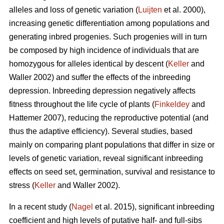
alleles and loss of genetic variation (
Luijten
et al. 2000),
increasing genetic differentiation among populations and
generating inbred progenies. Such progenies will in turn
be composed by high incidence of individuals that are
homozygous for alleles identical by descent (
Keller
and
Waller 2002) and suffer the effects of the inbreeding
depression. Inbreeding depression negatively affects
fitness throughout the life cycle of plants (
Finkeldey
and
Hattemer 2007), reducing the reproductive potential (and
thus the adaptive efficiency). Several studies, based
mainly on comparing plant populations that differ in size or
levels of genetic variation, reveal significant inbreeding
effects on seed set, germination, survival and resistance to
stress (
Keller
and Waller 2002).
In a recent study (
Nagel
et al. 2015), significant inbreeding
coefficient and high levels of putative half- and full-sibs