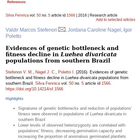
References
Silva Fennica
vol.
50
no.
5
article id
1566
| 2016 | Research article
Add to selected articles
Valdir Marcos Stefenon
, Jordana Caroline Nagel, Igor
Poletto
Evidences of genetic bottleneck and
fitness decline in
Luehea divaricata
populations from southern Brazil
Stefenon V. M.
,
Nagel J. C.
,
Poletto I.
(2016). Evidences of genetic
bottleneck and fitness decline in
Luehea divaricata
populations from
southern Brazil.
Silva Fennica
vol.
50
no.
5
article id
1566
.
https://doi.org/10.14214/sf.1566
Highlights
Signatures of genetic bottlenecks and reduction of populations’
fitness were observed in populations of
Luehea divaricata
in
southern Brazil
Lower levels of observed heterozygosity are correlated with
populations’ fitness, decreasing germination capacity and
increasing the proportion of anomalous germinated plantlets