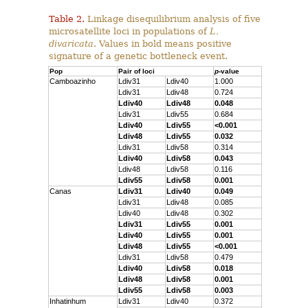
Table 2.
Linkage disequilibrium analysis of five
microsatellite loci in populations of
L.
divaricata
. Values in bold means positive
signature of a genetic bottleneck event.
Pop
Pair of loci
p
-value
Camboazinho
Ldiv31
Ldiv40
1.000
Ldiv31
Ldiv48
0.724
Ldiv40
Ldiv48
0.048
Ldiv31
Ldiv55
0.684
Ldiv40
Ldiv55
<0.001
Ldiv48
Ldiv55
0.032
Ldiv31
Ldiv58
0.314
Ldiv40
Ldiv58
0.043
Ldiv48
Ldiv58
0.116
Ldiv55
Ldiv58
0.001
Canas
Ldiv31
Ldiv40
0.049
Ldiv31
Ldiv48
0.085
Ldiv40
Ldiv48
0.302
Ldiv31
Ldiv55
0.001
Ldiv40
Ldiv55
0.001
Ldiv48
Ldiv55
<0.001
Ldiv31
Ldiv58
0.479
Ldiv40
Ldiv58
0.018
Ldiv48
Ldiv58
0.001
Ldiv55
Ldiv58
0.003
Inhatinhum
Ldiv31
Ldiv40
0.372