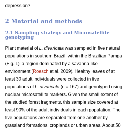
depression?
2 Material and methods
2.1 Sampling strategy and Microsatellite
genotyping
Plant material of
L. divaricata
was sampled in five natural
populations in southern Brazil, within the Brazilian Pampa
(Fig. 1), a region dominated by a savanna-like
environment (
Roesch
et al. 2009). Healthy leaves of at
least 30 adult individuals were collected in five
populations of
L. divaricata
(n = 167) and genotyped using
nuclear microsatellite markers. Given the small extent of
the studied forest fragments, this sample size covered at
least 90% of the adult individuals in each population. The
five populations are separated from one another by
grassland formations, croplands or urban areas. About 50