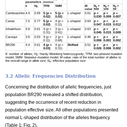
parameters
excess
k
H
TPM
SMM
M
-
N
=
N
=
N
=
E
e
e
e
value
500
100
50
Camboazinho
4.4
0.69
5 (
p
=
5 (
p
=
L-shaped
0.61
p
=
p
=
p
=
0.02)
0.02)
0.030
0.009
0.007
Canas
7.0
0.77
5 (
p
=
4 (
p
=
L-shaped
0.64
p
=
p
=
p
=
0.02)
0.11)
0.047
0.015
0.012
Inhatinhum
4.8
0.61
4 (
p
=
3 (
p
=
L-shaped
0.63
p
=
p
=
p
=
0.31)
0.41)
0.045
0.015
0.009
Cacequi
3.8
0.53
4 (
p
=
2 (
p
=
L-shaped
0.46
p
=
p
=
p
=
0.11)
0.68)
0.006
0.001
0.002
BR290
4.4
0.61
4 (
p
=
4 (
p
=
Shifted
0.51
p
=
p
=
p
=
0.03)
0.31)
0.026
0.006
0.002
K:
number of alleles;
H
:
Hardy-Weinberg heterozygosity;
TPM: two-phased mutation
E
model; SMM: Stepwise mutation model;
M
-value: ratio of the total number of alleles to
the overall range in allele size;
N
: effective population size
e
3.2 Allelic Frequencies Distribution
Concerning the distribution of allelic frequencies, just
population BR290 revealed a shifted distribution,
suggesting the occurrence of recent reduction in
population effective size. All other populations presented
normal L-shaped distribution of the alleles frequency
(Table 1; Fig. 2).