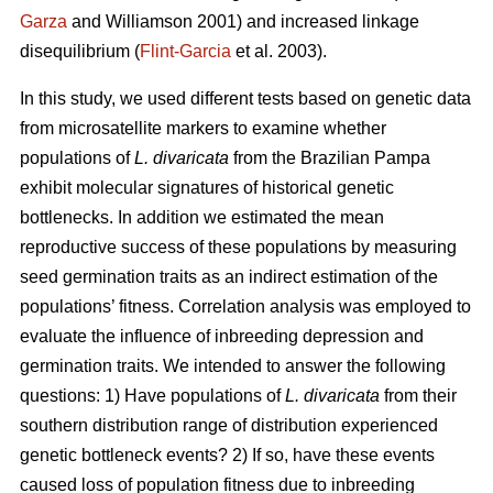
Garza
and Williamson 2001) and increased linkage
disequilibrium (
Flint-Garcia
et al. 2003).
In this study, we used different tests based on genetic data
from microsatellite markers to examine whether
populations of
L. divaricata
from the Brazilian Pampa
exhibit molecular signatures of historical genetic
bottlenecks. In addition we estimated the mean
reproductive success of these populations by measuring
seed germination traits as an indirect estimation of the
populations’ fitness. Correlation analysis was employed to
evaluate the influence of inbreeding depression and
germination traits. We intended to answer the following
questions: 1) Have populations of
L. divaricata
from their
southern distribution range of distribution experienced
genetic bottleneck events? 2) If so, have these events
caused loss of population fitness due to inbreeding