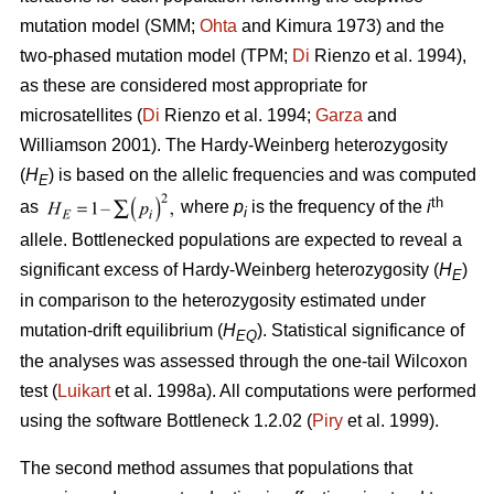
mutation model (SMM;
Ohta
and Kimura 1973) and the
two-phased mutation model (TPM;
Di
Rienzo et al. 1994),
as these are considered most appropriate for
microsatellites (
Di
Rienzo et al. 1994;
Garza
and
Williamson 2001). The Hardy-Weinberg heterozygosity
(
H
) is based on the allelic frequencies and was computed
E
th
as
where
p
is the frequency of the
i
i
allele. Bottlenecked populations are expected to reveal a
significant excess of Hardy-Weinberg heterozygosity (
H
)
E
in comparison to the heterozygosity estimated under
mutation-drift equilibrium (
H
). Statistical significance of
EQ
the analyses was assessed through the one-tail Wilcoxon
test (
Luikart
et al. 1998a). All computations were performed
using the software Bottleneck 1.2.02 (
Piry
et al. 1999).
The second method assumes that populations that