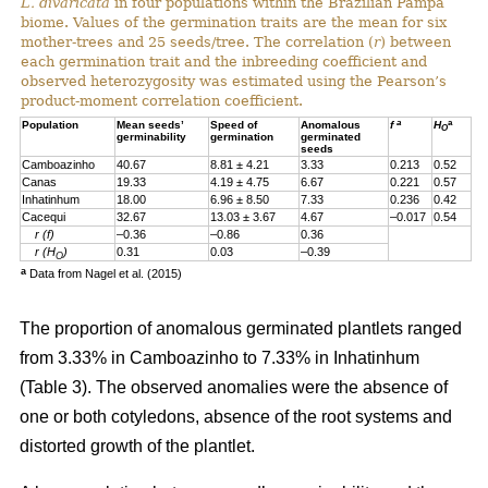
L. divaricata
in four populations within the Brazilian Pampa
biome. Values of the germination traits are the mean for six
mother-trees and 25 seeds/tree. The correlation (
r
) between
each germination trait and the inbreeding coefficient and
observed heterozygosity was estimated using the Pearson’s
product-moment correlation coefficient.
a
a
Population
Mean seeds’
Speed of
Anomalous
f
H
O
germinability
germination
germinated
seeds
Camboazinho
40.67
8.81 ± 4.21
3.33
0.213
0.52
Canas
19.33
4.19 ± 4.75
6.67
0.221
0.57
Inhatinhum
18.00
6.96 ± 8.50
7.33
0.236
0.42
Cacequi
32.67
13.03 ± 3.67
4.67
–0.017
0.54
r (f)
–0.36
–0.86
0.36
r (H
)
0.31
0.03
–0.39
O
a
Data from Nagel et al. (2015)
The proportion of anomalous germinated plantlets ranged
from 3.33% in Camboazinho to 7.33% in Inhatinhum
(Table 3). The observed anomalies were the absence of
one or both cotyledons, absence of the root systems and
distorted growth of the plantlet.