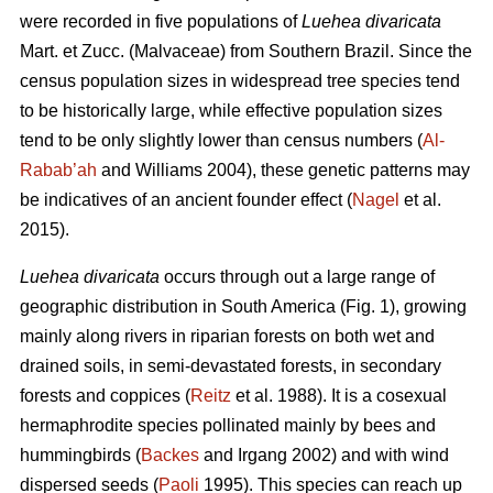
were recorded in five populations of
Luehea divaricata
Mart. et Zucc. (Malvaceae) from Southern Brazil. Since the
census population sizes in widespread tree species tend
to be historically large, while effective population sizes
tend to be only slightly lower than census numbers (
Al-
Rabab’ah
and Williams 2004), these genetic patterns may
be indicatives of an ancient founder effect (
Nagel
et al.
2015).
Luehea divaricata
occurs through out a large range of
geographic distribution in South America (Fig. 1), growing
mainly along rivers in riparian forests on both wet and
drained soils, in semi-devastated forests, in secondary
forests and coppices (
Reitz
et al. 1988). It is a cosexual
hermaphrodite species pollinated mainly by bees and
hummingbirds (
Backes
and Irgang 2002) and with wind
dispersed seeds (
Paoli
1995). This species can reach up