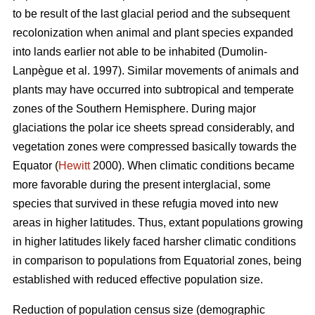
to be result of the last glacial period and the subsequent
recolonization when animal and plant species expanded
into lands earlier not able to be inhabited (Dumolin-
Lanpègue et al. 1997). Similar movements of animals and
plants may have occurred into subtropical and temperate
zones of the Southern Hemisphere. During major
glaciations the polar ice sheets spread considerably, and
vegetation zones were compressed basically towards the
Equator (
Hewitt
2000). When climatic conditions became
more favorable during the present interglacial, some
species that survived in these refugia moved into new
areas in higher latitudes. Thus, extant populations growing
in higher latitudes likely faced harsher climatic conditions
in comparison to populations from Equatorial zones, being
established with reduced effective population size.
Reduction of population census size (demographic