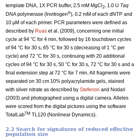
template DNA, 1X PCR buffer, 2.5 mM MgCl
, 1.0 U
Taq
2
®
DNA polymerase (Invitrogen
), 0.2 mM of each dNTP and
10 μM of each primer. PCR parameters were defined as
described by
Ruas
et al. (2009), concerning one initial
cycle at 94 °C for 4 min, followed by 16 touchdown cycles
of 94 °C for 30 s, 65 °C for 30 s (decreasing of 1 °C per
cycle) and 72 °C for 30 s, continuing with 20 additional
cycles of 94 °C for 30 s, 50 °C for 30 s, 72 °C for 30 s and a
final extension step at 72 °C for 7 min. All fragments were
separated on 30 cm 10% polyacrylamide gels, stained
with silver nitrate as described by
Stefenon
and Nodari
(2003) and photographed using a digital camera. Alleles
were scored from the digital pictures using the software
TM
TotalLab
TL120 (Nonlinear Dynamics).
2.2 Search for signatures of reduced effective
population size