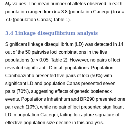
M
-values. The mean number of alleles observed in each
c
population ranged from
k
= 3.8 (population Cacequi) to
k
=
7.0 (population Canas; Table 1).
3.4 Linkage disequilibrium analysis
Significant linkage disequilibrium (LD) was detected in 14
out of the 50 pairwise loci combinations in the five
populations (
p
< 0.05; Table 2). However, no pairs of loci
revealed significant LD in all populations. Population
Camboazinho presented five pairs of loci (50%) with
significant LD and population Canas presented seven
pairs (70%), suggesting effects of genetic bottleneck
events. Populations Inhatinhum and BR290 presented one
pair each (10%), while no pair of loci presented significant
LD in population Cacequi, failing to capture signature of
effective population size decline in this analysis.