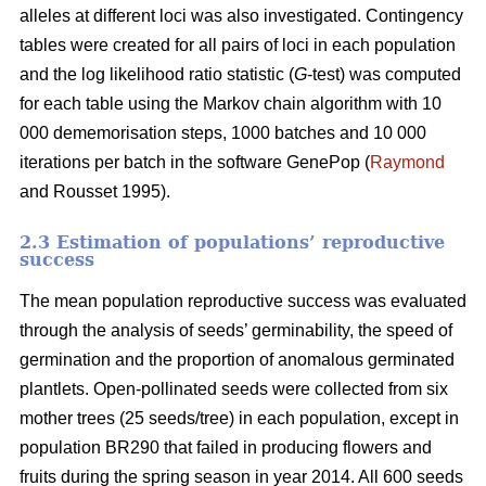
alleles at different loci was also investigated. Contingency
tables were created for all pairs of loci in each population
and the log likelihood ratio statistic (
G
-test) was computed
for each table using the Markov chain algorithm with 10
000 dememorisation steps, 1000 batches and 10 000
iterations per batch in the software GenePop (
Raymond
and Rousset 1995).
2.3 Estimation of populations’ reproductive
success
The mean population reproductive success was evaluated
through the analysis of seeds’ germinability, the speed of
germination and the proportion of anomalous germinated
plantlets. Open-pollinated seeds were collected from six
mother trees (25 seeds/tree) in each population, except in
population BR290 that failed in producing flowers and
fruits during the spring season in year 2014. All 600 seeds