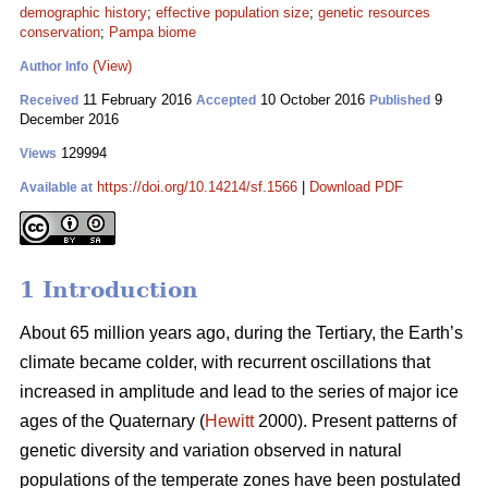
demographic history
;
effective population size
;
genetic resources
conservation
;
Pampa biome
(View)
Author Info
11 February 2016
10 October 2016
9
Received
Accepted
Published
December 2016
129994
Views
https://doi.org/10.14214/sf.1566
|
Download PDF
Available at
1 Introduction
About 65 million years ago, during the Tertiary, the Earth’s
climate became colder, with recurrent oscillations that
increased in amplitude and lead to the series of major ice
ages of the Quaternary (
Hewitt
2000). Present patterns of
genetic diversity and variation observed in natural
populations of the temperate zones have been postulated