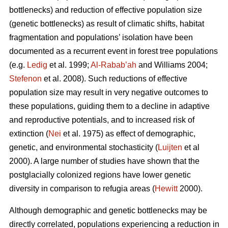
bottlenecks) and reduction of effective population size
(genetic bottlenecks) as result of climatic shifts, habitat
fragmentation and populations’ isolation have been
documented as a recurrent event in forest tree populations
(e.g.
Ledig
et al. 1999;
Al-Rabab’ah
and Williams 2004;
Stefenon
et al. 2008). Such reductions of effective
population size may result in very negative outcomes to
these populations, guiding them to a decline in adaptive
and reproductive potentials, and to increased risk of
extinction (
Nei
et al. 1975) as effect of demographic,
genetic, and environmental stochasticity (
Luijten
et al
2000). A large number of studies have shown that the
postglacially colonized regions have lower genetic
diversity in comparison to refugia areas (
Hewitt
2000).
Although demographic and genetic bottlenecks may be
directly correlated, populations experiencing a reduction in