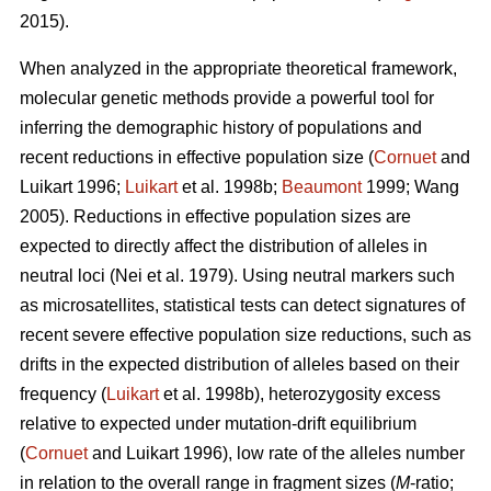
2015).
When analyzed in the appropriate theoretical framework,
molecular genetic methods provide a powerful tool for
inferring the demographic history of populations and
recent reductions in effective population size (
Cornuet
and
Luikart 1996;
Luikart
et al. 1998b;
Beaumont
1999; Wang
2005). Reductions in effective population sizes are
expected to directly affect the distribution of alleles in
neutral loci (Nei et al. 1979). Using neutral markers such
as microsatellites, statistical tests can detect signatures of
recent severe effective population size reductions, such as
drifts in the expected distribution of alleles based on their
frequency (
Luikart
et al. 1998b), heterozygosity excess
relative to expected under mutation-drift equilibrium
(
Cornuet
and Luikart 1996), low rate of the alleles number
in relation to the overall range in fragment sizes (
M
-ratio;