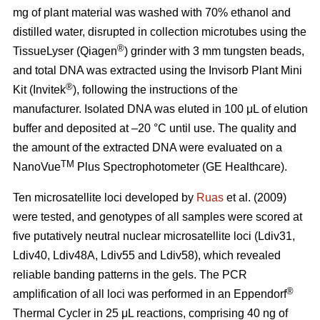
mg of plant material was washed with 70% ethanol and
distilled water, disrupted in collection microtubes using the
®
TissueLyser (Qiagen
) grinder with 3 mm tungsten beads,
and total DNA was extracted using the Invisorb Plant Mini
®
Kit (Invitek
), following the instructions of the
manufacturer. Isolated DNA was eluted in 100 μL of elution
buffer and deposited at –20 °C until use. The quality and
the amount of the extracted DNA were evaluated on a
TM
NanoVue
Plus Spectrophotometer (GE Healthcare).
Ten microsatellite loci developed by
Ruas
et al. (2009)
were tested, and genotypes of all samples were scored at
five putatively neutral nuclear microsatellite loci (Ldiv31,
Ldiv40, Ldiv48A, Ldiv55 and Ldiv58), which revealed
reliable banding patterns in the gels. The PCR
®
amplification of all loci was performed in an Eppendorf
Thermal Cycler in 25 μL reactions, comprising 40 ng of