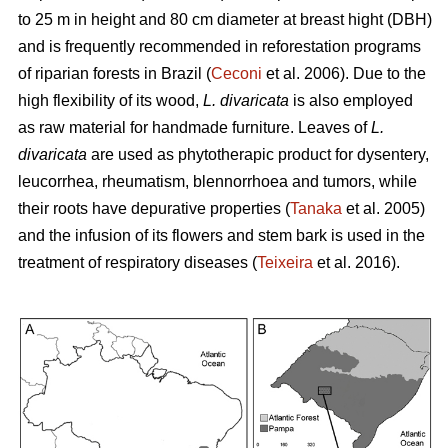
to 25 m in height and 80 cm diameter at breast hight (DBH)
and is frequently recommended in reforestation programs
of riparian forests in Brazil (
Ceconi
et al. 2006). Due to the
high flexibility of its wood,
L. divaricata
is also employed
as raw material for handmade furniture. Leaves of
L.
divaricata
are used as phytotherapic product for dysentery,
leucorrhea, rheumatism, blennorrhoea and tumors, while
their roots have depurative properties (
Tanaka
et al. 2005)
and the infusion of its flowers and stem bark is used in the
treatment of respiratory diseases (
Teixeira
et al. 2016).