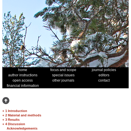
home
focus and scope
journal policies
author instructions
special issues
editors
open access
other journals
contact
financial information
+
1 Introduction
+
2 Material and methods
+
3 Results
+
4 Discussion
Acknowledgements