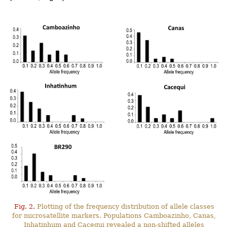
Fig. 2.
Plotting of the frequency distribution of allele classes
for microsatellite markers. Populations Camboazinho, Canas,
Inhatinhum and Cacequi revealed a non-shifted alleles