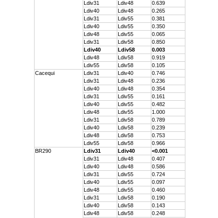
Ldiv31
Ldiv48
0.639
Ldiv40
Ldiv48
0.265
Ldiv31
Ldiv55
0.381
Ldiv40
Ldiv55
0.350
Ldiv48
Ldiv55
0.065
Ldiv31
Ldiv58
0.850
Ldiv40
Ldiv58
0.003
Ldiv48
Ldiv58
0.919
Ldiv55
Ldiv58
0.105
Cacequi
Ldiv31
Ldiv40
0.746
Ldiv31
Ldiv48
0.236
Ldiv40
Ldiv48
0.354
Ldiv31
Ldiv55
0.161
Ldiv40
Ldiv55
0.482
Ldiv48
Ldiv55
1.000
Ldiv31
Ldiv58
0.789
Ldiv40
Ldiv58
0.239
Ldiv48
Ldiv58
0.753
Ldiv55
Ldiv58
0.966
BR290
Ldiv31
Ldiv40
<0.001
Ldiv31
Ldiv48
0.407
Ldiv40
Ldiv48
0.586
Ldiv31
Ldiv55
0.724
Ldiv40
Ldiv55
0.097
Ldiv48
Ldiv55
0.460
Ldiv31
Ldiv58
0.190
Ldiv40
Ldiv58
0.143
Ldiv48
Ldiv58
0.248