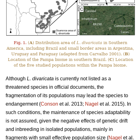
Fig. 1.
(
A
) Distribution area of
L. divaricata
in Southern
America, including Brazil and small border areas in Argentina,
Uruguay and Paraguay (adapted from Carvalho 2001). (
B
)
Location of the Pampa biome in southern Brazil. (
C
) Location
of the five studied populations within the Pampa biome.
Although
L. divaricata
is currently not listed as a
threatened species in official documents, the
fragmentation of its populations may lead the species to
endangerment (
Conson
et al. 2013;
Nagel
et al. 2015). In
such conditions, the maintenance of species adaptability
is not assured, given the negative effects of genetic drift
and inbreeding in isolated populations, mainly in
fragments with small effective population size (
Nagel
et al.