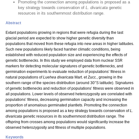
Promoting the connection among populations is proposed as a
key strategy towards conservation of
L. divaricata
genetic
resources in its southernmost distribution range.
Abstract
Extant populations growing in regions that were refugia during the last
glacial period are expected to show higher genetic diversity than
populations that moved from these refugia into new areas in higher latitudes.
Such new populations likely faced harsher climatic conditions, being
established with reduced population size and experiencing the effects of
genetic bottlenecks. In this study we employed data from nuclear SSR
markers for detecting molecular signatures of genetic bottlenecks, and
germination experiments to evaluate reduction of populations’ fitness in
natural populations of
Luehea divaricata
Mart. et Zucc.,
growing in the
southern range of the species distribution (around 30°S latitude). Signatures
of genetic bottlenecks and reduction of populations’ fitness were observed in
all populations. Lower levels of observed heterozygosity are correlated with
populations’ fitness, decreasing germination capacity and increasing the
proportion of anomalous germinated plantlets. Promoting the connection
among populations is proposed as a key strategy towards conservation of
L.
divaricata
genetic resources in its southernmost distribution range. The
offspring from crosses among populations would significantly increase the
observed heterozygosity and fitness of multiple populations.
Keywords