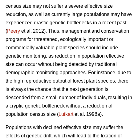
census size may not suffer a severe effective size
reduction, as well as currently large populations may have
experienced drastic genetic bottlenecks in a recent past
(
Peery
et al. 2012). Thus, management and conservation
programs for threatened, ecologically important or
commercially valuable plant species should include
genetic monitoring, as reduction in population effective
size can occur without being detected by traditional
demographic monitoring approaches. For instance, due to
the high reproductive output of forest plant species, there
is always the chance that the next generation is
descended from a small number of individuals, resulting in
a cryptic genetic bottleneck without a reduction of
population census size (
Luikart
et al. 1998a).
Populations with declined effective size may suffer the
effects of genetic drift, which will lead to the fixation of