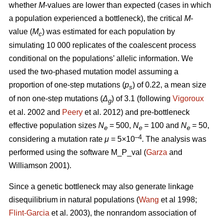
whether
M
-values are lower than expected (cases in which
a population experienced a bottleneck), the critical
M
-
value (
M
) was estimated for each population by
c
simulating 10 000 replicates of the coalescent process
conditional on the populations’ allelic information. We
used the two-phased mutation model assuming a
proportion of one-step mutations (
p
) of 0.22, a mean size
s
of non one-step mutations (
Δ
) of 3.1 (following
Vigoroux
g
et al. 2002 and
Peery
et al. 2012) and pre-bottleneck
effective population sizes
N
= 500,
N
= 100 and
N
= 50,
e
e
e
–4
considering a mutation rate
μ
= 5×10
. The analysis was
performed using the software M_P_val (
Garza
and
Williamson 2001).
Since a genetic bottleneck may also generate linkage
disequilibrium in natural populations (
Wang
et al 1998;
Flint-Garcia
et al. 2003), the nonrandom association of