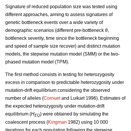
Signature of reduced population size was tested using
different approaches, aiming to assess signatures of
genetic bottleneck events over a wide variety of
demographic scenarios (different pre-bottleneck
θ
,
bottleneck severity, time since the bottleneck beginning
and speed of sample size recover) and distinct mutation
models, the stepwise mutation model (SMM) or the two-
phased mutation model (TPM).
The first method consists in testing for heterozygosity
excess in comparison to predictable heterozygosity under
mutation-drift equilibrium considering the observed
number of alleles (
Cornuet
and Luikart 1996). Estimates of
the expected heterozygosity under mutation-drift
equilibrium (
H
) were obtained by simulating the
EQ
coalescent process (
Kingman
1982) using 10 000
iterations for each population following the stepwise