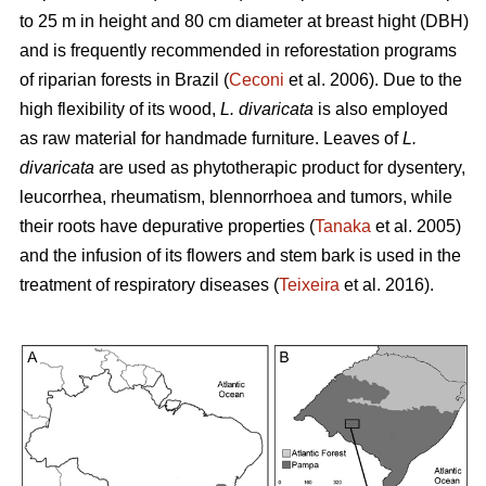
to 25 m in height and 80 cm diameter at breast hight (DBH)
and is frequently recommended in reforestation programs
of riparian forests in Brazil (
Ceconi
et al. 2006). Due to the
high flexibility of its wood,
L. divaricata
is also employed
as raw material for handmade furniture. Leaves of
L.
divaricata
are used as phytotherapic product for dysentery,
leucorrhea, rheumatism, blennorrhoea and tumors, while
their roots have depurative properties (
Tanaka
et al. 2005)
and the infusion of its flowers and stem bark is used in the
treatment of respiratory diseases (
Teixeira
et al. 2016).