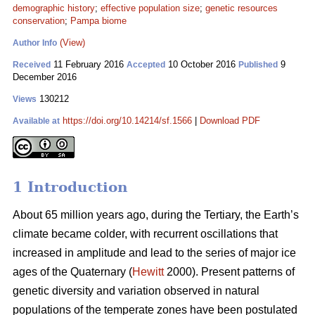
demographic history
;
effective population size
;
genetic resources
conservation
;
Pampa biome
(View)
Author Info
11 February 2016
10 October 2016
9
Received
Accepted
Published
December 2016
130212
Views
https://doi.org/10.14214/sf.1566
|
Download PDF
Available at
1 Introduction
About 65 million years ago, during the Tertiary, the Earth’s
climate became colder, with recurrent oscillations that
increased in amplitude and lead to the series of major ice
ages of the Quaternary (
Hewitt
2000). Present patterns of
genetic diversity and variation observed in natural
populations of the temperate zones have been postulated