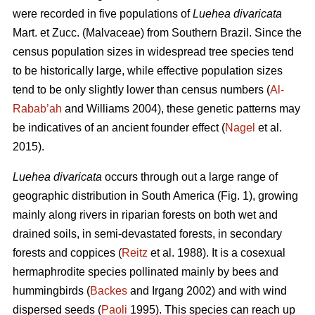
were recorded in five populations of
Luehea divaricata
Mart. et Zucc. (Malvaceae) from Southern Brazil. Since the
census population sizes in widespread tree species tend
to be historically large, while effective population sizes
tend to be only slightly lower than census numbers (
Al-
Rabab’ah
and Williams 2004), these genetic patterns may
be indicatives of an ancient founder effect (
Nagel
et al.
2015).
Luehea divaricata
occurs through out a large range of
geographic distribution in South America (Fig. 1), growing
mainly along rivers in riparian forests on both wet and
drained soils, in semi-devastated forests, in secondary
forests and coppices (
Reitz
et al. 1988). It is a cosexual
hermaphrodite species pollinated mainly by bees and
hummingbirds (
Backes
and Irgang 2002) and with wind
dispersed seeds (
Paoli
1995). This species can reach up