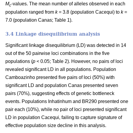
M
-values. The mean number of alleles observed in each
c
population ranged from
k
= 3.8 (population Cacequi) to
k
=
7.0 (population Canas; Table 1).
3.4 Linkage disequilibrium analysis
Significant linkage disequilibrium (LD) was detected in 14
out of the 50 pairwise loci combinations in the five
populations (
p
< 0.05; Table 2). However, no pairs of loci
revealed significant LD in all populations. Population
Camboazinho presented five pairs of loci (50%) with
significant LD and population Canas presented seven
pairs (70%), suggesting effects of genetic bottleneck
events. Populations Inhatinhum and BR290 presented one
pair each (10%), while no pair of loci presented significant
LD in population Cacequi, failing to capture signature of
effective population size decline in this analysis.