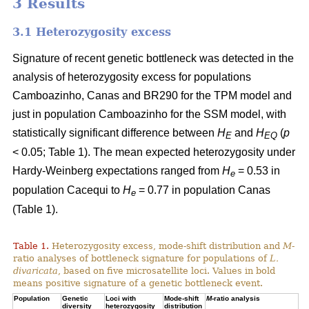
3 Results
3.1 Heterozygosity excess
Signature of recent genetic bottleneck was detected in the
analysis of heterozygosity excess for populations
Camboazinho, Canas and BR290 for the TPM model and
just in population Camboazinho for the SSM model, with
statistically significant difference between
H
and
H
(
p
E
EQ
< 0.05; Table 1). The mean expected heterozygosity under
Hardy-Weinberg expectations ranged from
H
= 0.53 in
e
population Cacequi to
H
= 0.77 in population Canas
e
(Table 1).
Table 1.
Heterozygosity excess, mode-shift distribution and
M
-
ratio analyses of bottleneck signature for populations of
L.
divaricata
, based on five microsatellite loci. Values in bold
means positive signature of a genetic bottleneck event.
Population
Genetic
Loci with
Mode-shift
M
-ratio analysis
diversity
heterozygosity
distribution