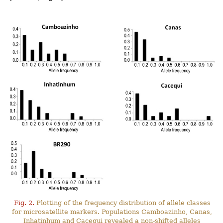
Fig. 2.
Plotting of the frequency distribution of allele classes
for microsatellite markers. Populations Camboazinho, Canas,
Inhatinhum and Cacequi revealed a non-shifted alleles