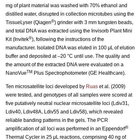
mg of plant material was washed with 70% ethanol and
distilled water, disrupted in collection microtubes using the
®
TissueLyser (Qiagen
) grinder with 3 mm tungsten beads,
and total DNA was extracted using the Invisorb Plant Mini
®
Kit (Invitek
), following the instructions of the
manufacturer. Isolated DNA was eluted in 100 μL of elution
buffer and deposited at –20 °C until use. The quality and
the amount of the extracted DNA were evaluated on a
TM
NanoVue
Plus Spectrophotometer (GE Healthcare).
Ten microsatellite loci developed by
Ruas
et al. (2009)
were tested, and genotypes of all samples were scored at
five putatively neutral nuclear microsatellite loci (Ldiv31,
Ldiv40, Ldiv48A, Ldiv55 and Ldiv58), which revealed
reliable banding patterns in the gels. The PCR
®
amplification of all loci was performed in an Eppendorf
Thermal Cycler in 25 μL reactions, comprising 40 ng of