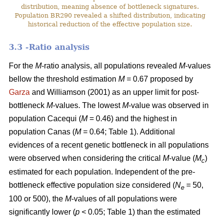
distribution, meaning absence of bottleneck signatures.
Population BR290 revealed a shifted distribution, indicating
historical reduction of the effective population size.
3.3 -Ratio analysis
For the
M
-ratio analysis, all populations revealed
M
-values
bellow the threshold estimation
M
= 0.67 proposed by
Garza
and Williamson (2001) as an upper limit for post-
bottleneck
M
-values. The lowest
M
-value was observed in
population Cacequi (
M
= 0.46) and the highest in
population Canas (
M
= 0.64; Table 1). Additional
evidences of a recent genetic bottleneck in all populations
were observed when considering the critical
M
-value (
M
)
c
estimated for each population. Independent of the pre-
bottleneck effective population size considered (
N
= 50,
e
100 or 500), the
M
-values of all populations were
significantly lower (
p
< 0.05; Table 1) than the estimated