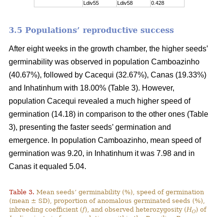
Ldiv55
Ldiv58
0.428
3.5 Populations’ reproductive success
After eight weeks in the growth chamber, the higher seeds’
germinability was observed in population Camboazinho
(40.67%), followed by Cacequi (32.67%), Canas (19.33%)
and Inhatinhum with 18.00% (Table 3). However,
population Cacequi revealed a much higher speed of
germination (14.18) in comparison to the other ones (Table
3), presenting the faster seeds’ germination and
emergence. In population Camboazinho, mean speed of
germination was 9.20, in Inhatinhum it was 7.98 and in
Canas it equaled 5.04.
Table 3.
Mean seeds’ germinability (%), speed of germination
(mean ± SD), proportion of anomalous germinated seeds (%),
inbreeding coefficient (
f
), and observed heterozygosity (
H
) of
O