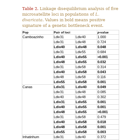
Table 2.
Linkage disequilibrium analysis of five
microsatellite loci in populations of
L.
divaricata
. Values in bold means positive
signature of a genetic bottleneck event.
Pop
Pair of loci
p
-value
Camboazinho
Ldiv31
Ldiv40
1.000
Ldiv31
Ldiv48
0.724
Ldiv40
Ldiv48
0.048
Ldiv31
Ldiv55
0.684
Ldiv40
Ldiv55
<0.001
Ldiv48
Ldiv55
0.032
Ldiv31
Ldiv58
0.314
Ldiv40
Ldiv58
0.043
Ldiv48
Ldiv58
0.116
Ldiv55
Ldiv58
0.001
Canas
Ldiv31
Ldiv40
0.049
Ldiv31
Ldiv48
0.085
Ldiv40
Ldiv48
0.302
Ldiv31
Ldiv55
0.001
Ldiv40
Ldiv55
0.001
Ldiv48
Ldiv55
<0.001
Ldiv31
Ldiv58
0.479
Ldiv40
Ldiv58
0.018
Ldiv48
Ldiv58
0.001
Ldiv55
Ldiv58
0.003
Inhatinhum
Ldiv31
Ldiv40
0.372