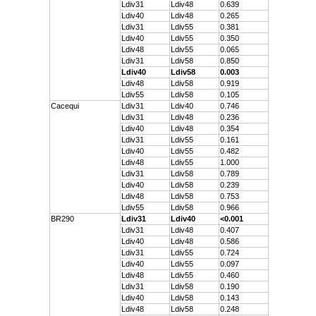
Ldiv31
Ldiv48
0.639
Ldiv40
Ldiv48
0.265
Ldiv31
Ldiv55
0.381
Ldiv40
Ldiv55
0.350
Ldiv48
Ldiv55
0.065
Ldiv31
Ldiv58
0.850
Ldiv40
Ldiv58
0.003
Ldiv48
Ldiv58
0.919
Ldiv55
Ldiv58
0.105
Cacequi
Ldiv31
Ldiv40
0.746
Ldiv31
Ldiv48
0.236
Ldiv40
Ldiv48
0.354
Ldiv31
Ldiv55
0.161
Ldiv40
Ldiv55
0.482
Ldiv48
Ldiv55
1.000
Ldiv31
Ldiv58
0.789
Ldiv40
Ldiv58
0.239
Ldiv48
Ldiv58
0.753
Ldiv55
Ldiv58
0.966
BR290
Ldiv31
Ldiv40
<0.001
Ldiv31
Ldiv48
0.407
Ldiv40
Ldiv48
0.586
Ldiv31
Ldiv55
0.724
Ldiv40
Ldiv55
0.097
Ldiv48
Ldiv55
0.460
Ldiv31
Ldiv58
0.190
Ldiv40
Ldiv58
0.143
Ldiv48
Ldiv58
0.248