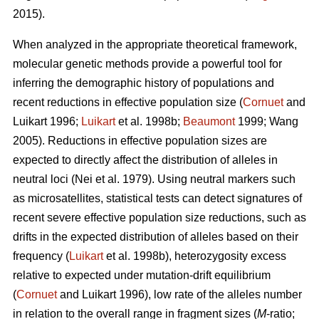
2015).
When analyzed in the appropriate theoretical framework,
molecular genetic methods provide a powerful tool for
inferring the demographic history of populations and
recent reductions in effective population size (
Cornuet
and
Luikart 1996;
Luikart
et al. 1998b;
Beaumont
1999; Wang
2005). Reductions in effective population sizes are
expected to directly affect the distribution of alleles in
neutral loci (Nei et al. 1979). Using neutral markers such
as microsatellites, statistical tests can detect signatures of
recent severe effective population size reductions, such as
drifts in the expected distribution of alleles based on their
frequency (
Luikart
et al. 1998b), heterozygosity excess
relative to expected under mutation-drift equilibrium
(
Cornuet
and Luikart 1996), low rate of the alleles number
in relation to the overall range in fragment sizes (
M
-ratio;