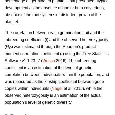
percentage of germinated plantlets that presented atypical
development as the absence of one or both cotyledons,
absence of the root systems or distorted growth of the
plantlet.
The correlation between each germination trait and the
inbreeding coefficient (
f
) and the observed heterozygosity
(
H
) was estimated through the Pearson’s product-
O
moment correlation coefficient (
r
) using the Free Statistics
Software v1.1.23-r7 (
Wessa
2016). The inbreeding
coefficient is an estimation of the level of genetic
correlation between individuals within the population, and
was measured as the kinship coefficient between gene
copies within individuals (
Nagel
et al. 2015), while the
observed heterozygosity is an estimation of the actual
population’s level of genetic diversity.