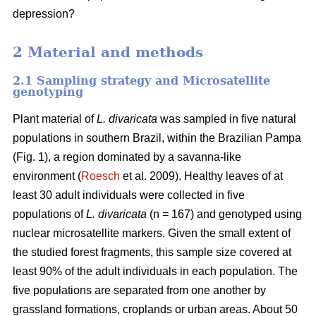
depression?
2 Material and methods
2.1 Sampling strategy and Microsatellite
genotyping
Plant material of
L. divaricata
was sampled in five natural
populations in southern Brazil, within the Brazilian Pampa
(Fig. 1), a region dominated by a savanna-like
environment (
Roesch
et al. 2009). Healthy leaves of at
least 30 adult individuals were collected in five
populations of
L. divaricata
(n = 167) and genotyped using
nuclear microsatellite markers. Given the small extent of
the studied forest fragments, this sample size covered at
least 90% of the adult individuals in each population. The
five populations are separated from one another by
grassland formations, croplands or urban areas. About 50