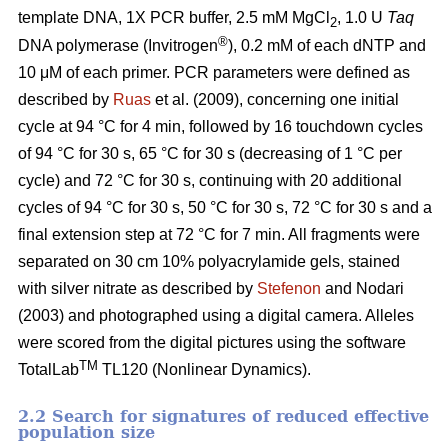
template DNA, 1X PCR buffer, 2.5 mM MgCl
, 1.0 U
Taq
2
®
DNA polymerase (Invitrogen
), 0.2 mM of each dNTP and
10 μM of each primer. PCR parameters were defined as
described by
Ruas
et al. (2009), concerning one initial
cycle at 94 °C for 4 min, followed by 16 touchdown cycles
of 94 °C for 30 s, 65 °C for 30 s (decreasing of 1 °C per
cycle) and 72 °C for 30 s, continuing with 20 additional
cycles of 94 °C for 30 s, 50 °C for 30 s, 72 °C for 30 s and a
final extension step at 72 °C for 7 min. All fragments were
separated on 30 cm 10% polyacrylamide gels, stained
with silver nitrate as described by
Stefenon
and Nodari
(2003) and photographed using a digital camera. Alleles
were scored from the digital pictures using the software
TM
TotalLab
TL120 (Nonlinear Dynamics).
2.2 Search for signatures of reduced effective
population size