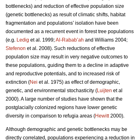
bottlenecks) and reduction of effective population size
(genetic bottlenecks) as result of climatic shifts, habitat
fragmentation and populations’ isolation have been
documented as a recurrent event in forest tree populations
(e.g.
Ledig
et al. 1999;
Al-Rabab’ah
and Williams 2004;
Stefenon
et al. 2008). Such reductions of effective
population size may result in very negative outcomes to
these populations, guiding them to a decline in adaptive
and reproductive potentials, and to increased risk of
extinction (
Nei
et al. 1975) as effect of demographic,
genetic, and environmental stochasticity (
Luijten
et al
2000). A large number of studies have shown that the
postglacially colonized regions have lower genetic
diversity in comparison to refugia areas (
Hewitt
2000).
Although demographic and genetic bottlenecks may be
directly correlated, populations experiencing a reduction in