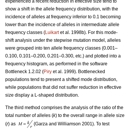
experienced a recent reduction in effective size tend to
show a shift in the allele frequency distribution, with the
incidence of alleles at frequency inferior to 0.1 becoming
lower than the incidence of alleles in intermediate allele
frequency classes (
Luikart
et al. 1998b). For this mode-
shift analysis under the stepwise mutation model, alleles
were grouped into ten allele frequency classes (0.001–
0.100, 0.101–0.200, 0.201–0.300, etc.) and plotted into a
frequency histogram, as performed in the software
Bottleneck 1.2.02 (
Piry
et al. 1999). Bottlenecked
populations tend to present a shifted mode distribution,
while populations that did not suffer reduction in effective
size display a L-shaped distribution.
The third method comprises the analysis of the ratio of the
total number of alleles (
k
) to the overall range in allele size
(
r
) as
(Garza and Williamson 2001). To test