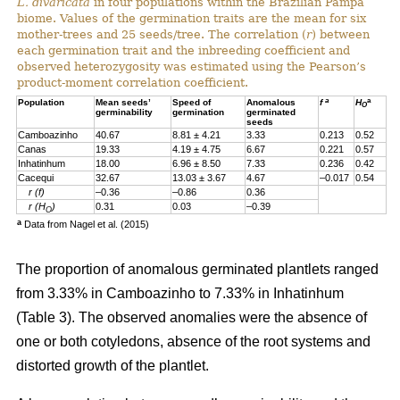
L. divaricata
in four populations within the Brazilian Pampa
biome. Values of the germination traits are the mean for six
mother-trees and 25 seeds/tree. The correlation (
r
) between
each germination trait and the inbreeding coefficient and
observed heterozygosity was estimated using the Pearson’s
product-moment correlation coefficient.
a
a
Population
Mean seeds’
Speed of
Anomalous
f
H
O
germinability
germination
germinated
seeds
Camboazinho
40.67
8.81 ± 4.21
3.33
0.213
0.52
Canas
19.33
4.19 ± 4.75
6.67
0.221
0.57
Inhatinhum
18.00
6.96 ± 8.50
7.33
0.236
0.42
Cacequi
32.67
13.03 ± 3.67
4.67
–0.017
0.54
r (f)
–0.36
–0.86
0.36
r (H
)
0.31
0.03
–0.39
O
a
Data from Nagel et al. (2015)
The proportion of anomalous germinated plantlets ranged
from 3.33% in Camboazinho to 7.33% in Inhatinhum
(Table 3). The observed anomalies were the absence of
one or both cotyledons, absence of the root systems and
distorted growth of the plantlet.