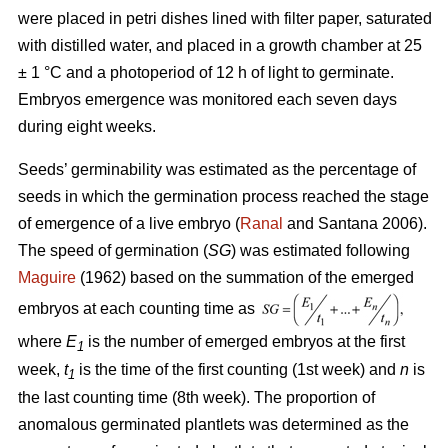
were placed in petri dishes lined with filter paper, saturated
with distilled water, and placed in a growth chamber at 25
± 1 °C and a photoperiod of 12 h of light to germinate.
Embryos emergence was monitored each seven days
during eight weeks.
Seeds’ germinability was estimated as the percentage of
seeds in which the germination process reached the stage
of emergence of a live embryo (
Ranal
and Santana 2006).
The speed of germination (
SG
) was estimated following
Maguire
(1962) based on the summation of the emerged
embryos at each counting time as
where
E
is the number of emerged embryos at the first
1
week,
t
is the time of the first counting (1st week) and
n
is
1
the last counting time (8th week). The proportion of
anomalous germinated plantlets was determined as the