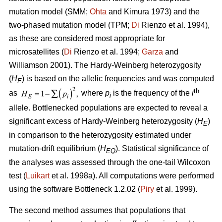
mutation model (SMM;
Ohta
and Kimura 1973) and the
two-phased mutation model (TPM;
Di
Rienzo et al. 1994),
as these are considered most appropriate for
microsatellites (
Di
Rienzo et al. 1994;
Garza
and
Williamson 2001). The Hardy-Weinberg heterozygosity
(
H
) is based on the allelic frequencies and was computed
E
th
as
where
p
is the frequency of the
i
i
allele. Bottlenecked populations are expected to reveal a
significant excess of Hardy-Weinberg heterozygosity (
H
)
E
in comparison to the heterozygosity estimated under
mutation-drift equilibrium (
H
). Statistical significance of
EQ
the analyses was assessed through the one-tail Wilcoxon
test (
Luikart
et al. 1998a). All computations were performed
using the software Bottleneck 1.2.02 (
Piry
et al. 1999).
The second method assumes that populations that