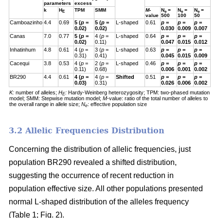
parameters
excess
k
H
TPM
SMM
M
-
N
=
N
=
N
=
E
e
e
e
value
500
100
50
Camboazinho
4.4
0.69
5 (
p
=
5 (
p
=
L-shaped
0.61
p
=
p
=
p
=
0.02)
0.02)
0.030
0.009
0.007
Canas
7.0
0.77
5 (
p
=
4 (
p
=
L-shaped
0.64
p
=
p
=
p
=
0.02)
0.11)
0.047
0.015
0.012
Inhatinhum
4.8
0.61
4 (
p
=
3 (
p
=
L-shaped
0.63
p
=
p
=
p
=
0.31)
0.41)
0.045
0.015
0.009
Cacequi
3.8
0.53
4 (
p
=
2 (
p
=
L-shaped
0.46
p
=
p
=
p
=
0.11)
0.68)
0.006
0.001
0.002
BR290
4.4
0.61
4 (
p
=
4 (
p
=
Shifted
0.51
p
=
p
=
p
=
0.03)
0.31)
0.026
0.006
0.002
K:
number of alleles;
H
:
Hardy-Weinberg heterozygosity;
TPM: two-phased mutation
E
model; SMM: Stepwise mutation model;
M
-value: ratio of the total number of alleles to
the overall range in allele size;
N
: effective population size
e
3.2 Allelic Frequencies Distribution
Concerning the distribution of allelic frequencies, just
population BR290 revealed a shifted distribution,
suggesting the occurrence of recent reduction in
population effective size. All other populations presented
normal L-shaped distribution of the alleles frequency
(Table 1; Fig. 2).