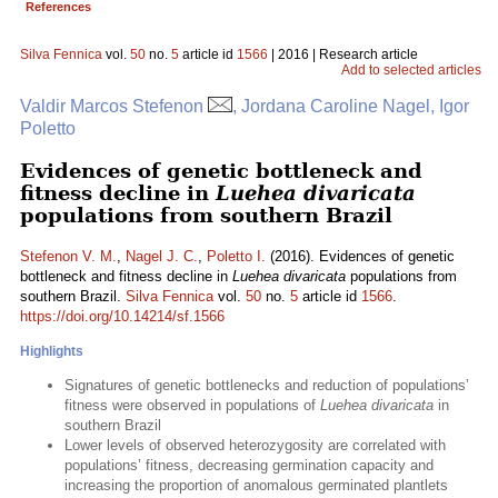
References
Silva Fennica
vol.
50
no.
5
article id
1566
| 2016 | Research article
Add to selected articles
Valdir Marcos Stefenon
, Jordana Caroline Nagel, Igor
Poletto
Evidences of genetic bottleneck and
fitness decline in
Luehea divaricata
populations from southern Brazil
Stefenon V. M.
,
Nagel J. C.
,
Poletto I.
(2016). Evidences of genetic
bottleneck and fitness decline in
Luehea divaricata
populations from
southern Brazil.
Silva Fennica
vol.
50
no.
5
article id
1566
.
https://doi.org/10.14214/sf.1566
Highlights
Signatures of genetic bottlenecks and reduction of populations’
fitness were observed in populations of
Luehea divaricata
in
southern Brazil
Lower levels of observed heterozygosity are correlated with
populations’ fitness, decreasing germination capacity and
increasing the proportion of anomalous germinated plantlets