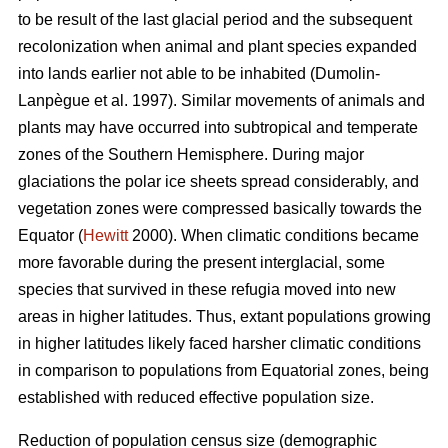
to be result of the last glacial period and the subsequent
recolonization when animal and plant species expanded
into lands earlier not able to be inhabited (Dumolin-
Lanpègue et al. 1997). Similar movements of animals and
plants may have occurred into subtropical and temperate
zones of the Southern Hemisphere. During major
glaciations the polar ice sheets spread considerably, and
vegetation zones were compressed basically towards the
Equator (
Hewitt
2000). When climatic conditions became
more favorable during the present interglacial, some
species that survived in these refugia moved into new
areas in higher latitudes. Thus, extant populations growing
in higher latitudes likely faced harsher climatic conditions
in comparison to populations from Equatorial zones, being
established with reduced effective population size.
Reduction of population census size (demographic