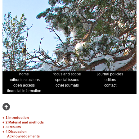
home
focus and scope
journal policies
author instructions
special issues
editors
open access
other journals
contact
financial information
+
1 Introduction
+
2 Material and methods
+
3 Results
+
4 Discussion
Acknowledgements