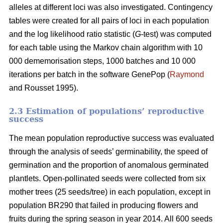
alleles at different loci was also investigated. Contingency
tables were created for all pairs of loci in each population
and the log likelihood ratio statistic (
G
-test) was computed
for each table using the Markov chain algorithm with 10
000 dememorisation steps, 1000 batches and 10 000
iterations per batch in the software GenePop (
Raymond
and Rousset 1995).
2.3 Estimation of populations’ reproductive
success
The mean population reproductive success was evaluated
through the analysis of seeds’ germinability, the speed of
germination and the proportion of anomalous germinated
plantlets. Open-pollinated seeds were collected from six
mother trees (25 seeds/tree) in each population, except in
population BR290 that failed in producing flowers and
fruits during the spring season in year 2014. All 600 seeds