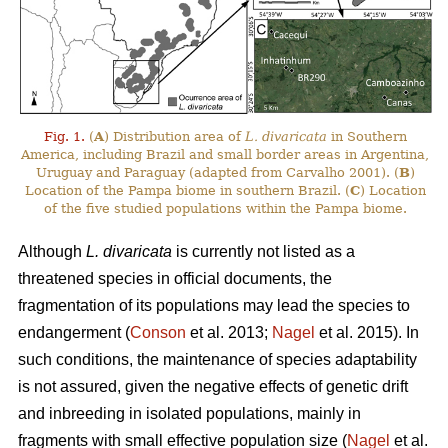
Fig. 1.
(
A
) Distribution area of
L. divaricata
in Southern
America, including Brazil and small border areas in Argentina,
Uruguay and Paraguay (adapted from Carvalho 2001). (
B
)
Location of the Pampa biome in southern Brazil. (
C
) Location
of the five studied populations within the Pampa biome.
Although
L. divaricata
is currently not listed as a
threatened species in official documents, the
fragmentation of its populations may lead the species to
endangerment (
Conson
et al. 2013;
Nagel
et al. 2015). In
such conditions, the maintenance of species adaptability
is not assured, given the negative effects of genetic drift
and inbreeding in isolated populations, mainly in
fragments with small effective population size (
Nagel
et al.