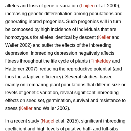
alleles and loss of genetic variation (
Luijten
et al. 2000),
increasing genetic differentiation among populations and
generating inbred progenies. Such progenies will in turn
be composed by high incidence of individuals that are
homozygous for alleles identical by descent (
Keller
and
Waller 2002) and suffer the effects of the inbreeding
depression. Inbreeding depression negatively affects
fitness throughout the life cycle of plants (
Finkeldey
and
Hattemer 2007), reducing the reproductive potential (and
thus the adaptive efficiency). Several studies, based
mainly on comparing plant populations that differ in size or
levels of genetic variation, reveal significant inbreeding
effects on seed set, germination, survival and resistance to
stress (
Keller
and Waller 2002).
In a recent study (
Nagel
et al. 2015), significant inbreeding
coefficient and high levels of putative half- and full-sibs