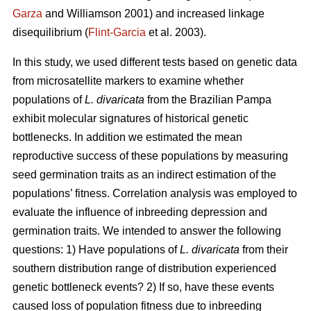
Garza
and Williamson 2001) and increased linkage
disequilibrium (
Flint-Garcia
et al. 2003).
In this study, we used different tests based on genetic data
from microsatellite markers to examine whether
populations of
L. divaricata
from the Brazilian Pampa
exhibit molecular signatures of historical genetic
bottlenecks. In addition we estimated the mean
reproductive success of these populations by measuring
seed germination traits as an indirect estimation of the
populations’ fitness. Correlation analysis was employed to
evaluate the influence of inbreeding depression and
germination traits. We intended to answer the following
questions: 1) Have populations of
L. divaricata
from their
southern distribution range of distribution experienced
genetic bottleneck events? 2) If so, have these events
caused loss of population fitness due to inbreeding