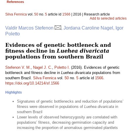
References
Silva Fennica
vol.
50
no.
5
article id
1566
| 2016 | Research article
Add to selected articles
Valdir Marcos Stefenon
, Jordana Caroline Nagel, Igor
Poletto
Evidences of genetic bottleneck and
fitness decline in
Luehea divaricata
populations from southern Brazil
Stefenon V. M.
,
Nagel J. C.
,
Poletto I.
(2016). Evidences of genetic
bottleneck and fitness decline in
Luehea divaricata
populations from
southern Brazil.
Silva Fennica
vol.
50
no.
5
article id
1566
.
https://doi.org/10.14214/sf.1566
Highlights
Signatures of genetic bottlenecks and reduction of populations’
fitness were observed in populations of
Luehea divaricata
in
southern Brazil
Lower levels of observed heterozygosity are correlated with
populations’ fitness, decreasing germination capacity and
increasing the proportion of anomalous germinated plantlets