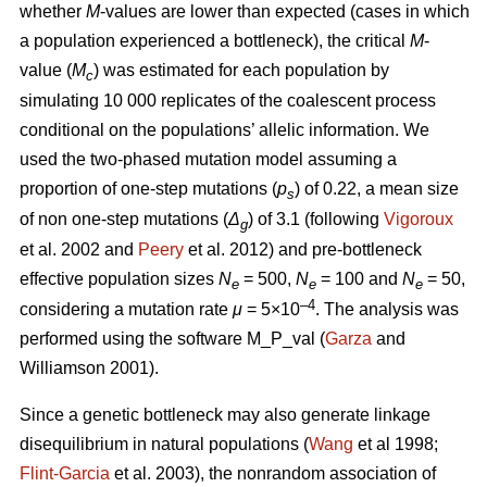
whether
M
-values are lower than expected (cases in which
a population experienced a bottleneck), the critical
M
-
value (
M
) was estimated for each population by
c
simulating 10 000 replicates of the coalescent process
conditional on the populations’ allelic information. We
used the two-phased mutation model assuming a
proportion of one-step mutations (
p
) of 0.22, a mean size
s
of non one-step mutations (
Δ
) of 3.1 (following
Vigoroux
g
et al. 2002 and
Peery
et al. 2012) and pre-bottleneck
effective population sizes
N
= 500,
N
= 100 and
N
= 50,
e
e
e
–4
considering a mutation rate
μ
= 5×10
. The analysis was
performed using the software M_P_val (
Garza
and
Williamson 2001).
Since a genetic bottleneck may also generate linkage
disequilibrium in natural populations (
Wang
et al 1998;
Flint-Garcia
et al. 2003), the nonrandom association of