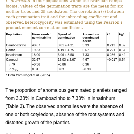
L. divaricata
in four populations within the Brazilian Pampa
biome. Values of the germination traits are the mean for six
mother-trees and 25 seeds/tree. The correlation (
r
) between
each germination trait and the inbreeding coefficient and
observed heterozygosity was estimated using the Pearson’s
product-moment correlation coefficient.
a
a
Population
Mean seeds’
Speed of
Anomalous
f
H
O
germinability
germination
germinated
seeds
Camboazinho
40.67
8.81 ± 4.21
3.33
0.213
0.52
Canas
19.33
4.19 ± 4.75
6.67
0.221
0.57
Inhatinhum
18.00
6.96 ± 8.50
7.33
0.236
0.42
Cacequi
32.67
13.03 ± 3.67
4.67
–0.017
0.54
r (f)
–0.36
–0.86
0.36
r (H
)
0.31
0.03
–0.39
O
a
Data from Nagel et al. (2015)
The proportion of anomalous germinated plantlets ranged
from 3.33% in Camboazinho to 7.33% in Inhatinhum
(Table 3). The observed anomalies were the absence of
one or both cotyledons, absence of the root systems and
distorted growth of the plantlet.