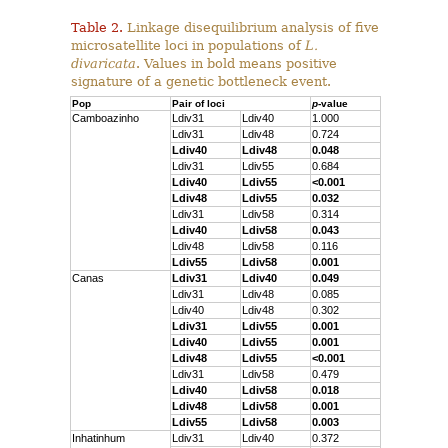
Table 2.
Linkage disequilibrium analysis of five
microsatellite loci in populations of
L.
divaricata
. Values in bold means positive
signature of a genetic bottleneck event.
Pop
Pair of loci
p
-value
Camboazinho
Ldiv31
Ldiv40
1.000
Ldiv31
Ldiv48
0.724
Ldiv40
Ldiv48
0.048
Ldiv31
Ldiv55
0.684
Ldiv40
Ldiv55
<0.001
Ldiv48
Ldiv55
0.032
Ldiv31
Ldiv58
0.314
Ldiv40
Ldiv58
0.043
Ldiv48
Ldiv58
0.116
Ldiv55
Ldiv58
0.001
Canas
Ldiv31
Ldiv40
0.049
Ldiv31
Ldiv48
0.085
Ldiv40
Ldiv48
0.302
Ldiv31
Ldiv55
0.001
Ldiv40
Ldiv55
0.001
Ldiv48
Ldiv55
<0.001
Ldiv31
Ldiv58
0.479
Ldiv40
Ldiv58
0.018
Ldiv48
Ldiv58
0.001
Ldiv55
Ldiv58
0.003
Inhatinhum
Ldiv31
Ldiv40
0.372