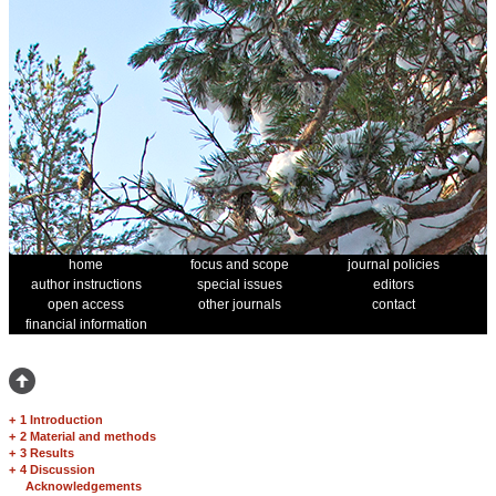
home
focus and scope
journal policies
author instructions
special issues
editors
open access
other journals
contact
financial information
+
1 Introduction
+
2 Material and methods
+
3 Results
+
4 Discussion
Acknowledgements