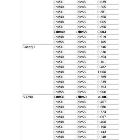
Ldiv31
Ldiv48
0.639
Ldiv40
Ldiv48
0.265
Ldiv31
Ldiv55
0.381
Ldiv40
Ldiv55
0.350
Ldiv48
Ldiv55
0.065
Ldiv31
Ldiv58
0.850
Ldiv40
Ldiv58
0.003
Ldiv48
Ldiv58
0.919
Ldiv55
Ldiv58
0.105
Cacequi
Ldiv31
Ldiv40
0.746
Ldiv31
Ldiv48
0.236
Ldiv40
Ldiv48
0.354
Ldiv31
Ldiv55
0.161
Ldiv40
Ldiv55
0.482
Ldiv48
Ldiv55
1.000
Ldiv31
Ldiv58
0.789
Ldiv40
Ldiv58
0.239
Ldiv48
Ldiv58
0.753
Ldiv55
Ldiv58
0.966
BR290
Ldiv31
Ldiv40
<0.001
Ldiv31
Ldiv48
0.407
Ldiv40
Ldiv48
0.586
Ldiv31
Ldiv55
0.724
Ldiv40
Ldiv55
0.097
Ldiv48
Ldiv55
0.460
Ldiv31
Ldiv58
0.190
Ldiv40
Ldiv58
0.143
Ldiv48
Ldiv58
0.248