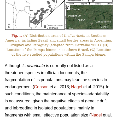
Fig. 1.
(
A
) Distribution area of
L. divaricata
in Southern
America, including Brazil and small border areas in Argentina,
Uruguay and Paraguay (adapted from Carvalho 2001). (
B
)
Location of the Pampa biome in southern Brazil. (
C
) Location
of the five studied populations within the Pampa biome.
Although
L. divaricata
is currently not listed as a
threatened species in official documents, the
fragmentation of its populations may lead the species to
endangerment (
Conson
et al. 2013;
Nagel
et al. 2015). In
such conditions, the maintenance of species adaptability
is not assured, given the negative effects of genetic drift
and inbreeding in isolated populations, mainly in
fragments with small effective population size (
Nagel
et al.