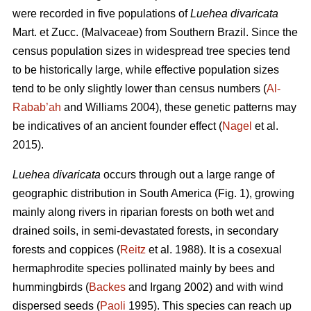
were recorded in five populations of
Luehea divaricata
Mart. et Zucc. (Malvaceae) from Southern Brazil. Since the
census population sizes in widespread tree species tend
to be historically large, while effective population sizes
tend to be only slightly lower than census numbers (
Al-
Rabab’ah
and Williams 2004), these genetic patterns may
be indicatives of an ancient founder effect (
Nagel
et al.
2015).
Luehea divaricata
occurs through out a large range of
geographic distribution in South America (Fig. 1), growing
mainly along rivers in riparian forests on both wet and
drained soils, in semi-devastated forests, in secondary
forests and coppices (
Reitz
et al. 1988). It is a cosexual
hermaphrodite species pollinated mainly by bees and
hummingbirds (
Backes
and Irgang 2002) and with wind
dispersed seeds (
Paoli
1995). This species can reach up