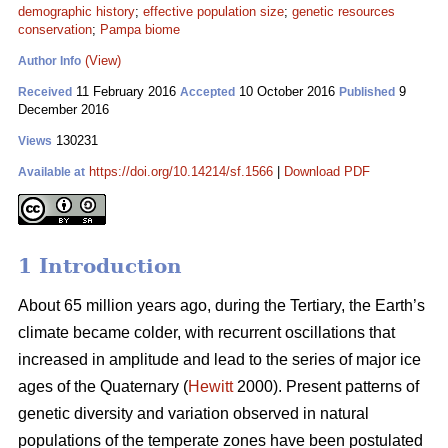
demographic history
;
effective population size
;
genetic resources
conservation
;
Pampa biome
(View)
Author Info
11 February 2016
10 October 2016
9
Received
Accepted
Published
December 2016
130231
Views
https://doi.org/10.14214/sf.1566
|
Download PDF
Available at
1 Introduction
About 65 million years ago, during the Tertiary, the Earth’s
climate became colder, with recurrent oscillations that
increased in amplitude and lead to the series of major ice
ages of the Quaternary (
Hewitt
2000). Present patterns of
genetic diversity and variation observed in natural
populations of the temperate zones have been postulated