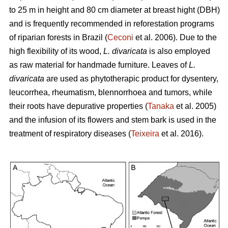
to 25 m in height and 80 cm diameter at breast hight (DBH)
and is frequently recommended in reforestation programs
of riparian forests in Brazil (
Ceconi
et al. 2006). Due to the
high flexibility of its wood,
L. divaricata
is also employed
as raw material for handmade furniture. Leaves of
L.
divaricata
are used as phytotherapic product for dysentery,
leucorrhea, rheumatism, blennorrhoea and tumors, while
their roots have depurative properties (
Tanaka
et al. 2005)
and the infusion of its flowers and stem bark is used in the
treatment of respiratory diseases (
Teixeira
et al. 2016).