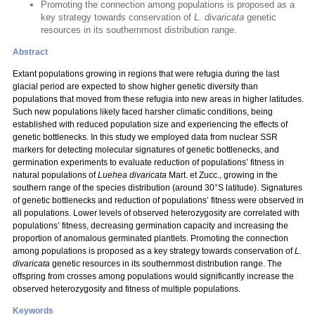
Promoting the connection among populations is proposed as a
key strategy towards conservation of
L. divaricata
genetic
resources in its southernmost distribution range.
Abstract
Extant populations growing in regions that were refugia during the last
glacial period are expected to show higher genetic diversity than
populations that moved from these refugia into new areas in higher latitudes.
Such new populations likely faced harsher climatic conditions, being
established with reduced population size and experiencing the effects of
genetic bottlenecks. In this study we employed data from nuclear SSR
markers for detecting molecular signatures of genetic bottlenecks, and
germination experiments to evaluate reduction of populations’ fitness in
natural populations of
Luehea divaricata
Mart. et Zucc.,
growing in the
southern range of the species distribution (around 30°S latitude). Signatures
of genetic bottlenecks and reduction of populations’ fitness were observed in
all populations. Lower levels of observed heterozygosity are correlated with
populations’ fitness, decreasing germination capacity and increasing the
proportion of anomalous germinated plantlets. Promoting the connection
among populations is proposed as a key strategy towards conservation of
L.
divaricata
genetic resources in its southernmost distribution range. The
offspring from crosses among populations would significantly increase the
observed heterozygosity and fitness of multiple populations.
Keywords