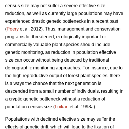
census size may not suffer a severe effective size
reduction, as well as currently large populations may have
experienced drastic genetic bottlenecks in a recent past
(
Peery
et al. 2012). Thus, management and conservation
programs for threatened, ecologically important or
commercially valuable plant species should include
genetic monitoring, as reduction in population effective
size can occur without being detected by traditional
demographic monitoring approaches. For instance, due to
the high reproductive output of forest plant species, there
is always the chance that the next generation is
descended from a small number of individuals, resulting in
a cryptic genetic bottleneck without a reduction of
population census size (
Luikart
et al. 1998a).
Populations with declined effective size may suffer the
effects of genetic drift, which will lead to the fixation of