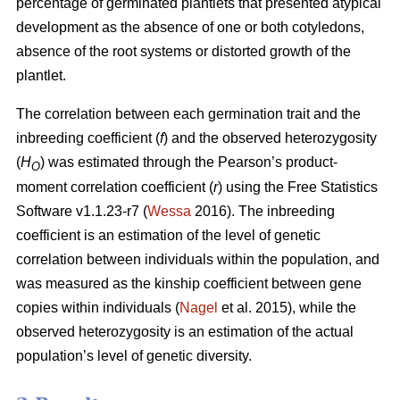
percentage of germinated plantlets that presented atypical
development as the absence of one or both cotyledons,
absence of the root systems or distorted growth of the
plantlet.
The correlation between each germination trait and the
inbreeding coefficient (
f
) and the observed heterozygosity
(
H
) was estimated through the Pearson’s product-
O
moment correlation coefficient (
r
) using the Free Statistics
Software v1.1.23-r7 (
Wessa
2016). The inbreeding
coefficient is an estimation of the level of genetic
correlation between individuals within the population, and
was measured as the kinship coefficient between gene
copies within individuals (
Nagel
et al. 2015), while the
observed heterozygosity is an estimation of the actual
population’s level of genetic diversity.