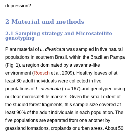
depression?
2 Material and methods
2.1 Sampling strategy and Microsatellite
genotyping
Plant material of
L. divaricata
was sampled in five natural
populations in southern Brazil, within the Brazilian Pampa
(Fig. 1), a region dominated by a savanna-like
environment (
Roesch
et al. 2009). Healthy leaves of at
least 30 adult individuals were collected in five
populations of
L. divaricata
(n = 167) and genotyped using
nuclear microsatellite markers. Given the small extent of
the studied forest fragments, this sample size covered at
least 90% of the adult individuals in each population. The
five populations are separated from one another by
grassland formations, croplands or urban areas. About 50