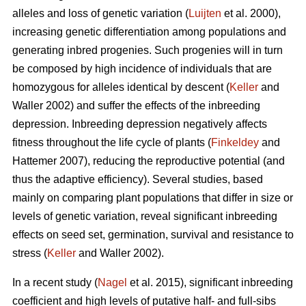
alleles and loss of genetic variation (
Luijten
et al. 2000),
increasing genetic differentiation among populations and
generating inbred progenies. Such progenies will in turn
be composed by high incidence of individuals that are
homozygous for alleles identical by descent (
Keller
and
Waller 2002) and suffer the effects of the inbreeding
depression. Inbreeding depression negatively affects
fitness throughout the life cycle of plants (
Finkeldey
and
Hattemer 2007), reducing the reproductive potential (and
thus the adaptive efficiency). Several studies, based
mainly on comparing plant populations that differ in size or
levels of genetic variation, reveal significant inbreeding
effects on seed set, germination, survival and resistance to
stress (
Keller
and Waller 2002).
In a recent study (
Nagel
et al. 2015), significant inbreeding
coefficient and high levels of putative half- and full-sibs