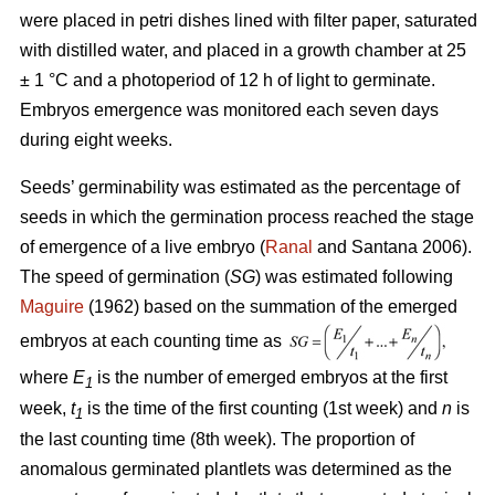
were placed in petri dishes lined with filter paper, saturated
with distilled water, and placed in a growth chamber at 25
± 1 °C and a photoperiod of 12 h of light to germinate.
Embryos emergence was monitored each seven days
during eight weeks.
Seeds’ germinability was estimated as the percentage of
seeds in which the germination process reached the stage
of emergence of a live embryo (
Ranal
and Santana 2006).
The speed of germination (
SG
) was estimated following
Maguire
(1962) based on the summation of the emerged
embryos at each counting time as
where
E
is the number of emerged embryos at the first
1
week,
t
is the time of the first counting (1st week) and
n
is
1
the last counting time (8th week). The proportion of
anomalous germinated plantlets was determined as the