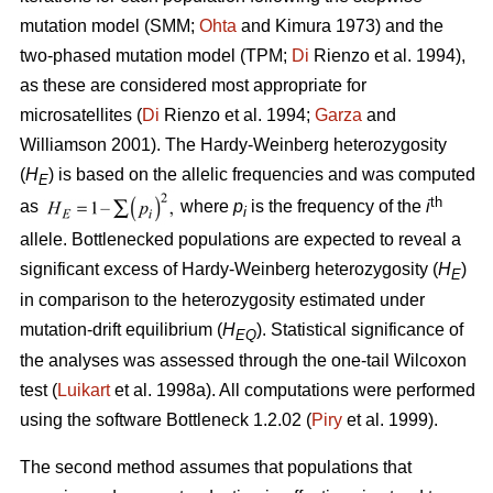
mutation model (SMM;
Ohta
and Kimura 1973) and the
two-phased mutation model (TPM;
Di
Rienzo et al. 1994),
as these are considered most appropriate for
microsatellites (
Di
Rienzo et al. 1994;
Garza
and
Williamson 2001). The Hardy-Weinberg heterozygosity
(
H
) is based on the allelic frequencies and was computed
E
th
as
where
p
is the frequency of the
i
i
allele. Bottlenecked populations are expected to reveal a
significant excess of Hardy-Weinberg heterozygosity (
H
)
E
in comparison to the heterozygosity estimated under
mutation-drift equilibrium (
H
). Statistical significance of
EQ
the analyses was assessed through the one-tail Wilcoxon
test (
Luikart
et al. 1998a). All computations were performed
using the software Bottleneck 1.2.02 (
Piry
et al. 1999).
The second method assumes that populations that