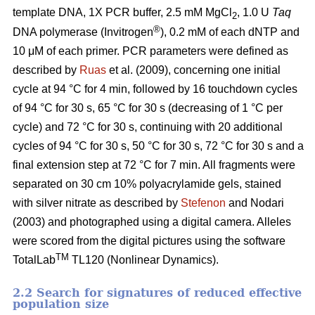
template DNA, 1X PCR buffer, 2.5 mM MgCl
, 1.0 U
Taq
2
®
DNA polymerase (Invitrogen
), 0.2 mM of each dNTP and
10 μM of each primer. PCR parameters were defined as
described by
Ruas
et al. (2009), concerning one initial
cycle at 94 °C for 4 min, followed by 16 touchdown cycles
of 94 °C for 30 s, 65 °C for 30 s (decreasing of 1 °C per
cycle) and 72 °C for 30 s, continuing with 20 additional
cycles of 94 °C for 30 s, 50 °C for 30 s, 72 °C for 30 s and a
final extension step at 72 °C for 7 min. All fragments were
separated on 30 cm 10% polyacrylamide gels, stained
with silver nitrate as described by
Stefenon
and Nodari
(2003) and photographed using a digital camera. Alleles
were scored from the digital pictures using the software
TM
TotalLab
TL120 (Nonlinear Dynamics).
2.2 Search for signatures of reduced effective
population size