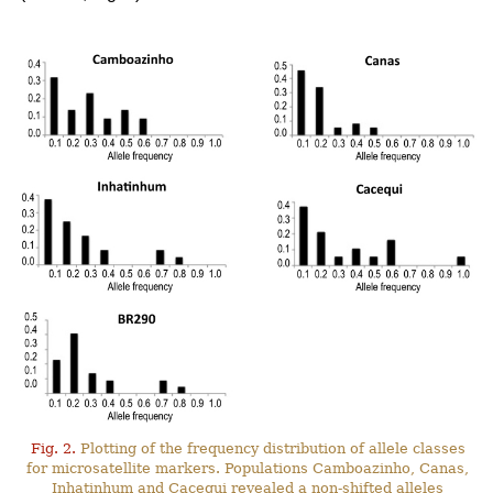
Fig. 2.
Plotting of the frequency distribution of allele classes
for microsatellite markers. Populations Camboazinho, Canas,
Inhatinhum and Cacequi revealed a non-shifted alleles