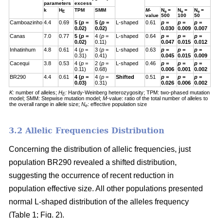
parameters
excess
k
H
TPM
SMM
M
-
N
=
N
=
N
=
E
e
e
e
value
500
100
50
Camboazinho
4.4
0.69
5 (
p
=
5 (
p
=
L-shaped
0.61
p
=
p
=
p
=
0.02)
0.02)
0.030
0.009
0.007
Canas
7.0
0.77
5 (
p
=
4 (
p
=
L-shaped
0.64
p
=
p
=
p
=
0.02)
0.11)
0.047
0.015
0.012
Inhatinhum
4.8
0.61
4 (
p
=
3 (
p
=
L-shaped
0.63
p
=
p
=
p
=
0.31)
0.41)
0.045
0.015
0.009
Cacequi
3.8
0.53
4 (
p
=
2 (
p
=
L-shaped
0.46
p
=
p
=
p
=
0.11)
0.68)
0.006
0.001
0.002
BR290
4.4
0.61
4 (
p
=
4 (
p
=
Shifted
0.51
p
=
p
=
p
=
0.03)
0.31)
0.026
0.006
0.002
K:
number of alleles;
H
:
Hardy-Weinberg heterozygosity;
TPM: two-phased mutation
E
model; SMM: Stepwise mutation model;
M
-value: ratio of the total number of alleles to
the overall range in allele size;
N
: effective population size
e
3.2 Allelic Frequencies Distribution
Concerning the distribution of allelic frequencies, just
population BR290 revealed a shifted distribution,
suggesting the occurrence of recent reduction in
population effective size. All other populations presented
normal L-shaped distribution of the alleles frequency
(Table 1; Fig. 2).