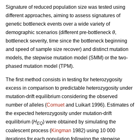
Signature of reduced population size was tested using
different approaches, aiming to assess signatures of
genetic bottleneck events over a wide variety of
demographic scenarios (different pre-bottleneck
θ
,
bottleneck severity, time since the bottleneck beginning
and speed of sample size recover) and distinct mutation
models, the stepwise mutation model (SMM) or the two-
phased mutation model (TPM).
The first method consists in testing for heterozygosity
excess in comparison to predictable heterozygosity under
mutation-drift equilibrium considering the observed
number of alleles (
Cornuet
and Luikart 1996). Estimates of
the expected heterozygosity under mutation-drift
equilibrium (
H
) were obtained by simulating the
EQ
coalescent process (
Kingman
1982) using 10 000
iterations for each population following the stepwise