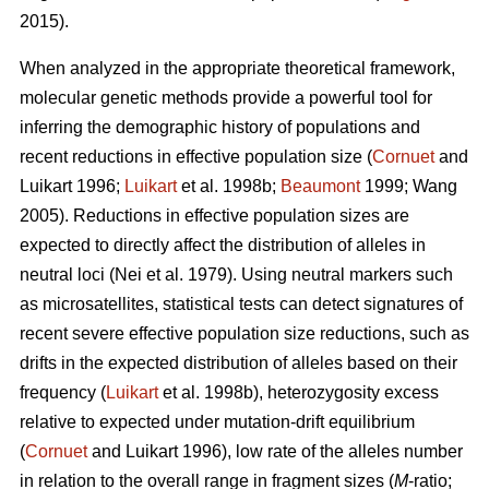
2015).
When analyzed in the appropriate theoretical framework,
molecular genetic methods provide a powerful tool for
inferring the demographic history of populations and
recent reductions in effective population size (
Cornuet
and
Luikart 1996;
Luikart
et al. 1998b;
Beaumont
1999; Wang
2005). Reductions in effective population sizes are
expected to directly affect the distribution of alleles in
neutral loci (Nei et al. 1979). Using neutral markers such
as microsatellites, statistical tests can detect signatures of
recent severe effective population size reductions, such as
drifts in the expected distribution of alleles based on their
frequency (
Luikart
et al. 1998b), heterozygosity excess
relative to expected under mutation-drift equilibrium
(
Cornuet
and Luikart 1996), low rate of the alleles number
in relation to the overall range in fragment sizes (
M
-ratio;