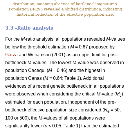
distribution, meaning absence of bottleneck signatures.
Population BR290 revealed a shifted distribution, indicating
historical reduction of the effective population size.
3.3 -Ratio analysis
For the
M
-ratio analysis, all populations revealed
M
-values
bellow the threshold estimation
M
= 0.67 proposed by
Garza
and Williamson (2001) as an upper limit for post-
bottleneck
M
-values. The lowest
M
-value was observed in
population Cacequi (
M
= 0.46) and the highest in
population Canas (
M
= 0.64; Table 1). Additional
evidences of a recent genetic bottleneck in all populations
were observed when considering the critical
M
-value (
M
)
c
estimated for each population. Independent of the pre-
bottleneck effective population size considered (
N
= 50,
e
100 or 500), the
M
-values of all populations were
significantly lower (
p
< 0.05; Table 1) than the estimated