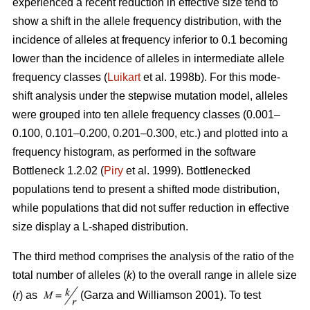
experienced a recent reduction in effective size tend to
show a shift in the allele frequency distribution, with the
incidence of alleles at frequency inferior to 0.1 becoming
lower than the incidence of alleles in intermediate allele
frequency classes (
Luikart
et al. 1998b). For this mode-
shift analysis under the stepwise mutation model, alleles
were grouped into ten allele frequency classes (0.001–
0.100, 0.101–0.200, 0.201–0.300, etc.) and plotted into a
frequency histogram, as performed in the software
Bottleneck 1.2.02 (
Piry
et al. 1999). Bottlenecked
populations tend to present a shifted mode distribution,
while populations that did not suffer reduction in effective
size display a L-shaped distribution.
The third method comprises the analysis of the ratio of the
total number of alleles (
k
) to the overall range in allele size
(
r
) as
(Garza and Williamson 2001). To test