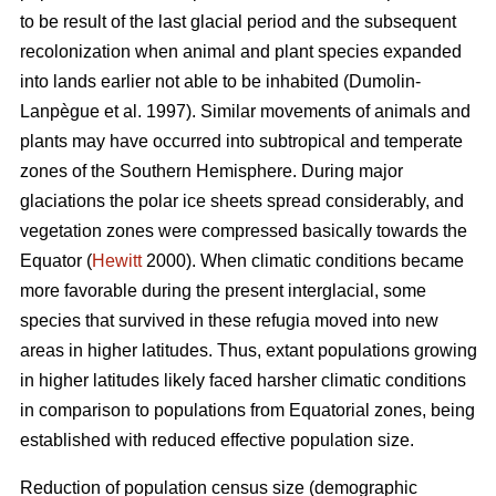
to be result of the last glacial period and the subsequent
recolonization when animal and plant species expanded
into lands earlier not able to be inhabited (Dumolin-
Lanpègue et al. 1997). Similar movements of animals and
plants may have occurred into subtropical and temperate
zones of the Southern Hemisphere. During major
glaciations the polar ice sheets spread considerably, and
vegetation zones were compressed basically towards the
Equator (
Hewitt
2000). When climatic conditions became
more favorable during the present interglacial, some
species that survived in these refugia moved into new
areas in higher latitudes. Thus, extant populations growing
in higher latitudes likely faced harsher climatic conditions
in comparison to populations from Equatorial zones, being
established with reduced effective population size.
Reduction of population census size (demographic