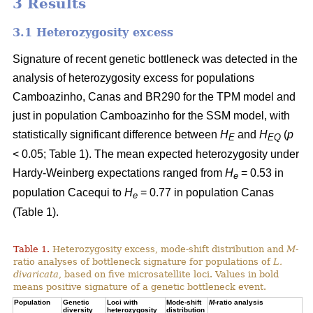
3 Results
3.1 Heterozygosity excess
Signature of recent genetic bottleneck was detected in the
analysis of heterozygosity excess for populations
Camboazinho, Canas and BR290 for the TPM model and
just in population Camboazinho for the SSM model, with
statistically significant difference between
H
and
H
(
p
E
EQ
< 0.05; Table 1). The mean expected heterozygosity under
Hardy-Weinberg expectations ranged from
H
= 0.53 in
e
population Cacequi to
H
= 0.77 in population Canas
e
(Table 1).
Table 1.
Heterozygosity excess, mode-shift distribution and
M
-
ratio analyses of bottleneck signature for populations of
L.
divaricata
, based on five microsatellite loci. Values in bold
means positive signature of a genetic bottleneck event.
Population
Genetic
Loci with
Mode-shift
M
-ratio analysis
diversity
heterozygosity
distribution