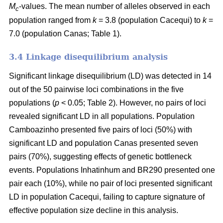
M
-values. The mean number of alleles observed in each
c
population ranged from
k
= 3.8 (population Cacequi) to
k
=
7.0 (population Canas; Table 1).
3.4 Linkage disequilibrium analysis
Significant linkage disequilibrium (LD) was detected in 14
out of the 50 pairwise loci combinations in the five
populations (
p
< 0.05; Table 2). However, no pairs of loci
revealed significant LD in all populations. Population
Camboazinho presented five pairs of loci (50%) with
significant LD and population Canas presented seven
pairs (70%), suggesting effects of genetic bottleneck
events. Populations Inhatinhum and BR290 presented one
pair each (10%), while no pair of loci presented significant
LD in population Cacequi, failing to capture signature of
effective population size decline in this analysis.