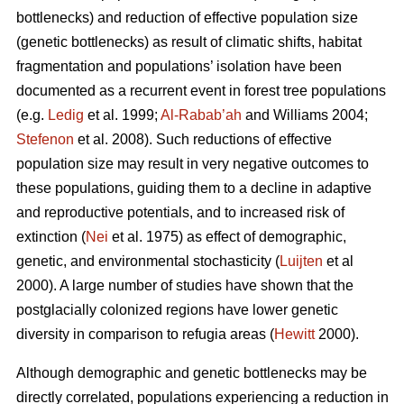
bottlenecks) and reduction of effective population size
(genetic bottlenecks) as result of climatic shifts, habitat
fragmentation and populations’ isolation have been
documented as a recurrent event in forest tree populations
(e.g.
Ledig
et al. 1999;
Al-Rabab’ah
and Williams 2004;
Stefenon
et al. 2008). Such reductions of effective
population size may result in very negative outcomes to
these populations, guiding them to a decline in adaptive
and reproductive potentials, and to increased risk of
extinction (
Nei
et al. 1975) as effect of demographic,
genetic, and environmental stochasticity (
Luijten
et al
2000). A large number of studies have shown that the
postglacially colonized regions have lower genetic
diversity in comparison to refugia areas (
Hewitt
2000).
Although demographic and genetic bottlenecks may be
directly correlated, populations experiencing a reduction in