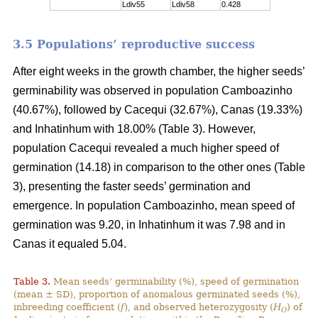
Ldiv55
Ldiv58
0.428
3.5 Populations’ reproductive success
After eight weeks in the growth chamber, the higher seeds’
germinability was observed in population Camboazinho
(40.67%), followed by Cacequi (32.67%), Canas (19.33%)
and Inhatinhum with 18.00% (Table 3). However,
population Cacequi revealed a much higher speed of
germination (14.18) in comparison to the other ones (Table
3), presenting the faster seeds’ germination and
emergence. In population Camboazinho, mean speed of
germination was 9.20, in Inhatinhum it was 7.98 and in
Canas it equaled 5.04.
Table 3.
Mean seeds’ germinability (%), speed of germination
(mean ± SD), proportion of anomalous germinated seeds (%),
inbreeding coefficient (
f
), and observed heterozygosity (
H
) of
O