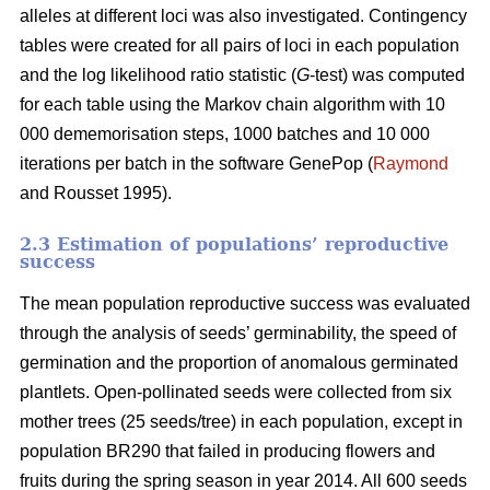
alleles at different loci was also investigated. Contingency
tables were created for all pairs of loci in each population
and the log likelihood ratio statistic (
G
-test) was computed
for each table using the Markov chain algorithm with 10
000 dememorisation steps, 1000 batches and 10 000
iterations per batch in the software GenePop (
Raymond
and Rousset 1995).
2.3 Estimation of populations’ reproductive
success
The mean population reproductive success was evaluated
through the analysis of seeds’ germinability, the speed of
germination and the proportion of anomalous germinated
plantlets. Open-pollinated seeds were collected from six
mother trees (25 seeds/tree) in each population, except in
population BR290 that failed in producing flowers and
fruits during the spring season in year 2014. All 600 seeds