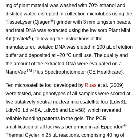
mg of plant material was washed with 70% ethanol and
distilled water, disrupted in collection microtubes using the
®
TissueLyser (Qiagen
) grinder with 3 mm tungsten beads,
and total DNA was extracted using the Invisorb Plant Mini
®
Kit (Invitek
), following the instructions of the
manufacturer. Isolated DNA was eluted in 100 μL of elution
buffer and deposited at –20 °C until use. The quality and
the amount of the extracted DNA were evaluated on a
TM
NanoVue
Plus Spectrophotometer (GE Healthcare).
Ten microsatellite loci developed by
Ruas
et al. (2009)
were tested, and genotypes of all samples were scored at
five putatively neutral nuclear microsatellite loci (Ldiv31,
Ldiv40, Ldiv48A, Ldiv55 and Ldiv58), which revealed
reliable banding patterns in the gels. The PCR
®
amplification of all loci was performed in an Eppendorf
Thermal Cycler in 25 μL reactions, comprising 40 ng of