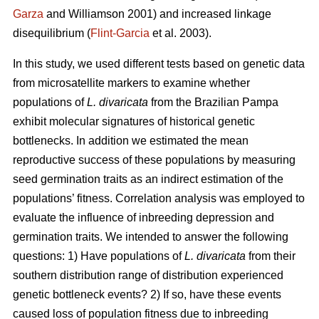
Garza
and Williamson 2001) and increased linkage
disequilibrium (
Flint-Garcia
et al. 2003).
In this study, we used different tests based on genetic data
from microsatellite markers to examine whether
populations of
L. divaricata
from the Brazilian Pampa
exhibit molecular signatures of historical genetic
bottlenecks. In addition we estimated the mean
reproductive success of these populations by measuring
seed germination traits as an indirect estimation of the
populations’ fitness. Correlation analysis was employed to
evaluate the influence of inbreeding depression and
germination traits. We intended to answer the following
questions: 1) Have populations of
L. divaricata
from their
southern distribution range of distribution experienced
genetic bottleneck events? 2) If so, have these events
caused loss of population fitness due to inbreeding