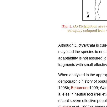
Fig. 1.
(
A
) Distribution area
Paraguay (adapted from C
Although
L. divaricata
is curr
may lead the species to end
adaptability is not assured, g
fragments with small effectiv
When analyzed in the appropr
demographic history of popula
1998b;
Beaumont
1999; Wang 
alleles in neutral loci (Nei e
recent severe effective popul