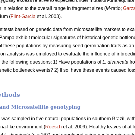
zygosity excess relative to expected under mutation-drift equilibr
 in relation to the overall range in fragment sizes (
M
-ratio;
Garz
ium (
Flint-Garcia
et al. 2003).
ent tests based on genetic data from microsatellite markers to e
Pampa exhibit molecular signatures of historical genetic bottlen
 these populations by measuring seed germination traits as an i
ation analysis was employed to evaluate the influence of inbree
r the following questions: 1) Have populations of
L. divaricata
fro
enetic bottleneck events? 2) If so, have these events caused loss
ethods
and Microsatellite genotyping
a
was sampled in five natural populations in southern Brazil, with
na-like environment (
Roesch
et al. 2009). Healthy leaves of at 
 of
L. divaricata
(n = 167) and genotyped using nuclear microsatel