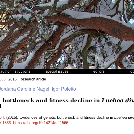
author instructions
special issues
editors
o
566
| 2016 | Research article
 Jordana Caroline Nagel, Igor Poletto
 bottleneck and fitness decline in
Luehea div
l
o I.
(2016). Evidences of genetic bottleneck and fitness decline in
Luehea diva
id
1566
.
https://doi.org/10.14214/sf.1566