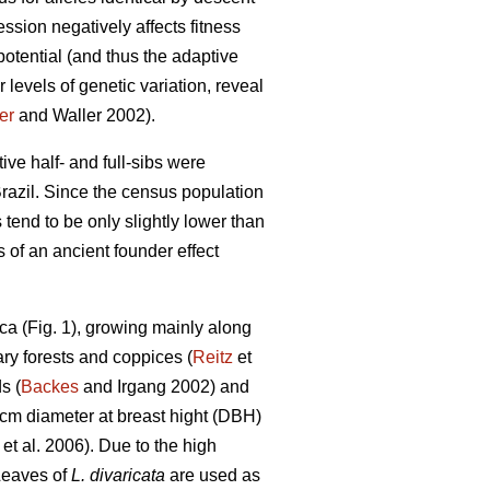
ssion negatively affects fitness
otential (and thus the adaptive
 levels of genetic variation, reveal
er
and Waller 2002).
tive half- and full-sibs were
razil. Since the census population
 tend to be only slightly lower than
 of an ancient founder effect
ca (Fig. 1), growing mainly along
ary forests and coppices (
Reitz
et
s (
Backes
and Irgang 2002) and
 cm diameter at breast hight (DBH)
et al. 2006). Due to the high
Leaves of
L. divaricata
are used as