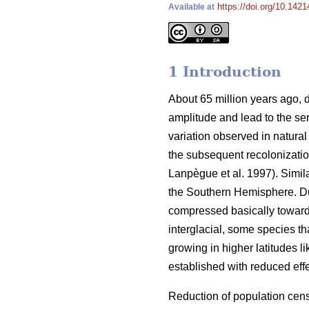
https://doi.org/10.1421
Available at
1 Introduction
About 65 million years ago, d
amplitude and lead to the ser
variation observed in natural
the subsequent recolonizatio
Lanpègue et al. 1997). Simi
the Southern Hemisphere. Dur
compressed basically toward
interglacial, some species th
growing in higher latitudes l
established with reduced effe
Reduction of population cens