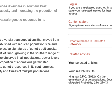
Log in
ehea divaricata
in southern Brazil
If you are a registered user, log in to
apacity and increasing the proportion of
save your selected articles for later
access.
varicata
genetic resources in its
Contents alert
Sign up to receive alerts of new con
c diversity than populations that moved from
Export reference to EndNote /
stablished with reduced population size and
RefWorks
olecular signatures of genetic bottlenecks,
t. et Zucc.,
growing in the southern range of
Related articles
ere observed in all populations. Lower levels
e proportion of anomalous germinated
Your selected articles
ta
genetic resources in its southernmost
Your search results
y and fitness of multiple populations.
Kingman J.F.C. (1982). On the
genealogy of large populations. Jou
of Applied Probability 19A: 27–43.