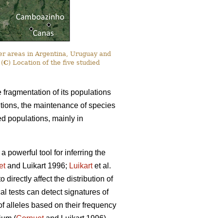
er areas in Argentina, Uruguay and
 (
C
) Location of the five studied
e fragmentation of its populations
itions, the maintenance of species
ted populations, mainly in
powerful tool for inferring the
et
and Luikart 1996;
Luikart
et al.
irectly affect the distribution of
cal tests can detect signatures of
 of alleles based on their frequency