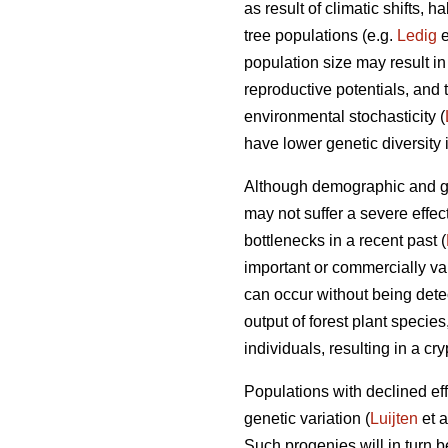
as result of climatic shifts,
tree populations (e.g.
Ledig
e
population size may result i
reproductive potentials, and t
environmental stochasticity (
have lower genetic diversity 
Although demographic and gen
may not suffer a severe effec
bottlenecks in a recent past (
important or commercially val
can occur without being dete
output of forest plant specie
individuals, resulting in a cr
Populations with declined effe
genetic variation (
Luijten
et a
Such progenies will in turn 