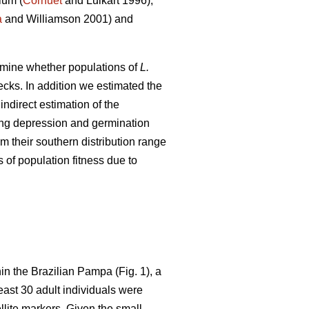
ium (
Cornuet
and Luikart 1996),
a
and Williamson 2001) and
xamine whether populations of
L.
ecks. In addition we estimated the
ndirect estimation of the
ding depression and germination
m their southern distribution range
 of population fitness due to
in the Brazilian Pampa (Fig. 1), a
least 30 adult individuals were
lite markers. Given the small