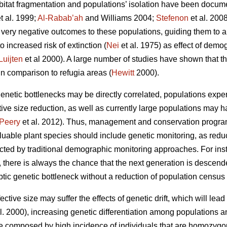
 habitat fragmentation and populations’ isolation have been docum
t al. 1999;
Al-Rabab’ah
and Williams 2004;
Stefenon
et al. 2008
n very negative outcomes to these populations, guiding them to a
o increased risk of extinction (
Nei
et al. 1975) as effect of demo
Luijten
et al 2000). A large number of studies have shown that th
in comparison to refugia areas (
Hewitt
2000).
etic bottlenecks may be directly correlated, populations exper
tive size
reduction, as well as currently large populations may 
Peery
et al. 2012). Thus, management and conservation program
uable plant species should include genetic monitoring, as reduct
cted by traditional demographic monitoring approaches. For inst
s, there is always the chance that the next generation is descen
yptic genetic bottleneck without a reduction of population census 
ctive size may suffer the effects of genetic drift, which will lead t
l. 2000), increasing genetic differentiation among populations 
be composed by high incidence of individuals that are homozygous