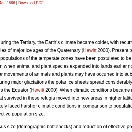
4/sf.1566
|
Download PDF
uring the Tertiary, the Earth’s climate became colder, with recurr
ies of major ice ages of the Quaternary (
Hewitt
2000). Present pa
 populations of the temperate zones have been postulated to be r
n when animal and plant species expanded into lands earlier no
lar movements of animals and plants may have occurred into sub
ing major glaciations the polar ice sheets spread considerabl
s the Equator (
Hewitt
2000). When climatic conditions became m
at survived in these refugia moved into new areas in higher lati
ikely faced harsher climatic conditions in comparison to populat
ctive population size.
us size (demographic bottlenecks) and reduction of effective po