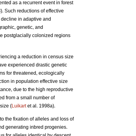
ented as a recurrent event in forest
). Such reductions of effective
 decline in adaptive and
graphic, genetic, and
e postglacially colonized regions
iencing a reduction in census size
have experienced drastic genetic
s for threatened, ecologically
ion in population effective size
ance, due to the high reproductive
ded from a small number of
size (
Luikart
et al. 1998a).
o the fixation of alleles and loss of
and generating inbred progenies.
 for alleles identical by descent