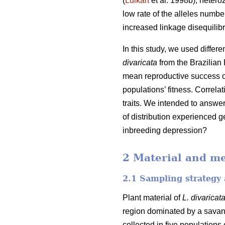
(
Luikart
et al. 1998b), hetero
low rate of the alleles number
increased linkage disequilibr
In this study, we used differ
divaricata
from the Brazilian 
mean reproductive success of
populations’ fitness. Correl
traits. We intended to answe
of distribution experienced g
inbreeding depression?
2 Material and m
2.1 Sampling strategy 
Plant material of
L. divaricat
region dominated by a savan
collected in five populations