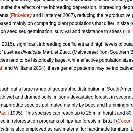
uffer the effects of the inbreeding depression. Inbreeding depre
ants (
Finkeldey
and Hattemer 2007), reducing the reproductive p
based mainly on comparing plant populations that differ in size or
 on seed set, germination, survival and resistance to stress (
Kell
. 2015), significant inbreeding coefficient and high levels of puta
of
Luehea divaricata
Mart. et Zucc. (Malvaceae) from Southern B
es tend to be historically large, while effective population sizes
ah
and Williams 2004), these genetic patterns may be indicatives
ough out a large range of geographic distribution in South Ameri
 both wet and drained soils, in semi-devastated forests, in second
hermaphrodite species pollinated mainly by bees and hummingbird
Paoli
1995). This species can reach up to 25 m in height and 80
 in reforestation programs of riparian forests in Brazil (
Ceconi
icata
is also employed as raw material for handmade furniture. 