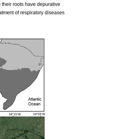
 their roots have depurative
eatment of respiratory diseases