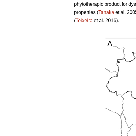
phytotherapic product for dy
properties (
Tanaka
et al. 200
(
Teixeira
et al. 2016).