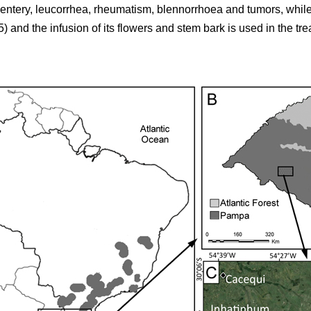
sentery, leucorrhea, rheumatism, blennorrhoea and tumors, while
5) and the infusion of its flowers and stem bark is used in the tr