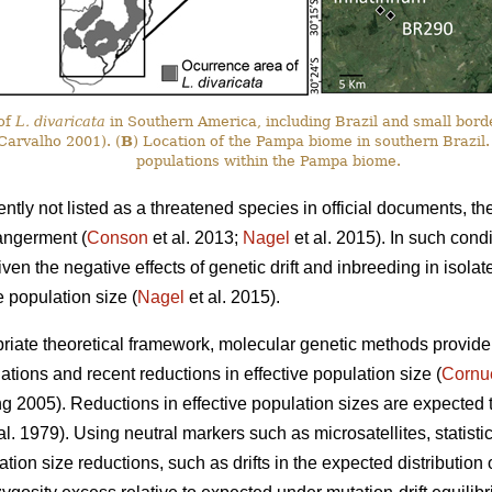
 of
L. divaricata
in Southern America, including Brazil and small bord
arvalho 2001). (
B
) Location of the Pampa biome in southern Brazil.
populations within the Pampa biome.
ently not listed as a threatened species in official documents, th
angerment (
Conson
et al. 2013;
Nagel
et al. 2015). In such cond
iven the negative effects of genetic drift and inbreeding in isola
e population size (
Nagel
et al. 2015).
iate theoretical framework, molecular genetic methods provide a 
tions and recent reductions in effective population size (
Cornu
2005). Reductions in effective population sizes are expected to d
t al. 1979). Using neutral markers such as microsatellites, statisti
ation size reductions, such as drifts in the expected distribution