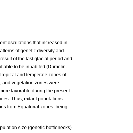
ent oscillations that increased in
tterns of genetic diversity and
esult of the last glacial period and
t able to be inhabited (Dumolin-
tropical and temperate zones of
y, and vegetation zones were
ore favorable during the present
tudes. Thus, extant populations
ions from Equatorial zones, being
pulation size (genetic bottlenecks)