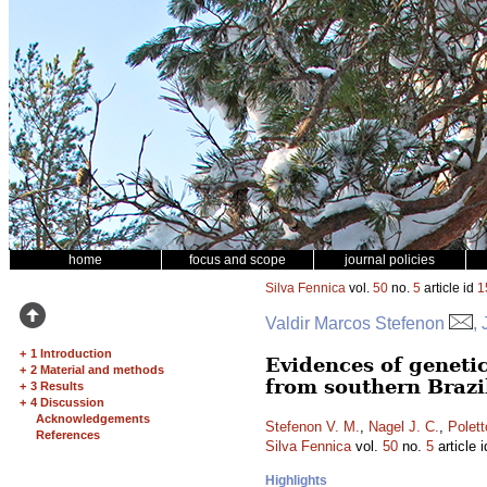
home
focus and scope
journal policies
Silva Fennica
vol.
50
no.
5
article id
1
Valdir Marcos Stefenon
,
+
1 Introduction
Evidences of genetic
+
2 Material and methods
from southern Brazi
+
3 Results
+
4 Discussion
Acknowledgements
Stefenon V. M.
,
Nagel J. C.
,
Polett
References
Silva Fennica
vol.
50
no.
5
article 
Highlights