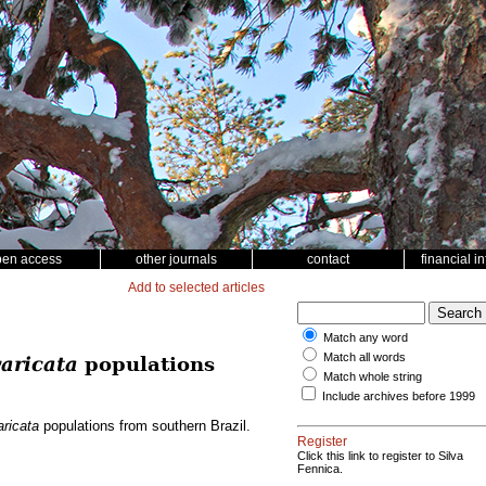
pen access
other journals
contact
financial i
Add to selected articles
Match any word
Match all words
aricata
populations
Match whole string
Include archives before 1999
ricata
populations from southern Brazil.
Register
Click this link to register to Silva
Fennica.