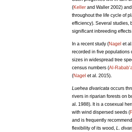
(
Keller
and Waller 2002) and s
throughout the life cycle of pl
efficiency). Several studies, 
significant inbreeding effects
In a recent study (
Nagel
et al
recorded in five populations 
sizes in widespread tree speci
census numbers (
Al-Rabab’
(
Nagel
et al. 2015).
Luehea divaricata
occurs thr
rivers in riparian forests on
al. 1988). It is a cosexual 
with wind dispersed seeds (
and is frequently recommended
flexibility of its wood,
L. divar