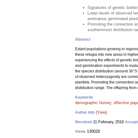
Signatures of genetic bottle
Lower levels of observed het
anomalous germinated plant
Promoting the connection am
southernmost distribution ra
Abstract
Extant populations growing in regions
these refugia into new areas in highe
experiencing the effects of genetic b
and germination experiments to evalua
the species distribution (around 30°S 
of observed heterozygosity are correl
plantlets. Promoting the connection 
distribution range. The offspring fro
Keywords
demographic history
;
effective popu
(View)
Author Info
11 February 2016
Received
Accept
130028
Views