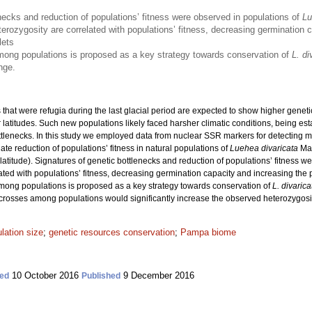
necks and reduction of populations’ fitness were observed in populations of
Lu
erozygosity are correlated with populations’ fitness, decreasing germination c
lets
ong populations is proposed as a key strategy towards conservation of
L. di
nge.
 that were refugia during the last glacial period are expected to show higher geneti
r latitudes. Such new populations likely faced harsher climatic conditions, being e
ottlenecks. In this study we employed data from nuclear SSR markers for detecting m
te reduction of populations’ fitness in natural populations of
Luehea divaricata
Mar
latitude). Signatures of genetic bottlenecks and reduction of populations’ fitness w
ated with populations’ fitness, decreasing germination capacity and increasing th
among populations is proposed as a key strategy towards conservation of
L. divarica
m crosses among populations would significantly increase the observed heterozygosit
lation size
;
genetic resources conservation
;
Pampa biome
10 October 2016
9 December 2016
ed
Published