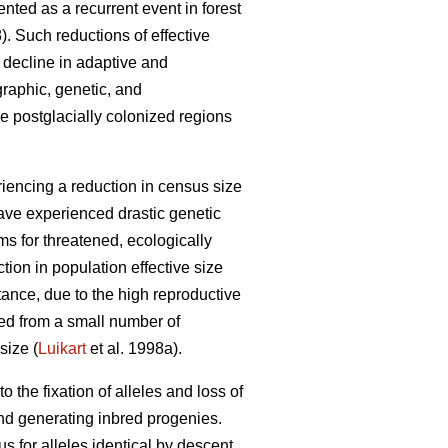
ented as a recurrent event in forest
). Such reductions of effective
 decline in adaptive and
graphic, genetic, and
e postglacially colonized regions
iencing a reduction in census size
have experienced drastic genetic
s for threatened, ecologically
ion in population effective size
ance, due to the high reproductive
ded from a small number of
size (
Luikart
et al. 1998a).
o the fixation of alleles and loss of
and generating inbred progenies.
 for alleles identical by descent