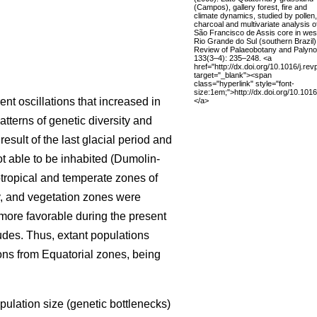
(Campos), gallery forest, fire and
climate dynamics, studied by pollen,
charcoal and multivariate analysis o
São Francisco de Assis core in wes
Rio Grande do Sul (southern Brazil)
Review of Palaeobotany and Palyno
133(3–4): 235–248. <a
href="http://dx.doi.org/10.1016/j.re
target="_blank"><span
class="hyperlink" style="font-
size:1em;">http://dx.doi.org/10.101
ent oscillations that increased in
</a>
tterns of genetic diversity and
esult of the last glacial period and
t able to be inhabited (Dumolin-
tropical and temperate zones of
y, and vegetation zones were
ore favorable during the present
tudes. Thus, extant populations
ions from Equatorial zones, being
pulation size (genetic bottlenecks)