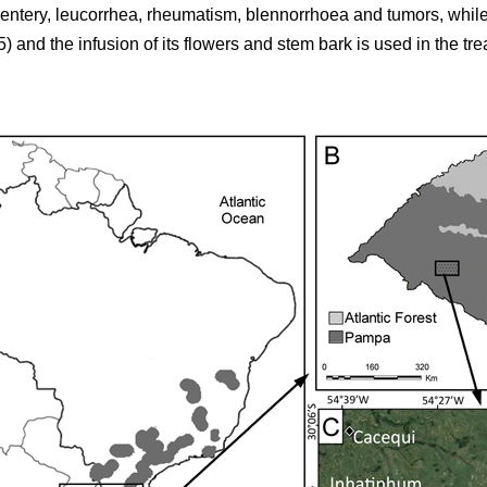
sentery, leucorrhea, rheumatism, blennorrhoea and tumors, while
5) and the infusion of its flowers and stem bark is used in the tr