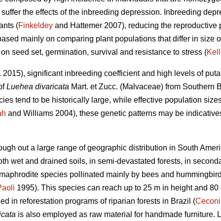
uffer the effects of the inbreeding depression. Inbreeding depre
ants (
Finkeldey
and Hattemer 2007), reducing the reproductive p
based mainly on comparing plant populations that differ in size or
 on seed set, germination, survival and resistance to stress (
Kell
. 2015), significant inbreeding coefficient and high levels of puta
of
Luehea divaricata
Mart. et Zucc. (Malvaceae) from Southern B
es tend to be historically large, while effective population sizes
ah
and Williams 2004), these genetic patterns may be indicatives
ough out a large range of geographic distribution in South Ameri
 both wet and drained soils, in semi-devastated forests, in second
hermaphrodite species pollinated mainly by bees and hummingbird
Paoli
1995). This species can reach up to 25 m in height and 80
 in reforestation programs of riparian forests in Brazil (
Ceconi
icata
is also employed as raw material for handmade furniture. 