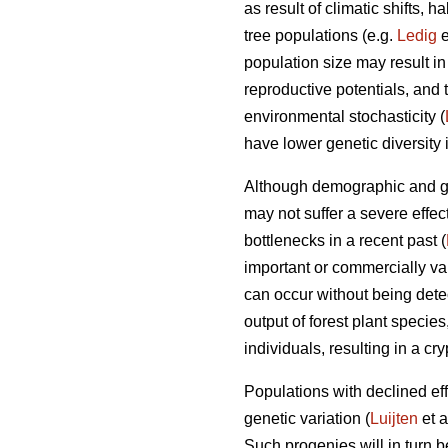
as result of climatic shifts,
tree populations (e.g.
Ledig
e
population size may result i
reproductive potentials, and t
environmental stochasticity (
have lower genetic diversity 
Although demographic and gen
may not suffer a severe effec
bottlenecks in a recent past (
important or commercially val
can occur without being dete
output of forest plant specie
individuals, resulting in a cr
Populations with declined effe
genetic variation (
Luijten
et a
Such progenies will in turn 