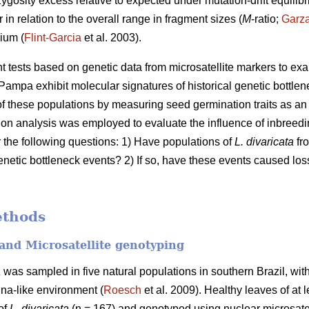
zygosity excess relative to expected under mutation-drift equilibr
 in relation to the overall range in fragment sizes (
M
-ratio;
Garz
ium (
Flint-Garcia
et al. 2003).
ent tests based on genetic data from microsatellite markers to e
Pampa exhibit molecular signatures of historical genetic bottlen
 these populations by measuring seed germination traits as an i
ation analysis was employed to evaluate the influence of inbree
r the following questions: 1) Have populations of
L. divaricata
fro
enetic bottleneck events? 2) If so, have these events caused loss
ethods
and Microsatellite genotyping
a
was sampled in five natural populations in southern Brazil, with
na-like environment (
Roesch
et al. 2009). Healthy leaves of at 
 of
L. divaricata
(n = 167) and genotyped using nuclear microsatel