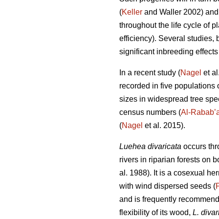
(
Keller
and Waller 2002) and s
throughout the life cycle of pl
efficiency). Several studies, 
significant inbreeding effects
In a recent study (
Nagel
et al
recorded in five populations 
sizes in widespread tree speci
census numbers (
Al-Rabab’
(
Nagel
et al. 2015).
Luehea divaricata
occurs thr
rivers in riparian forests on
al. 1988). It is a cosexual 
with wind dispersed seeds (
and is frequently recommended
flexibility of its wood,
L. divar