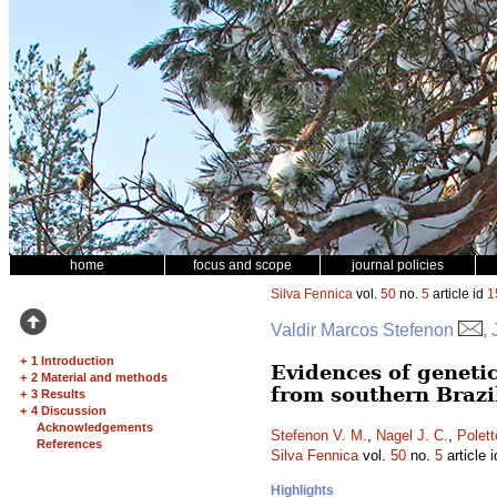
home
focus and scope
journal policies
Silva Fennica
vol.
50
no.
5
article id
1
Valdir Marcos Stefenon
,
+
1 Introduction
Evidences of genetic
+
2 Material and methods
from southern Brazi
+
3 Results
+
4 Discussion
Acknowledgements
Stefenon V. M.
,
Nagel J. C.
,
Polett
References
Silva Fennica
vol.
50
no.
5
article 
Highlights