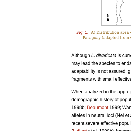
Fig. 1.
(
A
) Distribution area
Paraguay (adapted from C
Although
L. divaricata
is curr
may lead the species to end
adaptability is not assured, g
fragments with small effectiv
When analyzed in the appropr
demographic history of popula
1998b;
Beaumont
1999; Wang 
alleles in neutral loci (Nei e
recent severe effective popul