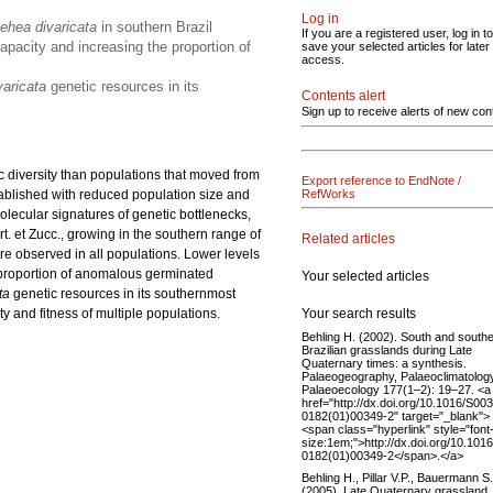
Log in
ehea divaricata
in southern Brazil
If you are a registered user, log in to
apacity and increasing the proportion of
save your selected articles for later
access.
varicata
genetic resources in its
Contents alert
Sign up to receive alerts of new con
c diversity than populations that moved from
Export reference to EndNote /
stablished with reduced population size and
RefWorks
olecular signatures of genetic bottlenecks,
t. et Zucc.,
growing in the southern range of
Related articles
ere observed in all populations. Lower levels
e proportion of anomalous germinated
Your selected articles
ta
genetic resources in its southernmost
Your search results
y and fitness of multiple populations.
Behling H. (2002). South and south
Brazilian grasslands during Late
Quaternary times: a synthesis.
Palaeogeography, Palaeoclimatology
Palaeoecology 177(1–2): 19–27. <a
href="http://dx.doi.org/10.1016/S00
0182(01)00349-2" target="_blank">
<span class="hyperlink" style="font
size:1em;">http://dx.doi.org/10.101
0182(01)00349-2</span>.</a>
Behling H., Pillar V.P., Bauermann S
(2005). Late Quaternary grassland