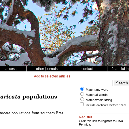
pen access
other journals
contact
financial i
Add to selected articles
Match any word
Match all words
aricata
populations
Match whole string
Include archives before 1999
ricata
populations from southern Brazil.
Register
Click this link to register to Silva
Fennica.