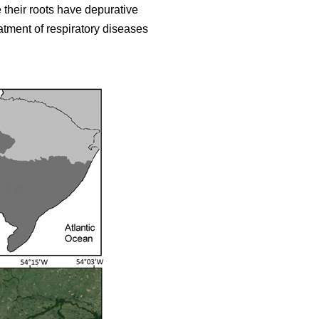
 their roots have depurative
eatment of respiratory diseases