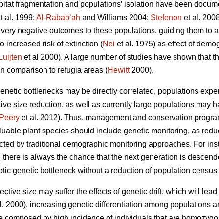
 habitat fragmentation and populations’ isolation have been docum
t al. 1999;
Al-Rabab’ah
and Williams 2004;
Stefenon
et al. 2008
n very negative outcomes to these populations, guiding them to a
o increased risk of extinction (
Nei
et al. 1975) as effect of demo
Luijten
et al 2000). A large number of studies have shown that th
in comparison to refugia areas (
Hewitt
2000).
etic bottlenecks may be directly correlated, populations exper
tive size
reduction, as well as currently large populations may 
Peery
et al. 2012). Thus, management and conservation program
uable plant species should include genetic monitoring, as reduct
cted by traditional demographic monitoring approaches. For inst
s, there is always the chance that the next generation is descen
yptic genetic bottleneck without a reduction of population census 
ctive size may suffer the effects of genetic drift, which will lead t
l. 2000), increasing genetic differentiation among populations 
be composed by high incidence of individuals that are homozygous