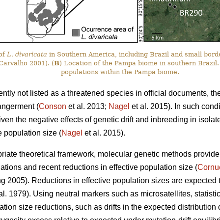
 of
L. divaricata
in Southern America, including Brazil and small bord
arvalho 2001). (
B
) Location of the Pampa biome in southern Brazil.
populations within the Pampa biome.
ently not listed as a threatened species in official documents, th
angerment (
Conson
et al. 2013;
Nagel
et al. 2015). In such cond
iven the negative effects of genetic drift and inbreeding in isola
e population size (
Nagel
et al. 2015).
iate theoretical framework, molecular genetic methods provide a 
tions and recent reductions in effective population size (
Cornu
2005). Reductions in effective population sizes are expected to d
t al. 1979). Using neutral markers such as microsatellites, statisti
ation size reductions, such as drifts in the expected distribution