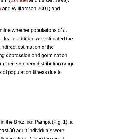
ium (
Cornuet
and Luikart 1996),
a
and Williamson 2001) and
xamine whether populations of
L.
ecks. In addition we estimated the
ndirect estimation of the
ding depression and germination
m their southern distribution range
 of population fitness due to
in the Brazilian Pampa (Fig. 1), a
least 30 adult individuals were
lite markers. Given the small