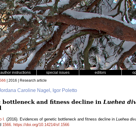
author instructions
special issues
editors
o
566
| 2016 | Research article
 Jordana Caroline Nagel, Igor Poletto
 bottleneck and fitness decline in
Luehea div
l
o I.
(2016). Evidences of genetic bottleneck and fitness decline in
Luehea diva
id
1566
.
https://doi.org/10.14214/sf.1566