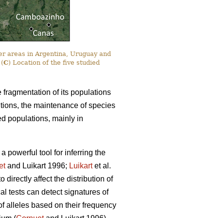
er areas in Argentina, Uruguay and
 (
C
) Location of the five studied
e fragmentation of its populations
itions, the maintenance of species
ted populations, mainly in
powerful tool for inferring the
et
and Luikart 1996;
Luikart
et al.
irectly affect the distribution of
cal tests can detect signatures of
 of alleles based on their frequency