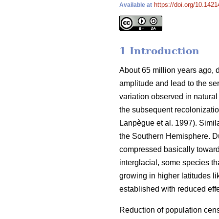
https://doi.org/10.1421
Available at
1 Introduction
About 65 million years ago, d
amplitude and lead to the ser
variation observed in natural
the subsequent recolonizatio
Lanpègue et al. 1997). Simi
the Southern Hemisphere. Dur
compressed basically toward
interglacial, some species th
growing in higher latitudes l
established with reduced effe
Reduction of population cens