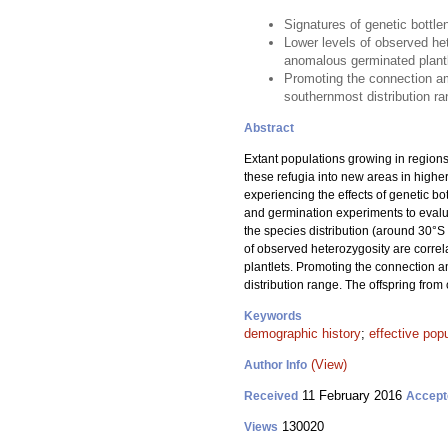
Signatures of genetic bottle
Lower levels of observed het
anomalous germinated plant
Promoting the connection am
southernmost distribution ra
Abstract
Extant populations growing in regions
these refugia into new areas in highe
experiencing the effects of genetic b
and germination experiments to evalua
the species distribution (around 30°S 
of observed heterozygosity are correl
plantlets. Promoting the connection 
distribution range. The offspring fro
Keywords
demographic history
;
effective popu
(View)
Author Info
11 February 2016
Received
Accept
130020
Views