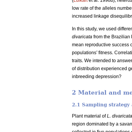
(
Luikart
et al. 1998b), hetero
low rate of the alleles number
increased linkage disequilibr
In this study, we used differ
divaricata
from the Brazilian 
mean reproductive success of
populations’ fitness. Correl
traits. We intended to answe
of distribution experienced g
inbreeding depression?
2 Material and m
2.1 Sampling strategy 
Plant material of
L. divaricat
region dominated by a savan
collected in five populations