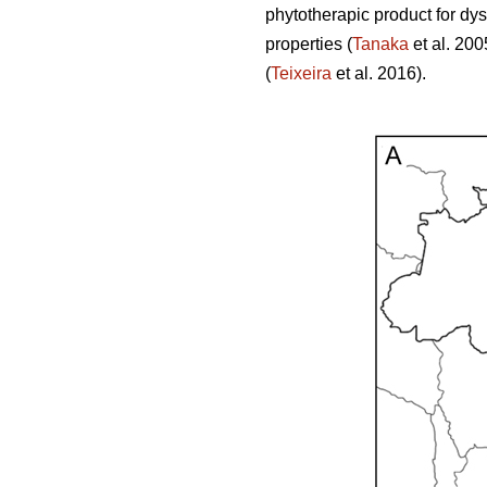
phytotherapic product for dy
properties (
Tanaka
et al. 200
(
Teixeira
et al. 2016).