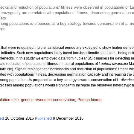
necks and reduction of populations’ fitness were observed in populations of
Lu
erozygosity are correlated with populations’ fitness, decreasing germination c
lets
ong populations is proposed as a key strategy towards conservation of
L. di
nge.
 that were refugia during the last glacial period are expected to show higher geneti
r latitudes. Such new populations likely faced harsher climatic conditions, being e
ottlenecks. In this study we employed data from nuclear SSR markers for detecting m
te reduction of populations’ fitness in natural populations of
Luehea divaricata
Mar
latitude). Signatures of genetic bottlenecks and reduction of populations’ fitness w
ated with populations’ fitness, decreasing germination capacity and increasing th
among populations is proposed as a key strategy towards conservation of
L. divarica
m crosses among populations would significantly increase the observed heterozygosit
lation size
;
genetic resources conservation
;
Pampa biome
10 October 2016
9 December 2016
ed
Published