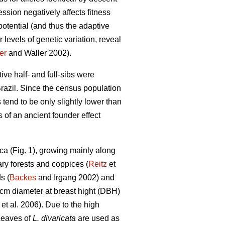
ssion negatively affects fitness
otential (and thus the adaptive
 levels of genetic variation, reveal
er
and Waller 2002).
tive half- and full-sibs were
razil. Since the census population
 tend to be only slightly lower than
 of an ancient founder effect
ca (Fig. 1), growing mainly along
ary forests and coppices (
Reitz
et
s (
Backes
and Irgang 2002) and
 cm diameter at breast hight (DBH)
et al. 2006). Due to the high
Leaves of
L. divaricata
are used as