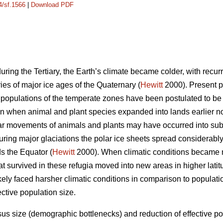
4/sf.1566
|
Download PDF
uring the Tertiary, the Earth’s climate became colder, with recurr
ies of major ice ages of the Quaternary (
Hewitt
2000). Present pa
 populations of the temperate zones have been postulated to be r
n when animal and plant species expanded into lands earlier no
lar movements of animals and plants may have occurred into sub
ing major glaciations the polar ice sheets spread considerabl
s the Equator (
Hewitt
2000). When climatic conditions became m
at survived in these refugia moved into new areas in higher lati
ikely faced harsher climatic conditions in comparison to populat
ctive population size.
us size (demographic bottlenecks) and reduction of effective po