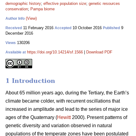
demographic history
;
effective population size
;
genetic resources
conservation
;
Pampa biome
(View)
Author Info
11 February 2016
10 October 2016
9
Received
Accepted
Published
December 2016
130206
Views
https://doi.org/10.14214/sf.1566
|
Download PDF
Available at
1 Introduction
About 65 million years ago, during the Tertiary, the Earth’s
climate became colder, with recurrent oscillations that
increased in amplitude and lead to the series of major ice
ages of the Quaternary (
Hewitt
2000). Present patterns of
genetic diversity and variation observed in natural
populations of the temperate zones have been postulated