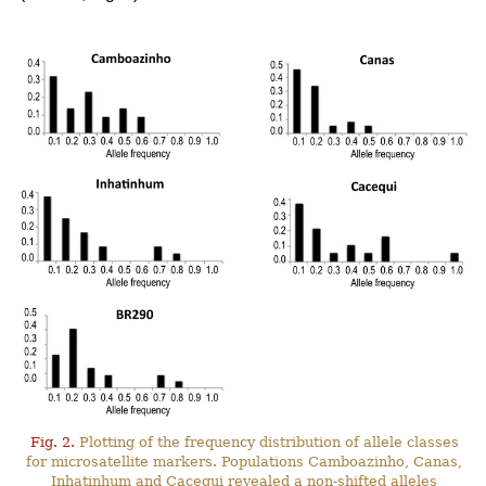
Fig. 2.
Plotting of the frequency distribution of allele classes
for microsatellite markers. Populations Camboazinho, Canas,
Inhatinhum and Cacequi revealed a non-shifted alleles