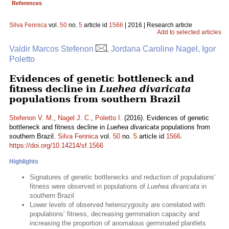
References
Silva Fennica
vol.
50
no.
5
article id
1566
| 2016 | Research article
Add to selected articles
Valdir Marcos Stefenon
, Jordana Caroline Nagel, Igor
Poletto
Evidences of genetic bottleneck and
fitness decline in
Luehea divaricata
populations from southern Brazil
Stefenon V. M.
,
Nagel J. C.
,
Poletto I.
(2016). Evidences of genetic
bottleneck and fitness decline in
Luehea divaricata
populations from
southern Brazil.
Silva Fennica
vol.
50
no.
5
article id
1566
.
https://doi.org/10.14214/sf.1566
Highlights
Signatures of genetic bottlenecks and reduction of populations’
fitness were observed in populations of
Luehea divaricata
in
southern Brazil
Lower levels of observed heterozygosity are correlated with
populations’ fitness, decreasing germination capacity and
increasing the proportion of anomalous germinated plantlets