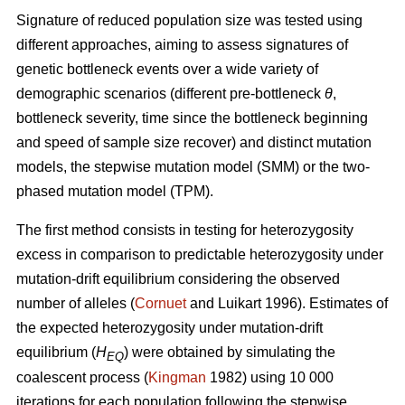
Signature of reduced population size was tested using
different approaches, aiming to assess signatures of
genetic bottleneck events over a wide variety of
demographic scenarios (different pre-bottleneck
θ
,
bottleneck severity, time since the bottleneck beginning
and speed of sample size recover) and distinct mutation
models, the stepwise mutation model (SMM) or the two-
phased mutation model (TPM).
The first method consists in testing for heterozygosity
excess in comparison to predictable heterozygosity under
mutation-drift equilibrium considering the observed
number of alleles (
Cornuet
and Luikart 1996). Estimates of
the expected heterozygosity under mutation-drift
equilibrium (
H
) were obtained by simulating the
EQ
coalescent process (
Kingman
1982) using 10 000
iterations for each population following the stepwise