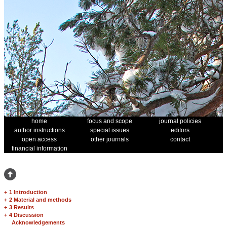
home
focus and scope
journal policies
author instructions
special issues
editors
open access
other journals
contact
financial information
+
1 Introduction
+
2 Material and methods
+
3 Results
+
4 Discussion
Acknowledgements