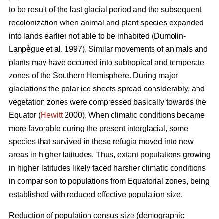
to be result of the last glacial period and the subsequent
recolonization when animal and plant species expanded
into lands earlier not able to be inhabited (Dumolin-
Lanpègue et al. 1997). Similar movements of animals and
plants may have occurred into subtropical and temperate
zones of the Southern Hemisphere. During major
glaciations the polar ice sheets spread considerably, and
vegetation zones were compressed basically towards the
Equator (
Hewitt
2000). When climatic conditions became
more favorable during the present interglacial, some
species that survived in these refugia moved into new
areas in higher latitudes. Thus, extant populations growing
in higher latitudes likely faced harsher climatic conditions
in comparison to populations from Equatorial zones, being
established with reduced effective population size.
Reduction of population census size (demographic