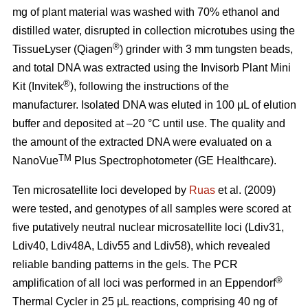
mg of plant material was washed with 70% ethanol and
distilled water, disrupted in collection microtubes using the
®
TissueLyser (Qiagen
) grinder with 3 mm tungsten beads,
and total DNA was extracted using the Invisorb Plant Mini
®
Kit (Invitek
), following the instructions of the
manufacturer. Isolated DNA was eluted in 100 μL of elution
buffer and deposited at –20 °C until use. The quality and
the amount of the extracted DNA were evaluated on a
TM
NanoVue
Plus Spectrophotometer (GE Healthcare).
Ten microsatellite loci developed by
Ruas
et al. (2009)
were tested, and genotypes of all samples were scored at
five putatively neutral nuclear microsatellite loci (Ldiv31,
Ldiv40, Ldiv48A, Ldiv55 and Ldiv58), which revealed
reliable banding patterns in the gels. The PCR
®
amplification of all loci was performed in an Eppendorf
Thermal Cycler in 25 μL reactions, comprising 40 ng of