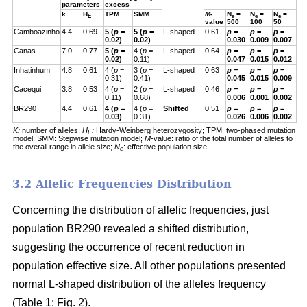
parameters
excess
k
H
TPM
SMM
M
-
N
=
N
=
N
=
E
e
e
e
value
500
100
50
Camboazinho
4.4
0.69
5 (
p
=
5 (
p
=
L-shaped
0.61
p
=
p
=
p
=
0.02)
0.02)
0.030
0.009
0.007
Canas
7.0
0.77
5 (
p
=
4 (
p
=
L-shaped
0.64
p
=
p
=
p
=
0.02)
0.11)
0.047
0.015
0.012
Inhatinhum
4.8
0.61
4 (
p
=
3 (
p
=
L-shaped
0.63
p
=
p
=
p
=
0.31)
0.41)
0.045
0.015
0.009
Cacequi
3.8
0.53
4 (
p
=
2 (
p
=
L-shaped
0.46
p
=
p
=
p
=
0.11)
0.68)
0.006
0.001
0.002
BR290
4.4
0.61
4 (
p
=
4 (
p
=
Shifted
0.51
p
=
p
=
p
=
0.03)
0.31)
0.026
0.006
0.002
K:
number of alleles;
H
:
Hardy-Weinberg heterozygosity;
TPM: two-phased mutation
E
model; SMM: Stepwise mutation model;
M
-value: ratio of the total number of alleles to
the overall range in allele size;
N
: effective population size
e
3.2 Allelic Frequencies Distribution
Concerning the distribution of allelic frequencies, just
population BR290 revealed a shifted distribution,
suggesting the occurrence of recent reduction in
population effective size. All other populations presented
normal L-shaped distribution of the alleles frequency
(Table 1; Fig. 2).