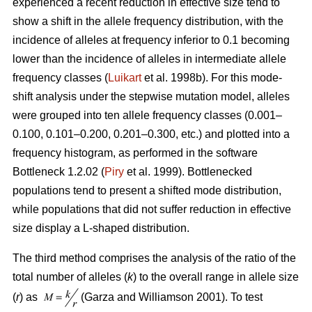
experienced a recent reduction in effective size tend to
show a shift in the allele frequency distribution, with the
incidence of alleles at frequency inferior to 0.1 becoming
lower than the incidence of alleles in intermediate allele
frequency classes (
Luikart
et al. 1998b). For this mode-
shift analysis under the stepwise mutation model, alleles
were grouped into ten allele frequency classes (0.001–
0.100, 0.101–0.200, 0.201–0.300, etc.) and plotted into a
frequency histogram, as performed in the software
Bottleneck 1.2.02 (
Piry
et al. 1999). Bottlenecked
populations tend to present a shifted mode distribution,
while populations that did not suffer reduction in effective
size display a L-shaped distribution.
The third method comprises the analysis of the ratio of the
total number of alleles (
k
) to the overall range in allele size
(
r
) as
(Garza and Williamson 2001). To test