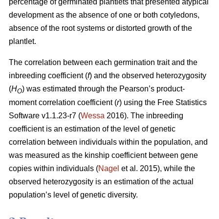
percentage of germinated plantlets that presented atypical
development as the absence of one or both cotyledons,
absence of the root systems or distorted growth of the
plantlet.
The correlation between each germination trait and the
inbreeding coefficient (
f
) and the observed heterozygosity
(
H
) was estimated through the Pearson’s product-
O
moment correlation coefficient (
r
) using the Free Statistics
Software v1.1.23-r7 (
Wessa
2016). The inbreeding
coefficient is an estimation of the level of genetic
correlation between individuals within the population, and
was measured as the kinship coefficient between gene
copies within individuals (
Nagel
et al. 2015), while the
observed heterozygosity is an estimation of the actual
population’s level of genetic diversity.