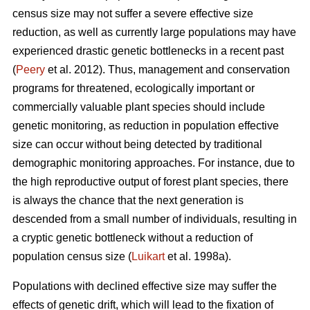
census size may not suffer a severe effective size
reduction, as well as currently large populations may have
experienced drastic genetic bottlenecks in a recent past
(
Peery
et al. 2012). Thus, management and conservation
programs for threatened, ecologically important or
commercially valuable plant species should include
genetic monitoring, as reduction in population effective
size can occur without being detected by traditional
demographic monitoring approaches. For instance, due to
the high reproductive output of forest plant species, there
is always the chance that the next generation is
descended from a small number of individuals, resulting in
a cryptic genetic bottleneck without a reduction of
population census size (
Luikart
et al. 1998a).
Populations with declined effective size may suffer the
effects of genetic drift, which will lead to the fixation of