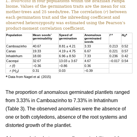
L. divaricata
in four populations within the Brazilian Pampa
biome. Values of the germination traits are the mean for six
mother-trees and 25 seeds/tree. The correlation (
r
) between
each germination trait and the inbreeding coefficient and
observed heterozygosity was estimated using the Pearson’s
product-moment correlation coefficient.
a
a
Population
Mean seeds’
Speed of
Anomalous
f
H
O
germinability
germination
germinated
seeds
Camboazinho
40.67
8.81 ± 4.21
3.33
0.213
0.52
Canas
19.33
4.19 ± 4.75
6.67
0.221
0.57
Inhatinhum
18.00
6.96 ± 8.50
7.33
0.236
0.42
Cacequi
32.67
13.03 ± 3.67
4.67
–0.017
0.54
r (f)
–0.36
–0.86
0.36
r (H
)
0.31
0.03
–0.39
O
a
Data from Nagel et al. (2015)
The proportion of anomalous germinated plantlets ranged
from 3.33% in Camboazinho to 7.33% in Inhatinhum
(Table 3). The observed anomalies were the absence of
one or both cotyledons, absence of the root systems and
distorted growth of the plantlet.