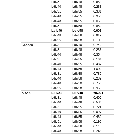
Ldiv31
Ldiv48
0.639
Ldiv40
Ldiv48
0.265
Ldiv31
Ldiv55
0.381
Ldiv40
Ldiv55
0.350
Ldiv48
Ldiv55
0.065
Ldiv31
Ldiv58
0.850
Ldiv40
Ldiv58
0.003
Ldiv48
Ldiv58
0.919
Ldiv55
Ldiv58
0.105
Cacequi
Ldiv31
Ldiv40
0.746
Ldiv31
Ldiv48
0.236
Ldiv40
Ldiv48
0.354
Ldiv31
Ldiv55
0.161
Ldiv40
Ldiv55
0.482
Ldiv48
Ldiv55
1.000
Ldiv31
Ldiv58
0.789
Ldiv40
Ldiv58
0.239
Ldiv48
Ldiv58
0.753
Ldiv55
Ldiv58
0.966
BR290
Ldiv31
Ldiv40
<0.001
Ldiv31
Ldiv48
0.407
Ldiv40
Ldiv48
0.586
Ldiv31
Ldiv55
0.724
Ldiv40
Ldiv55
0.097
Ldiv48
Ldiv55
0.460
Ldiv31
Ldiv58
0.190
Ldiv40
Ldiv58
0.143
Ldiv48
Ldiv58
0.248