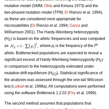
mutation model (SMM;
Ohta
and Kimura 1973) and the
two-phased mutation model (TPM;
Di
Rienzo et al. 1994),
as these are considered most appropriate for
microsatellites (
Di
Rienzo et al. 1994;
Garza
and
Williamson 2001). The Hardy-Weinberg heterozygosity
(
H
) is based on the allelic frequencies and was computed
E
th
as
where
p
is the frequency of the
i
i
allele. Bottlenecked populations are expected to reveal a
significant excess of Hardy-Weinberg heterozygosity (
H
)
E
in comparison to the heterozygosity estimated under
mutation-drift equilibrium (
H
). Statistical significance of
EQ
the analyses was assessed through the one-tail Wilcoxon
test (
Luikart
et al. 1998a). All computations were performed
using the software Bottleneck 1.2.02 (
Piry
et al. 1999).
The second method assumes that populations that