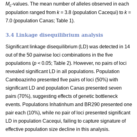
M
-values. The mean number of alleles observed in each
c
population ranged from
k
= 3.8 (population Cacequi) to
k
=
7.0 (population Canas; Table 1).
3.4 Linkage disequilibrium analysis
Significant linkage disequilibrium (LD) was detected in 14
out of the 50 pairwise loci combinations in the five
populations (
p
< 0.05; Table 2). However, no pairs of loci
revealed significant LD in all populations. Population
Camboazinho presented five pairs of loci (50%) with
significant LD and population Canas presented seven
pairs (70%), suggesting effects of genetic bottleneck
events. Populations Inhatinhum and BR290 presented one
pair each (10%), while no pair of loci presented significant
LD in population Cacequi, failing to capture signature of
effective population size decline in this analysis.