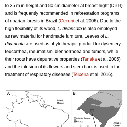
to 25 m in height and 80 cm diameter at breast hight (DBH)
and is frequently recommended in reforestation programs
of riparian forests in Brazil (
Ceconi
et al. 2006). Due to the
high flexibility of its wood,
L. divaricata
is also employed
as raw material for handmade furniture. Leaves of
L.
divaricata
are used as phytotherapic product for dysentery,
leucorrhea, rheumatism, blennorrhoea and tumors, while
their roots have depurative properties (
Tanaka
et al. 2005)
and the infusion of its flowers and stem bark is used in the
treatment of respiratory diseases (
Teixeira
et al. 2016).