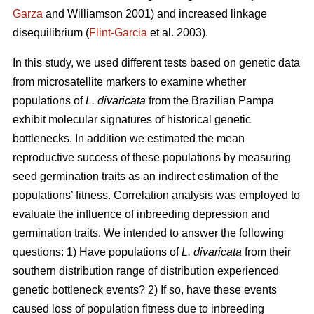
Garza
and Williamson 2001) and increased linkage
disequilibrium (
Flint-Garcia
et al. 2003).
In this study, we used different tests based on genetic data
from microsatellite markers to examine whether
populations of
L. divaricata
from the Brazilian Pampa
exhibit molecular signatures of historical genetic
bottlenecks. In addition we estimated the mean
reproductive success of these populations by measuring
seed germination traits as an indirect estimation of the
populations’ fitness. Correlation analysis was employed to
evaluate the influence of inbreeding depression and
germination traits. We intended to answer the following
questions: 1) Have populations of
L. divaricata
from their
southern distribution range of distribution experienced
genetic bottleneck events? 2) If so, have these events
caused loss of population fitness due to inbreeding