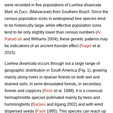
were recorded in five populations of
Luehea divaricata
Mart. et Zucc. (Malvaceae) from Southern Brazil. Since the
census population sizes in widespread tree species tend
to be historically large, while effective population sizes
tend to be only slightly lower than census numbers (
Al-
Rabab’ah
and Williams 2004), these genetic patterns may
be indicatives of an ancient founder effect (
Nagel
et al.
2015).
Luehea divaricata
occurs through out a large range of
geographic distribution in South America (Fig. 1), growing
mainly along rivers in riparian forests on both wet and
drained soils, in semi-devastated forests, in secondary
forests and coppices (
Reitz
et al. 1988). It is a cosexual
hermaphrodite species pollinated mainly by bees and
hummingbirds (
Backes
and Irgang 2002) and with wind
dispersed seeds (
Paoli
1995). This species can reach up