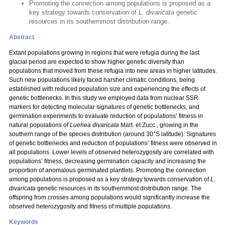
Promoting the connection among populations is proposed as a
key strategy towards conservation of
L. divaricata
genetic
resources in its southernmost distribution range.
Abstract
Extant populations growing in regions that were refugia during the last
glacial period are expected to show higher genetic diversity than
populations that moved from these refugia into new areas in higher latitudes.
Such new populations likely faced harsher climatic conditions, being
established with reduced population size and experiencing the effects of
genetic bottlenecks. In this study we employed data from nuclear SSR
markers for detecting molecular signatures of genetic bottlenecks, and
germination experiments to evaluate reduction of populations’ fitness in
natural populations of
Luehea divaricata
Mart. et Zucc.,
growing in the
southern range of the species distribution (around 30°S latitude). Signatures
of genetic bottlenecks and reduction of populations’ fitness were observed in
all populations. Lower levels of observed heterozygosity are correlated with
populations’ fitness, decreasing germination capacity and increasing the
proportion of anomalous germinated plantlets. Promoting the connection
among populations is proposed as a key strategy towards conservation of
L.
divaricata
genetic resources in its southernmost distribution range. The
offspring from crosses among populations would significantly increase the
observed heterozygosity and fitness of multiple populations.
Keywords