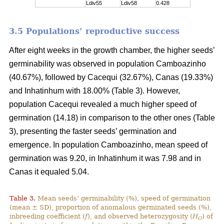
Ldiv55
Ldiv58
0.428
3.5 Populations’ reproductive success
After eight weeks in the growth chamber, the higher seeds’
germinability was observed in population Camboazinho
(40.67%), followed by Cacequi (32.67%), Canas (19.33%)
and Inhatinhum with 18.00% (Table 3). However,
population Cacequi revealed a much higher speed of
germination (14.18) in comparison to the other ones (Table
3), presenting the faster seeds’ germination and
emergence. In population Camboazinho, mean speed of
germination was 9.20, in Inhatinhum it was 7.98 and in
Canas it equaled 5.04.
Table 3.
Mean seeds’ germinability (%), speed of germination
(mean ± SD), proportion of anomalous germinated seeds (%),
inbreeding coefficient (
f
), and observed heterozygosity (
H
) of
O