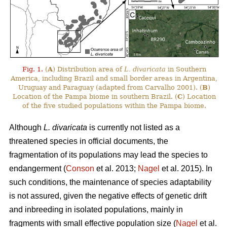
Fig. 1.
(
A
) Distribution area of
L. divaricata
in Southern
America, including Brazil and small border areas in Argentina,
Uruguay and Paraguay (adapted from Carvalho 2001). (
B
)
Location of the Pampa biome in southern Brazil. (
C
) Location
of the five studied populations within the Pampa biome.
Although
L. divaricata
is currently not listed as a
threatened species in official documents, the
fragmentation of its populations may lead the species to
endangerment (
Conson
et al. 2013;
Nagel
et al. 2015). In
such conditions, the maintenance of species adaptability
is not assured, given the negative effects of genetic drift
and inbreeding in isolated populations, mainly in
fragments with small effective population size (
Nagel
et al.