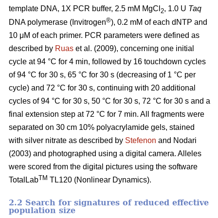
template DNA, 1X PCR buffer, 2.5 mM MgCl
, 1.0 U
Taq
2
®
DNA polymerase (Invitrogen
), 0.2 mM of each dNTP and
10 μM of each primer. PCR parameters were defined as
described by
Ruas
et al. (2009), concerning one initial
cycle at 94 °C for 4 min, followed by 16 touchdown cycles
of 94 °C for 30 s, 65 °C for 30 s (decreasing of 1 °C per
cycle) and 72 °C for 30 s, continuing with 20 additional
cycles of 94 °C for 30 s, 50 °C for 30 s, 72 °C for 30 s and a
final extension step at 72 °C for 7 min. All fragments were
separated on 30 cm 10% polyacrylamide gels, stained
with silver nitrate as described by
Stefenon
and Nodari
(2003) and photographed using a digital camera. Alleles
were scored from the digital pictures using the software
TM
TotalLab
TL120 (Nonlinear Dynamics).
2.2 Search for signatures of reduced effective
population size