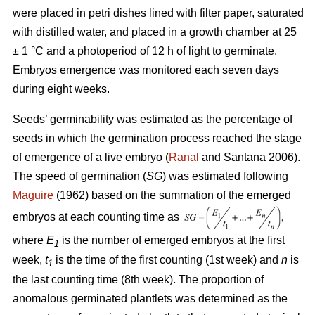
were placed in petri dishes lined with filter paper, saturated
with distilled water, and placed in a growth chamber at 25
± 1 °C and a photoperiod of 12 h of light to germinate.
Embryos emergence was monitored each seven days
during eight weeks.
Seeds’ germinability was estimated as the percentage of
seeds in which the germination process reached the stage
of emergence of a live embryo (
Ranal
and Santana 2006).
The speed of germination (
SG
) was estimated following
Maguire
(1962) based on the summation of the emerged
embryos at each counting time as
where
E
is the number of emerged embryos at the first
1
week,
t
is the time of the first counting (1st week) and
n
is
1
the last counting time (8th week). The proportion of
anomalous germinated plantlets was determined as the