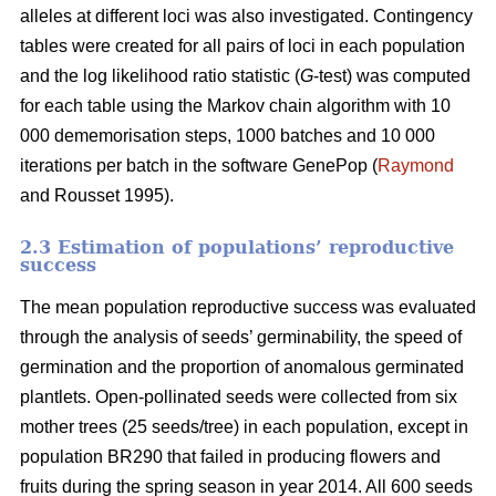
alleles at different loci was also investigated. Contingency
tables were created for all pairs of loci in each population
and the log likelihood ratio statistic (
G
-test) was computed
for each table using the Markov chain algorithm with 10
000 dememorisation steps, 1000 batches and 10 000
iterations per batch in the software GenePop (
Raymond
and Rousset 1995).
2.3 Estimation of populations’ reproductive
success
The mean population reproductive success was evaluated
through the analysis of seeds’ germinability, the speed of
germination and the proportion of anomalous germinated
plantlets. Open-pollinated seeds were collected from six
mother trees (25 seeds/tree) in each population, except in
population BR290 that failed in producing flowers and
fruits during the spring season in year 2014. All 600 seeds