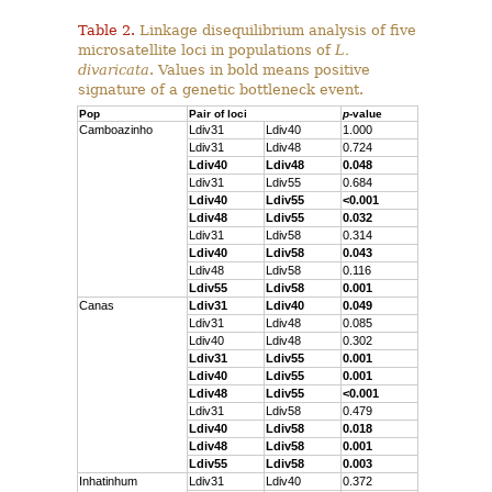
Table 2.
Linkage disequilibrium analysis of five
microsatellite loci in populations of
L.
divaricata
. Values in bold means positive
signature of a genetic bottleneck event.
Pop
Pair of loci
p
-value
Camboazinho
Ldiv31
Ldiv40
1.000
Ldiv31
Ldiv48
0.724
Ldiv40
Ldiv48
0.048
Ldiv31
Ldiv55
0.684
Ldiv40
Ldiv55
<0.001
Ldiv48
Ldiv55
0.032
Ldiv31
Ldiv58
0.314
Ldiv40
Ldiv58
0.043
Ldiv48
Ldiv58
0.116
Ldiv55
Ldiv58
0.001
Canas
Ldiv31
Ldiv40
0.049
Ldiv31
Ldiv48
0.085
Ldiv40
Ldiv48
0.302
Ldiv31
Ldiv55
0.001
Ldiv40
Ldiv55
0.001
Ldiv48
Ldiv55
<0.001
Ldiv31
Ldiv58
0.479
Ldiv40
Ldiv58
0.018
Ldiv48
Ldiv58
0.001
Ldiv55
Ldiv58
0.003
Inhatinhum
Ldiv31
Ldiv40
0.372