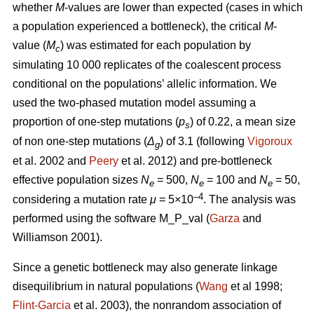
whether
M
-values are lower than expected (cases in which
a population experienced a bottleneck), the critical
M
-
value (
M
) was estimated for each population by
c
simulating 10 000 replicates of the coalescent process
conditional on the populations’ allelic information. We
used the two-phased mutation model assuming a
proportion of one-step mutations (
p
) of 0.22, a mean size
s
of non one-step mutations (
Δ
) of 3.1 (following
Vigoroux
g
et al. 2002 and
Peery
et al. 2012) and pre-bottleneck
effective population sizes
N
= 500,
N
= 100 and
N
= 50,
e
e
e
–4
considering a mutation rate
μ
= 5×10
. The analysis was
performed using the software M_P_val (
Garza
and
Williamson 2001).
Since a genetic bottleneck may also generate linkage
disequilibrium in natural populations (
Wang
et al 1998;
Flint-Garcia
et al. 2003), the nonrandom association of