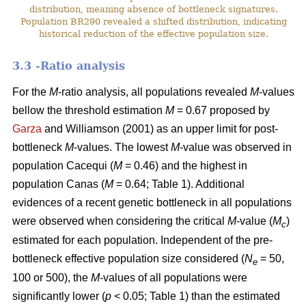
distribution, meaning absence of bottleneck signatures.
Population BR290 revealed a shifted distribution, indicating
historical reduction of the effective population size.
3.3 -Ratio analysis
For the
M
-ratio analysis, all populations revealed
M
-values
bellow the threshold estimation
M
= 0.67 proposed by
Garza
and Williamson (2001) as an upper limit for post-
bottleneck
M
-values. The lowest
M
-value was observed in
population Cacequi (
M
= 0.46) and the highest in
population Canas (
M
= 0.64; Table 1). Additional
evidences of a recent genetic bottleneck in all populations
were observed when considering the critical
M
-value (
M
)
c
estimated for each population. Independent of the pre-
bottleneck effective population size considered (
N
= 50,
e
100 or 500), the
M
-values of all populations were
significantly lower (
p
< 0.05; Table 1) than the estimated