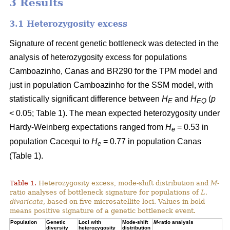
3 Results
3.1 Heterozygosity excess
Signature of recent genetic bottleneck was detected in the
analysis of heterozygosity excess for populations
Camboazinho, Canas and BR290 for the TPM model and
just in population Camboazinho for the SSM model, with
statistically significant difference between
H
and
H
(
p
E
EQ
< 0.05; Table 1). The mean expected heterozygosity under
Hardy-Weinberg expectations ranged from
H
= 0.53 in
e
population Cacequi to
H
= 0.77 in population Canas
e
(Table 1).
Table 1.
Heterozygosity excess, mode-shift distribution and
M
-
ratio analyses of bottleneck signature for populations of
L.
divaricata
, based on five microsatellite loci. Values in bold
means positive signature of a genetic bottleneck event.
Population
Genetic
Loci with
Mode-shift
M
-ratio analysis
diversity
heterozygosity
distribution