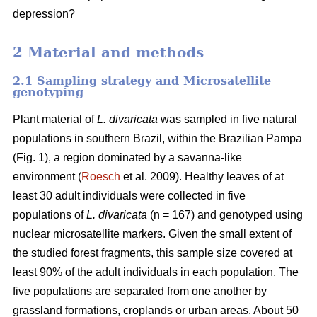
depression?
2 Material and methods
2.1 Sampling strategy and Microsatellite
genotyping
Plant material of
L. divaricata
was sampled in five natural
populations in southern Brazil, within the Brazilian Pampa
(Fig. 1), a region dominated by a savanna-like
environment (
Roesch
et al. 2009). Healthy leaves of at
least 30 adult individuals were collected in five
populations of
L. divaricata
(n = 167) and genotyped using
nuclear microsatellite markers. Given the small extent of
the studied forest fragments, this sample size covered at
least 90% of the adult individuals in each population. The
five populations are separated from one another by
grassland formations, croplands or urban areas. About 50