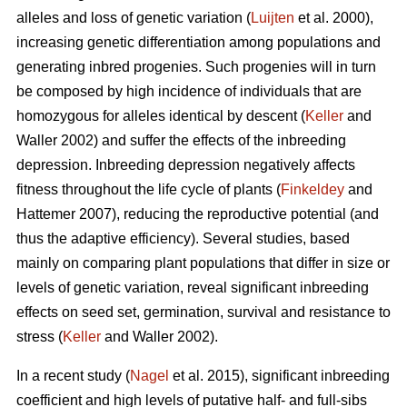
alleles and loss of genetic variation (
Luijten
et al. 2000),
increasing genetic differentiation among populations and
generating inbred progenies. Such progenies will in turn
be composed by high incidence of individuals that are
homozygous for alleles identical by descent (
Keller
and
Waller 2002) and suffer the effects of the inbreeding
depression. Inbreeding depression negatively affects
fitness throughout the life cycle of plants (
Finkeldey
and
Hattemer 2007), reducing the reproductive potential (and
thus the adaptive efficiency). Several studies, based
mainly on comparing plant populations that differ in size or
levels of genetic variation, reveal significant inbreeding
effects on seed set, germination, survival and resistance to
stress (
Keller
and Waller 2002).
In a recent study (
Nagel
et al. 2015), significant inbreeding
coefficient and high levels of putative half- and full-sibs