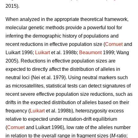
2015).
When analyzed in the appropriate theoretical framework,
molecular genetic methods provide a powerful tool for
inferring the demographic history of populations and
recent reductions in effective population size (
Cornuet
and
Luikart 1996;
Luikart
et al. 1998b;
Beaumont
1999; Wang
2005). Reductions in effective population sizes are
expected to directly affect the distribution of alleles in
neutral loci (Nei et al. 1979). Using neutral markers such
as microsatellites, statistical tests can detect signatures of
recent severe effective population size reductions, such as
drifts in the expected distribution of alleles based on their
frequency (
Luikart
et al. 1998b), heterozygosity excess
relative to expected under mutation-drift equilibrium
(
Cornuet
and Luikart 1996), low rate of the alleles number
in relation to the overall range in fragment sizes (
M
-ratio;