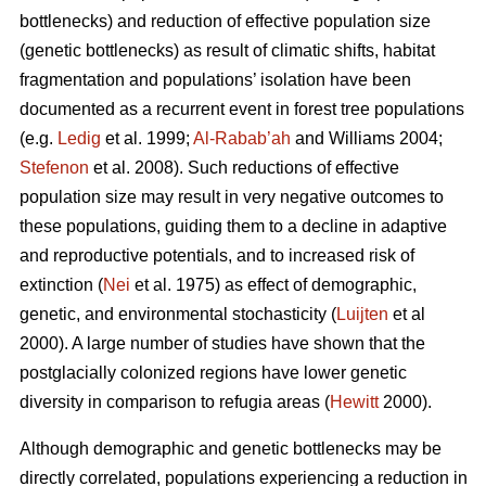
bottlenecks) and reduction of effective population size
(genetic bottlenecks) as result of climatic shifts, habitat
fragmentation and populations’ isolation have been
documented as a recurrent event in forest tree populations
(e.g.
Ledig
et al. 1999;
Al-Rabab’ah
and Williams 2004;
Stefenon
et al. 2008). Such reductions of effective
population size may result in very negative outcomes to
these populations, guiding them to a decline in adaptive
and reproductive potentials, and to increased risk of
extinction (
Nei
et al. 1975) as effect of demographic,
genetic, and environmental stochasticity (
Luijten
et al
2000). A large number of studies have shown that the
postglacially colonized regions have lower genetic
diversity in comparison to refugia areas (
Hewitt
2000).
Although demographic and genetic bottlenecks may be
directly correlated, populations experiencing a reduction in