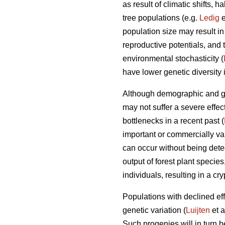
as result of climatic shifts,
tree populations (e.g.
Ledig
e
population size may result i
reproductive potentials, and t
environmental stochasticity (
have lower genetic diversity 
Although demographic and gen
may not suffer a severe effec
bottlenecks in a recent past (
important or commercially val
can occur without being dete
output of forest plant specie
individuals, resulting in a cr
Populations with declined effe
genetic variation (
Luijten
et a
Such progenies will in turn 