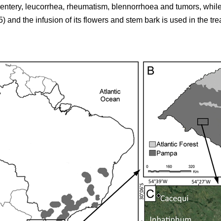
sentery, leucorrhea, rheumatism, blennorrhoea and tumors, while
5) and the infusion of its flowers and stem bark is used in the tr