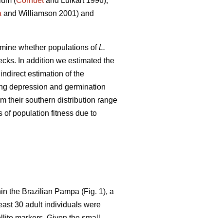
ium (
Cornuet
and Luikart 1996),
a
and Williamson 2001) and
xamine whether populations of
L.
ecks. In addition we estimated the
ndirect estimation of the
ding depression and germination
m their southern distribution range
 of population fitness due to
in the Brazilian Pampa (Fig. 1), a
least 30 adult individuals were
lite markers. Given the small