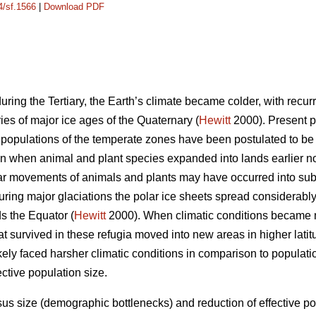
4/sf.1566
|
Download PDF
uring the Tertiary, the Earth’s climate became colder, with recurr
ies of major ice ages of the Quaternary (
Hewitt
2000). Present pa
 populations of the temperate zones have been postulated to be r
n when animal and plant species expanded into lands earlier no
lar movements of animals and plants may have occurred into sub
ing major glaciations the polar ice sheets spread considerabl
s the Equator (
Hewitt
2000). When climatic conditions became m
at survived in these refugia moved into new areas in higher lati
ikely faced harsher climatic conditions in comparison to populat
ctive population size.
us size (demographic bottlenecks) and reduction of effective po