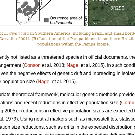
 of
L. divaricata
in Southern America, including Brazil and small bord
arvalho 2001). (
B
) Location of the Pampa biome in southern Brazil.
populations within the Pampa biome.
ently not listed as a threatened species in official documents, th
angerment (
Conson
et al. 2013;
Nagel
et al. 2015). In such cond
iven the negative effects of genetic drift and inbreeding in isola
e population size (
Nagel
et al. 2015).
iate theoretical framework, molecular genetic methods provide a 
tions and recent reductions in effective population size (
Cornu
2005). Reductions in effective population sizes are expected to d
t al. 1979). Using neutral markers such as microsatellites, statisti
ation size reductions, such as drifts in the expected distribution