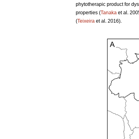
phytotherapic product for dy
properties (
Tanaka
et al. 200
(
Teixeira
et al. 2016).