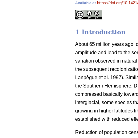
https://doi.org/10.1421
Available at
1 Introduction
About 65 million years ago, d
amplitude and lead to the ser
variation observed in natural
the subsequent recolonizatio
Lanpègue et al. 1997). Simi
the Southern Hemisphere. Dur
compressed basically toward
interglacial, some species th
growing in higher latitudes l
established with reduced effe
Reduction of population cens