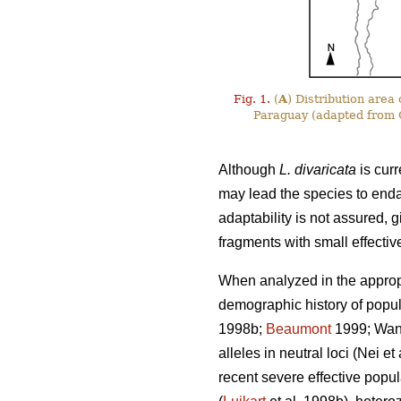
Fig. 1.
(
A
) Distribution area
Paraguay (adapted from C
Although
L. divaricata
is curr
may lead the species to end
adaptability is not assured, g
fragments with small effectiv
When analyzed in the appropr
demographic history of popula
1998b;
Beaumont
1999; Wang 
alleles in neutral loci (Nei e
recent severe effective popul