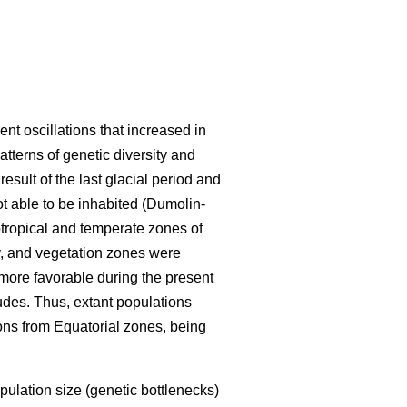
ent oscillations that increased in
tterns of genetic diversity and
esult of the last glacial period and
t able to be inhabited (Dumolin-
tropical and temperate zones of
y, and vegetation zones were
ore favorable during the present
tudes. Thus, extant populations
ions from Equatorial zones, being
pulation size (genetic bottlenecks)