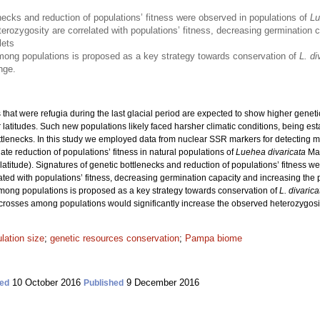
necks and reduction of populations’ fitness were observed in populations of
Lu
erozygosity are correlated with populations’ fitness, decreasing germination c
lets
ong populations is proposed as a key strategy towards conservation of
L. di
nge.
 that were refugia during the last glacial period are expected to show higher geneti
r latitudes. Such new populations likely faced harsher climatic conditions, being e
ottlenecks. In this study we employed data from nuclear SSR markers for detecting m
te reduction of populations’ fitness in natural populations of
Luehea divaricata
Mar
latitude). Signatures of genetic bottlenecks and reduction of populations’ fitness w
ated with populations’ fitness, decreasing germination capacity and increasing th
among populations is proposed as a key strategy towards conservation of
L. divarica
m crosses among populations would significantly increase the observed heterozygosit
lation size
;
genetic resources conservation
;
Pampa biome
10 October 2016
9 December 2016
ed
Published