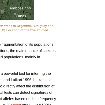
er areas in Argentina, Uruguay and
 (
C
) Location of the five studied
e fragmentation of its populations
itions, the maintenance of species
ted populations, mainly in
powerful tool for inferring the
et
and Luikart 1996;
Luikart
et al.
irectly affect the distribution of
cal tests can detect signatures of
 of alleles based on their frequency