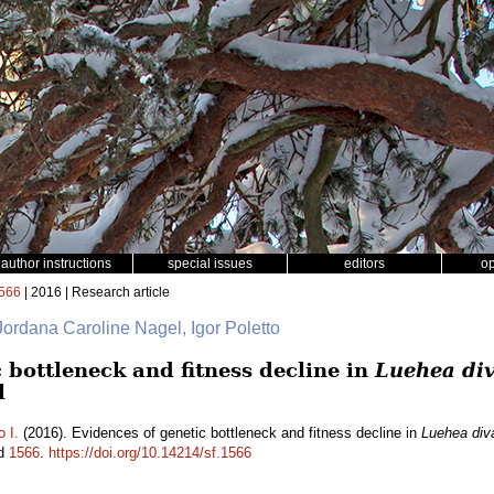
author instructions
special issues
editors
o
566
| 2016 | Research article
 Jordana Caroline Nagel, Igor Poletto
 bottleneck and fitness decline in
Luehea div
l
o I.
(2016). Evidences of genetic bottleneck and fitness decline in
Luehea diva
id
1566
.
https://doi.org/10.14214/sf.1566