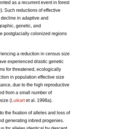
ented as a recurrent event in forest
). Such reductions of effective
 decline in adaptive and
graphic, genetic, and
e postglacially colonized regions
iencing a reduction in census size
have experienced drastic genetic
s for threatened, ecologically
ion in population effective size
ance, due to the high reproductive
ded from a small number of
size (
Luikart
et al. 1998a).
o the fixation of alleles and loss of
and generating inbred progenies.
 for alleles identical by descent