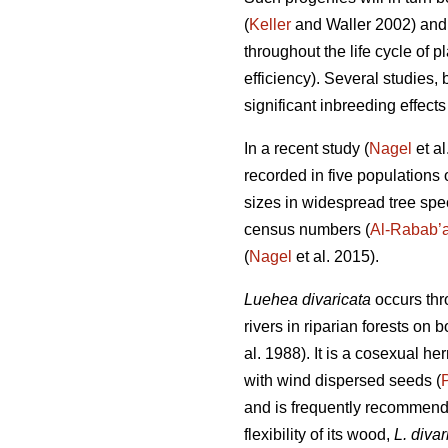
(
Keller
and Waller 2002) and s
throughout the life cycle of pl
efficiency). Several studies, 
significant inbreeding effects
In a recent study (
Nagel
et al
recorded in five populations 
sizes in widespread tree speci
census numbers (
Al-Rabab’
(
Nagel
et al. 2015).
Luehea divaricata
occurs thr
rivers in riparian forests on
al. 1988). It is a cosexual 
with wind dispersed seeds (
and is frequently recommended
flexibility of its wood,
L. divar