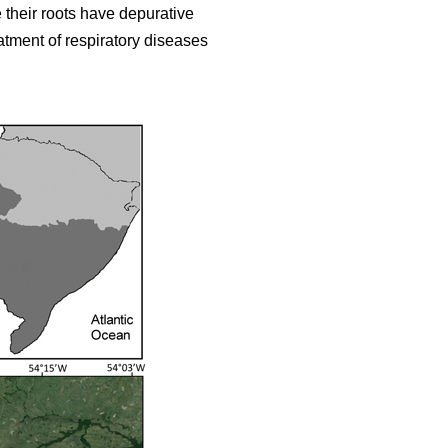
 their roots have depurative
eatment of respiratory diseases