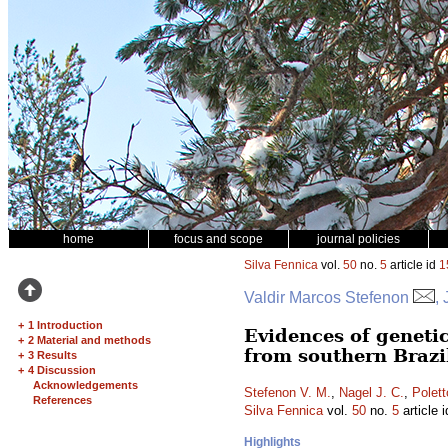
home
focus and scope
journal policies
Silva Fennica
vol.
50
no.
5
article id
1
Valdir Marcos Stefenon
,
+
1 Introduction
Evidences of genetic
+
2 Material and methods
from southern Brazi
+
3 Results
+
4 Discussion
Acknowledgements
Stefenon V. M.
,
Nagel J. C.
,
Polett
References
Silva Fennica
vol.
50
no.
5
article 
Highlights