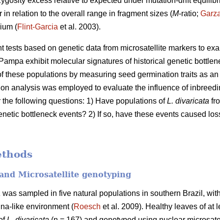
zygosity excess relative to expected under mutation-drift equilibr
 in relation to the overall range in fragment sizes (
M
-ratio;
Garz
ium (
Flint-Garcia
et al. 2003).
ent tests based on genetic data from microsatellite markers to e
Pampa exhibit molecular signatures of historical genetic bottlen
 these populations by measuring seed germination traits as an i
ation analysis was employed to evaluate the influence of inbree
r the following questions: 1) Have populations of
L. divaricata
fro
enetic bottleneck events? 2) If so, have these events caused loss
ethods
and Microsatellite genotyping
a
was sampled in five natural populations in southern Brazil, with
na-like environment (
Roesch
et al. 2009). Healthy leaves of at 
 of
L. divaricata
(n = 167) and genotyped using nuclear microsatel