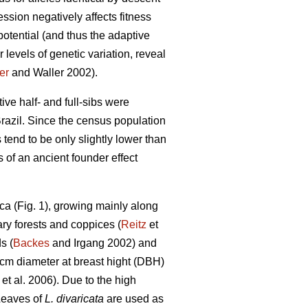
ssion negatively affects fitness
otential (and thus the adaptive
 levels of genetic variation, reveal
er
and Waller 2002).
tive half- and full-sibs were
razil. Since the census population
 tend to be only slightly lower than
 of an ancient founder effect
ca (Fig. 1), growing mainly along
ary forests and coppices (
Reitz
et
s (
Backes
and Irgang 2002) and
 cm diameter at breast hight (DBH)
et al. 2006). Due to the high
Leaves of
L. divaricata
are used as