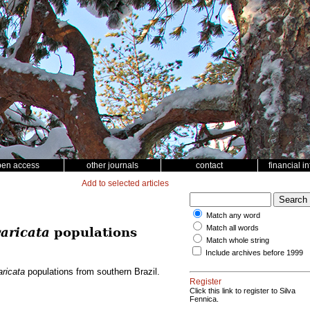
pen access
other journals
contact
financial i
Add to selected articles
Match any word
Match all words
aricata
populations
Match whole string
Include archives before 1999
ricata
populations from southern Brazil.
Register
Click this link to register to Silva
Fennica.