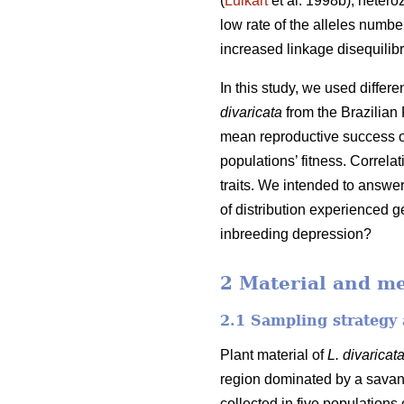
(
Luikart
et al. 1998b), hetero
low rate of the alleles number
increased linkage disequilibr
In this study, we used differ
divaricata
from the Brazilian 
mean reproductive success of
populations’ fitness. Correl
traits. We intended to answe
of distribution experienced g
inbreeding depression?
2 Material and m
2.1 Sampling strategy 
Plant material of
L. divaricat
region dominated by a savan
collected in five populations