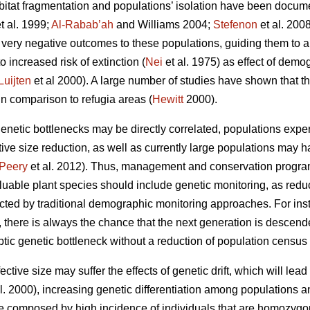
 habitat fragmentation and populations’ isolation have been docum
t al. 1999;
Al-Rabab’ah
and Williams 2004;
Stefenon
et al. 2008
n very negative outcomes to these populations, guiding them to a
o increased risk of extinction (
Nei
et al. 1975) as effect of demo
Luijten
et al 2000). A large number of studies have shown that th
in comparison to refugia areas (
Hewitt
2000).
etic bottlenecks may be directly correlated, populations exper
tive size
reduction, as well as currently large populations may 
Peery
et al. 2012). Thus, management and conservation program
uable plant species should include genetic monitoring, as reduct
cted by traditional demographic monitoring approaches. For inst
s, there is always the chance that the next generation is descen
yptic genetic bottleneck without a reduction of population census 
ctive size may suffer the effects of genetic drift, which will lead t
l. 2000), increasing genetic differentiation among populations 
be composed by high incidence of individuals that are homozygous