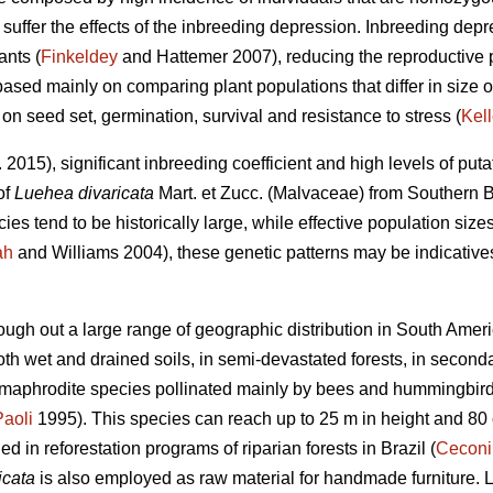
uffer the effects of the inbreeding depression. Inbreeding depre
ants (
Finkeldey
and Hattemer 2007), reducing the reproductive p
based mainly on comparing plant populations that differ in size or
 on seed set, germination, survival and resistance to stress (
Kell
. 2015), significant inbreeding coefficient and high levels of puta
of
Luehea divaricata
Mart. et Zucc. (Malvaceae) from Southern B
es tend to be historically large, while effective population sizes
ah
and Williams 2004), these genetic patterns may be indicatives
ough out a large range of geographic distribution in South Ameri
 both wet and drained soils, in semi-devastated forests, in second
hermaphrodite species pollinated mainly by bees and hummingbird
Paoli
1995). This species can reach up to 25 m in height and 80
 in reforestation programs of riparian forests in Brazil (
Ceconi
icata
is also employed as raw material for handmade furniture. 