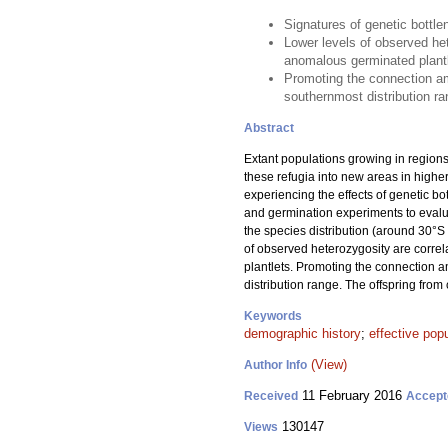
Signatures of genetic bottle
Lower levels of observed het
anomalous germinated plant
Promoting the connection am
southernmost distribution ra
Abstract
Extant populations growing in regions
these refugia into new areas in highe
experiencing the effects of genetic b
and germination experiments to evalua
the species distribution (around 30°S 
of observed heterozygosity are correl
plantlets. Promoting the connection 
distribution range. The offspring fro
Keywords
demographic history
;
effective popu
(View)
Author Info
11 February 2016
Received
Accept
130147
Views