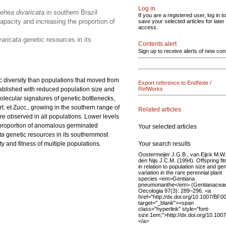
Log in
ehea divaricata
in southern Brazil
If you are a registered user, log in to
apacity and increasing the proportion of
save your selected articles for later
access.
varicata
genetic resources in its
Contents alert
Sign up to receive alerts of new con
c diversity than populations that moved from
Export reference to EndNote /
stablished with reduced population size and
RefWorks
olecular signatures of genetic bottlenecks,
t. et Zucc.,
growing in the southern range of
Related articles
ere observed in all populations. Lower levels
e proportion of anomalous germinated
Your selected articles
ta
genetic resources in its southernmost
Your search results
y and fitness of multiple populations.
Oostermeijer J.G.B., van Eijck M.W.
den Nijs J.C.M. (1994). Offspring fi
in relation to population size and gen
variation in the rare perennial plant
species <em>Gentiana
pneumonanthe</em> (Gentianaceae
Oecologia 97(3): 289–296. <a
href="http://dx.doi.org/10.1007/BF
target="_blank"><span
class="hyperlink" style="font-
size:1em;">http://dx.doi.org/10.10
</a>