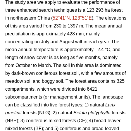
The study area we apply to evaluate the performance of
three enhanced search techniques is a 123 293 ha forest
in northeastern China (
52°41´N, 123°51´E
). The elevations
of this area varied from 230 to 1397 m. The mean annual
precipitation is approximately 428 mm, mainly
concentrating on July and August within each year. The
mean annual temperature is approximately –2.4 °C, and
length of snow cover is as long as five months, namely
from October to March. The soil in this area is dominated
by dark-brown coniferous forest soil, with a few amounts of
meadow soil and boggy soil. The forest area contains 325
compartments, which were divided into 6421
subcompartments (or management units). The landscape
can be classified into five forest types: 1) natural
Larix
gmelinii
forests (NLG); 2) natural
Betula platyphylla
forests
(NBP); 3) coniferous mixed forests (CF); 4) broad-leaved
mixed forests (BF); and 5) coniferous and broad-leaved