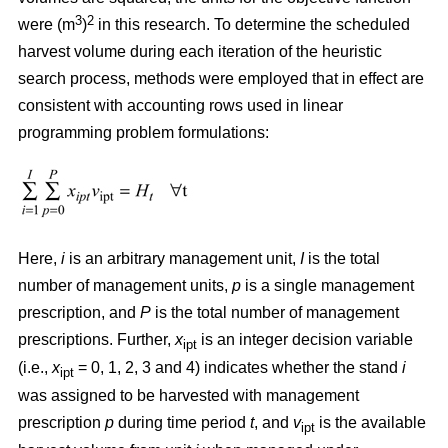
3
2
were (m
)
in this research. To determine the scheduled
harvest volume during each iteration of the heuristic
search process, methods were employed that in effect are
consistent with accounting rows used in linear
programming problem formulations:
Here,
i
is an arbitrary management unit,
I
is the total
number of management units,
p
is a single management
prescription, and
P
is the total number of management
prescriptions. Further,
x
is an integer decision variable
ipt
(i.e.,
x
= 0, 1, 2, 3 and 4) indicates whether the stand
i
ipt
was assigned to be harvested with management
prescription
p
during time period
t
, and
v
is the available
ipt