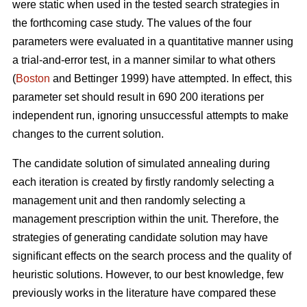
were static when used in the tested search strategies in
the forthcoming case study. The values of the four
parameters were evaluated in a quantitative manner using
a trial-and-error test, in a manner similar to what others
(
Boston
and Bettinger 1999) have attempted. In effect, this
parameter set should result in 690 200 iterations per
independent run, ignoring unsuccessful attempts to make
changes to the current solution.
The candidate solution of simulated annealing during
each iteration is created by firstly randomly selecting a
management unit and then randomly selecting a
management prescription within the unit. Therefore, the
strategies of generating candidate solution may have
significant effects on the search process and the quality of
heuristic solutions. However, to our best knowledge, few
previously works in the literature have compared these