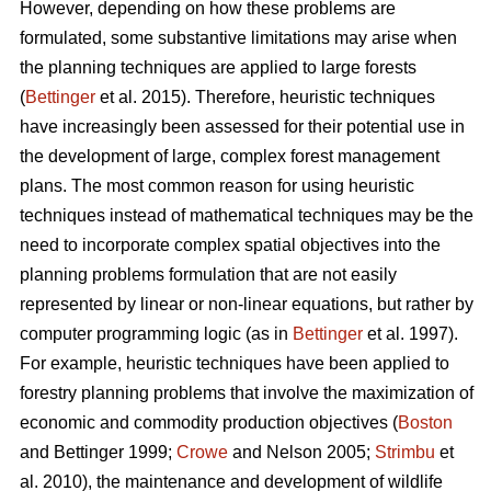
However, depending on how these problems are
formulated, some substantive limitations may arise when
the planning techniques are applied to large forests
(
Bettinger
et al. 2015). Therefore, heuristic techniques
have increasingly been assessed for their potential use in
the development of large, complex forest management
plans. The most common reason for using heuristic
techniques instead of mathematical techniques may be the
need to incorporate complex spatial objectives into the
planning problems formulation that are not easily
represented by linear or non-linear equations, but rather by
computer programming logic (as in
Bettinger
et al. 1997).
For example, heuristic techniques have been applied to
forestry planning problems that involve the maximization of
economic and commodity production objectives (
Boston
and Bettinger 1999;
Crowe
and Nelson 2005;
Strimbu
et
al. 2010), the maintenance and development of wildlife