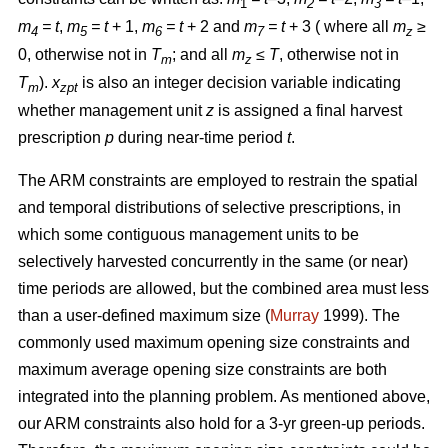
1
2
3
m
= t
,
m
= t
+ 1,
m
= t
+ 2 and
m
= t
+ 3 ( where all
m
≥
4
5
6
7
z
0, otherwise not in
T
; and all
m
≤ T
, otherwise not in
m
z
T
).
x
is also an integer decision variable indicating
m
zpt
whether management unit
z
is assigned a final harvest
prescription
p
during near-time period
t
.
The ARM constraints are employed to restrain the spatial
and temporal distributions of selective prescriptions, in
which some contiguous management units to be
selectively harvested concurrently in the same (or near)
time periods are allowed, but the combined area must less
than a user-defined maximum size (
Murray
1999). The
commonly used maximum opening size constraints and
maximum average opening size constraints are both
integrated into the planning problem. As mentioned above,
our ARM constraints also hold for a 3-yr green-up periods.