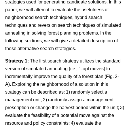
strategies used for generating candidate solutions. In this
paper, we will attempt to evaluate the usefulness of
neighborhood search techniques, hybrid search
techniques and reversion search techniques of simulated
annealing in solving forest planning problems. In the
following sections, we will give a detailed description of
these alternative search strategies.
Strategy 1:
The first search strategy utilizes the standard
version of simulated annealing (i.e., 1-opt moves) to
incrementally improve the quality of a forest plan (Fig. 2-
A). Exploring the neighborhood of a solution in this
strategy can be described as: 1) randomly select a
management unit; 2) randomly assign a management
prescription or change the harvest period within the unit; 3)
evaluate the feasibility of a potential move against the
resource and policy constraints; 4) evaluate the