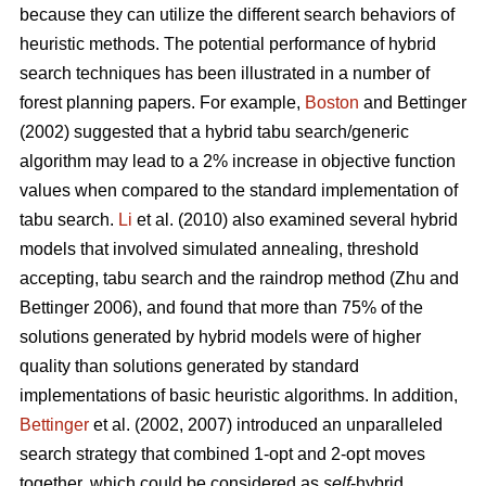
because they can utilize the different search behaviors of
heuristic methods. The potential performance of hybrid
search techniques has been illustrated in a number of
forest planning papers. For example,
Boston
and Bettinger
(2002) suggested that a hybrid tabu search/generic
algorithm may lead to a 2% increase in objective function
values when compared to the standard implementation of
tabu search.
Li
et al. (2010) also examined several hybrid
models that involved simulated annealing, threshold
accepting, tabu search and the raindrop method (Zhu and
Bettinger 2006), and found that more than 75% of the
solutions generated by hybrid models were of higher
quality than solutions generated by standard
implementations of basic heuristic algorithms. In addition,
Bettinger
et al. (2002, 2007) introduced an unparalleled
search strategy that combined 1-opt and 2-opt moves
together, which could be considered as
self
-hybrid