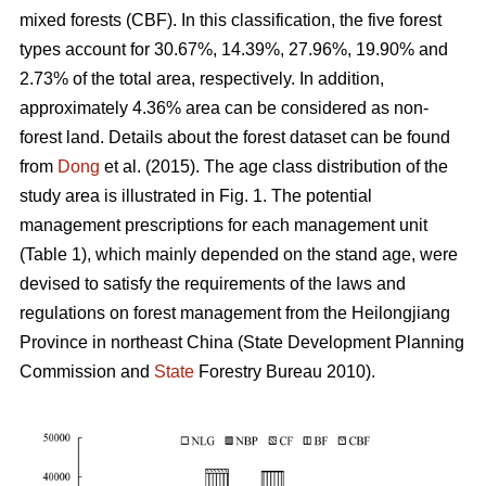
mixed forests (CBF). In this classification, the five forest
types account for 30.67%, 14.39%, 27.96%, 19.90% and
2.73% of the total area, respectively. In addition,
approximately 4.36% area can be considered as non-
forest land. Details about the forest dataset can be found
from
Dong
et al. (2015). The age class distribution of the
study area is illustrated in Fig. 1. The potential
management prescriptions for each management unit
(Table 1), which mainly depended on the stand age, were
devised to satisfy the requirements of the laws and
regulations on forest management from the Heilongjiang
Province in northeast China (State Development Planning
Commission and
State
Forestry Bureau 2010).