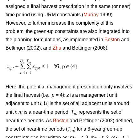
assigned a final harvest prescription in the same (or near)
time period using URM constraints (
Murray
1999).
However, to further increase the complexity of this
problem, the green-up constraints are also integrated into
the planning formulations, as implemented in
Boston
and
Bettinger (2002), and
Zhu
and Bettinger (2008).
Here, the potential management prescription only involves
the final harvest (i.e.,
p
= 4);
z
is a management unit
adjacent to unit
i
;
U
is the set of all adjacent units around
i
unit
i
;
m
is a near-time period;
T
represents the set of
m
near-time periods. As
Boston
and Bettinger (2002) defined,
the set of near-time periods (
T
) for a 3-year green-up
m
constraints can be written as:
m
= t
–3,
m
= t
–2,
m
= t
–1,