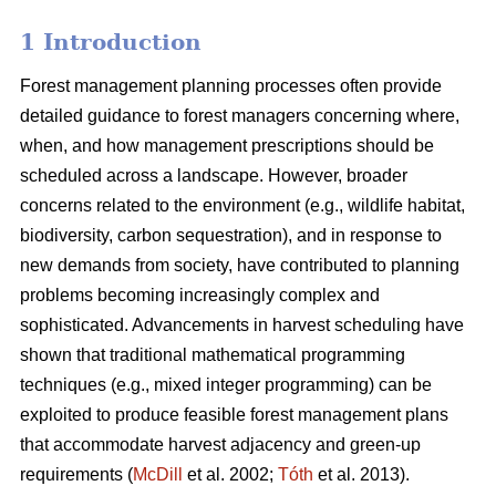
1 Introduction
Forest management planning processes often provide
detailed guidance to forest managers concerning where,
when, and how management prescriptions should be
scheduled across a landscape. However, broader
concerns related to the environment (e.g., wildlife habitat,
biodiversity, carbon sequestration), and in response to
new demands from society, have contributed to planning
problems becoming increasingly complex and
sophisticated. Advancements in harvest scheduling have
shown that traditional mathematical programming
techniques (e.g., mixed integer programming) can be
exploited to produce feasible forest management plans
that accommodate harvest adjacency and green-up
requirements (
McDill
et al. 2002;
Tóth
et al. 2013).