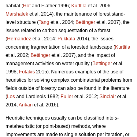
habitat (
Hof
and Flather 1996;
Kurttila
et al. 2006;
Marshalek
et al. 2014), the maintenance of forest stand-
level structure (
Tang
et al. 2004;
Bettinger
et al. 2007), the
issues related to carbon sequestration of a forest
(
Hernandez
et al. 2014;
Pukkala
2014), the issues
concerning fragmentation of a forested landscape (
Kurttila
et al. 2002;
Bettinger
et al. 2007), and the impact of
management activities on water quality (
Bettinger
et al.
1998;
Fotakis
2015). Numerous examples of the use of
heuristics for solving complex combinatorial problems from
fields outside of forestry can also be found in the literature
(
Los
and Lardinois 1982;
Fuller
et al. 2012;
Sinclair
et al.
2014;
Arikan
et al. 2016).
Heuristic techniques usually can be classified into
s
-
metaheuristic (or point-based) methods, where
improvements are made to single solution per iteration, or