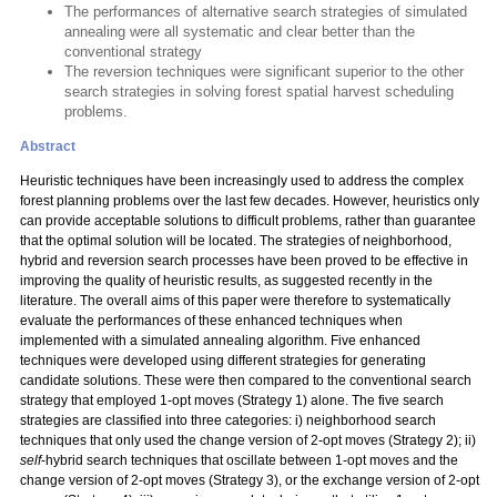
The performances of alternative search strategies of simulated
annealing were all systematic and clear better than the
conventional strategy
The reversion techniques were significant superior to the other
search strategies in solving forest spatial harvest scheduling
problems.
Abstract
Heuristic techniques have been increasingly used to address the complex
forest planning problems over the last few decades. However, heuristics only
can provide acceptable solutions to difficult problems, rather than guarantee
that the optimal solution will be located. The strategies of neighborhood,
hybrid and reversion search processes have been proved to be effective in
improving the quality of heuristic results, as suggested recently in the
literature. The overall aims of this paper were therefore to systematically
evaluate the performances of these enhanced techniques when
implemented with a simulated annealing algorithm. Five enhanced
techniques were developed using different strategies for generating
candidate solutions. These were then compared to the conventional search
strategy that employed 1-opt moves (Strategy 1) alone. The five search
strategies are classified into three categories: i) neighborhood search
techniques that only used the change version of 2-opt moves (Strategy 2); ii)
self
-hybrid search techniques that oscillate between 1-opt moves and the
change version of 2-opt moves (Strategy 3), or the exchange version of 2-opt