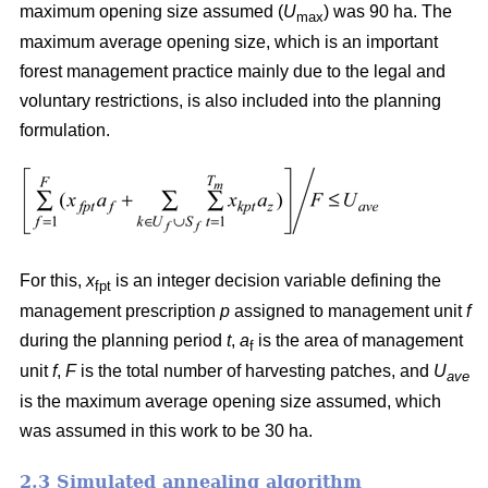
maximum opening size assumed (
U
) was 90 ha. The
max
maximum average opening size, which is an important
forest management practice mainly due to the legal and
voluntary restrictions, is also included into the planning
formulation.
For this,
x
is an integer decision variable defining the
fpt
management prescription
p
assigned to management unit
f
during the planning period
t
,
a
is the area of management
f
unit
f
,
F
is the total number of harvesting patches, and
U
ave
is the maximum average opening size assumed, which
was assumed in this work to be 30 ha.
2.3 Simulated annealing algorithm