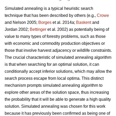
Simulated annealing is a typical heuristic search
technique that has been described by others (e.g.,
Crowe
and Nelson 2005;
Borges
et al. 2014a;
Baskent
and
Jordan 2002;
Bettinger
et al. 2002) as potentially being of
value to many types of forestry problems, such as those
with economic and commodity production objectives or
those that involve harvest adjacency or wildlife constraints.
The crucial characteristic of simulated annealing algorithm
is that when searching for an optimal solution, it can
conditionally accept inferior solutions, which may allow the
search process escape from local optima. This distinct
mechanism prompts simulated annealing algorithm to
explore other areas of the solution space, thus increasing
the probability that it will be able to generate a high quality
solution. Simulated annealing was chosen for this work
because it has previously been confirmed as being one of