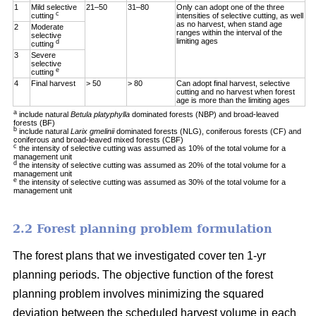
1
Mild selective
21–50
31–80
Only can adopt one of the three
c
cutting
intensities of selective cutting, as well
as no harvest, when stand age
2
Moderate
ranges within the interval of the
selective
limiting ages
d
cutting
3
Severe
selective
e
cutting
4
Final harvest
> 50
> 80
Can adopt final harvest, selective
cutting and no harvest when forest
age is more than the limiting ages
a
include natural
Betula platyphylla
dominated forests (NBP) and broad-leaved
forests (BF)
b
include natural
Larix gmelinii
dominated forests (NLG), coniferous forests (CF) and
coniferous and broad-leaved mixed forests (CBF)
c
the intensity of selective cutting was assumed as 10% of the total volume for a
management unit
d
the intensity of selective cutting was assumed as 20% of the total volume for a
management unit
e
the intensity of selective cutting was assumed as 30% of the total volume for a
management unit
2.2 Forest planning problem formulation
The forest plans that we investigated cover ten 1-yr
planning periods. The objective function of the forest
planning problem involves minimizing the squared
deviation between the scheduled harvest volume in each