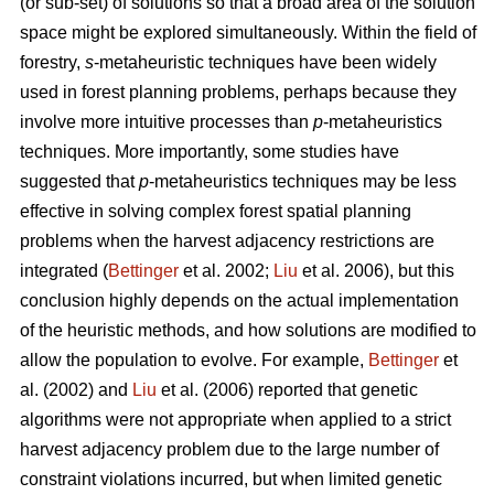
(or sub-set) of solutions so that a broad area of the solution
space might be explored simultaneously. Within the field of
forestry,
s
-metaheuristic techniques have been widely
used in forest planning problems, perhaps because they
involve more intuitive processes than
p
-metaheuristics
techniques. More importantly, some studies have
suggested that
p
-metaheuristics techniques may be less
effective in solving complex forest spatial planning
problems when the harvest adjacency restrictions are
integrated (
Bettinger
et al. 2002;
Liu
et al. 2006), but this
conclusion highly depends on the actual implementation
of the heuristic methods, and how solutions are modified to
allow the population to evolve. For example,
Bettinger
et
al. (2002) and
Liu
et al. (2006) reported that genetic
algorithms were not appropriate when applied to a strict
harvest adjacency problem due to the large number of
constraint violations incurred, but when limited genetic