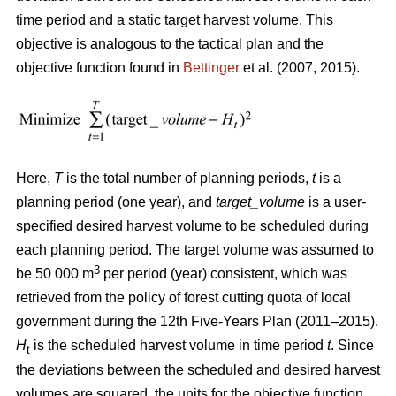
time period and a static target harvest volume. This
objective is analogous to the tactical plan and the
objective function found in
Bettinger
et al. (2007, 2015).
Here,
T
is the total number of planning periods,
t
is a
planning period (one year), and
target_volume
is a user-
specified desired harvest volume to be scheduled during
each planning period. The target volume was assumed to
3
be 50 000 m
per period (year) consistent, which was
retrieved from the policy of forest cutting quota of local
government during the 12th Five-Years Plan (2011–2015).
H
is the scheduled harvest volume in time period
t
. Since
t
the deviations between the scheduled and desired harvest
volumes are squared, the units for the objective function