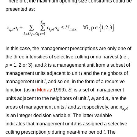
Therefore, the maximum opening size constraints could be
presented as:
In this case, the management prescriptions are only one of
the three intensities of selective cutting or no harvest (i.e.,
p
= 1, 2 or 3), and
k
is a management unit from a subset of
management units adjacent to unit
i
and the neighbors of
management unit
i
, and so on, in the form of a recursive
function (as in
Murray
1999).
S
is a set of management
i
units adjacent to the neighbors of unit
i
,
a
and
a
are the
i
z
areas of management units
i
and
z
, respectively, and
x
kpt
is an integer decision variable. The latter variable
indicates that management unit
k
is assigned a selective
cutting prescription
p
during near-time period
t
. The