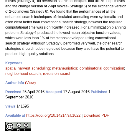
moves (Strategy 4); iii) reversion search techniques that utilize 1-opt moves
and the change version of 2-opt moves (Strategy 5) or the exchange version
of 2-opt moves (Strategy 6). We found that the performances of all the
enhanced search techniques of simulated annealing were systematic and
often clear better than conventional search strategy, however the required
computational time was significantly increased. For a minimization planning
problem, Strategy 6 produced the lowest mean objective function values,
which were less than 1% of the means developed using conventional
search strategy. Although Strategy 6 performed very well, the other search
strategies should not be neglected because they also have the potential to
produce high-quality solutions.
Keywords
spatial harvest scheduling
;
metaheuristics
;
combinatorial optimization
;
neighborhood search
;
reversion search
(View)
Author Info
25 April 2016
17 August 2016
1
Received
Accepted
Published
September 2016
141695
Views
https://doi.org/10.14214/sf.1622
|
Download PDF
Available at