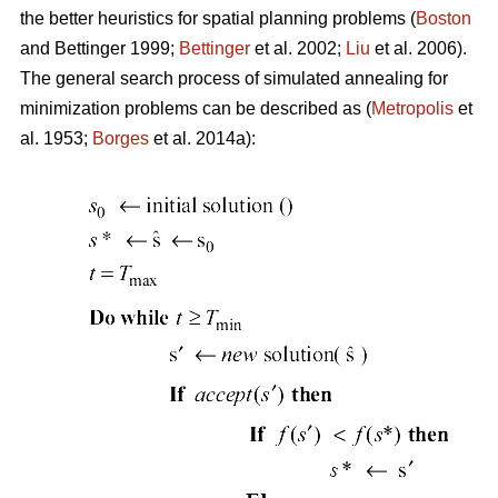
the better heuristics for spatial planning problems (
Boston
and Bettinger 1999;
Bettinger
et al. 2002;
Liu
et al. 2006).
The general search process of simulated annealing for
minimization problems can be described as (
Metropolis
et
al. 1953;
Borges
et al. 2014a):