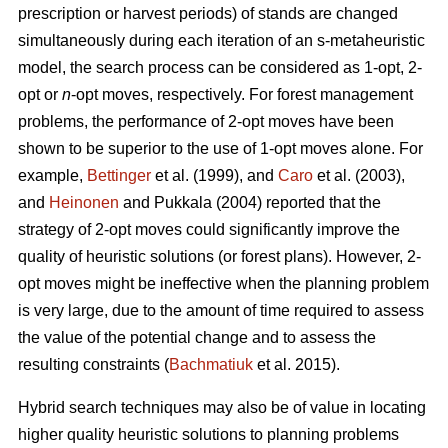
prescription or harvest periods) of stands are changed
simultaneously during each iteration of an s-metaheuristic
model, the search process can be considered as 1-opt, 2-
opt or
n
-opt moves, respectively. For forest management
problems, the performance of 2-opt moves have been
shown to be superior to the use of 1-opt moves alone. For
example,
Bettinger
et al. (1999), and
Caro
et al. (2003),
and
Heinonen
and Pukkala (2004) reported that the
strategy of 2-opt moves could significantly improve the
quality of heuristic solutions (or forest plans). However, 2-
opt moves might be ineffective when the planning problem
is very large, due to the amount of time required to assess
the value of the potential change and to assess the
resulting constraints (
Bachmatiuk
et al. 2015).
Hybrid search techniques may also be of value in locating
higher quality heuristic solutions to planning problems