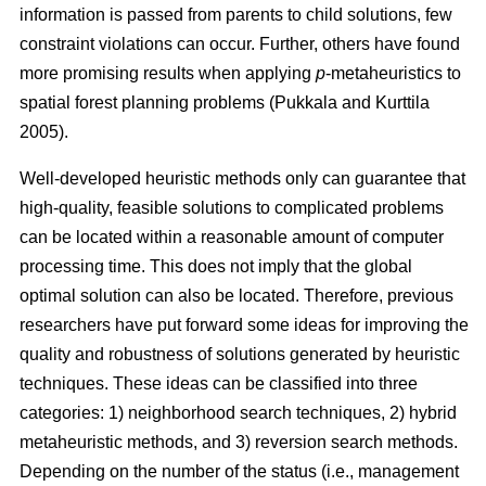
information is passed from parents to child solutions, few
constraint violations can occur. Further, others have found
more promising results when applying
p
-metaheuristics to
spatial forest planning problems (Pukkala and Kurttila
2005).
Well-developed heuristic methods only can guarantee that
high-quality, feasible solutions to complicated problems
can be located within a reasonable amount of computer
processing time. This does not imply that the global
optimal solution can also be located. Therefore, previous
researchers have put forward some ideas for improving the
quality and robustness of solutions generated by heuristic
techniques. These ideas can be classified into three
categories: 1) neighborhood search techniques, 2) hybrid
metaheuristic methods, and 3) reversion search methods.
Depending on the number of the status (i.e., management