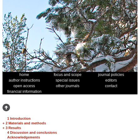
home
focus and scope
journal policies
author instructions
special issues
editors
open access
other journals
contact
financial information
1 Introduction
+
2 Materials and methods
+
3 Results
4 Discussion and conclusions
Acknowledgements