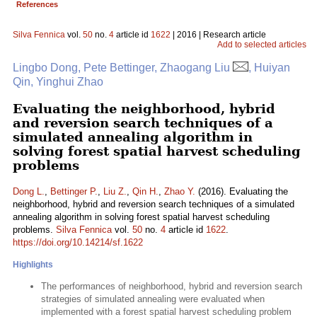
References
Silva Fennica
vol.
50
no.
4
article id
1622
| 2016 | Research article
Add to selected articles
Lingbo Dong, Pete Bettinger, Zhaogang Liu
, Huiyan
Qin, Yinghui Zhao
Evaluating the neighborhood, hybrid
and reversion search techniques of a
simulated annealing algorithm in
solving forest spatial harvest scheduling
problems
Dong L.
,
Bettinger P.
,
Liu Z.
,
Qin H.
,
Zhao Y.
(2016). Evaluating the
neighborhood, hybrid and reversion search techniques of a simulated
annealing algorithm in solving forest spatial harvest scheduling
problems.
Silva Fennica
vol.
50
no.
4
article id
1622
.
https://doi.org/10.14214/sf.1622
Highlights
The performances of neighborhood, hybrid and reversion search
strategies of simulated annealing were evaluated when
implemented with a forest spatial harvest scheduling problem