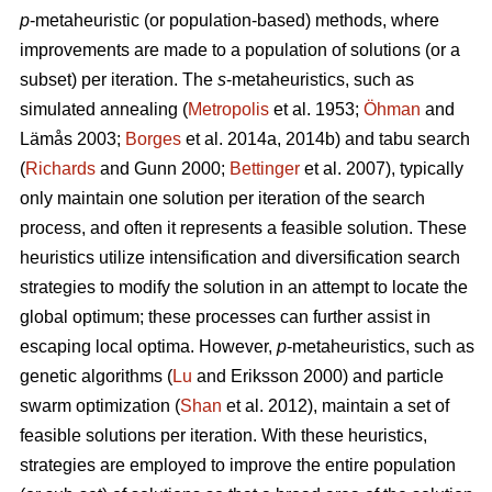
p
-metaheuristic (or population-based) methods, where
improvements are made to a population of solutions (or a
subset) per iteration. The
s
-metaheuristics, such as
simulated annealing (
Metropolis
et al. 1953;
Öhman
and
Lämås 2003;
Borges
et al. 2014a, 2014b) and tabu search
(
Richards
and Gunn 2000;
Bettinger
et al. 2007), typically
only maintain one solution per iteration of the search
process, and often it represents a feasible solution. These
heuristics utilize intensification and diversification search
strategies to modify the solution in an attempt to locate the
global optimum; these processes can further assist in
escaping local optima. However,
p
-metaheuristics, such as
genetic algorithms (
Lu
and Eriksson 2000) and particle
swarm optimization (
Shan
et al. 2012), maintain a set of
feasible solutions per iteration. With these heuristics,
strategies are employed to improve the entire population