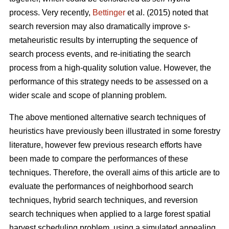
process. Very recently,
Bettinger
et al. (2015) noted that
search reversion may also dramatically improve
s
-
metaheuristic results by interrupting the sequence of
search process events, and re-initiating the search
process from a high-quality solution value. However, the
performance of this strategy needs to be assessed on a
wider scale and scope of planning problem.
The above mentioned alternative search techniques of
heuristics have previously been illustrated in some forestry
literature, however few previous research efforts have
been made to compare the performances of these
techniques. Therefore, the overall aims of this article are to
evaluate the performances of neighborhood search
techniques, hybrid search techniques, and reversion
search techniques when applied to a large forest spatial
harvest scheduling problem, using a simulated annealing