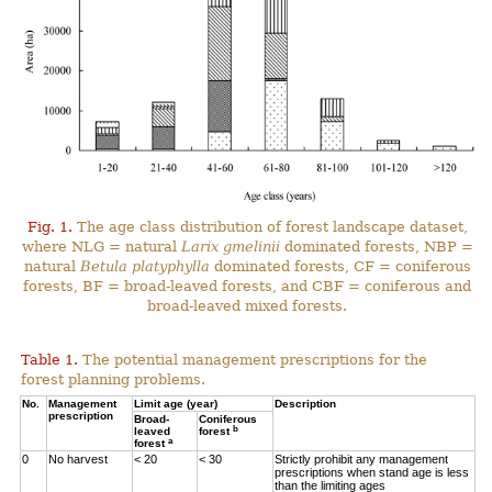
Fig. 1.
The age class distribution of forest landscape dataset,
where NLG = natural
Larix gmelinii
dominated forests, NBP =
natural
Betula platyphylla
dominated forests, CF = coniferous
forests, BF = broad-leaved forests, and CBF = coniferous and
broad-leaved mixed forests.
Table 1.
The potential management prescriptions for the
forest planning problems.
No.
Management
Limit age (year)
Description
prescription
Broad-
Coniferous
b
leaved
forest
a
forest
0
No harvest
< 20
< 30
Strictly prohibit any management
prescriptions when stand age is less
than the limiting ages