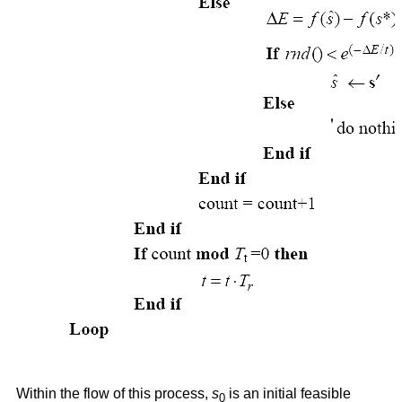
Within the flow of this process,
s
is an initial feasible
0