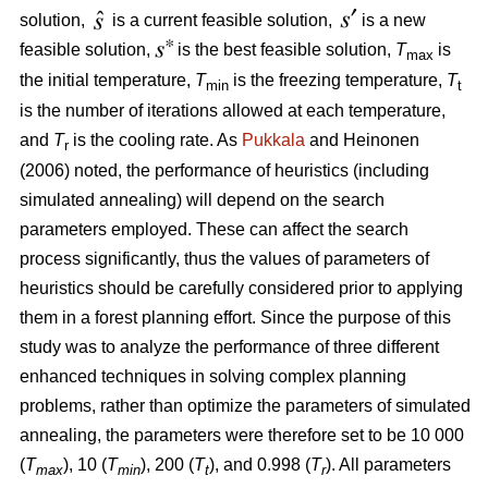
solution,
is a current feasible solution,
is a new
feasible solution,
is the best feasible solution,
T
is
max
the initial temperature,
T
is the freezing temperature,
T
min
t
is the number of iterations allowed at each temperature,
and
T
is the cooling rate. As
Pukkala
and Heinonen
r
(2006) noted, the performance of heuristics (including
simulated annealing) will depend on the search
parameters employed. These can affect the search
process significantly, thus the values of parameters of
heuristics should be carefully considered prior to applying
them in a forest planning effort. Since the purpose of this
study was to analyze the performance of three different
enhanced techniques in solving complex planning
problems, rather than optimize the parameters of simulated
annealing, the parameters were therefore set to be 10 000
(
T
), 10 (
T
), 200 (
T
), and 0.998 (
T
). All parameters
max
min
t
r