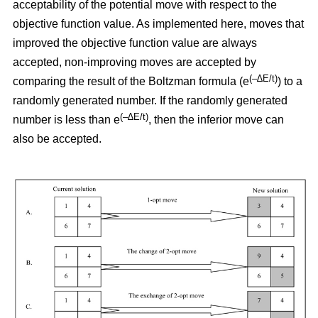
acceptability of the potential move with respect to the
objective function value. As implemented here, moves that
improved the objective function value are always
accepted, non-improving moves are accepted by
(–∆E/t)
comparing the result of the Boltzman formula (e
) to a
randomly generated number. If the randomly generated
(–∆E/t)
number is less than e
,
then the inferior move can
also be accepted.