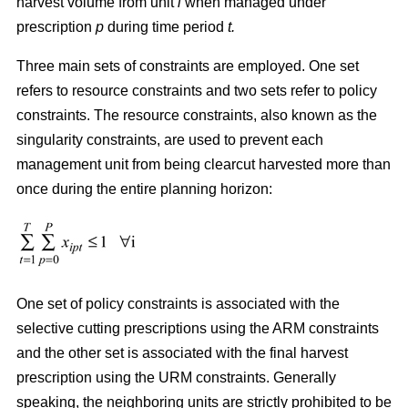
harvest volume from unit
i
when managed under
prescription
p
during time period
t.
Three main sets of constraints are employed. One set
refers to resource constraints and two sets refer to policy
constraints. The resource constraints, also known as the
singularity constraints, are used to prevent each
management unit from being clearcut harvested more than
once during the entire planning horizon:
One set of policy constraints is associated with the
selective cutting prescriptions using the ARM constraints
and the other set is associated with the final harvest
prescription using the URM constraints. Generally
speaking, the neighboring units are strictly prohibited to be