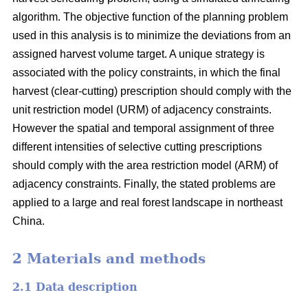
algorithm. The objective function of the planning problem
used in this analysis is to minimize the deviations from an
assigned harvest volume target. A unique strategy is
associated with the policy constraints, in which the final
harvest (clear-cutting) prescription should comply with the
unit restriction model (URM) of adjacency constraints.
However the spatial and temporal assignment of three
different intensities of selective cutting prescriptions
should comply with the area restriction model (ARM) of
adjacency constraints. Finally, the stated problems are
applied to a large and real forest landscape in northeast
China.
2 Materials and methods
2.1 Data description