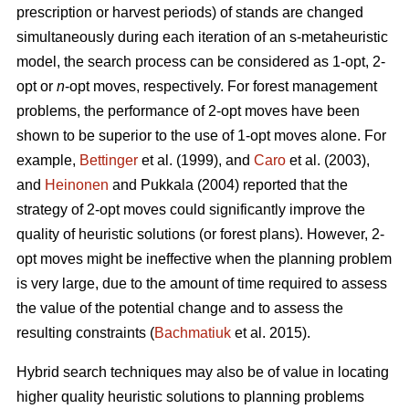
prescription or harvest periods) of stands are changed
simultaneously during each iteration of an s-metaheuristic
model, the search process can be considered as 1-opt, 2-
opt or
n
-opt moves, respectively. For forest management
problems, the performance of 2-opt moves have been
shown to be superior to the use of 1-opt moves alone. For
example,
Bettinger
et al. (1999), and
Caro
et al. (2003),
and
Heinonen
and Pukkala (2004) reported that the
strategy of 2-opt moves could significantly improve the
quality of heuristic solutions (or forest plans). However, 2-
opt moves might be ineffective when the planning problem
is very large, due to the amount of time required to assess
the value of the potential change and to assess the
resulting constraints (
Bachmatiuk
et al. 2015).
Hybrid search techniques may also be of value in locating
higher quality heuristic solutions to planning problems