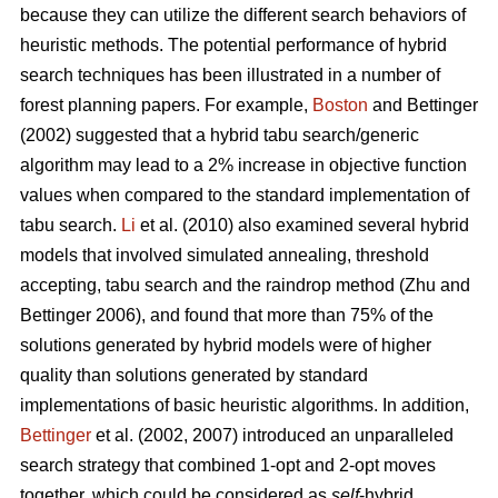
because they can utilize the different search behaviors of
heuristic methods. The potential performance of hybrid
search techniques has been illustrated in a number of
forest planning papers. For example,
Boston
and Bettinger
(2002) suggested that a hybrid tabu search/generic
algorithm may lead to a 2% increase in objective function
values when compared to the standard implementation of
tabu search.
Li
et al. (2010) also examined several hybrid
models that involved simulated annealing, threshold
accepting, tabu search and the raindrop method (Zhu and
Bettinger 2006), and found that more than 75% of the
solutions generated by hybrid models were of higher
quality than solutions generated by standard
implementations of basic heuristic algorithms. In addition,
Bettinger
et al. (2002, 2007) introduced an unparalleled
search strategy that combined 1-opt and 2-opt moves
together, which could be considered as
self
-hybrid