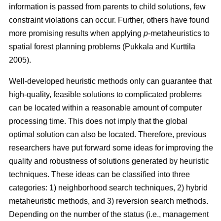
information is passed from parents to child solutions, few
constraint violations can occur. Further, others have found
more promising results when applying
p
-metaheuristics to
spatial forest planning problems (Pukkala and Kurttila
2005).
Well-developed heuristic methods only can guarantee that
high-quality, feasible solutions to complicated problems
can be located within a reasonable amount of computer
processing time. This does not imply that the global
optimal solution can also be located. Therefore, previous
researchers have put forward some ideas for improving the
quality and robustness of solutions generated by heuristic
techniques. These ideas can be classified into three
categories: 1) neighborhood search techniques, 2) hybrid
metaheuristic methods, and 3) reversion search methods.
Depending on the number of the status (i.e., management