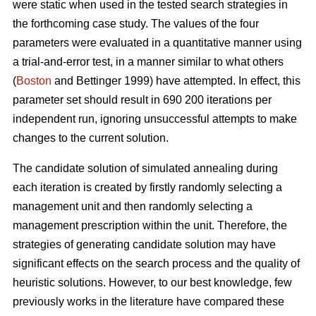
were static when used in the tested search strategies in
the forthcoming case study. The values of the four
parameters were evaluated in a quantitative manner using
a trial-and-error test, in a manner similar to what others
(
Boston
and Bettinger 1999) have attempted. In effect, this
parameter set should result in 690 200 iterations per
independent run, ignoring unsuccessful attempts to make
changes to the current solution.
The candidate solution of simulated annealing during
each iteration is created by firstly randomly selecting a
management unit and then randomly selecting a
management prescription within the unit. Therefore, the
strategies of generating candidate solution may have
significant effects on the search process and the quality of
heuristic solutions. However, to our best knowledge, few
previously works in the literature have compared these