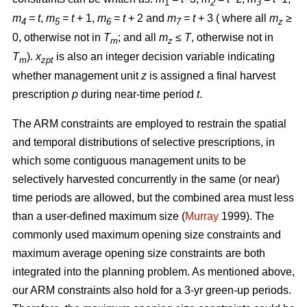
1
2
3
m
= t
,
m
= t
+ 1,
m
= t
+ 2 and
m
= t
+ 3 ( where all
m
≥
4
5
6
7
z
0, otherwise not in
T
; and all
m
≤ T
, otherwise not in
m
z
T
).
x
is also an integer decision variable indicating
m
zpt
whether management unit
z
is assigned a final harvest
prescription
p
during near-time period
t
.
The ARM constraints are employed to restrain the spatial
and temporal distributions of selective prescriptions, in
which some contiguous management units to be
selectively harvested concurrently in the same (or near)
time periods are allowed, but the combined area must less
than a user-defined maximum size (
Murray
1999). The
commonly used maximum opening size constraints and
maximum average opening size constraints are both
integrated into the planning problem. As mentioned above,
our ARM constraints also hold for a 3-yr green-up periods.