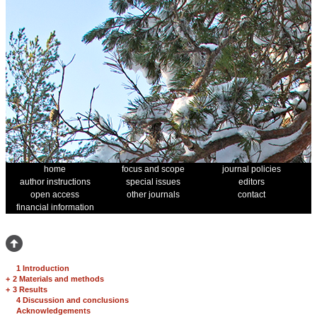
home
focus and scope
journal policies
author instructions
special issues
editors
open access
other journals
contact
financial information
1 Introduction
+
2 Materials and methods
+
3 Results
4 Discussion and conclusions
Acknowledgements