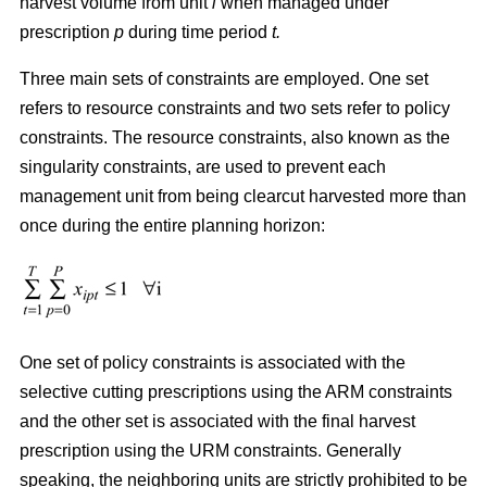
harvest volume from unit
i
when managed under
prescription
p
during time period
t.
Three main sets of constraints are employed. One set
refers to resource constraints and two sets refer to policy
constraints. The resource constraints, also known as the
singularity constraints, are used to prevent each
management unit from being clearcut harvested more than
once during the entire planning horizon:
One set of policy constraints is associated with the
selective cutting prescriptions using the ARM constraints
and the other set is associated with the final harvest
prescription using the URM constraints. Generally
speaking, the neighboring units are strictly prohibited to be