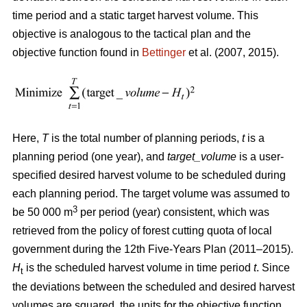
time period and a static target harvest volume. This
objective is analogous to the tactical plan and the
objective function found in
Bettinger
et al. (2007, 2015).
Here,
T
is the total number of planning periods,
t
is a
planning period (one year), and
target_volume
is a user-
specified desired harvest volume to be scheduled during
each planning period. The target volume was assumed to
3
be 50 000 m
per period (year) consistent, which was
retrieved from the policy of forest cutting quota of local
government during the 12th Five-Years Plan (2011–2015).
H
is the scheduled harvest volume in time period
t
. Since
t
the deviations between the scheduled and desired harvest
volumes are squared, the units for the objective function