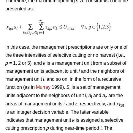
Therefore, the maximum opening size constraints could be
presented as:
In this case, the management prescriptions are only one of
the three intensities of selective cutting or no harvest (i.e.,
p
= 1, 2 or 3), and
k
is a management unit from a subset of
management units adjacent to unit
i
and the neighbors of
management unit
i
, and so on, in the form of a recursive
function (as in
Murray
1999).
S
is a set of management
i
units adjacent to the neighbors of unit
i
,
a
and
a
are the
i
z
areas of management units
i
and
z
, respectively, and
x
kpt
is an integer decision variable. The latter variable
indicates that management unit
k
is assigned a selective
cutting prescription
p
during near-time period
t
. The