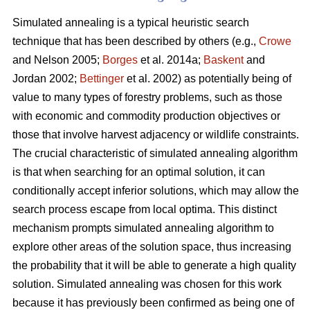
Simulated annealing is a typical heuristic search
technique that has been described by others (e.g.,
Crowe
and Nelson 2005;
Borges
et al. 2014a;
Baskent
and
Jordan 2002;
Bettinger
et al. 2002) as potentially being of
value to many types of forestry problems, such as those
with economic and commodity production objectives or
those that involve harvest adjacency or wildlife constraints.
The crucial characteristic of simulated annealing algorithm
is that when searching for an optimal solution, it can
conditionally accept inferior solutions, which may allow the
search process escape from local optima. This distinct
mechanism prompts simulated annealing algorithm to
explore other areas of the solution space, thus increasing
the probability that it will be able to generate a high quality
solution. Simulated annealing was chosen for this work
because it has previously been confirmed as being one of