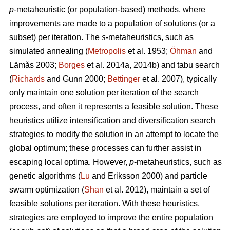
p
-metaheuristic (or population-based) methods, where
improvements are made to a population of solutions (or a
subset) per iteration. The
s
-metaheuristics, such as
simulated annealing (
Metropolis
et al. 1953;
Öhman
and
Lämås 2003;
Borges
et al. 2014a, 2014b) and tabu search
(
Richards
and Gunn 2000;
Bettinger
et al. 2007), typically
only maintain one solution per iteration of the search
process, and often it represents a feasible solution. These
heuristics utilize intensification and diversification search
strategies to modify the solution in an attempt to locate the
global optimum; these processes can further assist in
escaping local optima. However,
p
-metaheuristics, such as
genetic algorithms (
Lu
and Eriksson 2000) and particle
swarm optimization (
Shan
et al. 2012), maintain a set of
feasible solutions per iteration. With these heuristics,
strategies are employed to improve the entire population