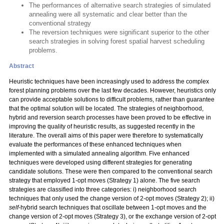
The performances of alternative search strategies of simulated
annealing were all systematic and clear better than the
conventional strategy
The reversion techniques were significant superior to the other
search strategies in solving forest spatial harvest scheduling
problems.
Abstract
Heuristic techniques have been increasingly used to address the complex
forest planning problems over the last few decades. However, heuristics only
can provide acceptable solutions to difficult problems, rather than guarantee
that the optimal solution will be located. The strategies of neighborhood,
hybrid and reversion search processes have been proved to be effective in
improving the quality of heuristic results, as suggested recently in the
literature. The overall aims of this paper were therefore to systematically
evaluate the performances of these enhanced techniques when
implemented with a simulated annealing algorithm. Five enhanced
techniques were developed using different strategies for generating
candidate solutions. These were then compared to the conventional search
strategy that employed 1-opt moves (Strategy 1) alone. The five search
strategies are classified into three categories: i) neighborhood search
techniques that only used the change version of 2-opt moves (Strategy 2); ii)
self
-hybrid search techniques that oscillate between 1-opt moves and the
change version of 2-opt moves (Strategy 3), or the exchange version of 2-opt