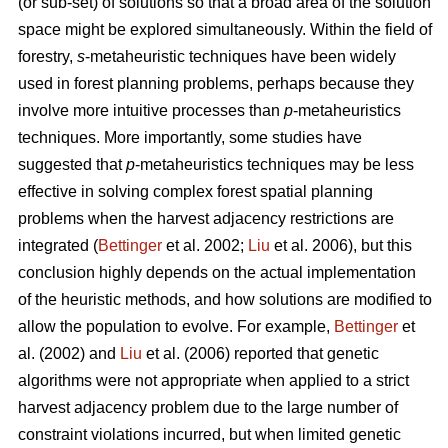
(or sub-set) of solutions so that a broad area of the solution
space might be explored simultaneously. Within the field of
forestry,
s
-metaheuristic techniques have been widely
used in forest planning problems, perhaps because they
involve more intuitive processes than
p
-metaheuristics
techniques. More importantly, some studies have
suggested that
p
-metaheuristics techniques may be less
effective in solving complex forest spatial planning
problems when the harvest adjacency restrictions are
integrated (
Bettinger
et al. 2002;
Liu
et al. 2006), but this
conclusion highly depends on the actual implementation
of the heuristic methods, and how solutions are modified to
allow the population to evolve. For example,
Bettinger
et
al. (2002) and
Liu
et al. (2006) reported that genetic
algorithms were not appropriate when applied to a strict
harvest adjacency problem due to the large number of
constraint violations incurred, but when limited genetic