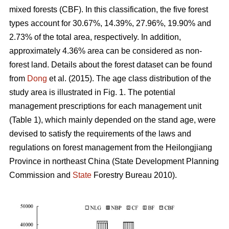
mixed forests (CBF). In this classification, the five forest
types account for 30.67%, 14.39%, 27.96%, 19.90% and
2.73% of the total area, respectively. In addition,
approximately 4.36% area can be considered as non-
forest land. Details about the forest dataset can be found
from
Dong
et al. (2015). The age class distribution of the
study area is illustrated in Fig. 1. The potential
management prescriptions for each management unit
(Table 1), which mainly depended on the stand age, were
devised to satisfy the requirements of the laws and
regulations on forest management from the Heilongjiang
Province in northeast China (State Development Planning
Commission and
State
Forestry Bureau 2010).