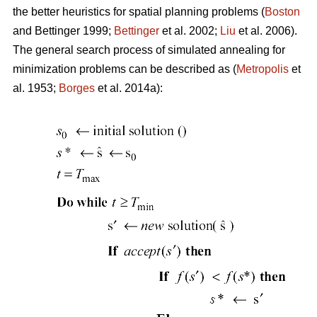
the better heuristics for spatial planning problems (
Boston
and Bettinger 1999;
Bettinger
et al. 2002;
Liu
et al. 2006).
The general search process of simulated annealing for
minimization problems can be described as (
Metropolis
et
al. 1953;
Borges
et al. 2014a):