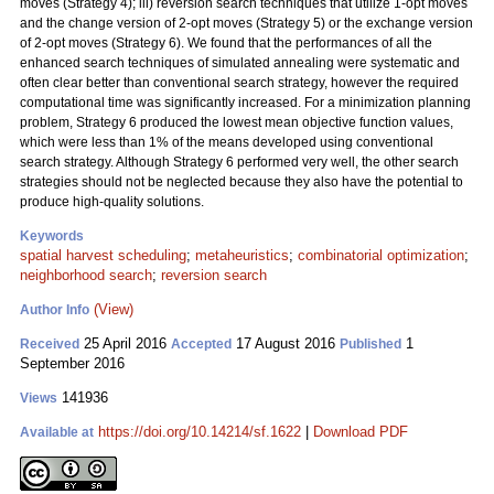
moves (Strategy 4); iii) reversion search techniques that utilize 1-opt moves
and the change version of 2-opt moves (Strategy 5) or the exchange version
of 2-opt moves (Strategy 6). We found that the performances of all the
enhanced search techniques of simulated annealing were systematic and
often clear better than conventional search strategy, however the required
computational time was significantly increased. For a minimization planning
problem, Strategy 6 produced the lowest mean objective function values,
which were less than 1% of the means developed using conventional
search strategy. Although Strategy 6 performed very well, the other search
strategies should not be neglected because they also have the potential to
produce high-quality solutions.
Keywords
spatial harvest scheduling
;
metaheuristics
;
combinatorial optimization
;
neighborhood search
;
reversion search
(View)
Author Info
25 April 2016
17 August 2016
1
Received
Accepted
Published
September 2016
141936
Views
https://doi.org/10.14214/sf.1622
|
Download PDF
Available at