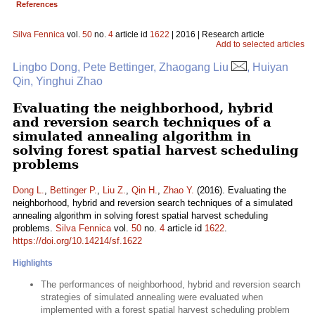
References
Silva Fennica
vol.
50
no.
4
article id
1622
| 2016 | Research article
Add to selected articles
Lingbo Dong, Pete Bettinger, Zhaogang Liu
, Huiyan
Qin, Yinghui Zhao
Evaluating the neighborhood, hybrid
and reversion search techniques of a
simulated annealing algorithm in
solving forest spatial harvest scheduling
problems
Dong L.
,
Bettinger P.
,
Liu Z.
,
Qin H.
,
Zhao Y.
(2016). Evaluating the
neighborhood, hybrid and reversion search techniques of a simulated
annealing algorithm in solving forest spatial harvest scheduling
problems.
Silva Fennica
vol.
50
no.
4
article id
1622
.
https://doi.org/10.14214/sf.1622
Highlights
The performances of neighborhood, hybrid and reversion search
strategies of simulated annealing were evaluated when
implemented with a forest spatial harvest scheduling problem