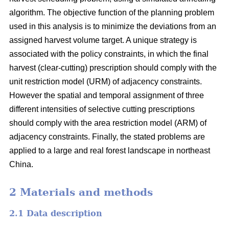
algorithm. The objective function of the planning problem
used in this analysis is to minimize the deviations from an
assigned harvest volume target. A unique strategy is
associated with the policy constraints, in which the final
harvest (clear-cutting) prescription should comply with the
unit restriction model (URM) of adjacency constraints.
However the spatial and temporal assignment of three
different intensities of selective cutting prescriptions
should comply with the area restriction model (ARM) of
adjacency constraints. Finally, the stated problems are
applied to a large and real forest landscape in northeast
China.
2 Materials and methods
2.1 Data description