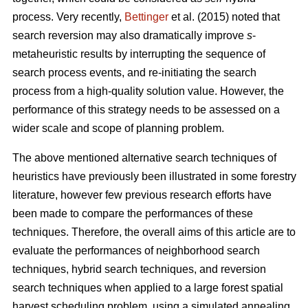
process. Very recently,
Bettinger
et al. (2015) noted that
search reversion may also dramatically improve
s
-
metaheuristic results by interrupting the sequence of
search process events, and re-initiating the search
process from a high-quality solution value. However, the
performance of this strategy needs to be assessed on a
wider scale and scope of planning problem.
The above mentioned alternative search techniques of
heuristics have previously been illustrated in some forestry
literature, however few previous research efforts have
been made to compare the performances of these
techniques. Therefore, the overall aims of this article are to
evaluate the performances of neighborhood search
techniques, hybrid search techniques, and reversion
search techniques when applied to a large forest spatial
harvest scheduling problem, using a simulated annealing