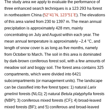
The study area we apply to evaluate the performance of
three enhanced search techniques is a 123 293 ha forest
in northeastern China (
52°41´N, 123°51´E
). The elevations
of this area varied from 230 to 1397 m. The mean annual
precipitation is approximately 428 mm, mainly
concentrating on July and August within each year. The
mean annual temperature is approximately –2.4 °C, and
length of snow cover is as long as five months, namely
from October to March. The soil in this area is dominated
by dark-brown coniferous forest soil, with a few amounts of
meadow soil and boggy soil. The forest area contains 325
compartments, which were divided into 6421
subcompartments (or management units). The landscape
can be classified into five forest types: 1) natural
Larix
gmelinii
forests (NLG); 2) natural
Betula platyphylla
forests
(NBP); 3) coniferous mixed forests (CF); 4) broad-leaved
mixed forests (BF); and 5) coniferous and broad-leaved