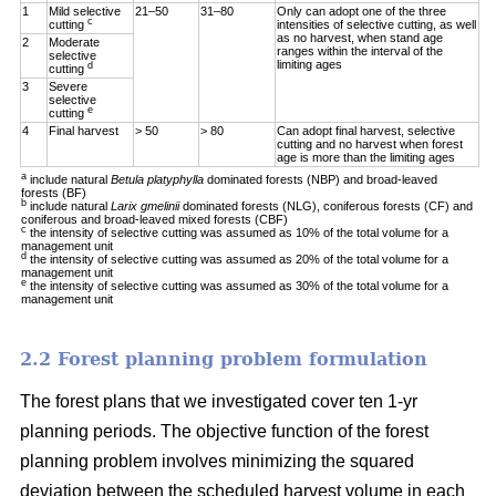
1
Mild selective
21–50
31–80
Only can adopt one of the three
c
cutting
intensities of selective cutting, as well
as no harvest, when stand age
2
Moderate
ranges within the interval of the
selective
limiting ages
d
cutting
3
Severe
selective
e
cutting
4
Final harvest
> 50
> 80
Can adopt final harvest, selective
cutting and no harvest when forest
age is more than the limiting ages
a
include natural
Betula platyphylla
dominated forests (NBP) and broad-leaved
forests (BF)
b
include natural
Larix gmelinii
dominated forests (NLG), coniferous forests (CF) and
coniferous and broad-leaved mixed forests (CBF)
c
the intensity of selective cutting was assumed as 10% of the total volume for a
management unit
d
the intensity of selective cutting was assumed as 20% of the total volume for a
management unit
e
the intensity of selective cutting was assumed as 30% of the total volume for a
management unit
2.2 Forest planning problem formulation
The forest plans that we investigated cover ten 1-yr
planning periods. The objective function of the forest
planning problem involves minimizing the squared
deviation between the scheduled harvest volume in each