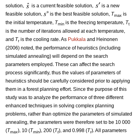
solution,
is a current feasible solution,
is a new
feasible solution,
is the best feasible solution,
T
is
max
the initial temperature,
T
is the freezing temperature,
T
min
t
is the number of iterations allowed at each temperature,
and
T
is the cooling rate. As
Pukkala
and Heinonen
r
(2006) noted, the performance of heuristics (including
simulated annealing) will depend on the search
parameters employed. These can affect the search
process significantly, thus the values of parameters of
heuristics should be carefully considered prior to applying
them in a forest planning effort. Since the purpose of this
study was to analyze the performance of three different
enhanced techniques in solving complex planning
problems, rather than optimize the parameters of simulated
annealing, the parameters were therefore set to be 10 000
(
T
), 10 (
T
), 200 (
T
), and 0.998 (
T
). All parameters
max
min
t
r