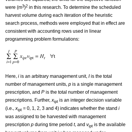
3
2
were (m
)
in this research. To determine the scheduled
harvest volume during each iteration of the heuristic
search process, methods were employed that in effect are
consistent with accounting rows used in linear
programming problem formulations:
Here,
i
is an arbitrary management unit,
I
is the total
number of management units,
p
is a single management
prescription, and
P
is the total number of management
prescriptions. Further,
x
is an integer decision variable
ipt
(i.e.,
x
= 0, 1, 2, 3 and 4) indicates whether the stand
i
ipt
was assigned to be harvested with management
prescription
p
during time period
t
, and
v
is the available
ipt