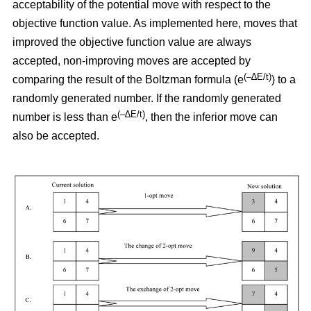
acceptability of the potential move with respect to the
objective function value. As implemented here, moves that
improved the objective function value are always
accepted, non-improving moves are accepted by
(–∆E/t)
comparing the result of the Boltzman formula (e
) to a
randomly generated number. If the randomly generated
(–∆E/t)
number is less than e
,
then the inferior move can
also be accepted.