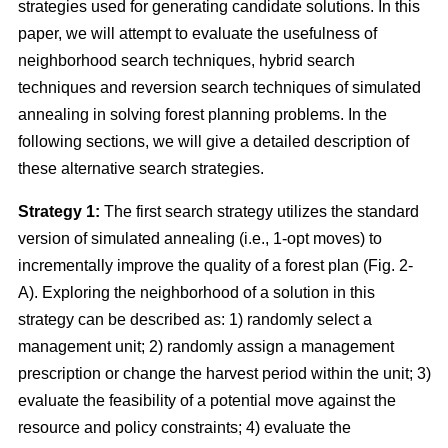
strategies used for generating candidate solutions. In this
paper, we will attempt to evaluate the usefulness of
neighborhood search techniques, hybrid search
techniques and reversion search techniques of simulated
annealing in solving forest planning problems. In the
following sections, we will give a detailed description of
these alternative search strategies.
Strategy 1:
The first search strategy utilizes the standard
version of simulated annealing (i.e., 1-opt moves) to
incrementally improve the quality of a forest plan (Fig. 2-
A). Exploring the neighborhood of a solution in this
strategy can be described as: 1) randomly select a
management unit; 2) randomly assign a management
prescription or change the harvest period within the unit; 3)
evaluate the feasibility of a potential move against the
resource and policy constraints; 4) evaluate the