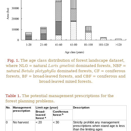
Fig. 1.
The age class distribution of forest landscape dataset,
where NLG = natural
Larix gmelinii
dominated forests, NBP =
natural
Betula platyphylla
dominated forests, CF = coniferous
forests, BF = broad-leaved forests, and CBF = coniferous and
broad-leaved mixed forests.
Table 1.
The potential management prescriptions for the
forest planning problems.
No.
Management
Limit age (year)
Description
prescription
Broad-
Coniferous
b
leaved
forest
a
forest
0
No harvest
< 20
< 30
Strictly prohibit any management
prescriptions when stand age is less
than the limiting ages