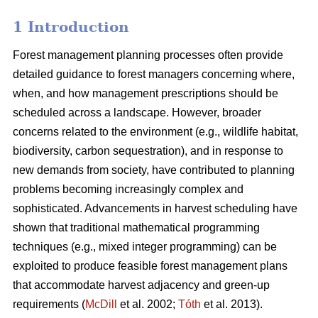
1 Introduction
Forest management planning processes often provide
detailed guidance to forest managers concerning where,
when, and how management prescriptions should be
scheduled across a landscape. However, broader
concerns related to the environment (e.g., wildlife habitat,
biodiversity, carbon sequestration), and in response to
new demands from society, have contributed to planning
problems becoming increasingly complex and
sophisticated. Advancements in harvest scheduling have
shown that traditional mathematical programming
techniques (e.g., mixed integer programming) can be
exploited to produce feasible forest management plans
that accommodate harvest adjacency and green-up
requirements (
McDill
et al. 2002;
Tóth
et al. 2013).