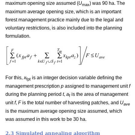
maximum opening size assumed (
U
) was 90 ha. The
max
maximum average opening size, which is an important
forest management practice mainly due to the legal and
voluntary restrictions, is also included into the planning
formulation.
For this,
x
is an integer decision variable defining the
fpt
management prescription
p
assigned to management unit
f
during the planning period
t
,
a
is the area of management
f
unit
f
,
F
is the total number of harvesting patches, and
U
ave
is the maximum average opening size assumed, which
was assumed in this work to be 30 ha.
2.3 Simulated annealing algorithm