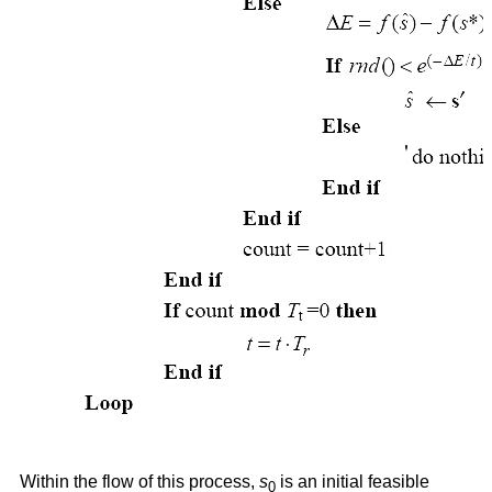
Within the flow of this process,
s
is an initial feasible
0