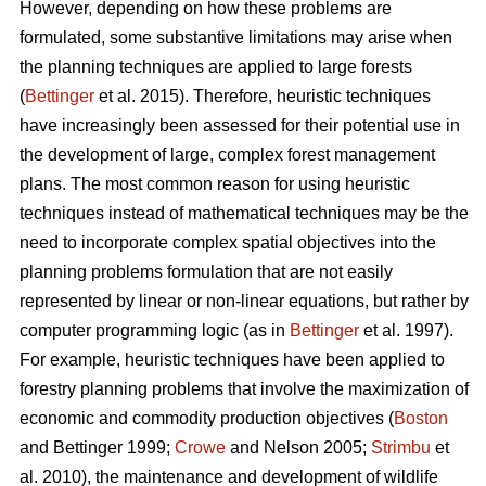
However, depending on how these problems are
formulated, some substantive limitations may arise when
the planning techniques are applied to large forests
(
Bettinger
et al. 2015). Therefore, heuristic techniques
have increasingly been assessed for their potential use in
the development of large, complex forest management
plans. The most common reason for using heuristic
techniques instead of mathematical techniques may be the
need to incorporate complex spatial objectives into the
planning problems formulation that are not easily
represented by linear or non-linear equations, but rather by
computer programming logic (as in
Bettinger
et al. 1997).
For example, heuristic techniques have been applied to
forestry planning problems that involve the maximization of
economic and commodity production objectives (
Boston
and Bettinger 1999;
Crowe
and Nelson 2005;
Strimbu
et
al. 2010), the maintenance and development of wildlife