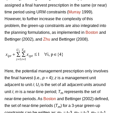
assigned a final harvest prescription in the same (or near)
time period using URM constraints (
Murray
1999).
However, to further increase the complexity of this
problem, the green-up constraints are also integrated into
the planning formulations, as implemented in
Boston
and
Bettinger (2002), and
Zhu
and Bettinger (2008).
Here, the potential management prescription only involves
the final harvest (i.e.,
p
= 4);
z
is a management unit
adjacent to unit
i
;
U
is the set of all adjacent units around
i
unit
i
;
m
is a near-time period;
T
represents the set of
m
near-time periods. As
Boston
and Bettinger (2002) defined,
the set of near-time periods (
T
) for a 3-year green-up
m
constraints can be written as:
m
= t
–3,
m
= t
–2,
m
= t
–1,