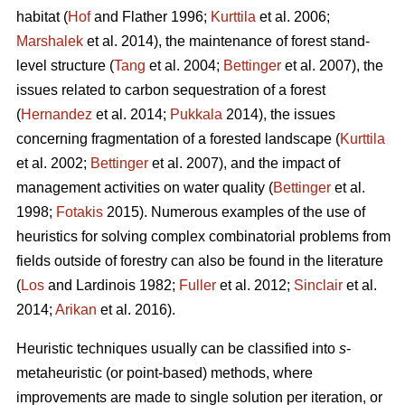
habitat (
Hof
and Flather 1996;
Kurttila
et al. 2006;
Marshalek
et al. 2014), the maintenance of forest stand-
level structure (
Tang
et al. 2004;
Bettinger
et al. 2007), the
issues related to carbon sequestration of a forest
(
Hernandez
et al. 2014;
Pukkala
2014), the issues
concerning fragmentation of a forested landscape (
Kurttila
et al. 2002;
Bettinger
et al. 2007), and the impact of
management activities on water quality (
Bettinger
et al.
1998;
Fotakis
2015). Numerous examples of the use of
heuristics for solving complex combinatorial problems from
fields outside of forestry can also be found in the literature
(
Los
and Lardinois 1982;
Fuller
et al. 2012;
Sinclair
et al.
2014;
Arikan
et al. 2016).
Heuristic techniques usually can be classified into
s
-
metaheuristic (or point-based) methods, where
improvements are made to single solution per iteration, or