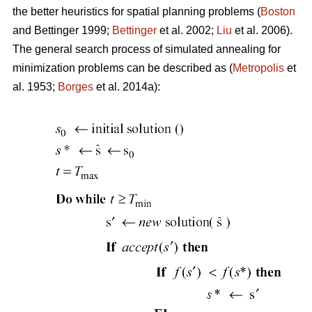
the better heuristics for spatial planning problems (
Boston
and Bettinger 1999;
Bettinger
et al. 2002;
Liu
et al. 2006).
The general search process of simulated annealing for
minimization problems can be described as (
Metropolis
et
al. 1953;
Borges
et al. 2014a):