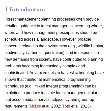
1 Introduction
Forest management planning processes often provide
detailed guidance to forest managers concerning where,
when, and how management prescriptions should be
scheduled across a landscape. However, broader
concerns related to the environment (e.g., wildlife habitat,
biodiversity, carbon sequestration), and in response to
new demands from society, have contributed to planning
problems becoming increasingly complex and
sophisticated. Advancements in harvest scheduling have
shown that traditional mathematical programming
techniques (e.g., mixed integer programming) can be
exploited to produce feasible forest management plans
that accommodate harvest adjacency and green-up
requirements (
McDill
et al. 2002;
Tóth
et al. 2013).