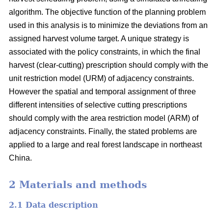
algorithm. The objective function of the planning problem
used in this analysis is to minimize the deviations from an
assigned harvest volume target. A unique strategy is
associated with the policy constraints, in which the final
harvest (clear-cutting) prescription should comply with the
unit restriction model (URM) of adjacency constraints.
However the spatial and temporal assignment of three
different intensities of selective cutting prescriptions
should comply with the area restriction model (ARM) of
adjacency constraints. Finally, the stated problems are
applied to a large and real forest landscape in northeast
China.
2 Materials and methods
2.1 Data description