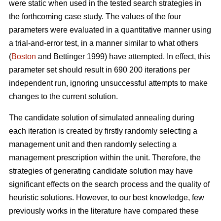
were static when used in the tested search strategies in
the forthcoming case study. The values of the four
parameters were evaluated in a quantitative manner using
a trial-and-error test, in a manner similar to what others
(
Boston
and Bettinger 1999) have attempted. In effect, this
parameter set should result in 690 200 iterations per
independent run, ignoring unsuccessful attempts to make
changes to the current solution.
The candidate solution of simulated annealing during
each iteration is created by firstly randomly selecting a
management unit and then randomly selecting a
management prescription within the unit. Therefore, the
strategies of generating candidate solution may have
significant effects on the search process and the quality of
heuristic solutions. However, to our best knowledge, few
previously works in the literature have compared these