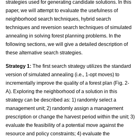
strategies used for generating candidate solutions. In this
paper, we will attempt to evaluate the usefulness of
neighborhood search techniques, hybrid search
techniques and reversion search techniques of simulated
annealing in solving forest planning problems. In the
following sections, we will give a detailed description of
these alternative search strategies.
Strategy 1:
The first search strategy utilizes the standard
version of simulated annealing (i.e., 1-opt moves) to
incrementally improve the quality of a forest plan (Fig. 2-
A). Exploring the neighborhood of a solution in this
strategy can be described as: 1) randomly select a
management unit; 2) randomly assign a management
prescription or change the harvest period within the unit; 3)
evaluate the feasibility of a potential move against the
resource and policy constraints; 4) evaluate the