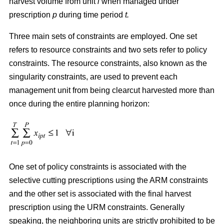
harvest volume from unit
i
when managed under
prescription
p
during time period
t.
Three main sets of constraints are employed. One set
refers to resource constraints and two sets refer to policy
constraints. The resource constraints, also known as the
singularity constraints, are used to prevent each
management unit from being clearcut harvested more than
once during the entire planning horizon:
One set of policy constraints is associated with the
selective cutting prescriptions using the ARM constraints
and the other set is associated with the final harvest
prescription using the URM constraints. Generally
speaking, the neighboring units are strictly prohibited to be