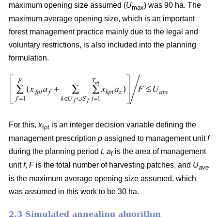
maximum opening size assumed (
U
) was 90 ha. The
max
maximum average opening size, which is an important
forest management practice mainly due to the legal and
voluntary restrictions, is also included into the planning
formulation.
For this,
x
is an integer decision variable defining the
fpt
management prescription
p
assigned to management unit
f
during the planning period
t
,
a
is the area of management
f
unit
f
,
F
is the total number of harvesting patches, and
U
ave
is the maximum average opening size assumed, which
was assumed in this work to be 30 ha.
2.3 Simulated annealing algorithm