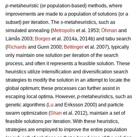
p
-metaheuristic (or population-based) methods, where
improvements are made to a population of solutions (or a
subset) per iteration. The
s
-metaheuristics, such as
simulated annealing (
Metropolis
et al. 1953;
Öhman
and
Lämås 2003;
Borges
et al. 2014a, 2014b) and tabu search
(
Richards
and Gunn 2000;
Bettinger
et al. 2007), typically
only maintain one solution per iteration of the search
process, and often it represents a feasible solution. These
heuristics utilize intensification and diversification search
strategies to modify the solution in an attempt to locate the
global optimum; these processes can further assist in
escaping local optima. However,
p
-metaheuristics, such as
genetic algorithms (
Lu
and Eriksson 2000) and particle
swarm optimization (
Shan
et al. 2012), maintain a set of
feasible solutions per iteration. With these heuristics,
strategies are employed to improve the entire population