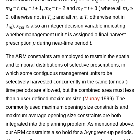
1
2
3
m
= t
,
m
= t
+ 1,
m
= t
+ 2 and
m
= t
+ 3 ( where all
m
≥
4
5
6
7
z
0, otherwise not in
T
; and all
m
≤ T
, otherwise not in
m
z
T
).
x
is also an integer decision variable indicating
m
zpt
whether management unit
z
is assigned a final harvest
prescription
p
during near-time period
t
.
The ARM constraints are employed to restrain the spatial
and temporal distributions of selective prescriptions, in
which some contiguous management units to be
selectively harvested concurrently in the same (or near)
time periods are allowed, but the combined area must less
than a user-defined maximum size (
Murray
1999). The
commonly used maximum opening size constraints and
maximum average opening size constraints are both
integrated into the planning problem. As mentioned above,
our ARM constraints also hold for a 3-yr green-up periods.