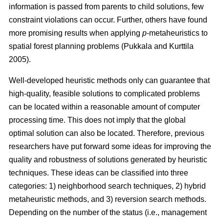
information is passed from parents to child solutions, few
constraint violations can occur. Further, others have found
more promising results when applying
p
-metaheuristics to
spatial forest planning problems (Pukkala and Kurttila
2005).
Well-developed heuristic methods only can guarantee that
high-quality, feasible solutions to complicated problems
can be located within a reasonable amount of computer
processing time. This does not imply that the global
optimal solution can also be located. Therefore, previous
researchers have put forward some ideas for improving the
quality and robustness of solutions generated by heuristic
techniques. These ideas can be classified into three
categories: 1) neighborhood search techniques, 2) hybrid
metaheuristic methods, and 3) reversion search methods.
Depending on the number of the status (i.e., management