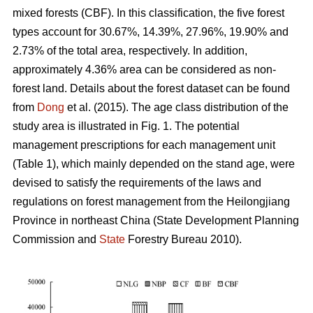
mixed forests (CBF). In this classification, the five forest
types account for 30.67%, 14.39%, 27.96%, 19.90% and
2.73% of the total area, respectively. In addition,
approximately 4.36% area can be considered as non-
forest land. Details about the forest dataset can be found
from
Dong
et al. (2015). The age class distribution of the
study area is illustrated in Fig. 1. The potential
management prescriptions for each management unit
(Table 1), which mainly depended on the stand age, were
devised to satisfy the requirements of the laws and
regulations on forest management from the Heilongjiang
Province in northeast China (State Development Planning
Commission and
State
Forestry Bureau 2010).