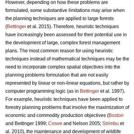
However, depending on how these problems are
formulated, some substantive limitations may arise when
the planning techniques are applied to large forests
(
Bettinger
et al. 2015). Therefore, heuristic techniques
have increasingly been assessed for their potential use in
the development of large, complex forest management
plans. The most common reason for using heuristic
techniques instead of mathematical techniques may be the
need to incorporate complex spatial objectives into the
planning problems formulation that are not easily
represented by linear or non-linear equations, but rather by
computer programming logic (as in
Bettinger
et al. 1997).
For example, heuristic techniques have been applied to
forestry planning problems that involve the maximization of
economic and commodity production objectives (
Boston
and Bettinger 1999;
Crowe
and Nelson 2005;
Strimbu
et
al. 2010), the maintenance and development of wildlife