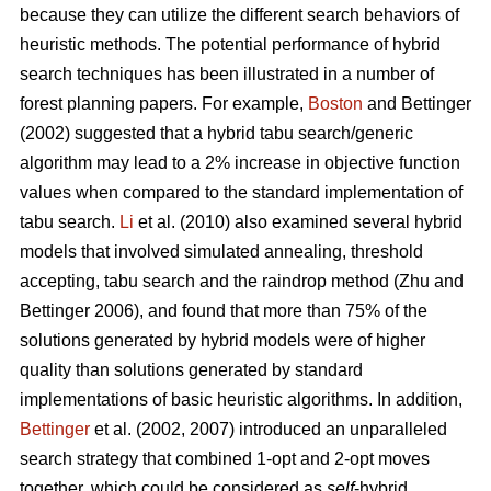
because they can utilize the different search behaviors of
heuristic methods. The potential performance of hybrid
search techniques has been illustrated in a number of
forest planning papers. For example,
Boston
and Bettinger
(2002) suggested that a hybrid tabu search/generic
algorithm may lead to a 2% increase in objective function
values when compared to the standard implementation of
tabu search.
Li
et al. (2010) also examined several hybrid
models that involved simulated annealing, threshold
accepting, tabu search and the raindrop method (Zhu and
Bettinger 2006), and found that more than 75% of the
solutions generated by hybrid models were of higher
quality than solutions generated by standard
implementations of basic heuristic algorithms. In addition,
Bettinger
et al. (2002, 2007) introduced an unparalleled
search strategy that combined 1-opt and 2-opt moves
together, which could be considered as
self
-hybrid