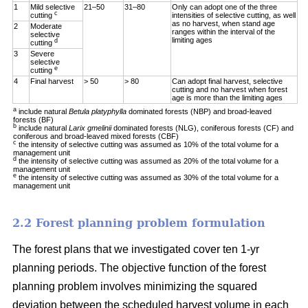
1
Mild selective
21–50
31–80
Only can adopt one of the three
c
cutting
intensities of selective cutting, as well
as no harvest, when stand age
2
Moderate
ranges within the interval of the
selective
limiting ages
d
cutting
3
Severe
selective
e
cutting
4
Final harvest
> 50
> 80
Can adopt final harvest, selective
cutting and no harvest when forest
age is more than the limiting ages
a
include natural
Betula platyphylla
dominated forests (NBP) and broad-leaved
forests (BF)
b
include natural
Larix gmelinii
dominated forests (NLG), coniferous forests (CF) and
coniferous and broad-leaved mixed forests (CBF)
c
the intensity of selective cutting was assumed as 10% of the total volume for a
management unit
d
the intensity of selective cutting was assumed as 20% of the total volume for a
management unit
e
the intensity of selective cutting was assumed as 30% of the total volume for a
management unit
2.2 Forest planning problem formulation
The forest plans that we investigated cover ten 1-yr
planning periods. The objective function of the forest
planning problem involves minimizing the squared
deviation between the scheduled harvest volume in each