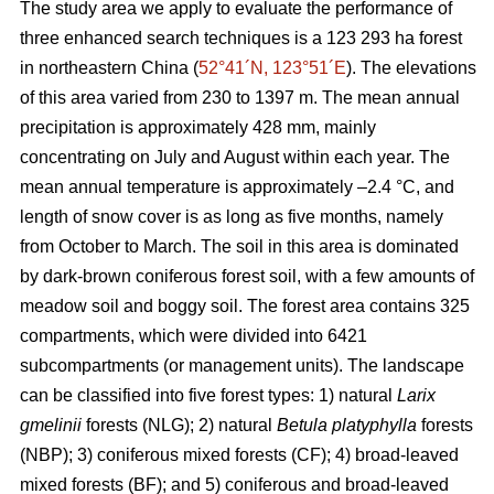
The study area we apply to evaluate the performance of
three enhanced search techniques is a 123 293 ha forest
in northeastern China (
52°41´N, 123°51´E
). The elevations
of this area varied from 230 to 1397 m. The mean annual
precipitation is approximately 428 mm, mainly
concentrating on July and August within each year. The
mean annual temperature is approximately –2.4 °C, and
length of snow cover is as long as five months, namely
from October to March. The soil in this area is dominated
by dark-brown coniferous forest soil, with a few amounts of
meadow soil and boggy soil. The forest area contains 325
compartments, which were divided into 6421
subcompartments (or management units). The landscape
can be classified into five forest types: 1) natural
Larix
gmelinii
forests (NLG); 2) natural
Betula platyphylla
forests
(NBP); 3) coniferous mixed forests (CF); 4) broad-leaved
mixed forests (BF); and 5) coniferous and broad-leaved