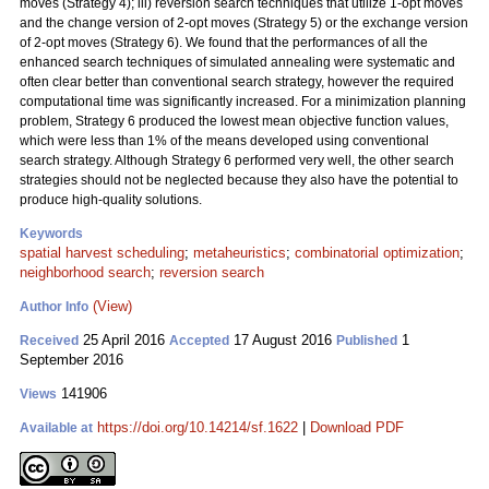
moves (Strategy 4); iii) reversion search techniques that utilize 1-opt moves
and the change version of 2-opt moves (Strategy 5) or the exchange version
of 2-opt moves (Strategy 6). We found that the performances of all the
enhanced search techniques of simulated annealing were systematic and
often clear better than conventional search strategy, however the required
computational time was significantly increased. For a minimization planning
problem, Strategy 6 produced the lowest mean objective function values,
which were less than 1% of the means developed using conventional
search strategy. Although Strategy 6 performed very well, the other search
strategies should not be neglected because they also have the potential to
produce high-quality solutions.
Keywords
spatial harvest scheduling
;
metaheuristics
;
combinatorial optimization
;
neighborhood search
;
reversion search
(View)
Author Info
25 April 2016
17 August 2016
1
Received
Accepted
Published
September 2016
141906
Views
https://doi.org/10.14214/sf.1622
|
Download PDF
Available at