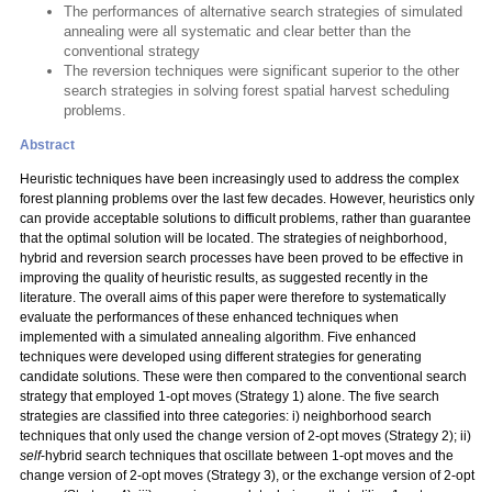
The performances of alternative search strategies of simulated
annealing were all systematic and clear better than the
conventional strategy
The reversion techniques were significant superior to the other
search strategies in solving forest spatial harvest scheduling
problems.
Abstract
Heuristic techniques have been increasingly used to address the complex
forest planning problems over the last few decades. However, heuristics only
can provide acceptable solutions to difficult problems, rather than guarantee
that the optimal solution will be located. The strategies of neighborhood,
hybrid and reversion search processes have been proved to be effective in
improving the quality of heuristic results, as suggested recently in the
literature. The overall aims of this paper were therefore to systematically
evaluate the performances of these enhanced techniques when
implemented with a simulated annealing algorithm. Five enhanced
techniques were developed using different strategies for generating
candidate solutions. These were then compared to the conventional search
strategy that employed 1-opt moves (Strategy 1) alone. The five search
strategies are classified into three categories: i) neighborhood search
techniques that only used the change version of 2-opt moves (Strategy 2); ii)
self
-hybrid search techniques that oscillate between 1-opt moves and the
change version of 2-opt moves (Strategy 3), or the exchange version of 2-opt