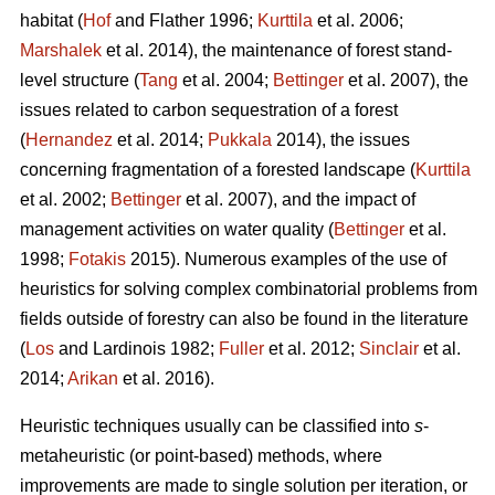
habitat (
Hof
and Flather 1996;
Kurttila
et al. 2006;
Marshalek
et al. 2014), the maintenance of forest stand-
level structure (
Tang
et al. 2004;
Bettinger
et al. 2007), the
issues related to carbon sequestration of a forest
(
Hernandez
et al. 2014;
Pukkala
2014), the issues
concerning fragmentation of a forested landscape (
Kurttila
et al. 2002;
Bettinger
et al. 2007), and the impact of
management activities on water quality (
Bettinger
et al.
1998;
Fotakis
2015). Numerous examples of the use of
heuristics for solving complex combinatorial problems from
fields outside of forestry can also be found in the literature
(
Los
and Lardinois 1982;
Fuller
et al. 2012;
Sinclair
et al.
2014;
Arikan
et al. 2016).
Heuristic techniques usually can be classified into
s
-
metaheuristic (or point-based) methods, where
improvements are made to single solution per iteration, or