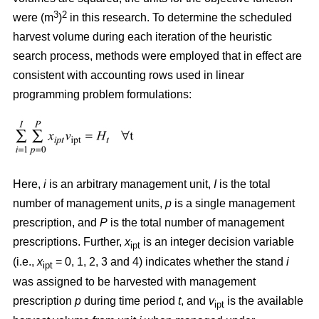
3
2
were (m
)
in this research. To determine the scheduled
harvest volume during each iteration of the heuristic
search process, methods were employed that in effect are
consistent with accounting rows used in linear
programming problem formulations:
Here,
i
is an arbitrary management unit,
I
is the total
number of management units,
p
is a single management
prescription, and
P
is the total number of management
prescriptions. Further,
x
is an integer decision variable
ipt
(i.e.,
x
= 0, 1, 2, 3 and 4) indicates whether the stand
i
ipt
was assigned to be harvested with management
prescription
p
during time period
t
, and
v
is the available
ipt