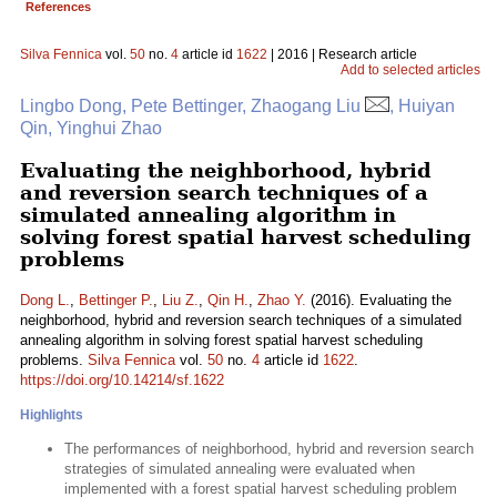
References
Silva Fennica
vol.
50
no.
4
article id
1622
| 2016 | Research article
Add to selected articles
Lingbo Dong, Pete Bettinger, Zhaogang Liu
, Huiyan
Qin, Yinghui Zhao
Evaluating the neighborhood, hybrid
and reversion search techniques of a
simulated annealing algorithm in
solving forest spatial harvest scheduling
problems
Dong L.
,
Bettinger P.
,
Liu Z.
,
Qin H.
,
Zhao Y.
(2016). Evaluating the
neighborhood, hybrid and reversion search techniques of a simulated
annealing algorithm in solving forest spatial harvest scheduling
problems.
Silva Fennica
vol.
50
no.
4
article id
1622
.
https://doi.org/10.14214/sf.1622
Highlights
The performances of neighborhood, hybrid and reversion search
strategies of simulated annealing were evaluated when
implemented with a forest spatial harvest scheduling problem