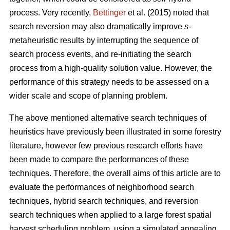
process. Very recently,
Bettinger
et al. (2015) noted that
search reversion may also dramatically improve
s
-
metaheuristic results by interrupting the sequence of
search process events, and re-initiating the search
process from a high-quality solution value. However, the
performance of this strategy needs to be assessed on a
wider scale and scope of planning problem.
The above mentioned alternative search techniques of
heuristics have previously been illustrated in some forestry
literature, however few previous research efforts have
been made to compare the performances of these
techniques. Therefore, the overall aims of this article are to
evaluate the performances of neighborhood search
techniques, hybrid search techniques, and reversion
search techniques when applied to a large forest spatial
harvest scheduling problem, using a simulated annealing