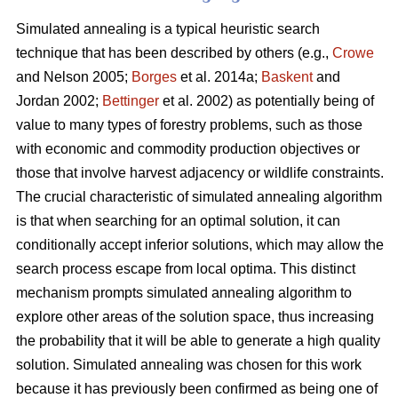
Simulated annealing is a typical heuristic search
technique that has been described by others (e.g.,
Crowe
and Nelson 2005;
Borges
et al. 2014a;
Baskent
and
Jordan 2002;
Bettinger
et al. 2002) as potentially being of
value to many types of forestry problems, such as those
with economic and commodity production objectives or
those that involve harvest adjacency or wildlife constraints.
The crucial characteristic of simulated annealing algorithm
is that when searching for an optimal solution, it can
conditionally accept inferior solutions, which may allow the
search process escape from local optima. This distinct
mechanism prompts simulated annealing algorithm to
explore other areas of the solution space, thus increasing
the probability that it will be able to generate a high quality
solution. Simulated annealing was chosen for this work
because it has previously been confirmed as being one of