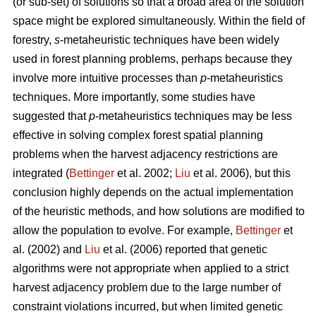
(or sub-set) of solutions so that a broad area of the solution
space might be explored simultaneously. Within the field of
forestry,
s
-metaheuristic techniques have been widely
used in forest planning problems, perhaps because they
involve more intuitive processes than
p
-metaheuristics
techniques. More importantly, some studies have
suggested that
p
-metaheuristics techniques may be less
effective in solving complex forest spatial planning
problems when the harvest adjacency restrictions are
integrated (
Bettinger
et al. 2002;
Liu
et al. 2006), but this
conclusion highly depends on the actual implementation
of the heuristic methods, and how solutions are modified to
allow the population to evolve. For example,
Bettinger
et
al. (2002) and
Liu
et al. (2006) reported that genetic
algorithms were not appropriate when applied to a strict
harvest adjacency problem due to the large number of
constraint violations incurred, but when limited genetic