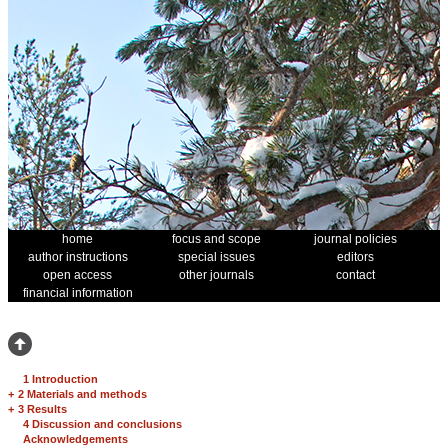
home
focus and scope
journal policies
author instructions
special issues
editors
open access
other journals
contact
financial information
1 Introduction
+
2 Materials and methods
+
3 Results
4 Discussion and conclusions
Acknowledgements