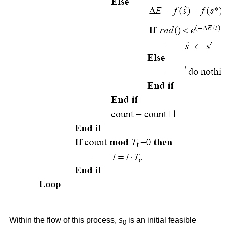
Within the flow of this process,
s
is an initial feasible
0