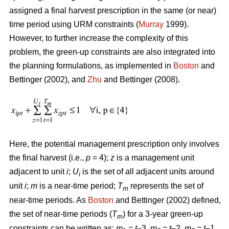
assigned a final harvest prescription in the same (or near)
time period using URM constraints (
Murray
1999).
However, to further increase the complexity of this
problem, the green-up constraints are also integrated into
the planning formulations, as implemented in
Boston
and
Bettinger (2002), and
Zhu
and Bettinger (2008).
Here, the potential management prescription only involves
the final harvest (i.e.,
p
= 4);
z
is a management unit
adjacent to unit
i
;
U
is the set of all adjacent units around
i
unit
i
;
m
is a near-time period;
T
represents the set of
m
near-time periods. As
Boston
and Bettinger (2002) defined,
the set of near-time periods (
T
) for a 3-year green-up
m
constraints can be written as:
m
= t
–3,
m
= t
–2,
m
= t
–1,