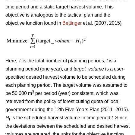
time period and a static target harvest volume. This
objective is analogous to the tactical plan and the
objective function found in
Bettinger
et al. (2007, 2015).
Here,
T
is the total number of planning periods,
t
is a
planning period (one year), and
target_volume
is a user-
specified desired harvest volume to be scheduled during
each planning period. The target volume was assumed to
3
be 50 000 m
per period (year) consistent, which was
retrieved from the policy of forest cutting quota of local
government during the 12th Five-Years Plan (2011–2015).
H
is the scheduled harvest volume in time period
t
. Since
t
the deviations between the scheduled and desired harvest
volumes are squared, the units for the objective function