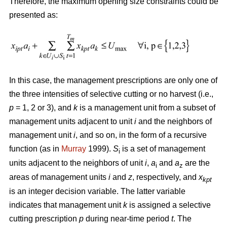
Therefore, the maximum opening size constraints could be
presented as:
In this case, the management prescriptions are only one of
the three intensities of selective cutting or no harvest (i.e.,
p
= 1, 2 or 3), and
k
is a management unit from a subset of
management units adjacent to unit
i
and the neighbors of
management unit
i
, and so on, in the form of a recursive
function (as in
Murray
1999).
S
is a set of management
i
units adjacent to the neighbors of unit
i
,
a
and
a
are the
i
z
areas of management units
i
and
z
, respectively, and
x
kpt
is an integer decision variable. The latter variable
indicates that management unit
k
is assigned a selective
cutting prescription
p
during near-time period
t
. The