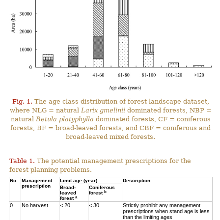
Fig. 1.
The age class distribution of forest landscape dataset,
where NLG = natural
Larix gmelinii
dominated forests, NBP =
natural
Betula platyphylla
dominated forests, CF = coniferous
forests, BF = broad-leaved forests, and CBF = coniferous and
broad-leaved mixed forests.
Table 1.
The potential management prescriptions for the
forest planning problems.
No.
Management
Limit age (year)
Description
prescription
Broad-
Coniferous
b
leaved
forest
a
forest
0
No harvest
< 20
< 30
Strictly prohibit any management
prescriptions when stand age is less
than the limiting ages