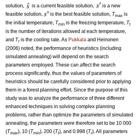
solution,
is a current feasible solution,
is a new
feasible solution,
is the best feasible solution,
T
is
max
the initial temperature,
T
is the freezing temperature,
T
min
t
is the number of iterations allowed at each temperature,
and
T
is the cooling rate. As
Pukkala
and Heinonen
r
(2006) noted, the performance of heuristics (including
simulated annealing) will depend on the search
parameters employed. These can affect the search
process significantly, thus the values of parameters of
heuristics should be carefully considered prior to applying
them in a forest planning effort. Since the purpose of this
study was to analyze the performance of three different
enhanced techniques in solving complex planning
problems, rather than optimize the parameters of simulated
annealing, the parameters were therefore set to be 10 000
(
T
), 10 (
T
), 200 (
T
), and 0.998 (
T
). All parameters
max
min
t
r