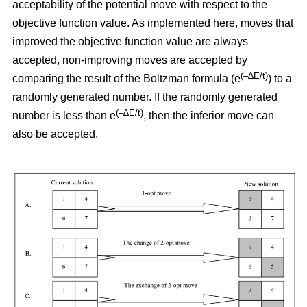
acceptability of the potential move with respect to the
objective function value. As implemented here, moves that
improved the objective function value are always
accepted, non-improving moves are accepted by
(–∆E/t)
comparing the result of the Boltzman formula (e
) to a
randomly generated number. If the randomly generated
(–∆E/t)
number is less than e
,
then the inferior move can
also be accepted.