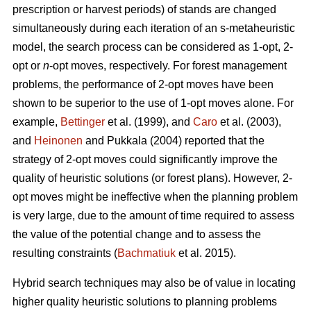
prescription or harvest periods) of stands are changed
simultaneously during each iteration of an s-metaheuristic
model, the search process can be considered as 1-opt, 2-
opt or
n
-opt moves, respectively. For forest management
problems, the performance of 2-opt moves have been
shown to be superior to the use of 1-opt moves alone. For
example,
Bettinger
et al. (1999), and
Caro
et al. (2003),
and
Heinonen
and Pukkala (2004) reported that the
strategy of 2-opt moves could significantly improve the
quality of heuristic solutions (or forest plans). However, 2-
opt moves might be ineffective when the planning problem
is very large, due to the amount of time required to assess
the value of the potential change and to assess the
resulting constraints (
Bachmatiuk
et al. 2015).
Hybrid search techniques may also be of value in locating
higher quality heuristic solutions to planning problems