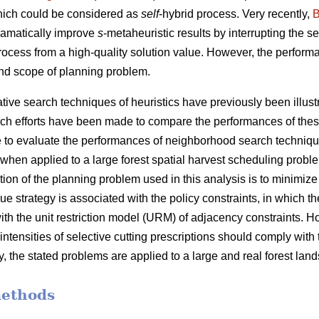
hich could be considered as
self
-hybrid process. Very recently,
B
ramatically improve
s
-metaheuristic results by interrupting the 
process from a high-quality solution value. However, the performa
nd scope of planning problem.
ve search techniques of heuristics have previously been illustra
ch efforts have been made to compare the performances of thes
 are to evaluate the performances of neighborhood search techniq
when applied to a large forest spatial harvest scheduling probl
tion of the planning problem used in this analysis is to minimiz
e strategy is associated with the policy constraints, in which the
ith the unit restriction model (URM) of adjacency constraints. 
 intensities of selective cutting prescriptions should comply with
y, the stated problems are applied to a large and real forest lan
methods