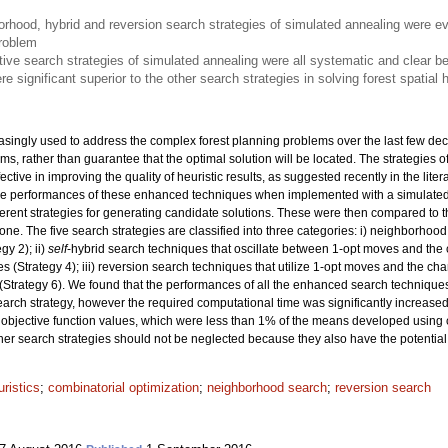
rhood, hybrid and reversion search strategies of simulated annealing were e
problem
ive search strategies of simulated annealing were all systematic and clear be
e significant superior to the other search strategies in solving forest spatial
asingly used to address the complex forest planning problems over the last few dec
lems, rather than guarantee that the optimal solution will be located. The strategie
tive in improving the quality of heuristic results, as suggested recently in the liter
 the performances of these enhanced techniques when implemented with a simulate
rent strategies for generating candidate solutions. These were then compared to t
ne. The five search strategies are classified into three categories: i) neighborhoo
y 2); ii)
self
-hybrid search techniques that oscillate between 1-opt moves and the 
 (Strategy 4); iii) reversion search techniques that utilize 1-opt moves and the ch
(Strategy 6). We found that the performances of all the enhanced search technique
search strategy, however the required computational time was significantly increase
objective function values, which were less than 1% of the means developed using 
ther search strategies should not be neglected because they also have the potential 
ristics
;
combinatorial optimization
;
neighborhood search
;
reversion search