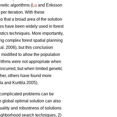
netic algorithms (
Lu
and Eriksson
 per iteration. With these
so that a broad area of the solution
es have been widely used in forest
stics techniques. More importantly,
ing complex forest spatial planning
 al. 2006), but this conclusion
 modified to allow the population
gorithms were not appropriate when
 incurred, but when limited genetic
rther, others have found more
la and Kurttila 2005).
o complicated problems can be
 global optimal solution can also
uality and robustness of solutions
neighborhood search techniques, 2)