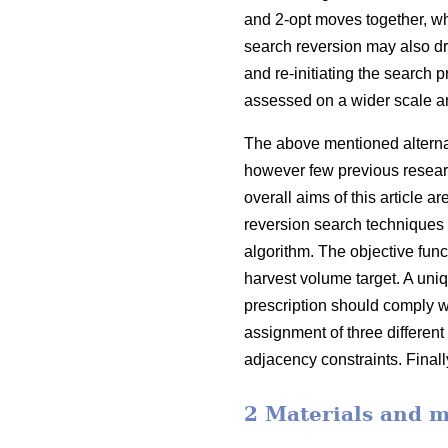
and 2-opt moves together, w
search reversion may also d
and re-initiating the search 
assessed on a wider scale a
The above mentioned alternati
however few previous resear
overall aims of this article
reversion search techniques 
algorithm. The objective func
harvest volume target. A uniqu
prescription should comply w
assignment of three different
adjacency constraints. Finall
2 Materials and 