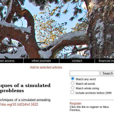
pen access
other journals
contact
financial i
Add to selected articles
Match any word
Match all words
iques of a simulated
Match whole string
g problems
Include archives before 1999
echniques of a simulated annealing
Register
//doi.org/10.14214/sf.1622
Click this link to register to Silva
Fennica.