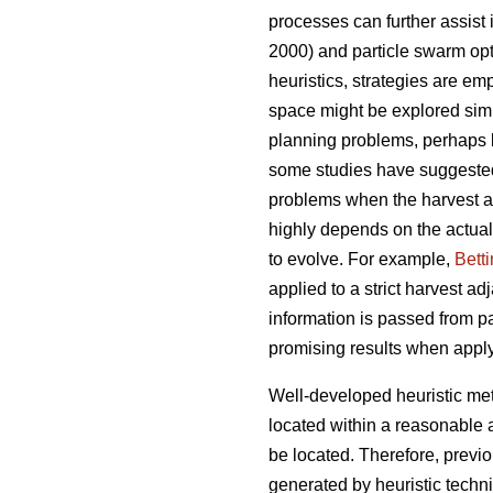
processes can further assist
2000) and particle swarm opt
heuristics, strategies are emp
space might be explored simul
planning problems, perhaps 
some studies have suggeste
problems when the harvest ad
highly depends on the actual
to evolve. For example,
Bett
applied to a strict harvest a
information is passed from pa
promising results when appl
Well-developed heuristic met
located within a reasonable 
be located. Therefore, previ
generated by heuristic techn