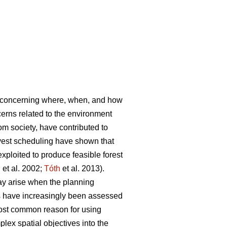
s concerning where, when, and how
rns related to the environment
rom society, have contributed to
vest scheduling have shown that
ploited to produce feasible forest
l
et al. 2002;
Tóth
et al. 2013).
ay arise when the planning
es have increasingly been assessed
most common reason for using
lex spatial objectives into the