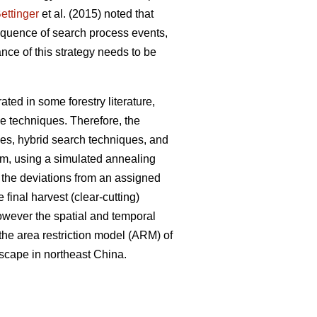
ettinger
et al. (2015) noted that
sequence of search process events,
nce of this strategy needs to be
ted in some forestry literature,
e techniques. Therefore, the
ues, hybrid search techniques, and
em, using a simulated annealing
e the deviations from an assigned
 final harvest (clear-cutting)
However the spatial and temporal
 the area restriction model (ARM) of
dscape in northeast China.