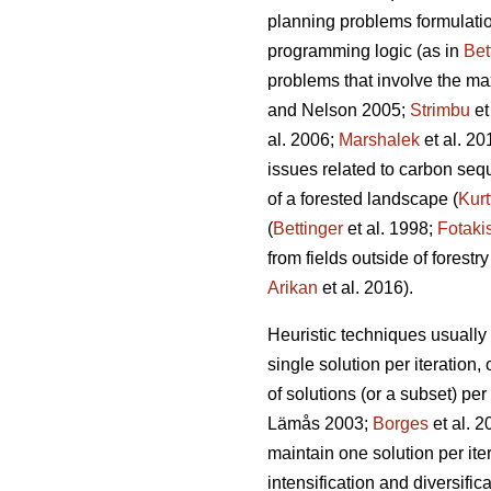
planning problems formulation
programming logic (as in
Bet
problems that involve the ma
and Nelson 2005;
Strimbu
et
al. 2006;
Marshalek
et al. 20
issues related to carbon seque
of a forested landscape (
Kurt
(
Bettinger
et al. 1998;
Fotaki
from fields outside of forestry
Arikan
et al. 2016).
Heuristic techniques usually 
single solution per iteration, 
of solutions (or a subset) per
Lämås 2003;
Borges
et al. 
maintain one solution per iter
intensification and diversific