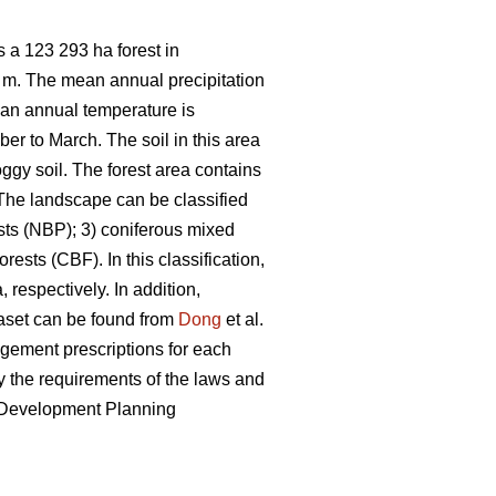
 a 123 293 ha forest in
7 m. The mean annual precipitation
ean annual temperature is
er to March. The soil in this area
ggy soil. The forest area contains
he landscape can be classified
sts (NBP); 3) coniferous mixed
ests (CBF). In this classification,
 respectively. In addition,
taset can be found from
Dong
et al.
nagement prescriptions for each
 the requirements of the laws and
e Development Planning