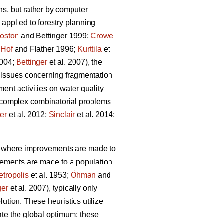
ns, but rather by computer
applied to forestry planning
oston
and Bettinger 1999;
Crowe
(
Hof
and Flather 1996;
Kurttila
et
2004;
Bettinger
et al. 2007), the
 issues concerning fragmentation
ent activities on water quality
g complex combinatorial problems
ler
et al. 2012;
Sinclair
et al. 2014;
s, where improvements are made to
vements are made to a population
tropolis
et al. 1953;
Öhman
and
ger
et al. 2007), typically only
lution. These heuristics utilize
cate the global optimum; these