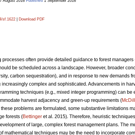
7 August 2016
1 September 2016
Published
4/sf.1622
|
Download PDF
processes often provide detailed guidance to forest manager
ould be scheduled across a landscape. However, broader conce
iversity, carbon sequestration), and in response to new demands f
increasingly complex and sophisticated. Advancements in har
gramming techniques (e.g., mixed integer programming) can be ex
mmodate harvest adjacency and green-up requirements (
McDil
hese problems are formulated, some substantive limitations m
ge forests (
Bettinger
et al. 2015). Therefore, heuristic techniqu
he development of large, complex forest management plans. The 
 of mathematical techniques may be the need to incorporate comp