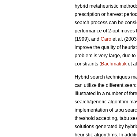
hybrid metaheuristic method
prescription or harvest perio
search process can be consid
performance of 2-opt moves 
(1999), and
Caro
et al. (200
improve the quality of heuris
problem is very large, due to
constraints (
Bachmatiuk
et al
Hybrid search techniques may
can utilize the different se
illustrated in a number of fo
search/generic algorithm may
implementation of tabu sear
threshold accepting, tabu se
solutions generated by hybri
heuristic algorithms. In addit