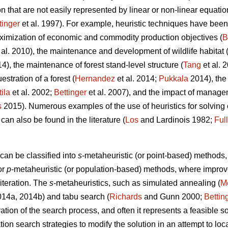
 that are not easily represented by linear or non-linear equatio
tinger
et al. 1997). For example, heuristic techniques have been 
ximization of economic and commodity production objectives (
B
 al. 2010), the maintenance and development of wildlife habitat 
14), the maintenance of forest stand-level structure (
Tang
et al. 
stration of a forest (
Hernandez
et al. 2014;
Pukkala
2014), the
tila
et al. 2002;
Bettinger
et al. 2007), and the impact of managem
s
2015). Numerous examples of the use of heuristics for solvin
 can also be found in the literature (
Los
and Lardinois 1982;
Ful
can be classified into
s
-metaheuristic (or point-based) method
or
p
-metaheuristic (or population-based) methods, where impro
 iteration. The
s
-metaheuristics, such as simulated annealing (
Me
2014a, 2014b) and tabu search (
Richards
and Gunn 2000;
Bettin
ation of the search process, and often it represents a feasible so
ation search strategies to modify the solution in an attempt to lo