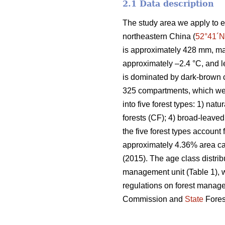
2.1 Data description
The study area we apply to e
northeastern China (
52°41´N
is approximately 428 mm, ma
approximately –2.4 °C, and l
is dominated by dark-brown c
325 compartments, which wer
into five forest types: 1) natu
forests (CF); 4) broad-leaved
the five forest types account
approximately 4.36% area can
(2015). The age class distrib
management unit (Table 1), w
regulations on forest manag
Commission and
State
Fores