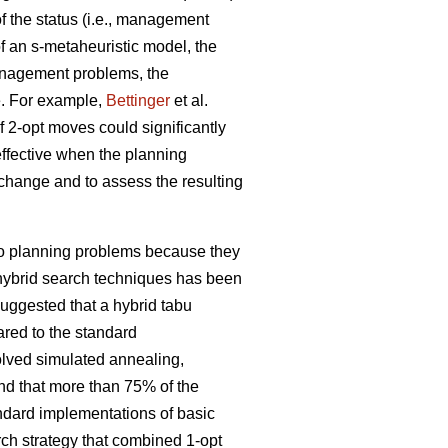
 the status (i.e., management
f an s-metaheuristic model, the
management problems, the
e. For example,
Bettinger
et al.
f 2-opt moves could significantly
effective when the planning
l change and to assess the resulting
 to planning problems because they
f hybrid search techniques has been
uggested that a hybrid tabu
red to the standard
olved simulated annealing,
nd that more than 75% of the
andard implementations of basic
rch strategy that combined 1-opt