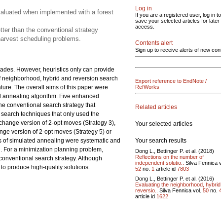
Log in
valuated when implemented with a forest
If you are a registered user, log in to
save your selected articles for later
access.
tter than the conventional strategy
 harvest scheduling problems.
Contents alert
Sign up to receive alerts of new con
ades. However, heuristics only can provide
s of neighborhood, hybrid and reversion search
Export reference to EndNote /
ature. The overall aims of this paper were
RefWorks
d annealing algorithm. Five enhanced
he conventional search strategy that
Related articles
d search techniques that only used the
change version of 2-opt moves (Strategy 3),
Your selected articles
ange version of 2-opt moves (Strategy 5) or
Your search results
s of simulated annealing were systematic and
d. For a minimization planning problem,
Dong L., Bettinger P. et al. (2018)
Reflections on the number of
conventional search strategy. Although
independent solutio..
Silva Fennica v
to produce high-quality solutions.
52
no.
1
article id
7803
Dong L., Bettinger P. et al. (2016)
Evaluating the neighborhood, hybri
reversio..
Silva Fennica vol.
50
no.
article id
1622