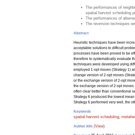
The performances of neighbo
spatial harvest scheduling 
The performances of alternat
The reversion techniques wer
Abstract
Heuristic techniques have been incre
acceptable solutions to difficult prob
processes have been proved to be effec
therefore to systematically evaluate
techniques were developed using diffe
employed 1-opt moves (Strategy 1) alo
change version of 2-opt moves (Strateg
or the exchange version of 2-opt moves
the exchange version of 2-opt moves 
often clear better than conventional 
Strategy 6 produced the lowest mean 
Strategy 6 performed very well, the o
Keywords
spatial harvest scheduling
;
metaheu
(View)
Author Info