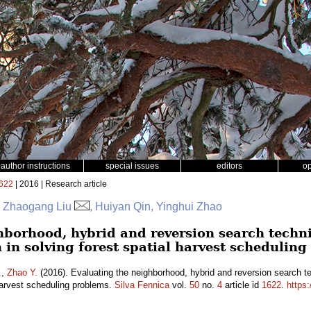
author instructions
special issues
editors
o
622
| 2016 | Research article
r, Zhaogang Liu
, Huiyan Qin, Yinghui Zhao
hborhood, hybrid and reversion search techn
 in solving forest spatial harvest schedulin
.
,
Zhao Y.
(2016). Evaluating the neighborhood, hybrid and reversion search t
 harvest scheduling problems.
Silva Fennica
vol.
50
no.
4
article id
1622
.
https: