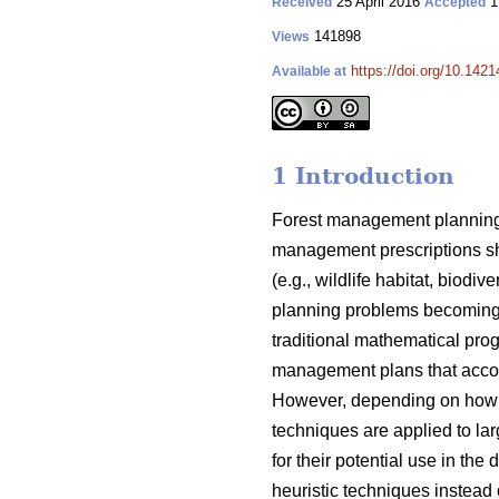
25 April 2016
1
Received
Accepted
141898
Views
https://doi.org/10.1421
Available at
1 Introduction
Forest management planning 
management prescriptions sh
(e.g., wildlife habitat, biod
planning problems becoming 
traditional mathematical pro
management plans that acco
However, depending on how t
techniques are applied to lar
for their potential use in t
heuristic techniques instead