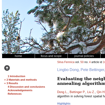
home
focus and scope
journal policies
Silva Fennica
vol.
50
no.
4
article id
1
Lingbo Dong, Pete Bettinge
1 Introduction
Evaluating the neig
+
2 Materials and methods
annealing algorithm
+
3 Results
4 Discussion and conclusions
Acknowledgements
Dong L.
,
Bettinger P.
,
Liu Z.
,
Qin H
References
algorithm in solving forest spatial
Highlights