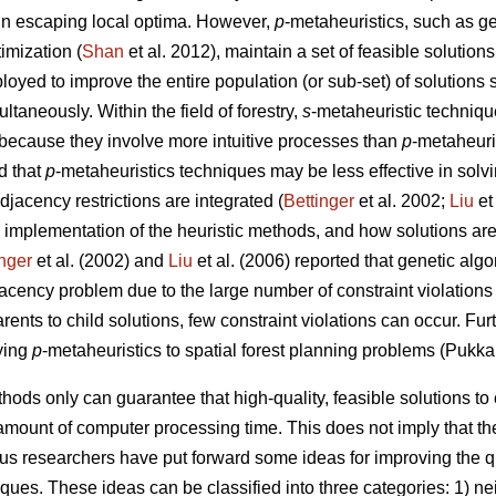
 in escaping local optima. However,
p
-metaheuristics, such as ge
imization (
Shan
et al. 2012), maintain a set of feasible solutions
loyed to improve the entire population (or sub-set) of solutions 
taneously. Within the field of forestry,
s
-metaheuristic techniqu
because they involve more intuitive processes than
p
-metaheuri
d that
p
-metaheuristics techniques may be less effective in solv
jacency restrictions are integrated (
Bettinger
et al. 2002;
Liu
et
 implementation of the heuristic methods, and how solutions are
inger
et al. (2002) and
Liu
et al. (2006) reported that genetic al
djacency problem due to the large number of constraint violations
rents to child solutions, few constraint violations can occur. Fu
ying
p
-metaheuristics to spatial forest planning problems (Pukka
hods only can guarantee that high-quality, feasible solutions t
amount of computer processing time. This does not imply that the
ous researchers have put forward some ideas for improving the q
iques. These ideas can be classified into three categories: 1) 