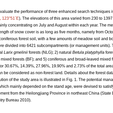
valuate the performance of three enhanced search techniques is
, 123°51´E
). The elevations of this area varied from 230 to 139
inly concentrating on July and August within each year. The m
ength of snow cover is as long as five months, namely from Octob
oniferous forest soil, with a few amounts of meadow soil and bo
e divided into 6421 subcompartments (or management units). T
ral
Larix gmelinii
forests (NLG); 2) natural
Betula platyphylla
fore
 mixed forests (BF); and 5) coniferous and broad-leaved mixed for
 for 30.67%, 14.39%, 27.96%, 19.90% and 2.73% of the total area,
 be considered as non-forest land. Details about the forest da
ution of the study area is illustrated in Fig. 1. The potential ma
hich mainly depended on the stand age, were devised to satisfy
ement from the Heilongjiang Province in northeast China (Stat
try Bureau 2010).