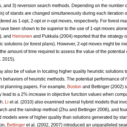
s, and 3) reversion search methods. Depending on the number of
ds) of stands are changed simultaneously during each iteration o
ered as 1-opt, 2-opt or
n
-opt moves, respectively. For forest 
have been shown to be superior to the use of 1-opt moves alon
3), and
Heinonen
and Pukkala (2004) reported that the strategy o
tic solutions (or forest plans). However, 2-opt moves might be in
 the amount of time required to assess the value of the potentia
. 2015).
 also be of value in locating higher quality heuristic solutions
arch behaviors of heuristic methods. The potential performance o
rest planning papers. For example,
Boston
and Bettinger (2002) s
 lead to a 2% increase in objective function values when compa
ch.
Li
et al. (2010) also examined several hybrid models that inv
arch and the raindrop method (Zhu and Bettinger 2006), and fou
d models were of higher quality than solutions generated by st
ion,
Bettinger
et al. (2002, 2007) introduced an unparalleled sea