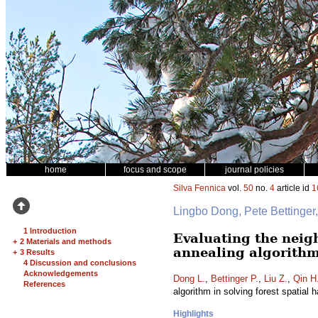
home
focus and scope
journal policies
Silva Fennica
vol.
50
no.
4
article id
1
Lingbo Dong, Pete Bettinge
1 Introduction
Evaluating the neig
+
2 Materials and methods
annealing algorithm
+
3 Results
4 Discussion and conclusions
Acknowledgements
Dong L.
,
Bettinger P.
,
Liu Z.
,
Qin H
References
algorithm in solving forest spatial
Highlights