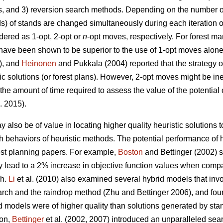
s, and 3) reversion search methods. Depending on the number of
ds) of stands are changed simultaneously during each iteration o
ered as 1-opt, 2-opt or
n
-opt moves, respectively. For forest 
have been shown to be superior to the use of 1-opt moves alon
3), and
Heinonen
and Pukkala (2004) reported that the strategy o
tic solutions (or forest plans). However, 2-opt moves might be in
 the amount of time required to assess the value of the potentia
. 2015).
 also be of value in locating higher quality heuristic solutions
arch behaviors of heuristic methods. The potential performance o
rest planning papers. For example,
Boston
and Bettinger (2002) s
 lead to a 2% increase in objective function values when compa
ch.
Li
et al. (2010) also examined several hybrid models that inv
arch and the raindrop method (Zhu and Bettinger 2006), and fou
d models were of higher quality than solutions generated by st
ion,
Bettinger
et al. (2002, 2007) introduced an unparalleled sea