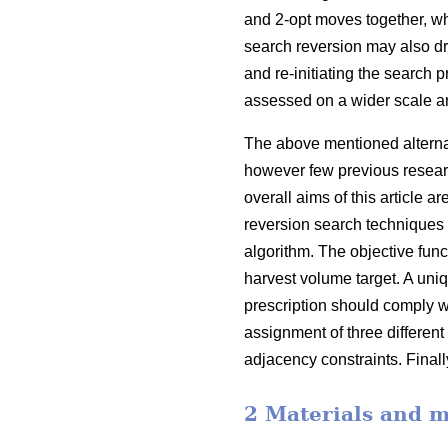
and 2-opt moves together, w
search reversion may also d
and re-initiating the search 
assessed on a wider scale a
The above mentioned alternati
however few previous resear
overall aims of this article
reversion search techniques 
algorithm. The objective func
harvest volume target. A uniqu
prescription should comply w
assignment of three different
adjacency constraints. Finall
2 Materials and 