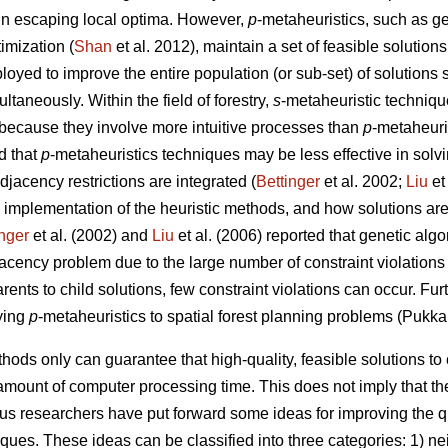
 in escaping local optima. However,
p
-metaheuristics, such as ge
imization (
Shan
et al. 2012), maintain a set of feasible solutions
loyed to improve the entire population (or sub-set) of solutions 
taneously. Within the field of forestry,
s
-metaheuristic techniqu
because they involve more intuitive processes than
p
-metaheuri
d that
p
-metaheuristics techniques may be less effective in solv
jacency restrictions are integrated (
Bettinger
et al. 2002;
Liu
et
 implementation of the heuristic methods, and how solutions are
inger
et al. (2002) and
Liu
et al. (2006) reported that genetic al
djacency problem due to the large number of constraint violations
rents to child solutions, few constraint violations can occur. Fu
ying
p
-metaheuristics to spatial forest planning problems (Pukka
hods only can guarantee that high-quality, feasible solutions t
amount of computer processing time. This does not imply that the
ous researchers have put forward some ideas for improving the q
iques. These ideas can be classified into three categories: 1) 