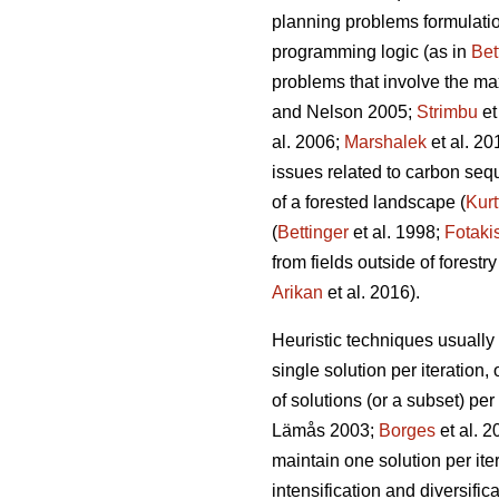
planning problems formulation
programming logic (as in
Bet
problems that involve the ma
and Nelson 2005;
Strimbu
et
al. 2006;
Marshalek
et al. 20
issues related to carbon seque
of a forested landscape (
Kurt
(
Bettinger
et al. 1998;
Fotaki
from fields outside of forestry
Arikan
et al. 2016).
Heuristic techniques usually 
single solution per iteration, 
of solutions (or a subset) per
Lämås 2003;
Borges
et al. 
maintain one solution per iter
intensification and diversific