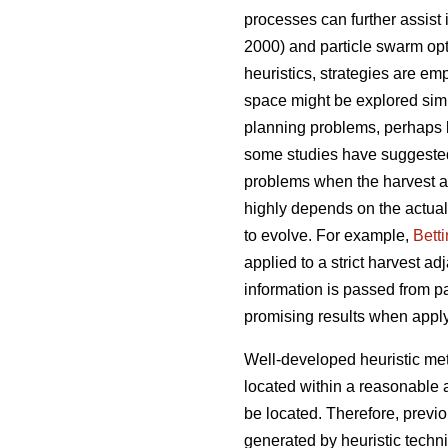
processes can further assist
2000) and particle swarm opt
heuristics, strategies are emp
space might be explored simul
planning problems, perhaps 
some studies have suggeste
problems when the harvest ad
highly depends on the actual
to evolve. For example,
Bett
applied to a strict harvest a
information is passed from pa
promising results when appl
Well-developed heuristic met
located within a reasonable 
be located. Therefore, previ
generated by heuristic techn