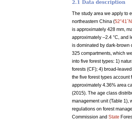
2.1 Data description
The study area we apply to e
northeastern China (
52°41´N
is approximately 428 mm, ma
approximately –2.4 °C, and l
is dominated by dark-brown c
325 compartments, which wer
into five forest types: 1) natu
forests (CF); 4) broad-leaved
the five forest types account
approximately 4.36% area can
(2015). The age class distrib
management unit (Table 1), w
regulations on forest manag
Commission and
State
Fores