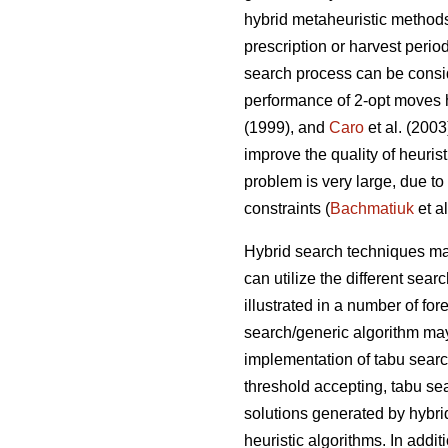
hybrid metaheuristic method
prescription or harvest perio
search process can be consid
performance of 2-opt moves 
(1999), and
Caro
et al. (200
improve the quality of heuris
problem is very large, due to
constraints (
Bachmatiuk
et al
Hybrid search techniques may
can utilize the different se
illustrated in a number of fo
search/generic algorithm may
implementation of tabu sear
threshold accepting, tabu se
solutions generated by hybri
heuristic algorithms. In addit