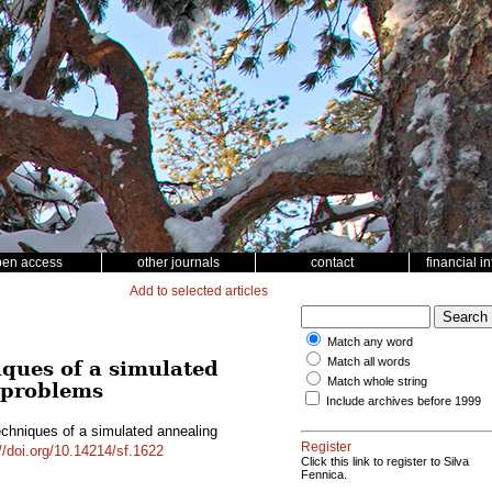
pen access
other journals
contact
financial i
Add to selected articles
Match any word
Match all words
iques of a simulated
Match whole string
g problems
Include archives before 1999
echniques of a simulated annealing
Register
//doi.org/10.14214/sf.1622
Click this link to register to Silva
Fennica.