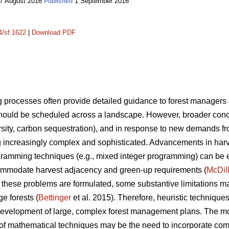
7 August 2016
1 September 2016
Published
4/sf.1622
|
Download PDF
processes often provide detailed guidance to forest manager
ould be scheduled across a landscape. However, broader conce
iversity, carbon sequestration), and in response to new demands f
increasingly complex and sophisticated. Advancements in har
gramming techniques (e.g., mixed integer programming) can be ex
mmodate harvest adjacency and green-up requirements (
McDil
hese problems are formulated, some substantive limitations m
ge forests (
Bettinger
et al. 2015). Therefore, heuristic techniqu
he development of large, complex forest management plans. The 
 of mathematical techniques may be the need to incorporate comp