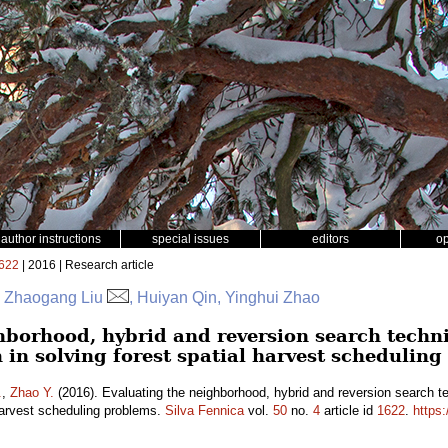
author instructions
special issues
editors
o
622
| 2016 | Research article
r, Zhaogang Liu
, Huiyan Qin, Yinghui Zhao
hborhood, hybrid and reversion search techn
 in solving forest spatial harvest schedulin
.
,
Zhao Y.
(2016). Evaluating the neighborhood, hybrid and reversion search t
 harvest scheduling problems.
Silva Fennica
vol.
50
no.
4
article id
1622
.
https: