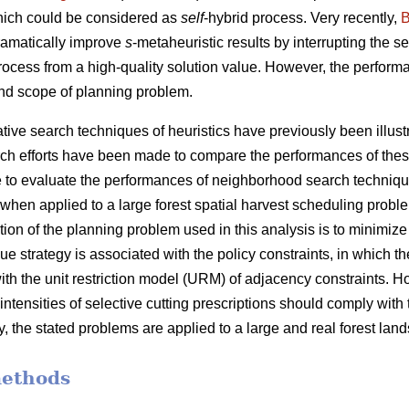
hich could be considered as
self
-hybrid process. Very recently,
B
ramatically improve
s
-metaheuristic results by interrupting the 
process from a high-quality solution value. However, the performa
nd scope of planning problem.
ve search techniques of heuristics have previously been illustra
ch efforts have been made to compare the performances of thes
 are to evaluate the performances of neighborhood search techniq
when applied to a large forest spatial harvest scheduling probl
tion of the planning problem used in this analysis is to minimiz
e strategy is associated with the policy constraints, in which the
ith the unit restriction model (URM) of adjacency constraints. 
 intensities of selective cutting prescriptions should comply with
y, the stated problems are applied to a large and real forest lan
methods