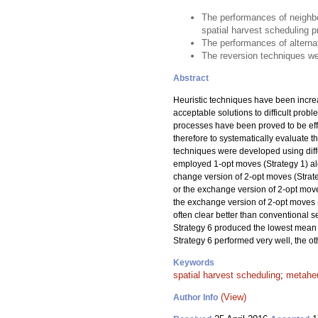
The performances of neighbo
spatial harvest scheduling 
The performances of alternat
The reversion techniques wer
Abstract
Heuristic techniques have been incre
acceptable solutions to difficult prob
processes have been proved to be effec
therefore to systematically evaluate
techniques were developed using diffe
employed 1-opt moves (Strategy 1) alo
change version of 2-opt moves (Strateg
or the exchange version of 2-opt moves
the exchange version of 2-opt moves 
often clear better than conventional 
Strategy 6 produced the lowest mean 
Strategy 6 performed very well, the o
Keywords
spatial harvest scheduling
;
metaheu
(View)
Author Info