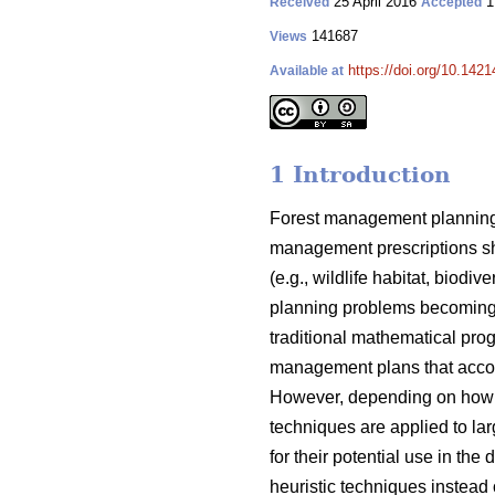
25 April 2016
1
Received
Accepted
141687
Views
https://doi.org/10.1421
Available at
1 Introduction
Forest management planning 
management prescriptions sh
(e.g., wildlife habitat, biod
planning problems becoming 
traditional mathematical pro
management plans that acco
However, depending on how t
techniques are applied to lar
for their potential use in t
heuristic techniques instead