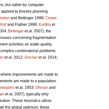
ns, but rather by computer
applied to forestry planning
oston
and Bettinger 1999;
Crowe
(
Hof
and Flather 1996;
Kurttila
et
2004;
Bettinger
et al. 2007), the
 issues concerning fragmentation
ent activities on water quality
g complex combinatorial problems
ler
et al. 2012;
Sinclair
et al. 2014;
s, where improvements are made to
vements are made to a population
tropolis
et al. 1953;
Öhman
and
ger
et al. 2007), typically only
lution. These heuristics utilize
cate the global optimum; these