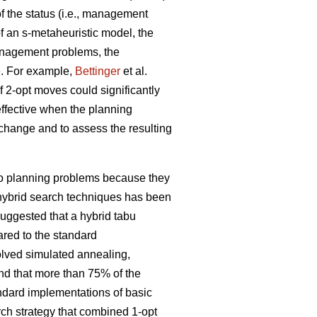
 the status (i.e., management
f an s-metaheuristic model, the
management problems, the
e. For example,
Bettinger
et al.
f 2-opt moves could significantly
effective when the planning
l change and to assess the resulting
 to planning problems because they
f hybrid search techniques has been
uggested that a hybrid tabu
red to the standard
olved simulated annealing,
nd that more than 75% of the
andard implementations of basic
rch strategy that combined 1-opt