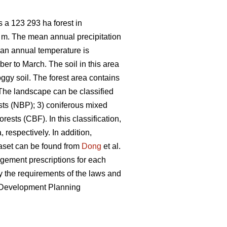
 a 123 293 ha forest in
7 m. The mean annual precipitation
ean annual temperature is
er to March. The soil in this area
ggy soil. The forest area contains
he landscape can be classified
sts (NBP); 3) coniferous mixed
ests (CBF). In this classification,
 respectively. In addition,
taset can be found from
Dong
et al.
nagement prescriptions for each
 the requirements of the laws and
e Development Planning