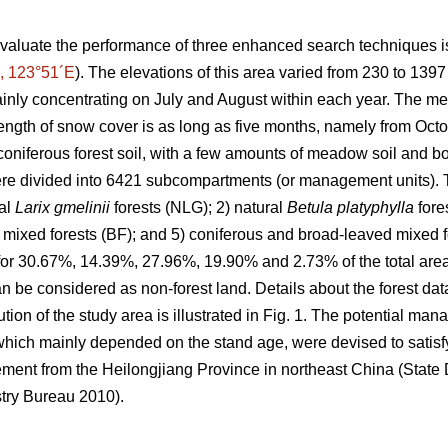
valuate the performance of three enhanced search techniques is
, 123°51´E
). The elevations of this area varied from 230 to 139
inly concentrating on July and August within each year. The m
ength of snow cover is as long as five months, namely from Octob
oniferous forest soil, with a few amounts of meadow soil and bo
e divided into 6421 subcompartments (or management units). T
ral
Larix gmelinii
forests (NLG); 2) natural
Betula platyphylla
fore
 mixed forests (BF); and 5) coniferous and broad-leaved mixed for
 for 30.67%, 14.39%, 27.96%, 19.90% and 2.73% of the total area,
 be considered as non-forest land. Details about the forest da
ution of the study area is illustrated in Fig. 1. The potential ma
hich mainly depended on the stand age, were devised to satisfy
ement from the Heilongjiang Province in northeast China (Stat
try Bureau 2010).