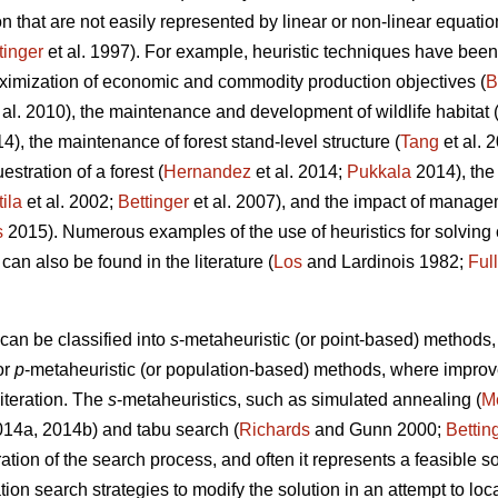
 that are not easily represented by linear or non-linear equatio
tinger
et al. 1997). For example, heuristic techniques have been 
ximization of economic and commodity production objectives (
B
 al. 2010), the maintenance and development of wildlife habitat 
14), the maintenance of forest stand-level structure (
Tang
et al. 
stration of a forest (
Hernandez
et al. 2014;
Pukkala
2014), the
tila
et al. 2002;
Bettinger
et al. 2007), and the impact of managem
s
2015). Numerous examples of the use of heuristics for solvin
 can also be found in the literature (
Los
and Lardinois 1982;
Ful
can be classified into
s
-metaheuristic (or point-based) method
or
p
-metaheuristic (or population-based) methods, where impro
 iteration. The
s
-metaheuristics, such as simulated annealing (
Me
2014a, 2014b) and tabu search (
Richards
and Gunn 2000;
Bettin
ation of the search process, and often it represents a feasible so
ation search strategies to modify the solution in an attempt to lo