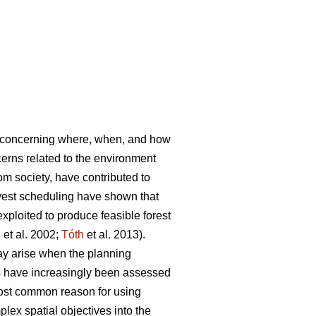
s concerning where, when, and how
rns related to the environment
rom society, have contributed to
vest scheduling have shown that
ploited to produce feasible forest
l
et al. 2002;
Tóth
et al. 2013).
ay arise when the planning
es have increasingly been assessed
most common reason for using
lex spatial objectives into the