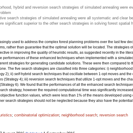
rhood, hybrid and reversion search strategies of simulated annealing were e
problem
ive search strategies of simulated annealing were all systematic and clear be
e significant superior to the other search strategies in solving forest spatial
asingly used to address the complex forest planning problems over the last few dec
lems, rather than guarantee that the optimal solution will be located. The strategie
tive in improving the quality of heuristic results, as suggested recently in the liter
 the performances of these enhanced techniques when implemented with a simulate
rent strategies for generating candidate solutions. These were then compared to t
ne. The five search strategies are classified into three categories: i) neighborhoo
y 2); ii)
self
-hybrid search techniques that oscillate between 1-opt moves and the 
 (Strategy 4); iii) reversion search techniques that utilize 1-opt moves and the ch
(Strategy 6). We found that the performances of all the enhanced search technique
search strategy, however the required computational time was significantly increase
objective function values, which were less than 1% of the means developed using 
ther search strategies should not be neglected because they also have the potential 
ristics
;
combinatorial optimization
;
neighborhood search
;
reversion search