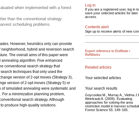
Log in
valuated when implemented with a forest
If you are a registered user, log in to
save your selected articles for later
access.
tter than the conventional strategy
 harvest scheduling problems.
Contents alert
Sign up to receive alerts of new con
ades. However, heuristics only can provide
s of neighborhood, hybrid and reversion search
Export reference to EndNote /
ature. The overall aims of this paper were
RefWorks
d annealing algorithm. Five enhanced
he conventional search strategy that
Related articles
d search techniques that only used the
change version of 2-opt moves (Strategy 3),
Your selected articles
ange version of 2-opt moves (Strategy 5) or
Your search results
s of simulated annealing were systematic and
d. For a minimization planning problem,
Goycoolea M., Murray A., Vielma J.P
Weintraub A. (2009). Evaluating
conventional search strategy. Although
approaches for solving the area
to produce high-quality solutions.
restriction model in harvest schedul
Forest Science 55: 149–165.