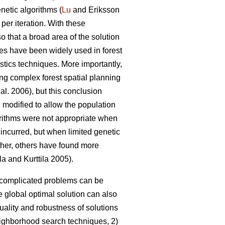
netic algorithms (
Lu
and Eriksson
 per iteration. With these
so that a broad area of the solution
es have been widely used in forest
stics techniques. More importantly,
ing complex forest spatial planning
 al. 2006), but this conclusion
 modified to allow the population
gorithms were not appropriate when
 incurred, but when limited genetic
rther, others have found more
la and Kurttila 2005).
o complicated problems can be
 global optimal solution can also
uality and robustness of solutions
neighborhood search techniques, 2)