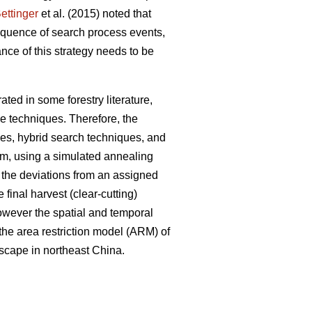
ettinger
et al. (2015) noted that
sequence of search process events,
nce of this strategy needs to be
ted in some forestry literature,
e techniques. Therefore, the
ues, hybrid search techniques, and
em, using a simulated annealing
e the deviations from an assigned
 final harvest (clear-cutting)
However the spatial and temporal
 the area restriction model (ARM) of
dscape in northeast China.