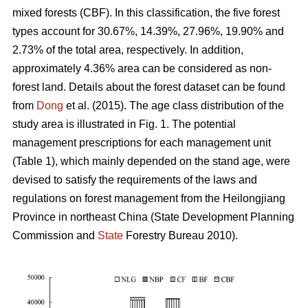
mixed forests (CBF). In this classification, the five forest
types account for 30.67%, 14.39%, 27.96%, 19.90% and
2.73% of the total area, respectively. In addition,
approximately 4.36% area can be considered as non-
forest land. Details about the forest dataset can be found
from
Dong
et al. (2015). The age class distribution of the
study area is illustrated in Fig. 1. The potential
management prescriptions for each management unit
(Table 1), which mainly depended on the stand age, were
devised to satisfy the requirements of the laws and
regulations on forest management from the Heilongjiang
Province in northeast China (State Development Planning
Commission and
State
Forestry Bureau 2010).