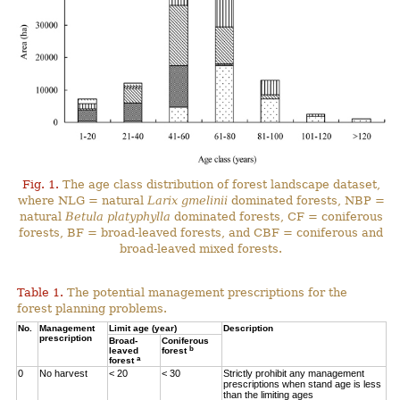
Fig. 1.
The age class distribution of forest landscape dataset,
where NLG = natural
Larix gmelinii
dominated forests, NBP =
natural
Betula platyphylla
dominated forests, CF = coniferous
forests, BF = broad-leaved forests, and CBF = coniferous and
broad-leaved mixed forests.
Table 1.
The potential management prescriptions for the
forest planning problems.
No.
Management
Limit age (year)
Description
prescription
Broad-
Coniferous
b
leaved
forest
a
forest
0
No harvest
< 20
< 30
Strictly prohibit any management
prescriptions when stand age is less
than the limiting ages