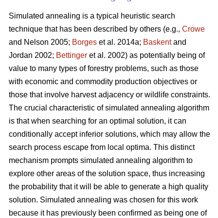
Simulated annealing is a typical heuristic search
technique that has been described by others (e.g.,
Crowe
and Nelson 2005;
Borges
et al. 2014a;
Baskent
and
Jordan 2002;
Bettinger
et al. 2002) as potentially being of
value to many types of forestry problems, such as those
with economic and commodity production objectives or
those that involve harvest adjacency or wildlife constraints.
The crucial characteristic of simulated annealing algorithm
is that when searching for an optimal solution, it can
conditionally accept inferior solutions, which may allow the
search process escape from local optima. This distinct
mechanism prompts simulated annealing algorithm to
explore other areas of the solution space, thus increasing
the probability that it will be able to generate a high quality
solution. Simulated annealing was chosen for this work
because it has previously been confirmed as being one of