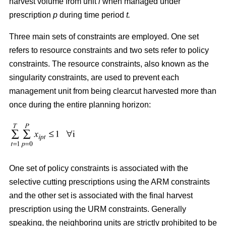
harvest volume from unit
i
when managed under
prescription
p
during time period
t.
Three main sets of constraints are employed. One set
refers to resource constraints and two sets refer to policy
constraints. The resource constraints, also known as the
singularity constraints, are used to prevent each
management unit from being clearcut harvested more than
once during the entire planning horizon:
One set of policy constraints is associated with the
selective cutting prescriptions using the ARM constraints
and the other set is associated with the final harvest
prescription using the URM constraints. Generally
speaking, the neighboring units are strictly prohibited to be