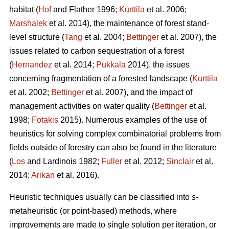
habitat (
Hof
and Flather 1996;
Kurttila
et al. 2006;
Marshalek
et al. 2014), the maintenance of forest stand-
level structure (
Tang
et al. 2004;
Bettinger
et al. 2007), the
issues related to carbon sequestration of a forest
(
Hernandez
et al. 2014;
Pukkala
2014), the issues
concerning fragmentation of a forested landscape (
Kurttila
et al. 2002;
Bettinger
et al. 2007), and the impact of
management activities on water quality (
Bettinger
et al.
1998;
Fotakis
2015). Numerous examples of the use of
heuristics for solving complex combinatorial problems from
fields outside of forestry can also be found in the literature
(
Los
and Lardinois 1982;
Fuller
et al. 2012;
Sinclair
et al.
2014;
Arikan
et al. 2016).
Heuristic techniques usually can be classified into
s
-
metaheuristic (or point-based) methods, where
improvements are made to single solution per iteration, or