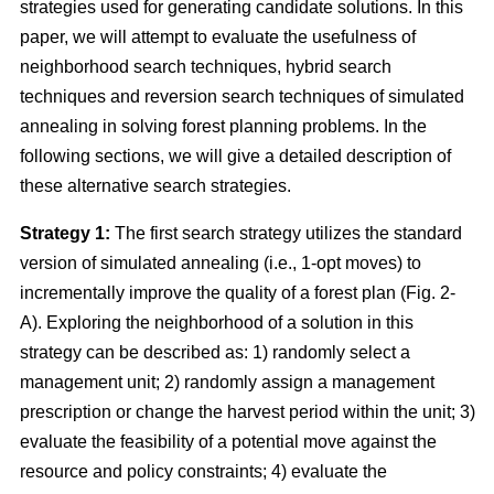
strategies used for generating candidate solutions. In this
paper, we will attempt to evaluate the usefulness of
neighborhood search techniques, hybrid search
techniques and reversion search techniques of simulated
annealing in solving forest planning problems. In the
following sections, we will give a detailed description of
these alternative search strategies.
Strategy 1:
The first search strategy utilizes the standard
version of simulated annealing (i.e., 1-opt moves) to
incrementally improve the quality of a forest plan (Fig. 2-
A). Exploring the neighborhood of a solution in this
strategy can be described as: 1) randomly select a
management unit; 2) randomly assign a management
prescription or change the harvest period within the unit; 3)
evaluate the feasibility of a potential move against the
resource and policy constraints; 4) evaluate the