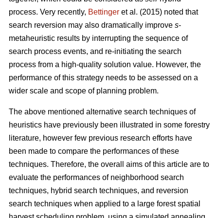
process. Very recently,
Bettinger
et al. (2015) noted that
search reversion may also dramatically improve
s
-
metaheuristic results by interrupting the sequence of
search process events, and re-initiating the search
process from a high-quality solution value. However, the
performance of this strategy needs to be assessed on a
wider scale and scope of planning problem.
The above mentioned alternative search techniques of
heuristics have previously been illustrated in some forestry
literature, however few previous research efforts have
been made to compare the performances of these
techniques. Therefore, the overall aims of this article are to
evaluate the performances of neighborhood search
techniques, hybrid search techniques, and reversion
search techniques when applied to a large forest spatial
harvest scheduling problem, using a simulated annealing