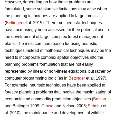
However, depending on how these problems are
formulated, some substantive limitations may arise when
the planning techniques are applied to large forests
(
Bettinger
et al. 2015). Therefore, heuristic techniques
have increasingly been assessed for their potential use in
the development of large, complex forest management
plans. The most common reason for using heuristic
techniques instead of mathematical techniques may be the
need to incorporate complex spatial objectives into the
planning problems formulation that are not easily
represented by linear or non-linear equations, but rather by
computer programming logic (as in
Bettinger
et al. 1997).
For example, heuristic techniques have been applied to
forestry planning problems that involve the maximization of
economic and commodity production objectives (
Boston
and Bettinger 1999;
Crowe
and Nelson 2005;
Strimbu
et
al. 2010), the maintenance and development of wildlife