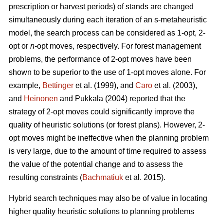
prescription or harvest periods) of stands are changed
simultaneously during each iteration of an s-metaheuristic
model, the search process can be considered as 1-opt, 2-
opt or
n
-opt moves, respectively. For forest management
problems, the performance of 2-opt moves have been
shown to be superior to the use of 1-opt moves alone. For
example,
Bettinger
et al. (1999), and
Caro
et al. (2003),
and
Heinonen
and Pukkala (2004) reported that the
strategy of 2-opt moves could significantly improve the
quality of heuristic solutions (or forest plans). However, 2-
opt moves might be ineffective when the planning problem
is very large, due to the amount of time required to assess
the value of the potential change and to assess the
resulting constraints (
Bachmatiuk
et al. 2015).
Hybrid search techniques may also be of value in locating
higher quality heuristic solutions to planning problems