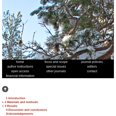
home
focus and scope
journal policies
author instructions
special issues
editors
open access
other journals
contact
financial information
1 Introduction
+
2 Materials and methods
+
3 Results
4 Discussion and conclusions
Acknowledgements