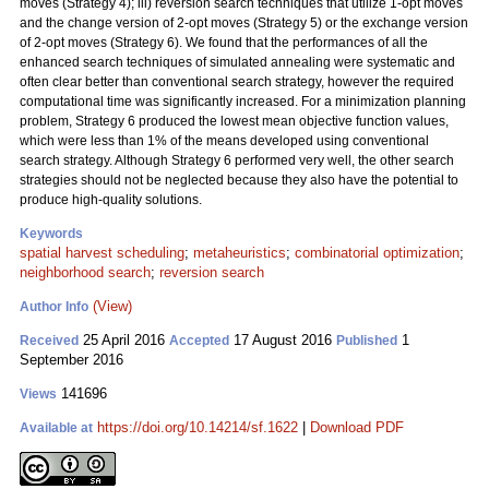
moves (Strategy 4); iii) reversion search techniques that utilize 1-opt moves
and the change version of 2-opt moves (Strategy 5) or the exchange version
of 2-opt moves (Strategy 6). We found that the performances of all the
enhanced search techniques of simulated annealing were systematic and
often clear better than conventional search strategy, however the required
computational time was significantly increased. For a minimization planning
problem, Strategy 6 produced the lowest mean objective function values,
which were less than 1% of the means developed using conventional
search strategy. Although Strategy 6 performed very well, the other search
strategies should not be neglected because they also have the potential to
produce high-quality solutions.
Keywords
spatial harvest scheduling
;
metaheuristics
;
combinatorial optimization
;
neighborhood search
;
reversion search
(View)
Author Info
25 April 2016
17 August 2016
1
Received
Accepted
Published
September 2016
141696
Views
https://doi.org/10.14214/sf.1622
|
Download PDF
Available at