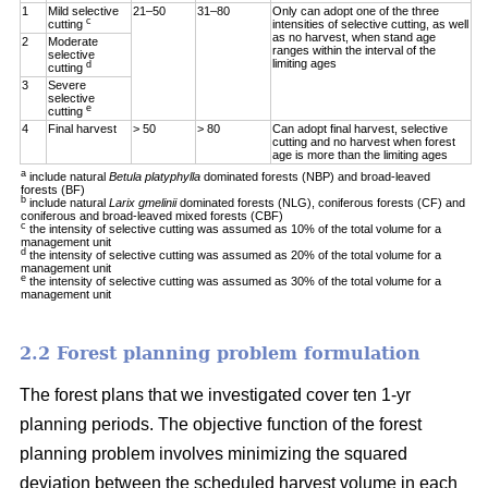
1
Mild selective
21–50
31–80
Only can adopt one of the three
c
cutting
intensities of selective cutting, as well
as no harvest, when stand age
2
Moderate
ranges within the interval of the
selective
limiting ages
d
cutting
3
Severe
selective
e
cutting
4
Final harvest
> 50
> 80
Can adopt final harvest, selective
cutting and no harvest when forest
age is more than the limiting ages
a
include natural
Betula platyphylla
dominated forests (NBP) and broad-leaved
forests (BF)
b
include natural
Larix gmelinii
dominated forests (NLG), coniferous forests (CF) and
coniferous and broad-leaved mixed forests (CBF)
c
the intensity of selective cutting was assumed as 10% of the total volume for a
management unit
d
the intensity of selective cutting was assumed as 20% of the total volume for a
management unit
e
the intensity of selective cutting was assumed as 30% of the total volume for a
management unit
2.2 Forest planning problem formulation
The forest plans that we investigated cover ten 1-yr
planning periods. The objective function of the forest
planning problem involves minimizing the squared
deviation between the scheduled harvest volume in each