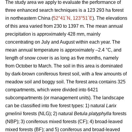
The study area we apply to evaluate the performance of
three enhanced search techniques is a 123 293 ha forest
in northeastern China (
52°41´N, 123°51´E
). The elevations
of this area varied from 230 to 1397 m. The mean annual
precipitation is approximately 428 mm, mainly
concentrating on July and August within each year. The
mean annual temperature is approximately –2.4 °C, and
length of snow cover is as long as five months, namely
from October to March. The soil in this area is dominated
by dark-brown coniferous forest soil, with a few amounts of
meadow soil and boggy soil. The forest area contains 325
compartments, which were divided into 6421
subcompartments (or management units). The landscape
can be classified into five forest types: 1) natural
Larix
gmelinii
forests (NLG); 2) natural
Betula platyphylla
forests
(NBP); 3) coniferous mixed forests (CF); 4) broad-leaved
mixed forests (BF); and 5) coniferous and broad-leaved