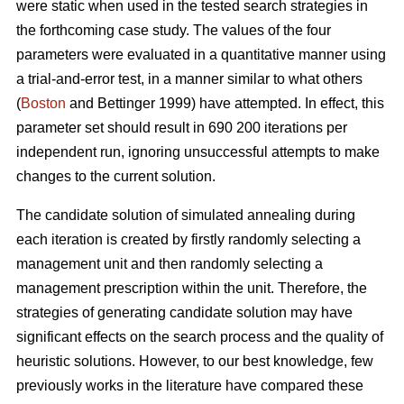
were static when used in the tested search strategies in
the forthcoming case study. The values of the four
parameters were evaluated in a quantitative manner using
a trial-and-error test, in a manner similar to what others
(
Boston
and Bettinger 1999) have attempted. In effect, this
parameter set should result in 690 200 iterations per
independent run, ignoring unsuccessful attempts to make
changes to the current solution.
The candidate solution of simulated annealing during
each iteration is created by firstly randomly selecting a
management unit and then randomly selecting a
management prescription within the unit. Therefore, the
strategies of generating candidate solution may have
significant effects on the search process and the quality of
heuristic solutions. However, to our best knowledge, few
previously works in the literature have compared these