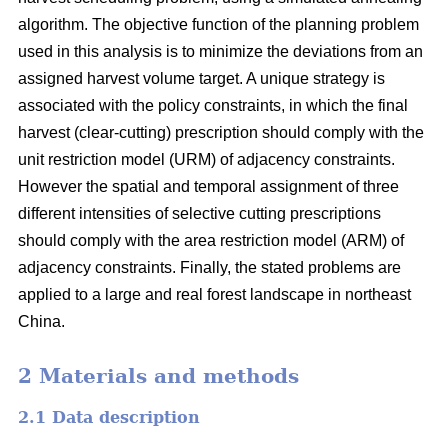
algorithm. The objective function of the planning problem
used in this analysis is to minimize the deviations from an
assigned harvest volume target. A unique strategy is
associated with the policy constraints, in which the final
harvest (clear-cutting) prescription should comply with the
unit restriction model (URM) of adjacency constraints.
However the spatial and temporal assignment of three
different intensities of selective cutting prescriptions
should comply with the area restriction model (ARM) of
adjacency constraints. Finally, the stated problems are
applied to a large and real forest landscape in northeast
China.
2 Materials and methods
2.1 Data description