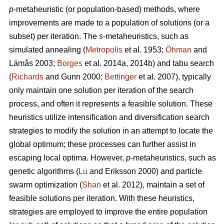
p
-metaheuristic (or population-based) methods, where
improvements are made to a population of solutions (or a
subset) per iteration. The
s
-metaheuristics, such as
simulated annealing (
Metropolis
et al. 1953;
Öhman
and
Lämås 2003;
Borges
et al. 2014a, 2014b) and tabu search
(
Richards
and Gunn 2000;
Bettinger
et al. 2007), typically
only maintain one solution per iteration of the search
process, and often it represents a feasible solution. These
heuristics utilize intensification and diversification search
strategies to modify the solution in an attempt to locate the
global optimum; these processes can further assist in
escaping local optima. However,
p
-metaheuristics, such as
genetic algorithms (
Lu
and Eriksson 2000) and particle
swarm optimization (
Shan
et al. 2012), maintain a set of
feasible solutions per iteration. With these heuristics,
strategies are employed to improve the entire population