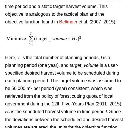
time period and a static target harvest volume. This
objective is analogous to the tactical plan and the
objective function found in
Bettinger
et al. (2007, 2015).
Here,
T
is the total number of planning periods,
t
is a
planning period (one year), and
target_volume
is a user-
specified desired harvest volume to be scheduled during
each planning period. The target volume was assumed to
3
be 50 000 m
per period (year) consistent, which was
retrieved from the policy of forest cutting quota of local
government during the 12th Five-Years Plan (2011–2015).
H
is the scheduled harvest volume in time period
t
. Since
t
the deviations between the scheduled and desired harvest
volumes are squared, the units for the objective function