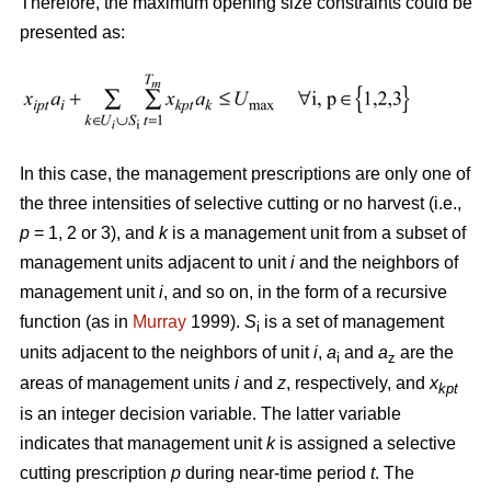
Therefore, the maximum opening size constraints could be
presented as:
In this case, the management prescriptions are only one of
the three intensities of selective cutting or no harvest (i.e.,
p
= 1, 2 or 3), and
k
is a management unit from a subset of
management units adjacent to unit
i
and the neighbors of
management unit
i
, and so on, in the form of a recursive
function (as in
Murray
1999).
S
is a set of management
i
units adjacent to the neighbors of unit
i
,
a
and
a
are the
i
z
areas of management units
i
and
z
, respectively, and
x
kpt
is an integer decision variable. The latter variable
indicates that management unit
k
is assigned a selective
cutting prescription
p
during near-time period
t
. The