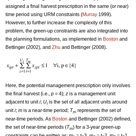
assigned a final harvest prescription in the same (or near)
time period using URM constraints (
Murray
1999).
However, to further increase the complexity of this
problem, the green-up constraints are also integrated into
the planning formulations, as implemented in
Boston
and
Bettinger (2002), and
Zhu
and Bettinger (2008).
Here, the potential management prescription only involves
the final harvest (i.e.,
p
= 4);
z
is a management unit
adjacent to unit
i
;
U
is the set of all adjacent units around
i
unit
i
;
m
is a near-time period;
T
represents the set of
m
near-time periods. As
Boston
and Bettinger (2002) defined,
the set of near-time periods (
T
) for a 3-year green-up
m
constraints can be written as:
m
= t
–3,
m
= t
–2,
m
= t
–1,