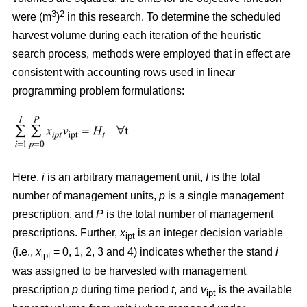
3
2
were (m
)
in this research. To determine the scheduled
harvest volume during each iteration of the heuristic
search process, methods were employed that in effect are
consistent with accounting rows used in linear
programming problem formulations:
Here,
i
is an arbitrary management unit,
I
is the total
number of management units,
p
is a single management
prescription, and
P
is the total number of management
prescriptions. Further,
x
is an integer decision variable
ipt
(i.e.,
x
= 0, 1, 2, 3 and 4) indicates whether the stand
i
ipt
was assigned to be harvested with management
prescription
p
during time period
t
, and
v
is the available
ipt