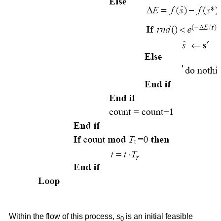
Within the flow of this process,
s
is an initial feasible
0