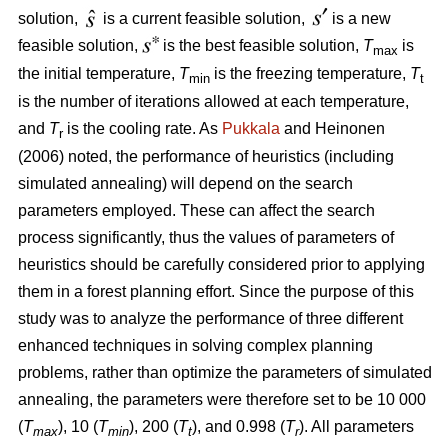
solution,
is a current feasible solution,
is a new
feasible solution,
is the best feasible solution,
T
is
max
the initial temperature,
T
is the freezing temperature,
T
min
t
is the number of iterations allowed at each temperature,
and
T
is the cooling rate. As
Pukkala
and Heinonen
r
(2006) noted, the performance of heuristics (including
simulated annealing) will depend on the search
parameters employed. These can affect the search
process significantly, thus the values of parameters of
heuristics should be carefully considered prior to applying
them in a forest planning effort. Since the purpose of this
study was to analyze the performance of three different
enhanced techniques in solving complex planning
problems, rather than optimize the parameters of simulated
annealing, the parameters were therefore set to be 10 000
(
T
), 10 (
T
), 200 (
T
), and 0.998 (
T
). All parameters
max
min
t
r