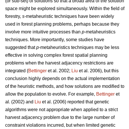
(or sub-set) of solutions so that a broad area of the solution
space might be explored simultaneously. Within the field of
forestry,
s
-metaheuristic techniques have been widely
used in forest planning problems, perhaps because they
involve more intuitive processes than
p
-metaheuristics
techniques. More importantly, some studies have
suggested that
p
-metaheuristics techniques may be less
effective in solving complex forest spatial planning
problems when the harvest adjacency restrictions are
integrated (
Bettinger
et al. 2002;
Liu
et al. 2006), but this
conclusion highly depends on the actual implementation
of the heuristic methods, and how solutions are modified to
allow the population to evolve. For example,
Bettinger
et
al. (2002) and
Liu
et al. (2006) reported that genetic
algorithms were not appropriate when applied to a strict
harvest adjacency problem due to the large number of
constraint violations incurred, but when limited genetic