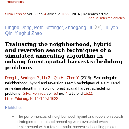
References
Silva Fennica
vol.
50
no.
4
article id
1622
| 2016 | Research article
Add to selected articles
Lingbo Dong, Pete Bettinger, Zhaogang Liu
, Huiyan
Qin, Yinghui Zhao
Evaluating the neighborhood, hybrid
and reversion search techniques of a
simulated annealing algorithm in
solving forest spatial harvest scheduling
problems
Dong L.
,
Bettinger P.
,
Liu Z.
,
Qin H.
,
Zhao Y.
(2016). Evaluating the
neighborhood, hybrid and reversion search techniques of a simulated
annealing algorithm in solving forest spatial harvest scheduling
problems.
Silva Fennica
vol.
50
no.
4
article id
1622
.
https://doi.org/10.14214/sf.1622
Highlights
The performances of neighborhood, hybrid and reversion search
strategies of simulated annealing were evaluated when
implemented with a forest spatial harvest scheduling problem