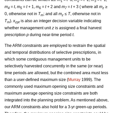
1
2
3
m
= t
,
m
= t
+ 1,
m
= t
+ 2 and
m
= t
+ 3 ( where all
m
≥
4
5
6
7
z
0, otherwise not in
T
; and all
m
≤ T
, otherwise not in
m
z
T
).
x
is also an integer decision variable indicating
m
zpt
whether management unit
z
is assigned a final harvest
prescription
p
during near-time period
t
.
The ARM constraints are employed to restrain the spatial
and temporal distributions of selective prescriptions, in
which some contiguous management units to be
selectively harvested concurrently in the same (or near)
time periods are allowed, but the combined area must less
than a user-defined maximum size (
Murray
1999). The
commonly used maximum opening size constraints and
maximum average opening size constraints are both
integrated into the planning problem. As mentioned above,
our ARM constraints also hold for a 3-yr green-up periods.