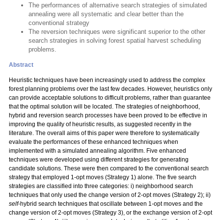
The performances of alternative search strategies of simulated
annealing were all systematic and clear better than the
conventional strategy
The reversion techniques were significant superior to the other
search strategies in solving forest spatial harvest scheduling
problems.
Abstract
Heuristic techniques have been increasingly used to address the complex
forest planning problems over the last few decades. However, heuristics only
can provide acceptable solutions to difficult problems, rather than guarantee
that the optimal solution will be located. The strategies of neighborhood,
hybrid and reversion search processes have been proved to be effective in
improving the quality of heuristic results, as suggested recently in the
literature. The overall aims of this paper were therefore to systematically
evaluate the performances of these enhanced techniques when
implemented with a simulated annealing algorithm. Five enhanced
techniques were developed using different strategies for generating
candidate solutions. These were then compared to the conventional search
strategy that employed 1-opt moves (Strategy 1) alone. The five search
strategies are classified into three categories: i) neighborhood search
techniques that only used the change version of 2-opt moves (Strategy 2); ii)
self
-hybrid search techniques that oscillate between 1-opt moves and the
change version of 2-opt moves (Strategy 3), or the exchange version of 2-opt