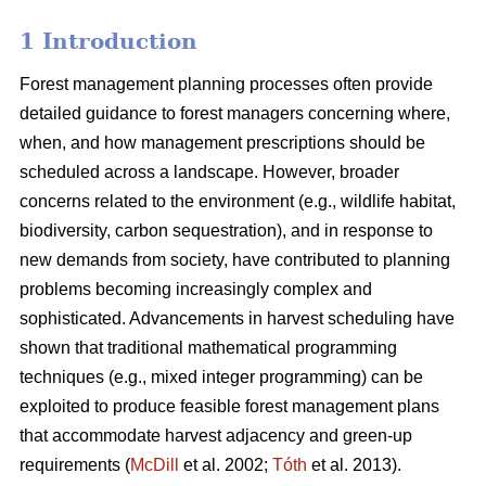
1 Introduction
Forest management planning processes often provide
detailed guidance to forest managers concerning where,
when, and how management prescriptions should be
scheduled across a landscape. However, broader
concerns related to the environment (e.g., wildlife habitat,
biodiversity, carbon sequestration), and in response to
new demands from society, have contributed to planning
problems becoming increasingly complex and
sophisticated. Advancements in harvest scheduling have
shown that traditional mathematical programming
techniques (e.g., mixed integer programming) can be
exploited to produce feasible forest management plans
that accommodate harvest adjacency and green-up
requirements (
McDill
et al. 2002;
Tóth
et al. 2013).