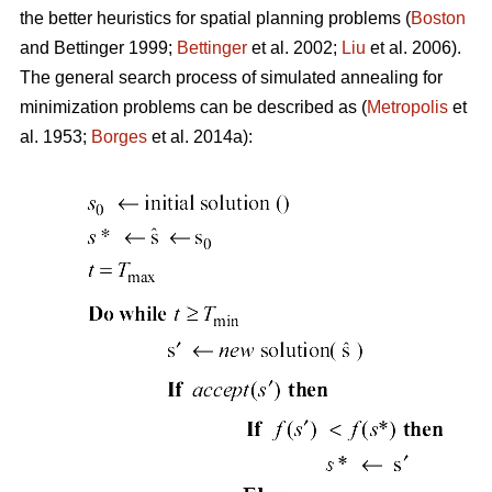
the better heuristics for spatial planning problems (
Boston
and Bettinger 1999;
Bettinger
et al. 2002;
Liu
et al. 2006).
The general search process of simulated annealing for
minimization problems can be described as (
Metropolis
et
al. 1953;
Borges
et al. 2014a):