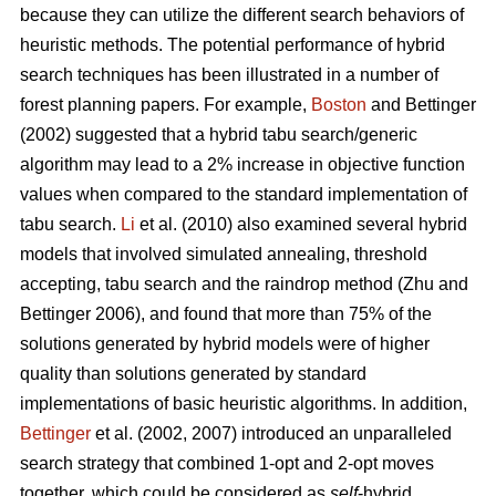
because they can utilize the different search behaviors of
heuristic methods. The potential performance of hybrid
search techniques has been illustrated in a number of
forest planning papers. For example,
Boston
and Bettinger
(2002) suggested that a hybrid tabu search/generic
algorithm may lead to a 2% increase in objective function
values when compared to the standard implementation of
tabu search.
Li
et al. (2010) also examined several hybrid
models that involved simulated annealing, threshold
accepting, tabu search and the raindrop method (Zhu and
Bettinger 2006), and found that more than 75% of the
solutions generated by hybrid models were of higher
quality than solutions generated by standard
implementations of basic heuristic algorithms. In addition,
Bettinger
et al. (2002, 2007) introduced an unparalleled
search strategy that combined 1-opt and 2-opt moves
together, which could be considered as
self
-hybrid