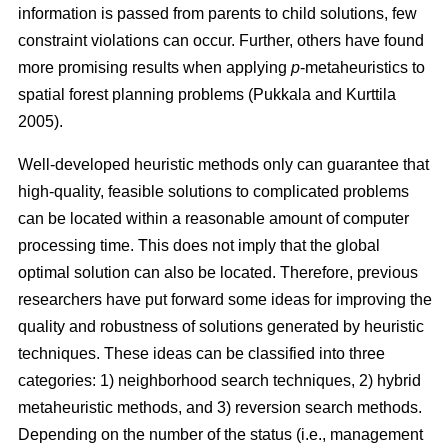
information is passed from parents to child solutions, few
constraint violations can occur. Further, others have found
more promising results when applying
p
-metaheuristics to
spatial forest planning problems (Pukkala and Kurttila
2005).
Well-developed heuristic methods only can guarantee that
high-quality, feasible solutions to complicated problems
can be located within a reasonable amount of computer
processing time. This does not imply that the global
optimal solution can also be located. Therefore, previous
researchers have put forward some ideas for improving the
quality and robustness of solutions generated by heuristic
techniques. These ideas can be classified into three
categories: 1) neighborhood search techniques, 2) hybrid
metaheuristic methods, and 3) reversion search methods.
Depending on the number of the status (i.e., management