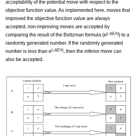
acceptability of the potential move with respect to the
objective function value. As implemented here, moves that
improved the objective function value are always
accepted, non-improving moves are accepted by
(–∆E/t)
comparing the result of the Boltzman formula (e
) to a
randomly generated number. If the randomly generated
(–∆E/t)
number is less than e
,
then the inferior move can
also be accepted.