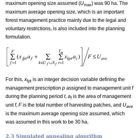
maximum opening size assumed (
U
) was 90 ha. The
max
maximum average opening size, which is an important
forest management practice mainly due to the legal and
voluntary restrictions, is also included into the planning
formulation.
For this,
x
is an integer decision variable defining the
fpt
management prescription
p
assigned to management unit
f
during the planning period
t
,
a
is the area of management
f
unit
f
,
F
is the total number of harvesting patches, and
U
ave
is the maximum average opening size assumed, which
was assumed in this work to be 30 ha.
2.3 Simulated annealing algorithm