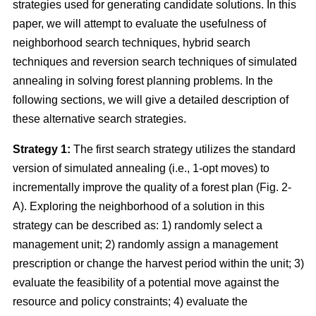
strategies used for generating candidate solutions. In this
paper, we will attempt to evaluate the usefulness of
neighborhood search techniques, hybrid search
techniques and reversion search techniques of simulated
annealing in solving forest planning problems. In the
following sections, we will give a detailed description of
these alternative search strategies.
Strategy 1:
The first search strategy utilizes the standard
version of simulated annealing (i.e., 1-opt moves) to
incrementally improve the quality of a forest plan (Fig. 2-
A). Exploring the neighborhood of a solution in this
strategy can be described as: 1) randomly select a
management unit; 2) randomly assign a management
prescription or change the harvest period within the unit; 3)
evaluate the feasibility of a potential move against the
resource and policy constraints; 4) evaluate the