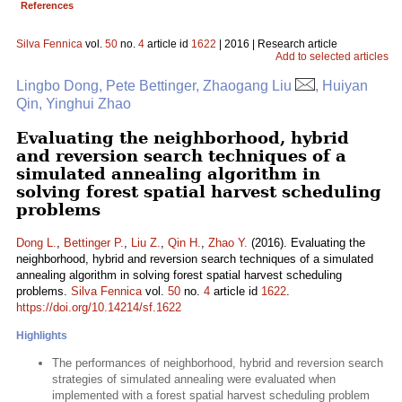
References
Silva Fennica
vol.
50
no.
4
article id
1622
| 2016 | Research article
Add to selected articles
Lingbo Dong, Pete Bettinger, Zhaogang Liu
, Huiyan
Qin, Yinghui Zhao
Evaluating the neighborhood, hybrid
and reversion search techniques of a
simulated annealing algorithm in
solving forest spatial harvest scheduling
problems
Dong L.
,
Bettinger P.
,
Liu Z.
,
Qin H.
,
Zhao Y.
(2016). Evaluating the
neighborhood, hybrid and reversion search techniques of a simulated
annealing algorithm in solving forest spatial harvest scheduling
problems.
Silva Fennica
vol.
50
no.
4
article id
1622
.
https://doi.org/10.14214/sf.1622
Highlights
The performances of neighborhood, hybrid and reversion search
strategies of simulated annealing were evaluated when
implemented with a forest spatial harvest scheduling problem