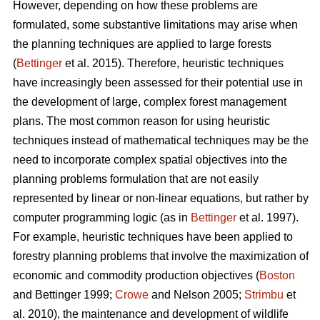
However, depending on how these problems are
formulated, some substantive limitations may arise when
the planning techniques are applied to large forests
(
Bettinger
et al. 2015). Therefore, heuristic techniques
have increasingly been assessed for their potential use in
the development of large, complex forest management
plans. The most common reason for using heuristic
techniques instead of mathematical techniques may be the
need to incorporate complex spatial objectives into the
planning problems formulation that are not easily
represented by linear or non-linear equations, but rather by
computer programming logic (as in
Bettinger
et al. 1997).
For example, heuristic techniques have been applied to
forestry planning problems that involve the maximization of
economic and commodity production objectives (
Boston
and Bettinger 1999;
Crowe
and Nelson 2005;
Strimbu
et
al. 2010), the maintenance and development of wildlife