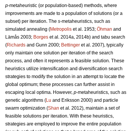
p
-metaheuristic (or population-based) methods, where
improvements are made to a population of solutions (or a
subset) per iteration. The
s
-metaheuristics, such as
simulated annealing (
Metropolis
et al. 1953;
Öhman
and
Lämås 2003;
Borges
et al. 2014a, 2014b) and tabu search
(
Richards
and Gunn 2000;
Bettinger
et al. 2007), typically
only maintain one solution per iteration of the search
process, and often it represents a feasible solution. These
heuristics utilize intensification and diversification search
strategies to modify the solution in an attempt to locate the
global optimum; these processes can further assist in
escaping local optima. However,
p
-metaheuristics, such as
genetic algorithms (
Lu
and Eriksson 2000) and particle
swarm optimization (
Shan
et al. 2012), maintain a set of
feasible solutions per iteration. With these heuristics,
strategies are employed to improve the entire population