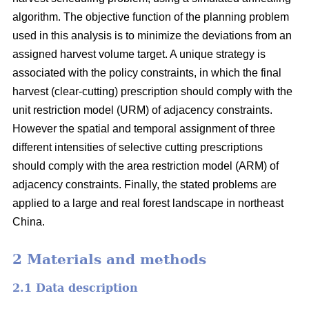
algorithm. The objective function of the planning problem
used in this analysis is to minimize the deviations from an
assigned harvest volume target. A unique strategy is
associated with the policy constraints, in which the final
harvest (clear-cutting) prescription should comply with the
unit restriction model (URM) of adjacency constraints.
However the spatial and temporal assignment of three
different intensities of selective cutting prescriptions
should comply with the area restriction model (ARM) of
adjacency constraints. Finally, the stated problems are
applied to a large and real forest landscape in northeast
China.
2 Materials and methods
2.1 Data description