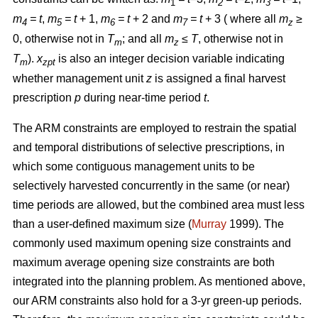
1
2
3
m
= t
,
m
= t
+ 1,
m
= t
+ 2 and
m
= t
+ 3 ( where all
m
≥
4
5
6
7
z
0, otherwise not in
T
; and all
m
≤ T
, otherwise not in
m
z
T
).
x
is also an integer decision variable indicating
m
zpt
whether management unit
z
is assigned a final harvest
prescription
p
during near-time period
t
.
The ARM constraints are employed to restrain the spatial
and temporal distributions of selective prescriptions, in
which some contiguous management units to be
selectively harvested concurrently in the same (or near)
time periods are allowed, but the combined area must less
than a user-defined maximum size (
Murray
1999). The
commonly used maximum opening size constraints and
maximum average opening size constraints are both
integrated into the planning problem. As mentioned above,
our ARM constraints also hold for a 3-yr green-up periods.