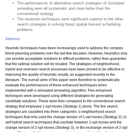
The performances of alternative search strategies of simulated
annealing were all systematic and clear better than the
conventional strategy
The reversion techniques were significant superior to the other
search strategies in solving forest spatial harvest scheduling
problems.
Abstract
Heuristic techniques have been increasingly used to address the complex
forest planning problems over the last few decades. However, heuristics only
can provide acceptable solutions to difficult problems, rather than guarantee
that the optimal solution will be located. The strategies of neighborhood,
hybrid and reversion search processes have been proved to be effective in
improving the quality of heuristic results, as suggested recently in the
literature. The overall aims of this paper were therefore to systematically
evaluate the performances of these enhanced techniques when
implemented with a simulated annealing algorithm. Five enhanced
techniques were developed using different strategies for generating
candidate solutions. These were then compared to the conventional search
strategy that employed 1-opt moves (Strategy 1) alone. The five search
strategies are classified into three categories: i) neighborhood search
techniques that only used the change version of 2-opt moves (Strategy 2); ii)
self
-hybrid search techniques that oscillate between 1-opt moves and the
change version of 2-opt moves (Strategy 3), or the exchange version of 2-opt