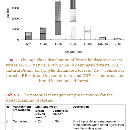
Fig. 1.
The age class distribution of forest landscape dataset,
where NLG = natural
Larix gmelinii
dominated forests, NBP =
natural
Betula platyphylla
dominated forests, CF = coniferous
forests, BF = broad-leaved forests, and CBF = coniferous and
broad-leaved mixed forests.
Table 1.
The potential management prescriptions for the
forest planning problems.
No.
Management
Limit age (year)
Description
prescription
Broad-
Coniferous
b
leaved
forest
a
forest
0
No harvest
< 20
< 30
Strictly prohibit any management
prescriptions when stand age is less
than the limiting ages