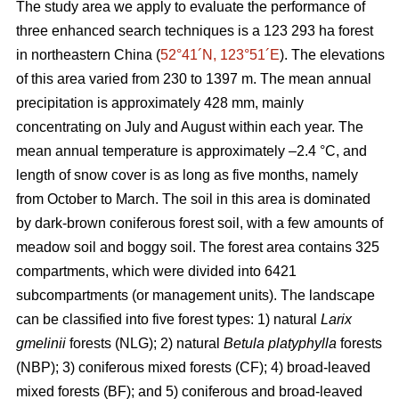
The study area we apply to evaluate the performance of
three enhanced search techniques is a 123 293 ha forest
in northeastern China (
52°41´N, 123°51´E
). The elevations
of this area varied from 230 to 1397 m. The mean annual
precipitation is approximately 428 mm, mainly
concentrating on July and August within each year. The
mean annual temperature is approximately –2.4 °C, and
length of snow cover is as long as five months, namely
from October to March. The soil in this area is dominated
by dark-brown coniferous forest soil, with a few amounts of
meadow soil and boggy soil. The forest area contains 325
compartments, which were divided into 6421
subcompartments (or management units). The landscape
can be classified into five forest types: 1) natural
Larix
gmelinii
forests (NLG); 2) natural
Betula platyphylla
forests
(NBP); 3) coniferous mixed forests (CF); 4) broad-leaved
mixed forests (BF); and 5) coniferous and broad-leaved