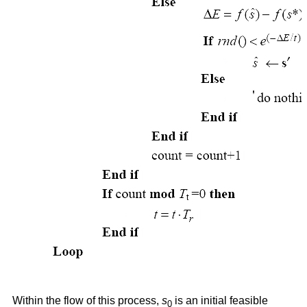
Within the flow of this process,
s
is an initial feasible
0