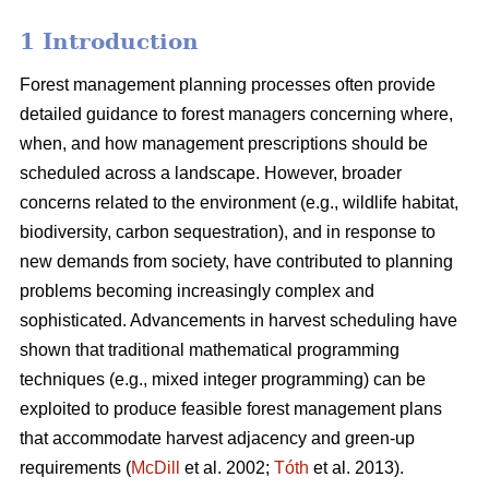
1 Introduction
Forest management planning processes often provide
detailed guidance to forest managers concerning where,
when, and how management prescriptions should be
scheduled across a landscape. However, broader
concerns related to the environment (e.g., wildlife habitat,
biodiversity, carbon sequestration), and in response to
new demands from society, have contributed to planning
problems becoming increasingly complex and
sophisticated. Advancements in harvest scheduling have
shown that traditional mathematical programming
techniques (e.g., mixed integer programming) can be
exploited to produce feasible forest management plans
that accommodate harvest adjacency and green-up
requirements (
McDill
et al. 2002;
Tóth
et al. 2013).