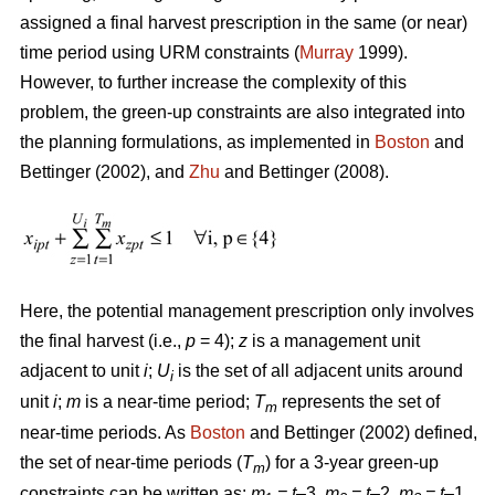
assigned a final harvest prescription in the same (or near)
time period using URM constraints (
Murray
1999).
However, to further increase the complexity of this
problem, the green-up constraints are also integrated into
the planning formulations, as implemented in
Boston
and
Bettinger (2002), and
Zhu
and Bettinger (2008).
Here, the potential management prescription only involves
the final harvest (i.e.,
p
= 4);
z
is a management unit
adjacent to unit
i
;
U
is the set of all adjacent units around
i
unit
i
;
m
is a near-time period;
T
represents the set of
m
near-time periods. As
Boston
and Bettinger (2002) defined,
the set of near-time periods (
T
) for a 3-year green-up
m
constraints can be written as:
m
= t
–3,
m
= t
–2,
m
= t
–1,