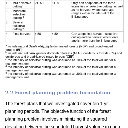
1
Mild selective
21–50
31–80
Only can adopt one of the three
c
cutting
intensities of selective cutting, as well
as no harvest, when stand age
2
Moderate
ranges within the interval of the
selective
limiting ages
d
cutting
3
Severe
selective
e
cutting
4
Final harvest
> 50
> 80
Can adopt final harvest, selective
cutting and no harvest when forest
age is more than the limiting ages
a
include natural
Betula platyphylla
dominated forests (NBP) and broad-leaved
forests (BF)
b
include natural
Larix gmelinii
dominated forests (NLG), coniferous forests (CF) and
coniferous and broad-leaved mixed forests (CBF)
c
the intensity of selective cutting was assumed as 10% of the total volume for a
management unit
d
the intensity of selective cutting was assumed as 20% of the total volume for a
management unit
e
the intensity of selective cutting was assumed as 30% of the total volume for a
management unit
2.2 Forest planning problem formulation
The forest plans that we investigated cover ten 1-yr
planning periods. The objective function of the forest
planning problem involves minimizing the squared
deviation between the scheduled harvest volume in each