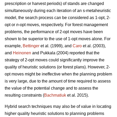
prescription or harvest periods) of stands are changed
simultaneously during each iteration of an s-metaheuristic
model, the search process can be considered as 1-opt, 2-
opt or
n
-opt moves, respectively. For forest management
problems, the performance of 2-opt moves have been
shown to be superior to the use of 1-opt moves alone. For
example,
Bettinger
et al. (1999), and
Caro
et al. (2003),
and
Heinonen
and Pukkala (2004) reported that the
strategy of 2-opt moves could significantly improve the
quality of heuristic solutions (or forest plans). However, 2-
opt moves might be ineffective when the planning problem
is very large, due to the amount of time required to assess
the value of the potential change and to assess the
resulting constraints (
Bachmatiuk
et al. 2015).
Hybrid search techniques may also be of value in locating
higher quality heuristic solutions to planning problems