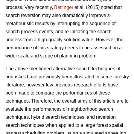
process. Very recently,
Bettinger
et al. (2015) noted that
search reversion may also dramatically improve
s
-
metaheuristic results by interrupting the sequence of
search process events, and re-initiating the search
process from a high-quality solution value. However, the
performance of this strategy needs to be assessed on a
wider scale and scope of planning problem.
The above mentioned alternative search techniques of
heuristics have previously been illustrated in some forestry
literature, however few previous research efforts have
been made to compare the performances of these
techniques. Therefore, the overall aims of this article are to
evaluate the performances of neighborhood search
techniques, hybrid search techniques, and reversion
search techniques when applied to a large forest spatial
harvest scheduling problem, using a simulated annealing