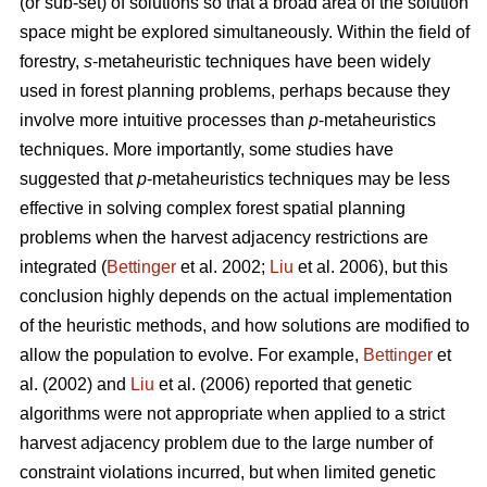
(or sub-set) of solutions so that a broad area of the solution
space might be explored simultaneously. Within the field of
forestry,
s
-metaheuristic techniques have been widely
used in forest planning problems, perhaps because they
involve more intuitive processes than
p
-metaheuristics
techniques. More importantly, some studies have
suggested that
p
-metaheuristics techniques may be less
effective in solving complex forest spatial planning
problems when the harvest adjacency restrictions are
integrated (
Bettinger
et al. 2002;
Liu
et al. 2006), but this
conclusion highly depends on the actual implementation
of the heuristic methods, and how solutions are modified to
allow the population to evolve. For example,
Bettinger
et
al. (2002) and
Liu
et al. (2006) reported that genetic
algorithms were not appropriate when applied to a strict
harvest adjacency problem due to the large number of
constraint violations incurred, but when limited genetic