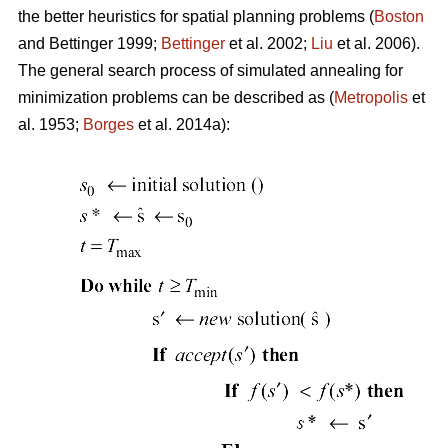
the better heuristics for spatial planning problems (
Boston
and Bettinger 1999;
Bettinger
et al. 2002;
Liu
et al. 2006).
The general search process of simulated annealing for
minimization problems can be described as (
Metropolis
et
al. 1953;
Borges
et al. 2014a):