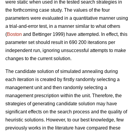
were static when used in the tested search strategies in
the forthcoming case study. The values of the four
parameters were evaluated in a quantitative manner using
a trial-and-error test, in a manner similar to what others
(
Boston
and Bettinger 1999) have attempted. In effect, this
parameter set should result in 690 200 iterations per
independent run, ignoring unsuccessful attempts to make
changes to the current solution.
The candidate solution of simulated annealing during
each iteration is created by firstly randomly selecting a
management unit and then randomly selecting a
management prescription within the unit. Therefore, the
strategies of generating candidate solution may have
significant effects on the search process and the quality of
heuristic solutions. However, to our best knowledge, few
previously works in the literature have compared these