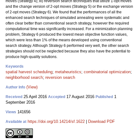
moves (Strategy 4); iii) reversion search techniques that utilize 1-opt moves
and the change version of 2-opt moves (Strategy 5) or the exchange version
of 2-opt moves (Strategy 6). We found that the performances of all the
enhanced search techniques of simulated annealing were systematic and
often clear better than conventional search strategy, however the required
computational time was significantly increased. For a minimization planning
problem, Strategy 6 produced the lowest mean objective function values,
which were less than 1% of the means developed using conventional
search strategy. Although Strategy 6 performed very well, the other search
strategies should not be neglected because they also have the potential to
produce high-quality solutions.
Keywords
spatial harvest scheduling
;
metaheuristics
;
combinatorial optimization
;
neighborhood search
;
reversion search
(View)
Author Info
25 April 2016
17 August 2016
1
Received
Accepted
Published
September 2016
141656
Views
https://doi.org/10.14214/sf.1622
|
Download PDF
Available at