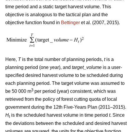
time period and a static target harvest volume. This
objective is analogous to the tactical plan and the
objective function found in
Bettinger
et al. (2007, 2015).
Here,
T
is the total number of planning periods,
t
is a
planning period (one year), and
target_volume
is a user-
specified desired harvest volume to be scheduled during
each planning period. The target volume was assumed to
3
be 50 000 m
per period (year) consistent, which was
retrieved from the policy of forest cutting quota of local
government during the 12th Five-Years Plan (2011–2015).
H
is the scheduled harvest volume in time period
t
. Since
t
the deviations between the scheduled and desired harvest
volumes are squared, the units for the objective function