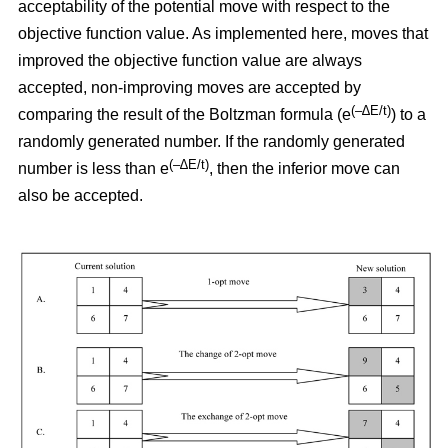
acceptability of the potential move with respect to the
objective function value. As implemented here, moves that
improved the objective function value are always
accepted, non-improving moves are accepted by
(–∆E/t)
comparing the result of the Boltzman formula (e
) to a
randomly generated number. If the randomly generated
(–∆E/t)
number is less than e
,
then the inferior move can
also be accepted.