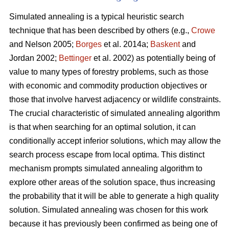
Simulated annealing is a typical heuristic search
technique that has been described by others (e.g.,
Crowe
and Nelson 2005;
Borges
et al. 2014a;
Baskent
and
Jordan 2002;
Bettinger
et al. 2002) as potentially being of
value to many types of forestry problems, such as those
with economic and commodity production objectives or
those that involve harvest adjacency or wildlife constraints.
The crucial characteristic of simulated annealing algorithm
is that when searching for an optimal solution, it can
conditionally accept inferior solutions, which may allow the
search process escape from local optima. This distinct
mechanism prompts simulated annealing algorithm to
explore other areas of the solution space, thus increasing
the probability that it will be able to generate a high quality
solution. Simulated annealing was chosen for this work
because it has previously been confirmed as being one of