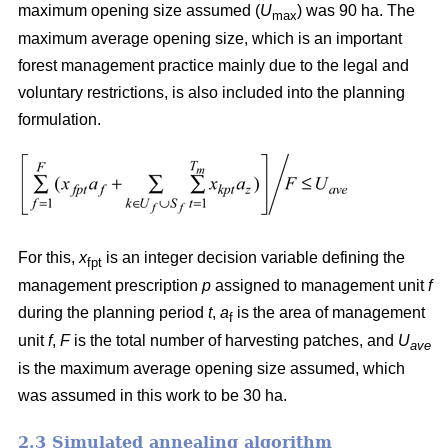
maximum opening size assumed (
U
) was 90 ha. The
max
maximum average opening size, which is an important
forest management practice mainly due to the legal and
voluntary restrictions, is also included into the planning
formulation.
For this,
x
is an integer decision variable defining the
fpt
management prescription
p
assigned to management unit
f
during the planning period
t
,
a
is the area of management
f
unit
f
,
F
is the total number of harvesting patches, and
U
ave
is the maximum average opening size assumed, which
was assumed in this work to be 30 ha.
2.3 Simulated annealing algorithm