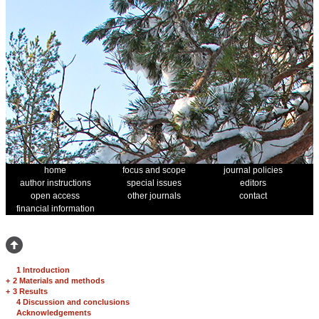
home
focus and scope
journal policies
author instructions
special issues
editors
open access
other journals
contact
financial information
1 Introduction
+
2 Materials and methods
+
3 Results
4 Discussion and conclusions
Acknowledgements