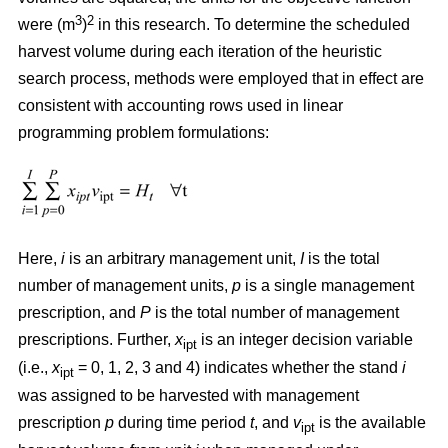
3
2
were (m
)
in this research. To determine the scheduled
harvest volume during each iteration of the heuristic
search process, methods were employed that in effect are
consistent with accounting rows used in linear
programming problem formulations:
Here,
i
is an arbitrary management unit,
I
is the total
number of management units,
p
is a single management
prescription, and
P
is the total number of management
prescriptions. Further,
x
is an integer decision variable
ipt
(i.e.,
x
= 0, 1, 2, 3 and 4) indicates whether the stand
i
ipt
was assigned to be harvested with management
prescription
p
during time period
t
, and
v
is the available
ipt