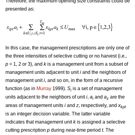
Therefore, the maximum opening size constraints could be
presented as:
In this case, the management prescriptions are only one of
the three intensities of selective cutting or no harvest (i.e.,
p
= 1, 2 or 3), and
k
is a management unit from a subset of
management units adjacent to unit
i
and the neighbors of
management unit
i
, and so on, in the form of a recursive
function (as in
Murray
1999).
S
is a set of management
i
units adjacent to the neighbors of unit
i
,
a
and
a
are the
i
z
areas of management units
i
and
z
, respectively, and
x
kpt
is an integer decision variable. The latter variable
indicates that management unit
k
is assigned a selective
cutting prescription
p
during near-time period
t
. The