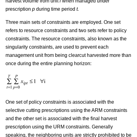
harvest volume from unit
i
when managed under
prescription
p
during time period
t.
Three main sets of constraints are employed. One set
refers to resource constraints and two sets refer to policy
constraints. The resource constraints, also known as the
singularity constraints, are used to prevent each
management unit from being clearcut harvested more than
once during the entire planning horizon:
One set of policy constraints is associated with the
selective cutting prescriptions using the ARM constraints
and the other set is associated with the final harvest
prescription using the URM constraints. Generally
speaking, the neighboring units are strictly prohibited to be