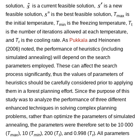
solution,
is a current feasible solution,
is a new
feasible solution,
is the best feasible solution,
T
is
max
the initial temperature,
T
is the freezing temperature,
T
min
t
is the number of iterations allowed at each temperature,
and
T
is the cooling rate. As
Pukkala
and Heinonen
r
(2006) noted, the performance of heuristics (including
simulated annealing) will depend on the search
parameters employed. These can affect the search
process significantly, thus the values of parameters of
heuristics should be carefully considered prior to applying
them in a forest planning effort. Since the purpose of this
study was to analyze the performance of three different
enhanced techniques in solving complex planning
problems, rather than optimize the parameters of simulated
annealing, the parameters were therefore set to be 10 000
(
T
), 10 (
T
), 200 (
T
), and 0.998 (
T
). All parameters
max
min
t
r