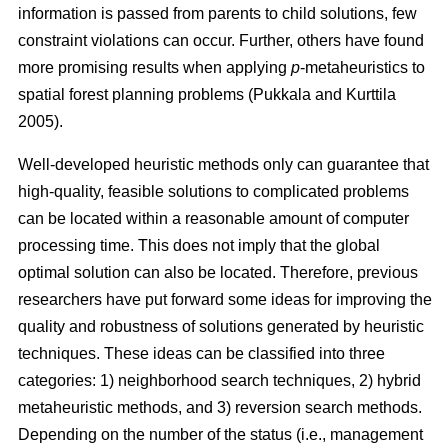
information is passed from parents to child solutions, few
constraint violations can occur. Further, others have found
more promising results when applying
p
-metaheuristics to
spatial forest planning problems (Pukkala and Kurttila
2005).
Well-developed heuristic methods only can guarantee that
high-quality, feasible solutions to complicated problems
can be located within a reasonable amount of computer
processing time. This does not imply that the global
optimal solution can also be located. Therefore, previous
researchers have put forward some ideas for improving the
quality and robustness of solutions generated by heuristic
techniques. These ideas can be classified into three
categories: 1) neighborhood search techniques, 2) hybrid
metaheuristic methods, and 3) reversion search methods.
Depending on the number of the status (i.e., management