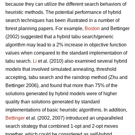
because they can utilize the different search behaviors of
heuristic methods. The potential performance of hybrid
search techniques has been illustrated in a number of
forest planning papers. For example,
Boston
and Bettinger
(2002) suggested that a hybrid tabu search/generic
algorithm may lead to a 2% increase in objective function
values when compared to the standard implementation of
tabu search.
Li
et al. (2010) also examined several hybrid
models that involved simulated annealing, threshold
accepting, tabu search and the raindrop method (Zhu and
Bettinger 2006), and found that more than 75% of the
solutions generated by hybrid models were of higher
quality than solutions generated by standard
implementations of basic heuristic algorithms. In addition,
Bettinger
et al. (2002, 2007) introduced an unparalleled
search strategy that combined 1-opt and 2-opt moves
together, which could be considered as
self
-hybrid