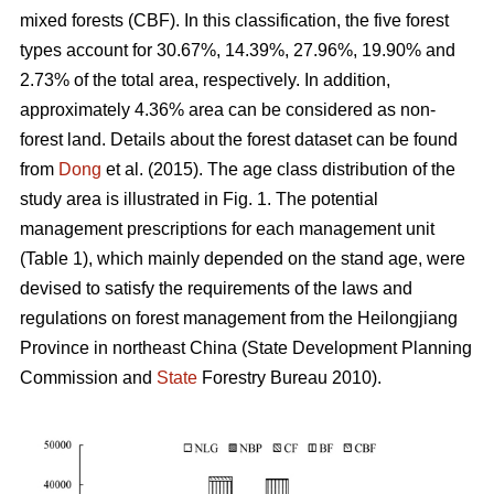
mixed forests (CBF). In this classification, the five forest
types account for 30.67%, 14.39%, 27.96%, 19.90% and
2.73% of the total area, respectively. In addition,
approximately 4.36% area can be considered as non-
forest land. Details about the forest dataset can be found
from
Dong
et al. (2015). The age class distribution of the
study area is illustrated in Fig. 1. The potential
management prescriptions for each management unit
(Table 1), which mainly depended on the stand age, were
devised to satisfy the requirements of the laws and
regulations on forest management from the Heilongjiang
Province in northeast China (State Development Planning
Commission and
State
Forestry Bureau 2010).