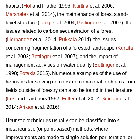
habitat (
Hof
and Flather 1996;
Kurttila
et al. 2006;
Marshalek
et al. 2014), the maintenance of forest stand-
level structure (
Tang
et al. 2004;
Bettinger
et al. 2007), the
issues related to carbon sequestration of a forest
(
Hernandez
et al. 2014;
Pukkala
2014), the issues
concerning fragmentation of a forested landscape (
Kurttila
et al. 2002;
Bettinger
et al. 2007), and the impact of
management activities on water quality (
Bettinger
et al.
1998;
Fotakis
2015). Numerous examples of the use of
heuristics for solving complex combinatorial problems from
fields outside of forestry can also be found in the literature
(
Los
and Lardinois 1982;
Fuller
et al. 2012;
Sinclair
et al.
2014;
Arikan
et al. 2016).
Heuristic techniques usually can be classified into
s
-
metaheuristic (or point-based) methods, where
improvements are made to single solution per iteration, or