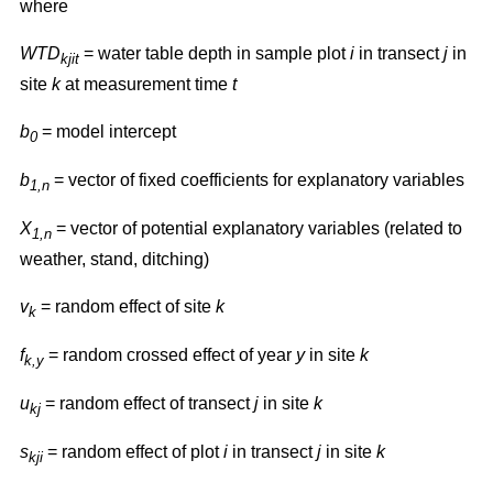
where
WTD
= water table depth in sample plot
i
in transect
j
in
kjit
site
k
at measurement time
t
b
= model intercept
0
b
= vector of fixed coefficients for explanatory variables
1,n
X
= vector of potential explanatory variables (related to
1,n
weather, stand, ditching)
v
= random effect of site
k
k
f
= random crossed effect of year
y
in site
k
k,y
u
= random effect of transect
j
in site
k
kj
s
= random effect of plot
i
in transect
j
in site
k
kji