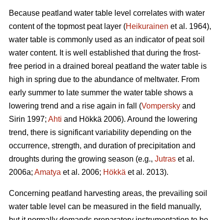
Because peatland water table level correlates with water
content of the topmost peat layer (
Heikurainen
et al. 1964),
water table is commonly used as an indicator of peat soil
water content. It is well established that during the frost-
free period in a drained boreal peatland the water table is
high in spring due to the abundance of meltwater. From
early summer to late summer the water table shows a
lowering trend and a rise again in fall (
Vompersky
and
Sirin 1997;
Ahti
and Hökkä 2006). Around the lowering
trend, there is significant variability depending on the
occurrence, strength, and duration of precipitation and
droughts during the growing season (e.g.,
Jutras
et al.
2006a;
Amatya
et al. 2006;
Hökkä
et al. 2013).
Concerning peatland harvesting areas, the prevailing soil
water table level can be measured in the field manually,
but it normally demands preparatory instrumentation to be