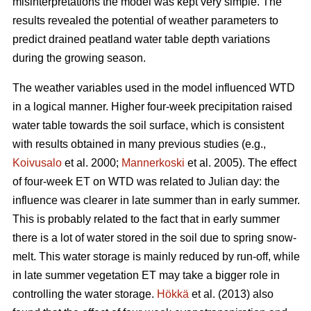
misinterpretations the model was kept very simple. The
results revealed the potential of weather parameters to
predict drained peatland water table depth variations
during the growing season.
The weather variables used in the model influenced WTD
in a logical manner. Higher four-week precipitation raised
water table towards the soil surface, which is consistent
with results obtained in many previous studies (e.g.,
Koivusalo
et al. 2000;
Mannerkoski
et al. 2005). The effect
of four-week ET on WTD was related to Julian day: the
influence was clearer in late summer than in early summer.
This is probably related to the fact that in early summer
there is a lot of water stored in the soil due to spring snow-
melt. This water storage is mainly reduced by run-off, while
in late summer vegetation ET may take a bigger role in
controlling the water storage.
Hökkä
et al. (2013) also