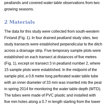
peatlands and covered water table observations from two
growing seasons.
2 Materials
The data for this study were collected from south-western
Finland (Fig. 1). In four drained peatland study sites, two
study transects were established perpendicular to the ditch
across a drainage strip. Five temporary sample plots were
established on each transect at distances of five metres
(Fig. 1), except on transect 3 in peatland number 2, where
15 sample plots were established. In the midpoint of the
sample plot, a 0.8 metre long perforated water table tube
with an inner diameter of 33 mm was inserted into the peat
in spring 2014 for monitoring the water table depth (WTD).
The tubes were made of PVC plastic and installed with
five mm holes along a 0.7 m length starting from the lower