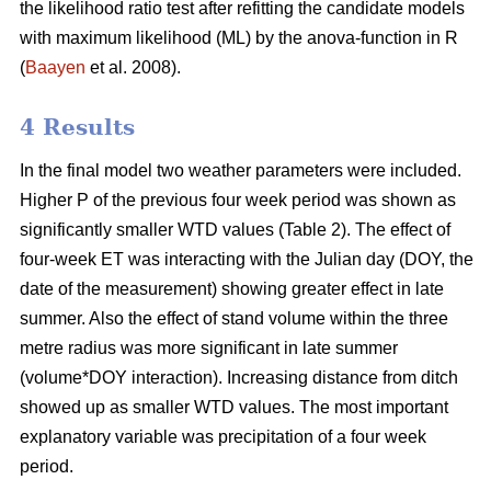
the likelihood ratio test after refitting the candidate models
with maximum likelihood (ML) by the anova-function in R
(
Baayen
et al. 2008).
4 Results
In the final model two weather parameters were included.
Higher P of the previous four week period was shown as
significantly smaller WTD values (Table 2). The effect of
four-week ET was interacting with the Julian day (DOY, the
date of the measurement) showing greater effect in late
summer. Also the effect of stand volume within the three
metre radius was more significant in late summer
(volume*DOY interaction). Increasing distance from ditch
showed up as smaller WTD values. The most important
explanatory variable was precipitation of a four week
period.