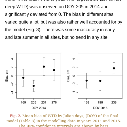
deep WTD) was observed on DOY 205 in 2014 and
significantly deviated from 0. The bias in different sites
varied quite a lot, but was also rather well accounted for by
the model (Fig. 3). There was some inaccuracy in early
and late summer in all sites, but no trend in any site.
Fig. 2.
Mean bias of WTD by Julian days, (DOY) of the final
model (Table 3) in the modelling data in years 2014 and 2015.
The 95% confidence intervals are shown by bars.