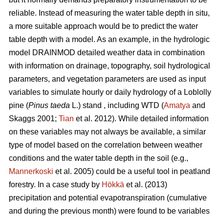
reliable. Instead of measuring the water table depth in situ,
a more suitable approach would be to predict the water
table depth with a model. As an example, in the hydrologic
model DRAINMOD detailed weather data in combination
with information on drainage, topography, soil hydrological
parameters, and vegetation parameters are used as input
variables to simulate hourly or daily hydrology of a Loblolly
pine (
Pinus taeda
L.) stand , including WTD (
Amatya
and
Skaggs 2001;
Tian
et al. 2012). While detailed information
on these variables may not always be available, a similar
type of model based on the correlation between weather
conditions and the water table depth in the soil (e.g.,
Mannerkoski
et al. 2005) could be a useful tool in peatland
forestry. In a case study by
Hökkä
et al. (2013)
precipitation and potential evapotranspiration (cumulative
and during the previous month) were found to be variables