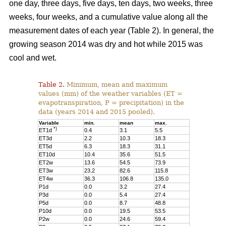
one day, three days, five days, ten days, two weeks, three
weeks, four weeks, and a cumulative value along all the
measurement dates of each year (Table 2). In general, the
growing season 2014 was dry and hot while 2015 was
cool and wet.
Table 2.
Minimum, mean and maximum
values (mm) of the weather variables (ET =
evapotranspiration, P = precipitation) in the
data (years 2014 and 2015 pooled).
Variable
min.
mean
max.
*)
ET1d
0.4
3.1
5.5
ET3d
2.2
10.3
18.3
ET5d
6.3
18.3
31.1
ET10d
10.4
35.6
51.5
ET2w
13.6
54.5
73.9
ET3w
23.2
82.6
115.8
ET4w
36.3
106.8
135.0
P1d
0.0
3.2
27.4
P3d
0.0
5.4
27.4
P5d
0.0
8.7
48.8
P10d
0.0
19.5
53.5
P2w
0.0
24.6
59.4