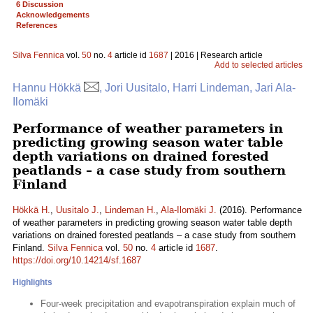
6 Discussion
Acknowledgements
References
Silva Fennica
vol.
50
no.
4
article id
1687
| 2016 | Research article
Add to selected articles
Hannu Hökkä
, Jori Uusitalo, Harri Lindeman, Jari Ala-
Ilomäki
Performance of weather parameters in
predicting growing season water table
depth variations on drained forested
peatlands – a case study from southern
Finland
Hökkä H.
,
Uusitalo J.
,
Lindeman H.
,
Ala-Ilomäki J.
(2016). Performance
of weather parameters in predicting growing season water table depth
variations on drained forested peatlands – a case study from southern
Finland.
Silva Fennica
vol.
50
no.
4
article id
1687
.
https://doi.org/10.14214/sf.1687
Highlights
Four-week precipitation and evapotranspiration explain much of