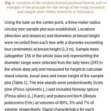
Fig. 1.
Location of the studied drained peatland forests and an
example of the principle for the set-up of the study transects
and sample plots within transects in Talasneva.
Using the tube as the centre point, a three-meter radius
circular tree sample plot was established. Locations
(direction and distance) and diameters at breast height
were recorded from each tree with a diameter exceeding
four centimetres at breast height (1.3 m). Sample trees
(altogether 156 in the whole data set) representing the
diameter range were selected from the tally trees (243 in
the whole data set) and measured for height to calculate
stand volume, basal area and mean height of the sample
plot (Table 1). The tree stands were predominantly Scots
pine (
Pinus sylvestris
L.) and included Norway spruce
(
Picea abies
(L.) Karst.) and pubescent birch (
Betula
pubescens
Erhr.) at volumes of 90%, 3% and 7% of
volume, respectively. Stand characteristics for each