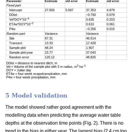
Parameter
Estimate
std error
Estimate
std error
Fixed part
Intercept
27.926
5.597
37.353
4.879
DDist
–0.790
0.079
–4
Vol*DOY*10
0.635
0.203
–3
ET4w*DOY*10
0.610
0.061
P4w
–0.256
0.015
Random part
Variance
Variance
Site
87.31
46.514
Transect
13.33
17.428
Sample plot
48.24
1.907
Sample plot:year
23.77
37.043
Random error
120.12
48.825
DDist = distance to nearest ditch, m
3
–1
Vol = Volume of the sample plot with 3 m radius, m
ha
DOY = Julian day
ET4w = four-week evapotranspiration, mm
P4w = four-week precipitation, mm
5 Model validation
The model showed rather good agreement with the
modelling data when predicting the average water table
depths at the observation time points (Fig. 2). There is no
trend in the bias in either year. The largest bias (2.4 cm too