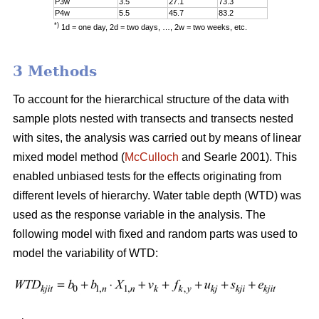
P3w
3.5
27.1
73.3
P4w
5.5
45.7
83.2
*)
1d = one day, 2d = two days, …, 2w = two weeks, etc.
3 Methods
To account for the hierarchical structure of the data with
sample plots nested with transects and transects nested
with sites, the analysis was carried out by means of linear
mixed model method (
McCulloch
and Searle 2001). This
enabled unbiased tests for the effects originating from
different levels of hierarchy. Water table depth (WTD) was
used as the response variable in the analysis. The
following model with fixed and random parts was used to
model the variability of WTD: