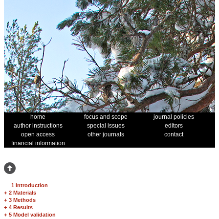
home
focus and scope
journal policies
author instructions
special issues
editors
open access
other journals
contact
financial information
1 Introduction
+
2 Materials
+
3 Methods
+
4 Results
+
5 Model validation