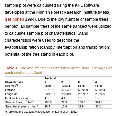
sample plot were calculated using the KPL software
developed at the Finnish Forest Research Institute (Metla)
(
Heinonen
1994). Due to the low number of sample trees
per plot, all sample trees of the same transect were utilized
to calculate sample plot characteristics. Stand
characteristics were used to describe the
evapotranspiration (canopy interception and transpiration)
potential of the tree stand in each plot.
Table 1.
Site and stand characteristics of the data (averages of
each studied peatland).
Peatland
Characteristic
1
2
3
4
*)
Site type
MtkgII
VatkgII
PtkgII
PtkgII
Latitude
61°51.5′
61°53.1′
62°08.9′
62°09.3′
Longitude
23°41.9′
23°38.9′
23°24.7′
23°24.5′
Peat thickness, m
4.8
4.1
1.3
1.2
3
–1
Stand volume, m
ha
258.6
72.3
168.0
324.8
2
–1
Stand basal area, m
ha
28.5
12.8
21.8
38.2
*) following the site type classification of Laine et al. (2012).