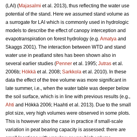
(LAI) (
Majasalmi
et al. 2013), thus reflecting the water use
potential of the stand. Here we assumed stand volume as
a surrogate for LAI which is commonly used in hydrologic
models to describe the effect of canopy interception and
evapotranspiration on forest hydrology (e.g.
Amatya
and
Skaggs 2001). The interaction between WTD and stand
water use in peatland sites has been shown also in
several earlier studies (
Penner
et al. 1995;
Jutras
et al.
2006b;
Hökkä
et al. 2008;
Sarkkola
et al. 2010). In these
data the effect of the tree volume was more significant in
late summer, i.e., when the water table was deeper below
the soil surface, which is in line with previous results (e.g.,
Ahti
and Hökkä 2006; Haahti et al. 2013). Due to the small
plot size, very high volumes were observed in some plots.
This is however also the case in practice if small-scale
variation in peat bearing capacity is assessed: there are