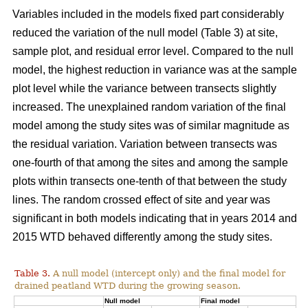
Variables included in the models fixed part considerably
reduced the variation of the null model (Table 3) at site,
sample plot, and residual error level. Compared to the null
model, the highest reduction in variance was at the sample
plot level while the variance between transects slightly
increased. The unexplained random variation of the final
model among the study sites was of similar magnitude as
the residual variation. Variation between transects was
one-fourth of that among the sites and among the sample
plots within transects one-tenth of that between the study
lines. The random crossed effect of site and year was
significant in both models indicating that in years 2014 and
2015 WTD behaved differently among the study sites.
Table 3.
A null model (intercept only) and the final model for
drained peatland WTD during the growing season.
Null model
Final model