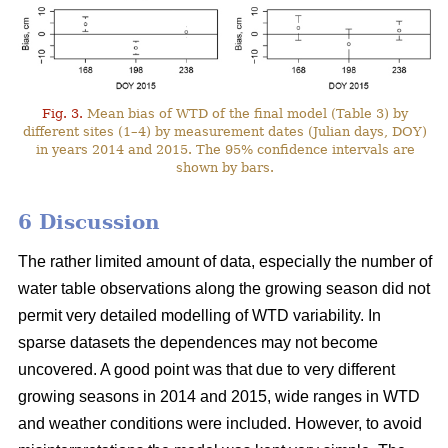
Fig. 3.
Mean bias of WTD of the final model (Table 3) by
different sites (1–4) by measurement dates (Julian days, DOY)
in years 2014 and 2015. The 95% confidence intervals are
shown by bars.
6 Discussion
The rather limited amount of data, especially the number of
water table observations along the growing season did not
permit very detailed modelling of WTD variability. In
sparse datasets the dependences may not become
uncovered. A good point was that due to very different
growing seasons in 2014 and 2015, wide ranges in WTD
and weather conditions were included. However, to avoid