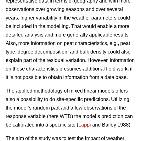
representative data in terms of geography and with more
observations over growing seasons and over several
years, higher variability in the weather parameters could
be included in the modelling. That would enable a more
detailed analysis and more generally applicable results.
Also, more information on peat characteristics, e.g., peat
type, degree decomposition, and bulk density could also
explain part of the residual variation. However, information
on these characteristics presumes additional field work, if
it is not possible to obtain information from a data base.
The applied methodology of mixed linear models offers
also a possibility to do site-specific predictions. Utilizing
the model’s random part and a few observations of the
response variable (here WTD) the model’s prediction can
be calibrated into a specific site (
Lappi
and Bailey 1988).
The aim of the study was to test the impact of weather