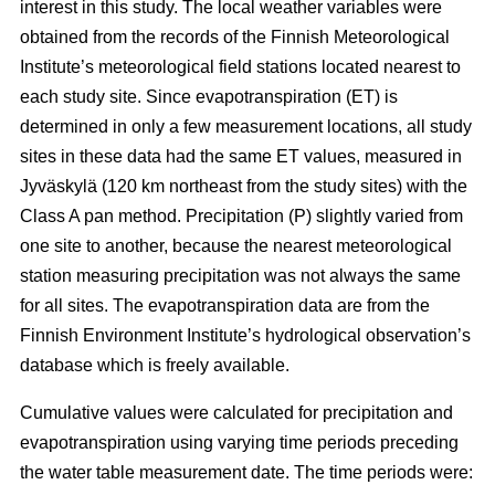
interest in this study. The local weather variables were
obtained from the records of the Finnish Meteorological
Institute’s meteorological field stations located nearest to
each study site. Since evapotranspiration (ET) is
determined in only a few measurement locations, all study
sites in these data had the same ET values, measured in
Jyväskylä (120 km northeast from the study sites) with the
Class A pan method. Precipitation (P) slightly varied from
one site to another, because the nearest meteorological
station measuring precipitation was not always the same
for all sites. The evapotranspiration data are from the
Finnish Environment Institute’s hydrological observation’s
database which is freely available.
Cumulative values were calculated for precipitation and
evapotranspiration using varying time periods preceding
the water table measurement date. The time periods were: