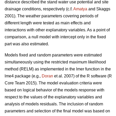
distance described the stand water use potential and site
drainage conditions, respectively (c.f.
Amatya
and Skaggs
2001). The weather parameters covering periods of
different length were tested as main effects and
interactions with other explanatory variables. As a point of
comparison, a null model with intercept only in the fixed
part was also estimated.
Models fixed and random parameters were estimated
simultaneously using the restricted maximum likelihood
method (RELM) as implemented in the lmer function in the
lme4 package (e.g.,
Doran
et al. 2007) of the R software (R
Core Team 2015). The model evaluation criteria were
based on logical behavior of the models response with
respect to the values of the explanatory variables and
analysis of models residuals. The inclusion of random
parameters and selection of the final model was based on