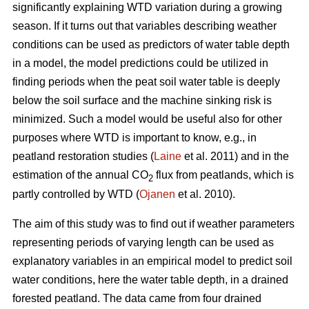
significantly explaining WTD variation during a growing
season. If it turns out that variables describing weather
conditions can be used as predictors of water table depth
in a model, the model predictions could be utilized in
finding periods when the peat soil water table is deeply
below the soil surface and the machine sinking risk is
minimized. Such a model would be useful also for other
purposes where WTD is important to know, e.g., in
peatland restoration studies (
Laine
et al. 2011) and in the
estimation of the annual CO
flux from peatlands, which is
2
partly controlled by WTD (
Ojanen
et al. 2010).
The aim of this study was to find out if weather parameters
representing periods of varying length can be used as
explanatory variables in an empirical model to predict soil
water conditions, here the water table depth, in a drained
forested peatland. The data came from four drained