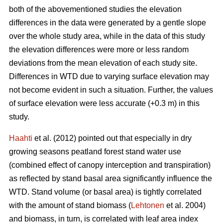
both of the abovementioned studies the elevation
differences in the data were generated by a gentle slope
over the whole study area, while in the data of this study
the elevation differences were more or less random
deviations from the mean elevation of each study site.
Differences in WTD due to varying surface elevation may
not become evident in such a situation. Further, the values
of surface elevation were less accurate (+0.3 m) in this
study.
Haahti
et al. (2012) pointed out that especially in dry
growing seasons peatland forest stand water use
(combined effect of canopy interception and transpiration)
as reflected by stand basal area significantly influence the
WTD. Stand volume (or basal area) is tightly correlated
with the amount of stand biomass (
Lehtonen
et al. 2004)
and biomass, in turn, is correlated with leaf area index