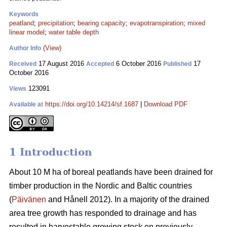
Keywords
peatland
;
precipitation
;
bearing capacity
;
evapotranspiration
;
mixed
linear model
;
water table depth
(View)
Author Info
17 August 2016
6 October 2016
17
Received
Accepted
Published
October 2016
123091
Views
https://doi.org/10.14214/sf.1687
|
Download PDF
Available at
1 Introduction
About 10 M ha of boreal peatlands have been drained for
timber production in the Nordic and Baltic countries
(
Päivänen
and Hånell 2012). In a majority of the drained
area tree growth has responded to drainage and has
resulted in harvestable growing stock on previously