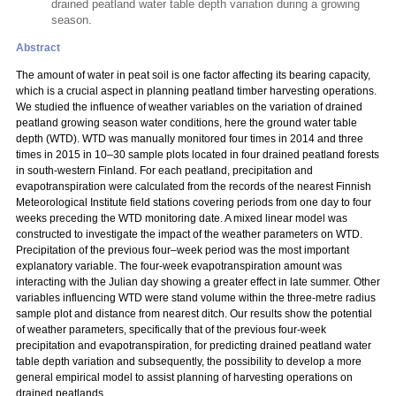
drained peatland water table depth variation during a growing
season.
Abstract
The amount of water in peat soil is one factor affecting its bearing capacity,
which is a crucial aspect in planning peatland timber harvesting operations.
We studied the influence of weather variables on the variation of drained
peatland growing season water conditions, here the ground water table
depth (WTD). WTD was manually monitored four times in 2014 and three
times in 2015 in 10–30 sample plots located in four drained peatland forests
in south-western Finland. For each peatland, precipitation and
evapotranspiration were calculated from the records of the nearest Finnish
Meteorological Institute field stations covering periods from one day to four
weeks preceding the WTD monitoring date. A mixed linear model was
constructed to investigate the impact of the weather parameters on WTD.
Precipitation of the previous four–week period was the most important
explanatory variable. The four-week evapotranspiration amount was
interacting with the Julian day showing a greater effect in late summer. Other
variables influencing WTD were stand volume within the three-metre radius
sample plot and distance from nearest ditch. Our results show the potential
of weather parameters, specifically that of the previous four-week
precipitation and evapotranspiration, for predicting drained peatland water
table depth variation and subsequently, the possibility to develop a more
general empirical model to assist planning of harvesting operations on
drained peatlands.