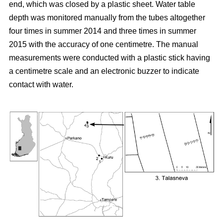
end, which was closed by a plastic sheet. Water table
depth was monitored manually from the tubes altogether
four times in summer 2014 and three times in summer
2015 with the accuracy of one centimetre. The manual
measurements were conducted with a plastic stick having
a centimetre scale and an electronic buzzer to indicate
contact with water.