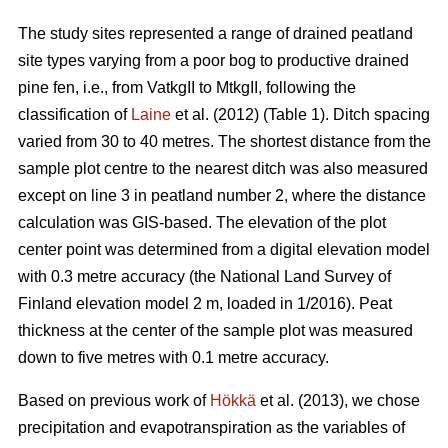
The study sites represented a range of drained peatland
site types varying from a poor bog to productive drained
pine fen, i.e., from VatkgII to MtkgII, following the
classification of
Laine
et al. (2012) (Table 1). Ditch spacing
varied from 30 to 40 metres. The shortest distance from the
sample plot centre to the nearest ditch was also measured
except on line 3 in peatland number 2, where the distance
calculation was GIS-based. The elevation of the plot
center point was determined from a digital elevation model
with 0.3 metre accuracy (the National Land Survey of
Finland elevation model 2 m, loaded in 1/2016). Peat
thickness at the center of the sample plot was measured
down to five metres with 0.1 metre accuracy.
Based on previous work of
Hökkä
et al. (2013), we chose
precipitation and evapotranspiration as the variables of