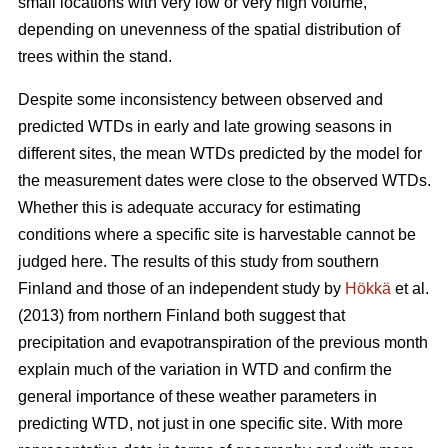
small locations with very low or very high volume,
depending on unevenness of the spatial distribution of
trees within the stand.
Despite some inconsistency between observed and
predicted WTDs in early and late growing seasons in
different sites, the mean WTDs predicted by the model for
the measurement dates were close to the observed WTDs.
Whether this is adequate accuracy for estimating
conditions where a specific site is harvestable cannot be
judged here. The results of this study from southern
Finland and those of an independent study by
Hökkä
et al.
(2013) from northern Finland both suggest that
precipitation and evapotranspiration of the previous month
explain much of the variation in WTD and confirm the
general importance of these weather parameters in
predicting WTD, not just in one specific site. With more