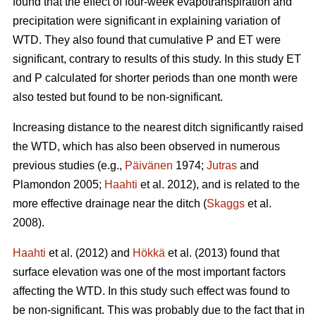
found that the effect of four-week evapotranspiration and
precipitation were significant in explaining variation of
WTD. They also found that cumulative P and ET were
significant, contrary to results of this study. In this study ET
and P calculated for shorter periods than one month were
also tested but found to be non-significant.
Increasing distance to the nearest ditch significantly raised
the WTD, which has also been observed in numerous
previous studies (e.g.,
Päivänen
1974;
Jutras
and
Plamondon 2005;
Haahti
et al. 2012), and is related to the
more effective drainage near the ditch (
Skaggs
et al.
2008).
Haahti
et al. (2012) and
Hökkä
et al. (2013) found that
surface elevation was one of the most important factors
affecting the WTD. In this study such effect was found to
be non-significant. This was probably due to the fact that in