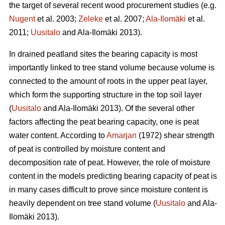
the target of several recent wood procurement studies (e.g.
Nugent
et al. 2003;
Zeleke
et al. 2007;
Ala-Ilomäki
et al.
2011;
Uusitalo
and Ala-Ilomäki 2013).
In drained peatland sites the bearing capacity is most
importantly linked to tree stand volume because volume is
connected to the amount of roots in the upper peat layer,
which form the supporting structure in the top soil layer
(
Uusitalo
and Ala-Ilomäki 2013). Of the several other
factors affecting the peat bearing capacity, one is peat
water content. According to
Amarjan
(1972) shear strength
of peat is controlled by moisture content and
decomposition rate of peat. However, the role of moisture
content in the models predicting bearing capacity of peat is
in many cases difficult to prove since moisture content is
heavily dependent on tree stand volume (
Uusitalo
and Ala-
Ilomäki 2013).