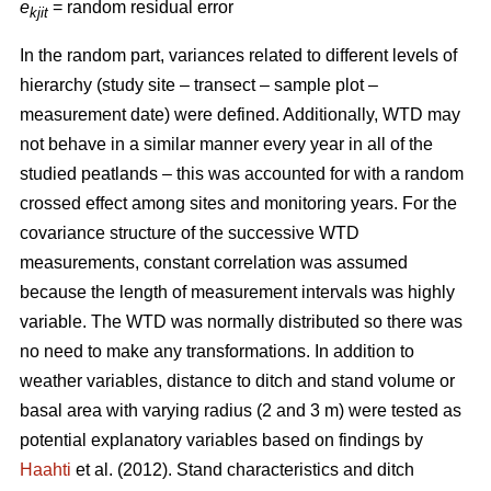
e
= random residual error
kjit
In the random part, variances related to different levels of
hierarchy (study site – transect – sample plot –
measurement date) were defined. Additionally, WTD may
not behave in a similar manner every year in all of the
studied peatlands – this was accounted for with a random
crossed effect among sites and monitoring years. For the
covariance structure of the successive WTD
measurements, constant correlation was assumed
because the length of measurement intervals was highly
variable. The WTD was normally distributed so there was
no need to make any transformations. In addition to
weather variables, distance to ditch and stand volume or
basal area with varying radius (2 and 3 m) were tested as
potential explanatory variables based on findings by
Haahti
et al. (2012). Stand characteristics and ditch