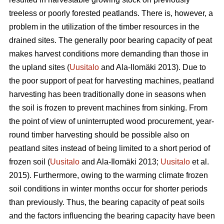
treeless or poorly forested peatlands. There is, however, a
problem in the utilization of the timber resources in the
drained sites. The generally poor bearing capacity of peat
makes harvest conditions more demanding than those in
the upland sites (
Uusitalo
and Ala-Ilomäki 2013). Due to
the poor support of peat for harvesting machines, peatland
harvesting has been traditionally done in seasons when
the soil is frozen to prevent machines from sinking. From
the point of view of uninterrupted wood procurement, year-
round timber harvesting should be possible also on
peatland sites instead of being limited to a short period of
frozen soil (
Uusitalo
and Ala-Ilomäki 2013;
Uusitalo
et al.
2015). Furthermore, owing to the warming climate frozen
soil conditions in winter months occur for shorter periods
than previously. Thus, the bearing capacity of peat soils
and the factors influencing the bearing capacity have been