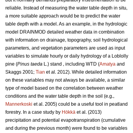
reliable. Instead of measuring the water table depth in situ,
a more suitable approach would be to predict the water
table depth with a model. As an example, in the hydrologic
model DRAINMOD detailed weather data in combination
with information on drainage, topography, soil hydrological
parameters, and vegetation parameters are used as input
variables to simulate hourly or daily hydrology of a Loblolly
pine (
Pinus taeda
L.) stand , including WTD (
Amatya
and
Skaggs 2001;
Tian
et al. 2012). While detailed information
on these variables may not always be available, a similar
type of model based on the correlation between weather
conditions and the water table depth in the soil (e.g.,
Mannerkoski
et al. 2005) could be a useful tool in peatland
forestry. In a case study by
Hökkä
et al. (2013)
precipitation and potential evapotranspiration (cumulative
and during the previous month) were found to be variables