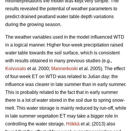
misinterpretations the model was kept very simple. The
results revealed the potential of weather parameters to
predict drained peatland water table depth variations
during the growing season.
The weather variables used in the model influenced WTD
in a logical manner. Higher four-week precipitation raised
water table towards the soil surface, which is consistent
with results obtained in many previous studies (e.g.,
Koivusalo
et al. 2000;
Mannerkoski
et al. 2005). The effect
of four-week ET on WTD was related to Julian day: the
influence was clearer in late summer than in early summer.
This is probably related to the fact that in early summer
there is a lot of water stored in the soil due to spring snow-
melt. This water storage is mainly reduced by run-off, while
in late summer vegetation ET may take a bigger role in
controlling the water storage.
Hökkä
et al. (2013) also