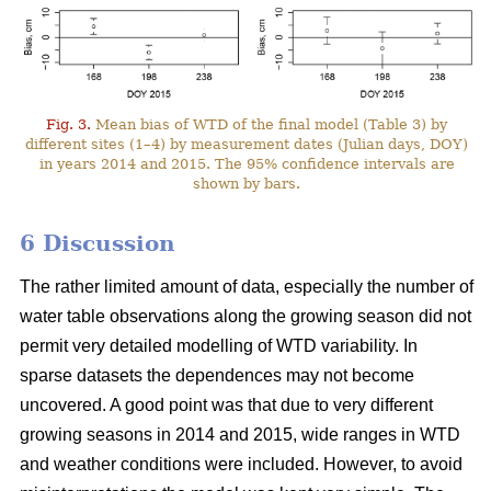
Fig. 3.
Mean bias of WTD of the final model (Table 3) by
different sites (1–4) by measurement dates (Julian days, DOY)
in years 2014 and 2015. The 95% confidence intervals are
shown by bars.
6 Discussion
The rather limited amount of data, especially the number of
water table observations along the growing season did not
permit very detailed modelling of WTD variability. In
sparse datasets the dependences may not become
uncovered. A good point was that due to very different
growing seasons in 2014 and 2015, wide ranges in WTD
and weather conditions were included. However, to avoid