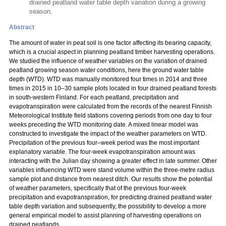
drained peatland water table depth variation during a growing
season.
Abstract
The amount of water in peat soil is one factor affecting its bearing capacity,
which is a crucial aspect in planning peatland timber harvesting operations.
We studied the influence of weather variables on the variation of drained
peatland growing season water conditions, here the ground water table
depth (WTD). WTD was manually monitored four times in 2014 and three
times in 2015 in 10–30 sample plots located in four drained peatland forests
in south-western Finland. For each peatland, precipitation and
evapotranspiration were calculated from the records of the nearest Finnish
Meteorological Institute field stations covering periods from one day to four
weeks preceding the WTD monitoring date. A mixed linear model was
constructed to investigate the impact of the weather parameters on WTD.
Precipitation of the previous four–week period was the most important
explanatory variable. The four-week evapotranspiration amount was
interacting with the Julian day showing a greater effect in late summer. Other
variables influencing WTD were stand volume within the three-metre radius
sample plot and distance from nearest ditch. Our results show the potential
of weather parameters, specifically that of the previous four-week
precipitation and evapotranspiration, for predicting drained peatland water
table depth variation and subsequently, the possibility to develop a more
general empirical model to assist planning of harvesting operations on
drained peatlands.