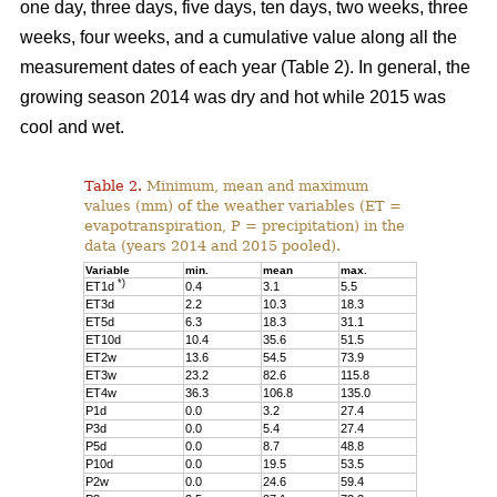
one day, three days, five days, ten days, two weeks, three
weeks, four weeks, and a cumulative value along all the
measurement dates of each year (Table 2). In general, the
growing season 2014 was dry and hot while 2015 was
cool and wet.
Table 2.
Minimum, mean and maximum
values (mm) of the weather variables (ET =
evapotranspiration, P = precipitation) in the
data (years 2014 and 2015 pooled).
Variable
min.
mean
max.
*)
ET1d
0.4
3.1
5.5
ET3d
2.2
10.3
18.3
ET5d
6.3
18.3
31.1
ET10d
10.4
35.6
51.5
ET2w
13.6
54.5
73.9
ET3w
23.2
82.6
115.8
ET4w
36.3
106.8
135.0
P1d
0.0
3.2
27.4
P3d
0.0
5.4
27.4
P5d
0.0
8.7
48.8
P10d
0.0
19.5
53.5
P2w
0.0
24.6
59.4