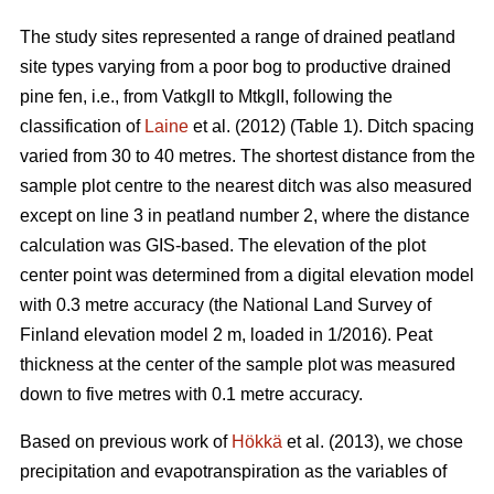
The study sites represented a range of drained peatland
site types varying from a poor bog to productive drained
pine fen, i.e., from VatkgII to MtkgII, following the
classification of
Laine
et al. (2012) (Table 1). Ditch spacing
varied from 30 to 40 metres. The shortest distance from the
sample plot centre to the nearest ditch was also measured
except on line 3 in peatland number 2, where the distance
calculation was GIS-based. The elevation of the plot
center point was determined from a digital elevation model
with 0.3 metre accuracy (the National Land Survey of
Finland elevation model 2 m, loaded in 1/2016). Peat
thickness at the center of the sample plot was measured
down to five metres with 0.1 metre accuracy.
Based on previous work of
Hökkä
et al. (2013), we chose
precipitation and evapotranspiration as the variables of