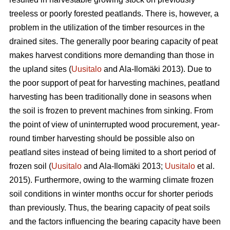
treeless or poorly forested peatlands. There is, however, a
problem in the utilization of the timber resources in the
drained sites. The generally poor bearing capacity of peat
makes harvest conditions more demanding than those in
the upland sites (
Uusitalo
and Ala-Ilomäki 2013). Due to
the poor support of peat for harvesting machines, peatland
harvesting has been traditionally done in seasons when
the soil is frozen to prevent machines from sinking. From
the point of view of uninterrupted wood procurement, year-
round timber harvesting should be possible also on
peatland sites instead of being limited to a short period of
frozen soil (
Uusitalo
and Ala-Ilomäki 2013;
Uusitalo
et al.
2015). Furthermore, owing to the warming climate frozen
soil conditions in winter months occur for shorter periods
than previously. Thus, the bearing capacity of peat soils
and the factors influencing the bearing capacity have been