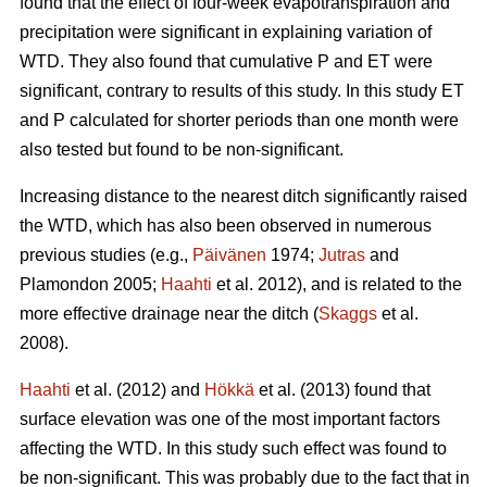
found that the effect of four-week evapotranspiration and
precipitation were significant in explaining variation of
WTD. They also found that cumulative P and ET were
significant, contrary to results of this study. In this study ET
and P calculated for shorter periods than one month were
also tested but found to be non-significant.
Increasing distance to the nearest ditch significantly raised
the WTD, which has also been observed in numerous
previous studies (e.g.,
Päivänen
1974;
Jutras
and
Plamondon 2005;
Haahti
et al. 2012), and is related to the
more effective drainage near the ditch (
Skaggs
et al.
2008).
Haahti
et al. (2012) and
Hökkä
et al. (2013) found that
surface elevation was one of the most important factors
affecting the WTD. In this study such effect was found to
be non-significant. This was probably due to the fact that in