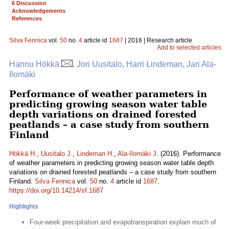
6 Discussion
Acknowledgements
References
Silva Fennica
vol.
50
no.
4
article id
1687
| 2016 | Research article
Add to selected articles
Hannu Hökkä
, Jori Uusitalo, Harri Lindeman, Jari Ala-
Ilomäki
Performance of weather parameters in
predicting growing season water table
depth variations on drained forested
peatlands – a case study from southern
Finland
Hökkä H.
,
Uusitalo J.
,
Lindeman H.
,
Ala-Ilomäki J.
(2016). Performance
of weather parameters in predicting growing season water table depth
variations on drained forested peatlands – a case study from southern
Finland.
Silva Fennica
vol.
50
no.
4
article id
1687
.
https://doi.org/10.14214/sf.1687
Highlights
Four-week precipitation and evapotranspiration explain much of