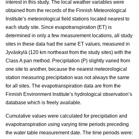
interest in this study. The local weather variables were
obtained from the records of the Finnish Meteorological
Institute’s meteorological field stations located nearest to
each study site. Since evapotranspiration (ET) is
determined in only a few measurement locations, all study
sites in these data had the same ET values, measured in
Jyväskylä (120 km northeast from the study sites) with the
Class A pan method. Precipitation (P) slightly varied from
one site to another, because the nearest meteorological
station measuring precipitation was not always the same
for all sites. The evapotranspiration data are from the
Finnish Environment Institute’s hydrological observation’s
database which is freely available.
Cumulative values were calculated for precipitation and
evapotranspiration using varying time periods preceding
the water table measurement date. The time periods were: