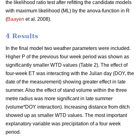
the likelihood ratio test after refitting the candidate models
with maximum likelihood (ML) by the anova-function in R
(
Baayen
et al. 2008).
4 Results
In the final model two weather parameters were included.
Higher P of the previous four week period was shown as
significantly smaller WTD values (Table 2). The effect of
four-week ET was interacting with the Julian day (DOY, the
date of the measurement) showing greater effect in late
summer. Also the effect of stand volume within the three
metre radius was more significant in late summer
(volume*DOY interaction). Increasing distance from ditch
showed up as smaller WTD values. The most important
explanatory variable was precipitation of a four week
period.