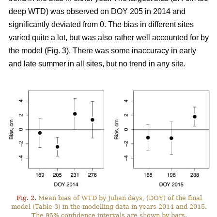
deep WTD) was observed on DOY 205 in 2014 and
significantly deviated from 0. The bias in different sites
varied quite a lot, but was also rather well accounted for by
the model (Fig. 3). There was some inaccuracy in early
and late summer in all sites, but no trend in any site.
Fig. 2.
Mean bias of WTD by Julian days, (DOY) of the final
model (Table 3) in the modelling data in years 2014 and 2015.
The 95% confidence intervals are shown by bars.