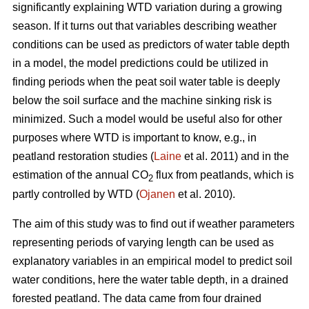
significantly explaining WTD variation during a growing
season. If it turns out that variables describing weather
conditions can be used as predictors of water table depth
in a model, the model predictions could be utilized in
finding periods when the peat soil water table is deeply
below the soil surface and the machine sinking risk is
minimized. Such a model would be useful also for other
purposes where WTD is important to know, e.g., in
peatland restoration studies (
Laine
et al. 2011) and in the
estimation of the annual CO
flux from peatlands, which is
2
partly controlled by WTD (
Ojanen
et al. 2010).
The aim of this study was to find out if weather parameters
representing periods of varying length can be used as
explanatory variables in an empirical model to predict soil
water conditions, here the water table depth, in a drained
forested peatland. The data came from four drained