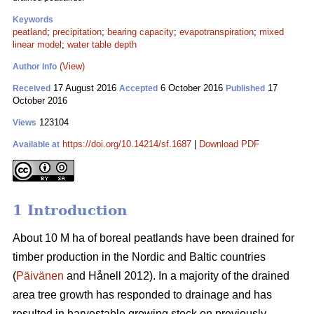
Keywords
peatland
;
precipitation
;
bearing capacity
;
evapotranspiration
;
mixed
linear model
;
water table depth
(View)
Author Info
17 August 2016
6 October 2016
17
Received
Accepted
Published
October 2016
123104
Views
https://doi.org/10.14214/sf.1687
|
Download PDF
Available at
1 Introduction
About 10 M ha of boreal peatlands have been drained for
timber production in the Nordic and Baltic countries
(
Päivänen
and Hånell 2012). In a majority of the drained
area tree growth has responded to drainage and has
resulted in harvestable growing stock on previously