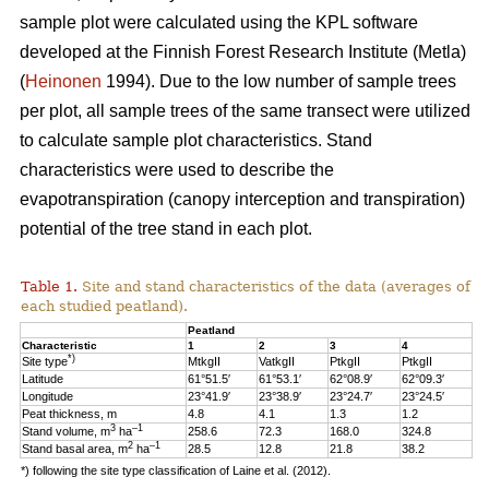
sample plot were calculated using the KPL software
developed at the Finnish Forest Research Institute (Metla)
(
Heinonen
1994). Due to the low number of sample trees
per plot, all sample trees of the same transect were utilized
to calculate sample plot characteristics. Stand
characteristics were used to describe the
evapotranspiration (canopy interception and transpiration)
potential of the tree stand in each plot.
Table 1.
Site and stand characteristics of the data (averages of
each studied peatland).
Peatland
Characteristic
1
2
3
4
*)
Site type
MtkgII
VatkgII
PtkgII
PtkgII
Latitude
61°51.5′
61°53.1′
62°08.9′
62°09.3′
Longitude
23°41.9′
23°38.9′
23°24.7′
23°24.5′
Peat thickness, m
4.8
4.1
1.3
1.2
3
–1
Stand volume, m
ha
258.6
72.3
168.0
324.8
2
–1
Stand basal area, m
ha
28.5
12.8
21.8
38.2
*) following the site type classification of Laine et al. (2012).