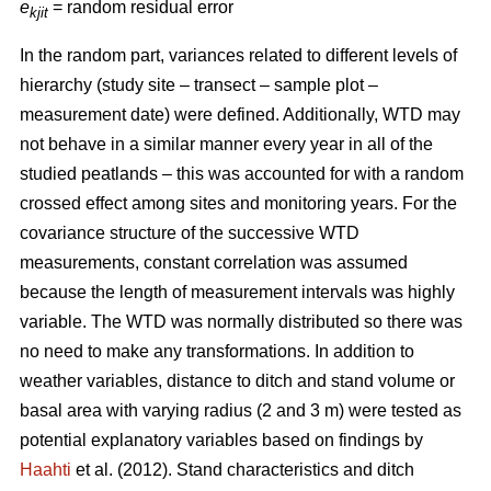
e
= random residual error
kjit
In the random part, variances related to different levels of
hierarchy (study site – transect – sample plot –
measurement date) were defined. Additionally, WTD may
not behave in a similar manner every year in all of the
studied peatlands – this was accounted for with a random
crossed effect among sites and monitoring years. For the
covariance structure of the successive WTD
measurements, constant correlation was assumed
because the length of measurement intervals was highly
variable. The WTD was normally distributed so there was
no need to make any transformations. In addition to
weather variables, distance to ditch and stand volume or
basal area with varying radius (2 and 3 m) were tested as
potential explanatory variables based on findings by
Haahti
et al. (2012). Stand characteristics and ditch