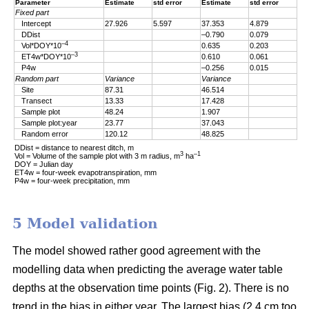
Parameter
Estimate
std error
Estimate
std error
Fixed part
Intercept
27.926
5.597
37.353
4.879
DDist
–0.790
0.079
–4
Vol*DOY*10
0.635
0.203
–3
ET4w*DOY*10
0.610
0.061
P4w
–0.256
0.015
Random part
Variance
Variance
Site
87.31
46.514
Transect
13.33
17.428
Sample plot
48.24
1.907
Sample plot:year
23.77
37.043
Random error
120.12
48.825
DDist = distance to nearest ditch, m
3
–1
Vol = Volume of the sample plot with 3 m radius, m
ha
DOY = Julian day
ET4w = four-week evapotranspiration, mm
P4w = four-week precipitation, mm
5 Model validation
The model showed rather good agreement with the
modelling data when predicting the average water table
depths at the observation time points (Fig. 2). There is no
trend in the bias in either year. The largest bias (2.4 cm too