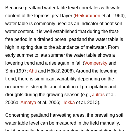
Because peatland water table level correlates with water
content of the topmost peat layer (
Heikurainen
et al. 1964),
water table is commonly used as an indicator of peat soil
water content. It is well established that during the frost-
free period in a drained boreal peatland the water table is
high in spring due to the abundance of meltwater. From
early summer to late summer the water table shows a
lowering trend and a rise again in fall (
Vompersky
and
Sirin 1997;
Ahti
and Hökkä 2006). Around the lowering
trend, there is significant variability depending on the
occurrence, strength, and duration of precipitation and
droughts during the growing season (e.g.,
Jutras
et al.
2006a;
Amatya
et al. 2006;
Hökkä
et al. 2013).
Concerning peatland harvesting areas, the prevailing soil
water table level can be measured in the field manually,
but it normally demands preparatory instrumentation to be