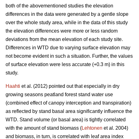
both of the abovementioned studies the elevation
differences in the data were generated by a gentle slope
over the whole study area, while in the data of this study
the elevation differences were more or less random
deviations from the mean elevation of each study site.
Differences in WTD due to varying surface elevation may
not become evident in such a situation. Further, the values
of surface elevation were less accurate (+0.3 m) in this
study.
Haahti
et al. (2012) pointed out that especially in dry
growing seasons peatland forest stand water use
(combined effect of canopy interception and transpiration)
as reflected by stand basal area significantly influence the
WTD. Stand volume (or basal area) is tightly correlated
with the amount of stand biomass (
Lehtonen
et al. 2004)
and biomass, in turn, is correlated with leaf area index