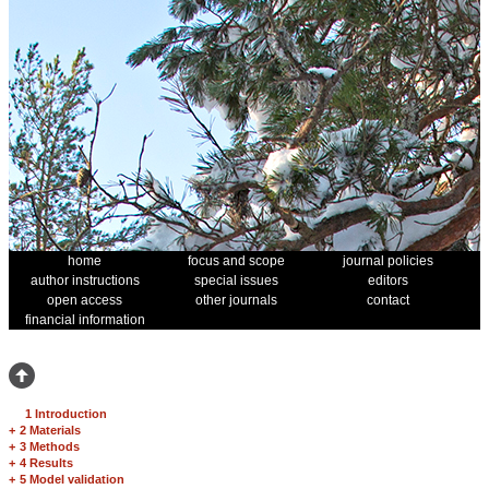
home
focus and scope
journal policies
author instructions
special issues
editors
open access
other journals
contact
financial information
1 Introduction
+
2 Materials
+
3 Methods
+
4 Results
+
5 Model validation