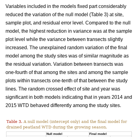
Variables included in the models fixed part considerably
reduced the variation of the null model (Table 3) at site,
sample plot, and residual error level. Compared to the null
model, the highest reduction in variance was at the sample
plot level while the variance between transects slightly
increased. The unexplained random variation of the final
model among the study sites was of similar magnitude as
the residual variation. Variation between transects was
one-fourth of that among the sites and among the sample
plots within transects one-tenth of that between the study
lines. The random crossed effect of site and year was
significant in both models indicating that in years 2014 and
2015 WTD behaved differently among the study sites.
Table 3.
A null model (intercept only) and the final model for
drained peatland WTD during the growing season.
Null model
Final model