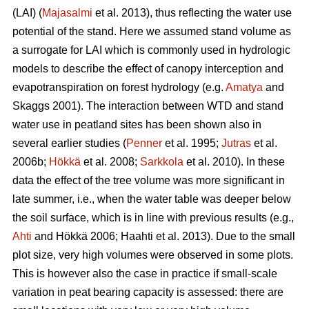
(LAI) (
Majasalmi
et al. 2013), thus reflecting the water use
potential of the stand. Here we assumed stand volume as
a surrogate for LAI which is commonly used in hydrologic
models to describe the effect of canopy interception and
evapotranspiration on forest hydrology (e.g.
Amatya
and
Skaggs 2001). The interaction between WTD and stand
water use in peatland sites has been shown also in
several earlier studies (
Penner
et al. 1995;
Jutras
et al.
2006b;
Hökkä
et al. 2008;
Sarkkola
et al. 2010). In these
data the effect of the tree volume was more significant in
late summer, i.e., when the water table was deeper below
the soil surface, which is in line with previous results (e.g.,
Ahti
and Hökkä 2006; Haahti et al. 2013). Due to the small
plot size, very high volumes were observed in some plots.
This is however also the case in practice if small-scale
variation in peat bearing capacity is assessed: there are