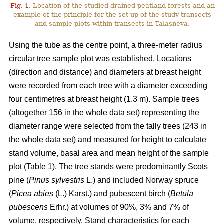
Fig. 1.
Location of the studied drained peatland forests and an
example of the principle for the set-up of the study transects
and sample plots within transects in Talasneva.
Using the tube as the centre point, a three-meter radius
circular tree sample plot was established. Locations
(direction and distance) and diameters at breast height
were recorded from each tree with a diameter exceeding
four centimetres at breast height (1.3 m). Sample trees
(altogether 156 in the whole data set) representing the
diameter range were selected from the tally trees (243 in
the whole data set) and measured for height to calculate
stand volume, basal area and mean height of the sample
plot (Table 1). The tree stands were predominantly Scots
pine (
Pinus sylvestris
L.) and included Norway spruce
(
Picea abies
(L.) Karst.) and pubescent birch (
Betula
pubescens
Erhr.) at volumes of 90%, 3% and 7% of
volume, respectively. Stand characteristics for each