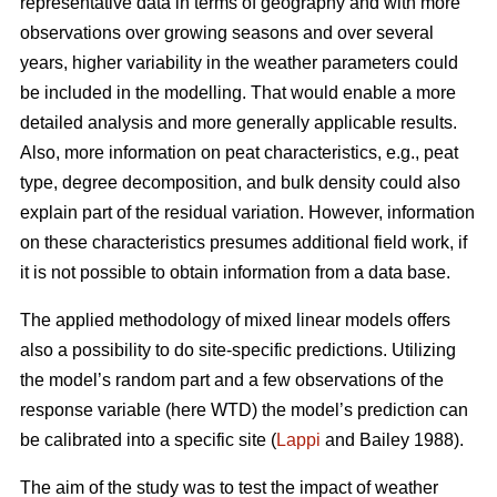
representative data in terms of geography and with more
observations over growing seasons and over several
years, higher variability in the weather parameters could
be included in the modelling. That would enable a more
detailed analysis and more generally applicable results.
Also, more information on peat characteristics, e.g., peat
type, degree decomposition, and bulk density could also
explain part of the residual variation. However, information
on these characteristics presumes additional field work, if
it is not possible to obtain information from a data base.
The applied methodology of mixed linear models offers
also a possibility to do site-specific predictions. Utilizing
the model’s random part and a few observations of the
response variable (here WTD) the model’s prediction can
be calibrated into a specific site (
Lappi
and Bailey 1988).
The aim of the study was to test the impact of weather