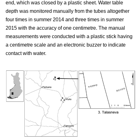
end, which was closed by a plastic sheet. Water table
depth was monitored manually from the tubes altogether
four times in summer 2014 and three times in summer
2015 with the accuracy of one centimetre. The manual
measurements were conducted with a plastic stick having
a centimetre scale and an electronic buzzer to indicate
contact with water.