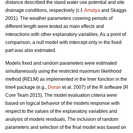
distance described the stand water use potential and site
drainage conditions, respectively (c.f.
Amatya
and Skaggs
2001). The weather parameters covering periods of
different length were tested as main effects and
interactions with other explanatory variables. As a point of
comparison, a null model with intercept only in the fixed
part was also estimated.
Models fixed and random parameters were estimated
simultaneously using the restricted maximum likelihood
method (RELM) as implemented in the lmer function in the
lme4 package (e.g.,
Doran
et al. 2007) of the R software (R
Core Team 2015). The model evaluation criteria were
based on logical behavior of the models response with
respect to the values of the explanatory variables and
analysis of models residuals. The inclusion of random
parameters and selection of the final model was based on