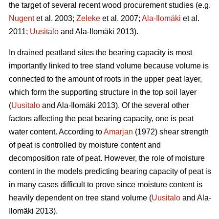
the target of several recent wood procurement studies (e.g.
Nugent
et al. 2003;
Zeleke
et al. 2007;
Ala-Ilomäki
et al.
2011;
Uusitalo
and Ala-Ilomäki 2013).
In drained peatland sites the bearing capacity is most
importantly linked to tree stand volume because volume is
connected to the amount of roots in the upper peat layer,
which form the supporting structure in the top soil layer
(
Uusitalo
and Ala-Ilomäki 2013). Of the several other
factors affecting the peat bearing capacity, one is peat
water content. According to
Amarjan
(1972) shear strength
of peat is controlled by moisture content and
decomposition rate of peat. However, the role of moisture
content in the models predicting bearing capacity of peat is
in many cases difficult to prove since moisture content is
heavily dependent on tree stand volume (
Uusitalo
and Ala-
Ilomäki 2013).