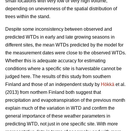
small locations with very low or very high volume,
depending on unevenness of the spatial distribution of
trees within the stand.
Despite some inconsistency between observed and
predicted WTDs in early and late growing seasons in
different sites, the mean WTDs predicted by the model for
the measurement dates were close to the observed WTDs.
Whether this is adequate accuracy for estimating
conditions where a specific site is harvestable cannot be
judged here. The results of this study from southern
Finland and those of an independent study by
Hökkä
et al.
(2013) from northern Finland both suggest that
precipitation and evapotranspiration of the previous month
explain much of the variation in WTD and confirm the
general importance of these weather parameters in
predicting WTD, not just in one specific site. With more