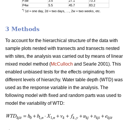
P3w
3.5
27.1
73.3
P4w
5.5
45.7
83.2
*)
1d = one day, 2d = two days, …, 2w = two weeks, etc.
3 Methods
To account for the hierarchical structure of the data with
sample plots nested with transects and transects nested
with sites, the analysis was carried out by means of linear
mixed model method (
McCulloch
and Searle 2001). This
enabled unbiased tests for the effects originating from
different levels of hierarchy. Water table depth (WTD) was
used as the response variable in the analysis. The
following model with fixed and random parts was used to
model the variability of WTD: