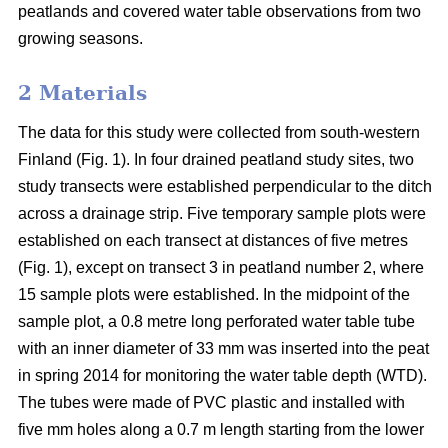
peatlands and covered water table observations from two
growing seasons.
2 Materials
The data for this study were collected from south-western
Finland (Fig. 1). In four drained peatland study sites, two
study transects were established perpendicular to the ditch
across a drainage strip. Five temporary sample plots were
established on each transect at distances of five metres
(Fig. 1), except on transect 3 in peatland number 2, where
15 sample plots were established. In the midpoint of the
sample plot, a 0.8 metre long perforated water table tube
with an inner diameter of 33 mm was inserted into the peat
in spring 2014 for monitoring the water table depth (WTD).
The tubes were made of PVC plastic and installed with
five mm holes along a 0.7 m length starting from the lower