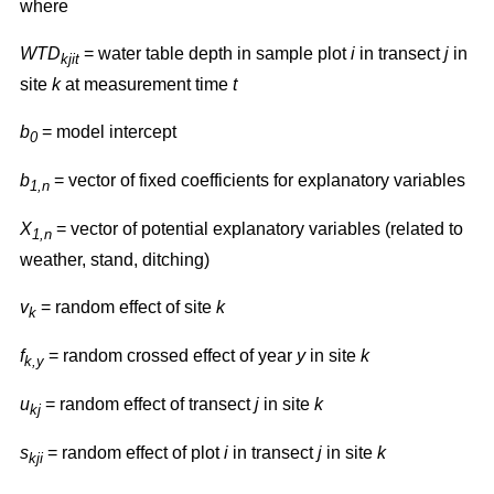
where
WTD
= water table depth in sample plot
i
in transect
j
in
kjit
site
k
at measurement time
t
b
= model intercept
0
b
= vector of fixed coefficients for explanatory variables
1,n
X
= vector of potential explanatory variables (related to
1,n
weather, stand, ditching)
v
= random effect of site
k
k
f
= random crossed effect of year
y
in site
k
k,y
u
= random effect of transect
j
in site
k
kj
s
= random effect of plot
i
in transect
j
in site
k
kji