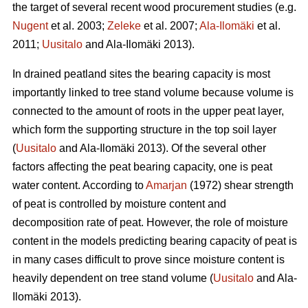
the target of several recent wood procurement studies (e.g.
Nugent
et al. 2003;
Zeleke
et al. 2007;
Ala-Ilomäki
et al.
2011;
Uusitalo
and Ala-Ilomäki 2013).
In drained peatland sites the bearing capacity is most
importantly linked to tree stand volume because volume is
connected to the amount of roots in the upper peat layer,
which form the supporting structure in the top soil layer
(
Uusitalo
and Ala-Ilomäki 2013). Of the several other
factors affecting the peat bearing capacity, one is peat
water content. According to
Amarjan
(1972) shear strength
of peat is controlled by moisture content and
decomposition rate of peat. However, the role of moisture
content in the models predicting bearing capacity of peat is
in many cases difficult to prove since moisture content is
heavily dependent on tree stand volume (
Uusitalo
and Ala-
Ilomäki 2013).