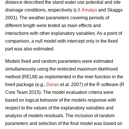
distance described the stand water use potential and site
drainage conditions, respectively (c.f.
Amatya
and Skaggs
2001). The weather parameters covering periods of
different length were tested as main effects and
interactions with other explanatory variables. As a point of
comparison, a null model with intercept only in the fixed
part was also estimated.
Models fixed and random parameters were estimated
simultaneously using the restricted maximum likelihood
method (RELM) as implemented in the lmer function in the
lme4 package (e.g.,
Doran
et al. 2007) of the R software (R
Core Team 2015). The model evaluation criteria were
based on logical behavior of the models response with
respect to the values of the explanatory variables and
analysis of models residuals. The inclusion of random
parameters and selection of the final model was based on