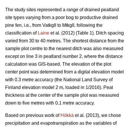
The study sites represented a range of drained peatland
site types varying from a poor bog to productive drained
pine fen, i.e., from VatkgII to MtkgII, following the
classification of
Laine
et al. (2012) (Table 1). Ditch spacing
varied from 30 to 40 metres. The shortest distance from the
sample plot centre to the nearest ditch was also measured
except on line 3 in peatland number 2, where the distance
calculation was GIS-based. The elevation of the plot
center point was determined from a digital elevation model
with 0.3 metre accuracy (the National Land Survey of
Finland elevation model 2 m, loaded in 1/2016). Peat
thickness at the center of the sample plot was measured
down to five metres with 0.1 metre accuracy.
Based on previous work of
Hökkä
et al. (2013), we chose
precipitation and evapotranspiration as the variables of