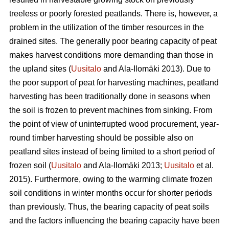
treeless or poorly forested peatlands. There is, however, a
problem in the utilization of the timber resources in the
drained sites. The generally poor bearing capacity of peat
makes harvest conditions more demanding than those in
the upland sites (
Uusitalo
and Ala-Ilomäki 2013). Due to
the poor support of peat for harvesting machines, peatland
harvesting has been traditionally done in seasons when
the soil is frozen to prevent machines from sinking. From
the point of view of uninterrupted wood procurement, year-
round timber harvesting should be possible also on
peatland sites instead of being limited to a short period of
frozen soil (
Uusitalo
and Ala-Ilomäki 2013;
Uusitalo
et al.
2015). Furthermore, owing to the warming climate frozen
soil conditions in winter months occur for shorter periods
than previously. Thus, the bearing capacity of peat soils
and the factors influencing the bearing capacity have been