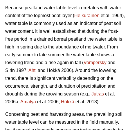
Because peatland water table level correlates with water
content of the topmost peat layer (
Heikurainen
et al. 1964),
water table is commonly used as an indicator of peat soil
water content. It is well established that during the frost-
free period in a drained boreal peatland the water table is
high in spring due to the abundance of meltwater. From
early summer to late summer the water table shows a
lowering trend and a rise again in fall (
Vompersky
and
Sirin 1997;
Ahti
and Hökkä 2006). Around the lowering
trend, there is significant variability depending on the
occurrence, strength, and duration of precipitation and
droughts during the growing season (e.g.,
Jutras
et al.
2006a;
Amatya
et al. 2006;
Hökkä
et al. 2013).
Concerning peatland harvesting areas, the prevailing soil
water table level can be measured in the field manually,
but it normally demands preparatory instrumentation to be