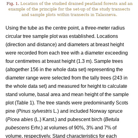
Fig. 1.
Location of the studied drained peatland forests and an
example of the principle for the set-up of the study transects
and sample plots within transects in Talasneva.
Using the tube as the centre point, a three-meter radius
circular tree sample plot was established. Locations
(direction and distance) and diameters at breast height
were recorded from each tree with a diameter exceeding
four centimetres at breast height (1.3 m). Sample trees
(altogether 156 in the whole data set) representing the
diameter range were selected from the tally trees (243 in
the whole data set) and measured for height to calculate
stand volume, basal area and mean height of the sample
plot (Table 1). The tree stands were predominantly Scots
pine (
Pinus sylvestris
L.) and included Norway spruce
(
Picea abies
(L.) Karst.) and pubescent birch (
Betula
pubescens
Erhr.) at volumes of 90%, 3% and 7% of
volume, respectively. Stand characteristics for each