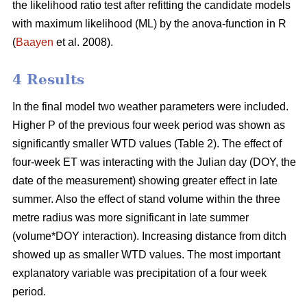
the likelihood ratio test after refitting the candidate models
with maximum likelihood (ML) by the anova-function in R
(
Baayen
et al. 2008).
4 Results
In the final model two weather parameters were included.
Higher P of the previous four week period was shown as
significantly smaller WTD values (Table 2). The effect of
four-week ET was interacting with the Julian day (DOY, the
date of the measurement) showing greater effect in late
summer. Also the effect of stand volume within the three
metre radius was more significant in late summer
(volume*DOY interaction). Increasing distance from ditch
showed up as smaller WTD values. The most important
explanatory variable was precipitation of a four week
period.