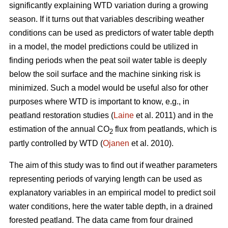
significantly explaining WTD variation during a growing
season. If it turns out that variables describing weather
conditions can be used as predictors of water table depth
in a model, the model predictions could be utilized in
finding periods when the peat soil water table is deeply
below the soil surface and the machine sinking risk is
minimized. Such a model would be useful also for other
purposes where WTD is important to know, e.g., in
peatland restoration studies (
Laine
et al. 2011) and in the
estimation of the annual CO
flux from peatlands, which is
2
partly controlled by WTD (
Ojanen
et al. 2010).
The aim of this study was to find out if weather parameters
representing periods of varying length can be used as
explanatory variables in an empirical model to predict soil
water conditions, here the water table depth, in a drained
forested peatland. The data came from four drained