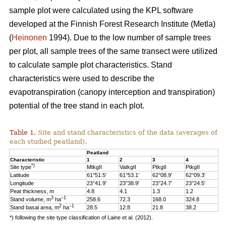
sample plot were calculated using the KPL software
developed at the Finnish Forest Research Institute (Metla)
(
Heinonen
1994). Due to the low number of sample trees
per plot, all sample trees of the same transect were utilized
to calculate sample plot characteristics. Stand
characteristics were used to describe the
evapotranspiration (canopy interception and transpiration)
potential of the tree stand in each plot.
Table 1.
Site and stand characteristics of the data (averages of
each studied peatland).
Peatland
Characteristic
1
2
3
4
*)
Site type
MtkgII
VatkgII
PtkgII
PtkgII
Latitude
61°51.5′
61°53.1′
62°08.9′
62°09.3′
Longitude
23°41.9′
23°38.9′
23°24.7′
23°24.5′
Peat thickness, m
4.8
4.1
1.3
1.2
3
–1
Stand volume, m
ha
258.6
72.3
168.0
324.8
2
–1
Stand basal area, m
ha
28.5
12.8
21.8
38.2
*) following the site type classification of Laine et al. (2012).