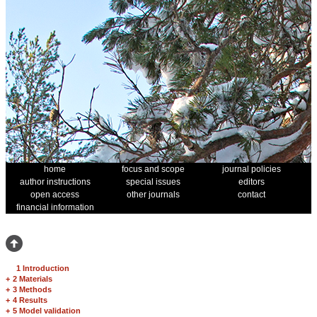
home
focus and scope
journal policies
author instructions
special issues
editors
open access
other journals
contact
financial information
1 Introduction
+
2 Materials
+
3 Methods
+
4 Results
+
5 Model validation