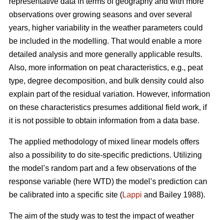
representative data in terms of geography and with more
observations over growing seasons and over several
years, higher variability in the weather parameters could
be included in the modelling. That would enable a more
detailed analysis and more generally applicable results.
Also, more information on peat characteristics, e.g., peat
type, degree decomposition, and bulk density could also
explain part of the residual variation. However, information
on these characteristics presumes additional field work, if
it is not possible to obtain information from a data base.
The applied methodology of mixed linear models offers
also a possibility to do site-specific predictions. Utilizing
the model’s random part and a few observations of the
response variable (here WTD) the model’s prediction can
be calibrated into a specific site (
Lappi
and Bailey 1988).
The aim of the study was to test the impact of weather