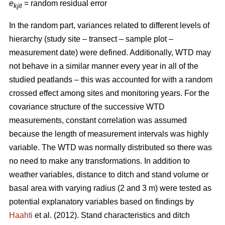
e
= random residual error
kjit
In the random part, variances related to different levels of
hierarchy (study site – transect – sample plot –
measurement date) were defined. Additionally, WTD may
not behave in a similar manner every year in all of the
studied peatlands – this was accounted for with a random
crossed effect among sites and monitoring years. For the
covariance structure of the successive WTD
measurements, constant correlation was assumed
because the length of measurement intervals was highly
variable. The WTD was normally distributed so there was
no need to make any transformations. In addition to
weather variables, distance to ditch and stand volume or
basal area with varying radius (2 and 3 m) were tested as
potential explanatory variables based on findings by
Haahti
et al. (2012). Stand characteristics and ditch