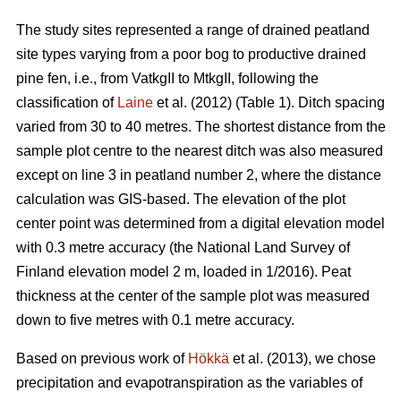
The study sites represented a range of drained peatland
site types varying from a poor bog to productive drained
pine fen, i.e., from VatkgII to MtkgII, following the
classification of
Laine
et al. (2012) (Table 1). Ditch spacing
varied from 30 to 40 metres. The shortest distance from the
sample plot centre to the nearest ditch was also measured
except on line 3 in peatland number 2, where the distance
calculation was GIS-based. The elevation of the plot
center point was determined from a digital elevation model
with 0.3 metre accuracy (the National Land Survey of
Finland elevation model 2 m, loaded in 1/2016). Peat
thickness at the center of the sample plot was measured
down to five metres with 0.1 metre accuracy.
Based on previous work of
Hökkä
et al. (2013), we chose
precipitation and evapotranspiration as the variables of