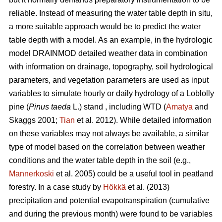
reliable. Instead of measuring the water table depth in situ,
a more suitable approach would be to predict the water
table depth with a model. As an example, in the hydrologic
model DRAINMOD detailed weather data in combination
with information on drainage, topography, soil hydrological
parameters, and vegetation parameters are used as input
variables to simulate hourly or daily hydrology of a Loblolly
pine (
Pinus taeda
L.) stand , including WTD (
Amatya
and
Skaggs 2001;
Tian
et al. 2012). While detailed information
on these variables may not always be available, a similar
type of model based on the correlation between weather
conditions and the water table depth in the soil (e.g.,
Mannerkoski
et al. 2005) could be a useful tool in peatland
forestry. In a case study by
Hökkä
et al. (2013)
precipitation and potential evapotranspiration (cumulative
and during the previous month) were found to be variables