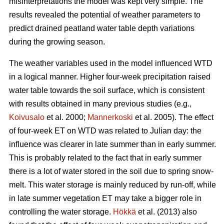
misinterpretations the model was kept very simple. The
results revealed the potential of weather parameters to
predict drained peatland water table depth variations
during the growing season.
The weather variables used in the model influenced WTD
in a logical manner. Higher four-week precipitation raised
water table towards the soil surface, which is consistent
with results obtained in many previous studies (e.g.,
Koivusalo
et al. 2000;
Mannerkoski
et al. 2005). The effect
of four-week ET on WTD was related to Julian day: the
influence was clearer in late summer than in early summer.
This is probably related to the fact that in early summer
there is a lot of water stored in the soil due to spring snow-
melt. This water storage is mainly reduced by run-off, while
in late summer vegetation ET may take a bigger role in
controlling the water storage.
Hökkä
et al. (2013) also