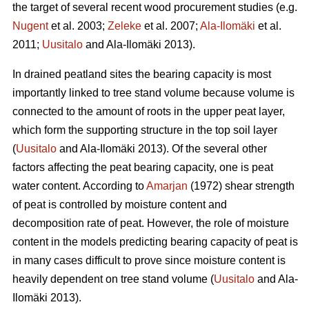
the target of several recent wood procurement studies (e.g.
Nugent
et al. 2003;
Zeleke
et al. 2007;
Ala-Ilomäki
et al.
2011;
Uusitalo
and Ala-Ilomäki 2013).
In drained peatland sites the bearing capacity is most
importantly linked to tree stand volume because volume is
connected to the amount of roots in the upper peat layer,
which form the supporting structure in the top soil layer
(
Uusitalo
and Ala-Ilomäki 2013). Of the several other
factors affecting the peat bearing capacity, one is peat
water content. According to
Amarjan
(1972) shear strength
of peat is controlled by moisture content and
decomposition rate of peat. However, the role of moisture
content in the models predicting bearing capacity of peat is
in many cases difficult to prove since moisture content is
heavily dependent on tree stand volume (
Uusitalo
and Ala-
Ilomäki 2013).