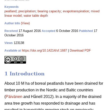
Keywords
peatland
;
precipitation
;
bearing capacity
;
evapotranspiration
;
mixed
linear model
;
water table depth
(View)
Author Info
17 August 2016
6 October 2016
17
Received
Accepted
Published
October 2016
123138
Views
https://doi.org/10.14214/sf.1687
|
Download PDF
Available at
1 Introduction
About 10 M ha of boreal peatlands have been drained for
timber production in the Nordic and Baltic countries
(
Päivänen
and Hånell 2012). In a majority of the drained
area tree growth has responded to drainage and has
resulted in harvestable growing stock on previously