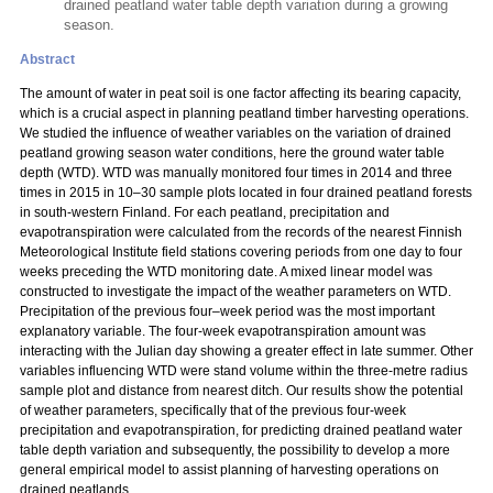
drained peatland water table depth variation during a growing
season.
Abstract
The amount of water in peat soil is one factor affecting its bearing capacity,
which is a crucial aspect in planning peatland timber harvesting operations.
We studied the influence of weather variables on the variation of drained
peatland growing season water conditions, here the ground water table
depth (WTD). WTD was manually monitored four times in 2014 and three
times in 2015 in 10–30 sample plots located in four drained peatland forests
in south-western Finland. For each peatland, precipitation and
evapotranspiration were calculated from the records of the nearest Finnish
Meteorological Institute field stations covering periods from one day to four
weeks preceding the WTD monitoring date. A mixed linear model was
constructed to investigate the impact of the weather parameters on WTD.
Precipitation of the previous four–week period was the most important
explanatory variable. The four-week evapotranspiration amount was
interacting with the Julian day showing a greater effect in late summer. Other
variables influencing WTD were stand volume within the three-metre radius
sample plot and distance from nearest ditch. Our results show the potential
of weather parameters, specifically that of the previous four-week
precipitation and evapotranspiration, for predicting drained peatland water
table depth variation and subsequently, the possibility to develop a more
general empirical model to assist planning of harvesting operations on
drained peatlands.