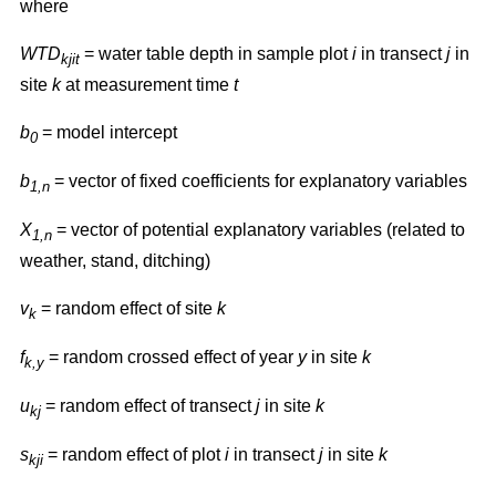
where
WTD
= water table depth in sample plot
i
in transect
j
in
kjit
site
k
at measurement time
t
b
= model intercept
0
b
= vector of fixed coefficients for explanatory variables
1,n
X
= vector of potential explanatory variables (related to
1,n
weather, stand, ditching)
v
= random effect of site
k
k
f
= random crossed effect of year
y
in site
k
k,y
u
= random effect of transect
j
in site
k
kj
s
= random effect of plot
i
in transect
j
in site
k
kji