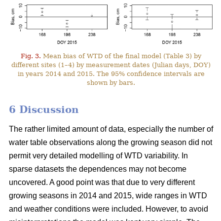
Fig. 3.
Mean bias of WTD of the final model (Table 3) by
different sites (1–4) by measurement dates (Julian days, DOY)
in years 2014 and 2015. The 95% confidence intervals are
shown by bars.
6 Discussion
The rather limited amount of data, especially the number of
water table observations along the growing season did not
permit very detailed modelling of WTD variability. In
sparse datasets the dependences may not become
uncovered. A good point was that due to very different
growing seasons in 2014 and 2015, wide ranges in WTD
and weather conditions were included. However, to avoid