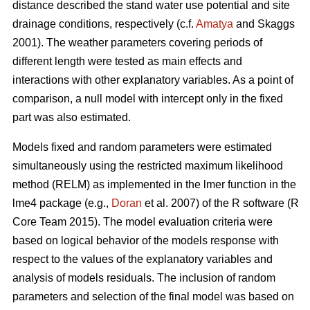
distance described the stand water use potential and site
drainage conditions, respectively (c.f.
Amatya
and Skaggs
2001). The weather parameters covering periods of
different length were tested as main effects and
interactions with other explanatory variables. As a point of
comparison, a null model with intercept only in the fixed
part was also estimated.
Models fixed and random parameters were estimated
simultaneously using the restricted maximum likelihood
method (RELM) as implemented in the lmer function in the
lme4 package (e.g.,
Doran
et al. 2007) of the R software (R
Core Team 2015). The model evaluation criteria were
based on logical behavior of the models response with
respect to the values of the explanatory variables and
analysis of models residuals. The inclusion of random
parameters and selection of the final model was based on