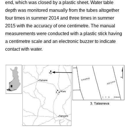
end, which was closed by a plastic sheet. Water table
depth was monitored manually from the tubes altogether
four times in summer 2014 and three times in summer
2015 with the accuracy of one centimetre. The manual
measurements were conducted with a plastic stick having
a centimetre scale and an electronic buzzer to indicate
contact with water.