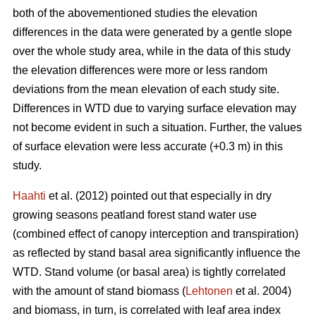
both of the abovementioned studies the elevation
differences in the data were generated by a gentle slope
over the whole study area, while in the data of this study
the elevation differences were more or less random
deviations from the mean elevation of each study site.
Differences in WTD due to varying surface elevation may
not become evident in such a situation. Further, the values
of surface elevation were less accurate (+0.3 m) in this
study.
Haahti
et al. (2012) pointed out that especially in dry
growing seasons peatland forest stand water use
(combined effect of canopy interception and transpiration)
as reflected by stand basal area significantly influence the
WTD. Stand volume (or basal area) is tightly correlated
with the amount of stand biomass (
Lehtonen
et al. 2004)
and biomass, in turn, is correlated with leaf area index