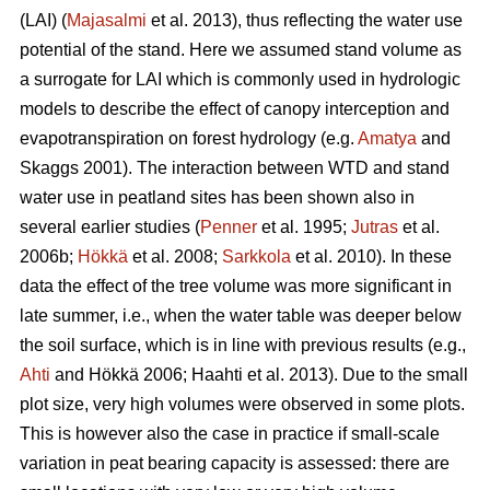
(LAI) (
Majasalmi
et al. 2013), thus reflecting the water use
potential of the stand. Here we assumed stand volume as
a surrogate for LAI which is commonly used in hydrologic
models to describe the effect of canopy interception and
evapotranspiration on forest hydrology (e.g.
Amatya
and
Skaggs 2001). The interaction between WTD and stand
water use in peatland sites has been shown also in
several earlier studies (
Penner
et al. 1995;
Jutras
et al.
2006b;
Hökkä
et al. 2008;
Sarkkola
et al. 2010). In these
data the effect of the tree volume was more significant in
late summer, i.e., when the water table was deeper below
the soil surface, which is in line with previous results (e.g.,
Ahti
and Hökkä 2006; Haahti et al. 2013). Due to the small
plot size, very high volumes were observed in some plots.
This is however also the case in practice if small-scale
variation in peat bearing capacity is assessed: there are