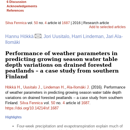
6 Discussion
Acknowledgements
References
Silva Fennica
vol.
50
no.
4
article id
1687
| 2016 | Research article
Add to selected articles
Hannu Hökkä
, Jori Uusitalo, Harri Lindeman, Jari Ala-
Ilomäki
Performance of weather parameters in
predicting growing season water table
depth variations on drained forested
peatlands – a case study from southern
Finland
Hökkä H.
,
Uusitalo J.
,
Lindeman H.
,
Ala-Ilomäki J.
(2016). Performance
of weather parameters in predicting growing season water table depth
variations on drained forested peatlands – a case study from southern
Finland.
Silva Fennica
vol.
50
no.
4
article id
1687
.
https://doi.org/10.14214/sf.1687
Highlights
Four-week precipitation and evapotranspiration explain much of