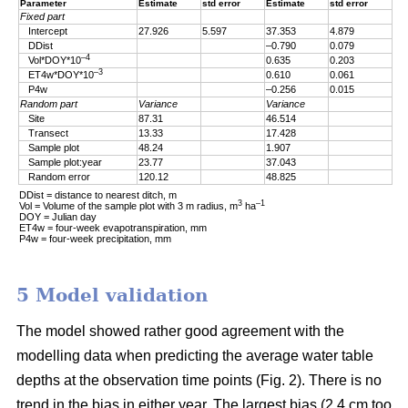
Parameter
Estimate
std error
Estimate
std error
Fixed part
Intercept
27.926
5.597
37.353
4.879
DDist
–0.790
0.079
–4
Vol*DOY*10
0.635
0.203
–3
ET4w*DOY*10
0.610
0.061
P4w
–0.256
0.015
Random part
Variance
Variance
Site
87.31
46.514
Transect
13.33
17.428
Sample plot
48.24
1.907
Sample plot:year
23.77
37.043
Random error
120.12
48.825
DDist = distance to nearest ditch, m
3
–1
Vol = Volume of the sample plot with 3 m radius, m
ha
DOY = Julian day
ET4w = four-week evapotranspiration, mm
P4w = four-week precipitation, mm
5 Model validation
The model showed rather good agreement with the
modelling data when predicting the average water table
depths at the observation time points (Fig. 2). There is no
trend in the bias in either year. The largest bias (2.4 cm too