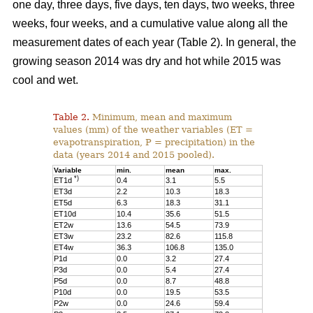
one day, three days, five days, ten days, two weeks, three
weeks, four weeks, and a cumulative value along all the
measurement dates of each year (Table 2). In general, the
growing season 2014 was dry and hot while 2015 was
cool and wet.
Table 2.
Minimum, mean and maximum
values (mm) of the weather variables (ET =
evapotranspiration, P = precipitation) in the
data (years 2014 and 2015 pooled).
Variable
min.
mean
max.
*)
ET1d
0.4
3.1
5.5
ET3d
2.2
10.3
18.3
ET5d
6.3
18.3
31.1
ET10d
10.4
35.6
51.5
ET2w
13.6
54.5
73.9
ET3w
23.2
82.6
115.8
ET4w
36.3
106.8
135.0
P1d
0.0
3.2
27.4
P3d
0.0
5.4
27.4
P5d
0.0
8.7
48.8
P10d
0.0
19.5
53.5
P2w
0.0
24.6
59.4