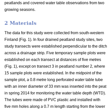
peatlands and covered water table observations from two
growing seasons.
2 Materials
The data for this study were collected from south-western
Finland (Fig. 1). In four drained peatland study sites, two
study transects were established perpendicular to the ditch
across a drainage strip. Five temporary sample plots were
established on each transect at distances of five metres
(Fig. 1), except on transect 3 in peatland number 2, where
15 sample plots were established. In the midpoint of the
sample plot, a 0.8 metre long perforated water table tube
with an inner diameter of 33 mm was inserted into the peat
in spring 2014 for monitoring the water table depth (WTD).
The tubes were made of PVC plastic and installed with
five mm holes along a 0.7 m length starting from the lower