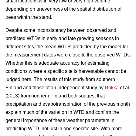
small locations with very low or very high volume,
depending on unevenness of the spatial distribution of
trees within the stand.
Despite some inconsistency between observed and
predicted WTDs in early and late growing seasons in
different sites, the mean WTDs predicted by the model for
the measurement dates were close to the observed WTDs.
Whether this is adequate accuracy for estimating
conditions where a specific site is harvestable cannot be
judged here. The results of this study from southern
Finland and those of an independent study by
Hökkä
et al.
(2013) from northern Finland both suggest that
precipitation and evapotranspiration of the previous month
explain much of the variation in WTD and confirm the
general importance of these weather parameters in
predicting WTD, not just in one specific site. With more