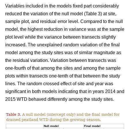
Variables included in the models fixed part considerably
reduced the variation of the null model (Table 3) at site,
sample plot, and residual error level. Compared to the null
model, the highest reduction in variance was at the sample
plot level while the variance between transects slightly
increased. The unexplained random variation of the final
model among the study sites was of similar magnitude as
the residual variation. Variation between transects was
one-fourth of that among the sites and among the sample
plots within transects one-tenth of that between the study
lines. The random crossed effect of site and year was
significant in both models indicating that in years 2014 and
2015 WTD behaved differently among the study sites.
Table 3.
A null model (intercept only) and the final model for
drained peatland WTD during the growing season.
Null model
Final model