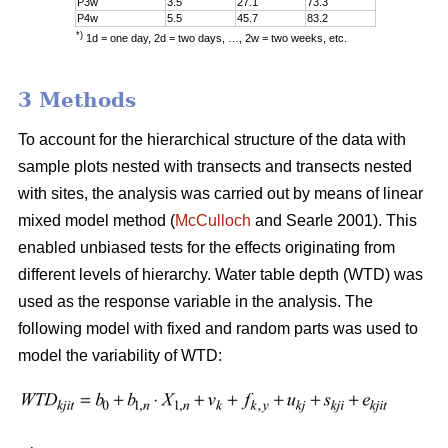
P3w
3.5
27.1
73.3
P4w
5.5
45.7
83.2
*)
1d = one day, 2d = two days, …, 2w = two weeks, etc.
3 Methods
To account for the hierarchical structure of the data with
sample plots nested with transects and transects nested
with sites, the analysis was carried out by means of linear
mixed model method (
McCulloch
and Searle 2001). This
enabled unbiased tests for the effects originating from
different levels of hierarchy. Water table depth (WTD) was
used as the response variable in the analysis. The
following model with fixed and random parts was used to
model the variability of WTD: