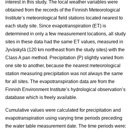
interest in this study. The local weather variables were
obtained from the records of the Finnish Meteorological
Institute’s meteorological field stations located nearest to
each study site. Since evapotranspiration (ET) is
determined in only a few measurement locations, all study
sites in these data had the same ET values, measured in
Jyväskylä (120 km northeast from the study sites) with the
Class A pan method. Precipitation (P) slightly varied from
one site to another, because the nearest meteorological
station measuring precipitation was not always the same
for all sites. The evapotranspiration data are from the
Finnish Environment Institute’s hydrological observation’s
database which is freely available.
Cumulative values were calculated for precipitation and
evapotranspiration using varying time periods preceding
the water table measurement date. The time periods were: