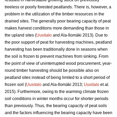
treeless or poorly forested peatlands. There is, however, a
problem in the utilization of the timber resources in the
drained sites. The generally poor bearing capacity of peat
makes harvest conditions more demanding than those in
the upland sites (
Uusitalo
and Ala-Ilomäki 2013). Due to
the poor support of peat for harvesting machines, peatland
harvesting has been traditionally done in seasons when
the soil is frozen to prevent machines from sinking. From
the point of view of uninterrupted wood procurement, year-
round timber harvesting should be possible also on
peatland sites instead of being limited to a short period of
frozen soil (
Uusitalo
and Ala-Ilomäki 2013;
Uusitalo
et al.
2015). Furthermore, owing to the warming climate frozen
soil conditions in winter months occur for shorter periods
than previously. Thus, the bearing capacity of peat soils
and the factors influencing the bearing capacity have been