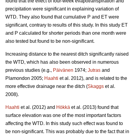
found that the effect of four-week evapotranspiration and
precipitation were significant in explaining variation of
WTD. They also found that cumulative P and ET were
significant, contrary to results of this study. In this study ET
and P calculated for shorter periods than one month were
also tested but found to be non-significant.
Increasing distance to the nearest ditch significantly raised
the WTD, which has also been observed in numerous
previous studies (e.g.,
Päivänen
1974;
Jutras
and
Plamondon 2005;
Haahti
et al. 2012), and is related to the
more effective drainage near the ditch (
Skaggs
et al.
2008).
Haahti
et al. (2012) and
Hökkä
et al. (2013) found that
surface elevation was one of the most important factors
affecting the WTD. In this study such effect was found to
be non-significant. This was probably due to the fact that in