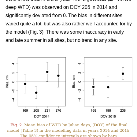
deep WTD) was observed on DOY 205 in 2014 and
significantly deviated from 0. The bias in different sites
varied quite a lot, but was also rather well accounted for by
the model (Fig. 3). There was some inaccuracy in early
and late summer in all sites, but no trend in any site.
Fig. 2.
Mean bias of WTD by Julian days, (DOY) of the final
model (Table 3) in the modelling data in years 2014 and 2015.
The 95% confidence intervals are shown by bars.