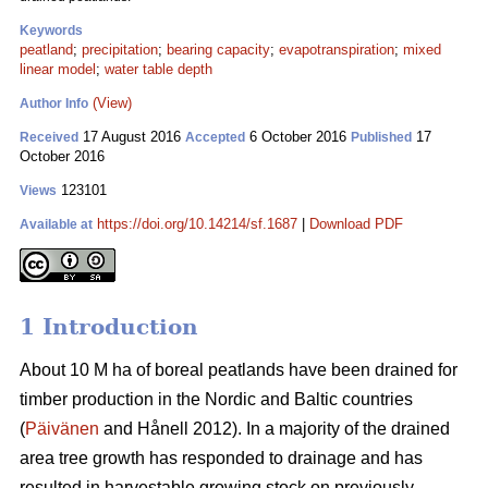
Keywords
peatland
;
precipitation
;
bearing capacity
;
evapotranspiration
;
mixed
linear model
;
water table depth
(View)
Author Info
17 August 2016
6 October 2016
17
Received
Accepted
Published
October 2016
123101
Views
https://doi.org/10.14214/sf.1687
|
Download PDF
Available at
1 Introduction
About 10 M ha of boreal peatlands have been drained for
timber production in the Nordic and Baltic countries
(
Päivänen
and Hånell 2012). In a majority of the drained
area tree growth has responded to drainage and has
resulted in harvestable growing stock on previously