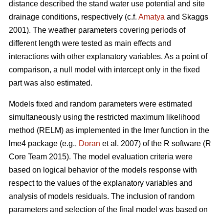
distance described the stand water use potential and site
drainage conditions, respectively (c.f.
Amatya
and Skaggs
2001). The weather parameters covering periods of
different length were tested as main effects and
interactions with other explanatory variables. As a point of
comparison, a null model with intercept only in the fixed
part was also estimated.
Models fixed and random parameters were estimated
simultaneously using the restricted maximum likelihood
method (RELM) as implemented in the lmer function in the
lme4 package (e.g.,
Doran
et al. 2007) of the R software (R
Core Team 2015). The model evaluation criteria were
based on logical behavior of the models response with
respect to the values of the explanatory variables and
analysis of models residuals. The inclusion of random
parameters and selection of the final model was based on