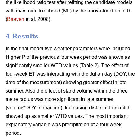
the likelihood ratio test after refitting the candidate models
with maximum likelihood (ML) by the anova-function in R
(
Baayen
et al. 2008).
4 Results
In the final model two weather parameters were included.
Higher P of the previous four week period was shown as
significantly smaller WTD values (Table 2). The effect of
four-week ET was interacting with the Julian day (DOY, the
date of the measurement) showing greater effect in late
summer. Also the effect of stand volume within the three
metre radius was more significant in late summer
(volume*DOY interaction). Increasing distance from ditch
showed up as smaller WTD values. The most important
explanatory variable was precipitation of a four week
period.