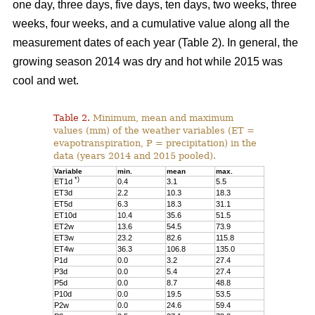
one day, three days, five days, ten days, two weeks, three
weeks, four weeks, and a cumulative value along all the
measurement dates of each year (Table 2). In general, the
growing season 2014 was dry and hot while 2015 was
cool and wet.
Table 2.
Minimum, mean and maximum
values (mm) of the weather variables (ET =
evapotranspiration, P = precipitation) in the
data (years 2014 and 2015 pooled).
Variable
min.
mean
max.
*)
ET1d
0.4
3.1
5.5
ET3d
2.2
10.3
18.3
ET5d
6.3
18.3
31.1
ET10d
10.4
35.6
51.5
ET2w
13.6
54.5
73.9
ET3w
23.2
82.6
115.8
ET4w
36.3
106.8
135.0
P1d
0.0
3.2
27.4
P3d
0.0
5.4
27.4
P5d
0.0
8.7
48.8
P10d
0.0
19.5
53.5
P2w
0.0
24.6
59.4