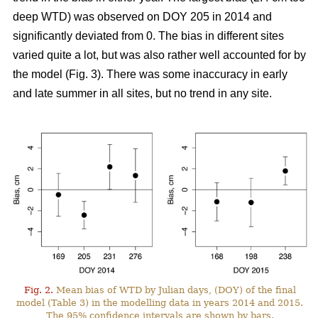
deep WTD) was observed on DOY 205 in 2014 and
significantly deviated from 0. The bias in different sites
varied quite a lot, but was also rather well accounted for by
the model (Fig. 3). There was some inaccuracy in early
and late summer in all sites, but no trend in any site.
Fig. 2.
Mean bias of WTD by Julian days, (DOY) of the final
model (Table 3) in the modelling data in years 2014 and 2015.
The 95% confidence intervals are shown by bars.