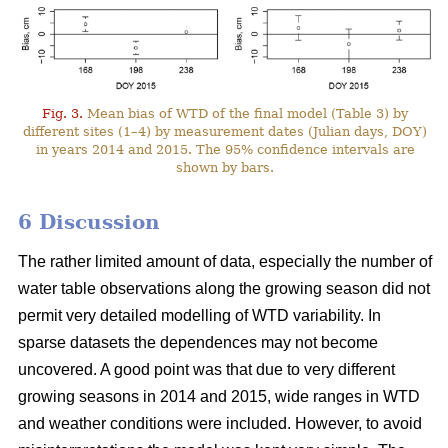
Fig. 3.
Mean bias of WTD of the final model (Table 3) by
different sites (1–4) by measurement dates (Julian days, DOY)
in years 2014 and 2015. The 95% confidence intervals are
shown by bars.
6 Discussion
The rather limited amount of data, especially the number of
water table observations along the growing season did not
permit very detailed modelling of WTD variability. In
sparse datasets the dependences may not become
uncovered. A good point was that due to very different
growing seasons in 2014 and 2015, wide ranges in WTD
and weather conditions were included. However, to avoid