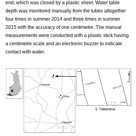
end, which was closed by a plastic sheet. Water table
depth was monitored manually from the tubes altogether
four times in summer 2014 and three times in summer
2015 with the accuracy of one centimetre. The manual
measurements were conducted with a plastic stick having
a centimetre scale and an electronic buzzer to indicate
contact with water.