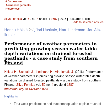
6 Discussion
Acknowledgements
References
Silva Fennica
vol.
50
no.
4
article id
1687
| 2016 | Research article
Add to selected articles
Hannu Hökkä
, Jori Uusitalo, Harri Lindeman, Jari Ala-
Ilomäki
Performance of weather parameters in
predicting growing season water table
depth variations on drained forested
peatlands – a case study from southern
Finland
Hökkä H.
,
Uusitalo J.
,
Lindeman H.
,
Ala-Ilomäki J.
(2016). Performance
of weather parameters in predicting growing season water table depth
variations on drained forested peatlands – a case study from southern
Finland.
Silva Fennica
vol.
50
no.
4
article id
1687
.
https://doi.org/10.14214/sf.1687
Highlights
Four-week precipitation and evapotranspiration explain much of