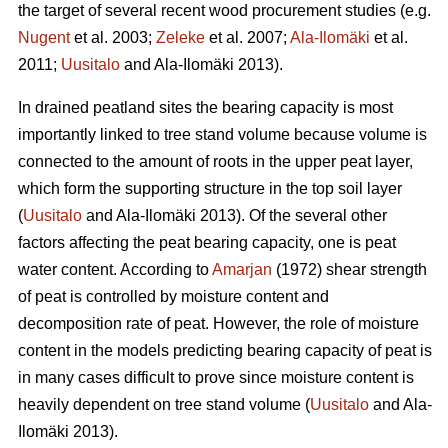
the target of several recent wood procurement studies (e.g.
Nugent
et al. 2003;
Zeleke
et al. 2007;
Ala-Ilomäki
et al.
2011;
Uusitalo
and Ala-Ilomäki 2013).
In drained peatland sites the bearing capacity is most
importantly linked to tree stand volume because volume is
connected to the amount of roots in the upper peat layer,
which form the supporting structure in the top soil layer
(
Uusitalo
and Ala-Ilomäki 2013). Of the several other
factors affecting the peat bearing capacity, one is peat
water content. According to
Amarjan
(1972) shear strength
of peat is controlled by moisture content and
decomposition rate of peat. However, the role of moisture
content in the models predicting bearing capacity of peat is
in many cases difficult to prove since moisture content is
heavily dependent on tree stand volume (
Uusitalo
and Ala-
Ilomäki 2013).