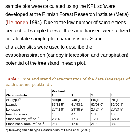
sample plot were calculated using the KPL software
developed at the Finnish Forest Research Institute (Metla)
(
Heinonen
1994). Due to the low number of sample trees
per plot, all sample trees of the same transect were utilized
to calculate sample plot characteristics. Stand
characteristics were used to describe the
evapotranspiration (canopy interception and transpiration)
potential of the tree stand in each plot.
Table 1.
Site and stand characteristics of the data (averages of
each studied peatland).
Peatland
Characteristic
1
2
3
4
*)
Site type
MtkgII
VatkgII
PtkgII
PtkgII
Latitude
61°51.5′
61°53.1′
62°08.9′
62°09.3′
Longitude
23°41.9′
23°38.9′
23°24.7′
23°24.5′
Peat thickness, m
4.8
4.1
1.3
1.2
3
–1
Stand volume, m
ha
258.6
72.3
168.0
324.8
2
–1
Stand basal area, m
ha
28.5
12.8
21.8
38.2
*) following the site type classification of Laine et al. (2012).