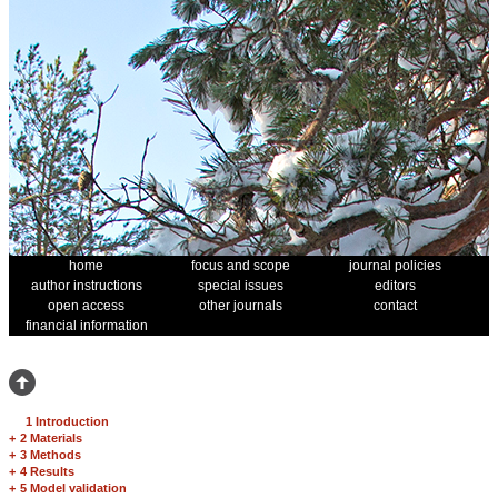
home
focus and scope
journal policies
author instructions
special issues
editors
open access
other journals
contact
financial information
1 Introduction
+
2 Materials
+
3 Methods
+
4 Results
+
5 Model validation