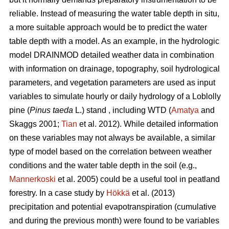
reliable. Instead of measuring the water table depth in situ,
a more suitable approach would be to predict the water
table depth with a model. As an example, in the hydrologic
model DRAINMOD detailed weather data in combination
with information on drainage, topography, soil hydrological
parameters, and vegetation parameters are used as input
variables to simulate hourly or daily hydrology of a Loblolly
pine (
Pinus taeda
L.) stand , including WTD (
Amatya
and
Skaggs 2001;
Tian
et al. 2012). While detailed information
on these variables may not always be available, a similar
type of model based on the correlation between weather
conditions and the water table depth in the soil (e.g.,
Mannerkoski
et al. 2005) could be a useful tool in peatland
forestry. In a case study by
Hökkä
et al. (2013)
precipitation and potential evapotranspiration (cumulative
and during the previous month) were found to be variables