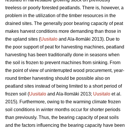
treeless or poorly forested peatlands. There is, however, a
problem in the utilization of the timber resources in the
drained sites. The generally poor bearing capacity of peat
makes harvest conditions more demanding than those in
the upland sites (
Uusitalo
and Ala-Ilomäki 2013). Due to
the poor support of peat for harvesting machines, peatland
harvesting has been traditionally done in seasons when
the soil is frozen to prevent machines from sinking. From
the point of view of uninterrupted wood procurement, year-
round timber harvesting should be possible also on
peatland sites instead of being limited to a short period of
frozen soil (
Uusitalo
and Ala-Ilomäki 2013;
Uusitalo
et al.
2015). Furthermore, owing to the warming climate frozen
soil conditions in winter months occur for shorter periods
than previously. Thus, the bearing capacity of peat soils
and the factors influencing the bearing capacity have been