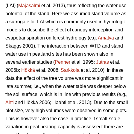
(LAI) (
Majasalmi
et al. 2013), thus reflecting the water use
potential of the stand. Here we assumed stand volume as
a surrogate for LAI which is commonly used in hydrologic
models to describe the effect of canopy interception and
evapotranspiration on forest hydrology (e.g.
Amatya
and
Skaggs 2001). The interaction between WTD and stand
water use in peatland sites has been shown also in
several earlier studies (
Penner
et al. 1995;
Jutras
et al.
2006b;
Hökkä
et al. 2008;
Sarkkola
et al. 2010). In these
data the effect of the tree volume was more significant in
late summer, i.e., when the water table was deeper below
the soil surface, which is in line with previous results (e.g.,
Ahti
and Hökkä 2006; Haahti et al. 2013). Due to the small
plot size, very high volumes were observed in some plots.
This is however also the case in practice if small-scale
variation in peat bearing capacity is assessed: there are