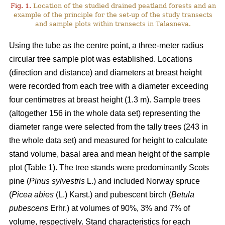
Fig. 1.
Location of the studied drained peatland forests and an
example of the principle for the set-up of the study transects
and sample plots within transects in Talasneva.
Using the tube as the centre point, a three-meter radius
circular tree sample plot was established. Locations
(direction and distance) and diameters at breast height
were recorded from each tree with a diameter exceeding
four centimetres at breast height (1.3 m). Sample trees
(altogether 156 in the whole data set) representing the
diameter range were selected from the tally trees (243 in
the whole data set) and measured for height to calculate
stand volume, basal area and mean height of the sample
plot (Table 1). The tree stands were predominantly Scots
pine (
Pinus sylvestris
L.) and included Norway spruce
(
Picea abies
(L.) Karst.) and pubescent birch (
Betula
pubescens
Erhr.) at volumes of 90%, 3% and 7% of
volume, respectively. Stand characteristics for each