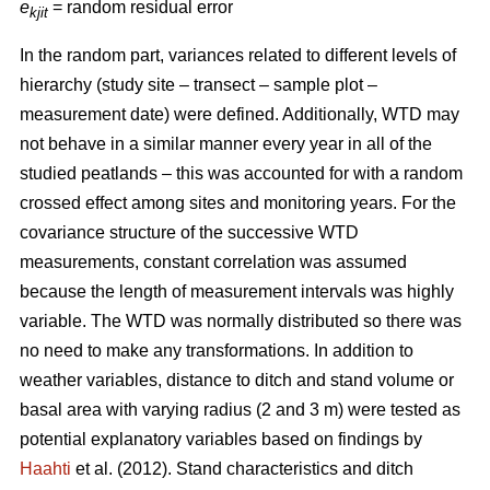
e
= random residual error
kjit
In the random part, variances related to different levels of
hierarchy (study site – transect – sample plot –
measurement date) were defined. Additionally, WTD may
not behave in a similar manner every year in all of the
studied peatlands – this was accounted for with a random
crossed effect among sites and monitoring years. For the
covariance structure of the successive WTD
measurements, constant correlation was assumed
because the length of measurement intervals was highly
variable. The WTD was normally distributed so there was
no need to make any transformations. In addition to
weather variables, distance to ditch and stand volume or
basal area with varying radius (2 and 3 m) were tested as
potential explanatory variables based on findings by
Haahti
et al. (2012). Stand characteristics and ditch