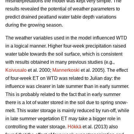
misinterpretations the model was kept very simple. The
results revealed the potential of weather parameters to
predict drained peatland water table depth variations
during the growing season.
The weather variables used in the model influenced WTD
in a logical manner. Higher four-week precipitation raised
water table towards the soil surface, which is consistent
with results obtained in many previous studies (e.g.,
Koivusalo
et al. 2000;
Mannerkoski
et al. 2005). The effect
of four-week ET on WTD was related to Julian day: the
influence was clearer in late summer than in early summer.
This is probably related to the fact that in early summer
there is a lot of water stored in the soil due to spring snow-
melt. This water storage is mainly reduced by run-off, while
in late summer vegetation ET may take a bigger role in
controlling the water storage.
Hökkä
et al. (2013) also