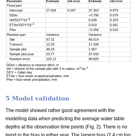
Parameter
Estimate
std error
Estimate
std error
Fixed part
Intercept
27.926
5.597
37.353
4.879
DDist
–0.790
0.079
–4
Vol*DOY*10
0.635
0.203
–3
ET4w*DOY*10
0.610
0.061
P4w
–0.256
0.015
Random part
Variance
Variance
Site
87.31
46.514
Transect
13.33
17.428
Sample plot
48.24
1.907
Sample plot:year
23.77
37.043
Random error
120.12
48.825
DDist = distance to nearest ditch, m
3
–1
Vol = Volume of the sample plot with 3 m radius, m
ha
DOY = Julian day
ET4w = four-week evapotranspiration, mm
P4w = four-week precipitation, mm
5 Model validation
The model showed rather good agreement with the
modelling data when predicting the average water table
depths at the observation time points (Fig. 2). There is no
trend in the bias in either year. The largest bias (2.4 cm too