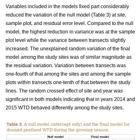
Variables included in the models fixed part considerably
reduced the variation of the null model (Table 3) at site,
sample plot, and residual error level. Compared to the null
model, the highest reduction in variance was at the sample
plot level while the variance between transects slightly
increased. The unexplained random variation of the final
model among the study sites was of similar magnitude as
the residual variation. Variation between transects was
one-fourth of that among the sites and among the sample
plots within transects one-tenth of that between the study
lines. The random crossed effect of site and year was
significant in both models indicating that in years 2014 and
2015 WTD behaved differently among the study sites.
Table 3.
A null model (intercept only) and the final model for
drained peatland WTD during the growing season.
Null model
Final model