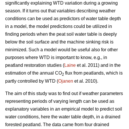
significantly explaining WTD variation during a growing
season. If it turns out that variables describing weather
conditions can be used as predictors of water table depth
in a model, the model predictions could be utilized in
finding periods when the peat soil water table is deeply
below the soil surface and the machine sinking risk is
minimized. Such a model would be useful also for other
purposes where WTD is important to know, e.g., in
peatland restoration studies (
Laine
et al. 2011) and in the
estimation of the annual CO
flux from peatlands, which is
2
partly controlled by WTD (
Ojanen
et al. 2010).
The aim of this study was to find out if weather parameters
representing periods of varying length can be used as
explanatory variables in an empirical model to predict soil
water conditions, here the water table depth, in a drained
forested peatland. The data came from four drained