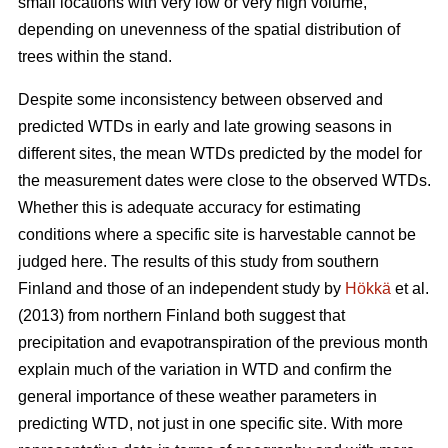
small locations with very low or very high volume,
depending on unevenness of the spatial distribution of
trees within the stand.
Despite some inconsistency between observed and
predicted WTDs in early and late growing seasons in
different sites, the mean WTDs predicted by the model for
the measurement dates were close to the observed WTDs.
Whether this is adequate accuracy for estimating
conditions where a specific site is harvestable cannot be
judged here. The results of this study from southern
Finland and those of an independent study by
Hökkä
et al.
(2013) from northern Finland both suggest that
precipitation and evapotranspiration of the previous month
explain much of the variation in WTD and confirm the
general importance of these weather parameters in
predicting WTD, not just in one specific site. With more