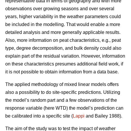
representative data in terms of geography and with more
observations over growing seasons and over several
years, higher variability in the weather parameters could
be included in the modelling. That would enable a more
detailed analysis and more generally applicable results.
Also, more information on peat characteristics, e.g., peat
type, degree decomposition, and bulk density could also
explain part of the residual variation. However, information
on these characteristics presumes additional field work, if
it is not possible to obtain information from a data base.
The applied methodology of mixed linear models offers
also a possibility to do site-specific predictions. Utilizing
the model’s random part and a few observations of the
response variable (here WTD) the model’s prediction can
be calibrated into a specific site (
Lappi
and Bailey 1988).
The aim of the study was to test the impact of weather