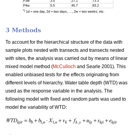
P3w
3.5
27.1
73.3
P4w
5.5
45.7
83.2
*)
1d = one day, 2d = two days, …, 2w = two weeks, etc.
3 Methods
To account for the hierarchical structure of the data with
sample plots nested with transects and transects nested
with sites, the analysis was carried out by means of linear
mixed model method (
McCulloch
and Searle 2001). This
enabled unbiased tests for the effects originating from
different levels of hierarchy. Water table depth (WTD) was
used as the response variable in the analysis. The
following model with fixed and random parts was used to
model the variability of WTD: