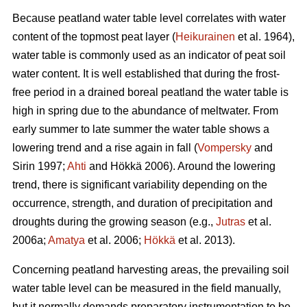
Because peatland water table level correlates with water
content of the topmost peat layer (
Heikurainen
et al. 1964),
water table is commonly used as an indicator of peat soil
water content. It is well established that during the frost-
free period in a drained boreal peatland the water table is
high in spring due to the abundance of meltwater. From
early summer to late summer the water table shows a
lowering trend and a rise again in fall (
Vompersky
and
Sirin 1997;
Ahti
and Hökkä 2006). Around the lowering
trend, there is significant variability depending on the
occurrence, strength, and duration of precipitation and
droughts during the growing season (e.g.,
Jutras
et al.
2006a;
Amatya
et al. 2006;
Hökkä
et al. 2013).
Concerning peatland harvesting areas, the prevailing soil
water table level can be measured in the field manually,
but it normally demands preparatory instrumentation to be