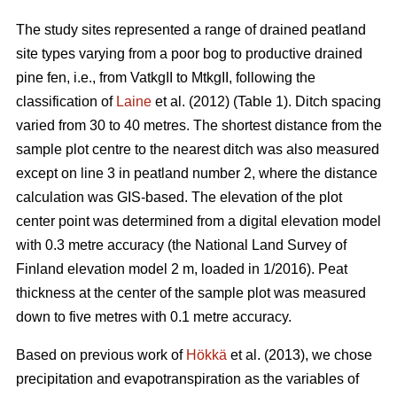
The study sites represented a range of drained peatland
site types varying from a poor bog to productive drained
pine fen, i.e., from VatkgII to MtkgII, following the
classification of
Laine
et al. (2012) (Table 1). Ditch spacing
varied from 30 to 40 metres. The shortest distance from the
sample plot centre to the nearest ditch was also measured
except on line 3 in peatland number 2, where the distance
calculation was GIS-based. The elevation of the plot
center point was determined from a digital elevation model
with 0.3 metre accuracy (the National Land Survey of
Finland elevation model 2 m, loaded in 1/2016). Peat
thickness at the center of the sample plot was measured
down to five metres with 0.1 metre accuracy.
Based on previous work of
Hökkä
et al. (2013), we chose
precipitation and evapotranspiration as the variables of