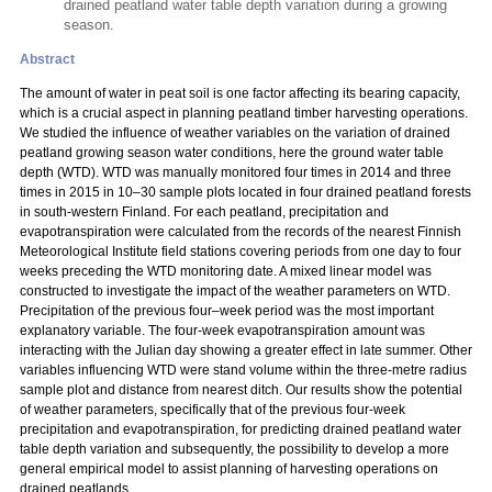
drained peatland water table depth variation during a growing
season.
Abstract
The amount of water in peat soil is one factor affecting its bearing capacity,
which is a crucial aspect in planning peatland timber harvesting operations.
We studied the influence of weather variables on the variation of drained
peatland growing season water conditions, here the ground water table
depth (WTD). WTD was manually monitored four times in 2014 and three
times in 2015 in 10–30 sample plots located in four drained peatland forests
in south-western Finland. For each peatland, precipitation and
evapotranspiration were calculated from the records of the nearest Finnish
Meteorological Institute field stations covering periods from one day to four
weeks preceding the WTD monitoring date. A mixed linear model was
constructed to investigate the impact of the weather parameters on WTD.
Precipitation of the previous four–week period was the most important
explanatory variable. The four-week evapotranspiration amount was
interacting with the Julian day showing a greater effect in late summer. Other
variables influencing WTD were stand volume within the three-metre radius
sample plot and distance from nearest ditch. Our results show the potential
of weather parameters, specifically that of the previous four-week
precipitation and evapotranspiration, for predicting drained peatland water
table depth variation and subsequently, the possibility to develop a more
general empirical model to assist planning of harvesting operations on
drained peatlands.