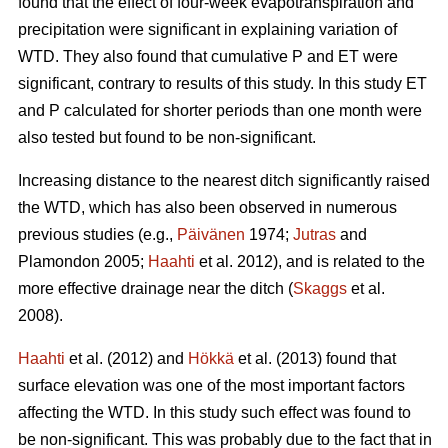
found that the effect of four-week evapotranspiration and
precipitation were significant in explaining variation of
WTD. They also found that cumulative P and ET were
significant, contrary to results of this study. In this study ET
and P calculated for shorter periods than one month were
also tested but found to be non-significant.
Increasing distance to the nearest ditch significantly raised
the WTD, which has also been observed in numerous
previous studies (e.g.,
Päivänen
1974;
Jutras
and
Plamondon 2005;
Haahti
et al. 2012), and is related to the
more effective drainage near the ditch (
Skaggs
et al.
2008).
Haahti
et al. (2012) and
Hökkä
et al. (2013) found that
surface elevation was one of the most important factors
affecting the WTD. In this study such effect was found to
be non-significant. This was probably due to the fact that in