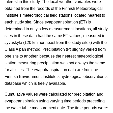
interest in this study. The local weather variables were
obtained from the records of the Finnish Meteorological
Institute’s meteorological field stations located nearest to
each study site. Since evapotranspiration (ET) is
determined in only a few measurement locations, all study
sites in these data had the same ET values, measured in
Jyväskylä (120 km northeast from the study sites) with the
Class A pan method. Precipitation (P) slightly varied from
one site to another, because the nearest meteorological
station measuring precipitation was not always the same
for all sites. The evapotranspiration data are from the
Finnish Environment Institute’s hydrological observation’s
database which is freely available.
Cumulative values were calculated for precipitation and
evapotranspiration using varying time periods preceding
the water table measurement date. The time periods were: