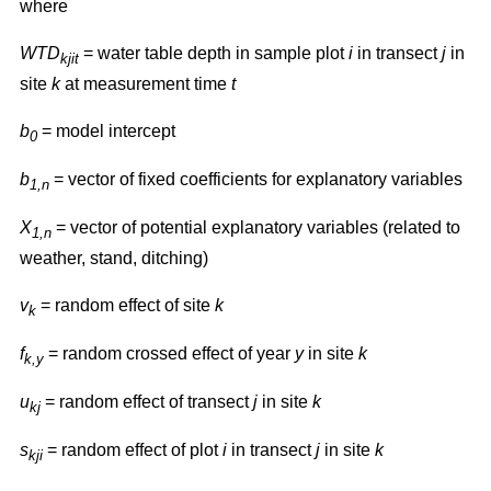
where
WTD
= water table depth in sample plot
i
in transect
j
in
kjit
site
k
at measurement time
t
b
= model intercept
0
b
= vector of fixed coefficients for explanatory variables
1,n
X
= vector of potential explanatory variables (related to
1,n
weather, stand, ditching)
v
= random effect of site
k
k
f
= random crossed effect of year
y
in site
k
k,y
u
= random effect of transect
j
in site
k
kj
s
= random effect of plot
i
in transect
j
in site
k
kji