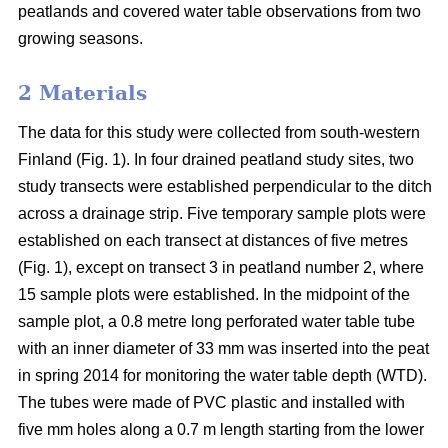
peatlands and covered water table observations from two
growing seasons.
2 Materials
The data for this study were collected from south-western
Finland (Fig. 1). In four drained peatland study sites, two
study transects were established perpendicular to the ditch
across a drainage strip. Five temporary sample plots were
established on each transect at distances of five metres
(Fig. 1), except on transect 3 in peatland number 2, where
15 sample plots were established. In the midpoint of the
sample plot, a 0.8 metre long perforated water table tube
with an inner diameter of 33 mm was inserted into the peat
in spring 2014 for monitoring the water table depth (WTD).
The tubes were made of PVC plastic and installed with
five mm holes along a 0.7 m length starting from the lower