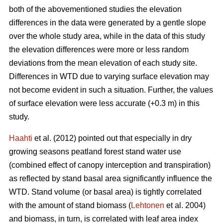
both of the abovementioned studies the elevation
differences in the data were generated by a gentle slope
over the whole study area, while in the data of this study
the elevation differences were more or less random
deviations from the mean elevation of each study site.
Differences in WTD due to varying surface elevation may
not become evident in such a situation. Further, the values
of surface elevation were less accurate (+0.3 m) in this
study.
Haahti
et al. (2012) pointed out that especially in dry
growing seasons peatland forest stand water use
(combined effect of canopy interception and transpiration)
as reflected by stand basal area significantly influence the
WTD. Stand volume (or basal area) is tightly correlated
with the amount of stand biomass (
Lehtonen
et al. 2004)
and biomass, in turn, is correlated with leaf area index