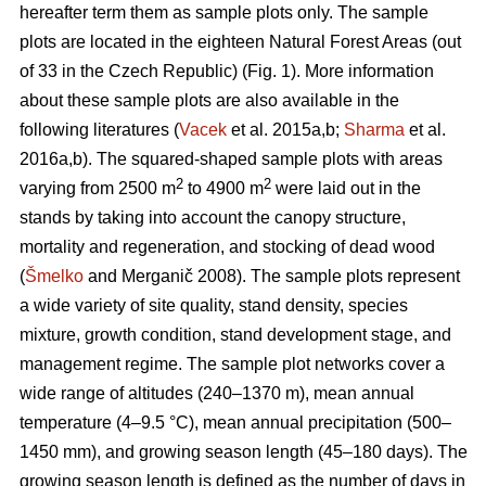
hereafter term them as sample plots only. The sample
plots are located in the eighteen Natural Forest Areas (out
of 33 in the Czech Republic) (Fig. 1). More information
about these sample plots are also available in the
following literatures (
Vacek
et al. 2015a,b;
Sharma
et al.
2016a,b). The squared-shaped sample plots with areas
2
2
varying from 2500 m
to 4900 m
were laid out in the
stands by taking into account the canopy structure,
mortality and regeneration, and stocking of dead wood
(
Šmelko
and Merganič 2008). The sample plots represent
a wide variety of site quality, stand density, species
mixture, growth condition, stand development stage, and
management regime. The sample plot networks cover a
wide range of altitudes (240–1370 m), mean annual
temperature (4–9.5 °C), mean annual precipitation (500–
1450 mm), and growing season length (45–180 days). The
growing season length is defined as the number of days in