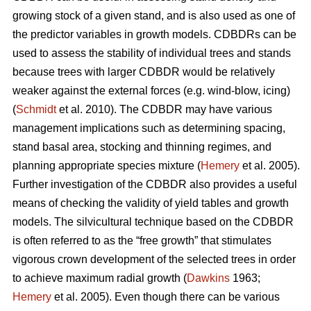
growing stock of a given stand, and is also used as one of
the predictor variables in growth models. CDBDRs can be
used to assess the stability of individual trees and stands
because trees with larger CDBDR would be relatively
weaker against the external forces (e.g. wind-blow, icing)
(
Schmidt
et al. 2010). The CDBDR may have various
management implications such as determining spacing,
stand basal area, stocking and thinning regimes, and
planning appropriate species mixture (
Hemery
et al. 2005).
Further investigation of the CDBDR also provides a useful
means of checking the validity of yield tables and growth
models. The silvicultural technique based on the CDBDR
is often referred to as the “free growth” that stimulates
vigorous crown development of the selected trees in order
to achieve maximum radial growth (
Dawkins
1963;
Hemery
et al. 2005). Even though there can be various