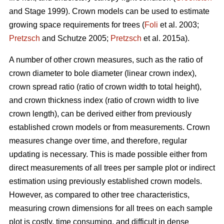
and Stage 1999). Crown models can be used to estimate
growing space requirements for trees (
Foli
et al. 2003;
Pretzsch
and Schutze 2005;
Pretzsch
et al. 2015a).
A number of other crown measures, such as the ratio of
crown diameter to bole diameter (linear crown index),
crown spread ratio (ratio of crown width to total height),
and crown thickness index (ratio of crown width to live
crown length), can be derived either from previously
established crown models or from measurements. Crown
measures change over time, and therefore, regular
updating is necessary. This is made possible either from
direct measurements of all trees per sample plot or indirect
estimation using previously established crown models.
However, as compared to other tree characteristics,
measuring crown dimensions for all trees on each sample
plot is costly, time consuming, and difficult in dense