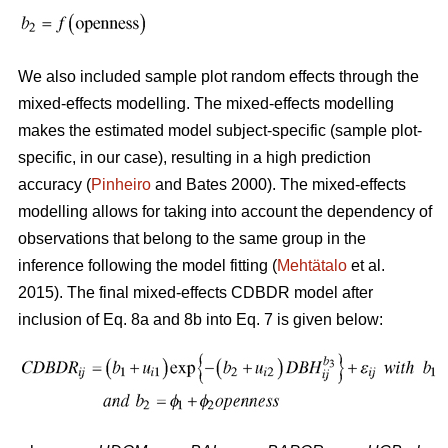
We also included sample plot random effects through the
mixed-effects modelling. The mixed-effects modelling
makes the estimated model subject-specific (sample plot-
specific, in our case), resulting in a high prediction
accuracy (
Pinheiro
and Bates 2000). The mixed-effects
modelling allows for taking into account the dependency of
observations that belong to the same group in the
inference following the model fitting (
Mehtätalo
et al.
2015). The final mixed-effects CDBDR model after
inclusion of Eq. 8a and 8b into Eq. 7 is given below: