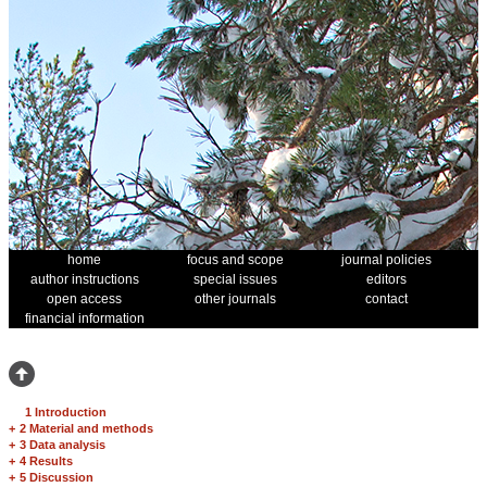
home
focus and scope
journal policies
author instructions
special issues
editors
open access
other journals
contact
financial information
1 Introduction
+
2 Material and methods
+
3 Data analysis
+
4 Results
+
5 Discussion