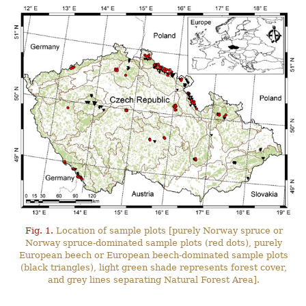
Fig. 1.
Location of sample plots [purely Norway spruce or
Norway spruce-dominated sample plots (red dots), purely
European beech or European beech-dominated sample plots
(black triangles), light green shade represents forest cover,
and grey lines separating Natural Forest Area].