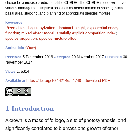
choice for a precise prediction of the CDBDR. The CDBDR model will have
various management implications such as determination of spacing, stand
basal area, stocking, and planning of appropriate species mixture.
Keywords
Picea abies
;
Fagus sylvatica
;
dominant height
;
exponential decay
function
;
mixed effect model
;
spatially explicit competition index
;
species proportion
;
species mixture effect
(View)
Author Info
5 December 2016
20 November 2017
30
Received
Accepted
Published
November 2017
175314
Views
https://doi.org/10.14214/sf.1740
|
Download PDF
Available at
1 Introduction
A crown is a mass of foliage, a site of photosynthesis, and
significantly correlated to biomass and growth of other