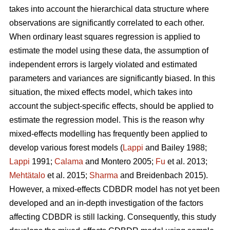
takes into account the hierarchical data structure where
observations are significantly correlated to each other.
When ordinary least squares regression is applied to
estimate the model using these data, the assumption of
independent errors is largely violated and estimated
parameters and variances are significantly biased. In this
situation, the mixed effects model, which takes into
account the subject-specific effects, should be applied to
estimate the regression model. This is the reason why
mixed-effects modelling has frequently been applied to
develop various forest models (
Lappi
and Bailey 1988;
Lappi
1991;
Calama
and Montero 2005;
Fu
et al. 2013;
Mehtätalo
et al. 2015;
Sharma
and Breidenbach 2015).
However, a mixed-effects CDBDR model has not yet been
developed and an in-depth investigation of the factors
affecting CDBDR is still lacking. Consequently, this study