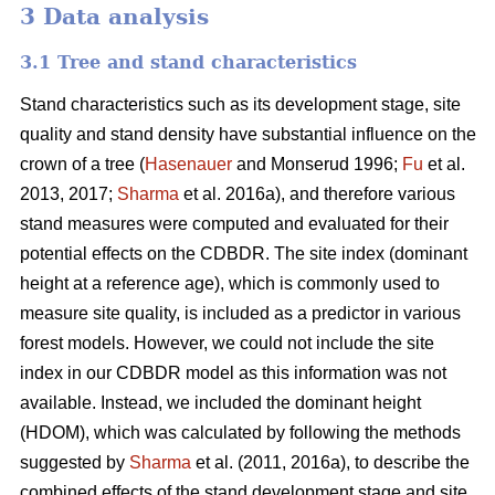
3 Data analysis
3.1 Tree and stand characteristics
Stand characteristics such as its development stage, site
quality and stand density have substantial influence on the
crown of a tree (
Hasenauer
and Monserud 1996;
Fu
et al.
2013, 2017;
Sharma
et al. 2016a), and therefore various
stand measures were computed and evaluated for their
potential effects on the CDBDR. The site index (dominant
height at a reference age), which is commonly used to
measure site quality, is included as a predictor in various
forest models. However, we could not include the site
index in our CDBDR model as this information was not
available. Instead, we included the dominant height
(HDOM), which was calculated by following the methods
suggested by
Sharma
et al. (2011, 2016a), to describe the
combined effects of the stand development stage and site