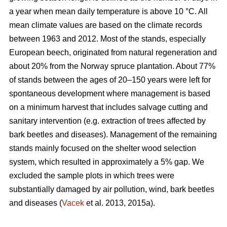
a year when mean daily temperature is above 10 °C. All
mean climate values are based on the climate records
between 1963 and 2012. Most of the stands, especially
European beech, originated from natural regeneration and
about 20% from the Norway spruce plantation. About 77%
of stands between the ages of 20–150 years were left for
spontaneous development where management is based
on a minimum harvest that includes salvage cutting and
sanitary intervention (e.g. extraction of trees affected by
bark beetles and diseases). Management of the remaining
stands mainly focused on the shelter wood selection
system, which resulted in approximately a 5% gap. We
excluded the sample plots in which trees were
substantially damaged by air pollution, wind, bark beetles
and diseases (
Vacek
et al. 2013, 2015a).