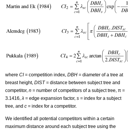
where
CI
= competition index,
DBH
= diameter of a tree at
breast height,
DIST
= distance between subject tree and
competitor,
n
= number of competitors of a subject tree, π =
3.1416,
λ
= edge expansion factor,
s =
index for a subject
tree, and
c
= index for a competitor.
We identified all potential competitors within a certain
maximum distance around each subject tree using the