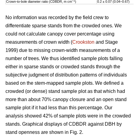
–1
Crown-to-bole diameter ratio (CDBDR, m cm
)
0.2 ± 0.07 (0.04–0.67)
No information was recorded by the field crew to
differentiate sparse stands from the crowded ones. We
could not calculate canopy cover percentage using
measurements of crown width (
Crookston
and Stage
1999) due to missing crown-width measurements of a
number of trees. We thus identified sample plots falling
either in sparse stands or crowded stands through the
subjective judgment of distribution patterns of individuals
based on the stem-mapped sample plots. We defined a
crowded (or dense) stand sample plot as that which had
more than about 70% canopy closure and an open stand
sample plot if it had less than this percentage. Our
analysis showed 42% of sample plots were in the crowded
stands. Graphical displays of CDBDR against DBH by
stand openness are shown in Fig. 2.