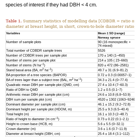
species of interest if they had DBH < 4 cm.
Table 1.
Summary statistics of modelling data [CDBDR = ratio o
diameter at breast height, in short, crown-to-bole diameter ratio;
Variables
Mean ± SD (range)
Norway spruce
Number of sample plots
90 (16 monospecific +
74 mixed)
Total number of CDBDR sample trees
5526
Number of CDBDR trees per sample plot
170 ± 140 (1–450)
Number of stems per sample plot
214 ± 105 ( 23–660)
–1
Number of stems (N ha
)
820 ± 472 (86–2581)
2
–1
Stand basal area (BA, m
ha
)
49.7 ± 31 (6.9–81.2)
BA proportion of a tree species (BAPOR)
0.72 ± 0.3 (0.00057–1)
2
–1
BA of trees lager than a subject tree (BAL, m
ha
)
34.3 ± 21.4 (0–77.4)
Quadratic mean DBH per sample plot (QMD, cm)
27.4 ± 10.4 (7–60.3)
Ratio of DBH to QMD
1.2 ± 0.5 (0.1–7)
Arithmetic mean DBH per sample plot (cm)
24.6 ± 10.8 (6.8–53.9)
DBH sum per sample plot (cm)
4520 ± 1302 (1063–9246)
Dominant diameter per sample plot (cm)
46.1 ± 15.2 (9.2–72.8)
Dominant height per sample plot (HDOM, m)
25.5 ± 9.3 (6.5–40.4)
Total height (m)
16.1 ± 10.3 (2–48.7)
–1
Ratio of height to diameter (m cm
)
0.73 ± 0.22 (0.1–2.1)
Height to crown base (HCB, m)
5.6 ± 5.5 (0–32.1)
Crown diameter (m)
3.6 ± 1.6 (0.7–11.9)
Diameter at breast height (DBH, cm)
25.4 ± 18.4 (3.1–112)