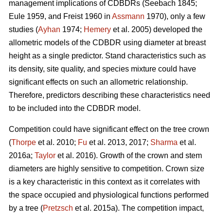
management implications of CDBDRs (Seebach 1845;
Eule 1959, and Freist 1960 in
Assmann
1970), only a few
studies (
Ayhan
1974;
Hemery
et al. 2005) developed the
allometric models of the CDBDR using diameter at breast
height as a single predictor. Stand characteristics such as
its density, site quality, and species mixture could have
significant effects on such an allometric relationship.
Therefore, predictors describing these characteristics need
to be included into the CDBDR model.
Competition could have significant effect on the tree crown
(
Thorpe
et al. 2010;
Fu
et al. 2013, 2017;
Sharma
et al.
2016a;
Taylor
et al. 2016). Growth of the crown and stem
diameters are highly sensitive to competition. Crown size
is a key characteristic in this context as it correlates with
the space occupied and physiological functions performed
by a tree (
Pretzsch
et al. 2015a). The competition impact,