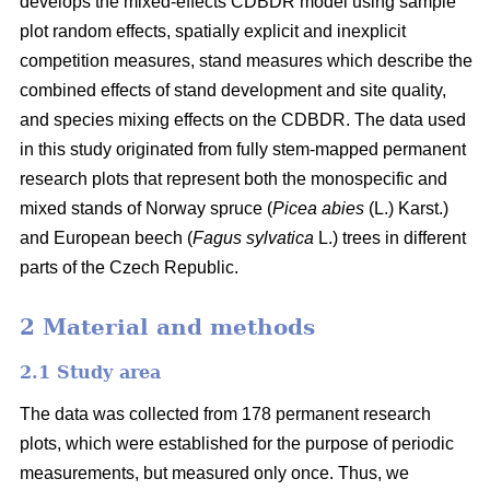
develops the mixed-effects CDBDR model using sample
plot random effects, spatially explicit and inexplicit
competition measures, stand measures which describe the
combined effects of stand development and site quality,
and species mixing effects on the CDBDR. The data used
in this study originated from fully stem-mapped permanent
research plots that represent both the monospecific and
mixed stands of Norway spruce (
Picea abies
(L.) Karst.)
and European beech (
Fagus sylvatica
L.) trees in different
parts of the Czech Republic.
2 Material and methods
2.1 Study area
The data was collected from 178 permanent research
plots, which were established for the purpose of periodic
measurements, but measured only once. Thus, we