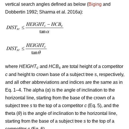
vertical search angles defined as below (
Biging
and
Dobbertin 1992; Sharma
et al. 2016a):
where
HEIGHT
and
HCB
are total height of a competitor
c
s
c
and height to crown base of a subject tree
s
, respectively,
and all other abbreviations and indices are the same as in
Eq. 1–4. The alpha (α) is the angle of inclination to the
horizontal line, starting from the base of the crown of a
subject tree
s
to the top of a competitor
c
(Eq. 5), and the
theta (
θ
) is the angle of inclination to the horizontal line,
starting from the base of a subject tree
s
to the top of a
competitor
c
(Eq. 6).