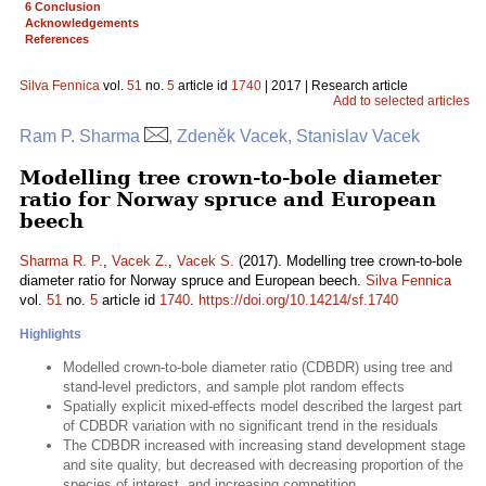
6 Conclusion
Acknowledgements
References
Silva Fennica
vol.
51
no.
5
article id
1740
| 2017 | Research article
Add to selected articles
Ram P. Sharma
, Zdeněk Vacek, Stanislav Vacek
Modelling tree crown-to-bole diameter
ratio for Norway spruce and European
beech
Sharma R. P.
,
Vacek Z.
,
Vacek S.
(2017). Modelling tree crown-to-bole
diameter ratio for Norway spruce and European beech.
Silva Fennica
vol.
51
no.
5
article id
1740
.
https://doi.org/10.14214/sf.1740
Highlights
Modelled crown-to-bole diameter ratio (CDBDR) using tree and
stand-level predictors, and sample plot random effects
Spatially explicit mixed-effects model described the largest part
of CDBDR variation with no significant trend in the residuals
The CDBDR increased with increasing stand development stage
and site quality, but decreased with decreasing proportion of the
species of interest, and increasing competition.