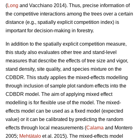
(
Long
and Vacchiano 2014). Thus, precise information of
the competitive interactions among the trees over a certain
distance (e.g., spatially explicit competition index) is
important for decision-making in forestry.
In addition to the spatially explicit competition measure,
this study also evaluates other tree and stand-level
measures that describe the effects of tree size and vigor,
stand density, site quality, and species mixture on the
CDBDR. This study applies the mixed-effects modelling
through inclusion of sample plot random effects into the
CDBDR model. The aim of applying mixed effect
modelling is for flexible use of the model. The mixed-
effects model can be used as a fixed model (expected
value) or it can be calibrated by predicting the random
effects through local measurements (
Calama
and Montero
2005;
Mehtätalo
et al. 2015). The mixed-effects model