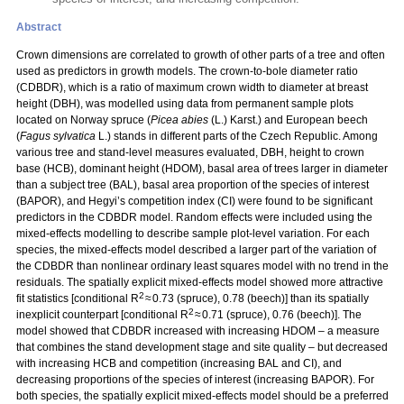
Abstract
Crown dimensions are correlated to growth of other parts of a tree and often
used as predictors in growth models. The crown-to-bole diameter ratio
(CDBDR), which is a ratio of maximum crown width to diameter at breast
height (DBH), was modelled using data from permanent sample plots
located on Norway spruce (
Picea abies
(L.) Karst.) and European beech
(
Fagus sylvatica
L.) stands in different parts of the Czech Republic. Among
various tree and stand-level measures evaluated, DBH, height to crown
base (HCB), dominant height (HDOM), basal area of trees larger in diameter
than a subject tree (BAL), basal area proportion of the species of interest
(BAPOR), and Hegyi’s competition index (CI) were found to be significant
predictors in the CDBDR model. Random effects were included using the
mixed-effects modelling to describe sample plot-level variation. For each
species, the mixed-effects model described a larger part of the variation of
the CDBDR than nonlinear ordinary least squares model with no trend in the
residuals. The spatially explicit mixed-effects model showed more attractive
2
fit statistics [conditional R
≈ 0.73 (spruce), 0.78 (beech)] than its spatially
2
inexplicit counterpart [conditional R
≈ 0.71 (spruce), 0.76 (beech)]. The
model showed that CDBDR increased with increasing HDOM – a measure
that combines the stand development stage and site quality – but decreased
with increasing HCB and competition (increasing BAL and CI), and
decreasing proportions of the species of interest (increasing BAPOR). For
both species, the spatially explicit mixed-effects model should be a preferred