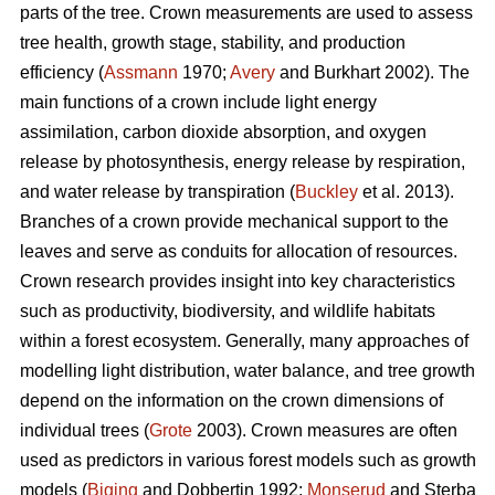
parts of the tree. Crown measurements are used to assess
tree health, growth stage, stability, and production
efficiency (
Assmann
1970;
Avery
and Burkhart 2002). The
main functions of a crown include light energy
assimilation, carbon dioxide absorption, and oxygen
release by photosynthesis, energy release by respiration,
and water release by transpiration (
Buckley
et al. 2013).
Branches of a crown provide mechanical support to the
leaves and serve as conduits for allocation of resources.
Crown research provides insight into key characteristics
such as productivity, biodiversity, and wildlife habitats
within a forest ecosystem. Generally, many approaches of
modelling light distribution, water balance, and tree growth
depend on the information on the crown dimensions of
individual trees (
Grote
2003). Crown measures are often
used as predictors in various forest models such as growth
models (
Biging
and Dobbertin 1992;
Monserud
and Sterba