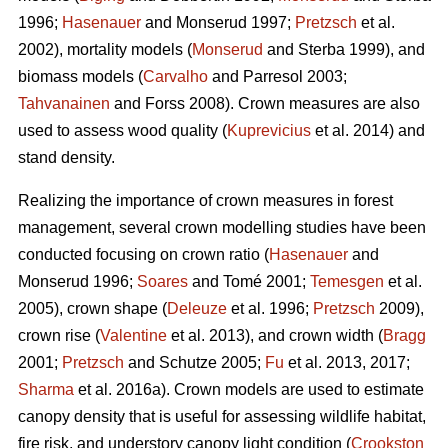
1996;
Hasenauer
and Monserud 1997;
Pretzsch
et al.
2002), mortality models (
Monserud
and Sterba 1999), and
biomass models (
Carvalho
and Parresol 2003;
Tahvanainen
and Forss 2008). Crown measures are also
used to assess wood quality (
Kuprevicius
et al. 2014) and
stand density.
Realizing the importance of crown measures in forest
management, several crown modelling studies have been
conducted focusing on crown ratio (
Hasenauer
and
Monserud 1996;
Soares
and Tomé 2001;
Temesgen
et al.
2005), crown shape (
Deleuze
et al. 1996;
Pretzsch
2009),
crown rise (
Valentine
et al. 2013), and crown width (
Bragg
2001;
Pretzsch
and Schutze 2005;
Fu
et al. 2013, 2017;
Sharma
et al. 2016a). Crown models are used to estimate
canopy density that is useful for assessing wildlife habitat,
fire risk, and understory canopy light condition (
Crookston