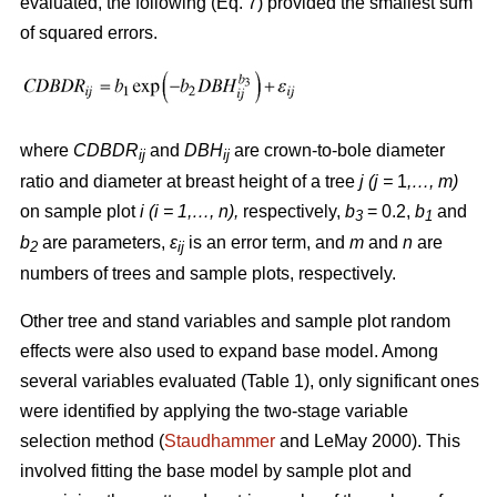
evaluated, the following (Eq. 7) provided the smallest sum
of squared errors.
where
CDBDR
and
DBH
are crown-to-bole diameter
ij
ij
ratio and diameter at breast height of a tree
j (j =
1
,…, m)
on sample plot
i (i = 1,…, n),
respectively,
b
= 0.2,
b
and
3
1
b
are parameters,
ε
is an error term, and
m
and
n
are
2
ij
numbers of trees and sample plots, respectively.
Other tree and stand variables and sample plot random
effects were also used to expand base model. Among
several variables evaluated (Table 1), only significant ones
were identified by applying the two-stage variable
selection method (
Staudhammer
and LeMay 2000). This
involved fitting the base model by sample plot and