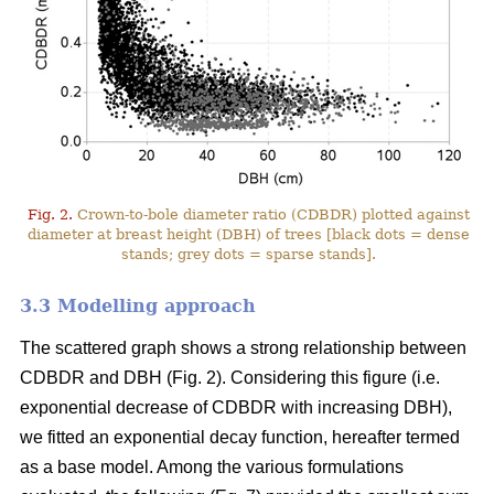
Fig. 2.
Crown-to-bole diameter ratio (CDBDR) plotted against
diameter at breast height (DBH) of trees [black dots = dense
stands; grey dots = sparse stands].
3.3 Modelling approach
The scattered graph shows a strong relationship between
CDBDR and DBH (Fig. 2). Considering this figure (i.e.
exponential decrease of CDBDR with increasing DBH),
we fitted an exponential decay function, hereafter termed
as a base model. Among the various formulations