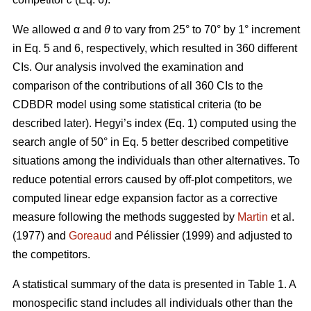
We allowed α
and
θ
to vary from 25° to 70° by 1° increment
in Eq. 5 and 6, respectively, which resulted in 360 different
CIs. Our analysis involved the examination and
comparison of the contributions of all 360 CIs to the
CDBDR model using some statistical criteria (to be
described later). Hegyi’s index (Eq. 1) computed using the
search angle of 50° in Eq. 5 better described competitive
situations among the individuals than other alternatives. To
reduce potential errors caused by off-plot competitors, we
computed linear edge expansion factor as a corrective
measure following the methods suggested by
Martin
et al.
(1977) and
Goreaud
and Pélissier (1999) and adjusted to
the competitors.
A statistical summary of the data is presented in Table 1. A
monospecific stand includes all individuals other than the