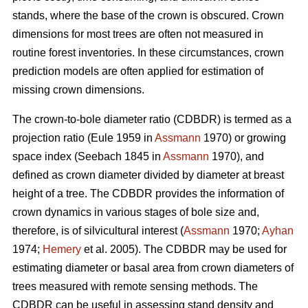
stands, where the base of the crown is obscured. Crown
dimensions for most trees are often not measured in
routine forest inventories. In these circumstances, crown
prediction models are often applied for estimation of
missing crown dimensions.
The crown-to-bole diameter ratio (CDBDR) is termed as a
projection ratio (Eule 1959 in
Assmann
1970) or growing
space index (Seebach 1845 in
Assmann
1970), and
defined as crown diameter divided by diameter at breast
height of a tree. The CDBDR provides the information of
crown dynamics in various stages of bole size and,
therefore, is of silvicultural interest (
Assmann
1970;
Ayhan
1974;
Hemery
et al. 2005). The CDBDR may be used for
estimating diameter or basal area from crown diameters of
trees measured with remote sensing methods. The
CDBDR can be useful in assessing stand density and