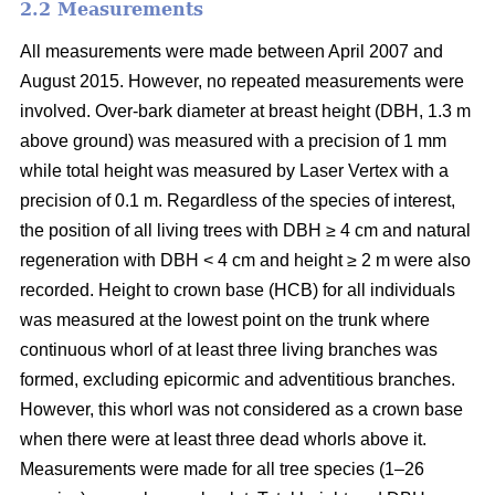
2.2 Measurements
All measurements were made between April 2007 and
August 2015. However, no repeated measurements were
involved. Over-bark diameter at breast height (DBH, 1.3 m
above ground) was measured with a precision of 1 mm
while total height was measured by Laser Vertex with a
precision of 0.1 m. Regardless of the species of interest,
the position of all living trees with DBH ≥ 4 cm and natural
regeneration with DBH < 4 cm and height ≥ 2 m were also
recorded. Height to crown base (HCB) for all individuals
was measured at the lowest point on the trunk where
continuous whorl of at least three living branches was
formed, excluding epicormic and adventitious branches.
However, this whorl was not considered as a crown base
when there were at least three dead whorls above it.
Measurements were made for all tree species (1–26