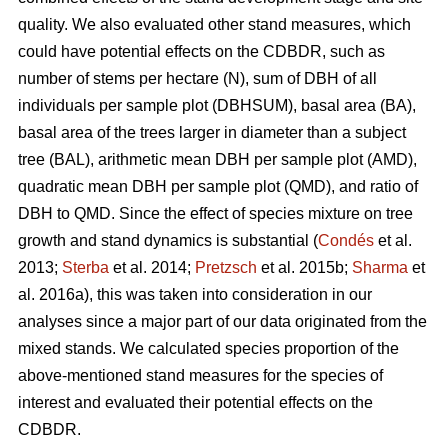
quality. We also evaluated other stand measures, which
could have potential effects on the CDBDR, such as
number of stems per hectare (N), sum of DBH of all
individuals per sample plot (DBHSUM), basal area (BA),
basal area of the trees larger in diameter than a subject
tree (BAL), arithmetic mean DBH per sample plot (AMD),
quadratic mean DBH per sample plot (QMD), and ratio of
DBH to QMD. Since the effect of species mixture on tree
growth and stand dynamics is substantial (
Condés
et al.
2013;
Sterba
et al. 2014;
Pretzsch
et al. 2015b;
Sharma
et
al. 2016a), this was taken into consideration in our
analyses since a major part of our data originated from the
mixed stands. We calculated species proportion of the
above-mentioned stand measures for the species of
interest and evaluated their potential effects on the
CDBDR.