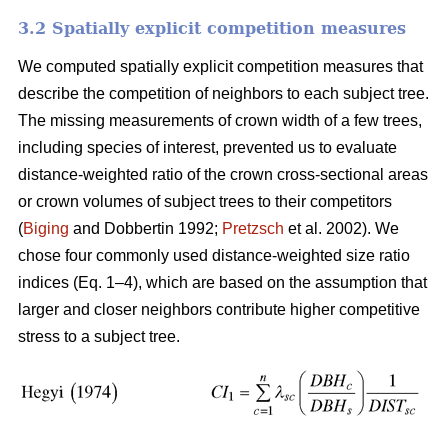
3.2 Spatially explicit competition measures
We computed spatially explicit competition measures that
describe the competition of neighbors to each subject tree.
The missing measurements of crown width of a few trees,
including species of interest, prevented us to evaluate
distance-weighted ratio of the crown cross-sectional areas
or crown volumes of subject trees to their competitors
(
Biging
and Dobbertin 1992;
Pretzsch
et al. 2002). We
chose four commonly used distance-weighted size ratio
indices (Eq. 1–4), which are based on the assumption that
larger and closer neighbors contribute higher competitive
stress to a subject tree.