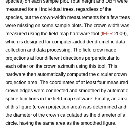
species) on each sample plot. Total height and DBH were
measured for all individual trees, regardless of the
species, but the crown-width measurements for a few trees
were missing on some sample plots. The crown width was
measured using the field-map hardware tool (
IFER
2009),
which is designed for computer-aided dendrometric data
collection and data processing. The field crew made
projections at four different directions perpendicular to
each other on the crown azimuth using this tool. This
hardware then automatically computed the circular crown
projection area. The coordinates of at least four measured
crown edges were connected and smoothed by automatic
spline functions in the field-map software. Finally, an area
of this figure (crown projection area) was determined and
the diameter of the crown calculated as the diameter of a
circle, having the same area as the smoothed figure.