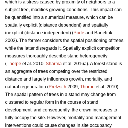
which is a stress caused by proximity of neighbors to a
subject tree, modifies growing conditions. This impact can
be quantified into a numerical measure, which can be
spatially explicit (distance dependent) and spatially
inexplicit (distance independent) (
Porte
and Bartelink
2002). The former considers the spatial positioning of trees
while the latter disregards it. Spatially explicit competition
measures thoroughly describe stand heterogeneity
(
Thorpe
et al. 2010;
Sharma
et al. 2016a). A forest stand is
an aggregate of trees competing over the restricted
distance and largely influences growth, mortality, and
natural regeneration (
Pretzsch
2009;
Thorpe
et al. 2010).
The spatial pattern of trees in a stand may change from
clustered to regular form in the course of stand
development, and consequently, the crown increases to
fully occupy the site. However, mortality and management
interventions could cause changes in site occupancy