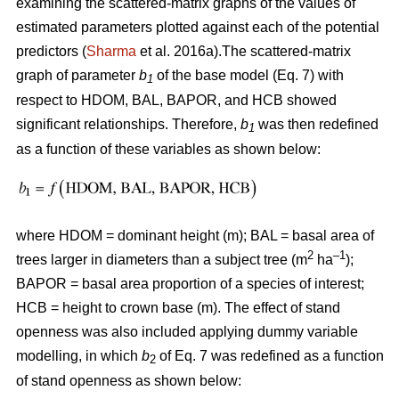
examining the scattered-matrix graphs of the values of
estimated parameters plotted against each of the potential
predictors (
Sharma
et al. 2016a).The scattered-matrix
graph of parameter
b
of the base model (Eq. 7) with
1
respect to HDOM, BAL, BAPOR, and HCB showed
significant relationships. Therefore,
b
was then redefined
1
as a function of these variables as shown below:
where HDOM = dominant height (m); BAL = basal area of
2
–1
trees larger in diameters than a subject tree (m
ha
);
BAPOR = basal area proportion of a species of interest;
HCB = height to crown base (m). The effect of stand
openness was also included applying dummy variable
modelling, in which
b
of Eq. 7 was redefined as a function
2
of stand openness as shown below: