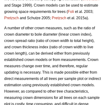
and Stage 1999). Crown models can be used to estimate
growing space requirements for trees (
Foli
et al. 2003;
Pretzsch
and Schutze 2005;
Pretzsch
et al. 2015a).
A number of other crown measures, such as the ratio of
crown diameter to bole diameter (linear crown index),
crown spread ratio (ratio of crown width to total height),
and crown thickness index (ratio of crown width to live
crown length), can be derived either from previously
established crown models or from measurements. Crown
measures change over time, and therefore, regular
updating is necessary. This is made possible either from
direct measurements of all trees per sample plot or indirect
estimation using previously established crown models.
However, as compared to other tree characteristics,
measuring crown dimensions for all trees on each sample
plot is costly, time consuming, and difficult in dense