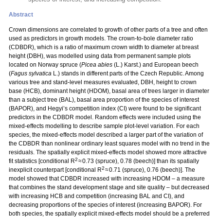
Abstract
Crown dimensions are correlated to growth of other parts of a tree and often
used as predictors in growth models. The crown-to-bole diameter ratio
(CDBDR), which is a ratio of maximum crown width to diameter at breast
height (DBH), was modelled using data from permanent sample plots
located on Norway spruce (
Picea abies
(L.) Karst.) and European beech
(
Fagus sylvatica
L.) stands in different parts of the Czech Republic. Among
various tree and stand-level measures evaluated, DBH, height to crown
base (HCB), dominant height (HDOM), basal area of trees larger in diameter
than a subject tree (BAL), basal area proportion of the species of interest
(BAPOR), and Hegyi’s competition index (CI) were found to be significant
predictors in the CDBDR model. Random effects were included using the
mixed-effects modelling to describe sample plot-level variation. For each
species, the mixed-effects model described a larger part of the variation of
the CDBDR than nonlinear ordinary least squares model with no trend in the
residuals. The spatially explicit mixed-effects model showed more attractive
2
fit statistics [conditional R
≈ 0.73 (spruce), 0.78 (beech)] than its spatially
2
inexplicit counterpart [conditional R
≈ 0.71 (spruce), 0.76 (beech)]. The
model showed that CDBDR increased with increasing HDOM – a measure
that combines the stand development stage and site quality – but decreased
with increasing HCB and competition (increasing BAL and CI), and
decreasing proportions of the species of interest (increasing BAPOR). For
both species, the spatially explicit mixed-effects model should be a preferred