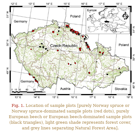
Fig. 1.
Location of sample plots [purely Norway spruce or
Norway spruce-dominated sample plots (red dots), purely
European beech or European beech-dominated sample plots
(black triangles), light green shade represents forest cover,
and grey lines separating Natural Forest Area].