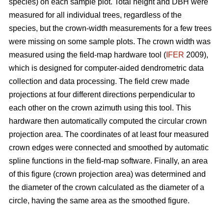
species) on each sample plot. Total height and DBH were
measured for all individual trees, regardless of the
species, but the crown-width measurements for a few trees
were missing on some sample plots. The crown width was
measured using the field-map hardware tool (
IFER
2009),
which is designed for computer-aided dendrometric data
collection and data processing. The field crew made
projections at four different directions perpendicular to
each other on the crown azimuth using this tool. This
hardware then automatically computed the circular crown
projection area. The coordinates of at least four measured
crown edges were connected and smoothed by automatic
spline functions in the field-map software. Finally, an area
of this figure (crown projection area) was determined and
the diameter of the crown calculated as the diameter of a
circle, having the same area as the smoothed figure.