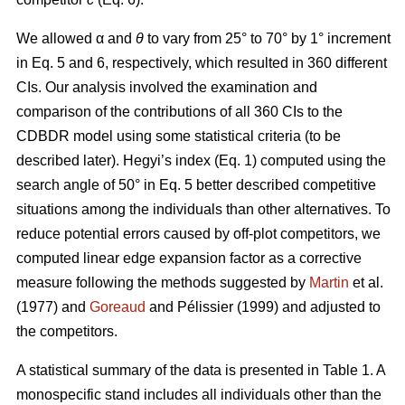
We allowed α
and
θ
to vary from 25° to 70° by 1° increment
in Eq. 5 and 6, respectively, which resulted in 360 different
CIs. Our analysis involved the examination and
comparison of the contributions of all 360 CIs to the
CDBDR model using some statistical criteria (to be
described later). Hegyi’s index (Eq. 1) computed using the
search angle of 50° in Eq. 5 better described competitive
situations among the individuals than other alternatives. To
reduce potential errors caused by off-plot competitors, we
computed linear edge expansion factor as a corrective
measure following the methods suggested by
Martin
et al.
(1977) and
Goreaud
and Pélissier (1999) and adjusted to
the competitors.
A statistical summary of the data is presented in Table 1. A
monospecific stand includes all individuals other than the