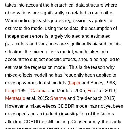
takes into account the hierarchical data structure where
observations are significantly correlated to each other.
When ordinary least squares regression is applied to
estimate the model using these data, the assumption of
independent errors is largely violated and estimated
parameters and variances are significantly biased. In this
situation, the mixed effects model, which takes into
account the subject-specific effects, should be applied to
estimate the regression model. This is the reason why
mixed-effects modelling has frequently been applied to
develop various forest models (
Lappi
and Bailey 1988;
Lappi
1991;
Calama
and Montero 2005;
Fu
et al. 2013;
Mehtätalo
et al. 2015;
Sharma
and Breidenbach 2015).
However, a mixed-effects CDBDR model has not yet been
developed and an in-depth investigation of the factors
affecting CDBDR is still lacking. Consequently, this study