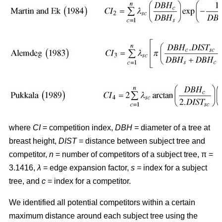
where
CI
= competition index,
DBH
= diameter of a tree at
breast height,
DIST
= distance between subject tree and
competitor,
n
= number of competitors of a subject tree, π =
3.1416,
λ
= edge expansion factor,
s =
index for a subject
tree, and
c
= index for a competitor.
We identified all potential competitors within a certain
maximum distance around each subject tree using the