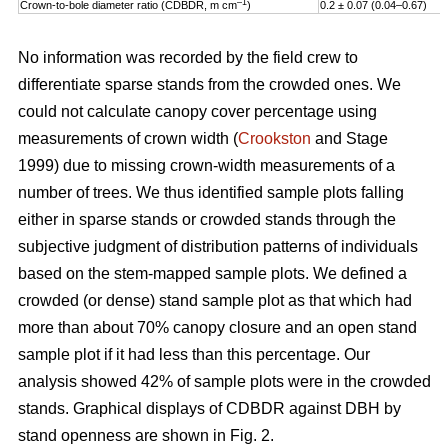
–1
Crown-to-bole diameter ratio (CDBDR, m cm
)
0.2 ± 0.07 (0.04–0.67)
No information was recorded by the field crew to
differentiate sparse stands from the crowded ones. We
could not calculate canopy cover percentage using
measurements of crown width (
Crookston
and Stage
1999) due to missing crown-width measurements of a
number of trees. We thus identified sample plots falling
either in sparse stands or crowded stands through the
subjective judgment of distribution patterns of individuals
based on the stem-mapped sample plots. We defined a
crowded (or dense) stand sample plot as that which had
more than about 70% canopy closure and an open stand
sample plot if it had less than this percentage. Our
analysis showed 42% of sample plots were in the crowded
stands. Graphical displays of CDBDR against DBH by
stand openness are shown in Fig. 2.