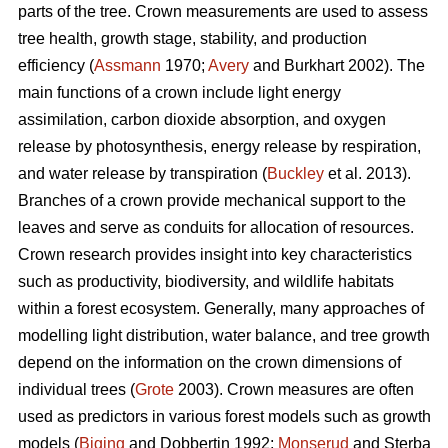
parts of the tree. Crown measurements are used to assess
tree health, growth stage, stability, and production
efficiency (
Assmann
1970;
Avery
and Burkhart 2002). The
main functions of a crown include light energy
assimilation, carbon dioxide absorption, and oxygen
release by photosynthesis, energy release by respiration,
and water release by transpiration (
Buckley
et al. 2013).
Branches of a crown provide mechanical support to the
leaves and serve as conduits for allocation of resources.
Crown research provides insight into key characteristics
such as productivity, biodiversity, and wildlife habitats
within a forest ecosystem. Generally, many approaches of
modelling light distribution, water balance, and tree growth
depend on the information on the crown dimensions of
individual trees (
Grote
2003). Crown measures are often
used as predictors in various forest models such as growth
models (
Biging
and Dobbertin 1992;
Monserud
and Sterba