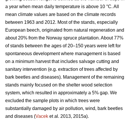
a year when mean daily temperature is above 10 °C. All
mean climate values are based on the climate records
between 1963 and 2012. Most of the stands, especially
European beech, originated from natural regeneration and
about 20% from the Norway spruce plantation. About 77%
of stands between the ages of 20–150 years were left for
spontaneous development where management is based
on a minimum harvest that includes salvage cutting and
sanitary intervention (e.g. extraction of trees affected by
bark beetles and diseases). Management of the remaining
stands mainly focused on the shelter wood selection
system, which resulted in approximately a 5% gap. We
excluded the sample plots in which trees were
substantially damaged by air pollution, wind, bark beetles
and diseases (
Vacek
et al. 2013, 2015a).