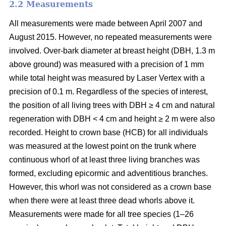
2.2 Measurements
All measurements were made between April 2007 and
August 2015. However, no repeated measurements were
involved. Over-bark diameter at breast height (DBH, 1.3 m
above ground) was measured with a precision of 1 mm
while total height was measured by Laser Vertex with a
precision of 0.1 m. Regardless of the species of interest,
the position of all living trees with DBH ≥ 4 cm and natural
regeneration with DBH < 4 cm and height ≥ 2 m were also
recorded. Height to crown base (HCB) for all individuals
was measured at the lowest point on the trunk where
continuous whorl of at least three living branches was
formed, excluding epicormic and adventitious branches.
However, this whorl was not considered as a crown base
when there were at least three dead whorls above it.
Measurements were made for all tree species (1–26