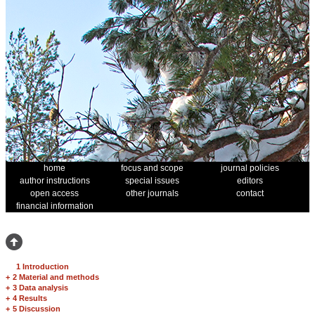
home
focus and scope
journal policies
author instructions
special issues
editors
open access
other journals
contact
financial information
1 Introduction
+
2 Material and methods
+
3 Data analysis
+
4 Results
+
5 Discussion