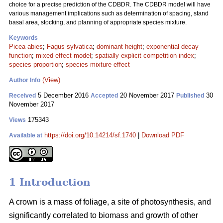
choice for a precise prediction of the CDBDR. The CDBDR model will have
various management implications such as determination of spacing, stand
basal area, stocking, and planning of appropriate species mixture.
Keywords
Picea abies
;
Fagus sylvatica
;
dominant height
;
exponential decay
function
;
mixed effect model
;
spatially explicit competition index
;
species proportion
;
species mixture effect
(View)
Author Info
5 December 2016
20 November 2017
30
Received
Accepted
Published
November 2017
175343
Views
https://doi.org/10.14214/sf.1740
|
Download PDF
Available at
1 Introduction
A crown is a mass of foliage, a site of photosynthesis, and
significantly correlated to biomass and growth of other