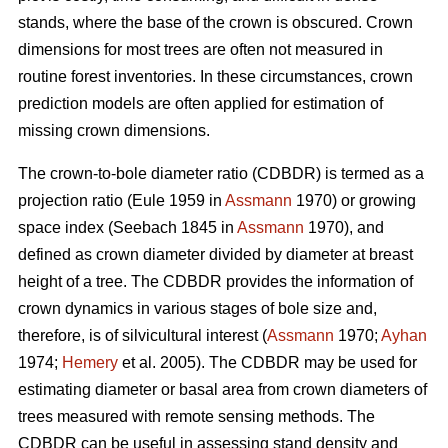
stands, where the base of the crown is obscured. Crown
dimensions for most trees are often not measured in
routine forest inventories. In these circumstances, crown
prediction models are often applied for estimation of
missing crown dimensions.
The crown-to-bole diameter ratio (CDBDR) is termed as a
projection ratio (Eule 1959 in
Assmann
1970) or growing
space index (Seebach 1845 in
Assmann
1970), and
defined as crown diameter divided by diameter at breast
height of a tree. The CDBDR provides the information of
crown dynamics in various stages of bole size and,
therefore, is of silvicultural interest (
Assmann
1970;
Ayhan
1974;
Hemery
et al. 2005). The CDBDR may be used for
estimating diameter or basal area from crown diameters of
trees measured with remote sensing methods. The
CDBDR can be useful in assessing stand density and