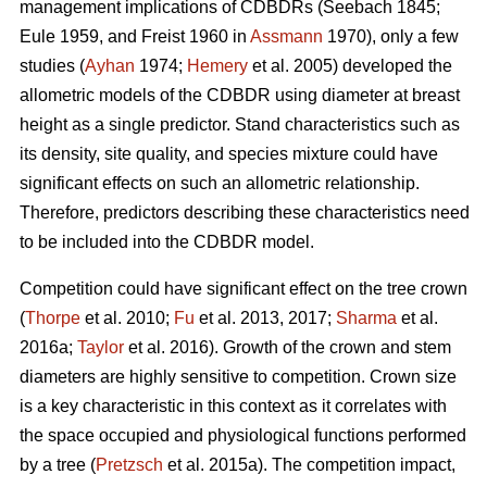
management implications of CDBDRs (Seebach 1845;
Eule 1959, and Freist 1960 in
Assmann
1970), only a few
studies (
Ayhan
1974;
Hemery
et al. 2005) developed the
allometric models of the CDBDR using diameter at breast
height as a single predictor. Stand characteristics such as
its density, site quality, and species mixture could have
significant effects on such an allometric relationship.
Therefore, predictors describing these characteristics need
to be included into the CDBDR model.
Competition could have significant effect on the tree crown
(
Thorpe
et al. 2010;
Fu
et al. 2013, 2017;
Sharma
et al.
2016a;
Taylor
et al. 2016). Growth of the crown and stem
diameters are highly sensitive to competition. Crown size
is a key characteristic in this context as it correlates with
the space occupied and physiological functions performed
by a tree (
Pretzsch
et al. 2015a). The competition impact,