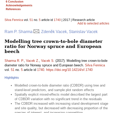
6 Conclusion
Acknowledgements
References
Silva Fennica
vol.
51
no.
5
article id
1740
| 2017 | Research article
Add to selected articles
Ram P. Sharma
, Zdeněk Vacek, Stanislav Vacek
Modelling tree crown-to-bole diameter
ratio for Norway spruce and European
beech
Sharma R. P.
,
Vacek Z.
,
Vacek S.
(2017). Modelling tree crown-to-bole
diameter ratio for Norway spruce and European beech.
Silva Fennica
vol.
51
no.
5
article id
1740
.
https://doi.org/10.14214/sf.1740
Highlights
Modelled crown-to-bole diameter ratio (CDBDR) using tree and
stand-level predictors, and sample plot random effects
Spatially explicit mixed-effects model described the largest part
of CDBDR variation with no significant trend in the residuals
The CDBDR increased with increasing stand development stage
and site quality, but decreased with decreasing proportion of the
species of interest, and increasing competition.