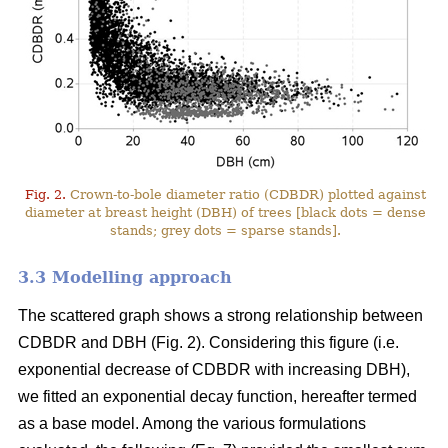
Fig. 2.
Crown-to-bole diameter ratio (CDBDR) plotted against
diameter at breast height (DBH) of trees [black dots = dense
stands; grey dots = sparse stands].
3.3 Modelling approach
The scattered graph shows a strong relationship between
CDBDR and DBH (Fig. 2). Considering this figure (i.e.
exponential decrease of CDBDR with increasing DBH),
we fitted an exponential decay function, hereafter termed
as a base model. Among the various formulations