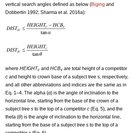
vertical search angles defined as below (
Biging
and
Dobbertin 1992; Sharma
et al. 2016a):
where
HEIGHT
and
HCB
are total height of a competitor
c
s
c
and height to crown base of a subject tree
s
, respectively,
and all other abbreviations and indices are the same as in
Eq. 1–4. The alpha (α) is the angle of inclination to the
horizontal line, starting from the base of the crown of a
subject tree
s
to the top of a competitor
c
(Eq. 5), and the
theta (
θ
) is the angle of inclination to the horizontal line,
starting from the base of a subject tree
s
to the top of a
competitor
c
(Eq. 6).