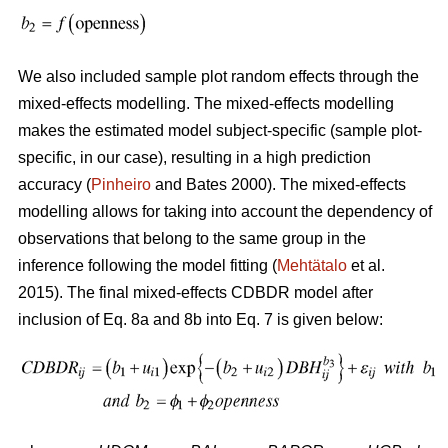
We also included sample plot random effects through the
mixed-effects modelling. The mixed-effects modelling
makes the estimated model subject-specific (sample plot-
specific, in our case), resulting in a high prediction
accuracy (
Pinheiro
and Bates 2000). The mixed-effects
modelling allows for taking into account the dependency of
observations that belong to the same group in the
inference following the model fitting (
Mehtätalo
et al.
2015). The final mixed-effects CDBDR model after
inclusion of Eq. 8a and 8b into Eq. 7 is given below: