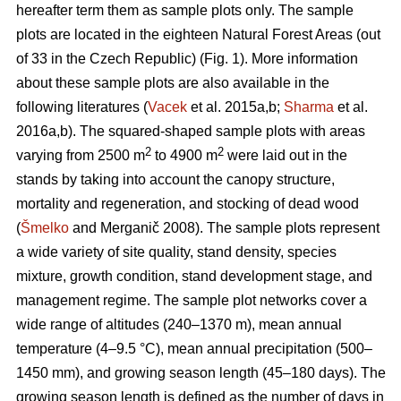
hereafter term them as sample plots only. The sample
plots are located in the eighteen Natural Forest Areas (out
of 33 in the Czech Republic) (Fig. 1). More information
about these sample plots are also available in the
following literatures (
Vacek
et al. 2015a,b;
Sharma
et al.
2016a,b). The squared-shaped sample plots with areas
2
2
varying from 2500 m
to 4900 m
were laid out in the
stands by taking into account the canopy structure,
mortality and regeneration, and stocking of dead wood
(
Šmelko
and Merganič 2008). The sample plots represent
a wide variety of site quality, stand density, species
mixture, growth condition, stand development stage, and
management regime. The sample plot networks cover a
wide range of altitudes (240–1370 m), mean annual
temperature (4–9.5 °C), mean annual precipitation (500–
1450 mm), and growing season length (45–180 days). The
growing season length is defined as the number of days in