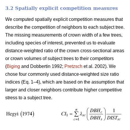
3.2 Spatially explicit competition measures
We computed spatially explicit competition measures that
describe the competition of neighbors to each subject tree.
The missing measurements of crown width of a few trees,
including species of interest, prevented us to evaluate
distance-weighted ratio of the crown cross-sectional areas
or crown volumes of subject trees to their competitors
(
Biging
and Dobbertin 1992;
Pretzsch
et al. 2002). We
chose four commonly used distance-weighted size ratio
indices (Eq. 1–4), which are based on the assumption that
larger and closer neighbors contribute higher competitive
stress to a subject tree.