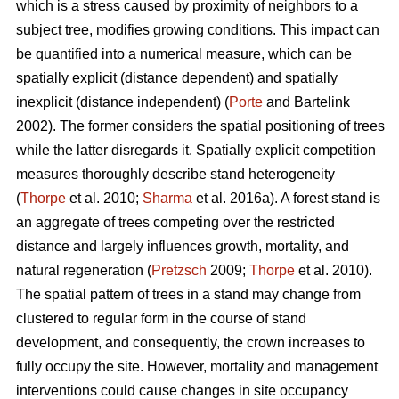
which is a stress caused by proximity of neighbors to a
subject tree, modifies growing conditions. This impact can
be quantified into a numerical measure, which can be
spatially explicit (distance dependent) and spatially
inexplicit (distance independent) (
Porte
and Bartelink
2002). The former considers the spatial positioning of trees
while the latter disregards it. Spatially explicit competition
measures thoroughly describe stand heterogeneity
(
Thorpe
et al. 2010;
Sharma
et al. 2016a). A forest stand is
an aggregate of trees competing over the restricted
distance and largely influences growth, mortality, and
natural regeneration (
Pretzsch
2009;
Thorpe
et al. 2010).
The spatial pattern of trees in a stand may change from
clustered to regular form in the course of stand
development, and consequently, the crown increases to
fully occupy the site. However, mortality and management
interventions could cause changes in site occupancy