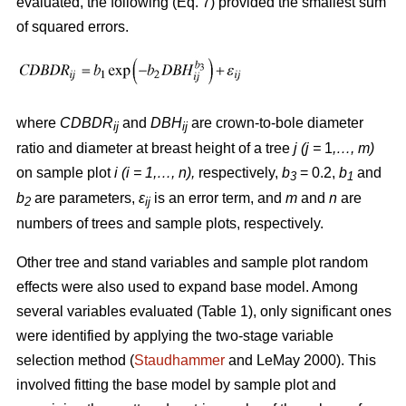
evaluated, the following (Eq. 7) provided the smallest sum
of squared errors.
where
CDBDR
and
DBH
are crown-to-bole diameter
ij
ij
ratio and diameter at breast height of a tree
j (j =
1
,…, m)
on sample plot
i (i = 1,…, n),
respectively,
b
= 0.2,
b
and
3
1
b
are parameters,
ε
is an error term, and
m
and
n
are
2
ij
numbers of trees and sample plots, respectively.
Other tree and stand variables and sample plot random
effects were also used to expand base model. Among
several variables evaluated (Table 1), only significant ones
were identified by applying the two-stage variable
selection method (
Staudhammer
and LeMay 2000). This
involved fitting the base model by sample plot and