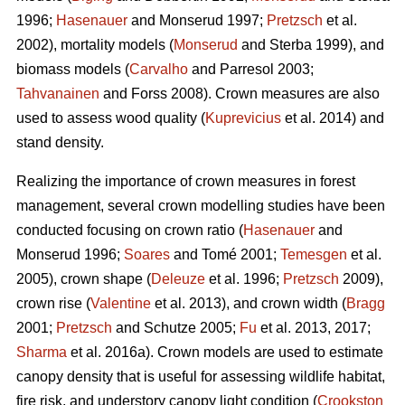
1996;
Hasenauer
and Monserud 1997;
Pretzsch
et al.
2002), mortality models (
Monserud
and Sterba 1999), and
biomass models (
Carvalho
and Parresol 2003;
Tahvanainen
and Forss 2008). Crown measures are also
used to assess wood quality (
Kuprevicius
et al. 2014) and
stand density.
Realizing the importance of crown measures in forest
management, several crown modelling studies have been
conducted focusing on crown ratio (
Hasenauer
and
Monserud 1996;
Soares
and Tomé 2001;
Temesgen
et al.
2005), crown shape (
Deleuze
et al. 1996;
Pretzsch
2009),
crown rise (
Valentine
et al. 2013), and crown width (
Bragg
2001;
Pretzsch
and Schutze 2005;
Fu
et al. 2013, 2017;
Sharma
et al. 2016a). Crown models are used to estimate
canopy density that is useful for assessing wildlife habitat,
fire risk, and understory canopy light condition (
Crookston