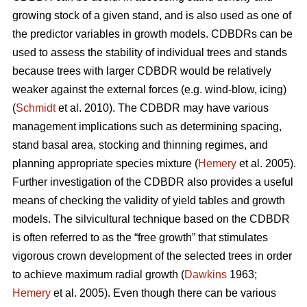
growing stock of a given stand, and is also used as one of
the predictor variables in growth models. CDBDRs can be
used to assess the stability of individual trees and stands
because trees with larger CDBDR would be relatively
weaker against the external forces (e.g. wind-blow, icing)
(
Schmidt
et al. 2010). The CDBDR may have various
management implications such as determining spacing,
stand basal area, stocking and thinning regimes, and
planning appropriate species mixture (
Hemery
et al. 2005).
Further investigation of the CDBDR also provides a useful
means of checking the validity of yield tables and growth
models. The silvicultural technique based on the CDBDR
is often referred to as the “free growth” that stimulates
vigorous crown development of the selected trees in order
to achieve maximum radial growth (
Dawkins
1963;
Hemery
et al. 2005). Even though there can be various