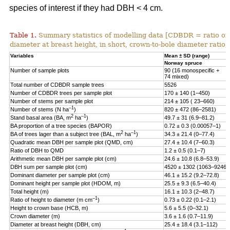
species of interest if they had DBH < 4 cm.
Table 1.
Summary statistics of modelling data [CDBDR = ratio o
diameter at breast height, in short, crown-to-bole diameter ratio;
Variables
Mean ± SD (range)
Norway spruce
Number of sample plots
90 (16 monospecific +
74 mixed)
Total number of CDBDR sample trees
5526
Number of CDBDR trees per sample plot
170 ± 140 (1–450)
Number of stems per sample plot
214 ± 105 ( 23–660)
–1
Number of stems (N ha
)
820 ± 472 (86–2581)
2
–1
Stand basal area (BA, m
ha
)
49.7 ± 31 (6.9–81.2)
BA proportion of a tree species (BAPOR)
0.72 ± 0.3 (0.00057–1)
2
–1
BA of trees lager than a subject tree (BAL, m
ha
)
34.3 ± 21.4 (0–77.4)
Quadratic mean DBH per sample plot (QMD, cm)
27.4 ± 10.4 (7–60.3)
Ratio of DBH to QMD
1.2 ± 0.5 (0.1–7)
Arithmetic mean DBH per sample plot (cm)
24.6 ± 10.8 (6.8–53.9)
DBH sum per sample plot (cm)
4520 ± 1302 (1063–9246)
Dominant diameter per sample plot (cm)
46.1 ± 15.2 (9.2–72.8)
Dominant height per sample plot (HDOM, m)
25.5 ± 9.3 (6.5–40.4)
Total height (m)
16.1 ± 10.3 (2–48.7)
–1
Ratio of height to diameter (m cm
)
0.73 ± 0.22 (0.1–2.1)
Height to crown base (HCB, m)
5.6 ± 5.5 (0–32.1)
Crown diameter (m)
3.6 ± 1.6 (0.7–11.9)
Diameter at breast height (DBH, cm)
25.4 ± 18.4 (3.1–112)