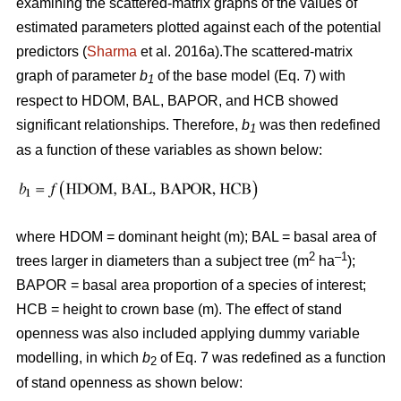
examining the scattered-matrix graphs of the values of
estimated parameters plotted against each of the potential
predictors (
Sharma
et al. 2016a).The scattered-matrix
graph of parameter
b
of the base model (Eq. 7) with
1
respect to HDOM, BAL, BAPOR, and HCB showed
significant relationships. Therefore,
b
was then redefined
1
as a function of these variables as shown below:
where HDOM = dominant height (m); BAL = basal area of
2
–1
trees larger in diameters than a subject tree (m
ha
);
BAPOR = basal area proportion of a species of interest;
HCB = height to crown base (m). The effect of stand
openness was also included applying dummy variable
modelling, in which
b
of Eq. 7 was redefined as a function
2
of stand openness as shown below: