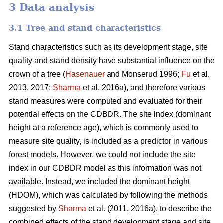
3 Data analysis
3.1 Tree and stand characteristics
Stand characteristics such as its development stage, site
quality and stand density have substantial influence on the
crown of a tree (
Hasenauer
and Monserud 1996;
Fu
et al.
2013, 2017;
Sharma
et al. 2016a), and therefore various
stand measures were computed and evaluated for their
potential effects on the CDBDR. The site index (dominant
height at a reference age), which is commonly used to
measure site quality, is included as a predictor in various
forest models. However, we could not include the site
index in our CDBDR model as this information was not
available. Instead, we included the dominant height
(HDOM), which was calculated by following the methods
suggested by
Sharma
et al. (2011, 2016a), to describe the
combined effects of the stand development stage and site