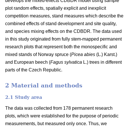
develops the mixed-effects CDBDR model using sample
plot random effects, spatially explicit and inexplicit
competition measures, stand measures which describe the
combined effects of stand development and site quality,
and species mixing effects on the CDBDR. The data used
in this study originated from fully stem-mapped permanent
research plots that represent both the monospecific and
mixed stands of Norway spruce (
Picea abies
(L.) Karst.)
and European beech (
Fagus sylvatica
L.) trees in different
parts of the Czech Republic.
2 Material and methods
2.1 Study area
The data was collected from 178 permanent research
plots, which were established for the purpose of periodic
measurements, but measured only once. Thus, we