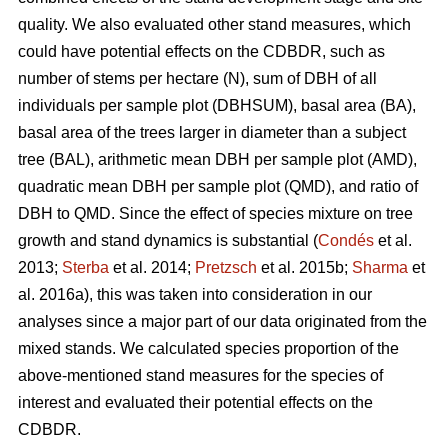
quality. We also evaluated other stand measures, which
could have potential effects on the CDBDR, such as
number of stems per hectare (N), sum of DBH of all
individuals per sample plot (DBHSUM), basal area (BA),
basal area of the trees larger in diameter than a subject
tree (BAL), arithmetic mean DBH per sample plot (AMD),
quadratic mean DBH per sample plot (QMD), and ratio of
DBH to QMD. Since the effect of species mixture on tree
growth and stand dynamics is substantial (
Condés
et al.
2013;
Sterba
et al. 2014;
Pretzsch
et al. 2015b;
Sharma
et
al. 2016a), this was taken into consideration in our
analyses since a major part of our data originated from the
mixed stands. We calculated species proportion of the
above-mentioned stand measures for the species of
interest and evaluated their potential effects on the
CDBDR.