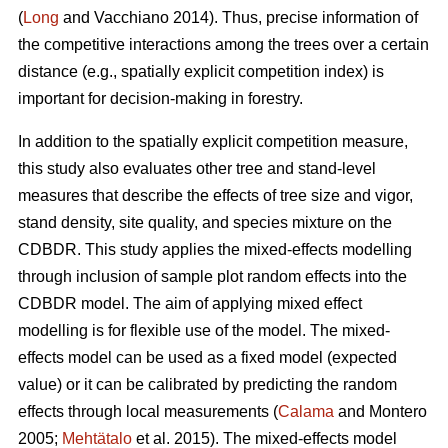
(
Long
and Vacchiano 2014). Thus, precise information of
the competitive interactions among the trees over a certain
distance (e.g., spatially explicit competition index) is
important for decision-making in forestry.
In addition to the spatially explicit competition measure,
this study also evaluates other tree and stand-level
measures that describe the effects of tree size and vigor,
stand density, site quality, and species mixture on the
CDBDR. This study applies the mixed-effects modelling
through inclusion of sample plot random effects into the
CDBDR model. The aim of applying mixed effect
modelling is for flexible use of the model. The mixed-
effects model can be used as a fixed model (expected
value) or it can be calibrated by predicting the random
effects through local measurements (
Calama
and Montero
2005;
Mehtätalo
et al. 2015). The mixed-effects model