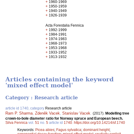
+
1960-1969
+
1950-1959
+
1940-1949
+
1926-1939
Acta Forestalia Fennica
+
1992-1999
+
1984-1991
+
1974-1983
+
1968-1973
+
1953-1968
+
1933-1952
+
1913-1932
Articles containing the keyword
'mixed effect model'
Category : Research article
article id 1740, category
Research article
Ram P. Sharma
,
Zdeněk Vacek
,
Stanislav Vacek
.
(2017).
Modelling tree
crown-to-bole diameter ratio for Norway spruce and European beech.
Silva Fennica
vol.
51
no.
5
article id
1740
.
https://doi.org/10.14214/sf.1740
Keywords:
Picea abies
;
Fagus sylvatica
;
dominant height
;
exponential decay function
;
mixed effect model
;
spatially explicit