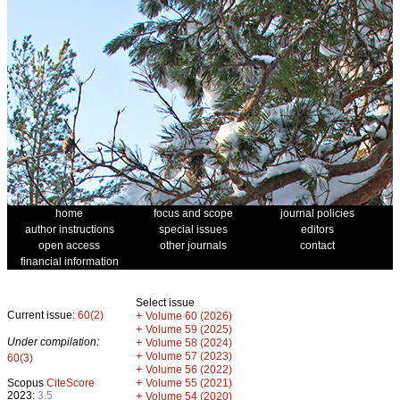
home
focus and scope
journal policies
author instructions
special issues
editors
open access
other journals
contact
financial information
Select issue
Current issue:
60(2)
+
Volume 60 (2026)
+
Volume 59 (2025)
Under compilation:
+
Volume 58 (2024)
+
Volume 57 (2023)
60(3)
+
Volume 56 (2022)
+
Scopus
CiteScore
Volume 55 (2021)
2023:
3.5
+
Volume 54 (2020)