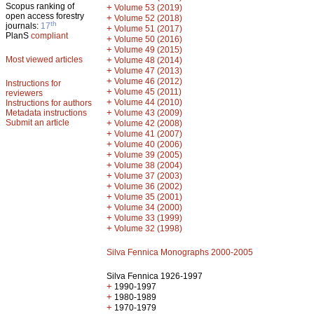
Scopus ranking of
+
Volume 53 (2019)
open access forestry
+
Volume 52 (2018)
th
journals:
17
+
Volume 51 (2017)
PlanS
compliant
+
Volume 50 (2016)
+
Volume 49 (2015)
Most viewed articles
+
Volume 48 (2014)
+
Volume 47 (2013)
+
Volume 46 (2012)
Instructions for
+
Volume 45 (2011)
reviewers
+
Volume 44 (2010)
Instructions for authors
+
Metadata instructions
Volume 43 (2009)
Submit an article
+
Volume 42 (2008)
+
Volume 41 (2007)
+
Volume 40 (2006)
+
Volume 39 (2005)
+
Volume 38 (2004)
+
Volume 37 (2003)
+
Volume 36 (2002)
+
Volume 35 (2001)
+
Volume 34 (2000)
+
Volume 33 (1999)
+
Volume 32 (1998)
Silva Fennica Monographs 2000-2005
Silva Fennica 1926-1997
+
1990-1997
+
1980-1989
+
1970-1979