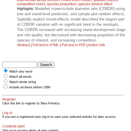
competition index
;
species proportion
;
species mixture effect
Modelled crown-to-bole diameter ratio (CDBDR) using
Highlights:
tree and stand-level predictors, and sample plot random effects;
Spatially explicit mixed-effects model described the largest part
of CDBDR variation with no significant trend in the residuals;
The CDBDR increased with increasing stand development stage
and site quality, but decreased with decreasing proportion of the
species of interest, and increasing competition.
Abstract
|
Full text in HTML
|
Full text in PDF
|
Author Info
Match any word
Match all words
Match whole string
Include archives before 1999
Register
Click this link to register to Silva Fennica.
Log in
If you are a registered user, log in to save your selected articles for later access.
Contents alert
Sign up to receive alerts of new content