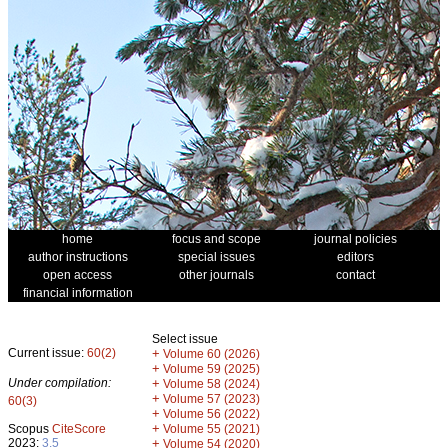
home
focus and scope
journal policies
author instructions
special issues
editors
open access
other journals
contact
financial information
Select issue
Current issue:
60(2)
+
Volume 60 (2026)
+
Volume 59 (2025)
Under compilation:
+
Volume 58 (2024)
+
Volume 57 (2023)
60(3)
+
Volume 56 (2022)
+
Scopus
CiteScore
Volume 55 (2021)
2023:
3.5
+
Volume 54 (2020)