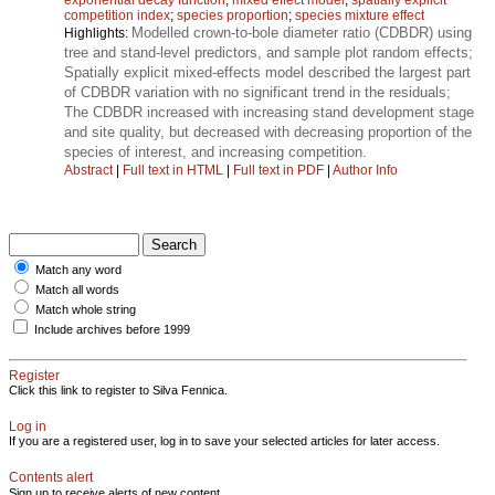
competition index
;
species proportion
;
species mixture effect
Modelled crown-to-bole diameter ratio (CDBDR) using
Highlights:
tree and stand-level predictors, and sample plot random effects;
Spatially explicit mixed-effects model described the largest part
of CDBDR variation with no significant trend in the residuals;
The CDBDR increased with increasing stand development stage
and site quality, but decreased with decreasing proportion of the
species of interest, and increasing competition.
Abstract
|
Full text in HTML
|
Full text in PDF
|
Author Info
Match any word
Match all words
Match whole string
Include archives before 1999
Register
Click this link to register to Silva Fennica.
Log in
If you are a registered user, log in to save your selected articles for later access.
Contents alert
Sign up to receive alerts of new content