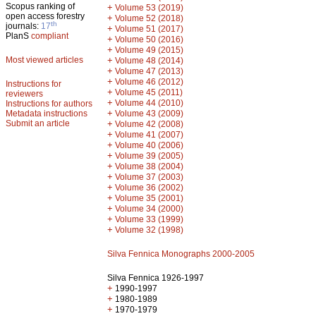
Scopus ranking of
+
Volume 53 (2019)
open access forestry
+
Volume 52 (2018)
th
journals:
17
+
Volume 51 (2017)
PlanS
compliant
+
Volume 50 (2016)
+
Volume 49 (2015)
Most viewed articles
+
Volume 48 (2014)
+
Volume 47 (2013)
+
Volume 46 (2012)
Instructions for
+
Volume 45 (2011)
reviewers
+
Volume 44 (2010)
Instructions for authors
+
Metadata instructions
Volume 43 (2009)
Submit an article
+
Volume 42 (2008)
+
Volume 41 (2007)
+
Volume 40 (2006)
+
Volume 39 (2005)
+
Volume 38 (2004)
+
Volume 37 (2003)
+
Volume 36 (2002)
+
Volume 35 (2001)
+
Volume 34 (2000)
+
Volume 33 (1999)
+
Volume 32 (1998)
Silva Fennica Monographs 2000-2005
Silva Fennica 1926-1997
+
1990-1997
+
1980-1989
+
1970-1979