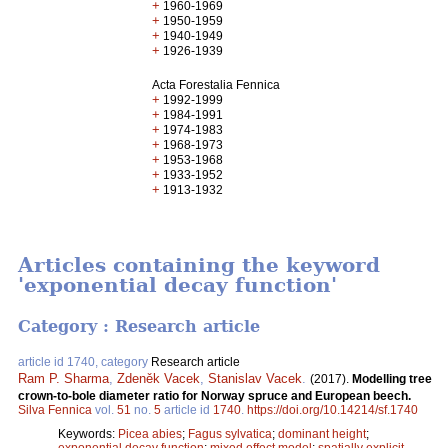
+
1960-1969
+
1950-1959
+
1940-1949
+
1926-1939
Acta Forestalia Fennica
+
1992-1999
+
1984-1991
+
1974-1983
+
1968-1973
+
1953-1968
+
1933-1952
+
1913-1932
Articles containing the keyword
'exponential decay function'
Category : Research article
article id 1740, category
Research article
Ram P. Sharma
,
Zdeněk Vacek
,
Stanislav Vacek
.
(2017).
Modelling tree
crown-to-bole diameter ratio for Norway spruce and European beech.
Silva Fennica
vol.
51
no.
5
article id
1740
.
https://doi.org/10.14214/sf.1740
Keywords:
Picea abies
;
Fagus sylvatica
;
dominant height
;
exponential decay function
;
mixed effect model
;
spatially explicit