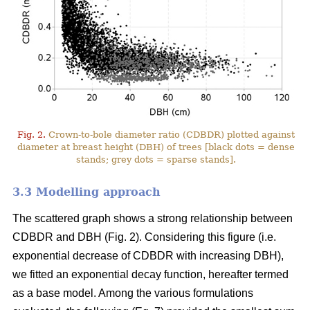
Fig. 2.
Crown-to-bole diameter ratio (CDBDR) plotted against
diameter at breast height (DBH) of trees [black dots = dense
stands; grey dots = sparse stands].
3.3 Modelling approach
The scattered graph shows a strong relationship between
CDBDR and DBH (Fig. 2). Considering this figure (i.e.
exponential decrease of CDBDR with increasing DBH),
we fitted an exponential decay function, hereafter termed
as a base model. Among the various formulations