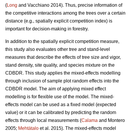
(
Long
and Vacchiano 2014). Thus, precise information of
the competitive interactions among the trees over a certain
distance (e.g., spatially explicit competition index) is
important for decision-making in forestry.
In addition to the spatially explicit competition measure,
this study also evaluates other tree and stand-level
measures that describe the effects of tree size and vigor,
stand density, site quality, and species mixture on the
CDBDR. This study applies the mixed-effects modelling
through inclusion of sample plot random effects into the
CDBDR model. The aim of applying mixed effect
modelling is for flexible use of the model. The mixed-
effects model can be used as a fixed model (expected
value) or it can be calibrated by predicting the random
effects through local measurements (
Calama
and Montero
2005;
Mehtätalo
et al. 2015). The mixed-effects model