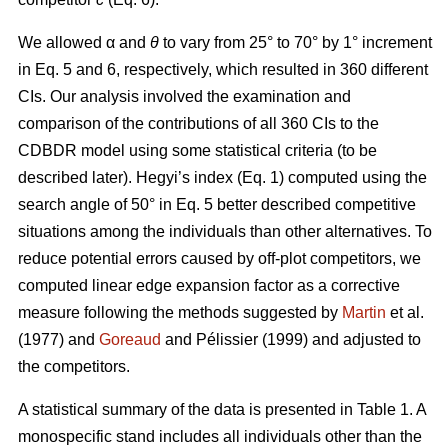
We allowed α
and
θ
to vary from 25° to 70° by 1° increment
in Eq. 5 and 6, respectively, which resulted in 360 different
CIs. Our analysis involved the examination and
comparison of the contributions of all 360 CIs to the
CDBDR model using some statistical criteria (to be
described later). Hegyi’s index (Eq. 1) computed using the
search angle of 50° in Eq. 5 better described competitive
situations among the individuals than other alternatives. To
reduce potential errors caused by off-plot competitors, we
computed linear edge expansion factor as a corrective
measure following the methods suggested by
Martin
et al.
(1977) and
Goreaud
and Pélissier (1999) and adjusted to
the competitors.
A statistical summary of the data is presented in Table 1. A
monospecific stand includes all individuals other than the