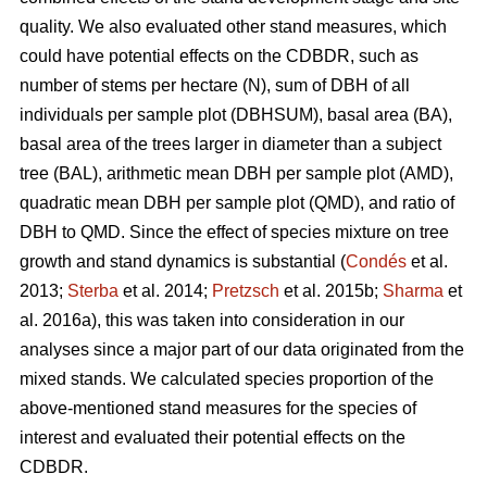
quality. We also evaluated other stand measures, which
could have potential effects on the CDBDR, such as
number of stems per hectare (N), sum of DBH of all
individuals per sample plot (DBHSUM), basal area (BA),
basal area of the trees larger in diameter than a subject
tree (BAL), arithmetic mean DBH per sample plot (AMD),
quadratic mean DBH per sample plot (QMD), and ratio of
DBH to QMD. Since the effect of species mixture on tree
growth and stand dynamics is substantial (
Condés
et al.
2013;
Sterba
et al. 2014;
Pretzsch
et al. 2015b;
Sharma
et
al. 2016a), this was taken into consideration in our
analyses since a major part of our data originated from the
mixed stands. We calculated species proportion of the
above-mentioned stand measures for the species of
interest and evaluated their potential effects on the
CDBDR.