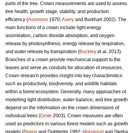
parts of the tree. Crown measurements are used to assess
tree health, growth stage, stability, and production
efficiency (
Assmann
1970;
Avery
and Burkhart 2002). The
main functions of a crown include light energy
assimilation, carbon dioxide absorption, and oxygen
release by photosynthesis, energy release by respiration,
and water release by transpiration (
Buckley
et al. 2013).
Branches of a crown provide mechanical support to the
leaves and serve as conduits for allocation of resources.
Crown research provides insight into key characteristics
such as productivity, biodiversity, and wildlife habitats
within a forest ecosystem. Generally, many approaches of
modelling light distribution, water balance, and tree growth
depend on the information on the crown dimensions of
individual trees (
Grote
2003). Crown measures are often
used as predictors in various forest models such as growth
models (
Biging
and Dobbertin 1992;
Monserud
and Sterba