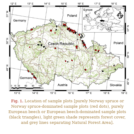
Fig. 1.
Location of sample plots [purely Norway spruce or
Norway spruce-dominated sample plots (red dots), purely
European beech or European beech-dominated sample plots
(black triangles), light green shade represents forest cover,
and grey lines separating Natural Forest Area].