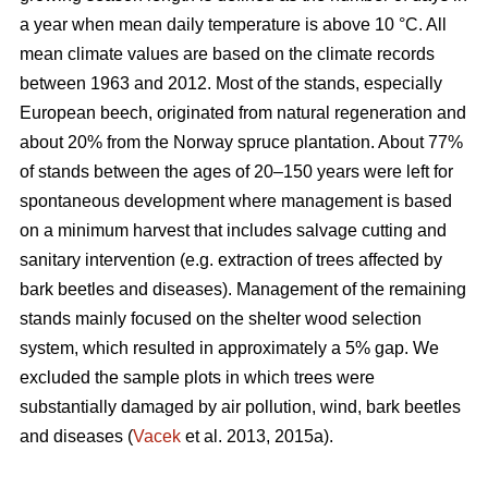
a year when mean daily temperature is above 10 °C. All
mean climate values are based on the climate records
between 1963 and 2012. Most of the stands, especially
European beech, originated from natural regeneration and
about 20% from the Norway spruce plantation. About 77%
of stands between the ages of 20–150 years were left for
spontaneous development where management is based
on a minimum harvest that includes salvage cutting and
sanitary intervention (e.g. extraction of trees affected by
bark beetles and diseases). Management of the remaining
stands mainly focused on the shelter wood selection
system, which resulted in approximately a 5% gap. We
excluded the sample plots in which trees were
substantially damaged by air pollution, wind, bark beetles
and diseases (
Vacek
et al. 2013, 2015a).