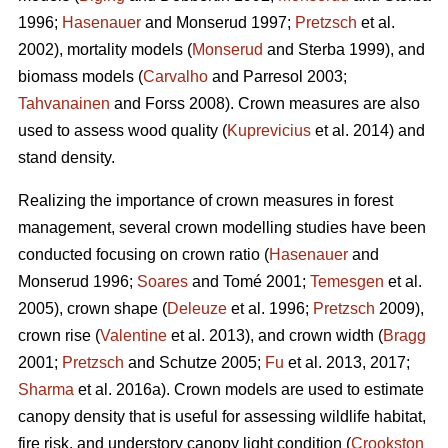
1996;
Hasenauer
and Monserud 1997;
Pretzsch
et al.
2002), mortality models (
Monserud
and Sterba 1999), and
biomass models (
Carvalho
and Parresol 2003;
Tahvanainen
and Forss 2008). Crown measures are also
used to assess wood quality (
Kuprevicius
et al. 2014) and
stand density.
Realizing the importance of crown measures in forest
management, several crown modelling studies have been
conducted focusing on crown ratio (
Hasenauer
and
Monserud 1996;
Soares
and Tomé 2001;
Temesgen
et al.
2005), crown shape (
Deleuze
et al. 1996;
Pretzsch
2009),
crown rise (
Valentine
et al. 2013), and crown width (
Bragg
2001;
Pretzsch
and Schutze 2005;
Fu
et al. 2013, 2017;
Sharma
et al. 2016a). Crown models are used to estimate
canopy density that is useful for assessing wildlife habitat,
fire risk, and understory canopy light condition (
Crookston