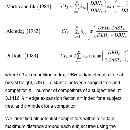
where
CI
= competition index,
DBH
= diameter of a tree at
breast height,
DIST
= distance between subject tree and
competitor,
n
= number of competitors of a subject tree, π =
3.1416,
λ
= edge expansion factor,
s =
index for a subject
tree, and
c
= index for a competitor.
We identified all potential competitors within a certain
maximum distance around each subject tree using the