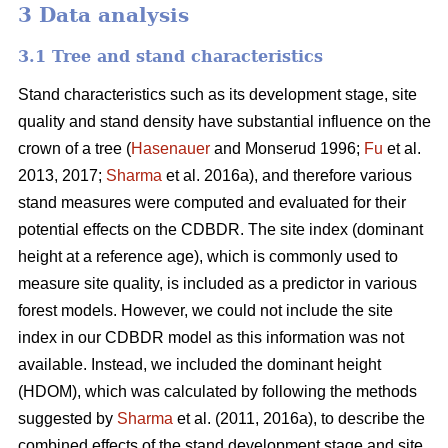
3 Data analysis
3.1 Tree and stand characteristics
Stand characteristics such as its development stage, site
quality and stand density have substantial influence on the
crown of a tree (
Hasenauer
and Monserud 1996;
Fu
et al.
2013, 2017;
Sharma
et al. 2016a), and therefore various
stand measures were computed and evaluated for their
potential effects on the CDBDR. The site index (dominant
height at a reference age), which is commonly used to
measure site quality, is included as a predictor in various
forest models. However, we could not include the site
index in our CDBDR model as this information was not
available. Instead, we included the dominant height
(HDOM), which was calculated by following the methods
suggested by
Sharma
et al. (2011, 2016a), to describe the
combined effects of the stand development stage and site