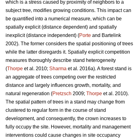
which is a stress caused by proximity of neighbors to a
subject tree, modifies growing conditions. This impact can
be quantified into a numerical measure, which can be
spatially explicit (distance dependent) and spatially
inexplicit (distance independent) (
Porte
and Bartelink
2002). The former considers the spatial positioning of trees
while the latter disregards it. Spatially explicit competition
measures thoroughly describe stand heterogeneity
(
Thorpe
et al. 2010;
Sharma
et al. 2016a). A forest stand is
an aggregate of trees competing over the restricted
distance and largely influences growth, mortality, and
natural regeneration (
Pretzsch
2009;
Thorpe
et al. 2010).
The spatial pattern of trees in a stand may change from
clustered to regular form in the course of stand
development, and consequently, the crown increases to
fully occupy the site. However, mortality and management
interventions could cause changes in site occupancy