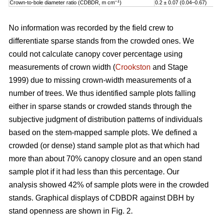
–1
Crown-to-bole diameter ratio (CDBDR, m cm
)
0.2 ± 0.07 (0.04–0.67)
No information was recorded by the field crew to
differentiate sparse stands from the crowded ones. We
could not calculate canopy cover percentage using
measurements of crown width (
Crookston
and Stage
1999) due to missing crown-width measurements of a
number of trees. We thus identified sample plots falling
either in sparse stands or crowded stands through the
subjective judgment of distribution patterns of individuals
based on the stem-mapped sample plots. We defined a
crowded (or dense) stand sample plot as that which had
more than about 70% canopy closure and an open stand
sample plot if it had less than this percentage. Our
analysis showed 42% of sample plots were in the crowded
stands. Graphical displays of CDBDR against DBH by
stand openness are shown in Fig. 2.