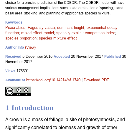
choice for a precise prediction of the CDBDR. The CDBDR model will have
various management implications such as determination of spacing, stand
basal area, stocking, and planning of appropriate species mixture.
Keywords
Picea abies
;
Fagus sylvatica
;
dominant height
;
exponential decay
function
;
mixed effect model
;
spatially explicit competition index
;
species proportion
;
species mixture effect
(View)
Author Info
5 December 2016
20 November 2017
30
Received
Accepted
Published
November 2017
175391
Views
https://doi.org/10.14214/sf.1740
|
Download PDF
Available at
1 Introduction
A crown is a mass of foliage, a site of photosynthesis, and
significantly correlated to biomass and growth of other