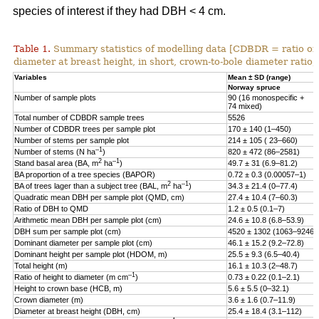
species of interest if they had DBH < 4 cm.
Table 1.
Summary statistics of modelling data [CDBDR = ratio o
diameter at breast height, in short, crown-to-bole diameter ratio;
Variables
Mean ± SD (range)
Norway spruce
Number of sample plots
90 (16 monospecific +
74 mixed)
Total number of CDBDR sample trees
5526
Number of CDBDR trees per sample plot
170 ± 140 (1–450)
Number of stems per sample plot
214 ± 105 ( 23–660)
–1
Number of stems (N ha
)
820 ± 472 (86–2581)
2
–1
Stand basal area (BA, m
ha
)
49.7 ± 31 (6.9–81.2)
BA proportion of a tree species (BAPOR)
0.72 ± 0.3 (0.00057–1)
2
–1
BA of trees lager than a subject tree (BAL, m
ha
)
34.3 ± 21.4 (0–77.4)
Quadratic mean DBH per sample plot (QMD, cm)
27.4 ± 10.4 (7–60.3)
Ratio of DBH to QMD
1.2 ± 0.5 (0.1–7)
Arithmetic mean DBH per sample plot (cm)
24.6 ± 10.8 (6.8–53.9)
DBH sum per sample plot (cm)
4520 ± 1302 (1063–9246)
Dominant diameter per sample plot (cm)
46.1 ± 15.2 (9.2–72.8)
Dominant height per sample plot (HDOM, m)
25.5 ± 9.3 (6.5–40.4)
Total height (m)
16.1 ± 10.3 (2–48.7)
–1
Ratio of height to diameter (m cm
)
0.73 ± 0.22 (0.1–2.1)
Height to crown base (HCB, m)
5.6 ± 5.5 (0–32.1)
Crown diameter (m)
3.6 ± 1.6 (0.7–11.9)
Diameter at breast height (DBH, cm)
25.4 ± 18.4 (3.1–112)