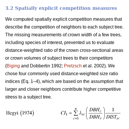
3.2 Spatially explicit competition measures
We computed spatially explicit competition measures that
describe the competition of neighbors to each subject tree.
The missing measurements of crown width of a few trees,
including species of interest, prevented us to evaluate
distance-weighted ratio of the crown cross-sectional areas
or crown volumes of subject trees to their competitors
(
Biging
and Dobbertin 1992;
Pretzsch
et al. 2002). We
chose four commonly used distance-weighted size ratio
indices (Eq. 1–4), which are based on the assumption that
larger and closer neighbors contribute higher competitive
stress to a subject tree.