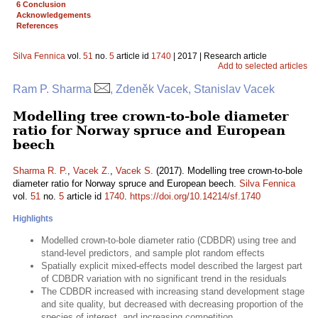
6 Conclusion
Acknowledgements
References
Silva Fennica
vol.
51
no.
5
article id
1740
| 2017 | Research article
Add to selected articles
Ram P. Sharma
, Zdeněk Vacek, Stanislav Vacek
Modelling tree crown-to-bole diameter
ratio for Norway spruce and European
beech
Sharma R. P.
,
Vacek Z.
,
Vacek S.
(2017). Modelling tree crown-to-bole
diameter ratio for Norway spruce and European beech.
Silva Fennica
vol.
51
no.
5
article id
1740
.
https://doi.org/10.14214/sf.1740
Highlights
Modelled crown-to-bole diameter ratio (CDBDR) using tree and
stand-level predictors, and sample plot random effects
Spatially explicit mixed-effects model described the largest part
of CDBDR variation with no significant trend in the residuals
The CDBDR increased with increasing stand development stage
and site quality, but decreased with decreasing proportion of the
species of interest, and increasing competition.