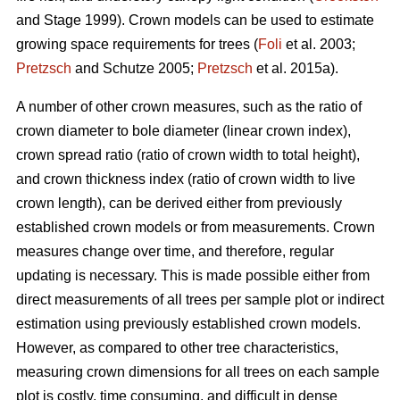
and Stage 1999). Crown models can be used to estimate
growing space requirements for trees (
Foli
et al. 2003;
Pretzsch
and Schutze 2005;
Pretzsch
et al. 2015a).
A number of other crown measures, such as the ratio of
crown diameter to bole diameter (linear crown index),
crown spread ratio (ratio of crown width to total height),
and crown thickness index (ratio of crown width to live
crown length), can be derived either from previously
established crown models or from measurements. Crown
measures change over time, and therefore, regular
updating is necessary. This is made possible either from
direct measurements of all trees per sample plot or indirect
estimation using previously established crown models.
However, as compared to other tree characteristics,
measuring crown dimensions for all trees on each sample
plot is costly, time consuming, and difficult in dense