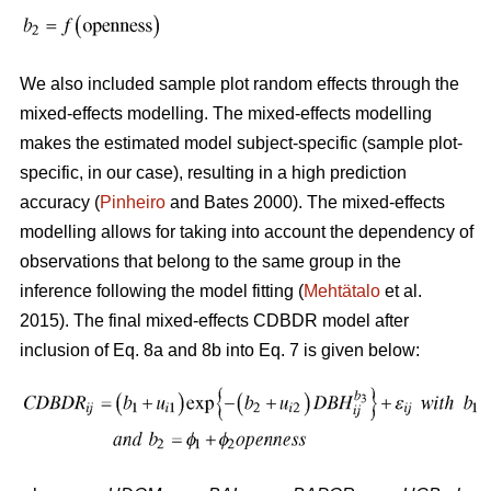
We also included sample plot random effects through the
mixed-effects modelling. The mixed-effects modelling
makes the estimated model subject-specific (sample plot-
specific, in our case), resulting in a high prediction
accuracy (
Pinheiro
and Bates 2000). The mixed-effects
modelling allows for taking into account the dependency of
observations that belong to the same group in the
inference following the model fitting (
Mehtätalo
et al.
2015). The final mixed-effects CDBDR model after
inclusion of Eq. 8a and 8b into Eq. 7 is given below: