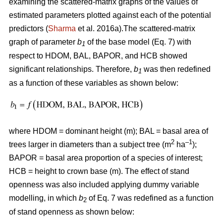
examining the scattered-matrix graphs of the values of
estimated parameters plotted against each of the potential
predictors (
Sharma
et al. 2016a).The scattered-matrix
graph of parameter
b
of the base model (Eq. 7) with
1
respect to HDOM, BAL, BAPOR, and HCB showed
significant relationships. Therefore,
b
was then redefined
1
as a function of these variables as shown below:
where HDOM = dominant height (m); BAL = basal area of
2
–1
trees larger in diameters than a subject tree (m
ha
);
BAPOR = basal area proportion of a species of interest;
HCB = height to crown base (m). The effect of stand
openness was also included applying dummy variable
modelling, in which
b
of Eq. 7 was redefined as a function
2
of stand openness as shown below: