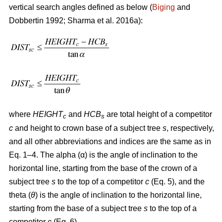
vertical search angles defined as below (
Biging
and
Dobbertin 1992; Sharma
et al. 2016a):
where
HEIGHT
and
HCB
are total height of a competitor
c
s
c
and height to crown base of a subject tree
s
, respectively,
and all other abbreviations and indices are the same as in
Eq. 1–4. The alpha (α) is the angle of inclination to the
horizontal line, starting from the base of the crown of a
subject tree
s
to the top of a competitor
c
(Eq. 5), and the
theta (
θ
) is the angle of inclination to the horizontal line,
starting from the base of a subject tree
s
to the top of a
competitor
c
(Eq. 6).