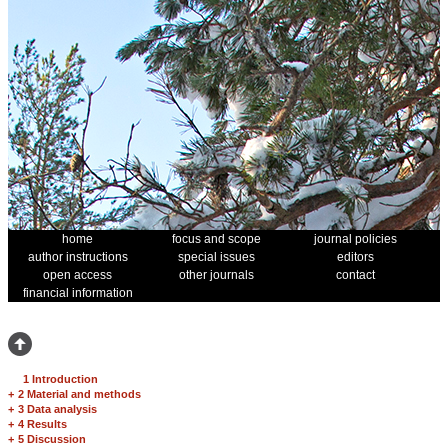
home
focus and scope
journal policies
author instructions
special issues
editors
open access
other journals
contact
financial information
1 Introduction
+
2 Material and methods
+
3 Data analysis
+
4 Results
+
5 Discussion