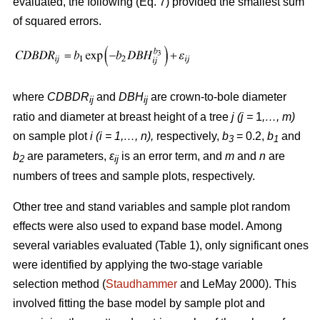
evaluated, the following (Eq. 7) provided the smallest sum
of squared errors.
where
CDBDR
and
DBH
are crown-to-bole diameter
ij
ij
ratio and diameter at breast height of a tree
j (j =
1
,…, m)
on sample plot
i (i = 1,…, n),
respectively,
b
= 0.2,
b
and
3
1
b
are parameters,
ε
is an error term, and
m
and
n
are
2
ij
numbers of trees and sample plots, respectively.
Other tree and stand variables and sample plot random
effects were also used to expand base model. Among
several variables evaluated (Table 1), only significant ones
were identified by applying the two-stage variable
selection method (
Staudhammer
and LeMay 2000). This
involved fitting the base model by sample plot and