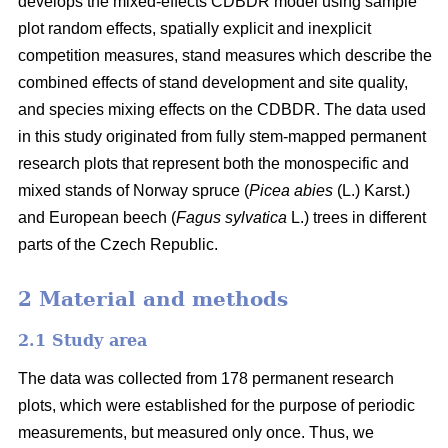
develops the mixed-effects CDBDR model using sample
plot random effects, spatially explicit and inexplicit
competition measures, stand measures which describe the
combined effects of stand development and site quality,
and species mixing effects on the CDBDR. The data used
in this study originated from fully stem-mapped permanent
research plots that represent both the monospecific and
mixed stands of Norway spruce (
Picea abies
(L.) Karst.)
and European beech (
Fagus sylvatica
L.) trees in different
parts of the Czech Republic.
2 Material and methods
2.1 Study area
The data was collected from 178 permanent research
plots, which were established for the purpose of periodic
measurements, but measured only once. Thus, we