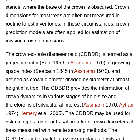
stands, where the base of the crown is obscured. Crown
dimensions for most trees are often not measured in
routine forest inventories. In these circumstances, crown
prediction models are often applied for estimation of
missing crown dimensions.
The crown-to-bole diameter ratio (CDBDR) is termed as a
projection ratio (Eule 1959 in
Assmann
1970) or growing
space index (Seebach 1845 in
Assmann
1970), and
defined as crown diameter divided by diameter at breast
height of a tree. The CDBDR provides the information of
crown dynamics in various stages of bole size and,
therefore, is of silvicultural interest (
Assmann
1970;
Ayhan
1974;
Hemery
et al. 2005). The CDBDR may be used for
estimating diameter or basal area from crown diameters of
trees measured with remote sensing methods. The
CDBDR can be useful in assessing stand density and