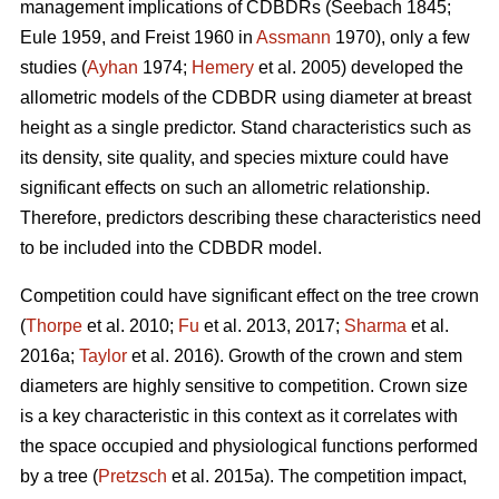
management implications of CDBDRs (Seebach 1845;
Eule 1959, and Freist 1960 in
Assmann
1970), only a few
studies (
Ayhan
1974;
Hemery
et al. 2005) developed the
allometric models of the CDBDR using diameter at breast
height as a single predictor. Stand characteristics such as
its density, site quality, and species mixture could have
significant effects on such an allometric relationship.
Therefore, predictors describing these characteristics need
to be included into the CDBDR model.
Competition could have significant effect on the tree crown
(
Thorpe
et al. 2010;
Fu
et al. 2013, 2017;
Sharma
et al.
2016a;
Taylor
et al. 2016). Growth of the crown and stem
diameters are highly sensitive to competition. Crown size
is a key characteristic in this context as it correlates with
the space occupied and physiological functions performed
by a tree (
Pretzsch
et al. 2015a). The competition impact,