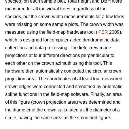
species) on each sample plot. Total height and DBH were
measured for all individual trees, regardless of the
species, but the crown-width measurements for a few trees
were missing on some sample plots. The crown width was
measured using the field-map hardware tool (
IFER
2009),
which is designed for computer-aided dendrometric data
collection and data processing. The field crew made
projections at four different directions perpendicular to
each other on the crown azimuth using this tool. This
hardware then automatically computed the circular crown
projection area. The coordinates of at least four measured
crown edges were connected and smoothed by automatic
spline functions in the field-map software. Finally, an area
of this figure (crown projection area) was determined and
the diameter of the crown calculated as the diameter of a
circle, having the same area as the smoothed figure.