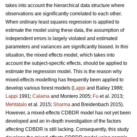
takes into account the hierarchical data structure where
observations are significantly correlated to each other.
When ordinary least squares regression is applied to
estimate the model using these data, the assumption of
independent errors is largely violated and estimated
parameters and variances are significantly biased. In this
situation, the mixed effects model, which takes into
account the subject-specific effects, should be applied to
estimate the regression model. This is the reason why
mixed-effects modelling has frequently been applied to
develop various forest models (
Lappi
and Bailey 1988;
Lappi
1991;
Calama
and Montero 2005;
Fu
et al. 2013;
Mehtätalo
et al. 2015;
Sharma
and Breidenbach 2015).
However, a mixed-effects CDBDR model has not yet been
developed and an in-depth investigation of the factors
affecting CDBDR is still lacking. Consequently, this study