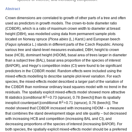
Abstract
Crown dimensions are correlated to growth of other parts of a tree and often
used as predictors in growth models. The crown-to-bole diameter ratio
(CDBDR), which is a ratio of maximum crown width to diameter at breast
height (DBH), was modelled using data from permanent sample plots
located on Norway spruce (
Picea abies
(L.) Karst.) and European beech
(
Fagus sylvatica
L.) stands in different parts of the Czech Republic. Among
various tree and stand-level measures evaluated, DBH, height to crown
base (HCB), dominant height (HDOM), basal area of trees larger in diameter
than a subject tree (BAL), basal area proportion of the species of interest
(BAPOR), and Hegyi’s competition index (CI) were found to be significant
predictors in the CDBDR model. Random effects were included using the
mixed-effects modelling to describe sample plot-level variation. For each
species, the mixed-effects model described a larger part of the variation of
the CDBDR than nonlinear ordinary least squares model with no trend in the
residuals. The spatially explicit mixed-effects model showed more attractive
2
fit statistics [conditional R
≈ 0.73 (spruce), 0.78 (beech)] than its spatially
2
inexplicit counterpart [conditional R
≈ 0.71 (spruce), 0.76 (beech)]. The
model showed that CDBDR increased with increasing HDOM – a measure
that combines the stand development stage and site quality – but decreased
with increasing HCB and competition (increasing BAL and CI), and
decreasing proportions of the species of interest (increasing BAPOR). For
both species, the spatially explicit mixed-effects model should be a preferred