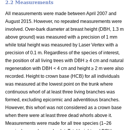
2.2 Measurements
All measurements were made between April 2007 and
August 2015. However, no repeated measurements were
involved. Over-bark diameter at breast height (DBH, 1.3 m
above ground) was measured with a precision of 1 mm
while total height was measured by Laser Vertex with a
precision of 0.1 m. Regardless of the species of interest,
the position of all living trees with DBH ≥ 4 cm and natural
regeneration with DBH < 4 cm and height ≥ 2 m were also
recorded. Height to crown base (HCB) for all individuals
was measured at the lowest point on the trunk where
continuous whorl of at least three living branches was
formed, excluding epicormic and adventitious branches.
However, this whorl was not considered as a crown base
when there were at least three dead whorls above it.
Measurements were made for all tree species (1–26