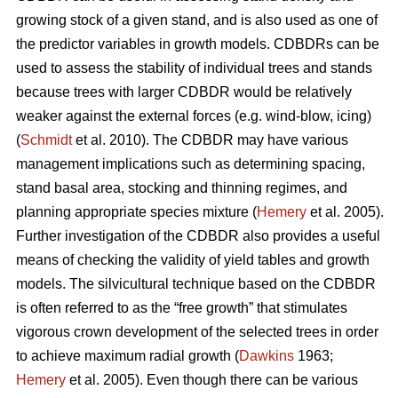
growing stock of a given stand, and is also used as one of
the predictor variables in growth models. CDBDRs can be
used to assess the stability of individual trees and stands
because trees with larger CDBDR would be relatively
weaker against the external forces (e.g. wind-blow, icing)
(
Schmidt
et al. 2010). The CDBDR may have various
management implications such as determining spacing,
stand basal area, stocking and thinning regimes, and
planning appropriate species mixture (
Hemery
et al. 2005).
Further investigation of the CDBDR also provides a useful
means of checking the validity of yield tables and growth
models. The silvicultural technique based on the CDBDR
is often referred to as the “free growth” that stimulates
vigorous crown development of the selected trees in order
to achieve maximum radial growth (
Dawkins
1963;
Hemery
et al. 2005). Even though there can be various