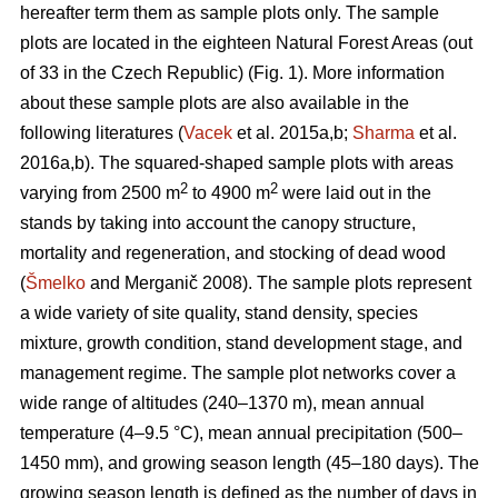
hereafter term them as sample plots only. The sample
plots are located in the eighteen Natural Forest Areas (out
of 33 in the Czech Republic) (Fig. 1). More information
about these sample plots are also available in the
following literatures (
Vacek
et al. 2015a,b;
Sharma
et al.
2016a,b). The squared-shaped sample plots with areas
2
2
varying from 2500 m
to 4900 m
were laid out in the
stands by taking into account the canopy structure,
mortality and regeneration, and stocking of dead wood
(
Šmelko
and Merganič 2008). The sample plots represent
a wide variety of site quality, stand density, species
mixture, growth condition, stand development stage, and
management regime. The sample plot networks cover a
wide range of altitudes (240–1370 m), mean annual
temperature (4–9.5 °C), mean annual precipitation (500–
1450 mm), and growing season length (45–180 days). The
growing season length is defined as the number of days in