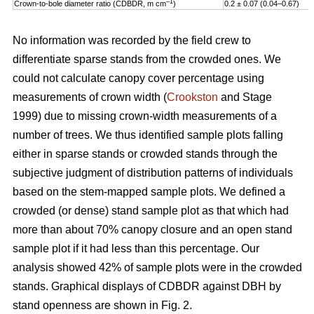
–1
Crown-to-bole diameter ratio (CDBDR, m cm
)
0.2 ± 0.07 (0.04–0.67)
No information was recorded by the field crew to
differentiate sparse stands from the crowded ones. We
could not calculate canopy cover percentage using
measurements of crown width (
Crookston
and Stage
1999) due to missing crown-width measurements of a
number of trees. We thus identified sample plots falling
either in sparse stands or crowded stands through the
subjective judgment of distribution patterns of individuals
based on the stem-mapped sample plots. We defined a
crowded (or dense) stand sample plot as that which had
more than about 70% canopy closure and an open stand
sample plot if it had less than this percentage. Our
analysis showed 42% of sample plots were in the crowded
stands. Graphical displays of CDBDR against DBH by
stand openness are shown in Fig. 2.