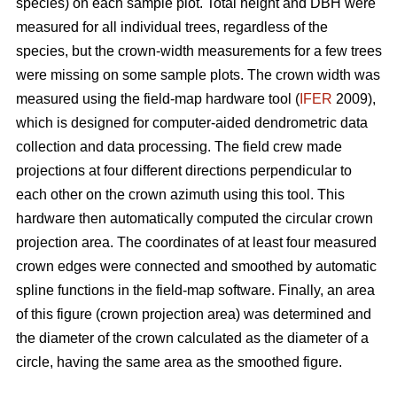
species) on each sample plot. Total height and DBH were
measured for all individual trees, regardless of the
species, but the crown-width measurements for a few trees
were missing on some sample plots. The crown width was
measured using the field-map hardware tool (
IFER
2009),
which is designed for computer-aided dendrometric data
collection and data processing. The field crew made
projections at four different directions perpendicular to
each other on the crown azimuth using this tool. This
hardware then automatically computed the circular crown
projection area. The coordinates of at least four measured
crown edges were connected and smoothed by automatic
spline functions in the field-map software. Finally, an area
of this figure (crown projection area) was determined and
the diameter of the crown calculated as the diameter of a
circle, having the same area as the smoothed figure.