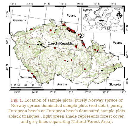
Fig. 1.
Location of sample plots [purely Norway spruce or
Norway spruce-dominated sample plots (red dots), purely
European beech or European beech-dominated sample plots
(black triangles), light green shade represents forest cover,
and grey lines separating Natural Forest Area].