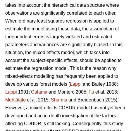
takes into account the hierarchical data structure where
observations are significantly correlated to each other.
When ordinary least squares regression is applied to
estimate the model using these data, the assumption of
independent errors is largely violated and estimated
parameters and variances are significantly biased. In this
situation, the mixed effects model, which takes into
account the subject-specific effects, should be applied to
estimate the regression model. This is the reason why
mixed-effects modelling has frequently been applied to
develop various forest models (
Lappi
and Bailey 1988;
Lappi
1991;
Calama
and Montero 2005;
Fu
et al. 2013;
Mehtätalo
et al. 2015;
Sharma
and Breidenbach 2015).
However, a mixed-effects CDBDR model has not yet been
developed and an in-depth investigation of the factors
affecting CDBDR is still lacking. Consequently, this study