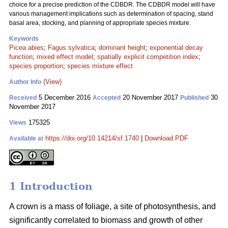
choice for a precise prediction of the CDBDR. The CDBDR model will have
various management implications such as determination of spacing, stand
basal area, stocking, and planning of appropriate species mixture.
Keywords
Picea abies
;
Fagus sylvatica
;
dominant height
;
exponential decay
function
;
mixed effect model
;
spatially explicit competition index
;
species proportion
;
species mixture effect
(View)
Author Info
5 December 2016
20 November 2017
30
Received
Accepted
Published
November 2017
175325
Views
https://doi.org/10.14214/sf.1740
|
Download PDF
Available at
1 Introduction
A crown is a mass of foliage, a site of photosynthesis, and
significantly correlated to biomass and growth of other