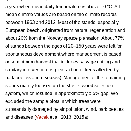
a year when mean daily temperature is above 10 °C. All
mean climate values are based on the climate records
between 1963 and 2012. Most of the stands, especially
European beech, originated from natural regeneration and
about 20% from the Norway spruce plantation. About 77%
of stands between the ages of 20–150 years were left for
spontaneous development where management is based
on a minimum harvest that includes salvage cutting and
sanitary intervention (e.g. extraction of trees affected by
bark beetles and diseases). Management of the remaining
stands mainly focused on the shelter wood selection
system, which resulted in approximately a 5% gap. We
excluded the sample plots in which trees were
substantially damaged by air pollution, wind, bark beetles
and diseases (
Vacek
et al. 2013, 2015a).