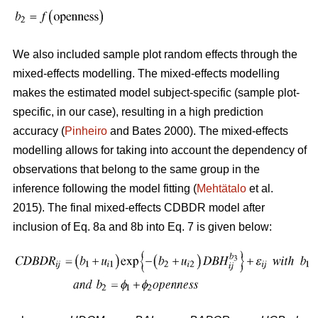
We also included sample plot random effects through the
mixed-effects modelling. The mixed-effects modelling
makes the estimated model subject-specific (sample plot-
specific, in our case), resulting in a high prediction
accuracy (
Pinheiro
and Bates 2000). The mixed-effects
modelling allows for taking into account the dependency of
observations that belong to the same group in the
inference following the model fitting (
Mehtätalo
et al.
2015). The final mixed-effects CDBDR model after
inclusion of Eq. 8a and 8b into Eq. 7 is given below: