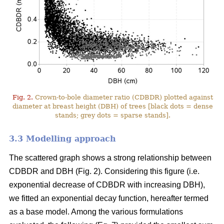
Fig. 2.
Crown-to-bole diameter ratio (CDBDR) plotted against
diameter at breast height (DBH) of trees [black dots = dense
stands; grey dots = sparse stands].
3.3 Modelling approach
The scattered graph shows a strong relationship between
CDBDR and DBH (Fig. 2). Considering this figure (i.e.
exponential decrease of CDBDR with increasing DBH),
we fitted an exponential decay function, hereafter termed
as a base model. Among the various formulations