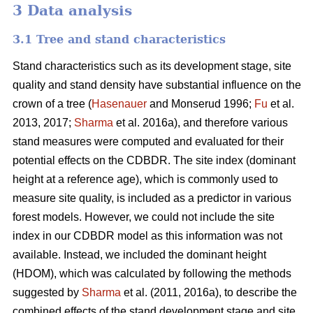
3 Data analysis
3.1 Tree and stand characteristics
Stand characteristics such as its development stage, site
quality and stand density have substantial influence on the
crown of a tree (
Hasenauer
and Monserud 1996;
Fu
et al.
2013, 2017;
Sharma
et al. 2016a), and therefore various
stand measures were computed and evaluated for their
potential effects on the CDBDR. The site index (dominant
height at a reference age), which is commonly used to
measure site quality, is included as a predictor in various
forest models. However, we could not include the site
index in our CDBDR model as this information was not
available. Instead, we included the dominant height
(HDOM), which was calculated by following the methods
suggested by
Sharma
et al. (2011, 2016a), to describe the
combined effects of the stand development stage and site