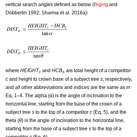
vertical search angles defined as below (
Biging
and
Dobbertin 1992; Sharma
et al. 2016a):
where
HEIGHT
and
HCB
are total height of a competitor
c
s
c
and height to crown base of a subject tree
s
, respectively,
and all other abbreviations and indices are the same as in
Eq. 1–4. The alpha (α) is the angle of inclination to the
horizontal line, starting from the base of the crown of a
subject tree
s
to the top of a competitor
c
(Eq. 5), and the
theta (
θ
) is the angle of inclination to the horizontal line,
starting from the base of a subject tree
s
to the top of a
competitor
c
(Eq. 6).