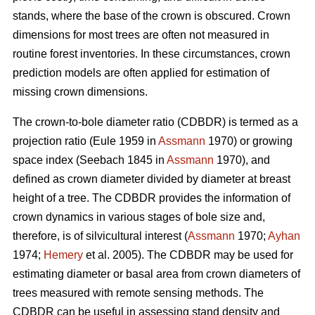
stands, where the base of the crown is obscured. Crown
dimensions for most trees are often not measured in
routine forest inventories. In these circumstances, crown
prediction models are often applied for estimation of
missing crown dimensions.
The crown-to-bole diameter ratio (CDBDR) is termed as a
projection ratio (Eule 1959 in
Assmann
1970) or growing
space index (Seebach 1845 in
Assmann
1970), and
defined as crown diameter divided by diameter at breast
height of a tree. The CDBDR provides the information of
crown dynamics in various stages of bole size and,
therefore, is of silvicultural interest (
Assmann
1970;
Ayhan
1974;
Hemery
et al. 2005). The CDBDR may be used for
estimating diameter or basal area from crown diameters of
trees measured with remote sensing methods. The
CDBDR can be useful in assessing stand density and