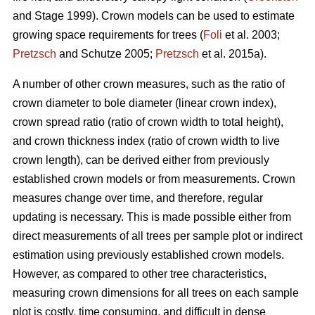
and Stage 1999). Crown models can be used to estimate
growing space requirements for trees (
Foli
et al. 2003;
Pretzsch
and Schutze 2005;
Pretzsch
et al. 2015a).
A number of other crown measures, such as the ratio of
crown diameter to bole diameter (linear crown index),
crown spread ratio (ratio of crown width to total height),
and crown thickness index (ratio of crown width to live
crown length), can be derived either from previously
established crown models or from measurements. Crown
measures change over time, and therefore, regular
updating is necessary. This is made possible either from
direct measurements of all trees per sample plot or indirect
estimation using previously established crown models.
However, as compared to other tree characteristics,
measuring crown dimensions for all trees on each sample
plot is costly, time consuming, and difficult in dense