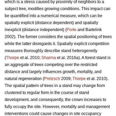
which is a stress caused by proximity of neighbors to a
subject tree, modifies growing conditions. This impact can
be quantified into a numerical measure, which can be
spatially explicit (distance dependent) and spatially
inexplicit (distance independent) (
Porte
and Bartelink
2002). The former considers the spatial positioning of trees
while the latter disregards it. Spatially explicit competition
measures thoroughly describe stand heterogeneity
(
Thorpe
et al. 2010;
Sharma
et al. 2016a). A forest stand is
an aggregate of trees competing over the restricted
distance and largely influences growth, mortality, and
natural regeneration (
Pretzsch
2009;
Thorpe
et al. 2010).
The spatial pattern of trees in a stand may change from
clustered to regular form in the course of stand
development, and consequently, the crown increases to
fully occupy the site. However, mortality and management
interventions could cause changes in site occupancy