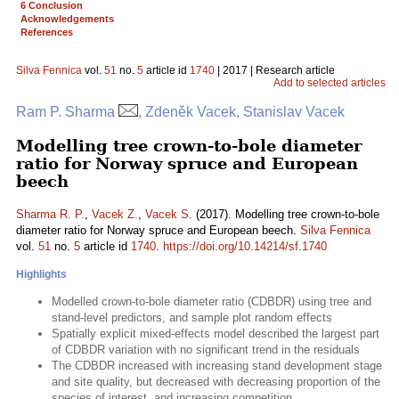
6 Conclusion
Acknowledgements
References
Silva Fennica
vol.
51
no.
5
article id
1740
| 2017 | Research article
Add to selected articles
Ram P. Sharma
, Zdeněk Vacek, Stanislav Vacek
Modelling tree crown-to-bole diameter
ratio for Norway spruce and European
beech
Sharma R. P.
,
Vacek Z.
,
Vacek S.
(2017). Modelling tree crown-to-bole
diameter ratio for Norway spruce and European beech.
Silva Fennica
vol.
51
no.
5
article id
1740
.
https://doi.org/10.14214/sf.1740
Highlights
Modelled crown-to-bole diameter ratio (CDBDR) using tree and
stand-level predictors, and sample plot random effects
Spatially explicit mixed-effects model described the largest part
of CDBDR variation with no significant trend in the residuals
The CDBDR increased with increasing stand development stage
and site quality, but decreased with decreasing proportion of the
species of interest, and increasing competition.