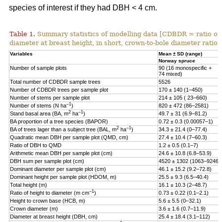
species of interest if they had DBH < 4 cm.
Table 1.
Summary statistics of modelling data [CDBDR = ratio o
diameter at breast height, in short, crown-to-bole diameter ratio;
Variables
Mean ± SD (range)
Norway spruce
Number of sample plots
90 (16 monospecific +
74 mixed)
Total number of CDBDR sample trees
5526
Number of CDBDR trees per sample plot
170 ± 140 (1–450)
Number of stems per sample plot
214 ± 105 ( 23–660)
–1
Number of stems (N ha
)
820 ± 472 (86–2581)
2
–1
Stand basal area (BA, m
ha
)
49.7 ± 31 (6.9–81.2)
BA proportion of a tree species (BAPOR)
0.72 ± 0.3 (0.00057–1)
2
–1
BA of trees lager than a subject tree (BAL, m
ha
)
34.3 ± 21.4 (0–77.4)
Quadratic mean DBH per sample plot (QMD, cm)
27.4 ± 10.4 (7–60.3)
Ratio of DBH to QMD
1.2 ± 0.5 (0.1–7)
Arithmetic mean DBH per sample plot (cm)
24.6 ± 10.8 (6.8–53.9)
DBH sum per sample plot (cm)
4520 ± 1302 (1063–9246)
Dominant diameter per sample plot (cm)
46.1 ± 15.2 (9.2–72.8)
Dominant height per sample plot (HDOM, m)
25.5 ± 9.3 (6.5–40.4)
Total height (m)
16.1 ± 10.3 (2–48.7)
–1
Ratio of height to diameter (m cm
)
0.73 ± 0.22 (0.1–2.1)
Height to crown base (HCB, m)
5.6 ± 5.5 (0–32.1)
Crown diameter (m)
3.6 ± 1.6 (0.7–11.9)
Diameter at breast height (DBH, cm)
25.4 ± 18.4 (3.1–112)