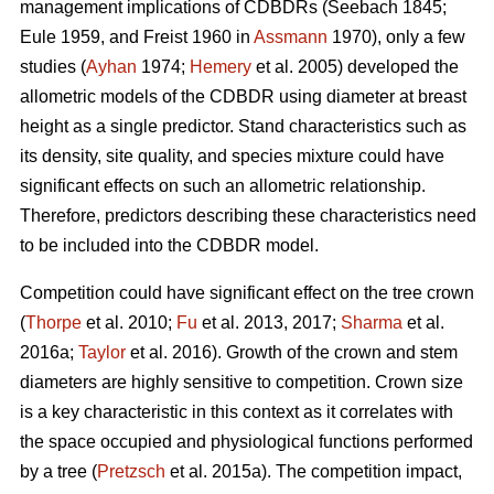
management implications of CDBDRs (Seebach 1845;
Eule 1959, and Freist 1960 in
Assmann
1970), only a few
studies (
Ayhan
1974;
Hemery
et al. 2005) developed the
allometric models of the CDBDR using diameter at breast
height as a single predictor. Stand characteristics such as
its density, site quality, and species mixture could have
significant effects on such an allometric relationship.
Therefore, predictors describing these characteristics need
to be included into the CDBDR model.
Competition could have significant effect on the tree crown
(
Thorpe
et al. 2010;
Fu
et al. 2013, 2017;
Sharma
et al.
2016a;
Taylor
et al. 2016). Growth of the crown and stem
diameters are highly sensitive to competition. Crown size
is a key characteristic in this context as it correlates with
the space occupied and physiological functions performed
by a tree (
Pretzsch
et al. 2015a). The competition impact,