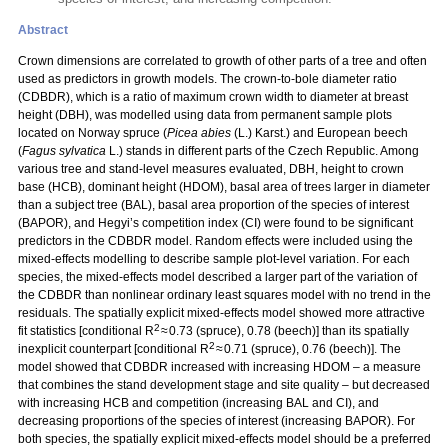
Abstract
Crown dimensions are correlated to growth of other parts of a tree and often
used as predictors in growth models. The crown-to-bole diameter ratio
(CDBDR), which is a ratio of maximum crown width to diameter at breast
height (DBH), was modelled using data from permanent sample plots
located on Norway spruce (
Picea abies
(L.) Karst.) and European beech
(
Fagus sylvatica
L.) stands in different parts of the Czech Republic. Among
various tree and stand-level measures evaluated, DBH, height to crown
base (HCB), dominant height (HDOM), basal area of trees larger in diameter
than a subject tree (BAL), basal area proportion of the species of interest
(BAPOR), and Hegyi’s competition index (CI) were found to be significant
predictors in the CDBDR model. Random effects were included using the
mixed-effects modelling to describe sample plot-level variation. For each
species, the mixed-effects model described a larger part of the variation of
the CDBDR than nonlinear ordinary least squares model with no trend in the
residuals. The spatially explicit mixed-effects model showed more attractive
2
fit statistics [conditional R
≈ 0.73 (spruce), 0.78 (beech)] than its spatially
2
inexplicit counterpart [conditional R
≈ 0.71 (spruce), 0.76 (beech)]. The
model showed that CDBDR increased with increasing HDOM – a measure
that combines the stand development stage and site quality – but decreased
with increasing HCB and competition (increasing BAL and CI), and
decreasing proportions of the species of interest (increasing BAPOR). For
both species, the spatially explicit mixed-effects model should be a preferred