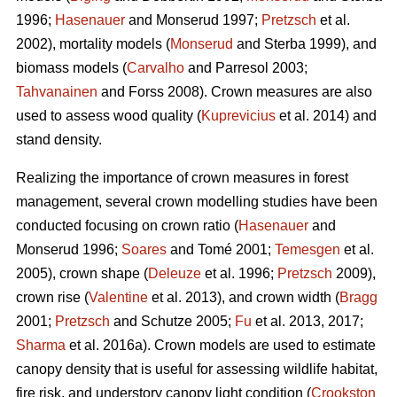
1996;
Hasenauer
and Monserud 1997;
Pretzsch
et al.
2002), mortality models (
Monserud
and Sterba 1999), and
biomass models (
Carvalho
and Parresol 2003;
Tahvanainen
and Forss 2008). Crown measures are also
used to assess wood quality (
Kuprevicius
et al. 2014) and
stand density.
Realizing the importance of crown measures in forest
management, several crown modelling studies have been
conducted focusing on crown ratio (
Hasenauer
and
Monserud 1996;
Soares
and Tomé 2001;
Temesgen
et al.
2005), crown shape (
Deleuze
et al. 1996;
Pretzsch
2009),
crown rise (
Valentine
et al. 2013), and crown width (
Bragg
2001;
Pretzsch
and Schutze 2005;
Fu
et al. 2013, 2017;
Sharma
et al. 2016a). Crown models are used to estimate
canopy density that is useful for assessing wildlife habitat,
fire risk, and understory canopy light condition (
Crookston