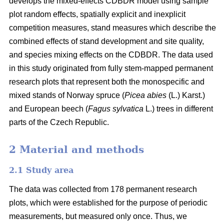
develops the mixed-effects CDBDR model using sample
plot random effects, spatially explicit and inexplicit
competition measures, stand measures which describe the
combined effects of stand development and site quality,
and species mixing effects on the CDBDR. The data used
in this study originated from fully stem-mapped permanent
research plots that represent both the monospecific and
mixed stands of Norway spruce (
Picea abies
(L.) Karst.)
and European beech (
Fagus sylvatica
L.) trees in different
parts of the Czech Republic.
2 Material and methods
2.1 Study area
The data was collected from 178 permanent research
plots, which were established for the purpose of periodic
measurements, but measured only once. Thus, we