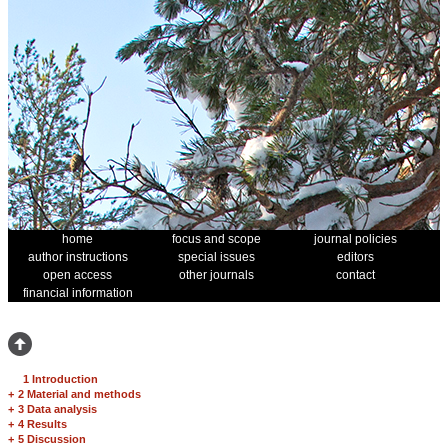
home
focus and scope
journal policies
author instructions
special issues
editors
open access
other journals
contact
financial information
1 Introduction
+
2 Material and methods
+
3 Data analysis
+
4 Results
+
5 Discussion