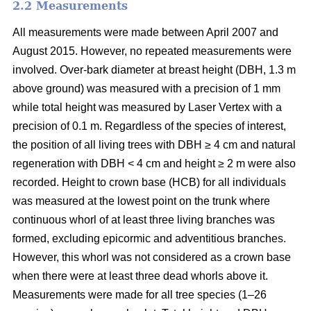
2.2 Measurements
All measurements were made between April 2007 and
August 2015. However, no repeated measurements were
involved. Over-bark diameter at breast height (DBH, 1.3 m
above ground) was measured with a precision of 1 mm
while total height was measured by Laser Vertex with a
precision of 0.1 m. Regardless of the species of interest,
the position of all living trees with DBH ≥ 4 cm and natural
regeneration with DBH < 4 cm and height ≥ 2 m were also
recorded. Height to crown base (HCB) for all individuals
was measured at the lowest point on the trunk where
continuous whorl of at least three living branches was
formed, excluding epicormic and adventitious branches.
However, this whorl was not considered as a crown base
when there were at least three dead whorls above it.
Measurements were made for all tree species (1–26