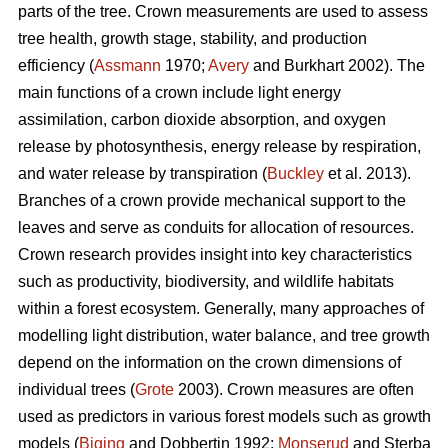
parts of the tree. Crown measurements are used to assess
tree health, growth stage, stability, and production
efficiency (
Assmann
1970;
Avery
and Burkhart 2002). The
main functions of a crown include light energy
assimilation, carbon dioxide absorption, and oxygen
release by photosynthesis, energy release by respiration,
and water release by transpiration (
Buckley
et al. 2013).
Branches of a crown provide mechanical support to the
leaves and serve as conduits for allocation of resources.
Crown research provides insight into key characteristics
such as productivity, biodiversity, and wildlife habitats
within a forest ecosystem. Generally, many approaches of
modelling light distribution, water balance, and tree growth
depend on the information on the crown dimensions of
individual trees (
Grote
2003). Crown measures are often
used as predictors in various forest models such as growth
models (
Biging
and Dobbertin 1992;
Monserud
and Sterba