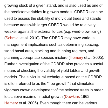
growing stock of a given stand, and is also used as one of
the predictor variables in growth models. CDBDRs can be
used to assess the stability of individual trees and stands
because trees with larger CDBDR would be relatively
weaker against the external forces (e.g. wind-blow, icing)
(
Schmidt
et al. 2010). The CDBDR may have various
management implications such as determining spacing,
stand basal area, stocking and thinning regimes, and
planning appropriate species mixture (
Hemery
et al. 2005).
Further investigation of the CDBDR also provides a useful
means of checking the validity of yield tables and growth
models. The silvicultural technique based on the CDBDR
is often referred to as the “free growth” that stimulates
vigorous crown development of the selected trees in order
to achieve maximum radial growth (
Dawkins
1963;
Hemery
et al. 2005). Even though there can be various