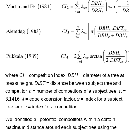
where
CI
= competition index,
DBH
= diameter of a tree at
breast height,
DIST
= distance between subject tree and
competitor,
n
= number of competitors of a subject tree, π =
3.1416,
λ
= edge expansion factor,
s =
index for a subject
tree, and
c
= index for a competitor.
We identified all potential competitors within a certain
maximum distance around each subject tree using the