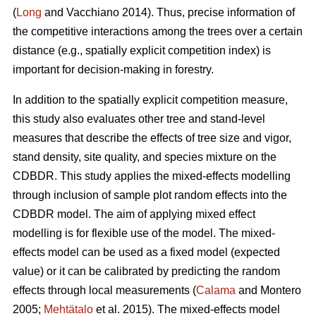
(
Long
and Vacchiano 2014). Thus, precise information of
the competitive interactions among the trees over a certain
distance (e.g., spatially explicit competition index) is
important for decision-making in forestry.
In addition to the spatially explicit competition measure,
this study also evaluates other tree and stand-level
measures that describe the effects of tree size and vigor,
stand density, site quality, and species mixture on the
CDBDR. This study applies the mixed-effects modelling
through inclusion of sample plot random effects into the
CDBDR model. The aim of applying mixed effect
modelling is for flexible use of the model. The mixed-
effects model can be used as a fixed model (expected
value) or it can be calibrated by predicting the random
effects through local measurements (
Calama
and Montero
2005;
Mehtätalo
et al. 2015). The mixed-effects model