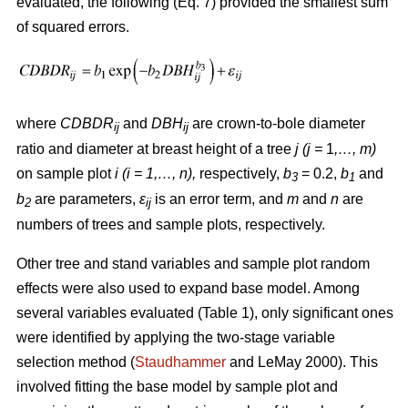
evaluated, the following (Eq. 7) provided the smallest sum
of squared errors.
where
CDBDR
and
DBH
are crown-to-bole diameter
ij
ij
ratio and diameter at breast height of a tree
j (j =
1
,…, m)
on sample plot
i (i = 1,…, n),
respectively,
b
= 0.2,
b
and
3
1
b
are parameters,
ε
is an error term, and
m
and
n
are
2
ij
numbers of trees and sample plots, respectively.
Other tree and stand variables and sample plot random
effects were also used to expand base model. Among
several variables evaluated (Table 1), only significant ones
were identified by applying the two-stage variable
selection method (
Staudhammer
and LeMay 2000). This
involved fitting the base model by sample plot and