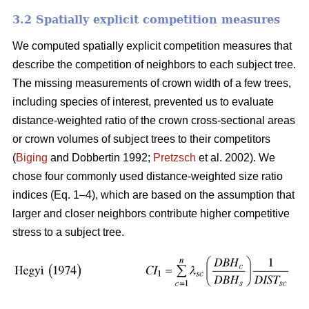
3.2 Spatially explicit competition measures
We computed spatially explicit competition measures that
describe the competition of neighbors to each subject tree.
The missing measurements of crown width of a few trees,
including species of interest, prevented us to evaluate
distance-weighted ratio of the crown cross-sectional areas
or crown volumes of subject trees to their competitors
(
Biging
and Dobbertin 1992;
Pretzsch
et al. 2002). We
chose four commonly used distance-weighted size ratio
indices (Eq. 1–4), which are based on the assumption that
larger and closer neighbors contribute higher competitive
stress to a subject tree.