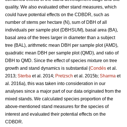
quality. We also evaluated other stand measures, which
could have potential effects on the CDBDR, such as
number of stems per hectare (N), sum of DBH of all
individuals per sample plot (DBHSUM), basal area (BA),
basal area of the trees larger in diameter than a subject
tree (BAL), arithmetic mean DBH per sample plot (AMD),
quadratic mean DBH per sample plot (QMD), and ratio of
DBH to QMD. Since the effect of species mixture on tree
growth and stand dynamics is substantial (
Condés
et al.
2013;
Sterba
et al. 2014;
Pretzsch
et al. 2015b;
Sharma
et
al. 2016a), this was taken into consideration in our
analyses since a major part of our data originated from the
mixed stands. We calculated species proportion of the
above-mentioned stand measures for the species of
interest and evaluated their potential effects on the
CDBDR.