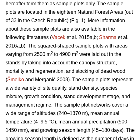
hereafter term them as sample plots only. The sample
plots are located in the eighteen Natural Forest Areas (out
of 33 in the Czech Republic) (Fig. 1). More information
about these sample plots are also available in the
following literatures (
Vacek
et al. 2015a,b;
Sharma
et al.
2016a,b). The squared-shaped sample plots with areas
2
2
varying from 2500 m
to 4900 m
were laid out in the
stands by taking into account the canopy structure,
mortality and regeneration, and stocking of dead wood
(
Šmelko
and Merganič 2008). The sample plots represent
a wide variety of site quality, stand density, species
mixture, growth condition, stand development stage, and
management regime. The sample plot networks cover a
wide range of altitudes (240–1370 m), mean annual
temperature (4–9.5 °C), mean annual precipitation (500–
1450 mm), and growing season length (45–180 days). The
growing season length is defined as the number of days in