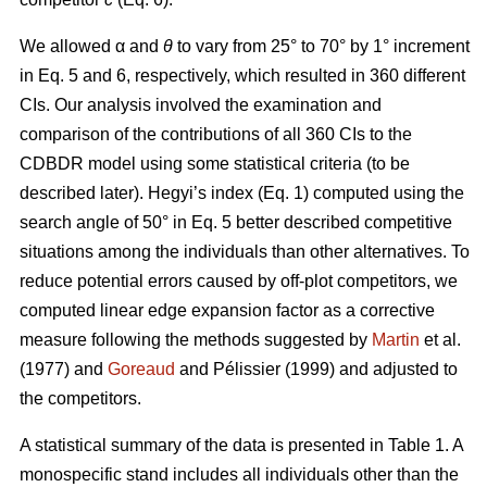
We allowed α
and
θ
to vary from 25° to 70° by 1° increment
in Eq. 5 and 6, respectively, which resulted in 360 different
CIs. Our analysis involved the examination and
comparison of the contributions of all 360 CIs to the
CDBDR model using some statistical criteria (to be
described later). Hegyi’s index (Eq. 1) computed using the
search angle of 50° in Eq. 5 better described competitive
situations among the individuals than other alternatives. To
reduce potential errors caused by off-plot competitors, we
computed linear edge expansion factor as a corrective
measure following the methods suggested by
Martin
et al.
(1977) and
Goreaud
and Pélissier (1999) and adjusted to
the competitors.
A statistical summary of the data is presented in Table 1. A
monospecific stand includes all individuals other than the