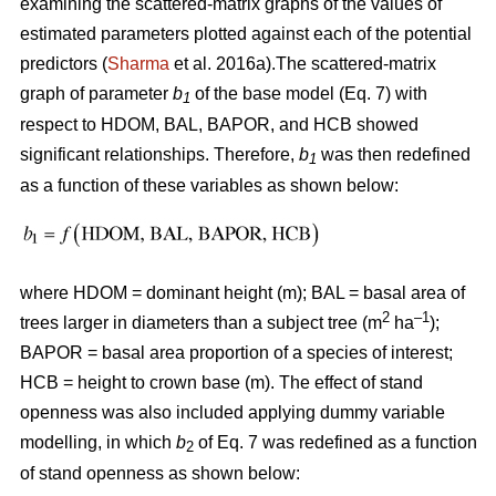
examining the scattered-matrix graphs of the values of
estimated parameters plotted against each of the potential
predictors (
Sharma
et al. 2016a).The scattered-matrix
graph of parameter
b
of the base model (Eq. 7) with
1
respect to HDOM, BAL, BAPOR, and HCB showed
significant relationships. Therefore,
b
was then redefined
1
as a function of these variables as shown below:
where HDOM = dominant height (m); BAL = basal area of
2
–1
trees larger in diameters than a subject tree (m
ha
);
BAPOR = basal area proportion of a species of interest;
HCB = height to crown base (m). The effect of stand
openness was also included applying dummy variable
modelling, in which
b
of Eq. 7 was redefined as a function
2
of stand openness as shown below: