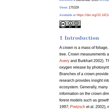
Received
Accep
175329
Views
https://doi.org/10.1421
Available at
1 Introduction
A crown is a mass of foliage,
tree. Crown measurements are 
Avery
and Burkhart 2002). Th
oxygen release by photosynth
Branches of a crown provide 
research provides insight into
ecosystem. Generally, many a
information on the crown dime
forest models such as growt
1997;
Pretzsch
et al. 2002), 