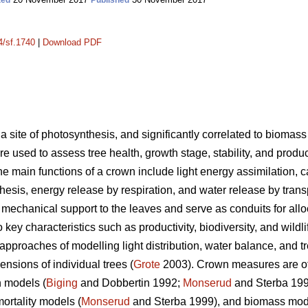
ted
Published
4/sf.1740
|
Download PDF
 a site of photosynthesis, and significantly correlated to biomass
used to assess tree health, growth stage, stability, and product
e main functions of a crown include light energy assimilation, 
esis, energy release by respiration, and water release by transp
mechanical support to the leaves and serve as conduits for all
 key characteristics such as productivity, biodiversity, and wildli
pproaches of modelling light distribution, water balance, and 
nsions of individual trees (
Grote
2003). Crown measures are oft
h models (
Biging
and Dobbertin 1992;
Monserud
and Sterba 19
mortality models (
Monserud
and Sterba 1999), and biomass mod