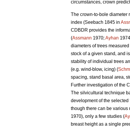
circumstances, crown predict
The crown-to-bole diameter r
index (Seebach 1845 in
Ass
CDBDR provides the informatio
(
Assmann
1970;
Ayhan
1974
diameters of trees measured
stock of a given stand, and 
stability of individual trees
(e.g. wind-blow, icing) (
Schm
spacing, stand basal area, s
Further investigation of the
The silvicultural technique b
development of the selected 
though there can be variou
1970), only a few studies (
Ay
breast height as a single pred