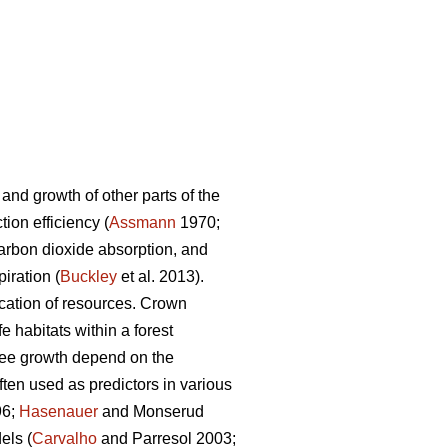
 and growth of other parts of the
ion efficiency (
Assmann
1970;
carbon dioxide absorption, and
iration (
Buckley
et al. 2013).
ocation of resources. Crown
fe habitats within a forest
tree growth depend on the
en used as predictors in various
96;
Hasenauer
and Monserud
els (
Carvalho
and Parresol 2003;