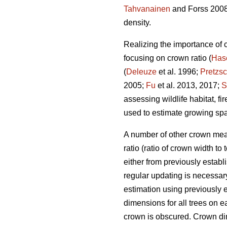
Tahvanainen
and Forss 2008
density.
Realizing the importance of
focusing on crown ratio (
Has
(
Deleuze
et al. 1996;
Pretzs
2005;
Fu
et al. 2013, 2017;
S
assessing wildlife habitat, fi
used to estimate growing spa
A number of other crown meas
ratio (ratio of crown width to
either from previously esta
regular updating is necessary
estimation using previously 
dimensions for all trees on e
crown is obscured. Crown dim