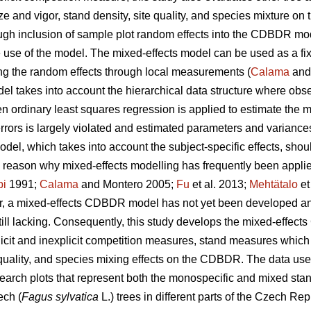
size and vigor, stand density, site quality, and species mixture 
ugh inclusion of sample plot random effects into the CDBDR mo
ble use of the model. The mixed-effects model can be used as a fi
ing the random effects through local measurements (
Calama
and
l takes into account the hierarchical data structure where obser
n ordinary least squares regression is applied to estimate the 
ors is largely violated and estimated parameters and variances a
model, which takes into account the subject-specific effects, shou
e reason why mixed-effects modelling has frequently been appli
pi
1991;
Calama
and Montero 2005;
Fu
et al. 2013;
Mehtätalo
et
 a mixed-effects CDBDR model has not yet been developed and 
till lacking. Consequently, this study develops the mixed-effe
plicit and inexplicit competition measures, stand measures which
uality, and species mixing effects on the CDBDR. The data used i
rch plots that represent both the monospecific and mixed stan
ech (
Fagus sylvatica
L.) trees in different parts of the Czech Rep