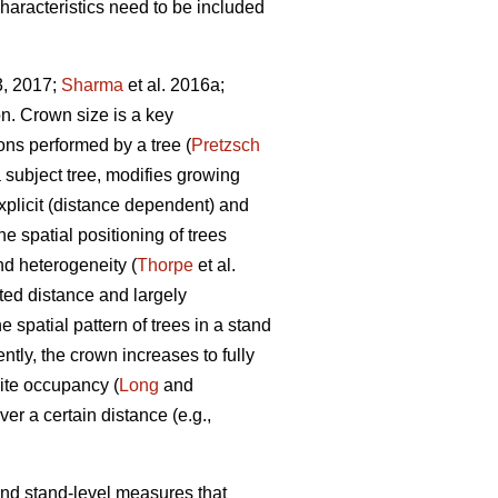
characteristics need to be included
3, 2017;
Sharma
et al. 2016a;
on. Crown size is a key
ions performed by a tree (
Pretzsch
a subject tree, modifies growing
xplicit (distance dependent) and
e spatial positioning of trees
nd heterogeneity (
Thorpe
et al.
cted distance and largely
e spatial pattern of trees in a stand
tly, the crown increases to fully
ite occupancy (
Long
and
er a certain distance (e.g.,
 and stand-level measures that