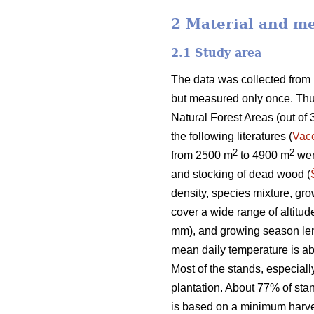
2 Material and m
2.1 Study area
The data was collected from
but measured only once. Thus
Natural Forest Areas (out of 
the following literatures (
Vac
2
2
from 2500 m
to 4900 m
were
and stocking of dead wood (
density, species mixture, g
cover a wide range of altit
mm), and growing season len
mean daily temperature is a
Most of the stands, especial
plantation. About 77% of st
is based on a minimum harvest