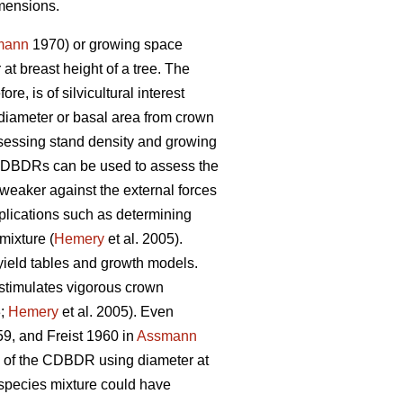
imensions.
mann
1970) or growing space
t breast height of a tree. The
, is of silvicultural interest
diameter or basal area from crown
sessing stand density and growing
. CDBDRs can be used to assess the
 weaker against the external forces
ications such as determining
mixture (
Hemery
et al. 2005).
 yield tables and growth models.
 stimulates vigorous crown
;
Hemery
et al. 2005). Even
9, and Freist 1960 in
Assmann
s of the CDBDR using diameter at
d species mixture could have