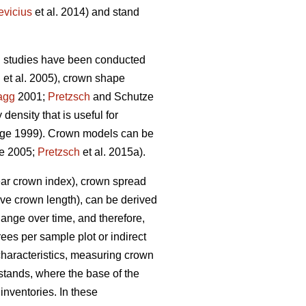
evicius
et al. 2014) and stand
g studies have been conducted
n
et al. 2005), crown shape
agg
2001;
Pretzsch
and Schutze
ensity that is useful for
ge 1999). Crown models can be
e 2005;
Pretzsch
et al. 2015a).
ear crown index), crown spread
 live crown length), can be derived
nge over time, and therefore,
ees per sample plot or indirect
characteristics, measuring crown
 stands, where the base of the
inventories. In these