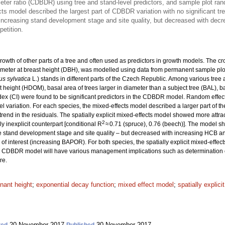
eter ratio (CDBDR) using tree and stand-level predictors, and sample plot ra
cts model described the largest part of CDBDR variation with no significant tre
creasing stand development stage and site quality, but decreased with decrea
petition.
owth of other parts of a tree and often used as predictors in growth models. The c
ameter at breast height (DBH), was modelled using data from permanent sample plo
s sylvatica
L.) stands in different parts of the Czech Republic. Among various tre
height (HDOM), basal area of trees larger in diameter than a subject tree (BAL), bas
ex (CI) were found to be significant predictors in the CDBDR model. Random effect
el variation. For each species, the mixed-effects model described a larger part of 
end in the residuals. The spatially explicit mixed-effects model showed more attractiv
2
ly inexplicit counterpart [conditional R
≈ 0.71 (spruce), 0.76 (beech)]. The model 
stand development stage and site quality – but decreased with increasing HCB an
of interest (increasing BAPOR). For both species, the spatially explicit mixed-effec
 CDBDR model will have various management implications such as determination of
re.
nant height
;
exponential decay function
;
mixed effect model
;
spatially explici
20 November 2017
30 November 2017