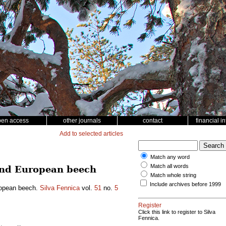
pen access
other journals
contact
financial i
Add to selected articles
Match any word
Match all words
 and European beech
Match whole string
Include archives before 1999
uropean beech.
Silva Fennica
vol.
51
no.
5
Register
Click this link to register to Silva
Fennica.