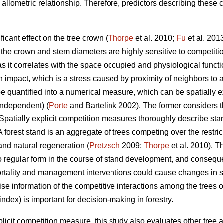
n allometric relationship. Therefore, predictors describing these 
icant effect on the tree crown (
Thorpe
et al. 2010;
Fu
et al. 201
f the crown and stem diameters are highly sensitive to competiti
t as it correlates with the space occupied and physiological funct
n impact, which is a stress caused by proximity of neighbors to 
be quantified into a numerical measure, which can be spatially e
 independent) (
Porte
and Bartelink 2002). The former considers th
t. Spatially explicit competition measures thoroughly describe sta
A forest stand is an aggregate of trees competing over the restri
 and natural regeneration (
Pretzsch
2009;
Thorpe
et al. 2010). Th
 regular form in the course of stand development, and consequen
ortality and management interventions could cause changes in s
e information of the competitive interactions among the trees ov
 index) is important for decision-making in forestry.
explicit competition measure, this study also evaluates other tree