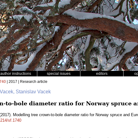
author instructions
special issues
editors
o
740
| 2017 | Research article
 Vacek, Stanislav Vacek
n-to-bole diameter ratio for Norway spruce
2017). Modelling tree crown-to-bole diameter ratio for Norway spruce and E
4214/sf.1740