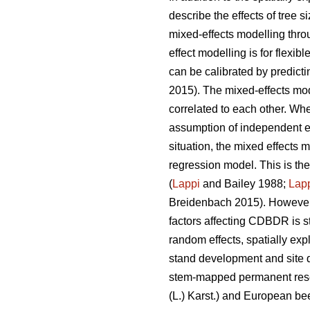
describe the effects of tree 
mixed-effects modelling thro
effect modelling is for flexi
can be calibrated by predict
2015). The mixed-effects mode
correlated to each other. Whe
assumption of independent err
situation, the mixed effects 
regression model. This is th
(
Lappi
and Bailey 1988;
Lap
Breidenbach 2015). However,
factors affecting CDBDR is s
random effects, spatially ex
stand development and site q
stem-mapped permanent resea
(L.) Karst.) and European be