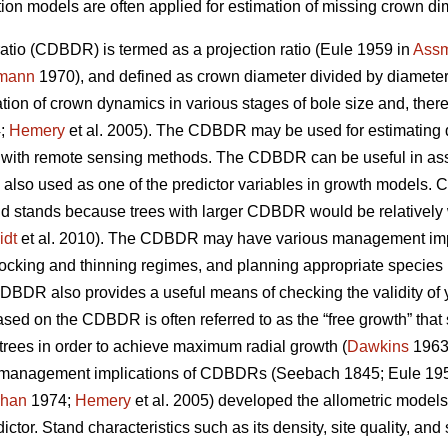
ion models are often applied for estimation of missing crown d
atio (CDBDR) is termed as a projection ratio (Eule 1959 in
Ass
mann
1970), and defined as crown diameter divided by diameter a
n of crown dynamics in various stages of bole size and, therefore
;
Hemery
et al. 2005). The CDBDR may be used for estimating 
 with remote sensing methods. The CDBDR can be useful in as
is also used as one of the predictor variables in growth models
 and stands because trees with larger CDBDR would be relatively
idt
et al. 2010). The CDBDR may have various management impl
tocking and thinning regimes, and planning appropriate species 
 CDBDR also provides a useful means of checking the validity of
ased on the CDBDR is often referred to as the “free growth” that
trees in order to achieve maximum radial growth (
Dawkins
1963
s management implications of CDBDRs (Seebach 1845; Eule 195
han
1974;
Hemery
et al. 2005) developed the allometric model
ictor. Stand characteristics such as its density, site quality, an