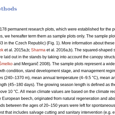
ethods
 178 permanent research plots, which were established for the 
, we hereafter term them as sample plots only. The sample plot
33 in the Czech Republic) (Fig. 1). More information about these
ek
et al. 2015a,b;
Sharma
et al. 2016a,b). The squared-shaped s
 laid out in the stands by taking into account the canopy struct
Šmelko
and Merganič 2008). The sample plots represent a wide va
rowth condition, stand development stage, and management regi
udes (240–1370 m), mean annual temperature (4–9.5 °C), mean a
gth (45–180 days). The growing season length is defined as th
bove 10 °C. All mean climate values are based on the climate 
ly European beech, originated from natural regeneration and a
ands between the ages of 20–150 years were left for spontan
 that includes salvage cutting and sanitary intervention (e.g. ex