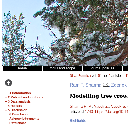
home
focus and scope
journal policies
Silva Fennica
vol.
51
no.
5
article id
1
Ram P. Sharma
, Zdeněk
1 Introduction
Modelling tree crow
+
2 Material and methods
+
3 Data analysis
+
4 Results
Sharma R. P.
,
Vacek Z.
,
Vacek S.
(
+
5 Discussion
article id
1740
.
https://doi.org/10.1
6 Conclusion
Acknowledgements
Highlights
References