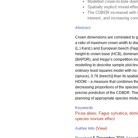
Modelled crown-to-bole diam
Spatially explicit mixed-effe
The CDBDR increased with in
interest, and increasing com
Abstract
Crown dimensions are correlated to gr
a ratio of maximum crown width to di
(L.) Karst.) and European beech (
Fagu
height to crown base (HCB), dominant 
(BAPOR), and Hegyi’s competition ind
modelling to describe sample plot-lev
ordinary least squares model with no tr
(spruce), 0.78 (beech)] than its spatial
HDOM – a measure that combines the 
decreasing proportions of the species 
precise prediction of the CDBDR. The
planning of appropriate species mixtu
Keywords
Picea abies
;
Fagus sylvatica
;
domi
species mixture effect
(View)
Author Info
5 December 2016