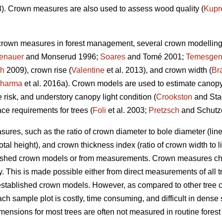
). Crown measures are also used to assess wood quality (
Kupr
 crown measures in forest management, several crown modellin
enauer
and Monserud 1996;
Soares
and Tomé 2001;
Temesge
ch
2009), crown rise (
Valentine
et al. 2013), and crown width (
Br
harma
et al. 2016a). Crown models are used to estimate canopy d
re risk, and understory canopy light condition (
Crookston
and Sta
ce requirements for trees (
Foli
et al. 2003;
Pretzsch
and Schutz
ures, such as the ratio of crown diameter to bole diameter (lin
 total height), and crown thickness index (ratio of crown width to
blished crown models or from measurements. Crown measures cha
. This is made possible either from direct measurements of all tr
established crown models. However, as compared to other tree 
ach sample plot is costly, time consuming, and difficult in dense
ensions for most trees are often not measured in routine forest 