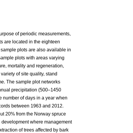
purpose of periodic measurements,
s are located in the eighteen
 sample plots are also available in
ample plots with areas varying
ure, mortality and regeneration,
riety of site quality, stand
me. The sample plot networks
nnual precipitation (500–1450
e number of days in a year when
records between 1963 and 2012.
bout 20% from the Norway spruce
eous development where management
traction of trees affected by bark