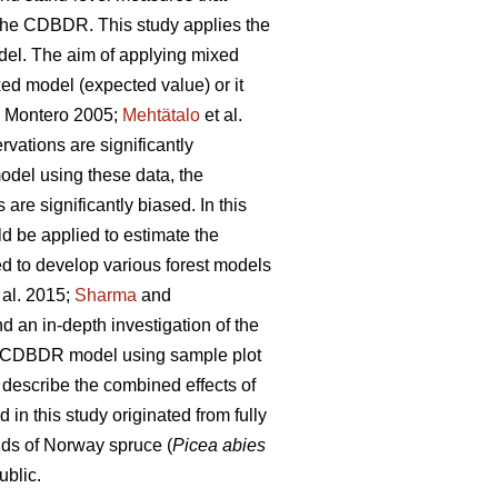
on the CDBDR. This study applies the
del. The aim of applying mixed
xed model (expected value) or it
 Montero 2005;
Mehtätalo
et al.
vations are significantly
model using these data, the
re significantly biased. In this
ld be applied to estimate the
ed to develop various forest models
 al. 2015;
Sharma
and
an in-depth investigation of the
cts CDBDR model using sample plot
 describe the combined effects of
n this study originated from fully
ds of Norway spruce (
Picea abies
ublic.