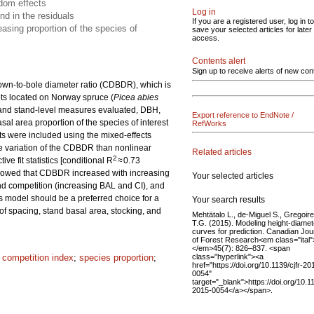
ndom effects
Log in
nd in the residuals
If you are a registered user, log in to
sing proportion of the species of
save your selected articles for later
access.
Contents alert
Sign up to receive alerts of new con
rown-to-bole diameter ratio (CDBDR), which is
ts located on Norway spruce (
Picea abies
e and stand-level measures evaluated, DBH,
Export reference to EndNote /
al area proportion of the species of interest
RefWorks
s were included using the mixed-effects
the variation of the CDBDR than nonlinear
Related articles
2
e fit statistics [conditional R
≈ 0.73
showed that CDBDR increased with increasing
Your selected articles
d competition (increasing BAL and CI), and
ts model should be a preferred choice for a
Your search results
 spacing, stand basal area, stocking, and
Mehtätalo L., de-Miguel S., Gregoire
T.G. (2015). Modeling height-diamet
curves for prediction. Canadian Jou
of Forest Research<em class="ital"
</em>45(7): 826–837. <span
class="hyperlink"><a
t competition index
;
species proportion
;
href="https://doi.org/10.1139/cjfr-20
0054"
target="_blank">https://doi.org/10.11
2015-0054</a></span>.