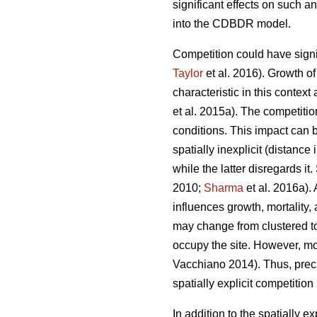
significant effects on such a
into the CDBDR model.
Competition could have signif
Taylor
et al. 2016). Growth o
characteristic in this contex
et al. 2015a). The competitio
conditions. This impact can 
spatially inexplicit (distance
while the latter disregards i
2010;
Sharma
et al. 2016a). 
influences growth, mortality,
may change from clustered to
occupy the site. However, m
Vacchiano 2014). Thus, precis
spatially explicit competition
In addition to the spatially 