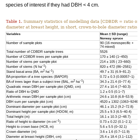
species of interest if they had DBH < 4 cm.
Table 1.
Summary statistics of modelling data [CDBDR = ratio o
diameter at breast height, in short, crown-to-bole diameter ratio;
Variables
Mean ± SD (range)
Norway spruce
Number of sample plots
90 (16 monospecific +
74 mixed)
Total number of CDBDR sample trees
5526
Number of CDBDR trees per sample plot
170 ± 140 (1–450)
Number of stems per sample plot
214 ± 105 ( 23–660)
–1
Number of stems (N ha
)
820 ± 472 (86–2581)
2
–1
Stand basal area (BA, m
ha
)
49.7 ± 31 (6.9–81.2)
BA proportion of a tree species (BAPOR)
0.72 ± 0.3 (0.00057–1)
2
–1
BA of trees lager than a subject tree (BAL, m
ha
)
34.3 ± 21.4 (0–77.4)
Quadratic mean DBH per sample plot (QMD, cm)
27.4 ± 10.4 (7–60.3)
Ratio of DBH to QMD
1.2 ± 0.5 (0.1–7)
Arithmetic mean DBH per sample plot (cm)
24.6 ± 10.8 (6.8–53.9)
DBH sum per sample plot (cm)
4520 ± 1302 (1063–9246)
Dominant diameter per sample plot (cm)
46.1 ± 15.2 (9.2–72.8)
Dominant height per sample plot (HDOM, m)
25.5 ± 9.3 (6.5–40.4)
Total height (m)
16.1 ± 10.3 (2–48.7)
–1
Ratio of height to diameter (m cm
)
0.73 ± 0.22 (0.1–2.1)
Height to crown base (HCB, m)
5.6 ± 5.5 (0–32.1)
Crown diameter (m)
3.6 ± 1.6 (0.7–11.9)
Diameter at breast height (DBH, cm)
25.4 ± 18.4 (3.1–112)