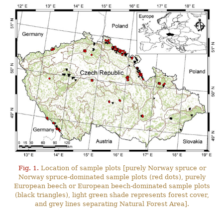
Fig. 1.
Location of sample plots [purely Norway spruce or
Norway spruce-dominated sample plots (red dots), purely
European beech or European beech-dominated sample plots
(black triangles), light green shade represents forest cover,
and grey lines separating Natural Forest Area].