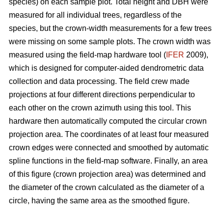
species) on each sample plot. Total height and DBH were
measured for all individual trees, regardless of the
species, but the crown-width measurements for a few trees
were missing on some sample plots. The crown width was
measured using the field-map hardware tool (
IFER
2009),
which is designed for computer-aided dendrometric data
collection and data processing. The field crew made
projections at four different directions perpendicular to
each other on the crown azimuth using this tool. This
hardware then automatically computed the circular crown
projection area. The coordinates of at least four measured
crown edges were connected and smoothed by automatic
spline functions in the field-map software. Finally, an area
of this figure (crown projection area) was determined and
the diameter of the crown calculated as the diameter of a
circle, having the same area as the smoothed figure.