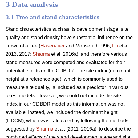
3 Data analysis
3.1 Tree and stand characteristics
Stand characteristics such as its development stage, site
quality and stand density have substantial influence on the
crown of a tree (
Hasenauer
and Monserud 1996;
Fu
et al.
2013, 2017;
Sharma
et al. 2016a), and therefore various
stand measures were computed and evaluated for their
potential effects on the CDBDR. The site index (dominant
height at a reference age), which is commonly used to
measure site quality, is included as a predictor in various
forest models. However, we could not include the site
index in our CDBDR model as this information was not
available. Instead, we included the dominant height
(HDOM), which was calculated by following the methods
suggested by
Sharma
et al. (2011, 2016a), to describe the
combined effects of the stand development stage and site