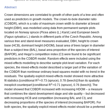
Abstract
Crown dimensions are correlated to growth of other parts of a tree and often
used as predictors in growth models. The crown-to-bole diameter ratio
(CDBDR), which is a ratio of maximum crown width to diameter at breast
height (DBH), was modelled using data from permanent sample plots
located on Norway spruce (
Picea abies
(L.) Karst.) and European beech
(
Fagus sylvatica
L.) stands in different parts of the Czech Republic. Among
various tree and stand-level measures evaluated, DBH, height to crown
base (HCB), dominant height (HDOM), basal area of trees larger in diameter
than a subject tree (BAL), basal area proportion of the species of interest
(BAPOR), and Hegyi’s competition index (CI) were found to be significant
predictors in the CDBDR model. Random effects were included using the
mixed-effects modelling to describe sample plot-level variation. For each
species, the mixed-effects model described a larger part of the variation of
the CDBDR than nonlinear ordinary least squares model with no trend in the
residuals. The spatially explicit mixed-effects model showed more attractive
2
fit statistics [conditional R
≈ 0.73 (spruce), 0.78 (beech)] than its spatially
2
inexplicit counterpart [conditional R
≈ 0.71 (spruce), 0.76 (beech)]. The
model showed that CDBDR increased with increasing HDOM – a measure
that combines the stand development stage and site quality – but decreased
with increasing HCB and competition (increasing BAL and CI), and
decreasing proportions of the species of interest (increasing BAPOR). For
both species, the spatially explicit mixed-effects model should be a preferred