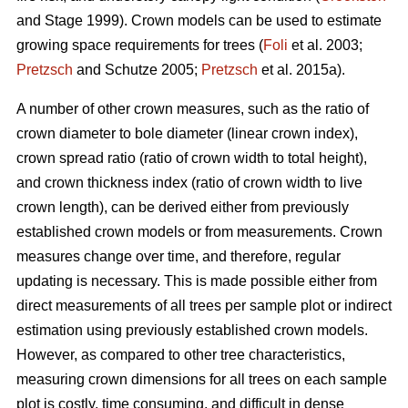
and Stage 1999). Crown models can be used to estimate
growing space requirements for trees (
Foli
et al. 2003;
Pretzsch
and Schutze 2005;
Pretzsch
et al. 2015a).
A number of other crown measures, such as the ratio of
crown diameter to bole diameter (linear crown index),
crown spread ratio (ratio of crown width to total height),
and crown thickness index (ratio of crown width to live
crown length), can be derived either from previously
established crown models or from measurements. Crown
measures change over time, and therefore, regular
updating is necessary. This is made possible either from
direct measurements of all trees per sample plot or indirect
estimation using previously established crown models.
However, as compared to other tree characteristics,
measuring crown dimensions for all trees on each sample
plot is costly, time consuming, and difficult in dense