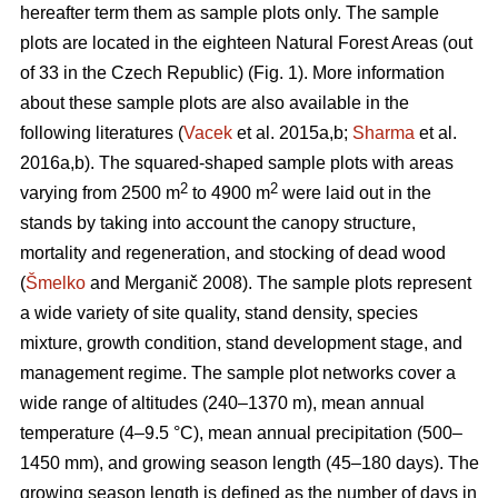
hereafter term them as sample plots only. The sample
plots are located in the eighteen Natural Forest Areas (out
of 33 in the Czech Republic) (Fig. 1). More information
about these sample plots are also available in the
following literatures (
Vacek
et al. 2015a,b;
Sharma
et al.
2016a,b). The squared-shaped sample plots with areas
2
2
varying from 2500 m
to 4900 m
were laid out in the
stands by taking into account the canopy structure,
mortality and regeneration, and stocking of dead wood
(
Šmelko
and Merganič 2008). The sample plots represent
a wide variety of site quality, stand density, species
mixture, growth condition, stand development stage, and
management regime. The sample plot networks cover a
wide range of altitudes (240–1370 m), mean annual
temperature (4–9.5 °C), mean annual precipitation (500–
1450 mm), and growing season length (45–180 days). The
growing season length is defined as the number of days in