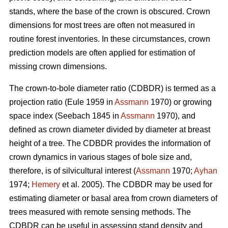
stands, where the base of the crown is obscured. Crown
dimensions for most trees are often not measured in
routine forest inventories. In these circumstances, crown
prediction models are often applied for estimation of
missing crown dimensions.
The crown-to-bole diameter ratio (CDBDR) is termed as a
projection ratio (Eule 1959 in
Assmann
1970) or growing
space index (Seebach 1845 in
Assmann
1970), and
defined as crown diameter divided by diameter at breast
height of a tree. The CDBDR provides the information of
crown dynamics in various stages of bole size and,
therefore, is of silvicultural interest (
Assmann
1970;
Ayhan
1974;
Hemery
et al. 2005). The CDBDR may be used for
estimating diameter or basal area from crown diameters of
trees measured with remote sensing methods. The
CDBDR can be useful in assessing stand density and