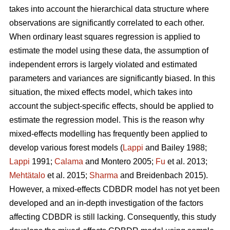
takes into account the hierarchical data structure where
observations are significantly correlated to each other.
When ordinary least squares regression is applied to
estimate the model using these data, the assumption of
independent errors is largely violated and estimated
parameters and variances are significantly biased. In this
situation, the mixed effects model, which takes into
account the subject-specific effects, should be applied to
estimate the regression model. This is the reason why
mixed-effects modelling has frequently been applied to
develop various forest models (
Lappi
and Bailey 1988;
Lappi
1991;
Calama
and Montero 2005;
Fu
et al. 2013;
Mehtätalo
et al. 2015;
Sharma
and Breidenbach 2015).
However, a mixed-effects CDBDR model has not yet been
developed and an in-depth investigation of the factors
affecting CDBDR is still lacking. Consequently, this study