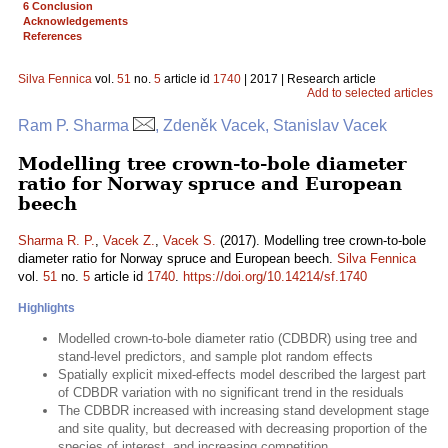
6 Conclusion
Acknowledgements
References
Silva Fennica
vol.
51
no.
5
article id
1740
| 2017 | Research article
Add to selected articles
Ram P. Sharma
, Zdeněk Vacek, Stanislav Vacek
Modelling tree crown-to-bole diameter
ratio for Norway spruce and European
beech
Sharma R. P.
,
Vacek Z.
,
Vacek S.
(2017). Modelling tree crown-to-bole
diameter ratio for Norway spruce and European beech.
Silva Fennica
vol.
51
no.
5
article id
1740
.
https://doi.org/10.14214/sf.1740
Highlights
Modelled crown-to-bole diameter ratio (CDBDR) using tree and
stand-level predictors, and sample plot random effects
Spatially explicit mixed-effects model described the largest part
of CDBDR variation with no significant trend in the residuals
The CDBDR increased with increasing stand development stage
and site quality, but decreased with decreasing proportion of the
species of interest, and increasing competition.