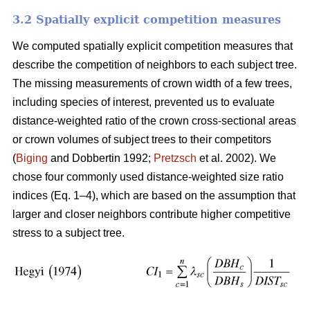
3.2 Spatially explicit competition measures
We computed spatially explicit competition measures that
describe the competition of neighbors to each subject tree.
The missing measurements of crown width of a few trees,
including species of interest, prevented us to evaluate
distance-weighted ratio of the crown cross-sectional areas
or crown volumes of subject trees to their competitors
(
Biging
and Dobbertin 1992;
Pretzsch
et al. 2002). We
chose four commonly used distance-weighted size ratio
indices (Eq. 1–4), which are based on the assumption that
larger and closer neighbors contribute higher competitive
stress to a subject tree.