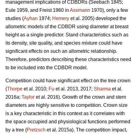
management implications of CDBDRs (Seebach 1845;
Eule 1959, and Freist 1960 in
Assmann
1970), only a few
studies (
Ayhan
1974;
Hemery
et al. 2005) developed the
allometric models of the CDBDR using diameter at breast
height as a single predictor. Stand characteristics such as
its density, site quality, and species mixture could have
significant effects on such an allometric relationship.
Therefore, predictors describing these characteristics need
to be included into the CDBDR model.
Competition could have significant effect on the tree crown
(
Thorpe
et al. 2010;
Fu
et al. 2013, 2017;
Sharma
et al.
2016a;
Taylor
et al. 2016). Growth of the crown and stem
diameters are highly sensitive to competition. Crown size
is a key characteristic in this context as it correlates with
the space occupied and physiological functions performed
by a tree (
Pretzsch
et al. 2015a). The competition impact,