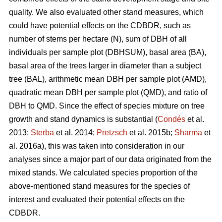
quality. We also evaluated other stand measures, which
could have potential effects on the CDBDR, such as
number of stems per hectare (N), sum of DBH of all
individuals per sample plot (DBHSUM), basal area (BA),
basal area of the trees larger in diameter than a subject
tree (BAL), arithmetic mean DBH per sample plot (AMD),
quadratic mean DBH per sample plot (QMD), and ratio of
DBH to QMD. Since the effect of species mixture on tree
growth and stand dynamics is substantial (
Condés
et al.
2013;
Sterba
et al. 2014;
Pretzsch
et al. 2015b;
Sharma
et
al. 2016a), this was taken into consideration in our
analyses since a major part of our data originated from the
mixed stands. We calculated species proportion of the
above-mentioned stand measures for the species of
interest and evaluated their potential effects on the
CDBDR.