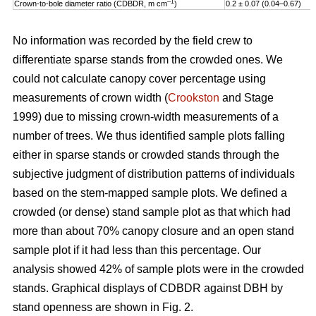
–1
Crown-to-bole diameter ratio (CDBDR, m cm
)
0.2 ± 0.07 (0.04–0.67)
No information was recorded by the field crew to
differentiate sparse stands from the crowded ones. We
could not calculate canopy cover percentage using
measurements of crown width (
Crookston
and Stage
1999) due to missing crown-width measurements of a
number of trees. We thus identified sample plots falling
either in sparse stands or crowded stands through the
subjective judgment of distribution patterns of individuals
based on the stem-mapped sample plots. We defined a
crowded (or dense) stand sample plot as that which had
more than about 70% canopy closure and an open stand
sample plot if it had less than this percentage. Our
analysis showed 42% of sample plots were in the crowded
stands. Graphical displays of CDBDR against DBH by
stand openness are shown in Fig. 2.