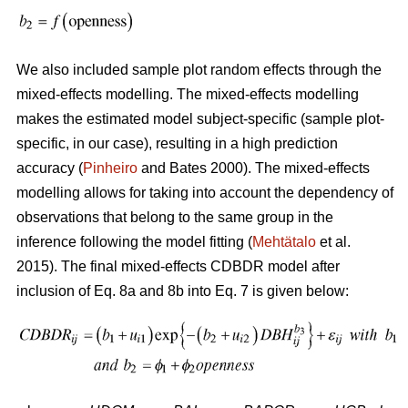
We also included sample plot random effects through the
mixed-effects modelling. The mixed-effects modelling
makes the estimated model subject-specific (sample plot-
specific, in our case), resulting in a high prediction
accuracy (
Pinheiro
and Bates 2000). The mixed-effects
modelling allows for taking into account the dependency of
observations that belong to the same group in the
inference following the model fitting (
Mehtätalo
et al.
2015). The final mixed-effects CDBDR model after
inclusion of Eq. 8a and 8b into Eq. 7 is given below: