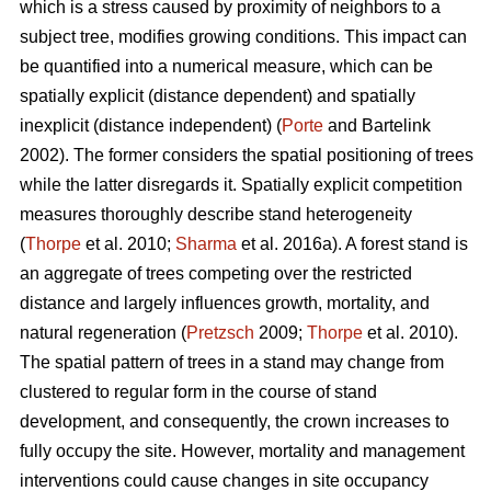
which is a stress caused by proximity of neighbors to a
subject tree, modifies growing conditions. This impact can
be quantified into a numerical measure, which can be
spatially explicit (distance dependent) and spatially
inexplicit (distance independent) (
Porte
and Bartelink
2002). The former considers the spatial positioning of trees
while the latter disregards it. Spatially explicit competition
measures thoroughly describe stand heterogeneity
(
Thorpe
et al. 2010;
Sharma
et al. 2016a). A forest stand is
an aggregate of trees competing over the restricted
distance and largely influences growth, mortality, and
natural regeneration (
Pretzsch
2009;
Thorpe
et al. 2010).
The spatial pattern of trees in a stand may change from
clustered to regular form in the course of stand
development, and consequently, the crown increases to
fully occupy the site. However, mortality and management
interventions could cause changes in site occupancy