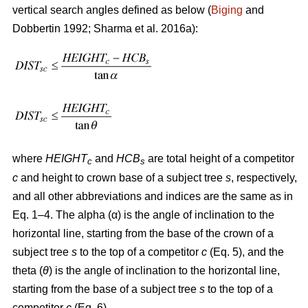
vertical search angles defined as below (
Biging
and
Dobbertin 1992; Sharma
et al. 2016a):
where
HEIGHT
and
HCB
are total height of a competitor
c
s
c
and height to crown base of a subject tree
s
, respectively,
and all other abbreviations and indices are the same as in
Eq. 1–4. The alpha (α) is the angle of inclination to the
horizontal line, starting from the base of the crown of a
subject tree
s
to the top of a competitor
c
(Eq. 5), and the
theta (
θ
) is the angle of inclination to the horizontal line,
starting from the base of a subject tree
s
to the top of a
competitor
c
(Eq. 6).