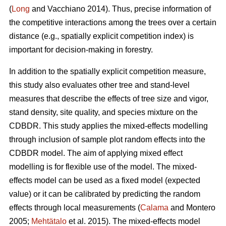
(
Long
and Vacchiano 2014). Thus, precise information of
the competitive interactions among the trees over a certain
distance (e.g., spatially explicit competition index) is
important for decision-making in forestry.
In addition to the spatially explicit competition measure,
this study also evaluates other tree and stand-level
measures that describe the effects of tree size and vigor,
stand density, site quality, and species mixture on the
CDBDR. This study applies the mixed-effects modelling
through inclusion of sample plot random effects into the
CDBDR model. The aim of applying mixed effect
modelling is for flexible use of the model. The mixed-
effects model can be used as a fixed model (expected
value) or it can be calibrated by predicting the random
effects through local measurements (
Calama
and Montero
2005;
Mehtätalo
et al. 2015). The mixed-effects model