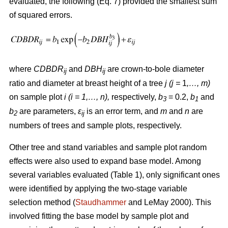
evaluated, the following (Eq. 7) provided the smallest sum
of squared errors.
where
CDBDR
and
DBH
are crown-to-bole diameter
ij
ij
ratio and diameter at breast height of a tree
j (j =
1
,…, m)
on sample plot
i (i = 1,…, n),
respectively,
b
= 0.2,
b
and
3
1
b
are parameters,
ε
is an error term, and
m
and
n
are
2
ij
numbers of trees and sample plots, respectively.
Other tree and stand variables and sample plot random
effects were also used to expand base model. Among
several variables evaluated (Table 1), only significant ones
were identified by applying the two-stage variable
selection method (
Staudhammer
and LeMay 2000). This
involved fitting the base model by sample plot and