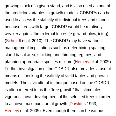
growing stock of a given stand, and is also used as one of
the predictor variables in growth models. CDBDRs can be
used to assess the stability of individual trees and stands
because trees with larger CDBDR would be relatively
weaker against the external forces (e.g. wind-blow, icing)
(
Schmidt
et al. 2010). The CDBDR may have various
management implications such as determining spacing,
stand basal area, stocking and thinning regimes, and
planning appropriate species mixture (
Hemery
et al. 2005).
Further investigation of the CDBDR also provides a useful
means of checking the validity of yield tables and growth
models. The silvicultural technique based on the CDBDR
is often referred to as the “free growth” that stimulates
vigorous crown development of the selected trees in order
to achieve maximum radial growth (
Dawkins
1963;
Hemery
et al. 2005). Even though there can be various