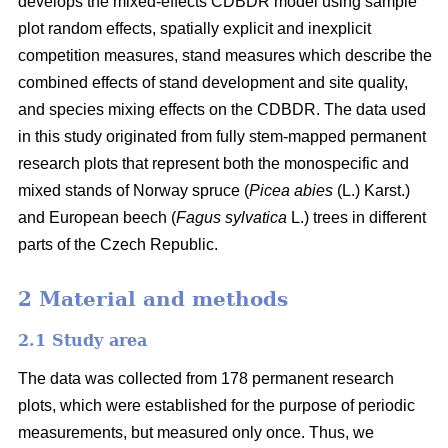
develops the mixed-effects CDBDR model using sample
plot random effects, spatially explicit and inexplicit
competition measures, stand measures which describe the
combined effects of stand development and site quality,
and species mixing effects on the CDBDR. The data used
in this study originated from fully stem-mapped permanent
research plots that represent both the monospecific and
mixed stands of Norway spruce (
Picea abies
(L.) Karst.)
and European beech (
Fagus sylvatica
L.) trees in different
parts of the Czech Republic.
2 Material and methods
2.1 Study area
The data was collected from 178 permanent research
plots, which were established for the purpose of periodic
measurements, but measured only once. Thus, we