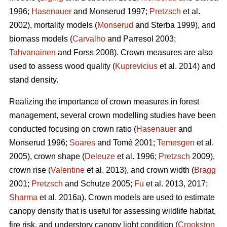
1996;
Hasenauer
and Monserud 1997;
Pretzsch
et al.
2002), mortality models (
Monserud
and Sterba 1999), and
biomass models (
Carvalho
and Parresol 2003;
Tahvanainen
and Forss 2008). Crown measures are also
used to assess wood quality (
Kuprevicius
et al. 2014) and
stand density.
Realizing the importance of crown measures in forest
management, several crown modelling studies have been
conducted focusing on crown ratio (
Hasenauer
and
Monserud 1996;
Soares
and Tomé 2001;
Temesgen
et al.
2005), crown shape (
Deleuze
et al. 1996;
Pretzsch
2009),
crown rise (
Valentine
et al. 2013), and crown width (
Bragg
2001;
Pretzsch
and Schutze 2005;
Fu
et al. 2013, 2017;
Sharma
et al. 2016a). Crown models are used to estimate
canopy density that is useful for assessing wildlife habitat,
fire risk, and understory canopy light condition (
Crookston