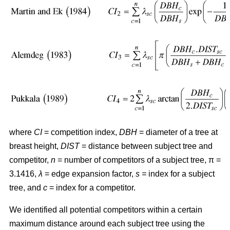
where
CI
= competition index,
DBH
= diameter of a tree at
breast height,
DIST
= distance between subject tree and
competitor,
n
= number of competitors of a subject tree, π =
3.1416,
λ
= edge expansion factor,
s =
index for a subject
tree, and
c
= index for a competitor.
We identified all potential competitors within a certain
maximum distance around each subject tree using the