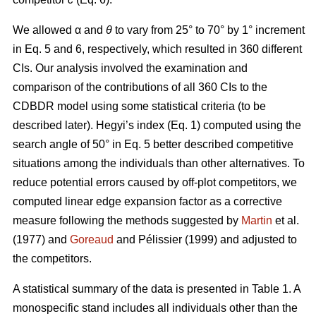
We allowed α
and
θ
to vary from 25° to 70° by 1° increment
in Eq. 5 and 6, respectively, which resulted in 360 different
CIs. Our analysis involved the examination and
comparison of the contributions of all 360 CIs to the
CDBDR model using some statistical criteria (to be
described later). Hegyi’s index (Eq. 1) computed using the
search angle of 50° in Eq. 5 better described competitive
situations among the individuals than other alternatives. To
reduce potential errors caused by off-plot competitors, we
computed linear edge expansion factor as a corrective
measure following the methods suggested by
Martin
et al.
(1977) and
Goreaud
and Pélissier (1999) and adjusted to
the competitors.
A statistical summary of the data is presented in Table 1. A
monospecific stand includes all individuals other than the