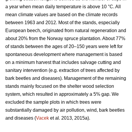
a year when mean daily temperature is above 10 °C. All
mean climate values are based on the climate records
between 1963 and 2012. Most of the stands, especially
European beech, originated from natural regeneration and
about 20% from the Norway spruce plantation. About 77%
of stands between the ages of 20–150 years were left for
spontaneous development where management is based
on a minimum harvest that includes salvage cutting and
sanitary intervention (e.g. extraction of trees affected by
bark beetles and diseases). Management of the remaining
stands mainly focused on the shelter wood selection
system, which resulted in approximately a 5% gap. We
excluded the sample plots in which trees were
substantially damaged by air pollution, wind, bark beetles
and diseases (
Vacek
et al. 2013, 2015a).