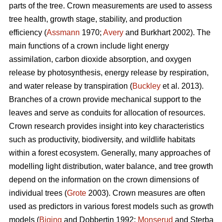
parts of the tree. Crown measurements are used to assess
tree health, growth stage, stability, and production
efficiency (
Assmann
1970;
Avery
and Burkhart 2002). The
main functions of a crown include light energy
assimilation, carbon dioxide absorption, and oxygen
release by photosynthesis, energy release by respiration,
and water release by transpiration (
Buckley
et al. 2013).
Branches of a crown provide mechanical support to the
leaves and serve as conduits for allocation of resources.
Crown research provides insight into key characteristics
such as productivity, biodiversity, and wildlife habitats
within a forest ecosystem. Generally, many approaches of
modelling light distribution, water balance, and tree growth
depend on the information on the crown dimensions of
individual trees (
Grote
2003). Crown measures are often
used as predictors in various forest models such as growth
models (
Biging
and Dobbertin 1992;
Monserud
and Sterba