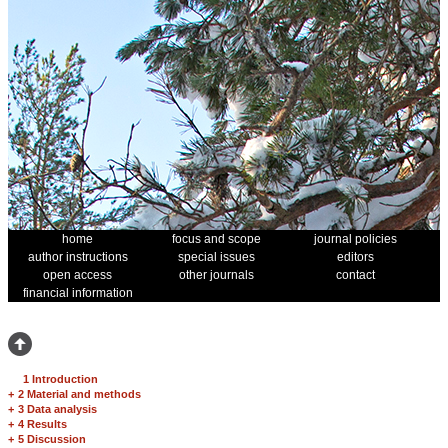
home
focus and scope
journal policies
author instructions
special issues
editors
open access
other journals
contact
financial information
1 Introduction
+
2 Material and methods
+
3 Data analysis
+
4 Results
+
5 Discussion