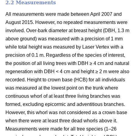
2.2 Measurements
All measurements were made between April 2007 and
August 2015. However, no repeated measurements were
involved. Over-bark diameter at breast height (DBH, 1.3 m
above ground) was measured with a precision of 1 mm
while total height was measured by Laser Vertex with a
precision of 0.1 m. Regardless of the species of interest,
the position of all living trees with DBH ≥ 4 cm and natural
regeneration with DBH < 4 cm and height ≥ 2 m were also
recorded. Height to crown base (HCB) for all individuals
was measured at the lowest point on the trunk where
continuous whorl of at least three living branches was
formed, excluding epicormic and adventitious branches.
However, this whorl was not considered as a crown base
when there were at least three dead whorls above it.
Measurements were made for all tree species (1–26