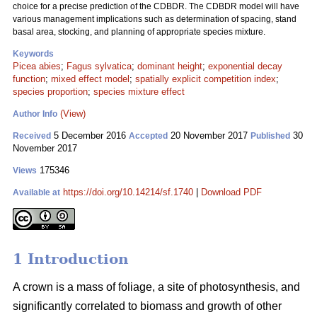
choice for a precise prediction of the CDBDR. The CDBDR model will have
various management implications such as determination of spacing, stand
basal area, stocking, and planning of appropriate species mixture.
Keywords
Picea abies
;
Fagus sylvatica
;
dominant height
;
exponential decay
function
;
mixed effect model
;
spatially explicit competition index
;
species proportion
;
species mixture effect
(View)
Author Info
5 December 2016
20 November 2017
30
Received
Accepted
Published
November 2017
175346
Views
https://doi.org/10.14214/sf.1740
|
Download PDF
Available at
1 Introduction
A crown is a mass of foliage, a site of photosynthesis, and
significantly correlated to biomass and growth of other