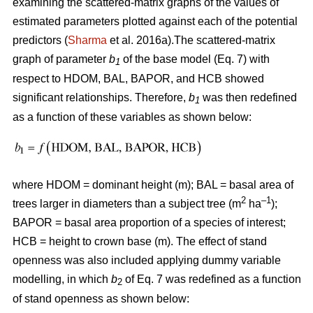
examining the scattered-matrix graphs of the values of
estimated parameters plotted against each of the potential
predictors (
Sharma
et al. 2016a).The scattered-matrix
graph of parameter
b
of the base model (Eq. 7) with
1
respect to HDOM, BAL, BAPOR, and HCB showed
significant relationships. Therefore,
b
was then redefined
1
as a function of these variables as shown below:
where HDOM = dominant height (m); BAL = basal area of
2
–1
trees larger in diameters than a subject tree (m
ha
);
BAPOR = basal area proportion of a species of interest;
HCB = height to crown base (m). The effect of stand
openness was also included applying dummy variable
modelling, in which
b
of Eq. 7 was redefined as a function
2
of stand openness as shown below: