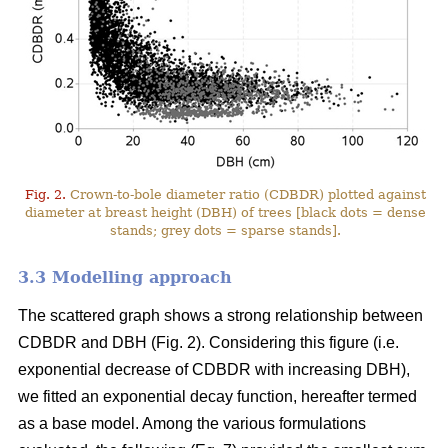
Fig. 2.
Crown-to-bole diameter ratio (CDBDR) plotted against
diameter at breast height (DBH) of trees [black dots = dense
stands; grey dots = sparse stands].
3.3 Modelling approach
The scattered graph shows a strong relationship between
CDBDR and DBH (Fig. 2). Considering this figure (i.e.
exponential decrease of CDBDR with increasing DBH),
we fitted an exponential decay function, hereafter termed
as a base model. Among the various formulations