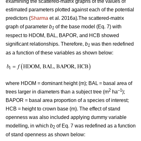
examining the scattered-matrix graphs of the values of
estimated parameters plotted against each of the potential
predictors (
Sharma
et al. 2016a).The scattered-matrix
graph of parameter
b
of the base model (Eq. 7) with
1
respect to HDOM, BAL, BAPOR, and HCB showed
significant relationships. Therefore,
b
was then redefined
1
as a function of these variables as shown below:
where HDOM = dominant height (m); BAL = basal area of
2
–1
trees larger in diameters than a subject tree (m
ha
);
BAPOR = basal area proportion of a species of interest;
HCB = height to crown base (m). The effect of stand
openness was also included applying dummy variable
modelling, in which
b
of Eq. 7 was redefined as a function
2
of stand openness as shown below: