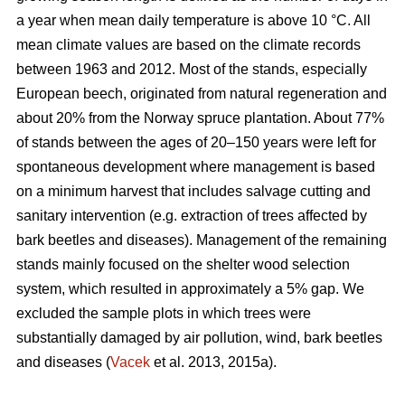
a year when mean daily temperature is above 10 °C. All
mean climate values are based on the climate records
between 1963 and 2012. Most of the stands, especially
European beech, originated from natural regeneration and
about 20% from the Norway spruce plantation. About 77%
of stands between the ages of 20–150 years were left for
spontaneous development where management is based
on a minimum harvest that includes salvage cutting and
sanitary intervention (e.g. extraction of trees affected by
bark beetles and diseases). Management of the remaining
stands mainly focused on the shelter wood selection
system, which resulted in approximately a 5% gap. We
excluded the sample plots in which trees were
substantially damaged by air pollution, wind, bark beetles
and diseases (
Vacek
et al. 2013, 2015a).