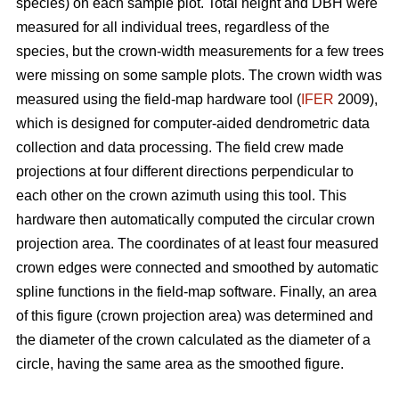
species) on each sample plot. Total height and DBH were
measured for all individual trees, regardless of the
species, but the crown-width measurements for a few trees
were missing on some sample plots. The crown width was
measured using the field-map hardware tool (
IFER
2009),
which is designed for computer-aided dendrometric data
collection and data processing. The field crew made
projections at four different directions perpendicular to
each other on the crown azimuth using this tool. This
hardware then automatically computed the circular crown
projection area. The coordinates of at least four measured
crown edges were connected and smoothed by automatic
spline functions in the field-map software. Finally, an area
of this figure (crown projection area) was determined and
the diameter of the crown calculated as the diameter of a
circle, having the same area as the smoothed figure.