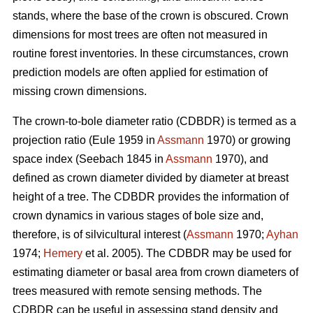
stands, where the base of the crown is obscured. Crown
dimensions for most trees are often not measured in
routine forest inventories. In these circumstances, crown
prediction models are often applied for estimation of
missing crown dimensions.
The crown-to-bole diameter ratio (CDBDR) is termed as a
projection ratio (Eule 1959 in
Assmann
1970) or growing
space index (Seebach 1845 in
Assmann
1970), and
defined as crown diameter divided by diameter at breast
height of a tree. The CDBDR provides the information of
crown dynamics in various stages of bole size and,
therefore, is of silvicultural interest (
Assmann
1970;
Ayhan
1974;
Hemery
et al. 2005). The CDBDR may be used for
estimating diameter or basal area from crown diameters of
trees measured with remote sensing methods. The
CDBDR can be useful in assessing stand density and