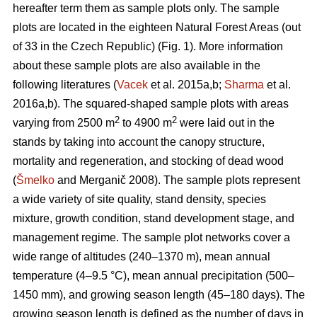
hereafter term them as sample plots only. The sample
plots are located in the eighteen Natural Forest Areas (out
of 33 in the Czech Republic) (Fig. 1). More information
about these sample plots are also available in the
following literatures (
Vacek
et al. 2015a,b;
Sharma
et al.
2016a,b). The squared-shaped sample plots with areas
2
2
varying from 2500 m
to 4900 m
were laid out in the
stands by taking into account the canopy structure,
mortality and regeneration, and stocking of dead wood
(
Šmelko
and Merganič 2008). The sample plots represent
a wide variety of site quality, stand density, species
mixture, growth condition, stand development stage, and
management regime. The sample plot networks cover a
wide range of altitudes (240–1370 m), mean annual
temperature (4–9.5 °C), mean annual precipitation (500–
1450 mm), and growing season length (45–180 days). The
growing season length is defined as the number of days in