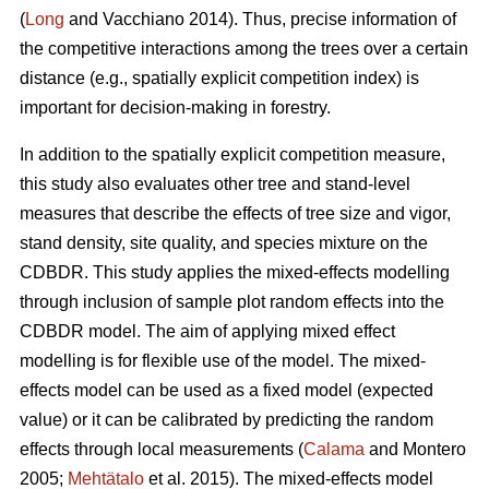
(
Long
and Vacchiano 2014). Thus, precise information of
the competitive interactions among the trees over a certain
distance (e.g., spatially explicit competition index) is
important for decision-making in forestry.
In addition to the spatially explicit competition measure,
this study also evaluates other tree and stand-level
measures that describe the effects of tree size and vigor,
stand density, site quality, and species mixture on the
CDBDR. This study applies the mixed-effects modelling
through inclusion of sample plot random effects into the
CDBDR model. The aim of applying mixed effect
modelling is for flexible use of the model. The mixed-
effects model can be used as a fixed model (expected
value) or it can be calibrated by predicting the random
effects through local measurements (
Calama
and Montero
2005;
Mehtätalo
et al. 2015). The mixed-effects model