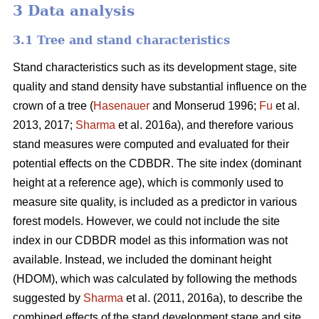
3 Data analysis
3.1 Tree and stand characteristics
Stand characteristics such as its development stage, site
quality and stand density have substantial influence on the
crown of a tree (
Hasenauer
and Monserud 1996;
Fu
et al.
2013, 2017;
Sharma
et al. 2016a), and therefore various
stand measures were computed and evaluated for their
potential effects on the CDBDR. The site index (dominant
height at a reference age), which is commonly used to
measure site quality, is included as a predictor in various
forest models. However, we could not include the site
index in our CDBDR model as this information was not
available. Instead, we included the dominant height
(HDOM), which was calculated by following the methods
suggested by
Sharma
et al. (2011, 2016a), to describe the
combined effects of the stand development stage and site