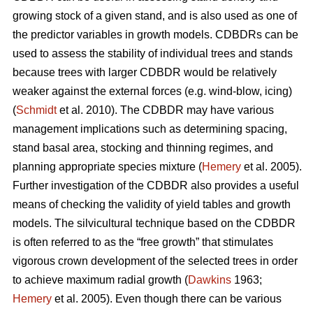
growing stock of a given stand, and is also used as one of
the predictor variables in growth models. CDBDRs can be
used to assess the stability of individual trees and stands
because trees with larger CDBDR would be relatively
weaker against the external forces (e.g. wind-blow, icing)
(
Schmidt
et al. 2010). The CDBDR may have various
management implications such as determining spacing,
stand basal area, stocking and thinning regimes, and
planning appropriate species mixture (
Hemery
et al. 2005).
Further investigation of the CDBDR also provides a useful
means of checking the validity of yield tables and growth
models. The silvicultural technique based on the CDBDR
is often referred to as the “free growth” that stimulates
vigorous crown development of the selected trees in order
to achieve maximum radial growth (
Dawkins
1963;
Hemery
et al. 2005). Even though there can be various