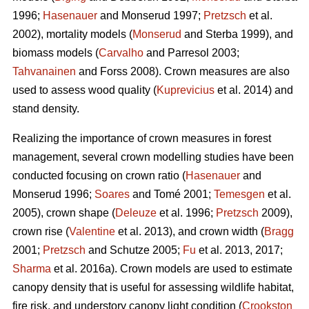
1996;
Hasenauer
and Monserud 1997;
Pretzsch
et al.
2002), mortality models (
Monserud
and Sterba 1999), and
biomass models (
Carvalho
and Parresol 2003;
Tahvanainen
and Forss 2008). Crown measures are also
used to assess wood quality (
Kuprevicius
et al. 2014) and
stand density.
Realizing the importance of crown measures in forest
management, several crown modelling studies have been
conducted focusing on crown ratio (
Hasenauer
and
Monserud 1996;
Soares
and Tomé 2001;
Temesgen
et al.
2005), crown shape (
Deleuze
et al. 1996;
Pretzsch
2009),
crown rise (
Valentine
et al. 2013), and crown width (
Bragg
2001;
Pretzsch
and Schutze 2005;
Fu
et al. 2013, 2017;
Sharma
et al. 2016a). Crown models are used to estimate
canopy density that is useful for assessing wildlife habitat,
fire risk, and understory canopy light condition (
Crookston