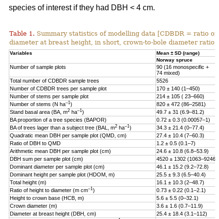
species of interest if they had DBH < 4 cm.
Table 1.
Summary statistics of modelling data [CDBDR = ratio o
diameter at breast height, in short, crown-to-bole diameter ratio;
Variables
Mean ± SD (range)
Norway spruce
Number of sample plots
90 (16 monospecific +
74 mixed)
Total number of CDBDR sample trees
5526
Number of CDBDR trees per sample plot
170 ± 140 (1–450)
Number of stems per sample plot
214 ± 105 ( 23–660)
–1
Number of stems (N ha
)
820 ± 472 (86–2581)
2
–1
Stand basal area (BA, m
ha
)
49.7 ± 31 (6.9–81.2)
BA proportion of a tree species (BAPOR)
0.72 ± 0.3 (0.00057–1)
2
–1
BA of trees lager than a subject tree (BAL, m
ha
)
34.3 ± 21.4 (0–77.4)
Quadratic mean DBH per sample plot (QMD, cm)
27.4 ± 10.4 (7–60.3)
Ratio of DBH to QMD
1.2 ± 0.5 (0.1–7)
Arithmetic mean DBH per sample plot (cm)
24.6 ± 10.8 (6.8–53.9)
DBH sum per sample plot (cm)
4520 ± 1302 (1063–9246)
Dominant diameter per sample plot (cm)
46.1 ± 15.2 (9.2–72.8)
Dominant height per sample plot (HDOM, m)
25.5 ± 9.3 (6.5–40.4)
Total height (m)
16.1 ± 10.3 (2–48.7)
–1
Ratio of height to diameter (m cm
)
0.73 ± 0.22 (0.1–2.1)
Height to crown base (HCB, m)
5.6 ± 5.5 (0–32.1)
Crown diameter (m)
3.6 ± 1.6 (0.7–11.9)
Diameter at breast height (DBH, cm)
25.4 ± 18.4 (3.1–112)