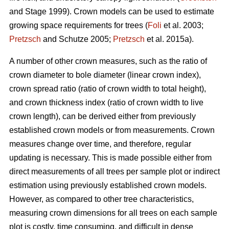
and Stage 1999). Crown models can be used to estimate
growing space requirements for trees (
Foli
et al. 2003;
Pretzsch
and Schutze 2005;
Pretzsch
et al. 2015a).
A number of other crown measures, such as the ratio of
crown diameter to bole diameter (linear crown index),
crown spread ratio (ratio of crown width to total height),
and crown thickness index (ratio of crown width to live
crown length), can be derived either from previously
established crown models or from measurements. Crown
measures change over time, and therefore, regular
updating is necessary. This is made possible either from
direct measurements of all trees per sample plot or indirect
estimation using previously established crown models.
However, as compared to other tree characteristics,
measuring crown dimensions for all trees on each sample
plot is costly, time consuming, and difficult in dense