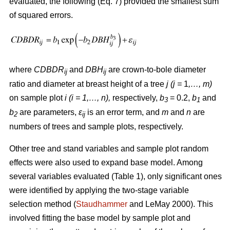
evaluated, the following (Eq. 7) provided the smallest sum
of squared errors.
where
CDBDR
and
DBH
are crown-to-bole diameter
ij
ij
ratio and diameter at breast height of a tree
j (j =
1
,…, m)
on sample plot
i (i = 1,…, n),
respectively,
b
= 0.2,
b
and
3
1
b
are parameters,
ε
is an error term, and
m
and
n
are
2
ij
numbers of trees and sample plots, respectively.
Other tree and stand variables and sample plot random
effects were also used to expand base model. Among
several variables evaluated (Table 1), only significant ones
were identified by applying the two-stage variable
selection method (
Staudhammer
and LeMay 2000). This
involved fitting the base model by sample plot and