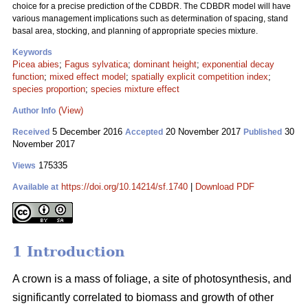
choice for a precise prediction of the CDBDR. The CDBDR model will have
various management implications such as determination of spacing, stand
basal area, stocking, and planning of appropriate species mixture.
Keywords
Picea abies
;
Fagus sylvatica
;
dominant height
;
exponential decay
function
;
mixed effect model
;
spatially explicit competition index
;
species proportion
;
species mixture effect
(View)
Author Info
5 December 2016
20 November 2017
30
Received
Accepted
Published
November 2017
175335
Views
https://doi.org/10.14214/sf.1740
|
Download PDF
Available at
1 Introduction
A crown is a mass of foliage, a site of photosynthesis, and
significantly correlated to biomass and growth of other