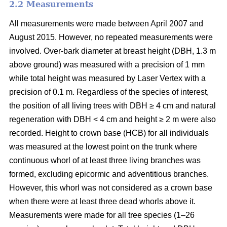
2.2 Measurements
All measurements were made between April 2007 and
August 2015. However, no repeated measurements were
involved. Over-bark diameter at breast height (DBH, 1.3 m
above ground) was measured with a precision of 1 mm
while total height was measured by Laser Vertex with a
precision of 0.1 m. Regardless of the species of interest,
the position of all living trees with DBH ≥ 4 cm and natural
regeneration with DBH < 4 cm and height ≥ 2 m were also
recorded. Height to crown base (HCB) for all individuals
was measured at the lowest point on the trunk where
continuous whorl of at least three living branches was
formed, excluding epicormic and adventitious branches.
However, this whorl was not considered as a crown base
when there were at least three dead whorls above it.
Measurements were made for all tree species (1–26