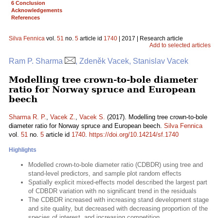
6 Conclusion
Acknowledgements
References
Silva Fennica
vol.
51
no.
5
article id
1740
| 2017 | Research article
Add to selected articles
Ram P. Sharma
, Zdeněk Vacek, Stanislav Vacek
Modelling tree crown-to-bole diameter
ratio for Norway spruce and European
beech
Sharma R. P.
,
Vacek Z.
,
Vacek S.
(2017). Modelling tree crown-to-bole
diameter ratio for Norway spruce and European beech.
Silva Fennica
vol.
51
no.
5
article id
1740
.
https://doi.org/10.14214/sf.1740
Highlights
Modelled crown-to-bole diameter ratio (CDBDR) using tree and
stand-level predictors, and sample plot random effects
Spatially explicit mixed-effects model described the largest part
of CDBDR variation with no significant trend in the residuals
The CDBDR increased with increasing stand development stage
and site quality, but decreased with decreasing proportion of the
species of interest, and increasing competition.