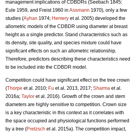
management implications of CDBDRs (Seebach 1845;
Eule 1959, and Freist 1960 in
Assmann
1970), only a few
studies (
Ayhan
1974;
Hemery
et al. 2005) developed the
allometric models of the CDBDR using diameter at breast
height as a single predictor. Stand characteristics such as
its density, site quality, and species mixture could have
significant effects on such an allometric relationship.
Therefore, predictors describing these characteristics need
to be included into the CDBDR model.
Competition could have significant effect on the tree crown
(
Thorpe
et al. 2010;
Fu
et al. 2013, 2017;
Sharma
et al.
2016a;
Taylor
et al. 2016). Growth of the crown and stem
diameters are highly sensitive to competition. Crown size
is a key characteristic in this context as it correlates with
the space occupied and physiological functions performed
by a tree (
Pretzsch
et al. 2015a). The competition impact,