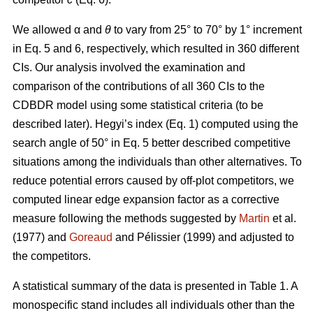
We allowed α
and
θ
to vary from 25° to 70° by 1° increment
in Eq. 5 and 6, respectively, which resulted in 360 different
CIs. Our analysis involved the examination and
comparison of the contributions of all 360 CIs to the
CDBDR model using some statistical criteria (to be
described later). Hegyi’s index (Eq. 1) computed using the
search angle of 50° in Eq. 5 better described competitive
situations among the individuals than other alternatives. To
reduce potential errors caused by off-plot competitors, we
computed linear edge expansion factor as a corrective
measure following the methods suggested by
Martin
et al.
(1977) and
Goreaud
and Pélissier (1999) and adjusted to
the competitors.
A statistical summary of the data is presented in Table 1. A
monospecific stand includes all individuals other than the