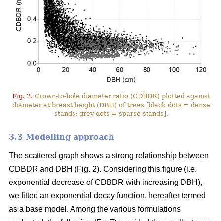
Fig. 2.
Crown-to-bole diameter ratio (CDBDR) plotted against
diameter at breast height (DBH) of trees [black dots = dense
stands; grey dots = sparse stands].
3.3 Modelling approach
The scattered graph shows a strong relationship between
CDBDR and DBH (Fig. 2). Considering this figure (i.e.
exponential decrease of CDBDR with increasing DBH),
we fitted an exponential decay function, hereafter termed
as a base model. Among the various formulations