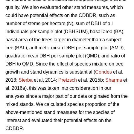
quality. We also evaluated other stand measures, which
could have potential effects on the CDBDR, such as
number of stems per hectare (N), sum of DBH of all
individuals per sample plot (DBHSUM), basal area (BA),
basal area of the trees larger in diameter than a subject
tree (BAL), arithmetic mean DBH per sample plot (AMD),
quadratic mean DBH per sample plot (QMD), and ratio of
DBH to QMD. Since the effect of species mixture on tree
growth and stand dynamics is substantial (
Condés
et al.
2013;
Sterba
et al. 2014;
Pretzsch
et al. 2015b;
Sharma
et
al. 2016a), this was taken into consideration in our
analyses since a major part of our data originated from the
mixed stands. We calculated species proportion of the
above-mentioned stand measures for the species of
interest and evaluated their potential effects on the
CDBDR.