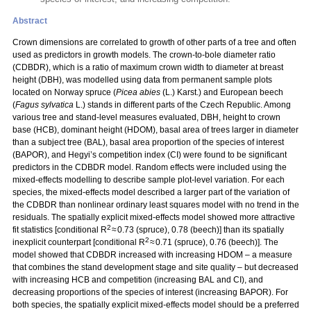
Abstract
Crown dimensions are correlated to growth of other parts of a tree and often
used as predictors in growth models. The crown-to-bole diameter ratio
(CDBDR), which is a ratio of maximum crown width to diameter at breast
height (DBH), was modelled using data from permanent sample plots
located on Norway spruce (
Picea abies
(L.) Karst.) and European beech
(
Fagus sylvatica
L.) stands in different parts of the Czech Republic. Among
various tree and stand-level measures evaluated, DBH, height to crown
base (HCB), dominant height (HDOM), basal area of trees larger in diameter
than a subject tree (BAL), basal area proportion of the species of interest
(BAPOR), and Hegyi’s competition index (CI) were found to be significant
predictors in the CDBDR model. Random effects were included using the
mixed-effects modelling to describe sample plot-level variation. For each
species, the mixed-effects model described a larger part of the variation of
the CDBDR than nonlinear ordinary least squares model with no trend in the
residuals. The spatially explicit mixed-effects model showed more attractive
2
fit statistics [conditional R
≈ 0.73 (spruce), 0.78 (beech)] than its spatially
2
inexplicit counterpart [conditional R
≈ 0.71 (spruce), 0.76 (beech)]. The
model showed that CDBDR increased with increasing HDOM – a measure
that combines the stand development stage and site quality – but decreased
with increasing HCB and competition (increasing BAL and CI), and
decreasing proportions of the species of interest (increasing BAPOR). For
both species, the spatially explicit mixed-effects model should be a preferred