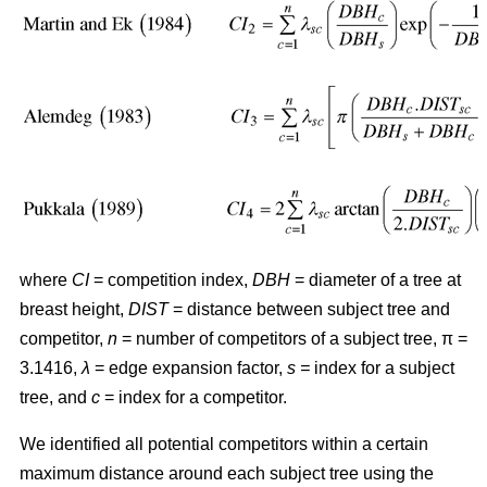
where
CI
= competition index,
DBH
= diameter of a tree at
breast height,
DIST
= distance between subject tree and
competitor,
n
= number of competitors of a subject tree, π =
3.1416,
λ
= edge expansion factor,
s =
index for a subject
tree, and
c
= index for a competitor.
We identified all potential competitors within a certain
maximum distance around each subject tree using the