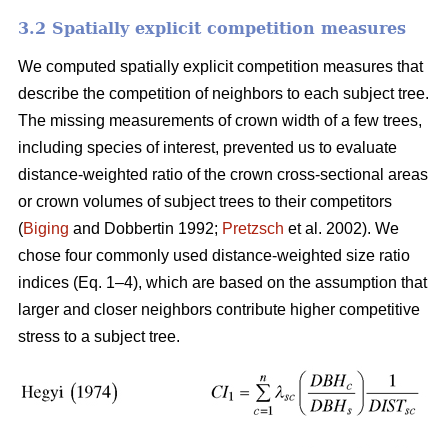
3.2 Spatially explicit competition measures
We computed spatially explicit competition measures that
describe the competition of neighbors to each subject tree.
The missing measurements of crown width of a few trees,
including species of interest, prevented us to evaluate
distance-weighted ratio of the crown cross-sectional areas
or crown volumes of subject trees to their competitors
(
Biging
and Dobbertin 1992;
Pretzsch
et al. 2002). We
chose four commonly used distance-weighted size ratio
indices (Eq. 1–4), which are based on the assumption that
larger and closer neighbors contribute higher competitive
stress to a subject tree.