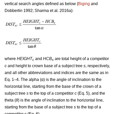
vertical search angles defined as below (
Biging
and
Dobbertin 1992; Sharma
et al. 2016a):
where
HEIGHT
and
HCB
are total height of a competitor
c
s
c
and height to crown base of a subject tree
s
, respectively,
and all other abbreviations and indices are the same as in
Eq. 1–4. The alpha (α) is the angle of inclination to the
horizontal line, starting from the base of the crown of a
subject tree
s
to the top of a competitor
c
(Eq. 5), and the
theta (
θ
) is the angle of inclination to the horizontal line,
starting from the base of a subject tree
s
to the top of a
competitor
c
(Eq. 6).