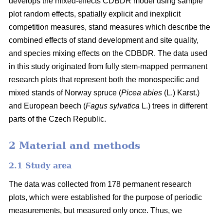
develops the mixed-effects CDBDR model using sample
plot random effects, spatially explicit and inexplicit
competition measures, stand measures which describe the
combined effects of stand development and site quality,
and species mixing effects on the CDBDR. The data used
in this study originated from fully stem-mapped permanent
research plots that represent both the monospecific and
mixed stands of Norway spruce (
Picea abies
(L.) Karst.)
and European beech (
Fagus sylvatica
L.) trees in different
parts of the Czech Republic.
2 Material and methods
2.1 Study area
The data was collected from 178 permanent research
plots, which were established for the purpose of periodic
measurements, but measured only once. Thus, we