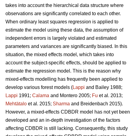
takes into account the hierarchical data structure where
observations are significantly correlated to each other.
When ordinary least squares regression is applied to
estimate the model using these data, the assumption of
independent errors is largely violated and estimated
parameters and variances are significantly biased. In this
situation, the mixed effects model, which takes into
account the subject-specific effects, should be applied to
estimate the regression model. This is the reason why
mixed-effects modelling has frequently been applied to
develop various forest models (
Lappi
and Bailey 1988;
Lappi
1991;
Calama
and Montero 2005;
Fu
et al. 2013;
Mehtätalo
et al. 2015;
Sharma
and Breidenbach 2015).
However, a mixed-effects CDBDR model has not yet been
developed and an in-depth investigation of the factors
affecting CDBDR is still lacking. Consequently, this study