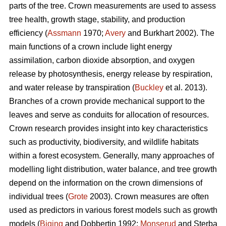
parts of the tree. Crown measurements are used to assess
tree health, growth stage, stability, and production
efficiency (
Assmann
1970;
Avery
and Burkhart 2002). The
main functions of a crown include light energy
assimilation, carbon dioxide absorption, and oxygen
release by photosynthesis, energy release by respiration,
and water release by transpiration (
Buckley
et al. 2013).
Branches of a crown provide mechanical support to the
leaves and serve as conduits for allocation of resources.
Crown research provides insight into key characteristics
such as productivity, biodiversity, and wildlife habitats
within a forest ecosystem. Generally, many approaches of
modelling light distribution, water balance, and tree growth
depend on the information on the crown dimensions of
individual trees (
Grote
2003). Crown measures are often
used as predictors in various forest models such as growth
models (
Biging
and Dobbertin 1992;
Monserud
and Sterba