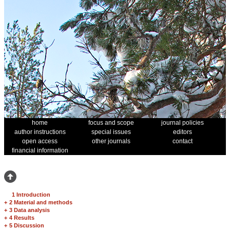
home
focus and scope
journal policies
author instructions
special issues
editors
open access
other journals
contact
financial information
1 Introduction
+
2 Material and methods
+
3 Data analysis
+
4 Results
+
5 Discussion