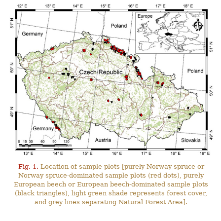
Fig. 1.
Location of sample plots [purely Norway spruce or
Norway spruce-dominated sample plots (red dots), purely
European beech or European beech-dominated sample plots
(black triangles), light green shade represents forest cover,
and grey lines separating Natural Forest Area].