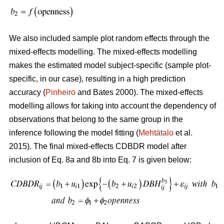
We also included sample plot random effects through the
mixed-effects modelling. The mixed-effects modelling
makes the estimated model subject-specific (sample plot-
specific, in our case), resulting in a high prediction
accuracy (
Pinheiro
and Bates 2000). The mixed-effects
modelling allows for taking into account the dependency of
observations that belong to the same group in the
inference following the model fitting (
Mehtätalo
et al.
2015). The final mixed-effects CDBDR model after
inclusion of Eq. 8a and 8b into Eq. 7 is given below: