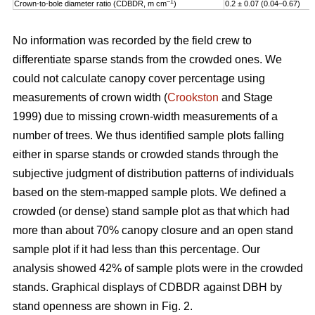
–1
Crown-to-bole diameter ratio (CDBDR, m cm
)
0.2 ± 0.07 (0.04–0.67)
No information was recorded by the field crew to
differentiate sparse stands from the crowded ones. We
could not calculate canopy cover percentage using
measurements of crown width (
Crookston
and Stage
1999) due to missing crown-width measurements of a
number of trees. We thus identified sample plots falling
either in sparse stands or crowded stands through the
subjective judgment of distribution patterns of individuals
based on the stem-mapped sample plots. We defined a
crowded (or dense) stand sample plot as that which had
more than about 70% canopy closure and an open stand
sample plot if it had less than this percentage. Our
analysis showed 42% of sample plots were in the crowded
stands. Graphical displays of CDBDR against DBH by
stand openness are shown in Fig. 2.