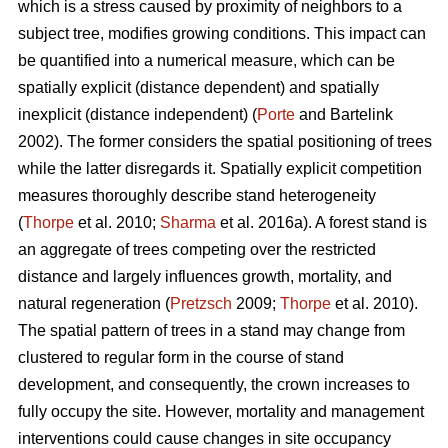
which is a stress caused by proximity of neighbors to a
subject tree, modifies growing conditions. This impact can
be quantified into a numerical measure, which can be
spatially explicit (distance dependent) and spatially
inexplicit (distance independent) (
Porte
and Bartelink
2002). The former considers the spatial positioning of trees
while the latter disregards it. Spatially explicit competition
measures thoroughly describe stand heterogeneity
(
Thorpe
et al. 2010;
Sharma
et al. 2016a). A forest stand is
an aggregate of trees competing over the restricted
distance and largely influences growth, mortality, and
natural regeneration (
Pretzsch
2009;
Thorpe
et al. 2010).
The spatial pattern of trees in a stand may change from
clustered to regular form in the course of stand
development, and consequently, the crown increases to
fully occupy the site. However, mortality and management
interventions could cause changes in site occupancy