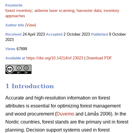
Keywords
forest inventory
;
airborne laser scanning
;
harvester data
;
inventory
approaches
(View)
Author Info
24 April 2023
2 October 2023
9 October
Received
Accepted
Published
2023
67899
Views
https://doi.org/10.14214/sf.23023
|
Download PDF
Available at
1 Introduction
Accurate and high-resolution information on forest
attributes is essential for optimizing forest management
and wood procurement (
Duvemo
and Lämås 2006). In the
Nordic countries, forest stands are the primary unit in forest
planning. Decision support systems used in forest