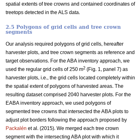
spatial extents of tree crowns and contained coordinates of
treetops detected in the ALS data.
2.5 Polygons of grid cells and tree crown
segments
Our analysis required polygons of grid cells, hereafter
harvester plots, and tree crown segments as reference and
target observations. For the ABA inventory approach, we
2
used the regular grid cells of 250 m
(Fig. 1, panel 7) as
harvester plots, i.e., the grid cells located completely within
the spatial extent of polygons of harvested areas. The
resulting dataset comprised 2040 harvester plots. For the
EABA inventory approach, we used polygons of
segmented tree crowns that intersected the ABA plots to
adjust plot borders following the approach proposed by
Packalén
et al. (2015). We merged each tree crown
segment with the
intersecting ABA plot with which it