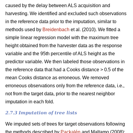
caused by the delay between ALS acquisition and
harvesting. We identified and excluded such observations
in the reference data prior to the imputation, similar to
methods used by
Breidenbach
et al. (2010). We fitted a
simple linear regression model with the maximum tree
height obtained from the harvester data as the response
variable and the 95th percentile of ALS height as the
predictor variable. We then labeled those observations in
the reference data that had a Cooks distance > 0.5 of the
mean Cooks distance as erroneous. We removed
erroneous observations only from the reference data, i.e.,
not from the target data, prior to the nearest neighbor
imputation in each fold.
2.7.3 Imputation of tree lists
We imputed sets of trees for target observations following
the methods described by
Packalén
and Maltamo (2008):