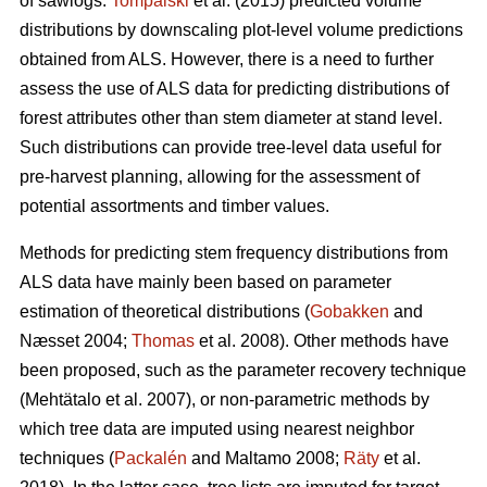
of sawlogs.
Tompalski
et al. (2015) predicted volume
distributions by downscaling plot-level volume predictions
obtained from ALS. However, there is a need to further
assess the use of ALS data for predicting distributions of
forest attributes other than stem diameter at stand level.
Such distributions can provide tree-level data useful for
pre-harvest planning, allowing for the assessment of
potential assortments and timber values.
Methods for predicting stem frequency distributions from
ALS data have mainly been based on parameter
estimation of theoretical distributions (
Gobakken
and
Næsset 2004;
Thomas
et al. 2008). Other methods have
been proposed, such as the parameter recovery technique
(Mehtätalo et al. 2007)
, or non-parametric methods by
which tree data are imputed using nearest neighbor
techniques (
Packalén
and Maltamo 2008;
Räty
et al.