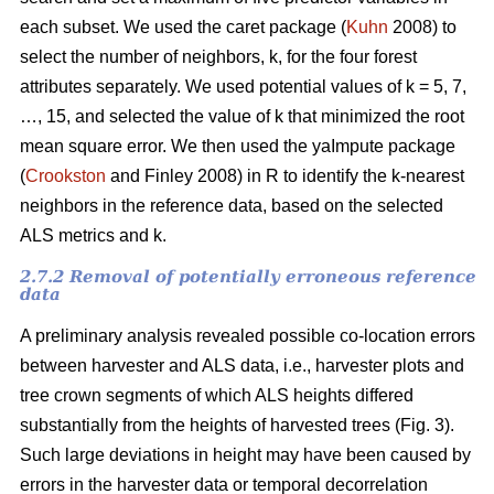
each subset. We used the caret package (
Kuhn
2008) to
select the number of neighbors, k,
for the four forest
attributes separately. We used
potential values of k = 5, 7,
…, 15, and selected the value of k that minimized the root
mean square error. We then used the
yaImpute package
(
Crookston
and Finley 2008) in R to identify the k-nearest
neighbors in the reference data, based on the selected
ALS metrics and k.
2.7.2 Removal of potentially erroneous reference
data
A preliminary analysis revealed possible co-location errors
between harvester and ALS data, i.e., harvester plots and
tree crown segments of which ALS heights differed
substantially from the heights of harvested trees (Fig. 3).
Such large deviations in height may have been caused by
errors in the harvester data or temporal decorrelation