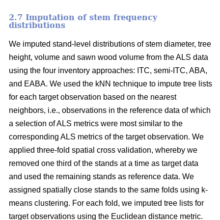
2.7 Imputation of stem frequency
distributions
We imputed stand-level distributions of stem diameter, tree
height, volume and sawn wood volume from the ALS data
using the four inventory approaches: ITC, semi-ITC, ABA,
and EABA. We used the kNN technique to impute tree lists
for each target observation based on the nearest
neighbors, i.e., observations in the reference data of which
a selection of ALS metrics were most similar to the
corresponding ALS metrics of the target observation.
We
applied three-fold spatial cross validation, whereby we
removed one third of the stands at a time as target data
and used the remaining stands as reference data. We
assigned spatially close stands to the same folds using k-
means clustering. For each fold, we imputed tree lists for
target observations using the Euclidean distance metric
.