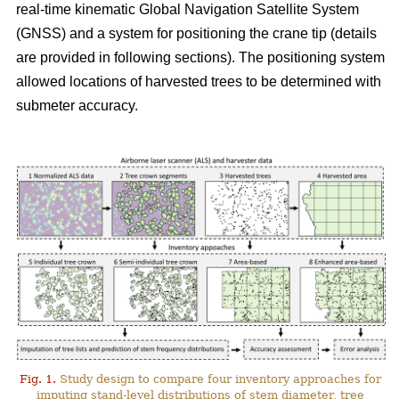
real-time kinematic Global Navigation Satellite System
(GNSS) and a system for positioning the crane tip (details
are provided in following sections). The positioning system
allowed locations of harvested trees to be determined with
submeter accuracy.
Fig. 1.
Study design to compare four inventory approaches for
imputing stand-level distributions of stem diameter, tree