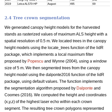
2019
Leica ALS70-HP
August
495
69
2.4 Tree crown segmentation
We generated canopy height models for the harvested
stands as rasterized values of maximum ALS height with a
spatial resolution of 0.5 m. We located trees in the canopy
height models using the locate_trees function of the lidR
package, which implements a local maximum filter
proposed by
Popescu
and Wynne (2004), using a window
size of 5 m. We then segmented trees from the canopy
height model using the dalponte2016 function of the lidR
package, using default values. The function implements
the segmentation algorithm proposed by
Dalponte
and
Coomes (2016). We computed the height and coordinates
(x,y,z) of the highest laser echo within each crown
segment. The resulting tree crown polygons represented