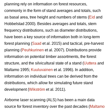
planning rely on information on forest resources,
commonly in the form of stand averages and totals, such
as basal area, tree height and numbers of stems (
Eid
and
Hobbelstad 2000). Besides averages and totals, stem
frequency distributions, such as diameter distributions,
have been a key source of information both in long-term
forest planning (
Saad
et al. 2015) and tactical, pre-harvest
planning (
Peuhkurinen
et al. 2007). Distributions provide
information on potential timber assortments, the forest
structure, and the silvicultural state of a stand (
Uuttera
and
Maltamo 1995;
Kuuluvainen
et al. 1996). In addition,
information on individual trees can be derived from the
distributions, which allow for simulating future stand
development (
Wikström
et al. 2011).
Airborne laser scanning (ALS) has been a main data
source for forest inventory over the past decades (
Maltamo