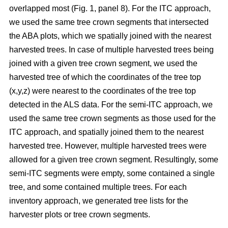
overlapped most
(Fig. 1, panel 8)
.
For the ITC approach,
we used the same tree crown segments that intersected
the ABA plots, which we spatially joined with the nearest
harvested trees. In case of multiple harvested trees being
joined with a given tree crown segment, we used the
harvested tree of which the coordinates of the tree top
(x,y,z) were nearest to the coordinates of the tree top
detected in the ALS data. For the semi-ITC approach, we
used the same tree crown segments as those used for the
ITC approach, and spatially joined them to the nearest
harvested tree. However, multiple harvested trees were
allowed for a given tree crown segment. Resultingly, some
semi-ITC segments were empty, some contained a single
tree, and some contained multiple trees. For each
inventory approach, we generated tree lists for the
harvester plots or tree crown segments.