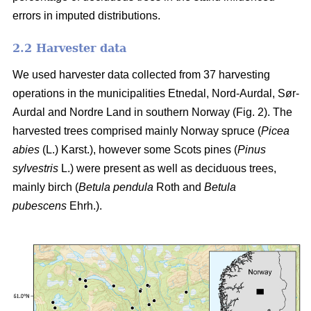
errors in imputed distributions.
2.2 Harvester data
We used harvester data collected from 37 harvesting
operations in the municipalities Etnedal, Nord-Aurdal, Sør-
Aurdal and Nordre Land in southern Norway (Fig. 2). The
harvested trees comprised mainly Norway spruce
(
Picea
abies
(L.) Karst.)
, however some Scots pines
(
Pinus
sylvestris
L.)
were present as well as deciduous trees,
mainly birch
(
Betula pendula
Roth and
Betula
pubescens
Ehrh.)
.