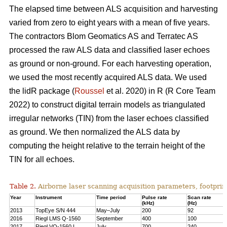
The elapsed time between ALS acquisition and harvesting
varied from zero to eight years with a mean of five years.
The contractors Blom Geomatics AS and Terratec AS
processed the raw ALS data and classified laser echoes
as ground or non-ground. For each harvesting operation,
we used the most recently acquired ALS data. We used
the lidR package (
Roussel
et al. 2020) in R
(R Core Team
2022)
to construct digital terrain models as triangulated
irregular networks (TIN) from the laser echoes classified
as ground. We then normalized the ALS data by
computing the height relative to the terrain height of the
TIN for all echoes.
Table 2.
Airborne laser scanning acquisition parameters, footprin
Year
Instrument
Time period
Pulse rate
Scan rate
(kHz)
(Hz)
2013
TopEye S/N 444
May–July
200
92
2016
Riegl LMS Q-1560
September
400
100
2017
Riegl VQ-1560 I
July
700
240