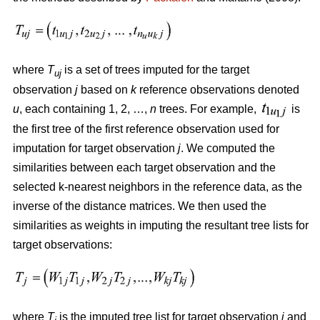
where
T
is a set of trees imputed for the target
uj
observation
j
based on
k
reference observations denoted
u
, each containing 1, 2, …,
n
trees. For example,
is
the first tree of the first reference observation used for
imputation for target observation
j
. We computed the
similarities between each target observation and the
selected k-nearest neighbors in the reference data, as the
inverse of the distance matrices. We then used the
similarities as weights in imputing the resultant tree lists for
target observations:
where
T
is the imputed tree list for target observation
j
and