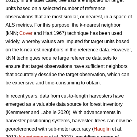
2018). In the latter case, tree lists are imputed for target
units based on a selected number of reference
observations that are most similar, or nearest, in a space of
ALS metrics. For this purpose, the k-nearest neighbor
(kNN;
Cover
and Hart 1967) technique has been used
widely, whereby values are imputed for target units based
on the k-nearest neighbors in the reference data. However,
kNN techniques require large reference data sets to
ensure that target observations have sufficient
neighbors
that accurately describe the target observation
, which can
be expensive and time-consuming to obtain.
In recent years, data from cut-to-length harvesters have
emerged as a valuable data source for forest inventory
(Kemmerer and Labelle 2020).
With advancements in
harvester positioning systems, harvested trees can now be
georeferenced with sub-meter accuracy (
Hauglin
et al.