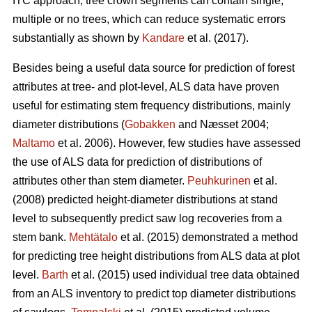
ITC approach, tree crown segments can contain single,
multiple or no trees, which can reduce systematic errors
substantially as shown by
Kandare
et al. (2017).
Besides being a useful data source for prediction of forest
attributes at tree- and plot-level, ALS data have proven
useful for estimating stem frequency distributions, mainly
diameter distributions (
Gobakken
and Næsset 2004;
Maltamo
et al. 2006). However, few studies have assessed
the use of ALS data for prediction of distributions of
attributes other than stem diameter.
Peuhkurinen
et al.
(2008) predicted height-diameter distributions at stand
level to subsequently predict saw log recoveries from a
stem bank.
Mehtätalo
et al. (2015) demonstrated a method
for predicting tree height distributions from ALS data at plot
level.
Barth
et al. (2015) used individual tree data obtained
from an ALS inventory to predict top diameter distributions