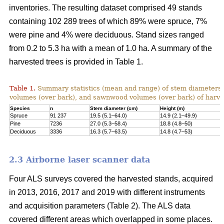
inventories. The resulting dataset comprised 49 stands
containing 102 289 trees of which 89% were spruce, 7%
were pine and 4% were deciduous. Stand sizes ranged
from 0.2 to 5.3 ha with a mean of 1.0 ha. A summary of the
harvested trees is provided in Table 1.
Table 1.
Summary statistics (mean and range) of stem diameters, 
volumes (over bark), and sawnwood volumes (over bark) of harve
Species
n
Stem diameter (cm)
Height (m)
Spruce
91 237
19.5 (5.1–64.0)
14.9 (2.1–49.9)
Pine
7236
27.0 (5.3–58.4)
18.8 (4.8–50)
Deciduous
3336
16.3 (5.7–63.5)
14.8 (4.7–53)
2.3 Airborne laser scanner data
Four ALS surveys covered the harvested stands, acquired
in 2013, 2016, 2017 and 2019 with different instruments
and acquisi­tion parameters (Table 2). The ALS data
covered different areas which overlapped in some places.