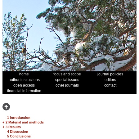
home
focus and scope
journal policies
author instructions
special issues
editors
open access
other journals
contact
financial information
1 Introduction
+
2 Material and methods
+
3 Results
4 Discussion
5 Conclusions