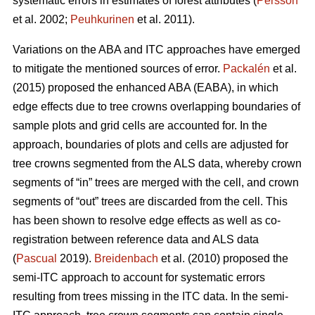
systematic errors in estimates of forest attributes (
Persson
et al. 2002;
Peuhkurinen
et al. 2011).
Variations on the ABA and ITC approaches have emerged
to mitigate the mentioned sources of error.
Packalén
et al.
(2015) proposed the enhanced ABA (EABA), in which
edge effects due to tree crowns overlapping boundaries of
sample plots and grid cells are accounted for. In the
approach, boundaries of plots and cells are adjusted for
tree crowns segmented from the ALS data, whereby crown
segments of “in” trees are merged with the cell, and crown
segments of “out” trees are discarded from the cell. This
has been shown to resolve edge effects as well as co-
registration between reference data and ALS data
(
Pascual
2019).
Breidenbach
et al. (2010) proposed the
semi-ITC approach to account for systematic errors
resulting from trees missing in the ITC data. In the semi-