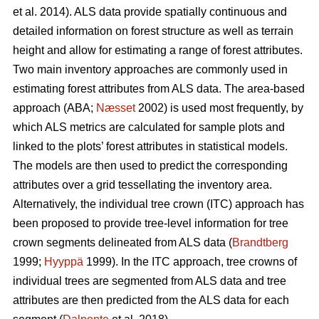
et al. 2014). ALS data provide spatially continuous and
detailed information on forest structure as well as terrain
height and allow for estimating a range of forest attributes.
Two main inventory approaches are commonly used in
estimating forest attributes from ALS data. The area-based
approach (ABA;
Næsset
2002) is used most frequently, by
which ALS metrics are calculated for sample plots and
linked to the plots’ forest attributes in statistical models.
The models are then used to predict the corresponding
attributes over a grid tessellating the inventory area.
Alternatively, the individual tree crown (ITC) approach has
been proposed to provide tree-level information for tree
crown segments delineated from ALS data (
Brandtberg
1999;
Hyyppä
1999). In the ITC approach, tree crowns of
individual trees are segmented from ALS data and tree
attributes are then predicted from the ALS data for each