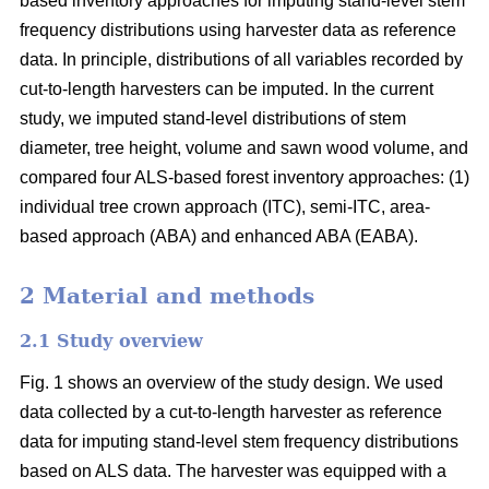
based inventory approaches for imputing stand-level stem
frequency distributions using harvester data as reference
data. In principle, distributions of all variables recorded by
cut-to-length harvesters can be imputed. In the current
study, we imputed stand-level distributions of stem
diameter, tree height, volume and sawn wood volume, and
compared four ALS-based forest inventory approaches: (1)
individual tree crown approach (ITC), semi-ITC, area-
based approach (ABA) and enhanced ABA (EABA).
2 Material and methods
2.1 Study overview
Fig. 1 shows an overview of the study design. We used
data collected by a cut-to-length harvester as reference
data for imputing stand-level stem frequency distributions
based on ALS data. The harvester was equipped with a