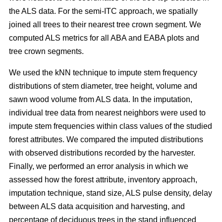
the ALS data. For the semi-ITC approach, we spatially
joined all trees to their nearest tree crown segment. We
computed ALS metrics for all ABA and EABA plots and
tree crown segments.
We used the kNN technique to impute stem frequency
distributions of stem diameter, tree height, volume and
sawn wood volume from ALS data. In the imputation,
individual tree data from nearest neighbors were used to
impute stem frequencies within class values of the studied
forest attributes. We compared the imputed distributions
with observed distributions recorded by the harvester.
Finally, we performed an error analysis in which we
assessed how the forest attribute, inventory approach,
imputation technique, stand size, ALS pulse density, delay
between ALS data acquisition and harvesting, and
percentage of deciduous trees in the stand influenced