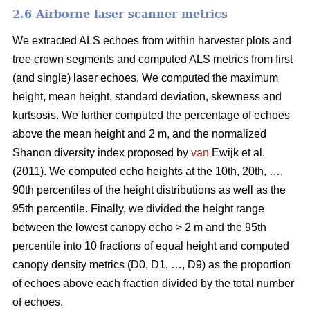
2.6 Airborne laser scanner metrics
We extracted ALS echoes from within harvester plots and
tree crown segments and computed ALS metrics from first
(and single) laser echoes.
We computed the maximum
height, mean height, standard deviation, skewness and
kurtsosis. We further computed the percentage of echoes
above the mean height and 2 m, and the normalized
Shanon diversity index proposed by
van
Ewijk et al.
(2011). We computed echo heights at the 10th, 20th, …,
90th percentiles of the height distributions as well as the
95th percentile. Finally, we divided the height range
between the lowest canopy echo > 2 m and the 95th
percentile into 10 fractions of equal height and computed
canopy density metrics (D0, D1, …, D9) as the proportion
of echoes above each fraction divided by the total number
of echoes.