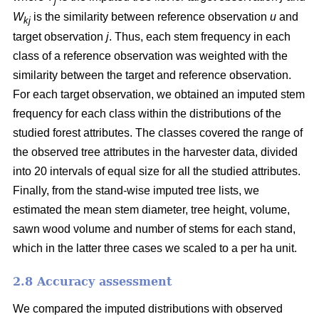
j
W
is the similarity between reference observation
u
and
kj
target observation
j
. Thus, each stem frequency in each
class of a reference observation was weighted with the
similarity between the target and reference observation.
For each target observation, we obtained an imputed stem
frequency for each class within the distributions of the
studied forest attributes. The classes covered the range of
the observed tree attributes in the harvester data, divided
into 20 intervals of equal size for all the studied attributes.
Finally, from the stand-wise imputed tree lists, we
estimated the mean stem diameter, tree height, volume,
sawn wood volume and number of stems for each stand,
which in the latter three cases we scaled to a per ha unit.
2.8 Accuracy assessment
We compared the imputed distributions with observed