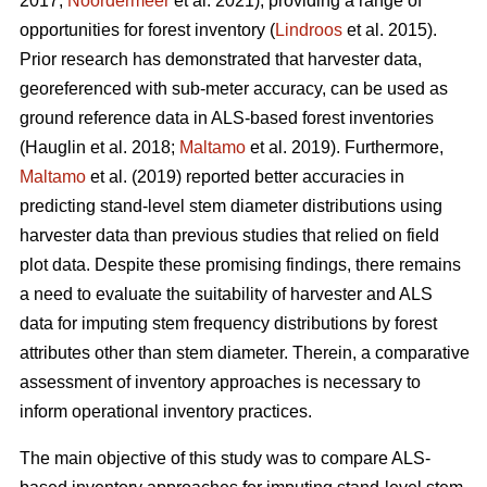
2017;
Noordermeer
et al. 2021), providing a range of
opportunities for forest inventory (
Lindroos
et al. 2015).
Prior research has demonstrated that harvester data,
georeferenced with sub-meter accuracy, can be used
as
ground reference data in ALS-based forest inventories
(Hauglin et al. 2018;
Maltamo
et al. 2019). Furthermore,
Maltamo
et al. (2019) reported better accuracies in
predicting stand-level stem diameter distributions using
harvester data than previous
studies that relied on field
plot data
. Despite these promising findings, there remains
a need to evaluate the suitability of harvester and ALS
data for imputing stem frequency distributions by forest
attributes other than stem diameter. Therein, a comparative
assessment of inventory approaches is necessary to
inform operational inventory practices.
The main objective of this study was to compare ALS-