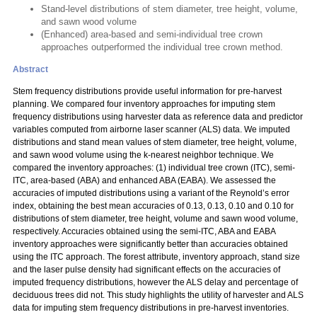
Stand-level distributions of stem diameter, tree height, volume,
and sawn wood volume
(Enhanced) area-based and semi-individual tree crown
approaches outperformed the individual tree crown method.
Abstract
Stem frequency distributions provide useful information for pre-harvest
planning. We compared four inventory approaches for imputing stem
frequency distributions using harvester data as reference data and predictor
variables computed from airborne laser scanner (ALS) data. We imputed
distributions and stand mean values of stem diameter, tree height, volume,
and sawn wood volume using the k-nearest neighbor technique. We
compared the inventory approaches: (1) individual tree crown (ITC), semi-
ITC, area-based (ABA) and enhanced ABA (EABA). We assessed the
accuracies of imputed distributions using a variant of the Reynold’s error
index, obtaining the best mean accuracies of 0.13, 0.13, 0.10 and 0.10 for
distributions of stem diameter, tree height, volume and sawn wood volume,
respectively. Accuracies obtained using the semi-ITC, ABA and EABA
inventory approaches were significantly better than accuracies obtained
using the ITC approach. The forest attribute, inventory approach, stand size
and the laser pulse density had significant effects on the accuracies of
imputed frequency distributions, however the ALS delay and percentage of
deciduous trees did not. This study highlights the utility of harvester and ALS
data for imputing stem frequency distributions in pre-harvest inventories.