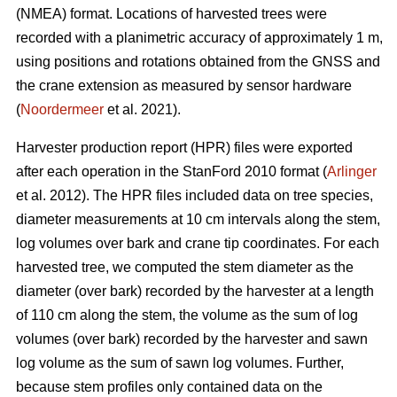
(NMEA) format. Locations of harvested trees were
recorded with a planimetric accuracy of approximately 1 m,
using positions and rotations obtained from the GNSS and
the crane extension as measured by sensor hardware
(
Noordermeer
et al. 2021).
Harvester production report (HPR) files were exported
after each operation in the StanFord 2010 format (
Arlinger
et al. 2012). The HPR files included data on tree species,
diameter measurements at 10 cm intervals along the stem,
log volumes over bark and crane tip coordinates. For each
harvested tree, we computed the stem diameter as the
diameter (over bark) recorded by the harvester at a length
of 110 cm along the stem, the volume as the sum of log
volumes (over bark) recorded by the harvester and sawn
log volume as the sum of sawn log volumes. Further,
because stem profiles only contained data on the