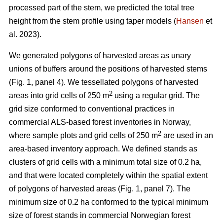
processed part of the stem, we predicted the total tree
height from the stem profile using taper models (
Hansen
et
al. 2023).
We generated polygons of harvested areas as unary
unions of buffers around the positions of harvested stems
(Fig. 1, panel 4). We tessellated polygons of harvested
2
areas into grid cells of 250 m
using a regular grid. The
grid size conformed to conventional practices in
commercial ALS-based forest inventories in Norway,
2
where sample plots and grid cells of 250 m
are used in an
area-based inventory approach. We defined stands as
clusters of grid cells with a minimum total size of 0.2 ha,
and that were located completely within the spatial extent
of polygons of harvested areas (Fig. 1, panel 7). The
minimum size of 0.2 ha conformed to the typical minimum
size of forest stands in commercial Norwegian forest