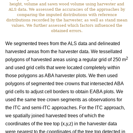
height, volume and sawn wood volume using harvester and
ALS data. We assessed the accuracies of the approaches by
comparing the imputed distributions with reference
distributions recorded by the harvester, as well as stand mean
values. We further assessed which factors influenced the
obtained errors.
We segmented trees from the ALS data and delineated
harvested areas from the harvester data. We tessellated
2
polygons of harvested areas using a regular grid of 250 m
and used grid cells that were located completely within
those polygons as ABA harvester plots. We then used
polygons of segmented tree crowns that intersected ABA
grid cells to adjust cell borders to obtain EABA plots. We
used the same tree crown segments as observations for
the ITC and semi-ITC approaches. For the ITC approach,
we spatially joined harvested trees of which the
coordinates of the tree top (x,y,z) in the harvester data
were nearest to the coordinates of the tree top detected in