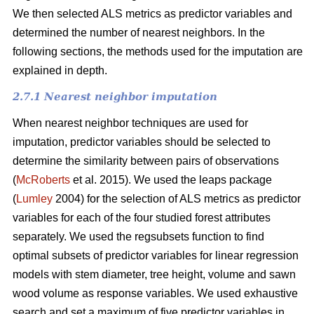
We then selected ALS metrics as predictor variables and
determined the number of nearest neighbors.
In the
following sections, the methods used for the imputation are
explained in depth.
2.7.1 Nearest neighbor imputation
When nearest neighbor techniques are used for
imputation, predictor variables should be selected to
determine the similarity between pairs of observations
(
McRoberts
et al. 2015). We used the leaps package
(
Lumley
2004) for the selection of ALS metrics as predictor
variables for each of the four studied forest attributes
separately. We used the regsubsets function to find
optimal subsets of predictor variables for linear regression
models with stem diameter, tree height, volume and sawn
wood volume as response variables. We used exhaustive
search and set a maximum of five predictor variables in