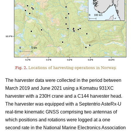
Fig. 2.
Locations of harvesting operations in Norway.
The harvester data were collected in the period between
March 2019 and June 2021 using a Komatsu 931XC
harvester with a 230H crane and a C144 harvester head.
The harvester was equipped with a Septentrio AsteRx-U
real-time kinematic GNSS comprising two antennas of
which positions and rotations were logged at a one
second rate in the National Marine Electronics Association