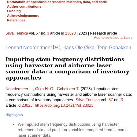
Declaration of openness of research materials, data, and code
Author contributions
Funding
Acknowledgements
References
Silva Fennica
vol.
57
no.
3
article id
23023
| 2023 | Research article
Add to selected articles
Lennart Noordermeer
, Hans Ole Ørka, Terje Gobakken
Imputing stem frequency distributions
using harvester and airborne laser
scanner data: a comparison of inventory
approaches
Noordermeer L.
,
Ørka H. O.
,
Gobakken T.
(2023). Imputing stem
frequency distributions using harvester and airborne laser scanner data:
a comparison of inventory approaches.
Silva Fennica
vol.
57
no.
3
article id
23023
.
https://doi.org/10.14214/sf.23023
Highlights
We imputed stem frequency distributions using harvester
reference data and predictor variables computed from airborne
laser scanner data.