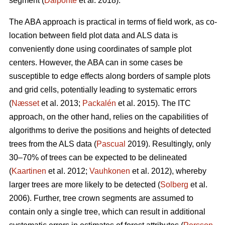
segment (
Dalponte
et al. 2018).
The ABA approach is practical in terms of field work, as co-
location between field plot data and ALS data is
conveniently done using coordinates of sample plot
centers. However, the ABA can in some cases be
susceptible to edge effects along borders of sample plots
and grid cells, potentially leading to systematic errors
(
Næsset
et al. 2013;
Packalén
et al. 2015). The ITC
approach, on the other hand, relies on the capabilities of
algorithms to derive the positions and heights of detected
trees from the ALS data (
Pascual
2019). Resultingly, only
30–70% of trees can be expected to be delineated
(
Kaartinen
et al. 2012;
Vauhkonen
et al. 2012), whereby
larger trees are more likely to be detected (
Solberg
et al.
2006). Further, tree crown segments are assumed to
contain only a single tree, which can result in additional