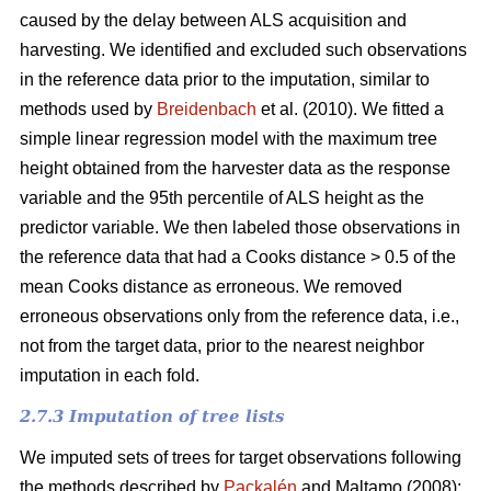
caused by the delay between ALS acquisition and
harvesting. We identified and excluded such observations
in the reference data prior to the imputation, similar to
methods used by
Breidenbach
et al. (2010). We fitted a
simple linear regression model with the maximum tree
height obtained from the harvester data as the response
variable and the 95th percentile of ALS height as the
predictor variable. We then labeled those observations in
the reference data that had a Cooks distance > 0.5 of the
mean Cooks distance as erroneous. We removed
erroneous observations only from the reference data, i.e.,
not from the target data, prior to the nearest neighbor
imputation in each fold.
2.7.3 Imputation of tree lists
We imputed sets of trees for target observations following
the methods described by
Packalén
and Maltamo (2008):