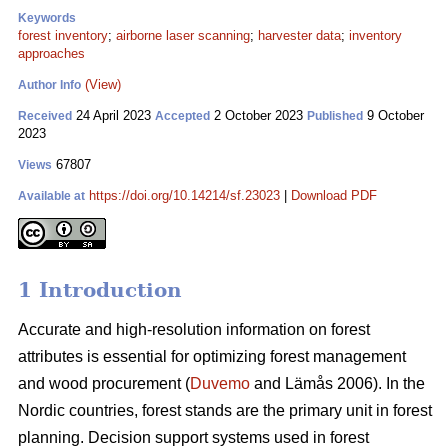
Keywords
forest inventory
;
airborne laser scanning
;
harvester data
;
inventory
approaches
(View)
Author Info
24 April 2023
2 October 2023
9 October
Received
Accepted
Published
2023
67807
Views
https://doi.org/10.14214/sf.23023
|
Download PDF
Available at
1 Introduction
Accurate and high-resolution information on forest
attributes is essential for optimizing forest management
and wood procurement (
Duvemo
and Lämås 2006). In the
Nordic countries, forest stands are the primary unit in forest
planning. Decision support systems used in forest