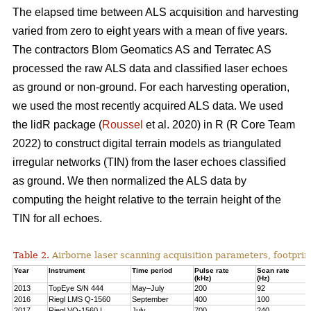
The elapsed time between ALS acquisition and harvesting
varied from zero to eight years with a mean of five years.
The contractors Blom Geomatics AS and Terratec AS
processed the raw ALS data and classified laser echoes
as ground or non-ground. For each harvesting operation,
we used the most recently acquired ALS data. We used
the lidR package (
Roussel
et al. 2020) in R
(R Core Team
2022)
to construct digital terrain models as triangulated
irregular networks (TIN) from the laser echoes classified
as ground. We then normalized the ALS data by
computing the height relative to the terrain height of the
TIN for all echoes.
Table 2.
Airborne laser scanning acquisition parameters, footprin
Year
Instrument
Time period
Pulse rate
Scan rate
(kHz)
(Hz)
2013
TopEye S/N 444
May–July
200
92
2016
Riegl LMS Q-1560
September
400
100
2017
Riegl VQ-1560 I
July
700
240