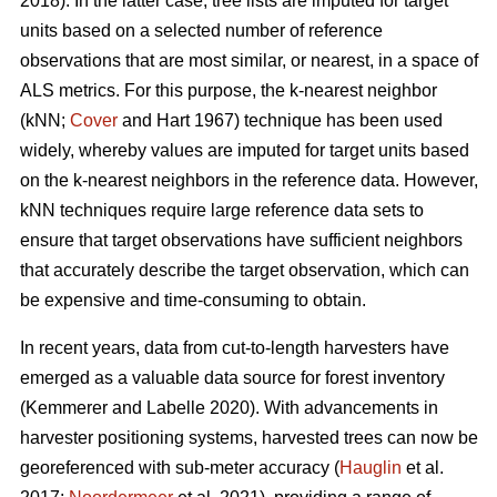
2018). In the latter case, tree lists are imputed for target
units based on a selected number of reference
observations that are most similar, or nearest, in a space of
ALS metrics. For this purpose, the k-nearest neighbor
(kNN;
Cover
and Hart 1967) technique has been used
widely, whereby values are imputed for target units based
on the k-nearest neighbors in the reference data. However,
kNN techniques require large reference data sets to
ensure that target observations have sufficient
neighbors
that accurately describe the target observation
, which can
be expensive and time-consuming to obtain.
In recent years, data from cut-to-length harvesters have
emerged as a valuable data source for forest inventory
(Kemmerer and Labelle 2020).
With advancements in
harvester positioning systems, harvested trees can now be
georeferenced with sub-meter accuracy (
Hauglin
et al.