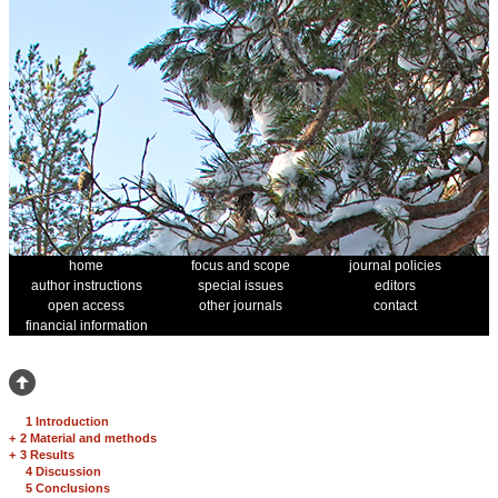
home
focus and scope
journal policies
author instructions
special issues
editors
open access
other journals
contact
financial information
1 Introduction
+
2 Material and methods
+
3 Results
4 Discussion
5 Conclusions