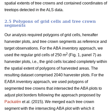
spatial extents of tree crowns and contained coordinates of
treetops detected in the ALS data.
2.5 Polygons of grid cells and tree crown
segments
Our analysis required polygons of grid cells, hereafter
harvester plots, and tree crown segments as reference and
target observations. For the ABA inventory approach, we
2
used the regular grid cells of 250 m
(Fig. 1, panel 7) as
harvester plots, i.e., the grid cells located completely within
the spatial extent of polygons of harvested areas. The
resulting dataset comprised 2040 harvester plots. For the
EABA inventory approach, we used polygons of
segmented tree crowns that intersected the ABA plots to
adjust plot borders following the approach proposed by
Packalén
et al. (2015). We merged each tree crown
segment with the
intersecting ABA plot with which it