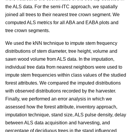
the ALS data. For the semi-ITC approach, we spatially
joined all trees to their nearest tree crown segment. We
computed ALS metrics for all ABA and EABA plots and
tree crown segments.
We used the kNN technique to impute stem frequency
distributions of stem diameter, tree height, volume and
sawn wood volume from ALS data. In the imputation,
individual tree data from nearest neighbors were used to
impute stem frequencies within class values of the studied
forest attributes. We compared the imputed distributions
with observed distributions recorded by the harvester.
Finally, we performed an error analysis in which we
assessed how the forest attribute, inventory approach,
imputation technique, stand size, ALS pulse density, delay
between ALS data acquisition and harvesting, and
percentage of deciduous trees in the stand influenced