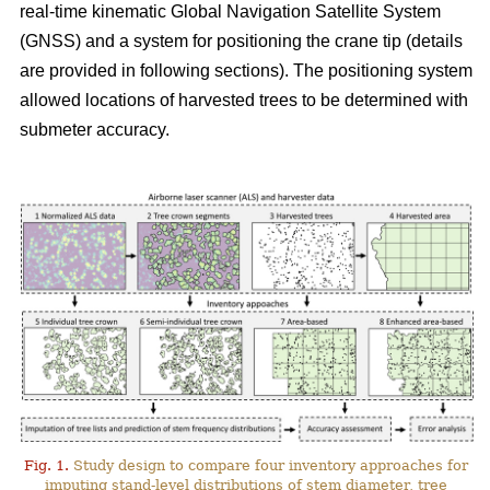
real-time kinematic Global Navigation Satellite System
(GNSS) and a system for positioning the crane tip (details
are provided in following sections). The positioning system
allowed locations of harvested trees to be determined with
submeter accuracy.
Fig. 1.
Study design to compare four inventory approaches for
imputing stand-level distributions of stem diameter, tree