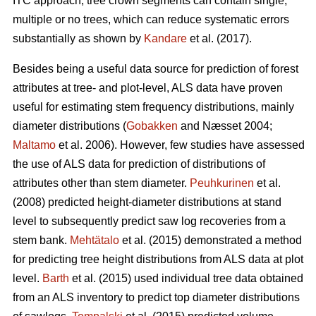
ITC approach, tree crown segments can contain single,
multiple or no trees, which can reduce systematic errors
substantially as shown by
Kandare
et al. (2017).
Besides being a useful data source for prediction of forest
attributes at tree- and plot-level, ALS data have proven
useful for estimating stem frequency distributions, mainly
diameter distributions (
Gobakken
and Næsset 2004;
Maltamo
et al. 2006). However, few studies have assessed
the use of ALS data for prediction of distributions of
attributes other than stem diameter.
Peuhkurinen
et al.
(2008) predicted height-diameter distributions at stand
level to subsequently predict saw log recoveries from a
stem bank.
Mehtätalo
et al. (2015) demonstrated a method
for predicting tree height distributions from ALS data at plot
level.
Barth
et al. (2015) used individual tree data obtained
from an ALS inventory to predict top diameter distributions