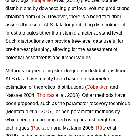
of sawlogs.
Tompalski
et al. (2015) predicted volume
distributions by downscaling plot-level volume predictions
obtained from ALS. However, there is a need to further
assess the use of ALS data for predicting distributions of
forest attributes other than stem diameter at stand level.
Such distributions can provide tree-level data useful for
pre-harvest planning, allowing for the assessment of
potential assortments and timber values.
Methods for predicting stem frequency distributions from
ALS data have mainly been based on parameter
estimation of theoretical distributions (
Gobakken
and
Næsset 2004;
Thomas
et al. 2008). Other methods have
been proposed, such as the parameter recovery technique
(Mehtätalo et al. 2007)
, or non-parametric methods by
which tree data are imputed using nearest neighbor
techniques (
Packalén
and Maltamo 2008;
Räty
et al.