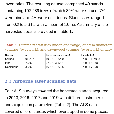
inventories. The resulting dataset comprised 49 stands
containing 102 289 trees of which 89% were spruce, 7%
were pine and 4% were deciduous. Stand sizes ranged
from 0.2 to 5.3 ha with a mean of 1.0 ha. A summary of the
harvested trees is provided in Table 1.
Table 1.
Summary statistics (mean and range) of stem diameters, 
volumes (over bark), and sawnwood volumes (over bark) of harve
Species
n
Stem diameter (cm)
Height (m)
Spruce
91 237
19.5 (5.1–64.0)
14.9 (2.1–49.9)
Pine
7236
27.0 (5.3–58.4)
18.8 (4.8–50)
Deciduous
3336
16.3 (5.7–63.5)
14.8 (4.7–53)
2.3 Airborne laser scanner data
Four ALS surveys covered the harvested stands, acquired
in 2013, 2016, 2017 and 2019 with different instruments
and acquisi­tion parameters (Table 2). The ALS data
covered different areas which overlapped in some places.