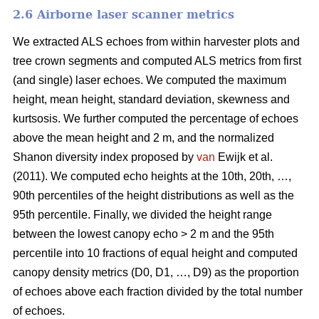
2.6 Airborne laser scanner metrics
We extracted ALS echoes from within harvester plots and
tree crown segments and computed ALS metrics from first
(and single) laser echoes.
We computed the maximum
height, mean height, standard deviation, skewness and
kurtsosis. We further computed the percentage of echoes
above the mean height and 2 m, and the normalized
Shanon diversity index proposed by
van
Ewijk et al.
(2011). We computed echo heights at the 10th, 20th, …,
90th percentiles of the height distributions as well as the
95th percentile. Finally, we divided the height range
between the lowest canopy echo > 2 m and the 95th
percentile into 10 fractions of equal height and computed
canopy density metrics (D0, D1, …, D9) as the proportion
of echoes above each fraction divided by the total number
of echoes.