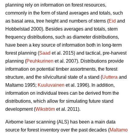
planning rely on information on forest resources,
commonly in the form of stand averages and totals, such
as basal area, tree height and numbers of stems (
Eid
and
Hobbelstad 2000). Besides averages and totals, stem
frequency distributions, such as diameter distributions,
have been a key source of information both in long-term
forest planning (
Saad
et al. 2015) and tactical, pre-harvest
planning (
Peuhkurinen
et al. 2007). Distributions provide
information on potential timber assortments, the forest
structure, and the silvicultural state of a stand (
Uuttera
and
Maltamo 1995;
Kuuluvainen
et al. 1996). In addition,
information on individual trees can be derived from the
distributions, which allow for simulating future stand
development (
Wikström
et al. 2011).
Airborne laser scanning (ALS) has been a main data
source for forest inventory over the past decades (
Maltamo