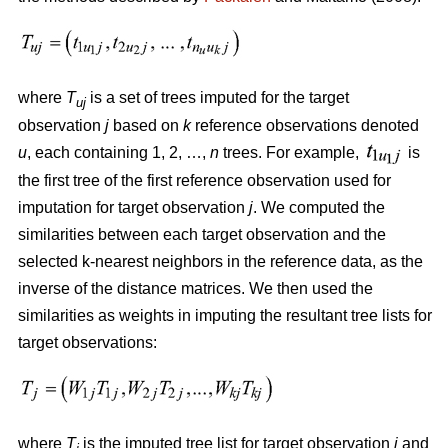
where
T
is a set of trees imputed for the target
uj
observation
j
based on
k
reference observations denoted
u
, each containing 1, 2, …,
n
trees. For example,
is
the first tree of the first reference observation used for
imputation for target observation
j
. We computed the
similarities between each target observation and the
selected k-nearest neighbors in the reference data, as the
inverse of the distance matrices. We then used the
similarities as weights in imputing the resultant tree lists for
target observations:
where
T
is the imputed tree list for target observation
j
and