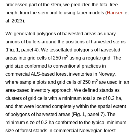
processed part of the stem, we predicted the total tree
height from the stem profile using taper models (
Hansen
et
al. 2023).
We generated polygons of harvested areas as unary
unions of buffers around the positions of harvested stems
(Fig. 1, panel 4). We tessellated polygons of harvested
2
areas into grid cells of 250 m
using a regular grid. The
grid size conformed to conventional practices in
commercial ALS-based forest inventories in Norway,
2
where sample plots and grid cells of 250 m
are used in an
area-based inventory approach. We defined stands as
clusters of grid cells with a minimum total size of 0.2 ha,
and that were located completely within the spatial extent
of polygons of harvested areas (Fig. 1, panel 7). The
minimum size of 0.2 ha conformed to the typical minimum
size of forest stands in commercial Norwegian forest