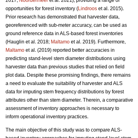
2017;
Noordermeer
et al. 2021), providing a range of
opportunities for forest inventory (
Lindroos
et al. 2015).
Prior research has demonstrated that harvester data,
georeferenced with sub-meter accuracy, can be used
as
ground reference data in ALS-based forest inventories
(Hauglin et al. 2018;
Maltamo
et al. 2019). Furthermore,
Maltamo
et al. (2019) reported better accuracies in
predicting stand-level stem diameter distributions using
harvester data than previous
studies that relied on field
plot data
. Despite these promising findings, there remains
a need to evaluate the suitability of harvester and ALS
data for imputing stem frequency distributions by forest
attributes other than stem diameter. Therein, a comparative
assessment of inventory approaches is necessary to
inform operational inventory practices.
The main objective of this study was to compare ALS-