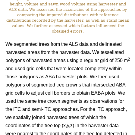
height, volume and sawn wood volume using harvester and
ALS data. We assessed the accuracies of the approaches by
comparing the imputed distributions with reference
distributions recorded by the harvester, as well as stand mean
values. We further assessed which factors influenced the
obtained errors.
We segmented trees from the ALS data and delineated
harvested areas from the harvester data. We tessellated
2
polygons of harvested areas using a regular grid of 250 m
and used grid cells that were located completely within
those polygons as ABA harvester plots. We then used
polygons of segmented tree crowns that intersected ABA
grid cells to adjust cell borders to obtain EABA plots. We
used the same tree crown segments as observations for
the ITC and semi-ITC approaches. For the ITC approach,
we spatially joined harvested trees of which the
coordinates of the tree top (x,y,z) in the harvester data
were nearest to the coordinates of the tree top detected in