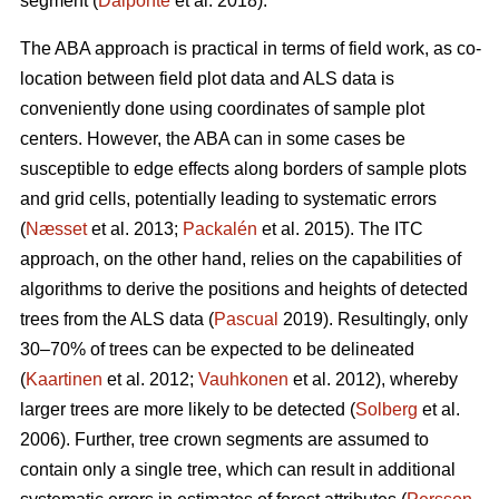
segment (
Dalponte
et al. 2018).
The ABA approach is practical in terms of field work, as co-
location between field plot data and ALS data is
conveniently done using coordinates of sample plot
centers. However, the ABA can in some cases be
susceptible to edge effects along borders of sample plots
and grid cells, potentially leading to systematic errors
(
Næsset
et al. 2013;
Packalén
et al. 2015). The ITC
approach, on the other hand, relies on the capabilities of
algorithms to derive the positions and heights of detected
trees from the ALS data (
Pascual
2019). Resultingly, only
30–70% of trees can be expected to be delineated
(
Kaartinen
et al. 2012;
Vauhkonen
et al. 2012), whereby
larger trees are more likely to be detected (
Solberg
et al.
2006). Further, tree crown segments are assumed to
contain only a single tree, which can result in additional