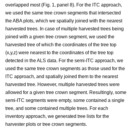
overlapped most
(Fig. 1, panel 8)
.
For the ITC approach,
we used the same tree crown segments that intersected
the ABA plots, which we spatially joined with the nearest
harvested trees. In case of multiple harvested trees being
joined with a given tree crown segment, we used the
harvested tree of which the coordinates of the tree top
(x,y,z) were nearest to the coordinates of the tree top
detected in the ALS data. For the semi-ITC approach, we
used the same tree crown segments as those used for the
ITC approach, and spatially joined them to the nearest
harvested tree. However, multiple harvested trees were
allowed for a given tree crown segment. Resultingly, some
semi-ITC segments were empty, some contained a single
tree, and some contained multiple trees. For each
inventory approach, we generated tree lists for the
harvester plots or tree crown segments.