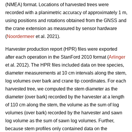
(NMEA) format. Locations of harvested trees were
recorded with a planimetric accuracy of approximately 1 m,
using positions and rotations obtained from the GNSS and
the crane extension as measured by sensor hardware
(
Noordermeer
et al. 2021).
Harvester production report (HPR) files were exported
after each operation in the StanFord 2010 format (
Arlinger
et al. 2012). The HPR files included data on tree species,
diameter measurements at 10 cm intervals along the stem,
log volumes over bark and crane tip coordinates. For each
harvested tree, we computed the stem diameter as the
diameter (over bark) recorded by the harvester at a length
of 110 cm along the stem, the volume as the sum of log
volumes (over bark) recorded by the harvester and sawn
log volume as the sum of sawn log volumes. Further,
because stem profiles only contained data on the