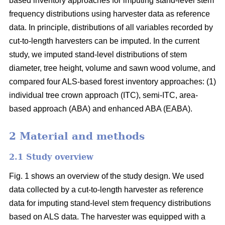
based inventory approaches for imputing stand-level stem
frequency distributions using harvester data as reference
data. In principle, distributions of all variables recorded by
cut-to-length harvesters can be imputed. In the current
study, we imputed stand-level distributions of stem
diameter, tree height, volume and sawn wood volume, and
compared four ALS-based forest inventory approaches: (1)
individual tree crown approach (ITC), semi-ITC, area-
based approach (ABA) and enhanced ABA (EABA).
2 Material and methods
2.1 Study overview
Fig. 1 shows an overview of the study design. We used
data collected by a cut-to-length harvester as reference
data for imputing stand-level stem frequency distributions
based on ALS data. The harvester was equipped with a