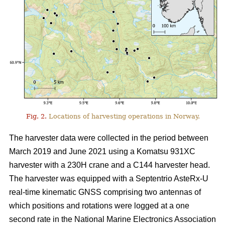
Fig. 2.
Locations of harvesting operations in Norway.
The harvester data were collected in the period between
March 2019 and June 2021 using a Komatsu 931XC
harvester with a 230H crane and a C144 harvester head.
The harvester was equipped with a Septentrio AsteRx-U
real-time kinematic GNSS comprising two antennas of
which positions and rotations were logged at a one
second rate in the National Marine Electronics Association