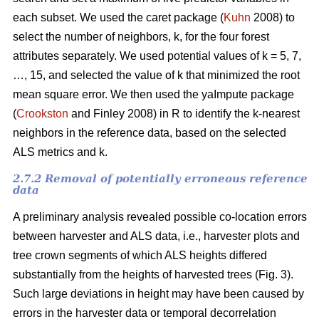
each subset. We used the caret package (
Kuhn
2008) to
select the number of neighbors, k,
for the four forest
attributes separately. We used
potential values of k = 5, 7,
…, 15, and selected the value of k that minimized the root
mean square error. We then used the
yaImpute package
(
Crookston
and Finley 2008) in R to identify the k-nearest
neighbors in the reference data, based on the selected
ALS metrics and k.
2.7.2 Removal of potentially erroneous reference
data
A preliminary analysis revealed possible co-location errors
between harvester and ALS data, i.e., harvester plots and
tree crown segments of which ALS heights differed
substantially from the heights of harvested trees (Fig. 3).
Such large deviations in height may have been caused by
errors in the harvester data or temporal decorrelation