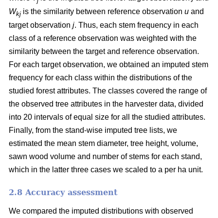
j
W
is the similarity between reference observation
u
and
kj
target observation
j
. Thus, each stem frequency in each
class of a reference observation was weighted with the
similarity between the target and reference observation.
For each target observation, we obtained an imputed stem
frequency for each class within the distributions of the
studied forest attributes. The classes covered the range of
the observed tree attributes in the harvester data, divided
into 20 intervals of equal size for all the studied attributes.
Finally, from the stand-wise imputed tree lists, we
estimated the mean stem diameter, tree height, volume,
sawn wood volume and number of stems for each stand,
which in the latter three cases we scaled to a per ha unit.
2.8 Accuracy assessment
We compared the imputed distributions with observed