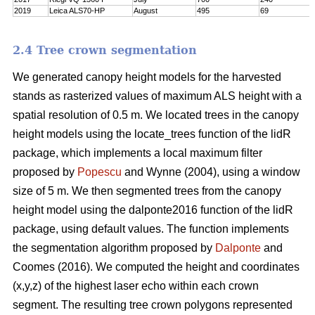
2019
Leica ALS70-HP
August
495
69
2.4 Tree crown segmentation
We generated canopy height models for the harvested
stands as rasterized values of maximum ALS height with a
spatial resolution of 0.5 m. We located trees in the canopy
height models using the locate_trees function of the lidR
package, which implements a local maximum filter
proposed by
Popescu
and Wynne (2004), using a window
size of 5 m. We then segmented trees from the canopy
height model using the dalponte2016 function of the lidR
package, using default values. The function implements
the segmentation algorithm proposed by
Dalponte
and
Coomes (2016). We computed the height and coordinates
(x,y,z) of the highest laser echo within each crown
segment. The resulting tree crown polygons represented