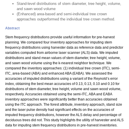
Stand-level distributions of stem diameter, tree height, volume,
and sawn wood volume
(Enhanced) area-based and semi-individual tree crown
approaches outperformed the individual tree crown method.
Abstract
Stem frequency distributions provide useful information for pre-harvest
planning. We compared four inventory approaches for imputing stem
frequency distributions using harvester data as reference data and predictor
variables computed from airborne laser scanner (ALS) data. We imputed
distributions and stand mean values of stem diameter, tree height, volume,
and sawn wood volume using the k-nearest neighbor technique. We
compared the inventory approaches: (1) individual tree crown (ITC), semi-
ITC, area-based (ABA) and enhanced ABA (EABA). We assessed the
accuracies of imputed distributions using a variant of the Reynold’s error
index, obtaining the best mean accuracies of 0.13, 0.13, 0.10 and 0.10 for
distributions of stem diameter, tree height, volume and sawn wood volume,
respectively. Accuracies obtained using the semi-ITC, ABA and EABA
inventory approaches were significantly better than accuracies obtained
using the ITC approach. The forest attribute, inventory approach, stand size
and the laser pulse density had significant effects on the accuracies of
imputed frequency distributions, however the ALS delay and percentage of
deciduous trees did not. This study highlights the utility of harvester and ALS
data for imputing stem frequency distributions in pre-harvest inventories.