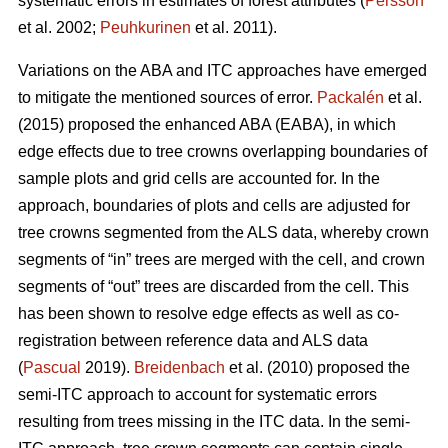
systematic errors in estimates of forest attributes (
Persson
et al. 2002;
Peuhkurinen
et al. 2011).
Variations on the ABA and ITC approaches have emerged
to mitigate the mentioned sources of error.
Packalén
et al.
(2015) proposed the enhanced ABA (EABA), in which
edge effects due to tree crowns overlapping boundaries of
sample plots and grid cells are accounted for. In the
approach, boundaries of plots and cells are adjusted for
tree crowns segmented from the ALS data, whereby crown
segments of “in” trees are merged with the cell, and crown
segments of “out” trees are discarded from the cell. This
has been shown to resolve edge effects as well as co-
registration between reference data and ALS data
(
Pascual
2019).
Breidenbach
et al. (2010) proposed the
semi-ITC approach to account for systematic errors
resulting from trees missing in the ITC data. In the semi-