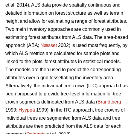
et al. 2014). ALS data provide spatially continuous and
detailed information on forest structure as well as terrain
height and allow for estimating a range of forest attributes.
Two main inventory approaches are commonly used in
estimating forest attributes from ALS data. The area-based
approach (ABA;
Næsset
2002) is used most frequently, by
which ALS metrics are calculated for sample plots and
linked to the plots’ forest attributes in statistical models.
The models are then used to predict the corresponding
attributes over a grid tessellating the inventory area.
Alternatively, the individual tree crown (ITC) approach has
been proposed to provide tree-level information for tree
crown segments delineated from ALS data (
Brandtberg
1999;
Hyyppä
1999). In the ITC approach, tree crowns of
individual trees are segmented from ALS data and tree
attributes are then predicted from the ALS data for each