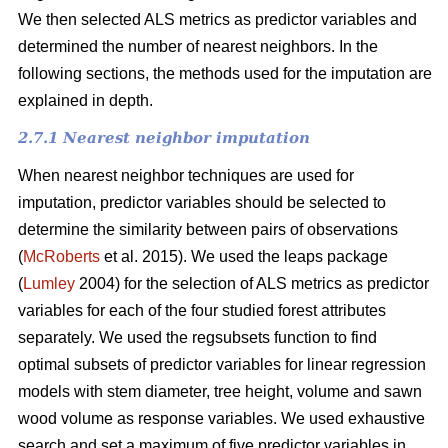
We then selected ALS metrics as predictor variables and
determined the number of nearest neighbors.
In the
following sections, the methods used for the imputation are
explained in depth.
2.7.1 Nearest neighbor imputation
When nearest neighbor techniques are used for
imputation, predictor variables should be selected to
determine the similarity between pairs of observations
(
McRoberts
et al. 2015). We used the leaps package
(
Lumley
2004) for the selection of ALS metrics as predictor
variables for each of the four studied forest attributes
separately. We used the regsubsets function to find
optimal subsets of predictor variables for linear regression
models with stem diameter, tree height, volume and sawn
wood volume as response variables. We used exhaustive
search and set a maximum of five predictor variables in