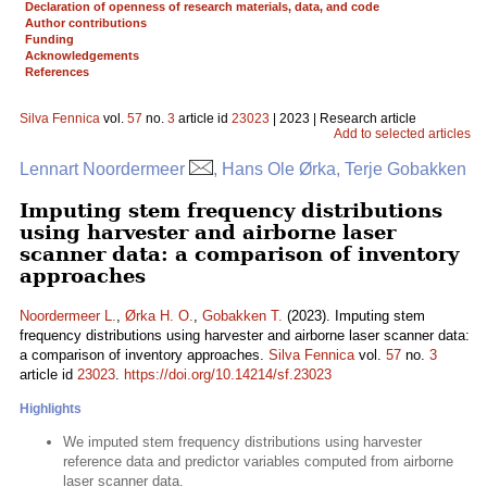
Declaration of openness of research materials, data, and code
Author contributions
Funding
Acknowledgements
References
Silva Fennica
vol.
57
no.
3
article id
23023
| 2023 | Research article
Add to selected articles
Lennart Noordermeer
, Hans Ole Ørka, Terje Gobakken
Imputing stem frequency distributions
using harvester and airborne laser
scanner data: a comparison of inventory
approaches
Noordermeer L.
,
Ørka H. O.
,
Gobakken T.
(2023). Imputing stem
frequency distributions using harvester and airborne laser scanner data:
a comparison of inventory approaches.
Silva Fennica
vol.
57
no.
3
article id
23023
.
https://doi.org/10.14214/sf.23023
Highlights
We imputed stem frequency distributions using harvester
reference data and predictor variables computed from airborne
laser scanner data.