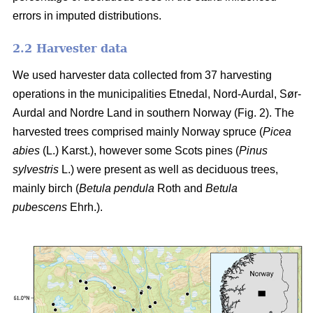
errors in imputed distributions.
2.2 Harvester data
We used harvester data collected from 37 harvesting
operations in the municipalities Etnedal, Nord-Aurdal, Sør-
Aurdal and Nordre Land in southern Norway (Fig. 2). The
harvested trees comprised mainly Norway spruce
(
Picea
abies
(L.) Karst.)
, however some Scots pines
(
Pinus
sylvestris
L.)
were present as well as deciduous trees,
mainly birch
(
Betula pendula
Roth and
Betula
pubescens
Ehrh.)
.