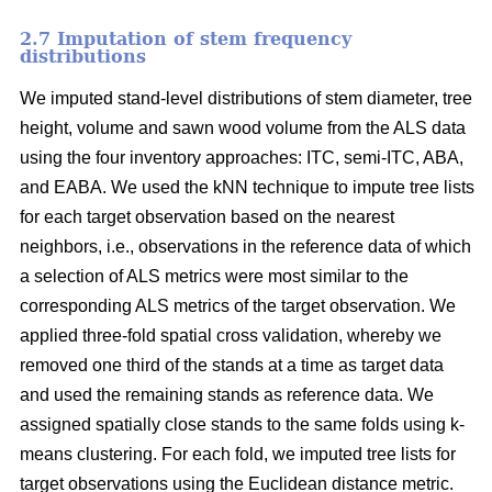
2.7 Imputation of stem frequency
distributions
We imputed stand-level distributions of stem diameter, tree
height, volume and sawn wood volume from the ALS data
using the four inventory approaches: ITC, semi-ITC, ABA,
and EABA. We used the kNN technique to impute tree lists
for each target observation based on the nearest
neighbors, i.e., observations in the reference data of which
a selection of ALS metrics were most similar to the
corresponding ALS metrics of the target observation.
We
applied three-fold spatial cross validation, whereby we
removed one third of the stands at a time as target data
and used the remaining stands as reference data. We
assigned spatially close stands to the same folds using k-
means clustering. For each fold, we imputed tree lists for
target observations using the Euclidean distance metric
.