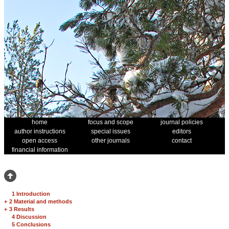
home
focus and scope
journal policies
author instructions
special issues
editors
open access
other journals
contact
financial information
1 Introduction
+
2 Material and methods
+
3 Results
4 Discussion
5 Conclusions