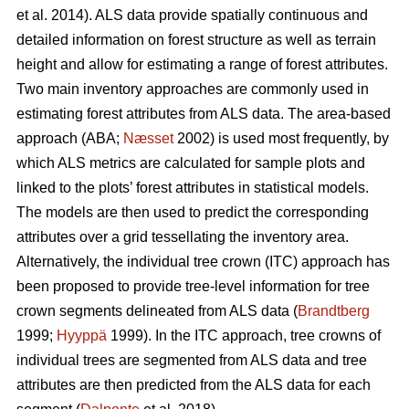
et al. 2014). ALS data provide spatially continuous and
detailed information on forest structure as well as terrain
height and allow for estimating a range of forest attributes.
Two main inventory approaches are commonly used in
estimating forest attributes from ALS data. The area-based
approach (ABA;
Næsset
2002) is used most frequently, by
which ALS metrics are calculated for sample plots and
linked to the plots’ forest attributes in statistical models.
The models are then used to predict the corresponding
attributes over a grid tessellating the inventory area.
Alternatively, the individual tree crown (ITC) approach has
been proposed to provide tree-level information for tree
crown segments delineated from ALS data (
Brandtberg
1999;
Hyyppä
1999). In the ITC approach, tree crowns of
individual trees are segmented from ALS data and tree
attributes are then predicted from the ALS data for each