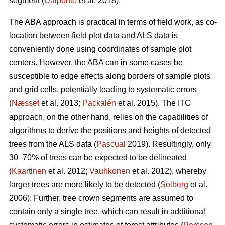
segment (
Dalponte
et al. 2018).
The ABA approach is practical in terms of field work, as co-
location between field plot data and ALS data is
conveniently done using coordinates of sample plot
centers. However, the ABA can in some cases be
susceptible to edge effects along borders of sample plots
and grid cells, potentially leading to systematic errors
(
Næsset
et al. 2013;
Packalén
et al. 2015). The ITC
approach, on the other hand, relies on the capabilities of
algorithms to derive the positions and heights of detected
trees from the ALS data (
Pascual
2019). Resultingly, only
30–70% of trees can be expected to be delineated
(
Kaartinen
et al. 2012;
Vauhkonen
et al. 2012), whereby
larger trees are more likely to be detected (
Solberg
et al.
2006). Further, tree crown segments are assumed to
contain only a single tree, which can result in additional