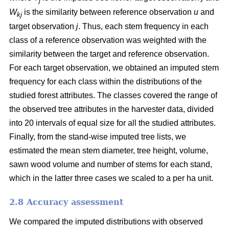
j
W
is the similarity between reference observation
u
and
kj
target observation
j
. Thus, each stem frequency in each
class of a reference observation was weighted with the
similarity between the target and reference observation.
For each target observation, we obtained an imputed stem
frequency for each class within the distributions of the
studied forest attributes. The classes covered the range of
the observed tree attributes in the harvester data, divided
into 20 intervals of equal size for all the studied attributes.
Finally, from the stand-wise imputed tree lists, we
estimated the mean stem diameter, tree height, volume,
sawn wood volume and number of stems for each stand,
which in the latter three cases we scaled to a per ha unit.
2.8 Accuracy assessment
We compared the imputed distributions with observed