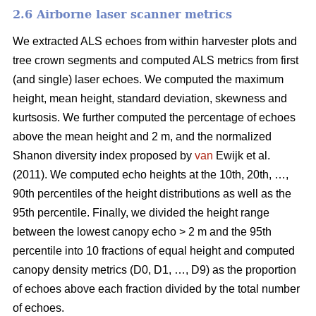
2.6 Airborne laser scanner metrics
We extracted ALS echoes from within harvester plots and
tree crown segments and computed ALS metrics from first
(and single) laser echoes.
We computed the maximum
height, mean height, standard deviation, skewness and
kurtsosis. We further computed the percentage of echoes
above the mean height and 2 m, and the normalized
Shanon diversity index proposed by
van
Ewijk et al.
(2011). We computed echo heights at the 10th, 20th, …,
90th percentiles of the height distributions as well as the
95th percentile. Finally, we divided the height range
between the lowest canopy echo > 2 m and the 95th
percentile into 10 fractions of equal height and computed
canopy density metrics (D0, D1, …, D9) as the proportion
of echoes above each fraction divided by the total number
of echoes.