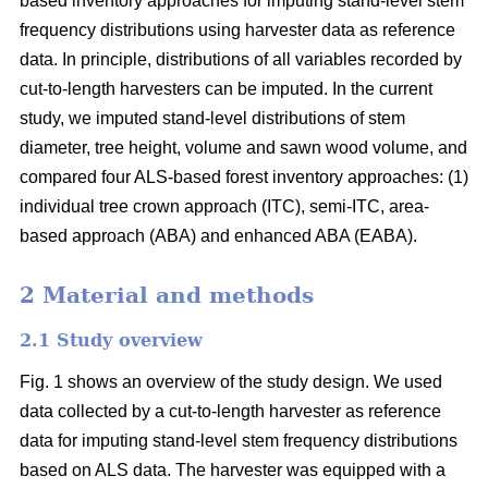
based inventory approaches for imputing stand-level stem
frequency distributions using harvester data as reference
data. In principle, distributions of all variables recorded by
cut-to-length harvesters can be imputed. In the current
study, we imputed stand-level distributions of stem
diameter, tree height, volume and sawn wood volume, and
compared four ALS-based forest inventory approaches: (1)
individual tree crown approach (ITC), semi-ITC, area-
based approach (ABA) and enhanced ABA (EABA).
2 Material and methods
2.1 Study overview
Fig. 1 shows an overview of the study design. We used
data collected by a cut-to-length harvester as reference
data for imputing stand-level stem frequency distributions
based on ALS data. The harvester was equipped with a