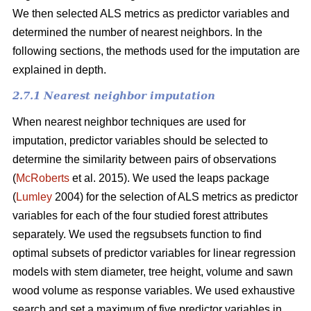
We then selected ALS metrics as predictor variables and
determined the number of nearest neighbors.
In the
following sections, the methods used for the imputation are
explained in depth.
2.7.1 Nearest neighbor imputation
When nearest neighbor techniques are used for
imputation, predictor variables should be selected to
determine the similarity between pairs of observations
(
McRoberts
et al. 2015). We used the leaps package
(
Lumley
2004) for the selection of ALS metrics as predictor
variables for each of the four studied forest attributes
separately. We used the regsubsets function to find
optimal subsets of predictor variables for linear regression
models with stem diameter, tree height, volume and sawn
wood volume as response variables. We used exhaustive
search and set a maximum of five predictor variables in