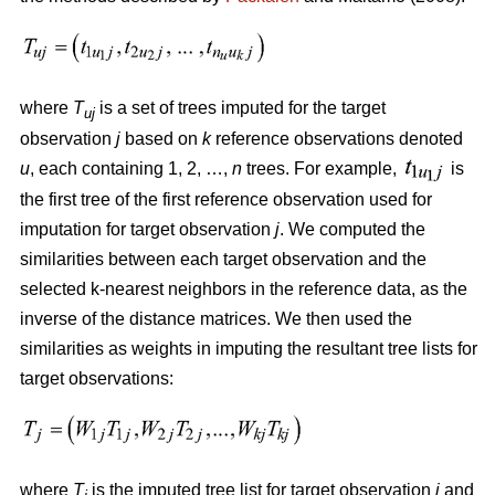
where
T
is a set of trees imputed for the target
uj
observation
j
based on
k
reference observations denoted
u
, each containing 1, 2, …,
n
trees. For example,
is
the first tree of the first reference observation used for
imputation for target observation
j
. We computed the
similarities between each target observation and the
selected k-nearest neighbors in the reference data, as the
inverse of the distance matrices. We then used the
similarities as weights in imputing the resultant tree lists for
target observations:
where
T
is the imputed tree list for target observation
j
and