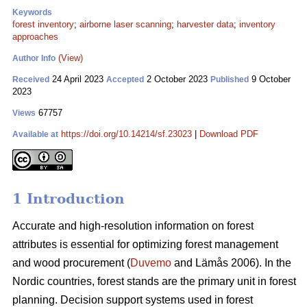
Keywords
forest inventory
;
airborne laser scanning
;
harvester data
;
inventory
approaches
(View)
Author Info
24 April 2023
2 October 2023
9 October
Received
Accepted
Published
2023
67757
Views
https://doi.org/10.14214/sf.23023
|
Download PDF
Available at
1 Introduction
Accurate and high-resolution information on forest
attributes is essential for optimizing forest management
and wood procurement (
Duvemo
and Lämås 2006). In the
Nordic countries, forest stands are the primary unit in forest
planning. Decision support systems used in forest