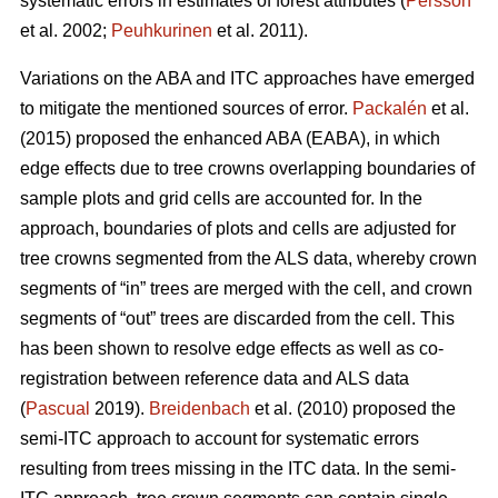
systematic errors in estimates of forest attributes (
Persson
et al. 2002;
Peuhkurinen
et al. 2011).
Variations on the ABA and ITC approaches have emerged
to mitigate the mentioned sources of error.
Packalén
et al.
(2015) proposed the enhanced ABA (EABA), in which
edge effects due to tree crowns overlapping boundaries of
sample plots and grid cells are accounted for. In the
approach, boundaries of plots and cells are adjusted for
tree crowns segmented from the ALS data, whereby crown
segments of “in” trees are merged with the cell, and crown
segments of “out” trees are discarded from the cell. This
has been shown to resolve edge effects as well as co-
registration between reference data and ALS data
(
Pascual
2019).
Breidenbach
et al. (2010) proposed the
semi-ITC approach to account for systematic errors
resulting from trees missing in the ITC data. In the semi-