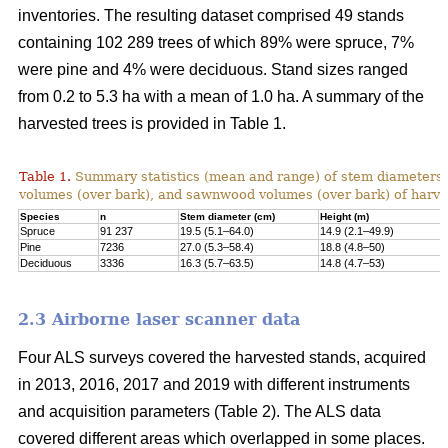
inventories. The resulting dataset comprised 49 stands
containing 102 289 trees of which 89% were spruce, 7%
were pine and 4% were deciduous. Stand sizes ranged
from 0.2 to 5.3 ha with a mean of 1.0 ha. A summary of the
harvested trees is provided in Table 1.
Table 1.
Summary statistics (mean and range) of stem diameters, 
volumes (over bark), and sawnwood volumes (over bark) of harve
Species
n
Stem diameter (cm)
Height (m)
Spruce
91 237
19.5 (5.1–64.0)
14.9 (2.1–49.9)
Pine
7236
27.0 (5.3–58.4)
18.8 (4.8–50)
Deciduous
3336
16.3 (5.7–63.5)
14.8 (4.7–53)
2.3 Airborne laser scanner data
Four ALS surveys covered the harvested stands, acquired
in 2013, 2016, 2017 and 2019 with different instruments
and acquisi­tion parameters (Table 2). The ALS data
covered different areas which overlapped in some places.