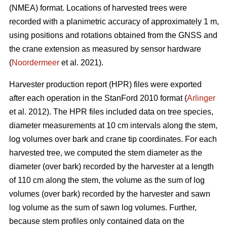
(NMEA) format. Locations of harvested trees were
recorded with a planimetric accuracy of approximately 1 m,
using positions and rotations obtained from the GNSS and
the crane extension as measured by sensor hardware
(
Noordermeer
et al. 2021).
Harvester production report (HPR) files were exported
after each operation in the StanFord 2010 format (
Arlinger
et al. 2012). The HPR files included data on tree species,
diameter measurements at 10 cm intervals along the stem,
log volumes over bark and crane tip coordinates. For each
harvested tree, we computed the stem diameter as the
diameter (over bark) recorded by the harvester at a length
of 110 cm along the stem, the volume as the sum of log
volumes (over bark) recorded by the harvester and sawn
log volume as the sum of sawn log volumes. Further,
because stem profiles only contained data on the