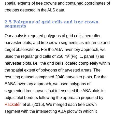
spatial extents of tree crowns and contained coordinates of
treetops detected in the ALS data.
2.5 Polygons of grid cells and tree crown
segments
Our analysis required polygons of grid cells, hereafter
harvester plots, and tree crown segments as reference and
target observations. For the ABA inventory approach, we
2
used the regular grid cells of 250 m
(Fig. 1, panel 7) as
harvester plots, i.e., the grid cells located completely within
the spatial extent of polygons of harvested areas. The
resulting dataset comprised 2040 harvester plots. For the
EABA inventory approach, we used polygons of
segmented tree crowns that intersected the ABA plots to
adjust plot borders following the approach proposed by
Packalén
et al. (2015). We merged each tree crown
segment with the
intersecting ABA plot with which it