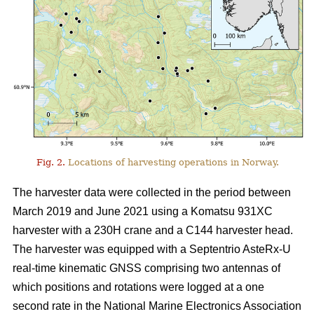
Fig. 2.
Locations of harvesting operations in Norway.
The harvester data were collected in the period between
March 2019 and June 2021 using a Komatsu 931XC
harvester with a 230H crane and a C144 harvester head.
The harvester was equipped with a Septentrio AsteRx-U
real-time kinematic GNSS comprising two antennas of
which positions and rotations were logged at a one
second rate in the National Marine Electronics Association