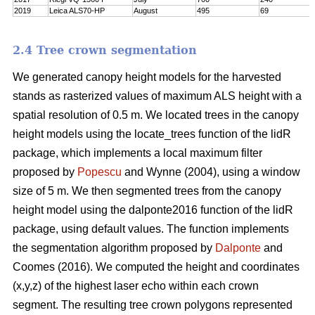
2019
Leica ALS70-HP
August
495
69
2.4 Tree crown segmentation
We generated canopy height models for the harvested
stands as rasterized values of maximum ALS height with a
spatial resolution of 0.5 m. We located trees in the canopy
height models using the locate_trees function of the lidR
package, which implements a local maximum filter
proposed by
Popescu
and Wynne (2004), using a window
size of 5 m. We then segmented trees from the canopy
height model using the dalponte2016 function of the lidR
package, using default values. The function implements
the segmentation algorithm proposed by
Dalponte
and
Coomes (2016). We computed the height and coordinates
(x,y,z) of the highest laser echo within each crown
segment. The resulting tree crown polygons represented