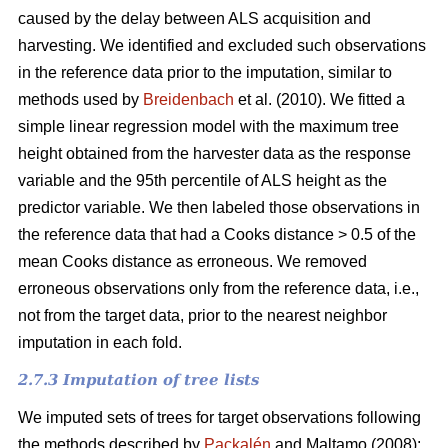
caused by the delay between ALS acquisition and
harvesting. We identified and excluded such observations
in the reference data prior to the imputation, similar to
methods used by
Breidenbach
et al. (2010). We fitted a
simple linear regression model with the maximum tree
height obtained from the harvester data as the response
variable and the 95th percentile of ALS height as the
predictor variable. We then labeled those observations in
the reference data that had a Cooks distance > 0.5 of the
mean Cooks distance as erroneous. We removed
erroneous observations only from the reference data, i.e.,
not from the target data, prior to the nearest neighbor
imputation in each fold.
2.7.3 Imputation of tree lists
We imputed sets of trees for target observations following
the methods described by
Packalén
and Maltamo (2008):