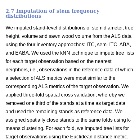
2.7 Imputation of stem frequency
distributions
We imputed stand-level distributions of stem diameter, tree
height, volume and sawn wood volume from the ALS data
using the four inventory approaches: ITC, semi-ITC, ABA,
and EABA. We used the kNN technique to impute tree lists
for each target observation based on the nearest
neighbors, i.e., observations in the reference data of which
a selection of ALS metrics were most similar to the
corresponding ALS metrics of the target observation.
We
applied three-fold spatial cross validation, whereby we
removed one third of the stands at a time as target data
and used the remaining stands as reference data. We
assigned spatially close stands to the same folds using k-
means clustering. For each fold, we imputed tree lists for
target observations using the Euclidean distance metric
.