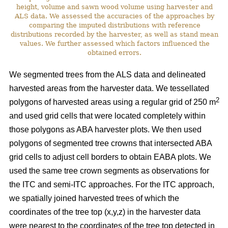
height, volume and sawn wood volume using harvester and
ALS data. We assessed the accuracies of the approaches by
comparing the imputed distributions with reference
distributions recorded by the harvester, as well as stand mean
values. We further assessed which factors influenced the
obtained errors.
We segmented trees from the ALS data and delineated
harvested areas from the harvester data. We tessellated
2
polygons of harvested areas using a regular grid of 250 m
and used grid cells that were located completely within
those polygons as ABA harvester plots. We then used
polygons of segmented tree crowns that intersected ABA
grid cells to adjust cell borders to obtain EABA plots. We
used the same tree crown segments as observations for
the ITC and semi-ITC approaches. For the ITC approach,
we spatially joined harvested trees of which the
coordinates of the tree top (x,y,z) in the harvester data
were nearest to the coordinates of the tree top detected in