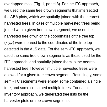
overlapped most
(Fig. 1, panel 8)
.
For the ITC approach,
we used the same tree crown segments that intersected
the ABA plots, which we spatially joined with the nearest
harvested trees. In case of multiple harvested trees being
joined with a given tree crown segment, we used the
harvested tree of which the coordinates of the tree top
(x,y,z) were nearest to the coordinates of the tree top
detected in the ALS data. For the semi-ITC approach, we
used the same tree crown segments as those used for the
ITC approach, and spatially joined them to the nearest
harvested tree. However, multiple harvested trees were
allowed for a given tree crown segment. Resultingly, some
semi-ITC segments were empty, some contained a single
tree, and some contained multiple trees. For each
inventory approach, we generated tree lists for the
harvester plots or tree crown segments.