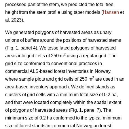
processed part of the stem, we predicted the total tree
height from the stem profile using taper models (
Hansen
et
al. 2023).
We generated polygons of harvested areas as unary
unions of buffers around the positions of harvested stems
(Fig. 1, panel 4). We tessellated polygons of harvested
2
areas into grid cells of 250 m
using a regular grid. The
grid size conformed to conventional practices in
commercial ALS-based forest inventories in Norway,
2
where sample plots and grid cells of 250 m
are used in an
area-based inventory approach. We defined stands as
clusters of grid cells with a minimum total size of 0.2 ha,
and that were located completely within the spatial extent
of polygons of harvested areas (Fig. 1, panel 7). The
minimum size of 0.2 ha conformed to the typical minimum
size of forest stands in commercial Norwegian forest