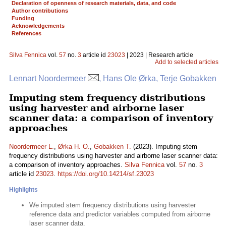
Declaration of openness of research materials, data, and code
Author contributions
Funding
Acknowledgements
References
Silva Fennica
vol.
57
no.
3
article id
23023
| 2023 | Research article
Add to selected articles
Lennart Noordermeer
, Hans Ole Ørka, Terje Gobakken
Imputing stem frequency distributions
using harvester and airborne laser
scanner data: a comparison of inventory
approaches
Noordermeer L.
,
Ørka H. O.
,
Gobakken T.
(2023). Imputing stem
frequency distributions using harvester and airborne laser scanner data:
a comparison of inventory approaches.
Silva Fennica
vol.
57
no.
3
article id
23023
.
https://doi.org/10.14214/sf.23023
Highlights
We imputed stem frequency distributions using harvester
reference data and predictor variables computed from airborne
laser scanner data.