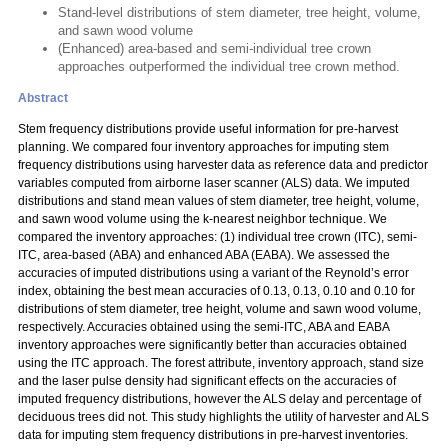
Stand-level distributions of stem diameter, tree height, volume,
and sawn wood volume
(Enhanced) area-based and semi-individual tree crown
approaches outperformed the individual tree crown method.
Abstract
Stem frequency distributions provide useful information for pre-harvest
planning. We compared four inventory approaches for imputing stem
frequency distributions using harvester data as reference data and predictor
variables computed from airborne laser scanner (ALS) data. We imputed
distributions and stand mean values of stem diameter, tree height, volume,
and sawn wood volume using the k-nearest neighbor technique. We
compared the inventory approaches: (1) individual tree crown (ITC), semi-
ITC, area-based (ABA) and enhanced ABA (EABA). We assessed the
accuracies of imputed distributions using a variant of the Reynold’s error
index, obtaining the best mean accuracies of 0.13, 0.13, 0.10 and 0.10 for
distributions of stem diameter, tree height, volume and sawn wood volume,
respectively. Accuracies obtained using the semi-ITC, ABA and EABA
inventory approaches were significantly better than accuracies obtained
using the ITC approach. The forest attribute, inventory approach, stand size
and the laser pulse density had significant effects on the accuracies of
imputed frequency distributions, however the ALS delay and percentage of
deciduous trees did not. This study highlights the utility of harvester and ALS
data for imputing stem frequency distributions in pre-harvest inventories.