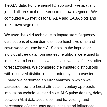
the ALS data. For the semi-ITC approach, we spatially
joined all trees to their nearest tree crown segment. We
computed ALS metrics for all ABA and EABA plots and
tree crown segments.
We used the kNN technique to impute stem frequency
distributions of stem diameter, tree height, volume and
sawn wood volume from ALS data. In the imputation,
individual tree data from nearest neighbors were used to
impute stem frequencies within class values of the studied
forest attributes. We compared the imputed distributions
with observed distributions recorded by the harvester.
Finally, we performed an error analysis in which we
assessed how the forest attribute, inventory approach,
imputation technique, stand size, ALS pulse density, delay
between ALS data acquisition and harvesting, and
percentage of deciduous trees in the stand influenced