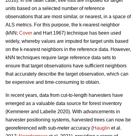
2018). In the latter case, tree lists are imputed for target
units based on a selected number of reference
observations that are most similar, or nearest, in a space of
ALS metrics. For this purpose, the k-nearest neighbor
(kNN;
Cover
and Hart 1967) technique has been used
widely, whereby values are imputed for target units based
on the k-nearest neighbors in the reference data. However,
kNN techniques require large reference data sets to
ensure that target observations have sufficient
neighbors
that accurately describe the target observation
, which can
be expensive and time-consuming to obtain.
In recent years, data from cut-to-length harvesters have
emerged as a valuable data source for forest inventory
(Kemmerer and Labelle 2020).
With advancements in
harvester positioning systems, harvested trees can now be
georeferenced with sub-meter accuracy (
Hauglin
et al.