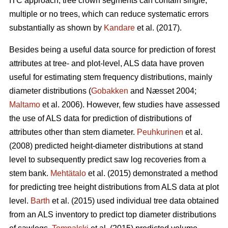
ITC approach, tree crown segments can contain single,
multiple or no trees, which can reduce systematic errors
substantially as shown by
Kandare
et al. (2017).
Besides being a useful data source for prediction of forest
attributes at tree- and plot-level, ALS data have proven
useful for estimating stem frequency distributions, mainly
diameter distributions (
Gobakken
and Næsset 2004;
Maltamo
et al. 2006). However, few studies have assessed
the use of ALS data for prediction of distributions of
attributes other than stem diameter.
Peuhkurinen
et al.
(2008) predicted height-diameter distributions at stand
level to subsequently predict saw log recoveries from a
stem bank.
Mehtätalo
et al. (2015) demonstrated a method
for predicting tree height distributions from ALS data at plot
level.
Barth
et al. (2015) used individual tree data obtained
from an ALS inventory to predict top diameter distributions