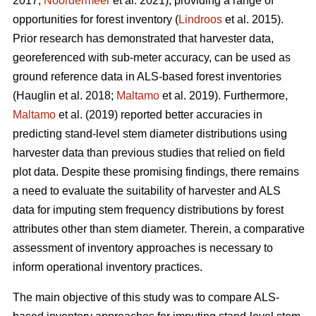
2017;
Noordermeer
et al. 2021), providing a range of
opportunities for forest inventory (
Lindroos
et al. 2015).
Prior research has demonstrated that harvester data,
georeferenced with sub-meter accuracy, can be used
as
ground reference data in ALS-based forest inventories
(Hauglin et al. 2018;
Maltamo
et al. 2019). Furthermore,
Maltamo
et al. (2019) reported better accuracies in
predicting stand-level stem diameter distributions using
harvester data than previous
studies that relied on field
plot data
. Despite these promising findings, there remains
a need to evaluate the suitability of harvester and ALS
data for imputing stem frequency distributions by forest
attributes other than stem diameter. Therein, a comparative
assessment of inventory approaches is necessary to
inform operational inventory practices.
The main objective of this study was to compare ALS-