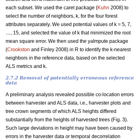
each subset. We used the caret package (
Kuhn
2008) to
select the number of neighbors, k,
for the four forest
attributes separately. We used
potential values of k = 5, 7,
…, 15, and selected the value of k that minimized the root
mean square error. We then used the
yaImpute package
(
Crookston
and Finley 2008) in R to identify the k-nearest
neighbors in the reference data, based on the selected
ALS metrics and k.
2.7.2 Removal of potentially erroneous reference
data
A preliminary analysis revealed possible co-location errors
between harvester and ALS data, i.e., harvester plots and
tree crown segments of which ALS heights differed
substantially from the heights of harvested trees (Fig. 3).
Such large deviations in height may have been caused by
errors in the harvester data or temporal decorrelation