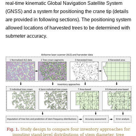
real-time kinematic Global Navigation Satellite System
(GNSS) and a system for positioning the crane tip (details
are provided in following sections). The positioning system
allowed locations of harvested trees to be determined with
submeter accuracy.
Fig. 1.
Study design to compare four inventory approaches for
imputing stand-level distributions of stem diameter, tree