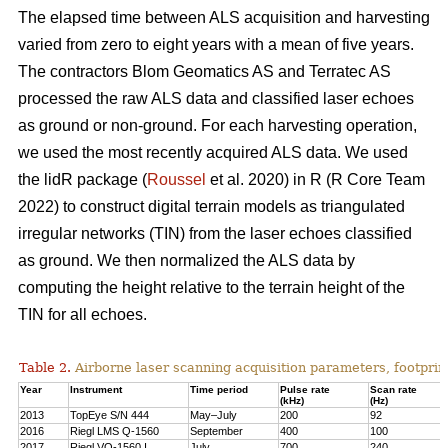
The elapsed time between ALS acquisition and harvesting
varied from zero to eight years with a mean of five years.
The contractors Blom Geomatics AS and Terratec AS
processed the raw ALS data and classified laser echoes
as ground or non-ground. For each harvesting operation,
we used the most recently acquired ALS data. We used
the lidR package (
Roussel
et al. 2020) in R
(R Core Team
2022)
to construct digital terrain models as triangulated
irregular networks (TIN) from the laser echoes classified
as ground. We then normalized the ALS data by
computing the height relative to the terrain height of the
TIN for all echoes.
Table 2.
Airborne laser scanning acquisition parameters, footprin
Year
Instrument
Time period
Pulse rate
Scan rate
(kHz)
(Hz)
2013
TopEye S/N 444
May–July
200
92
2016
Riegl LMS Q-1560
September
400
100
2017
Riegl VQ-1560 I
July
700
240