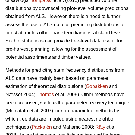
of sawlogs.
Tompalski
et al. (2015) predicted volume
distributions by downscaling plot-level volume predictions
obtained from ALS. However, there is a need to further
assess the use of ALS data for predicting distributions of
forest attributes other than stem diameter at stand level.
Such distributions can provide tree-level data useful for
pre-harvest planning, allowing for the assessment of
potential assortments and timber values.
Methods for predicting stem frequency distributions from
ALS data have mainly been based on parameter
estimation of theoretical distributions (
Gobakken
and
Næsset 2004;
Thomas
et al. 2008). Other methods have
been proposed, such as the parameter recovery technique
(Mehtätalo et al. 2007)
, or non-parametric methods by
which tree data are imputed using nearest neighbor
techniques (
Packalén
and Maltamo 2008;
Räty
et al.