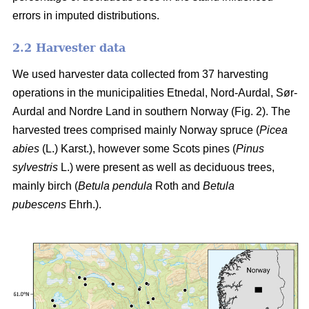
errors in imputed distributions.
2.2 Harvester data
We used harvester data collected from 37 harvesting
operations in the municipalities Etnedal, Nord-Aurdal, Sør-
Aurdal and Nordre Land in southern Norway (Fig. 2). The
harvested trees comprised mainly Norway spruce
(
Picea
abies
(L.) Karst.)
, however some Scots pines
(
Pinus
sylvestris
L.)
were present as well as deciduous trees,
mainly birch
(
Betula pendula
Roth and
Betula
pubescens
Ehrh.)
.