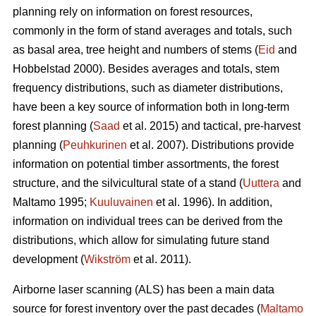
planning rely on information on forest resources,
commonly in the form of stand averages and totals, such
as basal area, tree height and numbers of stems (
Eid
and
Hobbelstad 2000). Besides averages and totals, stem
frequency distributions, such as diameter distributions,
have been a key source of information both in long-term
forest planning (
Saad
et al. 2015) and tactical, pre-harvest
planning (
Peuhkurinen
et al. 2007). Distributions provide
information on potential timber assortments, the forest
structure, and the silvicultural state of a stand (
Uuttera
and
Maltamo 1995;
Kuuluvainen
et al. 1996). In addition,
information on individual trees can be derived from the
distributions, which allow for simulating future stand
development (
Wikström
et al. 2011).
Airborne laser scanning (ALS) has been a main data
source for forest inventory over the past decades (
Maltamo