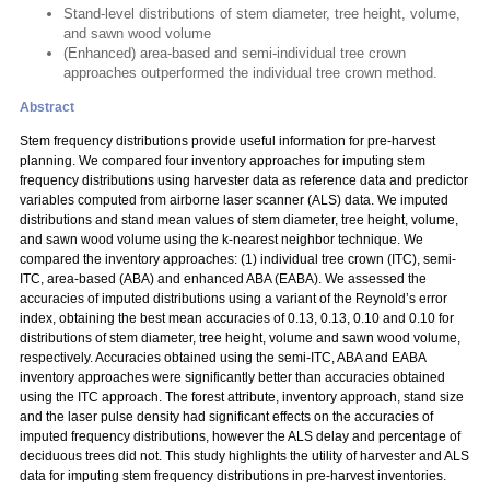
Stand-level distributions of stem diameter, tree height, volume,
and sawn wood volume
(Enhanced) area-based and semi-individual tree crown
approaches outperformed the individual tree crown method.
Abstract
Stem frequency distributions provide useful information for pre-harvest
planning. We compared four inventory approaches for imputing stem
frequency distributions using harvester data as reference data and predictor
variables computed from airborne laser scanner (ALS) data. We imputed
distributions and stand mean values of stem diameter, tree height, volume,
and sawn wood volume using the k-nearest neighbor technique. We
compared the inventory approaches: (1) individual tree crown (ITC), semi-
ITC, area-based (ABA) and enhanced ABA (EABA). We assessed the
accuracies of imputed distributions using a variant of the Reynold’s error
index, obtaining the best mean accuracies of 0.13, 0.13, 0.10 and 0.10 for
distributions of stem diameter, tree height, volume and sawn wood volume,
respectively. Accuracies obtained using the semi-ITC, ABA and EABA
inventory approaches were significantly better than accuracies obtained
using the ITC approach. The forest attribute, inventory approach, stand size
and the laser pulse density had significant effects on the accuracies of
imputed frequency distributions, however the ALS delay and percentage of
deciduous trees did not. This study highlights the utility of harvester and ALS
data for imputing stem frequency distributions in pre-harvest inventories.