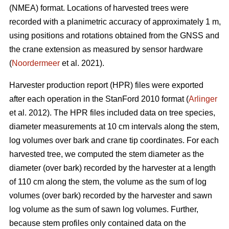
(NMEA) format. Locations of harvested trees were
recorded with a planimetric accuracy of approximately 1 m,
using positions and rotations obtained from the GNSS and
the crane extension as measured by sensor hardware
(
Noordermeer
et al. 2021).
Harvester production report (HPR) files were exported
after each operation in the StanFord 2010 format (
Arlinger
et al. 2012). The HPR files included data on tree species,
diameter measurements at 10 cm intervals along the stem,
log volumes over bark and crane tip coordinates. For each
harvested tree, we computed the stem diameter as the
diameter (over bark) recorded by the harvester at a length
of 110 cm along the stem, the volume as the sum of log
volumes (over bark) recorded by the harvester and sawn
log volume as the sum of sawn log volumes. Further,
because stem profiles only contained data on the