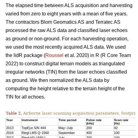
The elapsed time between ALS acquisition and harvesting
varied from zero to eight years with a mean of five years.
The contractors Blom Geomatics AS and Terratec AS
processed the raw ALS data and classified laser echoes
as ground or non-ground. For each harvesting operation,
we used the most recently acquired ALS data. We used
the lidR package (
Roussel
et al. 2020) in R
(R Core Team
2022)
to construct digital terrain models as triangulated
irregular networks (TIN) from the laser echoes classified
as ground. We then normalized the ALS data by
computing the height relative to the terrain height of the
TIN for all echoes.
Table 2.
Airborne laser scanning acquisition parameters, footprin
Year
Instrument
Time period
Pulse rate
Scan rate
(kHz)
(Hz)
2013
TopEye S/N 444
May–July
200
92
2016
Riegl LMS Q-1560
September
400
100
2017
Riegl VQ-1560 I
July
700
240