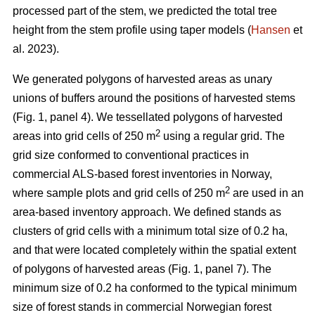
processed part of the stem, we predicted the total tree
height from the stem profile using taper models (
Hansen
et
al. 2023).
We generated polygons of harvested areas as unary
unions of buffers around the positions of harvested stems
(Fig. 1, panel 4). We tessellated polygons of harvested
2
areas into grid cells of 250 m
using a regular grid. The
grid size conformed to conventional practices in
commercial ALS-based forest inventories in Norway,
2
where sample plots and grid cells of 250 m
are used in an
area-based inventory approach. We defined stands as
clusters of grid cells with a minimum total size of 0.2 ha,
and that were located completely within the spatial extent
of polygons of harvested areas (Fig. 1, panel 7). The
minimum size of 0.2 ha conformed to the typical minimum
size of forest stands in commercial Norwegian forest