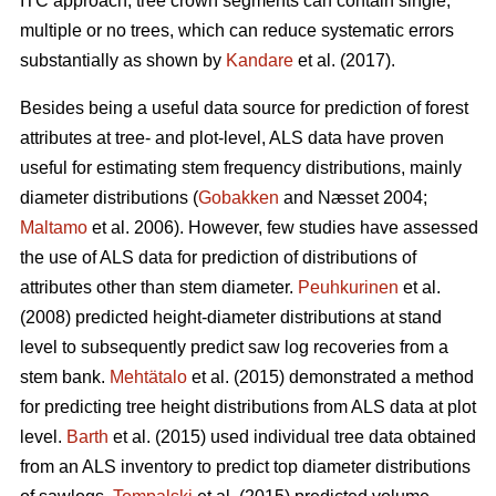
ITC approach, tree crown segments can contain single,
multiple or no trees, which can reduce systematic errors
substantially as shown by
Kandare
et al. (2017).
Besides being a useful data source for prediction of forest
attributes at tree- and plot-level, ALS data have proven
useful for estimating stem frequency distributions, mainly
diameter distributions (
Gobakken
and Næsset 2004;
Maltamo
et al. 2006). However, few studies have assessed
the use of ALS data for prediction of distributions of
attributes other than stem diameter.
Peuhkurinen
et al.
(2008) predicted height-diameter distributions at stand
level to subsequently predict saw log recoveries from a
stem bank.
Mehtätalo
et al. (2015) demonstrated a method
for predicting tree height distributions from ALS data at plot
level.
Barth
et al. (2015) used individual tree data obtained
from an ALS inventory to predict top diameter distributions