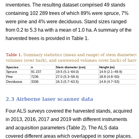
inventories. The resulting dataset comprised 49 stands
containing 102 289 trees of which 89% were spruce, 7%
were pine and 4% were deciduous. Stand sizes ranged
from 0.2 to 5.3 ha with a mean of 1.0 ha. A summary of the
harvested trees is provided in Table 1.
Table 1.
Summary statistics (mean and range) of stem diameters, 
volumes (over bark), and sawnwood volumes (over bark) of harve
Species
n
Stem diameter (cm)
Height (m)
Spruce
91 237
19.5 (5.1–64.0)
14.9 (2.1–49.9)
Pine
7236
27.0 (5.3–58.4)
18.8 (4.8–50)
Deciduous
3336
16.3 (5.7–63.5)
14.8 (4.7–53)
2.3 Airborne laser scanner data
Four ALS surveys covered the harvested stands, acquired
in 2013, 2016, 2017 and 2019 with different instruments
and acquisi­tion parameters (Table 2). The ALS data
covered different areas which overlapped in some places.