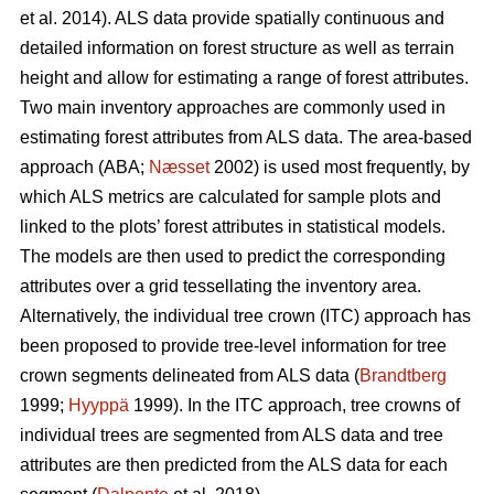
et al. 2014). ALS data provide spatially continuous and
detailed information on forest structure as well as terrain
height and allow for estimating a range of forest attributes.
Two main inventory approaches are commonly used in
estimating forest attributes from ALS data. The area-based
approach (ABA;
Næsset
2002) is used most frequently, by
which ALS metrics are calculated for sample plots and
linked to the plots’ forest attributes in statistical models.
The models are then used to predict the corresponding
attributes over a grid tessellating the inventory area.
Alternatively, the individual tree crown (ITC) approach has
been proposed to provide tree-level information for tree
crown segments delineated from ALS data (
Brandtberg
1999;
Hyyppä
1999). In the ITC approach, tree crowns of
individual trees are segmented from ALS data and tree
attributes are then predicted from the ALS data for each