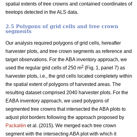
spatial extents of tree crowns and contained coordinates of
treetops detected in the ALS data.
2.5 Polygons of grid cells and tree crown
segments
Our analysis required polygons of grid cells, hereafter
harvester plots, and tree crown segments as reference and
target observations. For the ABA inventory approach, we
2
used the regular grid cells of 250 m
(Fig. 1, panel 7) as
harvester plots, i.e., the grid cells located completely within
the spatial extent of polygons of harvested areas. The
resulting dataset comprised 2040 harvester plots. For the
EABA inventory approach, we used polygons of
segmented tree crowns that intersected the ABA plots to
adjust plot borders following the approach proposed by
Packalén
et al. (2015). We merged each tree crown
segment with the
intersecting ABA plot with which it