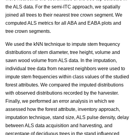
the ALS data. For the semi-ITC approach, we spatially
joined all trees to their nearest tree crown segment. We
computed ALS metrics for all ABA and EABA plots and
tree crown segments.
We used the kNN technique to impute stem frequency
distributions of stem diameter, tree height, volume and
sawn wood volume from ALS data. In the imputation,
individual tree data from nearest neighbors were used to
impute stem frequencies within class values of the studied
forest attributes. We compared the imputed distributions
with observed distributions recorded by the harvester.
Finally, we performed an error analysis in which we
assessed how the forest attribute, inventory approach,
imputation technique, stand size, ALS pulse density, delay
between ALS data acquisition and harvesting, and
percentage of deciduous trees in the stand influenced