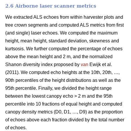
2.6 Airborne laser scanner metrics
We extracted ALS echoes from within harvester plots and
tree crown segments and computed ALS metrics from first
(and single) laser echoes.
We computed the maximum
height, mean height, standard deviation, skewness and
kurtsosis. We further computed the percentage of echoes
above the mean height and 2 m, and the normalized
Shanon diversity index proposed by
van
Ewijk et al.
(2011). We computed echo heights at the 10th, 20th, …,
90th percentiles of the height distributions as well as the
95th percentile. Finally, we divided the height range
between the lowest canopy echo > 2 m and the 95th
percentile into 10 fractions of equal height and computed
canopy density metrics (D0, D1, …, D9) as the proportion
of echoes above each fraction divided by the total number
of echoes.