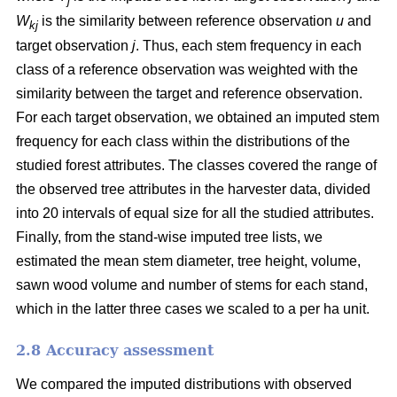
j
W
is the similarity between reference observation
u
and
kj
target observation
j
. Thus, each stem frequency in each
class of a reference observation was weighted with the
similarity between the target and reference observation.
For each target observation, we obtained an imputed stem
frequency for each class within the distributions of the
studied forest attributes. The classes covered the range of
the observed tree attributes in the harvester data, divided
into 20 intervals of equal size for all the studied attributes.
Finally, from the stand-wise imputed tree lists, we
estimated the mean stem diameter, tree height, volume,
sawn wood volume and number of stems for each stand,
which in the latter three cases we scaled to a per ha unit.
2.8 Accuracy assessment
We compared the imputed distributions with observed