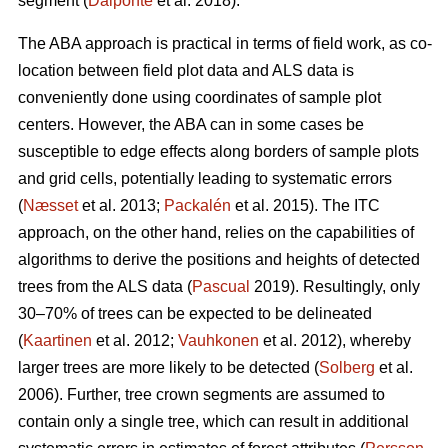
segment (
Dalponte
et al. 2018).
The ABA approach is practical in terms of field work, as co-
location between field plot data and ALS data is
conveniently done using coordinates of sample plot
centers. However, the ABA can in some cases be
susceptible to edge effects along borders of sample plots
and grid cells, potentially leading to systematic errors
(
Næsset
et al. 2013;
Packalén
et al. 2015). The ITC
approach, on the other hand, relies on the capabilities of
algorithms to derive the positions and heights of detected
trees from the ALS data (
Pascual
2019). Resultingly, only
30–70% of trees can be expected to be delineated
(
Kaartinen
et al. 2012;
Vauhkonen
et al. 2012), whereby
larger trees are more likely to be detected (
Solberg
et al.
2006). Further, tree crown segments are assumed to
contain only a single tree, which can result in additional