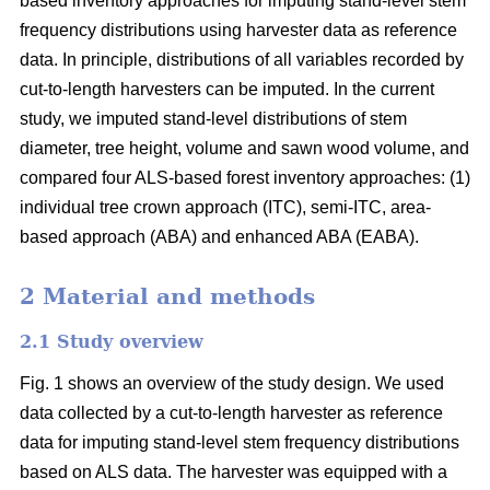
based inventory approaches for imputing stand-level stem
frequency distributions using harvester data as reference
data. In principle, distributions of all variables recorded by
cut-to-length harvesters can be imputed. In the current
study, we imputed stand-level distributions of stem
diameter, tree height, volume and sawn wood volume, and
compared four ALS-based forest inventory approaches: (1)
individual tree crown approach (ITC), semi-ITC, area-
based approach (ABA) and enhanced ABA (EABA).
2 Material and methods
2.1 Study overview
Fig. 1 shows an overview of the study design. We used
data collected by a cut-to-length harvester as reference
data for imputing stand-level stem frequency distributions
based on ALS data. The harvester was equipped with a