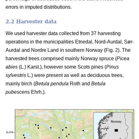
errors in imputed distributions.
2.2 Harvester data
We used harvester data collected from 37 harvesting
operations in the municipalities Etnedal, Nord-Aurdal, Sør-
Aurdal and Nordre Land in southern Norway (Fig. 2). The
harvested trees comprised mainly Norway spruce
(
Picea
abies
(L.) Karst.)
, however some Scots pines
(
Pinus
sylvestris
L.)
were present as well as deciduous trees,
mainly birch
(
Betula pendula
Roth and
Betula
pubescens
Ehrh.)
.