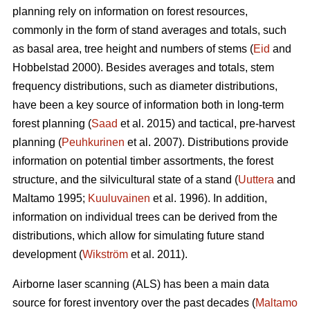
planning rely on information on forest resources,
commonly in the form of stand averages and totals, such
as basal area, tree height and numbers of stems (
Eid
and
Hobbelstad 2000). Besides averages and totals, stem
frequency distributions, such as diameter distributions,
have been a key source of information both in long-term
forest planning (
Saad
et al. 2015) and tactical, pre-harvest
planning (
Peuhkurinen
et al. 2007). Distributions provide
information on potential timber assortments, the forest
structure, and the silvicultural state of a stand (
Uuttera
and
Maltamo 1995;
Kuuluvainen
et al. 1996). In addition,
information on individual trees can be derived from the
distributions, which allow for simulating future stand
development (
Wikström
et al. 2011).
Airborne laser scanning (ALS) has been a main data
source for forest inventory over the past decades (
Maltamo