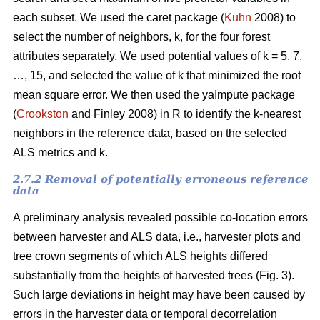
each subset. We used the caret package (
Kuhn
2008) to
select the number of neighbors, k,
for the four forest
attributes separately. We used
potential values of k = 5, 7,
…, 15, and selected the value of k that minimized the root
mean square error. We then used the
yaImpute package
(
Crookston
and Finley 2008) in R to identify the k-nearest
neighbors in the reference data, based on the selected
ALS metrics and k.
2.7.2 Removal of potentially erroneous reference
data
A preliminary analysis revealed possible co-location errors
between harvester and ALS data, i.e., harvester plots and
tree crown segments of which ALS heights differed
substantially from the heights of harvested trees (Fig. 3).
Such large deviations in height may have been caused by
errors in the harvester data or temporal decorrelation