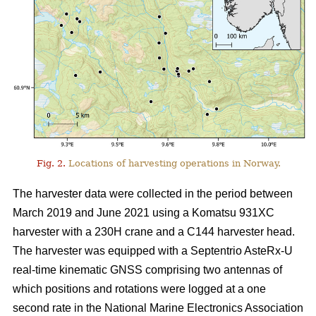
Fig. 2.
Locations of harvesting operations in Norway.
The harvester data were collected in the period between
March 2019 and June 2021 using a Komatsu 931XC
harvester with a 230H crane and a C144 harvester head.
The harvester was equipped with a Septentrio AsteRx-U
real-time kinematic GNSS comprising two antennas of
which positions and rotations were logged at a one
second rate in the National Marine Electronics Association