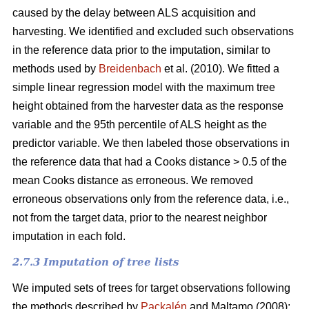
caused by the delay between ALS acquisition and
harvesting. We identified and excluded such observations
in the reference data prior to the imputation, similar to
methods used by
Breidenbach
et al. (2010). We fitted a
simple linear regression model with the maximum tree
height obtained from the harvester data as the response
variable and the 95th percentile of ALS height as the
predictor variable. We then labeled those observations in
the reference data that had a Cooks distance > 0.5 of the
mean Cooks distance as erroneous. We removed
erroneous observations only from the reference data, i.e.,
not from the target data, prior to the nearest neighbor
imputation in each fold.
2.7.3 Imputation of tree lists
We imputed sets of trees for target observations following
the methods described by
Packalén
and Maltamo (2008):