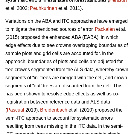
systematic errors in estimates of forest attributes (
Persson
et al. 2002;
Peuhkurinen
et al. 2011).
Variations on the ABA and ITC approaches have emerged
to mitigate the mentioned sources of error.
Packalén
et al.
(2015) proposed the enhanced ABA (EABA), in which
edge effects due to tree crowns overlapping boundaries of
sample plots and grid cells are accounted for. In the
approach, boundaries of plots and cells are adjusted for
tree crowns segmented from the ALS data, whereby crown
segments of “in” trees are merged with the cell, and crown
segments of “out” trees are discarded from the cell. This
has been shown to resolve edge effects as well as co-
registration between reference data and ALS data
(
Pascual
2019).
Breidenbach
et al. (2010) proposed the
semi-ITC approach to account for systematic errors
resulting from trees missing in the ITC data. In the semi-