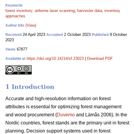
Keywords
forest inventory
;
airborne laser scanning
;
harvester data
;
inventory
approaches
(View)
Author Info
24 April 2023
2 October 2023
9 October
Received
Accepted
Published
2023
67877
Views
https://doi.org/10.14214/sf.23023
|
Download PDF
Available at
1 Introduction
Accurate and high-resolution information on forest
attributes is essential for optimizing forest management
and wood procurement (
Duvemo
and Lämås 2006). In the
Nordic countries, forest stands are the primary unit in forest
planning. Decision support systems used in forest