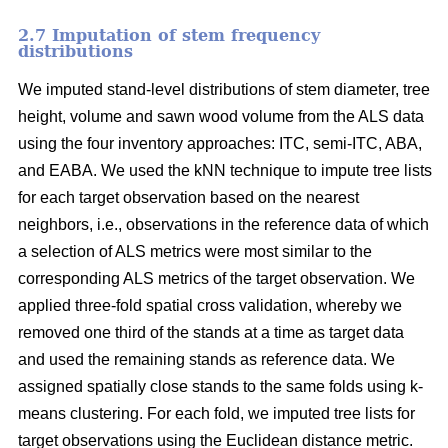
2.7 Imputation of stem frequency
distributions
We imputed stand-level distributions of stem diameter, tree
height, volume and sawn wood volume from the ALS data
using the four inventory approaches: ITC, semi-ITC, ABA,
and EABA. We used the kNN technique to impute tree lists
for each target observation based on the nearest
neighbors, i.e., observations in the reference data of which
a selection of ALS metrics were most similar to the
corresponding ALS metrics of the target observation.
We
applied three-fold spatial cross validation, whereby we
removed one third of the stands at a time as target data
and used the remaining stands as reference data. We
assigned spatially close stands to the same folds using k-
means clustering. For each fold, we imputed tree lists for
target observations using the Euclidean distance metric
.