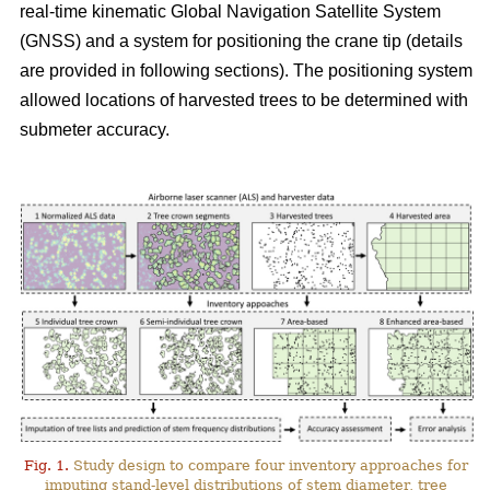
real-time kinematic Global Navigation Satellite System
(GNSS) and a system for positioning the crane tip (details
are provided in following sections). The positioning system
allowed locations of harvested trees to be determined with
submeter accuracy.
Fig. 1.
Study design to compare four inventory approaches for
imputing stand-level distributions of stem diameter, tree