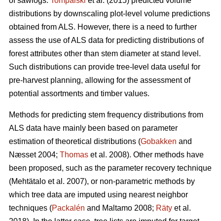
of sawlogs.
Tompalski
et al. (2015) predicted volume
distributions by downscaling plot-level volume predictions
obtained from ALS. However, there is a need to further
assess the use of ALS data for predicting distributions of
forest attributes other than stem diameter at stand level.
Such distributions can provide tree-level data useful for
pre-harvest planning, allowing for the assessment of
potential assortments and timber values.
Methods for predicting stem frequency distributions from
ALS data have mainly been based on parameter
estimation of theoretical distributions (
Gobakken
and
Næsset 2004;
Thomas
et al. 2008). Other methods have
been proposed, such as the parameter recovery technique
(Mehtätalo et al. 2007)
, or non-parametric methods by
which tree data are imputed using nearest neighbor
techniques (
Packalén
and Maltamo 2008;
Räty
et al.