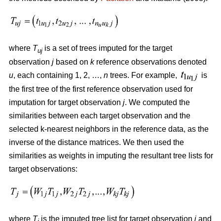
where
T
is a set of trees imputed for the target
uj
observation
j
based on
k
reference observations denoted
u
, each containing 1, 2, …,
n
trees. For example,
is
the first tree of the first reference observation used for
imputation for target observation
j
. We computed the
similarities between each target observation and the
selected k-nearest neighbors in the reference data, as the
inverse of the distance matrices. We then used the
similarities as weights in imputing the resultant tree lists for
target observations:
where
T
is the imputed tree list for target observation
j
and