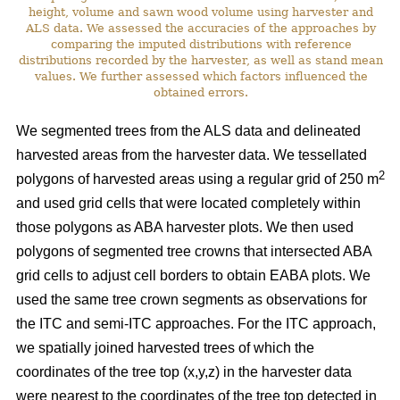
height, volume and sawn wood volume using harvester and
ALS data. We assessed the accuracies of the approaches by
comparing the imputed distributions with reference
distributions recorded by the harvester, as well as stand mean
values. We further assessed which factors influenced the
obtained errors.
We segmented trees from the ALS data and delineated
harvested areas from the harvester data. We tessellated
2
polygons of harvested areas using a regular grid of 250 m
and used grid cells that were located completely within
those polygons as ABA harvester plots. We then used
polygons of segmented tree crowns that intersected ABA
grid cells to adjust cell borders to obtain EABA plots. We
used the same tree crown segments as observations for
the ITC and semi-ITC approaches. For the ITC approach,
we spatially joined harvested trees of which the
coordinates of the tree top (x,y,z) in the harvester data
were nearest to the coordinates of the tree top detected in