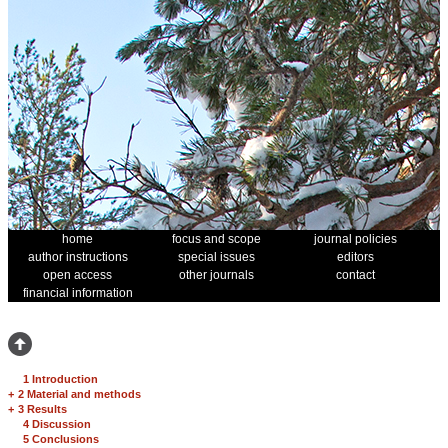
home
focus and scope
journal policies
author instructions
special issues
editors
open access
other journals
contact
financial information
1 Introduction
+
2 Material and methods
+
3 Results
4 Discussion
5 Conclusions