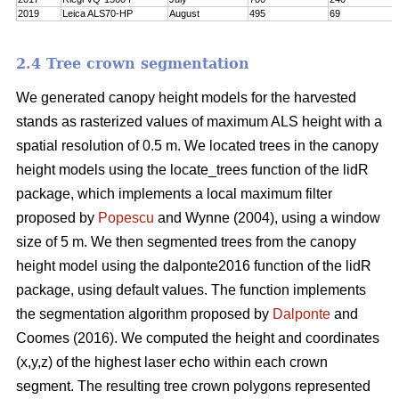
2019
Leica ALS70-HP
August
495
69
2.4 Tree crown segmentation
We generated canopy height models for the harvested
stands as rasterized values of maximum ALS height with a
spatial resolution of 0.5 m. We located trees in the canopy
height models using the locate_trees function of the lidR
package, which implements a local maximum filter
proposed by
Popescu
and Wynne (2004), using a window
size of 5 m. We then segmented trees from the canopy
height model using the dalponte2016 function of the lidR
package, using default values. The function implements
the segmentation algorithm proposed by
Dalponte
and
Coomes (2016). We computed the height and coordinates
(x,y,z) of the highest laser echo within each crown
segment. The resulting tree crown polygons represented