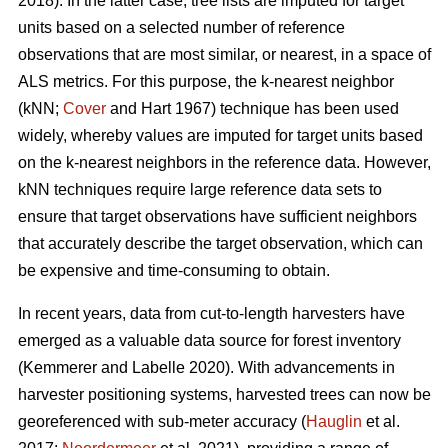
2018). In the latter case, tree lists are imputed for target
units based on a selected number of reference
observations that are most similar, or nearest, in a space of
ALS metrics. For this purpose, the k-nearest neighbor
(kNN;
Cover
and Hart 1967) technique has been used
widely, whereby values are imputed for target units based
on the k-nearest neighbors in the reference data. However,
kNN techniques require large reference data sets to
ensure that target observations have sufficient
neighbors
that accurately describe the target observation
, which can
be expensive and time-consuming to obtain.
In recent years, data from cut-to-length harvesters have
emerged as a valuable data source for forest inventory
(Kemmerer and Labelle 2020).
With advancements in
harvester positioning systems, harvested trees can now be
georeferenced with sub-meter accuracy (
Hauglin
et al.