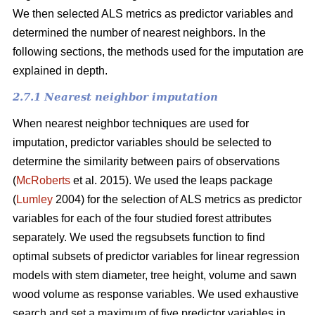
We then selected ALS metrics as predictor variables and
determined the number of nearest neighbors.
In the
following sections, the methods used for the imputation are
explained in depth.
2.7.1 Nearest neighbor imputation
When nearest neighbor techniques are used for
imputation, predictor variables should be selected to
determine the similarity between pairs of observations
(
McRoberts
et al. 2015). We used the leaps package
(
Lumley
2004) for the selection of ALS metrics as predictor
variables for each of the four studied forest attributes
separately. We used the regsubsets function to find
optimal subsets of predictor variables for linear regression
models with stem diameter, tree height, volume and sawn
wood volume as response variables. We used exhaustive
search and set a maximum of five predictor variables in