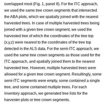
overlapped most
(Fig. 1, panel 8)
.
For the ITC approach,
we used the same tree crown segments that intersected
the ABA plots, which we spatially joined with the nearest
harvested trees. In case of multiple harvested trees being
joined with a given tree crown segment, we used the
harvested tree of which the coordinates of the tree top
(x,y,z) were nearest to the coordinates of the tree top
detected in the ALS data. For the semi-ITC approach, we
used the same tree crown segments as those used for the
ITC approach, and spatially joined them to the nearest
harvested tree. However, multiple harvested trees were
allowed for a given tree crown segment. Resultingly, some
semi-ITC segments were empty, some contained a single
tree, and some contained multiple trees. For each
inventory approach, we generated tree lists for the
harvester plots or tree crown segments.