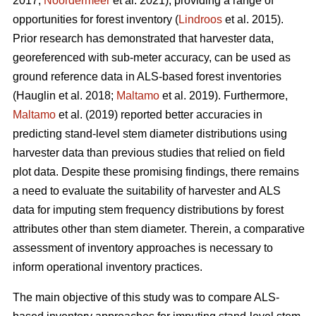
2017;
Noordermeer
et al. 2021), providing a range of
opportunities for forest inventory (
Lindroos
et al. 2015).
Prior research has demonstrated that harvester data,
georeferenced with sub-meter accuracy, can be used
as
ground reference data in ALS-based forest inventories
(Hauglin et al. 2018;
Maltamo
et al. 2019). Furthermore,
Maltamo
et al. (2019) reported better accuracies in
predicting stand-level stem diameter distributions using
harvester data than previous
studies that relied on field
plot data
. Despite these promising findings, there remains
a need to evaluate the suitability of harvester and ALS
data for imputing stem frequency distributions by forest
attributes other than stem diameter. Therein, a comparative
assessment of inventory approaches is necessary to
inform operational inventory practices.
The main objective of this study was to compare ALS-