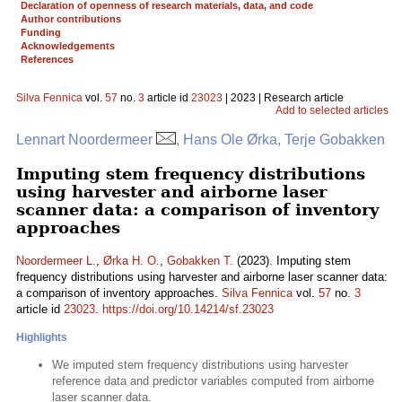
Declaration of openness of research materials, data, and code
Author contributions
Funding
Acknowledgements
References
Silva Fennica
vol.
57
no.
3
article id
23023
| 2023 | Research article
Add to selected articles
Lennart Noordermeer
, Hans Ole Ørka, Terje Gobakken
Imputing stem frequency distributions
using harvester and airborne laser
scanner data: a comparison of inventory
approaches
Noordermeer L.
,
Ørka H. O.
,
Gobakken T.
(2023). Imputing stem
frequency distributions using harvester and airborne laser scanner data:
a comparison of inventory approaches.
Silva Fennica
vol.
57
no.
3
article id
23023
.
https://doi.org/10.14214/sf.23023
Highlights
We imputed stem frequency distributions using harvester
reference data and predictor variables computed from airborne
laser scanner data.