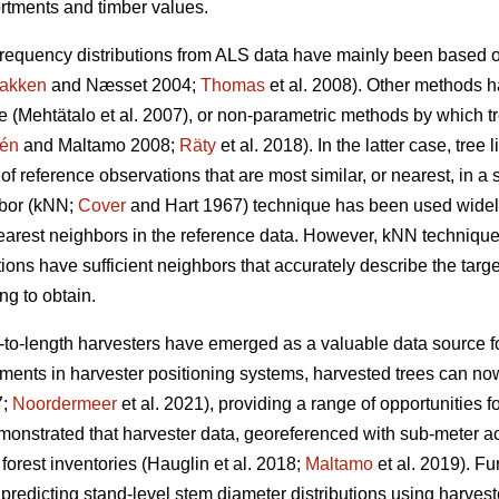
rtments and timber values.
frequency distributions from ALS data have mainly been based o
akken
and Næsset 2004;
Thomas
et al. 2008). Other methods 
ue
(Mehtätalo et al. 2007)
, or non-parametric methods by which t
lén
and Maltamo 2008;
Räty
et al. 2018). In the latter case, tree 
 reference observations that are most similar, or nearest, in a 
hbor (kNN;
Cover
and Hart 1967) technique has been used widely
nearest neighbors in the reference data. However, kNN technique
tions have sufficient
neighbors that accurately describe the targ
g to obtain.
t-to-length harvesters have emerged as a valuable data source fo
ents in harvester positioning systems, harvested trees can no
7;
Noordermeer
et al. 2021), providing a range of opportunities fo
monstrated that harvester data, georeferenced with sub-meter 
forest inventories
(Hauglin et al. 2018;
Maltamo
et al. 2019). F
 predicting stand-level stem diameter distributions using harves