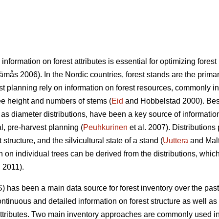
 information on forest attributes is essential for optimizing fo
mås 2006). In the Nordic countries, forest stands are the primary
st planning rely on information on forest resources, commonly i
ree height and numbers of stems (
Eid
and Hobbelstad 2000). Besi
 as diameter distributions, have been a key source of informatio
al, pre-harvest planning (
Peuhkurinen
et al. 2007). Distributions
structure, and the silvicultural state of a stand (
Uuttera
and Mal
n on individual trees can be derived from the distributions, which
. 2011).
) has been a main data source for forest inventory over the pas
ntinuous and detailed information on forest structure as well as 
attributes. Two main inventory approaches are commonly used in 