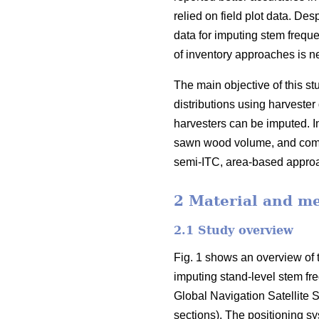
relied on field plot data
. Desp
data for imputing stem freque
of inventory approaches is ne
The main objective of this 
distributions using harvester 
harvesters can be imputed. In
sawn wood volume, and compa
semi-ITC, area-based appr
2 Material and m
2.1 Study overview
Fig. 1 shows an overview of t
imputing stand-level stem fr
Global Navigation Satellite S
sections). The positioning s