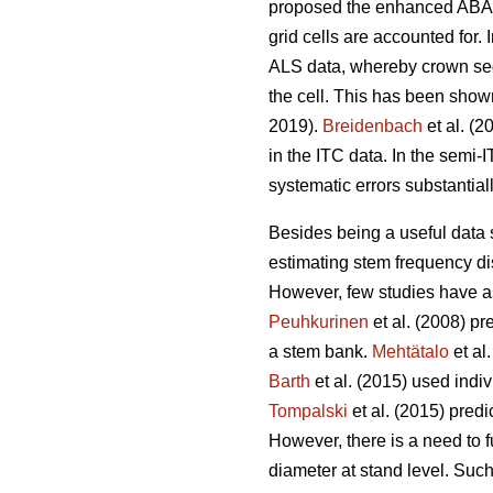
proposed the enhanced ABA (
grid cells are accounted for.
ALS data, whereby crown segm
the cell. This has been show
2019).
Breidenbach
et al. (2
in the ITC data. In the semi
systematic errors substantia
Besides being a useful data so
estimating stem frequency dis
However, few studies have ass
Peuhkurinen
et al. (2008) pr
a stem bank.
Mehtätalo
et al
Barth
et al. (2015) used indiv
Tompalski
et al. (2015) pred
However, there is a need to fu
diameter at stand level. Such 