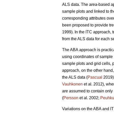
ALS data. The area-based 
sample plots and linked to the
corresponding attributes over
been proposed to provide tre
1999). In the ITC approach, t
from the ALS data for each s
The ABA approach is practical
using coordinates of sample 
sample plots and grid cells, p
approach, on the other hand, 
the ALS data (
Pascual
2019).
Vauhkonen
et al. 2012), wher
are assumed to contain only a 
(
Persson
et al. 2002;
Peuhku
Variations on the ABA and I