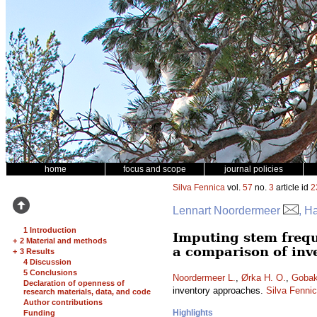
home
focus and scope
journal policies
Silva Fennica
vol.
57
no.
3
article id
2
Lennart Noordermeer
, H
1 Introduction
Imputing stem frequ
+
2 Material and methods
a comparison of inv
+
3 Results
4 Discussion
5 Conclusions
Noordermeer L.
,
Ørka H. O.
,
Gobak
Declaration of openness of
inventory approaches.
Silva Fenni
research materials, data, and code
Author contributions
Highlights
Funding