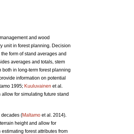
rest management and wood
 unit in forest planning. Decision
n the form of stand averages and
des averages and totals, stem
n both in long-term forest planning
 provide information on potential
tamo 1995;
Kuuluvainen
et al.
 allow for simulating future stand
t decades (
Maltamo
et al. 2014).
terrain height and allow for
estimating forest attributes from