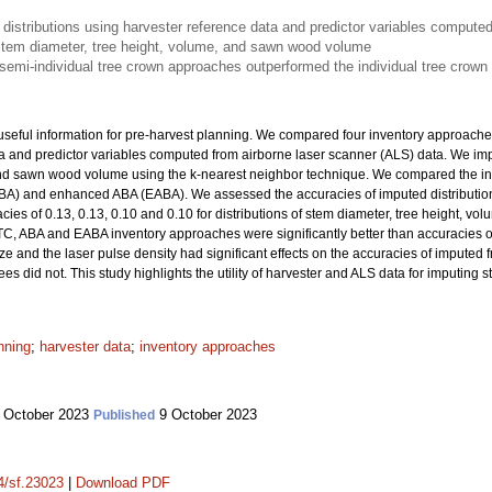
istributions using harvester reference data and predictor variables computed
f stem diameter, tree height, volume, and sawn wood volume
emi-individual tree crown approaches outperformed the individual tree crown
useful information for pre-harvest planning. We compared four inventory approaches
ta and predictor variables computed from airborne laser scanner (ALS) data. We im
and sawn wood volume using the k-nearest neighbor technique. We compared the inv
BA) and enhanced ABA (EABA). We assessed the accuracies of imputed distributions
cies of 0.13, 0.13, 0.10 and 0.10 for distributions of stem diameter, tree height, 
TC, ABA and EABA inventory approaches were significantly better than accuracies o
ize and the laser pulse density had significant effects on the accuracies of imputed
s did not. This study highlights the utility of harvester and ALS data for imputing s
nning
;
harvester data
;
inventory approaches
 October 2023
9 October 2023
Published
14/sf.23023
|
Download PDF