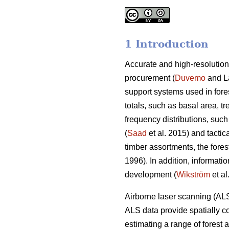
1 Introduction
Accurate and high-resolution
procurement (
Duvemo
and Lä
support systems used in fore
totals, such as basal area, t
frequency distributions, such
(
Saad
et al. 2015) and tactic
timber assortments, the forest 
1996). In addition, informatio
development (
Wikström
et al
Airborne laser scanning (ALS
ALS data provide spatially co
estimating a range of forest 