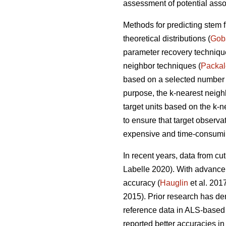
assessment of potential asso
Methods for predicting stem 
theoretical distributions (
Gob
parameter recovery techniq
neighbor techniques (
Packa
based on a selected number of
purpose, the k-nearest neig
target units based on the k-
to ensure that target observa
expensive and time-consumin
In recent years, data from cu
Labelle 2020).
With advancem
accuracy (
Hauglin
et al. 201
2015). Prior research has de
reference data in ALS-based 
reported better accuracies in