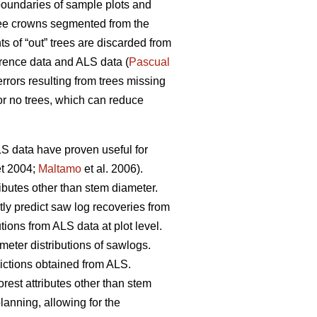
oundaries of sample plots and
 tree crowns segmented from the
 of “out” trees are discarded from
erence data and ALS data (
Pascual
rrors resulting from trees missing
or no trees, which can reduce
ALS data have proven useful for
t 2004;
Maltamo
et al. 2006).
ributes other than stem diameter.
tly predict saw log recoveries from
tions from ALS data at plot level.
meter distributions of sawlogs.
dictions obtained from ALS.
orest attributes other than stem
planning, allowing for the