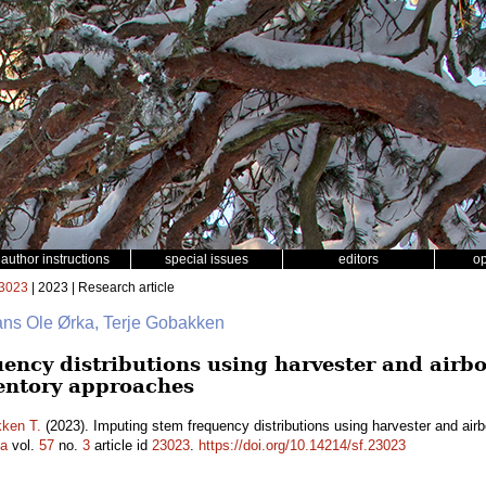
author instructions
special issues
editors
o
3023
| 2023 | Research article
ans Ole Ørka, Terje Gobakken
ency distributions using harvester and airbo
entory approaches
ken T.
(2023). Imputing stem frequency distributions using harvester and air
ca
vol.
57
no.
3
article id
23023
.
https://doi.org/10.14214/sf.23023