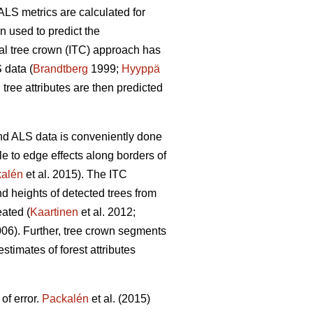
ALS metrics are calculated for
en used to predict the
dual tree crown (ITC) approach has
 data (
Brandtberg
1999;
Hyyppä
tree attributes are then predicted
 and ALS data is conveniently done
e to edge effects along borders of
alén
et al. 2015). The ITC
nd heights of detected trees from
eated (
Kaartinen
et al. 2012;
006). Further, tree crown segments
stimates of forest attributes
of error.
Packalén
et al. (2015)