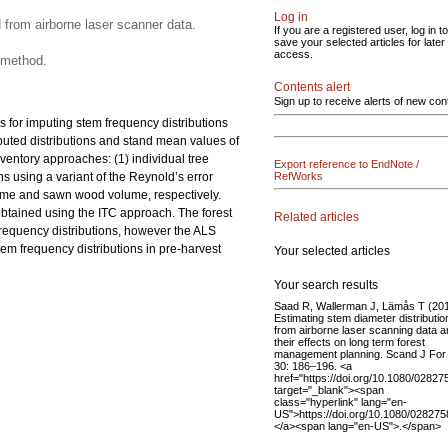
Log in
 from airborne laser scanner data.
If you are a registered user, log in to
save your selected articles for later
access.
 method.
Contents alert
Sign up to receive alerts of new con
 for imputing stem frequency distributions
puted distributions and stand mean values of
entory approaches: (1) individual tree
Export reference to EndNote /
 using a variant of the Reynold’s error
RefWorks
volume and sawn wood volume, respectively.
btained using the ITC approach. The forest
Related articles
 frequency distributions, however the ALS
tem frequency distributions in pre-harvest
Your selected articles
Your search results
Saad R, Wallerman J, Lämås T (20
Estimating stem diameter distributio
from airborne laser scanning data 
their effects on long term forest
management planning. Scand J For
30: 186–196. <a
href="https://doi.org/10.1080/0282
target="_blank"><span
class="hyperlink" lang="en-
US">https://doi.org/10.1080/02827
</a><span lang="en-US">.</span>