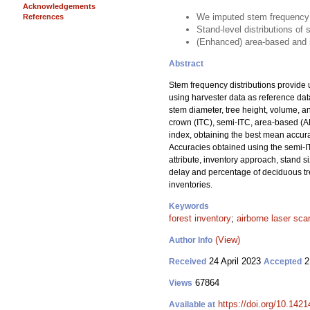
Acknowledgements
We imputed stem frequency d
References
Stand-level distributions o
(Enhanced) area-based and s
Abstract
Stem frequency distributions provide 
using harvester data as reference da
stem diameter, tree height, volume, 
crown (ITC), semi-ITC, area-based (A
index, obtaining the best mean accura
Accuracies obtained using the semi-I
attribute, inventory approach, stand s
delay and percentage of deciduous tree
inventories.
Keywords
forest inventory
;
airborne laser sca
(View)
Author Info
24 April 2023
2
Received
Accepted
67864
Views
https://doi.org/10.142
Available at