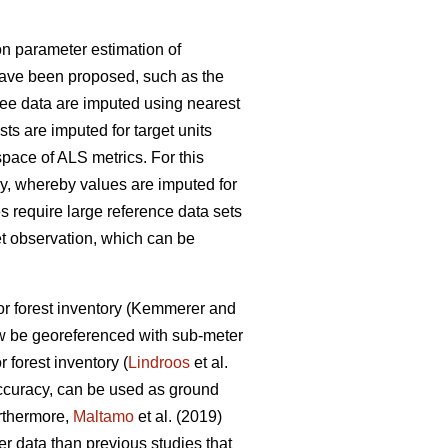
n parameter estimation of
have been proposed, such as the
ree data are imputed using nearest
lists are imputed for target units
space of ALS metrics. For this
, whereby values are imputed for
s require large reference data sets
et observation
, which can be
r forest inventory
(Kemmerer and
w be georeferenced with sub-meter
r forest inventory (
Lindroos
et al.
accuracy, can be used
as ground
urthermore,
Maltamo
et al. (2019)
ter data than previous
studies that