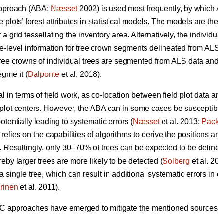
approach (ABA;
Næsset
2002) is used most frequently, by which 
 plots’ forest attributes in statistical models. The models are th
 a grid tessellating the inventory area. Alternatively, the indivi
e-level information for tree crown segments delineated from ALS
ree crowns of individual trees are segmented from ALS data and 
egment (
Dalponte
et al. 2018).
 in terms of field work, as co-location between field plot data
plot centers. However, the ABA can in some cases be susceptibl
otentially leading to systematic errors (
Næsset
et al. 2013;
Pack
relies on the capabilities of algorithms to derive the positions a
 Resultingly, only 30–70% of trees can be expected to be delin
eby larger trees are more likely to be detected (
Solberg
et al. 2
single tree, which can result in additional systematic errors in e
rinen
et al. 2011).
TC approaches have emerged to mitigate the mentioned sources 