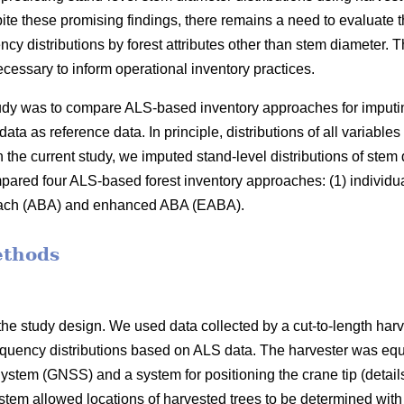
ite these promising findings, there remains a need to evaluate t
ncy distributions by forest attributes other than stem diameter
cessary to inform operational inventory practices.
study was to compare ALS-based inventory approaches for imputi
data as reference data. In principle, distributions of all variable
 the current study, we imputed stand-level distributions of stem
red four ALS-based forest inventory approaches: (1) individua
oach (ABA) and enhanced ABA (EABA).
ethods
he study design. We used data collected by a cut-to-length harv
equency distributions based on ALS data. The harvester was equ
ystem (GNSS) and a system for positioning the crane tip (details
ystem allowed locations of harvested trees to be determined wit