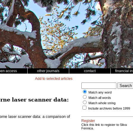
pen access
other journals
contact
financial i
Add to selected articles
Match any word
Match all words
rne laser scanner data:
Match whole string
Include archives before 1999
borne laser scanner data: a comparison of
Register
Click this link to register to Silva
Fennica.