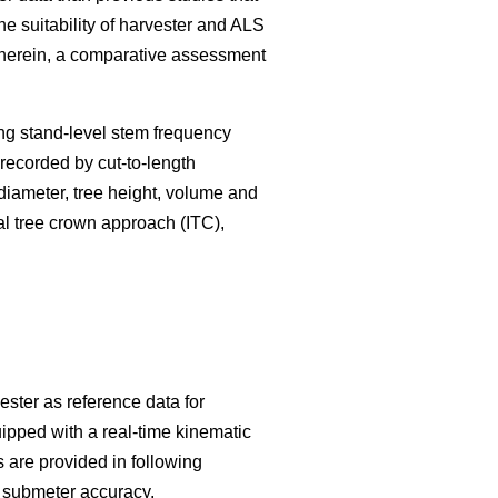
he suitability of harvester and ALS
. Therein, a comparative assessment
ng stand-level stem frequency
s recorded by cut-to-length
 diameter, tree height, volume and
l tree crown approach (ITC),
ester as reference data for
ipped with a real-time kinematic
 are provided in following
h submeter accuracy.