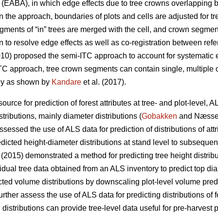
EABA), in which edge effects due to tree crowns overlapping b
 In the approach, boundaries of plots and cells are adjusted for
ents of “in” trees are merged with the cell, and crown segments
n to resolve edge effects as well as co-registration between ref
010) proposed the semi-ITC approach to account for systematic e
-ITC approach, tree crown segments can contain single, multiple 
lly as shown by
Kandare
et al. (2017).
urce for prediction of forest attributes at tree- and plot-level, 
tributions, mainly diameter distributions (
Gobakken
and Næsse
essed the use of ALS data for prediction of distributions of att
edicted height-diameter distributions at stand level to subsequen
. (2015) demonstrated a method for predicting tree height distribu
idual tree data obtained from an ALS inventory to predict top dia
icted volume distributions by downscaling plot-level volume pre
rther assess the use of ALS data for predicting distributions of f
distributions can provide tree-level data useful for pre-harvest 