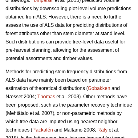
of sawlogs.
Tompalski
et al. (2015) predicted volume
distributions by downscaling plot-level volume predictions
obtained from ALS. However, there is a need to further
assess the use of ALS data for predicting distributions of
forest attributes other than stem diameter at stand level.
Such distributions can provide tree-level data useful for
pre-harvest planning, allowing for the assessment of
potential assortments and timber values.
Methods for predicting stem frequency distributions from
ALS data have mainly been based on parameter
estimation of theoretical distributions (
Gobakken
and
Næsset 2004;
Thomas
et al. 2008). Other methods have
been proposed, such as the parameter recovery technique
(Mehtätalo et al. 2007)
, or non-parametric methods by
which tree data are imputed using nearest neighbor
techniques (
Packalén
and Maltamo 2008;
Räty
et al.