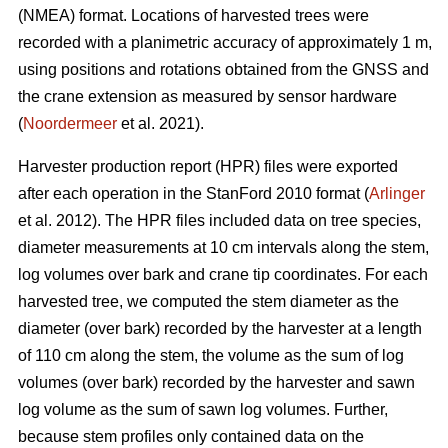
(NMEA) format. Locations of harvested trees were
recorded with a planimetric accuracy of approximately 1 m,
using positions and rotations obtained from the GNSS and
the crane extension as measured by sensor hardware
(
Noordermeer
et al. 2021).
Harvester production report (HPR) files were exported
after each operation in the StanFord 2010 format (
Arlinger
et al. 2012). The HPR files included data on tree species,
diameter measurements at 10 cm intervals along the stem,
log volumes over bark and crane tip coordinates. For each
harvested tree, we computed the stem diameter as the
diameter (over bark) recorded by the harvester at a length
of 110 cm along the stem, the volume as the sum of log
volumes (over bark) recorded by the harvester and sawn
log volume as the sum of sawn log volumes. Further,
because stem profiles only contained data on the