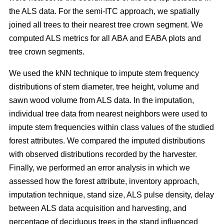
the ALS data. For the semi-ITC approach, we spatially
joined all trees to their nearest tree crown segment. We
computed ALS metrics for all ABA and EABA plots and
tree crown segments.
We used the kNN technique to impute stem frequency
distributions of stem diameter, tree height, volume and
sawn wood volume from ALS data. In the imputation,
individual tree data from nearest neighbors were used to
impute stem frequencies within class values of the studied
forest attributes. We compared the imputed distributions
with observed distributions recorded by the harvester.
Finally, we performed an error analysis in which we
assessed how the forest attribute, inventory approach,
imputation technique, stand size, ALS pulse density, delay
between ALS data acquisition and harvesting, and
percentage of deciduous trees in the stand influenced