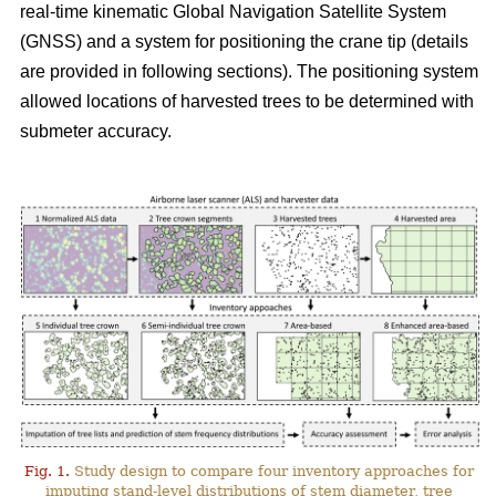
real-time kinematic Global Navigation Satellite System
(GNSS) and a system for positioning the crane tip (details
are provided in following sections). The positioning system
allowed locations of harvested trees to be determined with
submeter accuracy.
Fig. 1.
Study design to compare four inventory approaches for
imputing stand-level distributions of stem diameter, tree