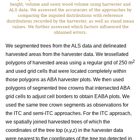
height, volume and sawn wood volume using harvester and
ALS data. We assessed the accuracies of the approaches by
comparing the imputed distributions with reference
distributions recorded by the harvester, as well as stand mean
values. We further assessed which factors influenced the
obtained errors.
We segmented trees from the ALS data and delineated
harvested areas from the harvester data. We tessellated
2
polygons of harvested areas using a regular grid of 250 m
and used grid cells that were located completely within
those polygons as ABA harvester plots. We then used
polygons of segmented tree crowns that intersected ABA
grid cells to adjust cell borders to obtain EABA plots. We
used the same tree crown segments as observations for
the ITC and semi-ITC approaches. For the ITC approach,
we spatially joined harvested trees of which the
coordinates of the tree top (x,y,z) in the harvester data
were nearest to the coordinates of the tree top detected in