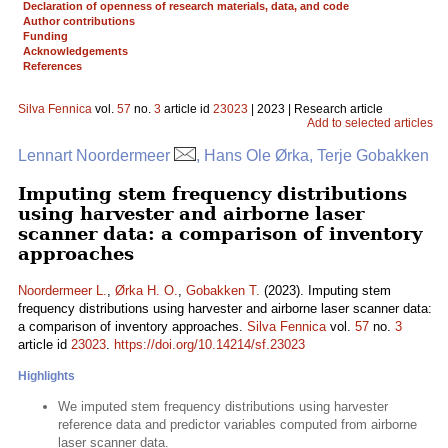
Declaration of openness of research materials, data, and code
Author contributions
Funding
Acknowledgements
References
Silva Fennica
vol.
57
no.
3
article id
23023
| 2023 | Research article
Add to selected articles
Lennart Noordermeer
, Hans Ole Ørka, Terje Gobakken
Imputing stem frequency distributions
using harvester and airborne laser
scanner data: a comparison of inventory
approaches
Noordermeer L.
,
Ørka H. O.
,
Gobakken T.
(2023). Imputing stem
frequency distributions using harvester and airborne laser scanner data:
a comparison of inventory approaches.
Silva Fennica
vol.
57
no.
3
article id
23023
.
https://doi.org/10.14214/sf.23023
Highlights
We imputed stem frequency distributions using harvester
reference data and predictor variables computed from airborne
laser scanner data.