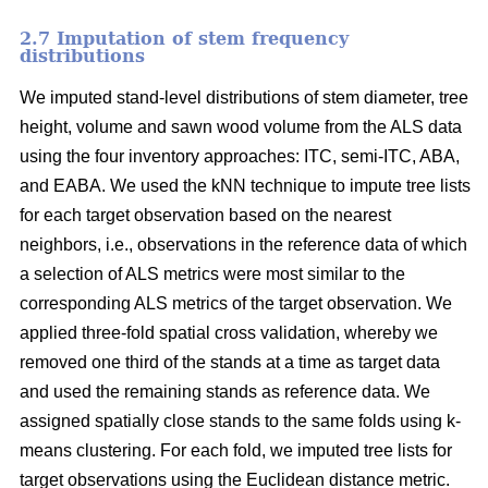
2.7 Imputation of stem frequency
distributions
We imputed stand-level distributions of stem diameter, tree
height, volume and sawn wood volume from the ALS data
using the four inventory approaches: ITC, semi-ITC, ABA,
and EABA. We used the kNN technique to impute tree lists
for each target observation based on the nearest
neighbors, i.e., observations in the reference data of which
a selection of ALS metrics were most similar to the
corresponding ALS metrics of the target observation.
We
applied three-fold spatial cross validation, whereby we
removed one third of the stands at a time as target data
and used the remaining stands as reference data. We
assigned spatially close stands to the same folds using k-
means clustering. For each fold, we imputed tree lists for
target observations using the Euclidean distance metric
.