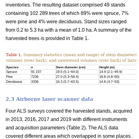
inventories. The resulting dataset comprised 49 stands
containing 102 289 trees of which 89% were spruce, 7%
were pine and 4% were deciduous. Stand sizes ranged
from 0.2 to 5.3 ha with a mean of 1.0 ha. A summary of the
harvested trees is provided in Table 1.
Table 1.
Summary statistics (mean and range) of stem diameters, 
volumes (over bark), and sawnwood volumes (over bark) of harve
Species
n
Stem diameter (cm)
Height (m)
Spruce
91 237
19.5 (5.1–64.0)
14.9 (2.1–49.9)
Pine
7236
27.0 (5.3–58.4)
18.8 (4.8–50)
Deciduous
3336
16.3 (5.7–63.5)
14.8 (4.7–53)
2.3 Airborne laser scanner data
Four ALS surveys covered the harvested stands, acquired
in 2013, 2016, 2017 and 2019 with different instruments
and acquisi­tion parameters (Table 2). The ALS data
covered different areas which overlapped in some places.