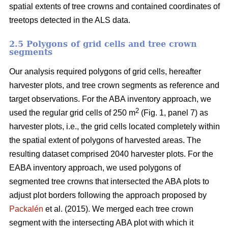
spatial extents of tree crowns and contained coordinates of
treetops detected in the ALS data.
2.5 Polygons of grid cells and tree crown
segments
Our analysis required polygons of grid cells, hereafter
harvester plots, and tree crown segments as reference and
target observations. For the ABA inventory approach, we
2
used the regular grid cells of 250 m
(Fig. 1, panel 7) as
harvester plots, i.e., the grid cells located completely within
the spatial extent of polygons of harvested areas. The
resulting dataset comprised 2040 harvester plots. For the
EABA inventory approach, we used polygons of
segmented tree crowns that intersected the ABA plots to
adjust plot borders following the approach proposed by
Packalén
et al. (2015). We merged each tree crown
segment with the
intersecting ABA plot with which it