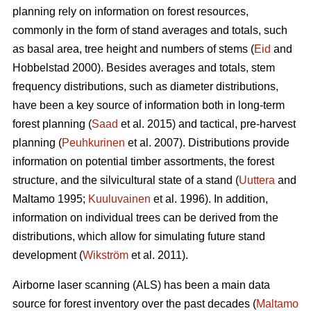
planning rely on information on forest resources,
commonly in the form of stand averages and totals, such
as basal area, tree height and numbers of stems (
Eid
and
Hobbelstad 2000). Besides averages and totals, stem
frequency distributions, such as diameter distributions,
have been a key source of information both in long-term
forest planning (
Saad
et al. 2015) and tactical, pre-harvest
planning (
Peuhkurinen
et al. 2007). Distributions provide
information on potential timber assortments, the forest
structure, and the silvicultural state of a stand (
Uuttera
and
Maltamo 1995;
Kuuluvainen
et al. 1996). In addition,
information on individual trees can be derived from the
distributions, which allow for simulating future stand
development (
Wikström
et al. 2011).
Airborne laser scanning (ALS) has been a main data
source for forest inventory over the past decades (
Maltamo