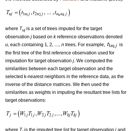
where
T
is a set of trees imputed for the target
uj
observation
j
based on
k
reference observations denoted
u
, each containing 1, 2, …,
n
trees. For example,
is
the first tree of the first reference observation used for
imputation for target observation
j
. We computed the
similarities between each target observation and the
selected k-nearest neighbors in the reference data, as the
inverse of the distance matrices. We then used the
similarities as weights in imputing the resultant tree lists for
target observations:
where
T
is the imputed tree list for target observation
j
and