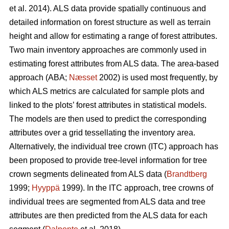
et al. 2014). ALS data provide spatially continuous and
detailed information on forest structure as well as terrain
height and allow for estimating a range of forest attributes.
Two main inventory approaches are commonly used in
estimating forest attributes from ALS data. The area-based
approach (ABA;
Næsset
2002) is used most frequently, by
which ALS metrics are calculated for sample plots and
linked to the plots’ forest attributes in statistical models.
The models are then used to predict the corresponding
attributes over a grid tessellating the inventory area.
Alternatively, the individual tree crown (ITC) approach has
been proposed to provide tree-level information for tree
crown segments delineated from ALS data (
Brandtberg
1999;
Hyyppä
1999). In the ITC approach, tree crowns of
individual trees are segmented from ALS data and tree
attributes are then predicted from the ALS data for each