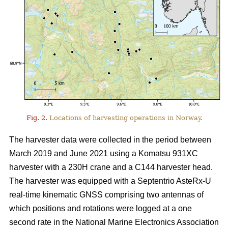
Fig. 2.
Locations of harvesting operations in Norway.
The harvester data were collected in the period between
March 2019 and June 2021 using a Komatsu 931XC
harvester with a 230H crane and a C144 harvester head.
The harvester was equipped with a Septentrio AsteRx-U
real-time kinematic GNSS comprising two antennas of
which positions and rotations were logged at a one
second rate in the National Marine Electronics Association