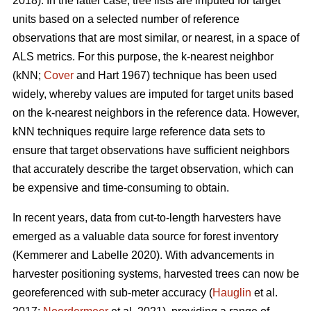
2018). In the latter case, tree lists are imputed for target
units based on a selected number of reference
observations that are most similar, or nearest, in a space of
ALS metrics. For this purpose, the k-nearest neighbor
(kNN;
Cover
and Hart 1967) technique has been used
widely, whereby values are imputed for target units based
on the k-nearest neighbors in the reference data. However,
kNN techniques require large reference data sets to
ensure that target observations have sufficient
neighbors
that accurately describe the target observation
, which can
be expensive and time-consuming to obtain.
In recent years, data from cut-to-length harvesters have
emerged as a valuable data source for forest inventory
(Kemmerer and Labelle 2020).
With advancements in
harvester positioning systems, harvested trees can now be
georeferenced with sub-meter accuracy (
Hauglin
et al.