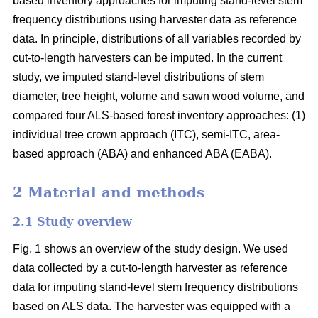
based inventory approaches for imputing stand-level stem
frequency distributions using harvester data as reference
data. In principle, distributions of all variables recorded by
cut-to-length harvesters can be imputed. In the current
study, we imputed stand-level distributions of stem
diameter, tree height, volume and sawn wood volume, and
compared four ALS-based forest inventory approaches: (1)
individual tree crown approach (ITC), semi-ITC, area-
based approach (ABA) and enhanced ABA (EABA).
2 Material and methods
2.1 Study overview
Fig. 1 shows an overview of the study design. We used
data collected by a cut-to-length harvester as reference
data for imputing stand-level stem frequency distributions
based on ALS data. The harvester was equipped with a