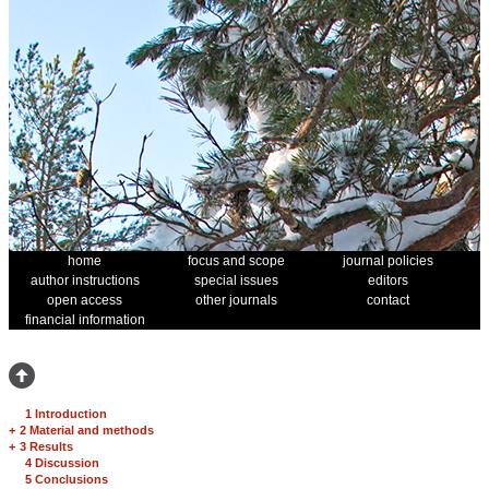
home
focus and scope
journal policies
author instructions
special issues
editors
open access
other journals
contact
financial information
1 Introduction
+
2 Material and methods
+
3 Results
4 Discussion
5 Conclusions