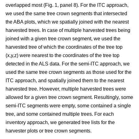
overlapped most
(Fig. 1, panel 8)
.
For the ITC approach,
we used the same tree crown segments that intersected
the ABA plots, which we spatially joined with the nearest
harvested trees. In case of multiple harvested trees being
joined with a given tree crown segment, we used the
harvested tree of which the coordinates of the tree top
(x,y,z) were nearest to the coordinates of the tree top
detected in the ALS data. For the semi-ITC approach, we
used the same tree crown segments as those used for the
ITC approach, and spatially joined them to the nearest
harvested tree. However, multiple harvested trees were
allowed for a given tree crown segment. Resultingly, some
semi-ITC segments were empty, some contained a single
tree, and some contained multiple trees. For each
inventory approach, we generated tree lists for the
harvester plots or tree crown segments.