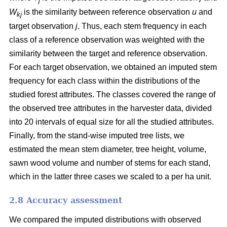
j
W
is the similarity between reference observation
u
and
kj
target observation
j
. Thus, each stem frequency in each
class of a reference observation was weighted with the
similarity between the target and reference observation.
For each target observation, we obtained an imputed stem
frequency for each class within the distributions of the
studied forest attributes. The classes covered the range of
the observed tree attributes in the harvester data, divided
into 20 intervals of equal size for all the studied attributes.
Finally, from the stand-wise imputed tree lists, we
estimated the mean stem diameter, tree height, volume,
sawn wood volume and number of stems for each stand,
which in the latter three cases we scaled to a per ha unit.
2.8 Accuracy assessment
We compared the imputed distributions with observed