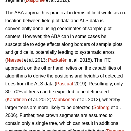
segment (
Dalponte
et al. 2018).
The ABA approach is practical in terms of field work, as co-
location between field plot data and ALS data is
conveniently done using coordinates of sample plot
centers. However, the ABA can in some cases be
susceptible to edge effects along borders of sample plots
and grid cells, potentially leading to systematic errors
(
Næsset
et al. 2013;
Packalén
et al. 2015). The ITC
approach, on the other hand, relies on the capabilities of
algorithms to derive the positions and heights of detected
trees from the ALS data (
Pascual
2019). Resultingly, only
30–70% of trees can be expected to be delineated
(
Kaartinen
et al. 2012;
Vauhkonen
et al. 2012), whereby
larger trees are more likely to be detected (
Solberg
et al.
2006). Further, tree crown segments are assumed to
contain only a single tree, which can result in additional