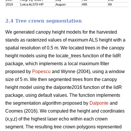
2019
Leica ALS70-HP
August
495
69
2.4 Tree crown segmentation
We generated canopy height models for the harvested
stands as rasterized values of maximum ALS height with a
spatial resolution of 0.5 m. We located trees in the canopy
height models using the locate_trees function of the lidR
package, which implements a local maximum filter
proposed by
Popescu
and Wynne (2004), using a window
size of 5 m. We then segmented trees from the canopy
height model using the dalponte2016 function of the lidR
package, using default values. The function implements
the segmentation algorithm proposed by
Dalponte
and
Coomes (2016). We computed the height and coordinates
(x,y,z) of the highest laser echo within each crown
segment. The resulting tree crown polygons represented