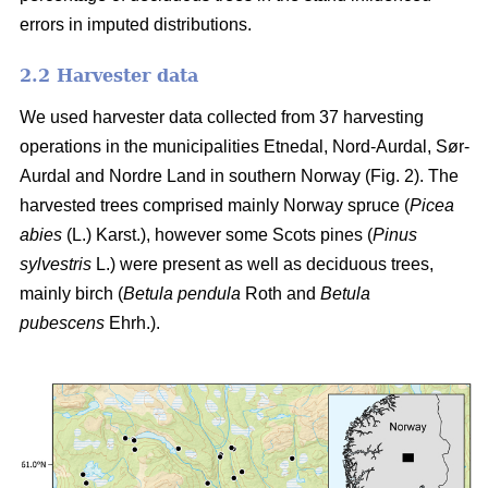
errors in imputed distributions.
2.2 Harvester data
We used harvester data collected from 37 harvesting
operations in the municipalities Etnedal, Nord-Aurdal, Sør-
Aurdal and Nordre Land in southern Norway (Fig. 2). The
harvested trees comprised mainly Norway spruce
(
Picea
abies
(L.) Karst.)
, however some Scots pines
(
Pinus
sylvestris
L.)
were present as well as deciduous trees,
mainly birch
(
Betula pendula
Roth and
Betula
pubescens
Ehrh.)
.