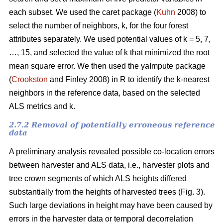
each subset. We used the caret package (
Kuhn
2008) to
select the number of neighbors, k,
for the four forest
attributes separately. We used
potential values of k = 5, 7,
…, 15, and selected the value of k that minimized the root
mean square error. We then used the
yaImpute package
(
Crookston
and Finley 2008) in R to identify the k-nearest
neighbors in the reference data, based on the selected
ALS metrics and k.
2.7.2 Removal of potentially erroneous reference
data
A preliminary analysis revealed possible co-location errors
between harvester and ALS data, i.e., harvester plots and
tree crown segments of which ALS heights differed
substantially from the heights of harvested trees (Fig. 3).
Such large deviations in height may have been caused by
errors in the harvester data or temporal decorrelation