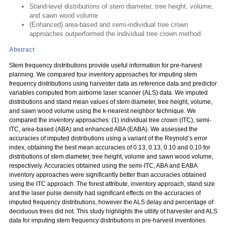
Stand-level distributions of stem diameter, tree height, volume,
and sawn wood volume
(Enhanced) area-based and semi-individual tree crown
approaches outperformed the individual tree crown method.
Abstract
Stem frequency distributions provide useful information for pre-harvest
planning. We compared four inventory approaches for imputing stem
frequency distributions using harvester data as reference data and predictor
variables computed from airborne laser scanner (ALS) data. We imputed
distributions and stand mean values of stem diameter, tree height, volume,
and sawn wood volume using the k-nearest neighbor technique. We
compared the inventory approaches: (1) individual tree crown (ITC), semi-
ITC, area-based (ABA) and enhanced ABA (EABA). We assessed the
accuracies of imputed distributions using a variant of the Reynold’s error
index, obtaining the best mean accuracies of 0.13, 0.13, 0.10 and 0.10 for
distributions of stem diameter, tree height, volume and sawn wood volume,
respectively. Accuracies obtained using the semi-ITC, ABA and EABA
inventory approaches were significantly better than accuracies obtained
using the ITC approach. The forest attribute, inventory approach, stand size
and the laser pulse density had significant effects on the accuracies of
imputed frequency distributions, however the ALS delay and percentage of
deciduous trees did not. This study highlights the utility of harvester and ALS
data for imputing stem frequency distributions in pre-harvest inventories.