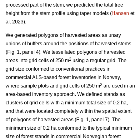
processed part of the stem, we predicted the total tree
height from the stem profile using taper models (
Hansen
et
al. 2023).
We generated polygons of harvested areas as unary
unions of buffers around the positions of harvested stems
(Fig. 1, panel 4). We tessellated polygons of harvested
2
areas into grid cells of 250 m
using a regular grid. The
grid size conformed to conventional practices in
commercial ALS-based forest inventories in Norway,
2
where sample plots and grid cells of 250 m
are used in an
area-based inventory approach. We defined stands as
clusters of grid cells with a minimum total size of 0.2 ha,
and that were located completely within the spatial extent
of polygons of harvested areas (Fig. 1, panel 7). The
minimum size of 0.2 ha conformed to the typical minimum
size of forest stands in commercial Norwegian forest