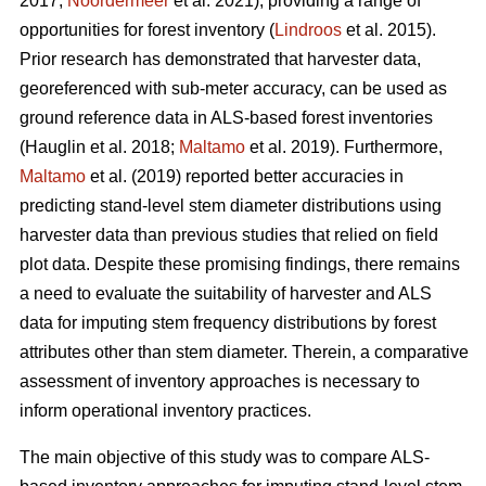
2017;
Noordermeer
et al. 2021), providing a range of
opportunities for forest inventory (
Lindroos
et al. 2015).
Prior research has demonstrated that harvester data,
georeferenced with sub-meter accuracy, can be used
as
ground reference data in ALS-based forest inventories
(Hauglin et al. 2018;
Maltamo
et al. 2019). Furthermore,
Maltamo
et al. (2019) reported better accuracies in
predicting stand-level stem diameter distributions using
harvester data than previous
studies that relied on field
plot data
. Despite these promising findings, there remains
a need to evaluate the suitability of harvester and ALS
data for imputing stem frequency distributions by forest
attributes other than stem diameter. Therein, a comparative
assessment of inventory approaches is necessary to
inform operational inventory practices.
The main objective of this study was to compare ALS-