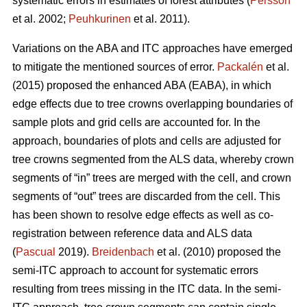
systematic errors in estimates of forest attributes (
Persson
et al. 2002;
Peuhkurinen
et al. 2011).
Variations on the ABA and ITC approaches have emerged
to mitigate the mentioned sources of error.
Packalén
et al.
(2015) proposed the enhanced ABA (EABA), in which
edge effects due to tree crowns overlapping boundaries of
sample plots and grid cells are accounted for. In the
approach, boundaries of plots and cells are adjusted for
tree crowns segmented from the ALS data, whereby crown
segments of “in” trees are merged with the cell, and crown
segments of “out” trees are discarded from the cell. This
has been shown to resolve edge effects as well as co-
registration between reference data and ALS data
(
Pascual
2019).
Breidenbach
et al. (2010) proposed the
semi-ITC approach to account for systematic errors
resulting from trees missing in the ITC data. In the semi-