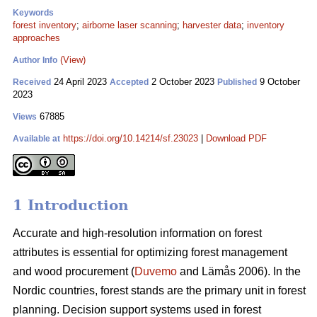
Keywords
forest inventory
;
airborne laser scanning
;
harvester data
;
inventory
approaches
(View)
Author Info
24 April 2023
2 October 2023
9 October
Received
Accepted
Published
2023
67885
Views
https://doi.org/10.14214/sf.23023
|
Download PDF
Available at
1 Introduction
Accurate and high-resolution information on forest
attributes is essential for optimizing forest management
and wood procurement (
Duvemo
and Lämås 2006). In the
Nordic countries, forest stands are the primary unit in forest
planning. Decision support systems used in forest