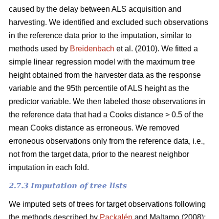
caused by the delay between ALS acquisition and
harvesting. We identified and excluded such observations
in the reference data prior to the imputation, similar to
methods used by
Breidenbach
et al. (2010). We fitted a
simple linear regression model with the maximum tree
height obtained from the harvester data as the response
variable and the 95th percentile of ALS height as the
predictor variable. We then labeled those observations in
the reference data that had a Cooks distance > 0.5 of the
mean Cooks distance as erroneous. We removed
erroneous observations only from the reference data, i.e.,
not from the target data, prior to the nearest neighbor
imputation in each fold.
2.7.3 Imputation of tree lists
We imputed sets of trees for target observations following
the methods described by
Packalén
and Maltamo (2008):