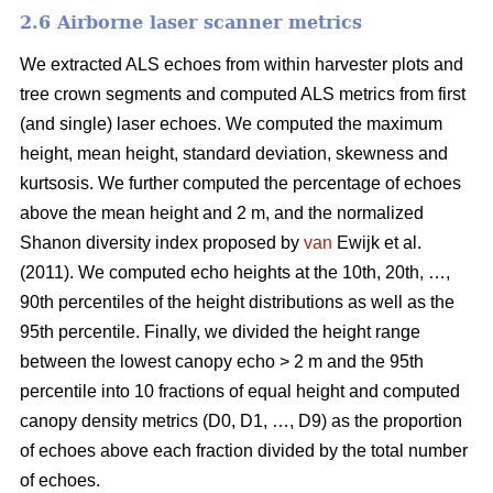
2.6 Airborne laser scanner metrics
We extracted ALS echoes from within harvester plots and
tree crown segments and computed ALS metrics from first
(and single) laser echoes.
We computed the maximum
height, mean height, standard deviation, skewness and
kurtsosis. We further computed the percentage of echoes
above the mean height and 2 m, and the normalized
Shanon diversity index proposed by
van
Ewijk et al.
(2011). We computed echo heights at the 10th, 20th, …,
90th percentiles of the height distributions as well as the
95th percentile. Finally, we divided the height range
between the lowest canopy echo > 2 m and the 95th
percentile into 10 fractions of equal height and computed
canopy density metrics (D0, D1, …, D9) as the proportion
of echoes above each fraction divided by the total number
of echoes.