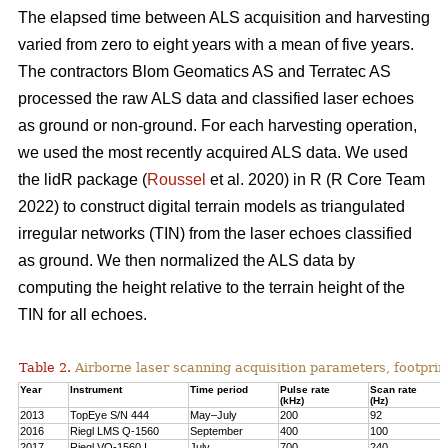
The elapsed time between ALS acquisition and harvesting
varied from zero to eight years with a mean of five years.
The contractors Blom Geomatics AS and Terratec AS
processed the raw ALS data and classified laser echoes
as ground or non-ground. For each harvesting operation,
we used the most recently acquired ALS data. We used
the lidR package (
Roussel
et al. 2020) in R
(R Core Team
2022)
to construct digital terrain models as triangulated
irregular networks (TIN) from the laser echoes classified
as ground. We then normalized the ALS data by
computing the height relative to the terrain height of the
TIN for all echoes.
Table 2.
Airborne laser scanning acquisition parameters, footprin
Year
Instrument
Time period
Pulse rate
Scan rate
(kHz)
(Hz)
2013
TopEye S/N 444
May–July
200
92
2016
Riegl LMS Q-1560
September
400
100
2017
Riegl VQ-1560 I
July
700
240