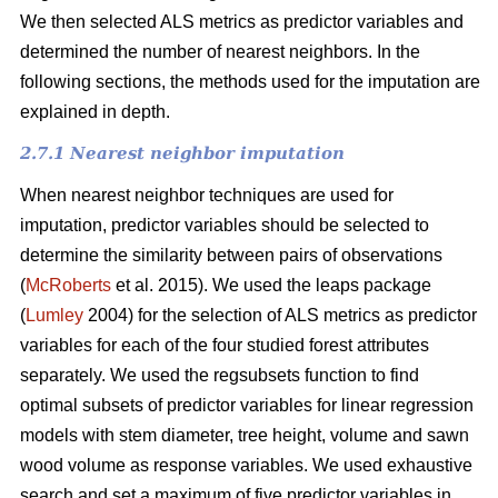
We then selected ALS metrics as predictor variables and
determined the number of nearest neighbors.
In the
following sections, the methods used for the imputation are
explained in depth.
2.7.1 Nearest neighbor imputation
When nearest neighbor techniques are used for
imputation, predictor variables should be selected to
determine the similarity between pairs of observations
(
McRoberts
et al. 2015). We used the leaps package
(
Lumley
2004) for the selection of ALS metrics as predictor
variables for each of the four studied forest attributes
separately. We used the regsubsets function to find
optimal subsets of predictor variables for linear regression
models with stem diameter, tree height, volume and sawn
wood volume as response variables. We used exhaustive
search and set a maximum of five predictor variables in