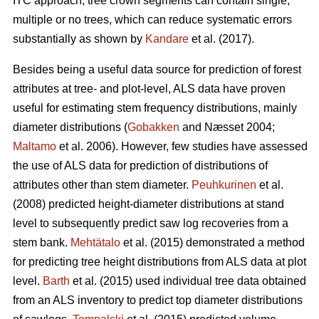
ITC approach, tree crown segments can contain single,
multiple or no trees, which can reduce systematic errors
substantially as shown by
Kandare
et al. (2017).
Besides being a useful data source for prediction of forest
attributes at tree- and plot-level, ALS data have proven
useful for estimating stem frequency distributions, mainly
diameter distributions (
Gobakken
and Næsset 2004;
Maltamo
et al. 2006). However, few studies have assessed
the use of ALS data for prediction of distributions of
attributes other than stem diameter.
Peuhkurinen
et al.
(2008) predicted height-diameter distributions at stand
level to subsequently predict saw log recoveries from a
stem bank.
Mehtätalo
et al. (2015) demonstrated a method
for predicting tree height distributions from ALS data at plot
level.
Barth
et al. (2015) used individual tree data obtained
from an ALS inventory to predict top diameter distributions