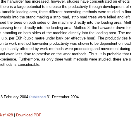
 in the harwarder has increased, however, studies have concentrated on effec
 there is a large potential to increase the productivity through development of 
a turnable loading area, three different harvesting methods were studied in fin
ards into the stand making a strip road, strip road trees were felled and left
ed the trees on both sides of the machine directly into the loading area. Met
ocessing trees directly into the loading area. Method 3: the harwarder drove fo
es standing on both sides of the machine directly into the loading area. The 
 u.b. per E0h (cubic metre under bark per effective hour). The productivities
ition to work method harwarder productivity was shown to be dependent on load
significantly affected by work methods were processing and movement during 
d even less time to practise on the work methods. Thus, it is probable that t
experience. Furthermore, as only three work methods were studied, there are s
methods is considerable.
3 February 2004
31 December 2004
Published
4/sf.428
|
Download PDF