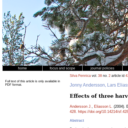
home
focus and scope
journal policies
Silva Fennica
vol.
38
no.
2
article id
4
Full text of this article is only available in
Jonny Andersson, Lars Elia
PDF format.
Effects of three har
Andersson J.
,
Eliasson L.
(2004). E
428
.
https://doi.org/10.14214/sf.42
Abstract