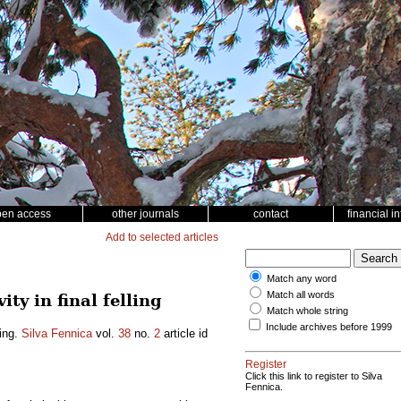
pen access
other journals
contact
financial i
Add to selected articles
Match any word
Match all words
ty in final felling
Match whole string
Include archives before 1999
ling.
Silva Fennica
vol.
38
no.
2
article id
Register
Click this link to register to Silva
Fennica.