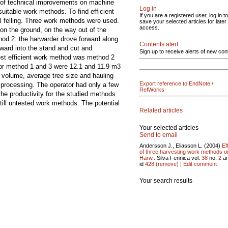
ts of technical improvements on machine
Log in
suitable work methods. To find efficient
If you are a registered user, log in to
al felling. Three work methods were used.
save your selected articles for later
access.
 on the ground, on the way out of the
hod 2: the harwarder drove forward along
Contents alert
rward into the stand and cut and
Sign up to receive alerts of new con
most efficient work method was method 2
 for method 1 and 3 were 12.1 and 11.9 m3
 volume, average tree size and hauling
Export reference to EndNote /
processing. The operator had only a few
RefWorks
he productivity for the studied methods
till untested work methods. The potential
Related articles
Your selected articles
Send to email
Andersson J., Eliasson L. (2004)
Ef
of three harvesting work methods o
Harw..
Silva Fennica vol.
38
no.
2
ar
id
428
(remove)
|
Edit comment
Your search results