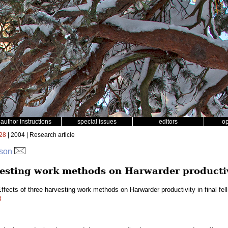
author instructions
special issues
editors
o
28
| 2004 | Research article
sson
vesting work methods on Harwarder productivi
ffects of three harvesting work methods on Harwarder productivity in final fel
8