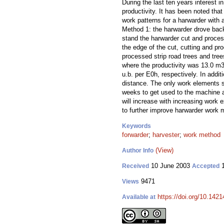
During the last ten years interest
productivity. It has been noted that
work patterns for a harwarder with 
Method 1: the harwarder drove backw
stand the harwarder cut and process
the edge of the cut, cutting and pr
processed strip road trees and tre
where the productivity was 13.0 m3
u.b. per E0h, respectively. In add
distance. The only work elements 
weeks to get used to the machine an
will increase with increasing work 
to further improve harwarder work 
Keywords
forwarder
;
harvester
;
work method
(View)
Author Info
10 June 2003
1
Received
Accepted
9471
Views
https://doi.org/10.1421
Available at