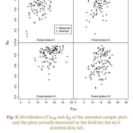
Fig. 3.
Distribution of h
and d
at the intended sample plots
70f
0f
and the plots actually measured in the field for the ALS-
assisted data set.