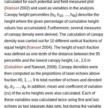
calculated for each potential and field-measured plot
(
Næsset
2002) and used as variables in the analysis.
Canopy height percentiles (h
, h
, …, h
) describe the
0
10
90
height where the given percentage of cumulative height
values has accumulated. Furthermore, several measures
of canopy density were derived. The calculation of canopy
density was carried out for 10 different vertical fractions of
equal height (
Næsset
2004). The height of each fraction
was defined as one tenth of the distance between the 95
percentile and the lowest canopy height, i.e., 2.0 m
(
Gobakken
and Næsset, 2008). Canopy densities were
then computed as the proportions of laser echoes above
fraction #0, 1, ..., 9 to total number of echoes and denoted
d
, d
, …, d
. In addition, mean and coefficient of variation
0
1
9
(cv) of the echo heights were also calculated. Each of
these variables was calculated twice using first and last
echoes as two separate data sets, but during the variable