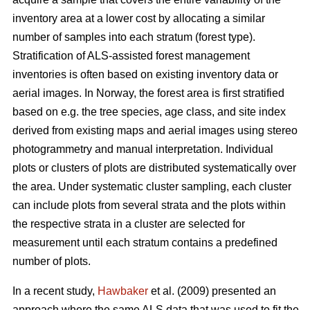
inventory area at a lower cost by allocating a similar
number of samples into each stratum (forest type).
Stratification of ALS-assisted forest management
inventories is often based on existing inventory data or
aerial images. In Norway, the forest area is first stratified
based on e.g. the tree species, age class, and site index
derived from existing maps and aerial images using stereo
photogrammetry and manual interpretation. Individual
plots or clusters of plots are distributed systematically over
the area. Under systematic cluster sampling, each cluster
can include plots from several strata and the plots within
the respective strata in a cluster are selected for
measurement until each stratum contains a predefined
number of plots.
In a recent study,
Hawbaker
et al. (2009) presented an
approach where the same ALS data that was used to fit the