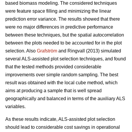
based biomass modeling. The considered techniques
were feature space filling and minimizing the linear
prediction error variance. The results showed that there
were no major differences in predictive performance
between these techniques, but the spatial autocorrelation
between the plots needed to be accounted for in the plot
selection. Also
Grafström
and Ringvall (2013) simulated
several ALS-assisted plot selection techniques, and found
that the tested methods provided considerable
improvements over simple random sampling. The best
result was obtained with the local cube method, which
aims at producing a sample that is well spread
geographically and balanced in terms of the auxiliary ALS
variables.
As these results indicate, ALS-assisted plot selection
should lead to considerable cost savings in operational