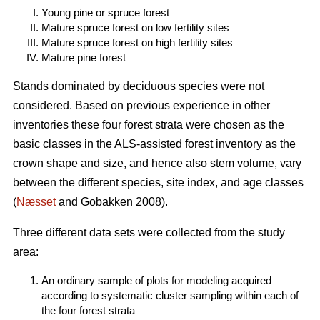
Young pine or spruce forest
Mature spruce forest on low fertility sites
Mature spruce forest on high fertility sites
Mature pine forest
Stands dominated by deciduous species were not
considered. Based on previous experience in other
inventories these four forest strata were chosen as the
basic classes in the ALS-assisted forest inventory as the
crown shape and size, and hence also stem volume, vary
between the different species, site index, and age classes
(
Næsset
and Gobakken 2008).
Three different data sets were collected from the study
area:
An ordinary sample of plots for modeling acquired
according to systematic cluster sampling within each of
the four forest strata