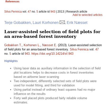
References
Silva Fennica
vol.
47
no.
5
article id
943
| 2013 | Research article
Add to selected articles
Terje Gobakken, Lauri Korhonen
, Erik Næsset
Laser-assisted selection of field plots for
an area-based forest inventory
Gobakken T.
,
Korhonen L.
,
Næsset E.
(2013). Laser-assisted selection
of field plots for an area-based forest inventory.
Silva Fennica
vol.
47
no.
5
article id
943
.
https://doi.org/10.14214/sf.943
Highlights
Using laser data as auxiliary information in the selection of field
plot locations helps to decrease costs in forest inventories
based on airborne laser scanning
Two independent, differently selected sets of field plots were
used for model fitting, and third for validation
Using partial instead of ordinary least squares had no major
influence on the results
Forty well placed plots produced fairly reliable volume
estimates.