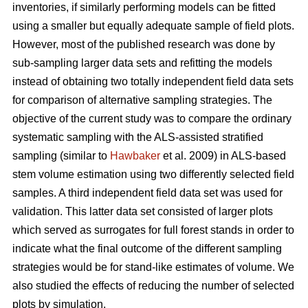
inventories, if similarly performing models can be fitted
using a smaller but equally adequate sample of field plots.
However, most of the published research was done by
sub-sampling larger data sets and refitting the models
instead of obtaining two totally independent field data sets
for comparison of alternative sampling strategies. The
objective of the current study was to compare the ordinary
systematic sampling with the ALS-assisted stratified
sampling (similar to
Hawbaker
et al. 2009) in ALS-based
stem volume estimation using two differently selected field
samples. A third independent field data set was used for
validation. This latter data set consisted of larger plots
which served as surrogates for full forest stands in order to
indicate what the final outcome of the different sampling
strategies would be for stand-like estimates of volume. We
also studied the effects of reducing the number of selected
plots by simulation.