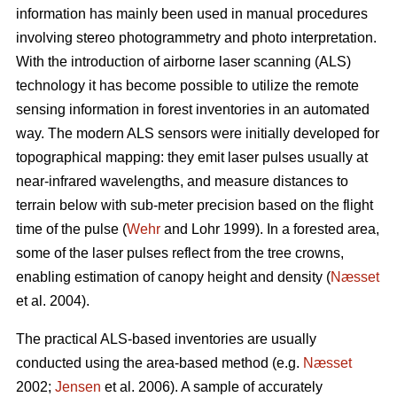
information has mainly been used in manual procedures
involving stereo photogrammetry and photo interpretation.
With the introduction of airborne laser scanning (ALS)
technology it has become possible to utilize the remote
sensing information in forest inventories in an automated
way. The modern ALS sensors were initially developed for
topographical mapping: they emit laser pulses usually at
near-infrared wavelengths, and measure distances to
terrain below with sub-meter precision based on the flight
time of the pulse (
Wehr
and Lohr 1999). In a forested area,
some of the laser pulses reflect from the tree crowns,
enabling estimation of canopy height and density (
Næsset
et al. 2004).
The practical ALS-based inventories are usually
conducted using the area-based method (e.g.
Næsset
2002;
Jensen
et al. 2006). A sample of accurately