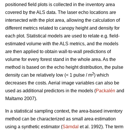
positioned field plots is collected in the inventory area
covered by the ALS data. The laser echo locations are
intersected with the plot area, allowing the calculation of
different metrics related to canopy height and density for
each plot. Statistical models are used to relate e.g. field-
estimated volume­ with the ALS metrics, and the models
are then applied to obtain wall-to-wall predictions of
volume for every forest stand in the whole area. As the
method is based on the echo height distribution, the pulse
2
density can be relatively low (< 1 pulse / m
) which
decreases the costs. Aerial image variables can also be
used as additional predictors in the models (
Packalén
and
Maltamo 2007).
In a statistical sampling context, the area-based inventory
method can be characterized as small area estimation
using a synthetic estimator (
Särndal
et al. 1992). The term