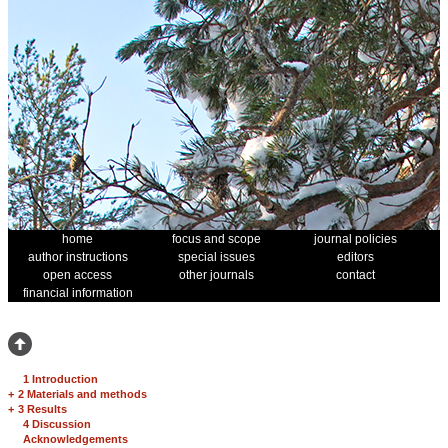
home
focus and scope
journal policies
author instructions
special issues
editors
open access
other journals
contact
financial information
1 Introduction
+
2 Materials and methods
+
3 Results
4 Discussion
Acknowledgements