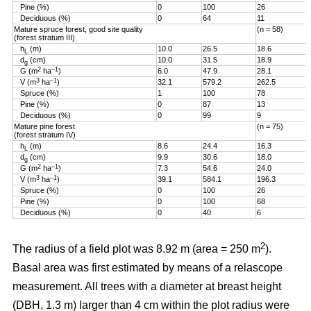
Pine (%)
0
100
26
Deciduous (%)
0
64
11
Mature spruce forest, good site quality
(n = 58)
(forest stratum III)
h
(m)
10.0
26.5
18.6
L
d
(cm)
10.0
31.5
18.9
g
2
–1
G (m
ha
)
6.0
47.9
28.1
3
–1
V (m
ha
)
32.1
579.2
262.5
Spruce (%)
1
100
78
Pine (%)
0
87
13
Deciduous (%)
0
99
9
Mature pine forest
(n = 75)
(forest stratum IV)
h
(m)
8.6
24.4
16.3
L
d
(cm)
9.9
30.6
18.0
g
2
–1
G (m
ha
)
7.3
54.6
24.0
3
–1
V (m
ha
)
39.1
584.1
196.3
Spruce (%)
0
100
26
Pine (%)
0
100
68
Deciduous (%)
0
40
6
2
The radius of a field plot was 8.92 m (area = 250 m
).
Basal area was first estimated by means of a relascope
measurement. All trees with a diameter at breast height
(DBH, 1.3 m) larger than 4 cm within the plot radius were