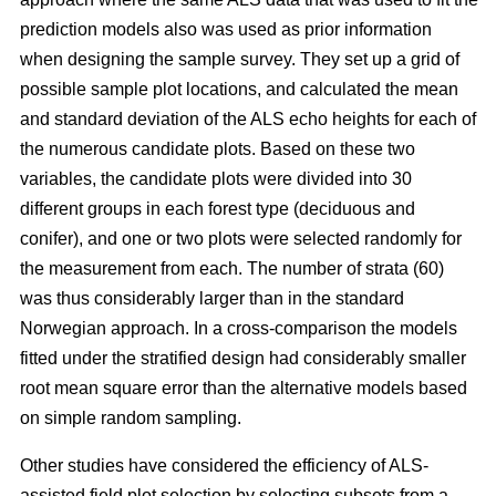
prediction models also was used as prior information
when designing the sample survey. They set up a grid of
possible sample plot locations, and calculated the mean
and standard deviation of the ALS echo heights for each of
the numerous candidate plots. Based on these two
variables, the candidate plots were divided into 30
different groups in each forest type (deciduous and
conifer), and one or two plots were selected randomly for
the measurement from each. The number of strata (60)
was thus considerably larger than in the standard
Norwegian approach. In a cross-comparison the models
fitted under the stratified design had considerably smaller
root mean square error than the alternative models based
on simple random sampling.
Other studies have considered the efficiency of ALS-
assisted field plot selection by selecting subsets from a