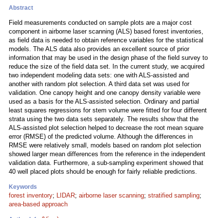
Abstract
Field measurements conducted on sample plots are a major cost
component in airborne laser scanning (ALS) based forest inventories,
as field data is needed to obtain reference variables for the statistical
models. The ALS data also provides an excellent source of prior
information that may be used in the design phase of the field survey to
reduce the size of the field data set. In the current study, we acquired
two independent modeling data sets: one with ALS-assisted and
another with random plot selection. A third data set was used for
validation. One canopy height and one canopy density variable were
used as a basis for the ALS-assisted selection. Ordinary and partial
least squares regressions for stem volume were fitted for four different
strata using the two data sets separately. The results show that the
ALS-assisted plot selection helped to decrease the root mean square
error (RMSE) of the predicted volume. Although the differences in
RMSE were relatively small, models based on random plot selection
showed larger mean differences from the reference in the independent
validation data. Furthermore, a sub-sampling experiment showed that
40 well placed plots should be enough for fairly reliable predictions.
Keywords
forest inventory
;
LIDAR
;
airborne laser scanning
;
stratified sampling
;
area-based approach