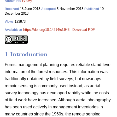
(View)
Author Info
18 June 2013
5 November 2013
19
Received
Accepted
Published
December 2013
123973
Views
https://doi.org/10.14214/sf.943
|
Download PDF
Available at
1 Introduction
Forest management planning requires reliable stand-level
information of the forest resources. This information was
traditionally obtained by field surveys, but nowadays
remote sensing is commonly used instead, as aerial
survey technology has developed rapidly while the costs
of field work have increased. Although aerial photography
has been used actively in management inventories in
many countries since the 1960s, the remote sensing