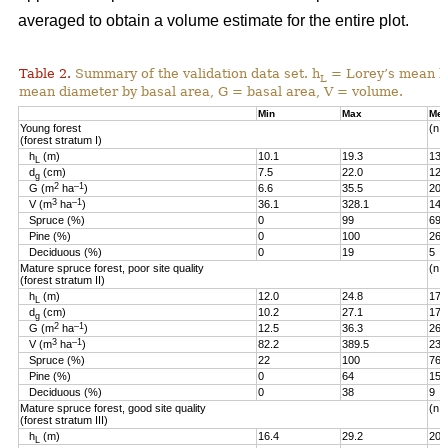
averaged to obtain a volume estimate for the entire plot.
Table 2.
Summary of the validation data set. h
= Lorey’s mean he
L
mean diameter by basal area, G = basal area, V = volume.
Min
Max
Me
Young forest
(n =
(forest stratum I)
h
(m)
10.1
19.3
13.
L
d
(cm)
7.5
22.0
12.
g
2
–1
G (m
ha
)
6.6
35.5
20.
3
–1
V (m
ha
)
36.1
328.1
144
Spruce (%)
0
99
69
Pine (%)
0
100
26
Deciduous (%)
0
19
5
Mature spruce forest, poor site quality
(n =
(forest stratum II)
h
(m)
12.0
24.8
17.
L
d
(cm)
10.2
27.1
17.
g
2
–1
G (m
ha
)
12.5
36.3
26.
3
–1
V (m
ha
)
82.2
389.5
236
Spruce (%)
22
100
76
Pine (%)
0
64
15
Deciduous (%)
0
38
9
Mature spruce forest, good site quality
(n =
(forest stratum III)
h
(m)
16.4
29.2
20.
L