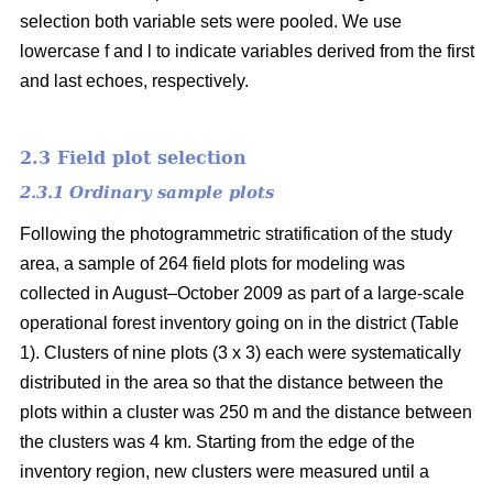
selection both variable sets were pooled. We use
lowercase f and l to indicate variables derived from the first
and last echoes, respectively.
2.3 Field plot selection
2.3.1 Ordinary sample plots
Following the photogrammetric stratification of the study
area, a sample of 264 field plots for modeling was
collected in August–October 2009 as part of a large-scale
operational forest inventory going on in the district (Table
1). Clusters of nine plots (3 x 3) each were systematically
distributed in the area so that the distance between the
plots within a cluster was 250 m and the distance between
the clusters was 4 km. Starting from the edge of the
inventory region, new clusters were measured until a