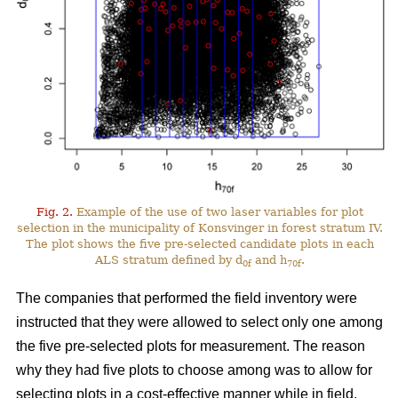
Fig. 2.
Example of the use of two laser variables for plot
selection in the municipality of Konsvinger in forest stratum IV.
The plot shows the five pre-selected candidate plots in each
ALS stratum defined by d
and h
.
0f
70f
The companies that performed the field inventory were
instructed that they were allowed to select only one among
the five pre-selected plots for measurement. The reason
why they had five plots to choose among was to allow for
selecting plots in a cost-effective manner while in field.