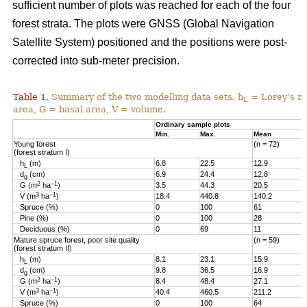
sufficient number of plots was reached for each of the four
forest strata. The plots were GNSS (Global Navigation
Satellite System) positioned and the positions were post-
corrected into sub-meter precision.
Table 1
Summary of the two modelling data sets. h
= Lorey’s me
.
L
area, G = basal area, V = volume.
Ordinary sample plots
Min.
Max.
Mean
Young forest
(n = 72)
(forest stratum I)
h
(m)
6.8
22.5
12.9
L
d
(cm)
6.9
24.4
12.8
g
2
–1
G (m
ha
)
3.5
44.3
20.5
3
–1
V (m
ha
)
18.4
440.8
140.2
Spruce (%)
0
100
61
Pine (%)
0
100
28
Deciduous (%)
0
69
11
Mature spruce forest, poor site quality
(n = 59)
(forest stratum II)
h
(m)
8.1
23.1
15.9
L
d
(cm)
9.8
36.5
16.9
g
2
–1
G (m
ha
)
8.4
48.4
27.1
3
–1
V (m
ha
)
40.4
460.5
211.2
Spruce (%)
0
100
64