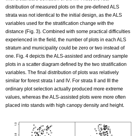
distribution of measured plots on the pre-defined ALS
strata was not identical to the initial design, as the ALS
variables used for the stratification change with the
distance (Fig. 3). Combined with some practical difficulties
experienced in the field, the number of plots in each ALS
stratum and municipality could be zero or two instead of
one. Fig. 4 depicts the ALS-assisted and ordinary sample
plots in a scatter diagram defined by the two stratification
variables. The final distribution of plots was relatively
similar for forest strata I and IV. For strata II and III the
ordinary plot selection actually produced more extreme
values, whereas the ALS-assisted plots were more often
placed into stands with high canopy density and height.