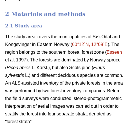
2 Materials and methods
2.1 Study area
The study area covers the municipalities of Sør-Odal and
Kongsvinger in Eastern Norway (
60°12´N, 12°09´E
). The
region belongs to the southern boreal forest zone (
Esseen
et al. 1997). The forests are dominated by Norway spruce
(
Picea abies
L. Karst.), but also Scots pine (
Pinus
sylvestris
L.) and different deciduous species are common.
An ALS-assisted inventory of the private forests in the area
was performed by two forest inventory companies. Before
the field surveys were conducted, stereo-photogrammetric
interpretation of aerial images was carried out in order to
stratify the forest into four separate strata, denoted as
“forest strata”: