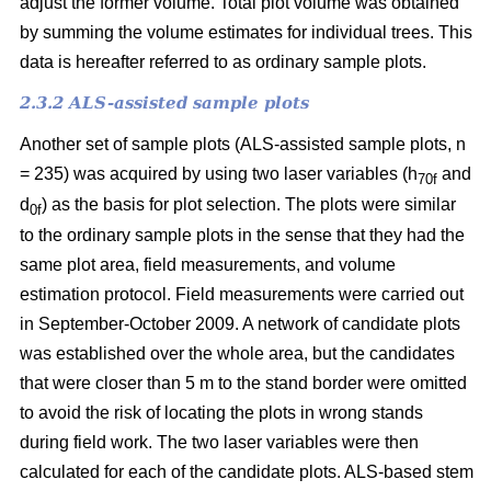
adjust the former volume. Total plot volume was obtained
by summing the volume estimates for individual trees. This
data is hereafter referred to as ordinary sample plots.
2.3.2 ALS-assisted sample plots
Another set of sample plots (ALS-assisted sample plots, n
= 235) was acquired by using two laser variables (h
and
70f
d
) as the basis for plot selection. The plots were similar
0f
to the ordinary sample plots in the sense that they had the
same plot area, field measurements, and volume
estimation protocol. Field measurements were carried out
in September-October 2009. A network of candidate plots
was established over the whole area, but the candidates
that were closer than 5 m to the stand border were omitted
to avoid the risk of locating the plots in wrong stands
during field work. The two laser variables were then
calculated for each of the candidate plots. ALS-based stem