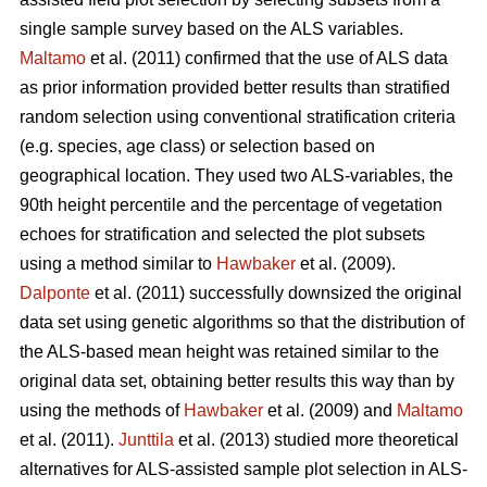
single sample survey based on the ALS variables.
Maltamo
et al. (2011) confirmed that the use of ALS data
as prior information provided better results than stratified
random selection using conventional stratification criteria
(e.g. species, age class) or selection based on
geographical location. They used two ALS-variables, the
90th height percentile and the percentage of vegetation
echoes for stratification and selected the plot subsets
using a method similar to
Hawbaker
et al. (2009).
Dalponte
et al. (2011) successfully downsized the original
data set using genetic algorithms so that the distribution of
the ALS-based mean height was retained similar to the
original data set, obtaining better results this way than by
using the methods of
Hawbaker
et al. (2009) and
Maltamo
et al. (2011).
Junttila
et al. (2013) studied more theoretical
alternatives for ALS-assisted sample plot selection in ALS-