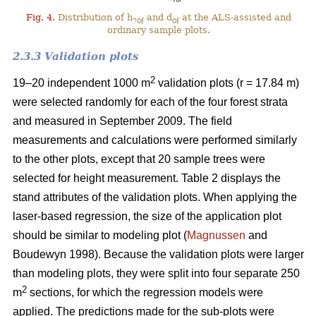
Fig. 4.
Distribution of h
and d
at the ALS-assisted and
70f
0f
ordinary sample plots.
2.3.3 Validation plots
2
19–20 independent 1000 m
validation plots (r = 17.84 m)
were selected randomly for each of the four forest strata
and measured in September 2009. The field
measurements and calculations were performed similarly
to the other plots, except that 20 sample trees were
selected for height measurement. Table 2 displays the
stand attributes of the validation plots. When applying the
laser-based regression, the size of the application plot
should be similar to modeling plot (
Magnussen
and
Boudewyn 1998). Because the validation plots were larger
than modeling plots, they were split into four separate 250
2
m
sections, for which the regression models were
applied. The predictions made for the sub-plots were