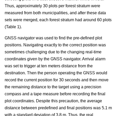
Thus, approximately 30 plots per forest stratum were
measured from both municipalities, and after these data
sets were merged, each forest stratum had around 60 plots
(Table 1).
GNSS navigator was used to find the pre-defined plot
positions. Navigating exactly to the correct position was
sometimes challenging due to the changing real-time
coordinates given by the GNSS navigator. Arrival alarm
was set to trigger at ten meters distance from the
destination. Then the person operating the GNSS would
record the current position for 30 seconds and then move
the remaining distance to the target using a precision
compass and a tape measure before recording the final
plot coordinates. Despite this precaution, the average
distance between predefined and final positions was 5.1 m
with a standard deviation of 3.8 m. Thus, the real