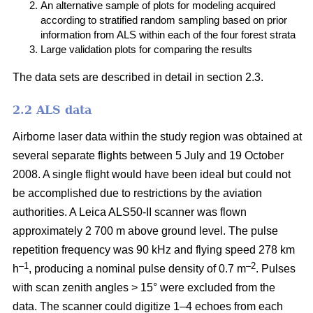
An alternative sample of plots for modeling acquired
according to stratified random sampling based on prior
information from ALS within each of the four forest strata
Large validation plots for comparing the results
The data sets are described in detail in section 2.3.
2.2 ALS data
Airborne laser data within the study region was obtained at
several separate flights between 5 July and 19 October
2008. A single flight would have been ideal but could not
be accomplished due to restrictions by the aviation
authorities. A Leica ALS50-II scanner was flown
approximately 2 700 m above ground level. The pulse
repetition frequency was 90 kHz and flying speed 278 km
–1
–2
h
, producing a nominal pulse density of 0.7 m
. Pulses
with scan zenith angles > 15° were excluded from the
data. The scanner could digitize 1–4 echoes from each