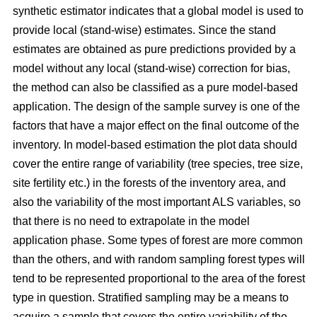
synthetic estimator indicates that a global model is used to
provide local (stand-wise) estimates. Since the stand
estimates are obtained as pure predictions provided by a
model without any local (stand-wise) correction for bias,
the method can also be classified as a pure model-based
application. The design of the sample survey is one of the
factors that have a major effect on the final outcome of the
inventory. In model-based estimation the plot data should
cover the entire range of variability (tree species, tree size,
site fertility etc.) in the forests of the inventory area, and
also the variability of the most important ALS variables, so
that there is no need to extrapolate in the model
application phase. Some types of forest are more common
than the others, and with random sampling forest types will
tend to be represented proportional to the area of the forest
type in question. Stratified sampling may be a means to
acquire a sample that covers the entire variability of the