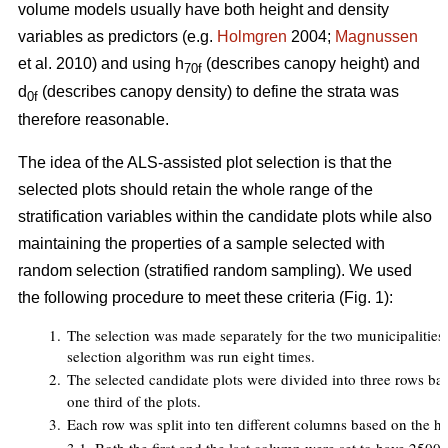
volume models usually have both height and density
variables as predictors (e.g.
Holmgren
2004;
Magnussen
et al. 2010) and using h
(describes canopy height) and
70f
d
(describes canopy density) to define the strata was
0f
therefore reasonable.
The idea of the ALS-assisted plot selection is that the
selected plots should retain the whole range of the
stratification variables within the candidate plots while also
maintaining the properties of a sample selected with
random selection (stratified random sampling). We used
the following procedure to meet these criteria (Fig. 1):
1.
The selection was made separately for the two municipalities an
selection algorithm was run eight times.
2.
The selected candidate plots were divided into three rows ba
one third of the plots.
3.
Each row was split into ten different columns based on the h
7