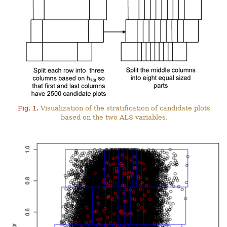
Fig. 1.
Visualization of the stratification of candidate plots
based on the two ALS variables.