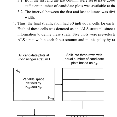
3.1
Both the first and the last column were set to have 2500
sufficient number of candidate plots was available at the 
3.2
The interval between the first and last columns was divi
width.
4.
Thus, the final stratification had 30 individual cells for each 
Each of these cells was denoted as an “ALS stratum” since t
information to define these strata. Five plots were pre-select
ALS strata within each forest stratum and municipality by ra