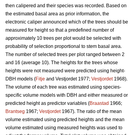
then calipered and their species was recorded. Based on
the estimated basal area as prior information, the
electronic caliper announced which of the trees should be
measured for height so that a predefined number of
approximately 10 trees per plot would be selected with
probability of selection proportional to stem basal area.
The number of selected trees per plot ranged between 2
and 16 (average 10). The heights for the trees whose
heights were not measured were predicted using height-
DBH models (
Fitje
and Vestjordet 1977;
Vestjordet
1968).
The volume of each tree was estimated using species-
specific volume models with DBH and either measured or
predicted height as predictor variables (
Braastad
1966;
Brantseg
1967;
Vestjordet
1967). The ratio of the mean
volume estimated using predicted heights and the mean
volume estimated using measured heights was used to