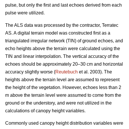
pulse, but only the first and last echoes derived from each
pulse were utilized.
The ALS data was processed by the contractor, Terratec
AS. A digital terrain model was constructed first as a
triangulated irregular network (TIN) of ground echoes, and
echo heights above the terrain were calculated using the
TIN and linear interpolation. The vertical accuracy of the
echoes should be approximately 20–30 cm and horizontal
accuracy slightly worse (
Reutebuch
et al. 2003). The
heights above the terrain level are assumed to represent
the height of the vegetation. However, echoes less than 2
m above the terrain level were assumed to come from the
ground or the understory, and were not utilized in the
calculations of canopy height variables.
Commonly used canopy height distribution variables were