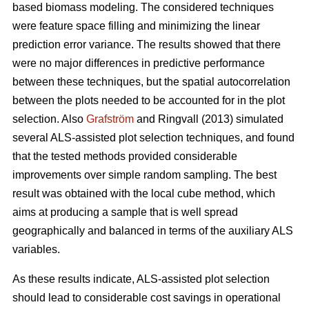
based biomass modeling. The considered techniques
were feature space filling and minimizing the linear
prediction error variance. The results showed that there
were no major differences in predictive performance
between these techniques, but the spatial autocorrelation
between the plots needed to be accounted for in the plot
selection. Also
Grafström
and Ringvall (2013) simulated
several ALS-assisted plot selection techniques, and found
that the tested methods provided considerable
improvements over simple random sampling. The best
result was obtained with the local cube method, which
aims at producing a sample that is well spread
geographically and balanced in terms of the auxiliary ALS
variables.
As these results indicate, ALS-assisted plot selection
should lead to considerable cost savings in operational