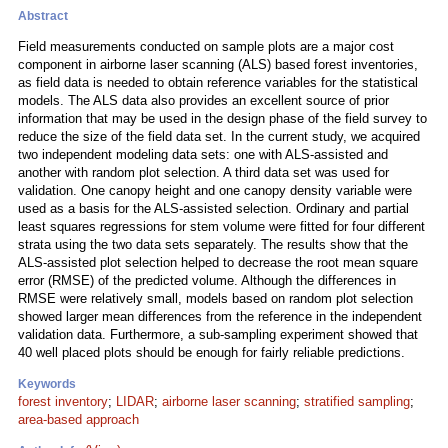
Abstract
Field measurements conducted on sample plots are a major cost
component in airborne laser scanning (ALS) based forest inventories,
as field data is needed to obtain reference variables for the statistical
models. The ALS data also provides an excellent source of prior
information that may be used in the design phase of the field survey to
reduce the size of the field data set. In the current study, we acquired
two independent modeling data sets: one with ALS-assisted and
another with random plot selection. A third data set was used for
validation. One canopy height and one canopy density variable were
used as a basis for the ALS-assisted selection. Ordinary and partial
least squares regressions for stem volume were fitted for four different
strata using the two data sets separately. The results show that the
ALS-assisted plot selection helped to decrease the root mean square
error (RMSE) of the predicted volume. Although the differences in
RMSE were relatively small, models based on random plot selection
showed larger mean differences from the reference in the independent
validation data. Furthermore, a sub-sampling experiment showed that
40 well placed plots should be enough for fairly reliable predictions.
Keywords
forest inventory
;
LIDAR
;
airborne laser scanning
;
stratified sampling
;
area-based approach