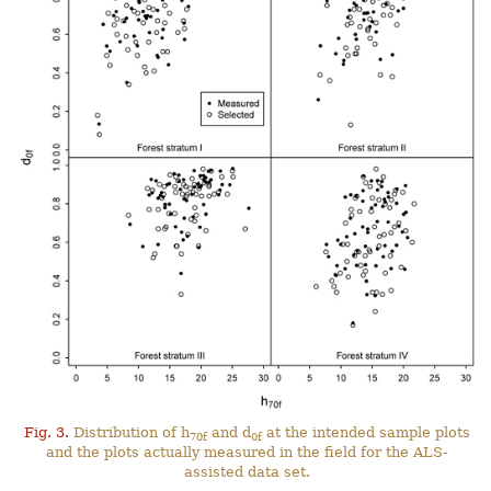
Fig. 3.
Distribution of h
and d
at the intended sample plots
70f
0f
and the plots actually measured in the field for the ALS-
assisted data set.