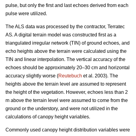
pulse, but only the first and last echoes derived from each
pulse were utilized.
The ALS data was processed by the contractor, Terratec
AS. A digital terrain model was constructed first as a
triangulated irregular network (TIN) of ground echoes, and
echo heights above the terrain were calculated using the
TIN and linear interpolation. The vertical accuracy of the
echoes should be approximately 20–30 cm and horizontal
accuracy slightly worse (
Reutebuch
et al. 2003). The
heights above the terrain level are assumed to represent
the height of the vegetation. However, echoes less than 2
m above the terrain level were assumed to come from the
ground or the understory, and were not utilized in the
calculations of canopy height variables.
Commonly used canopy height distribution variables were