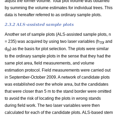
adjust the former volume. Total plot volume was obtained
by summing the volume estimates for individual trees. This
data is hereafter referred to as ordinary sample plots.
2.3.2 ALS-assisted sample plots
Another set of sample plots (ALS-assisted sample plots, n
= 235) was acquired by using two laser variables (h
and
70f
d
) as the basis for plot selection. The plots were similar
0f
to the ordinary sample plots in the sense that they had the
same plot area, field measurements, and volume
estimation protocol. Field measurements were carried out
in September-October 2009. A network of candidate plots
was established over the whole area, but the candidates
that were closer than 5 m to the stand border were omitted
to avoid the risk of locating the plots in wrong stands
during field work. The two laser variables were then
calculated for each of the candidate plots. ALS-based stem