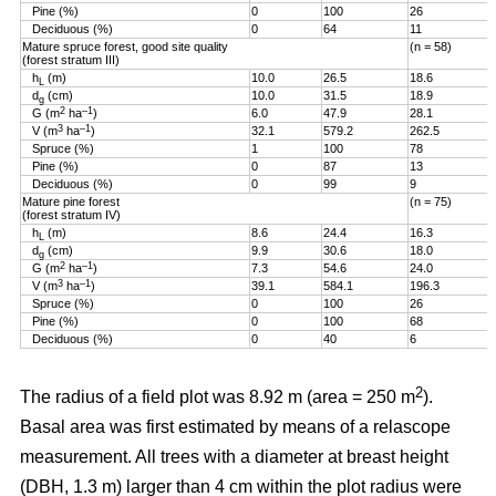
Pine (%)
0
100
26
Deciduous (%)
0
64
11
Mature spruce forest, good site quality
(n = 58)
(forest stratum III)
h
(m)
10.0
26.5
18.6
L
d
(cm)
10.0
31.5
18.9
g
2
–1
G (m
ha
)
6.0
47.9
28.1
3
–1
V (m
ha
)
32.1
579.2
262.5
Spruce (%)
1
100
78
Pine (%)
0
87
13
Deciduous (%)
0
99
9
Mature pine forest
(n = 75)
(forest stratum IV)
h
(m)
8.6
24.4
16.3
L
d
(cm)
9.9
30.6
18.0
g
2
–1
G (m
ha
)
7.3
54.6
24.0
3
–1
V (m
ha
)
39.1
584.1
196.3
Spruce (%)
0
100
26
Pine (%)
0
100
68
Deciduous (%)
0
40
6
2
The radius of a field plot was 8.92 m (area = 250 m
).
Basal area was first estimated by means of a relascope
measurement. All trees with a diameter at breast height
(DBH, 1.3 m) larger than 4 cm within the plot radius were