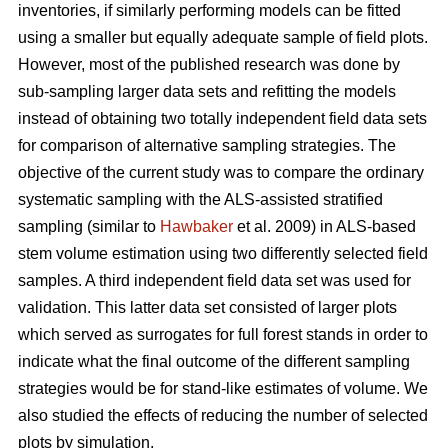
inventories, if similarly performing models can be fitted
using a smaller but equally adequate sample of field plots.
However, most of the published research was done by
sub-sampling larger data sets and refitting the models
instead of obtaining two totally independent field data sets
for comparison of alternative sampling strategies. The
objective of the current study was to compare the ordinary
systematic sampling with the ALS-assisted stratified
sampling (similar to
Hawbaker
et al. 2009) in ALS-based
stem volume estimation using two differently selected field
samples. A third independent field data set was used for
validation. This latter data set consisted of larger plots
which served as surrogates for full forest stands in order to
indicate what the final outcome of the different sampling
strategies would be for stand-like estimates of volume. We
also studied the effects of reducing the number of selected
plots by simulation.