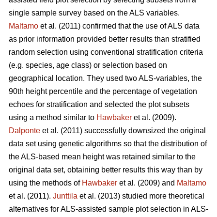
single sample survey based on the ALS variables.
Maltamo
et al. (2011) confirmed that the use of ALS data
as prior information provided better results than stratified
random selection using conventional stratification criteria
(e.g. species, age class) or selection based on
geographical location. They used two ALS-variables, the
90th height percentile and the percentage of vegetation
echoes for stratification and selected the plot subsets
using a method similar to
Hawbaker
et al. (2009).
Dalponte
et al. (2011) successfully downsized the original
data set using genetic algorithms so that the distribution of
the ALS-based mean height was retained similar to the
original data set, obtaining better results this way than by
using the methods of
Hawbaker
et al. (2009) and
Maltamo
et al. (2011).
Junttila
et al. (2013) studied more theoretical
alternatives for ALS-assisted sample plot selection in ALS-