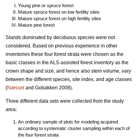
Young pine or spruce forest
Mature spruce forest on low fertility sites
Mature spruce forest on high fertility sites
Mature pine forest
Stands dominated by deciduous species were not
considered. Based on previous experience in other
inventories these four forest strata were chosen as the
basic classes in the ALS-assisted forest inventory as the
crown shape and size, and hence also stem volume, vary
between the different species, site index, and age classes
(
Næsset
and Gobakken 2008).
Three different data sets were collected from the study
area:
An ordinary sample of plots for modeling acquired
according to systematic cluster sampling within each of
the four forest strata