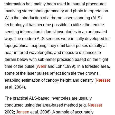
information has mainly been used in manual procedures
involving stereo photogrammetry and photo interpretation.
With the introduction of airborne laser scanning (ALS)
technology it has become possible to utilize the remote
sensing information in forest inventories in an automated
way. The modern ALS sensors were initially developed for
topographical mapping: they emit laser pulses usually at
near-infrared wavelengths, and measure distances to
terrain below with sub-meter precision based on the flight
time of the pulse (
Wehr
and Lohr 1999). In a forested area,
some of the laser pulses reflect from the tree crowns,
enabling estimation of canopy height and density (
Næsset
et al. 2004).
The practical ALS-based inventories are usually
conducted using the area-based method (e.g.
Næsset
2002;
Jensen
et al. 2006). A sample of accurately