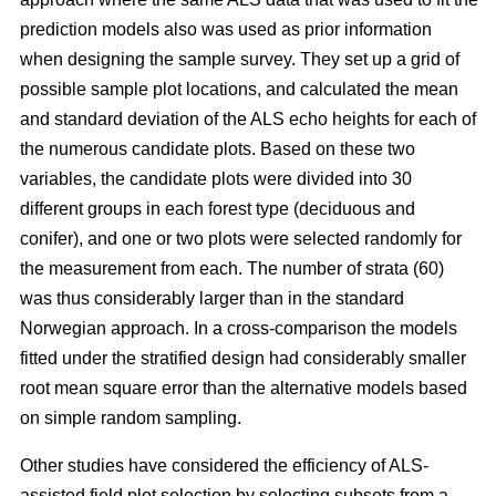
prediction models also was used as prior information
when designing the sample survey. They set up a grid of
possible sample plot locations, and calculated the mean
and standard deviation of the ALS echo heights for each of
the numerous candidate plots. Based on these two
variables, the candidate plots were divided into 30
different groups in each forest type (deciduous and
conifer), and one or two plots were selected randomly for
the measurement from each. The number of strata (60)
was thus considerably larger than in the standard
Norwegian approach. In a cross-comparison the models
fitted under the stratified design had considerably smaller
root mean square error than the alternative models based
on simple random sampling.
Other studies have considered the efficiency of ALS-
assisted field plot selection by selecting subsets from a