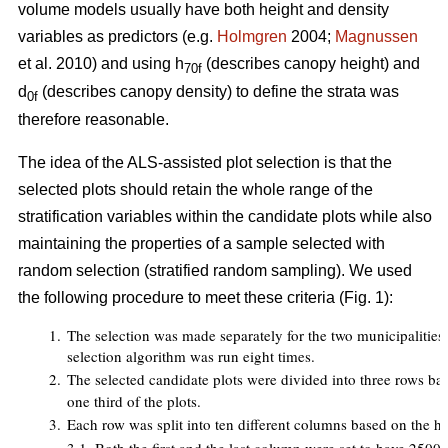
volume models usually have both height and density
variables as predictors (e.g.
Holmgren
2004;
Magnussen
et al. 2010) and using h
(describes canopy height) and
70f
d
(describes canopy density) to define the strata was
0f
therefore reasonable.
The idea of the ALS-assisted plot selection is that the
selected plots should retain the whole range of the
stratification variables within the candidate plots while also
maintaining the properties of a sample selected with
random selection (stratified random sampling). We used
the following procedure to meet these criteria (Fig. 1):
1.
The selection was made separately for the two municipalities an
selection algorithm was run eight times.
2.
The selected candidate plots were divided into three rows ba
one third of the plots.
3.
Each row was split into ten different columns based on the h
7