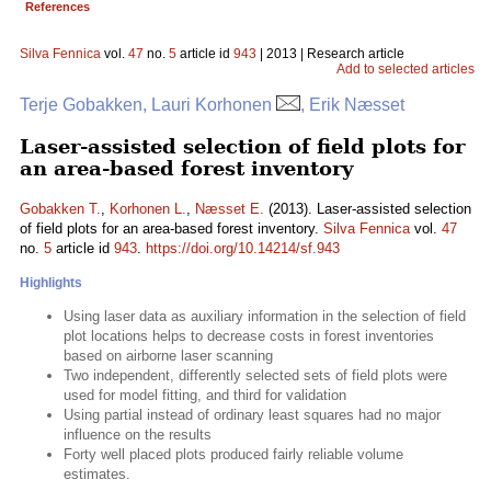
References
Silva Fennica
vol.
47
no.
5
article id
943
| 2013 | Research article
Add to selected articles
Terje Gobakken, Lauri Korhonen
, Erik Næsset
Laser-assisted selection of field plots for
an area-based forest inventory
Gobakken T.
,
Korhonen L.
,
Næsset E.
(2013). Laser-assisted selection
of field plots for an area-based forest inventory.
Silva Fennica
vol.
47
no.
5
article id
943
.
https://doi.org/10.14214/sf.943
Highlights
Using laser data as auxiliary information in the selection of field
plot locations helps to decrease costs in forest inventories
based on airborne laser scanning
Two independent, differently selected sets of field plots were
used for model fitting, and third for validation
Using partial instead of ordinary least squares had no major
influence on the results
Forty well placed plots produced fairly reliable volume
estimates.