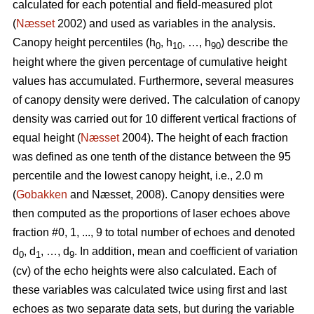
calculated for each potential and field-measured plot
(
Næsset
2002) and used as variables in the analysis.
Canopy height percentiles (h
, h
, …, h
) describe the
0
10
90
height where the given percentage of cumulative height
values has accumulated. Furthermore, several measures
of canopy density were derived. The calculation of canopy
density was carried out for 10 different vertical fractions of
equal height (
Næsset
2004). The height of each fraction
was defined as one tenth of the distance between the 95
percentile and the lowest canopy height, i.e., 2.0 m
(
Gobakken
and Næsset, 2008). Canopy densities were
then computed as the proportions of laser echoes above
fraction #0, 1, ..., 9 to total number of echoes and denoted
d
, d
, …, d
. In addition, mean and coefficient of variation
0
1
9
(cv) of the echo heights were also calculated. Each of
these variables was calculated twice using first and last
echoes as two separate data sets, but during the variable