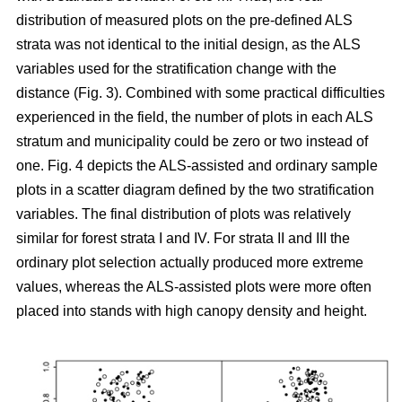
distribution of measured plots on the pre-defined ALS
strata was not identical to the initial design, as the ALS
variables used for the stratification change with the
distance (Fig. 3). Combined with some practical difficulties
experienced in the field, the number of plots in each ALS
stratum and municipality could be zero or two instead of
one. Fig. 4 depicts the ALS-assisted and ordinary sample
plots in a scatter diagram defined by the two stratification
variables. The final distribution of plots was relatively
similar for forest strata I and IV. For strata II and III the
ordinary plot selection actually produced more extreme
values, whereas the ALS-assisted plots were more often
placed into stands with high canopy density and height.