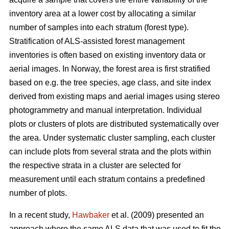
inventory area at a lower cost by allocating a similar
number of samples into each stratum (forest type).
Stratification of ALS-assisted forest management
inventories is often based on existing inventory data or
aerial images. In Norway, the forest area is first stratified
based on e.g. the tree species, age class, and site index
derived from existing maps and aerial images using stereo
photogrammetry and manual interpretation. Individual
plots or clusters of plots are distributed systematically over
the area. Under systematic cluster sampling, each cluster
can include plots from several strata and the plots within
the respective strata in a cluster are selected for
measurement until each stratum contains a predefined
number of plots.
In a recent study,
Hawbaker
et al. (2009) presented an
approach where the same ALS data that was used to fit the