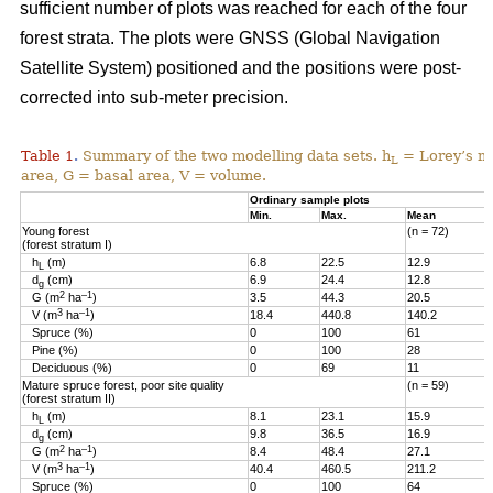
sufficient number of plots was reached for each of the four
forest strata. The plots were GNSS (Global Navigation
Satellite System) positioned and the positions were post-
corrected into sub-meter precision.
Table 1
Summary of the two modelling data sets. h
= Lorey’s me
.
L
area, G = basal area, V = volume.
Ordinary sample plots
Min.
Max.
Mean
Young forest
(n = 72)
(forest stratum I)
h
(m)
6.8
22.5
12.9
L
d
(cm)
6.9
24.4
12.8
g
2
–1
G (m
ha
)
3.5
44.3
20.5
3
–1
V (m
ha
)
18.4
440.8
140.2
Spruce (%)
0
100
61
Pine (%)
0
100
28
Deciduous (%)
0
69
11
Mature spruce forest, poor site quality
(n = 59)
(forest stratum II)
h
(m)
8.1
23.1
15.9
L
d
(cm)
9.8
36.5
16.9
g
2
–1
G (m
ha
)
8.4
48.4
27.1
3
–1
V (m
ha
)
40.4
460.5
211.2
Spruce (%)
0
100
64