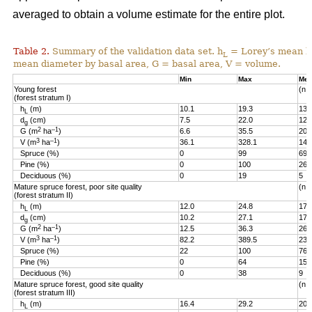
averaged to obtain a volume estimate for the entire plot.
Table 2.
Summary of the validation data set. h
= Lorey’s mean he
L
mean diameter by basal area, G = basal area, V = volume.
Min
Max
Me
Young forest
(n =
(forest stratum I)
h
(m)
10.1
19.3
13.
L
d
(cm)
7.5
22.0
12.
g
2
–1
G (m
ha
)
6.6
35.5
20.
3
–1
V (m
ha
)
36.1
328.1
144
Spruce (%)
0
99
69
Pine (%)
0
100
26
Deciduous (%)
0
19
5
Mature spruce forest, poor site quality
(n =
(forest stratum II)
h
(m)
12.0
24.8
17.
L
d
(cm)
10.2
27.1
17.
g
2
–1
G (m
ha
)
12.5
36.3
26.
3
–1
V (m
ha
)
82.2
389.5
236
Spruce (%)
22
100
76
Pine (%)
0
64
15
Deciduous (%)
0
38
9
Mature spruce forest, good site quality
(n =
(forest stratum III)
h
(m)
16.4
29.2
20.
L