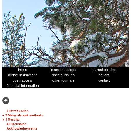
home
focus and scope
journal policies
author instructions
special issues
editors
open access
other journals
contact
financial information
1 Introduction
+
2 Materials and methods
+
3 Results
4 Discussion
Acknowledgements