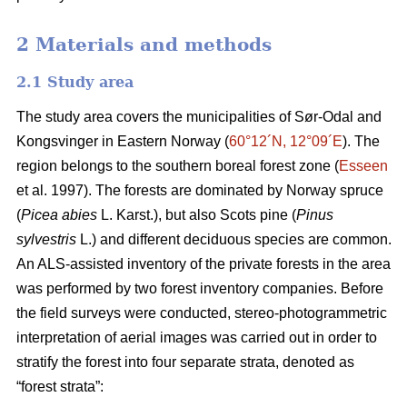
2 Materials and methods
2.1 Study area
The study area covers the municipalities of Sør-Odal and
Kongsvinger in Eastern Norway (
60°12´N, 12°09´E
). The
region belongs to the southern boreal forest zone (
Esseen
et al. 1997). The forests are dominated by Norway spruce
(
Picea abies
L. Karst.), but also Scots pine (
Pinus
sylvestris
L.) and different deciduous species are common.
An ALS-assisted inventory of the private forests in the area
was performed by two forest inventory companies. Before
the field surveys were conducted, stereo-photogrammetric
interpretation of aerial images was carried out in order to
stratify the forest into four separate strata, denoted as
“forest strata”: