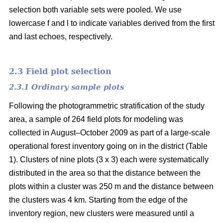
selection both variable sets were pooled. We use
lowercase f and l to indicate variables derived from the first
and last echoes, respectively.
2.3 Field plot selection
2.3.1 Ordinary sample plots
Following the photogrammetric stratification of the study
area, a sample of 264 field plots for modeling was
collected in August–October 2009 as part of a large-scale
operational forest inventory going on in the district (Table
1). Clusters of nine plots (3 x 3) each were systematically
distributed in the area so that the distance between the
plots within a cluster was 250 m and the distance between
the clusters was 4 km. Starting from the edge of the
inventory region, new clusters were measured until a