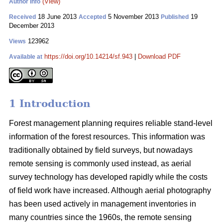
(View)
Author Info
18 June 2013
5 November 2013
19
Received
Accepted
Published
December 2013
123962
Views
https://doi.org/10.14214/sf.943
|
Download PDF
Available at
1 Introduction
Forest management planning requires reliable stand-level
information of the forest resources. This information was
traditionally obtained by field surveys, but nowadays
remote sensing is commonly used instead, as aerial
survey technology has developed rapidly while the costs
of field work have increased. Although aerial photography
has been used actively in management inventories in
many countries since the 1960s, the remote sensing