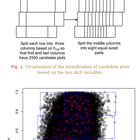
Fig. 1.
Visualization of the stratification of candidate plots
based on the two ALS variables.