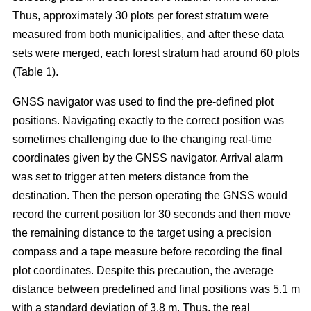
Thus, approximately 30 plots per forest stratum were
measured from both municipalities, and after these data
sets were merged, each forest stratum had around 60 plots
(Table 1).
GNSS navigator was used to find the pre-defined plot
positions. Navigating exactly to the correct position was
sometimes challenging due to the changing real-time
coordinates given by the GNSS navigator. Arrival alarm
was set to trigger at ten meters distance from the
destination. Then the person operating the GNSS would
record the current position for 30 seconds and then move
the remaining distance to the target using a precision
compass and a tape measure before recording the final
plot coordinates. Despite this precaution, the average
distance between predefined and final positions was 5.1 m
with a standard deviation of 3.8 m. Thus, the real