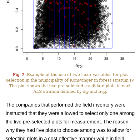
Fig. 2.
Example of the use of two laser variables for plot
selection in the municipality of Konsvinger in forest stratum IV.
The plot shows the five pre-selected candidate plots in each
ALS stratum defined by d
and h
.
0f
70f
The companies that performed the field inventory were
instructed that they were allowed to select only one among
the five pre-selected plots for measurement. The reason
why they had five plots to choose among was to allow for
selecting plots in a cost-effective manner while in field.