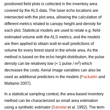
positioned field plots is collected in the inventory area
covered by the ALS data. The laser echo locations are
intersected with the plot area, allowing the calculation of
different metrics related to canopy height and density for
each plot. Statistical models are used to relate e.g. field-
estimated volume­ with the ALS metrics, and the models
are then applied to obtain wall-to-wall predictions of
volume for every forest stand in the whole area. As the
method is based on the echo height distribution, the pulse
2
density can be relatively low (< 1 pulse / m
) which
decreases the costs. Aerial image variables can also be
used as additional predictors in the models (
Packalén
and
Maltamo 2007).
In a statistical sampling context, the area-based inventory
method can be characterized as small area estimation
using a synthetic estimator (
Särndal
et al. 1992). The term