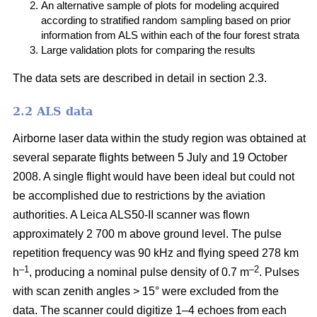
An alternative sample of plots for modeling acquired
according to stratified random sampling based on prior
information from ALS within each of the four forest strata
Large validation plots for comparing the results
The data sets are described in detail in section 2.3.
2.2 ALS data
Airborne laser data within the study region was obtained at
several separate flights between 5 July and 19 October
2008. A single flight would have been ideal but could not
be accomplished due to restrictions by the aviation
authorities. A Leica ALS50-II scanner was flown
approximately 2 700 m above ground level. The pulse
repetition frequency was 90 kHz and flying speed 278 km
–1
–2
h
, producing a nominal pulse density of 0.7 m
. Pulses
with scan zenith angles > 15° were excluded from the
data. The scanner could digitize 1–4 echoes from each