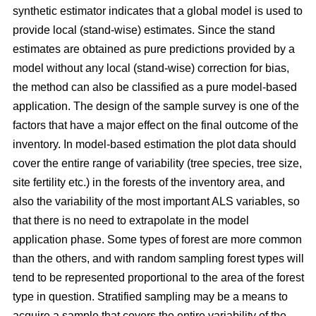
synthetic estimator indicates that a global model is used to
provide local (stand-wise) estimates. Since the stand
estimates are obtained as pure predictions provided by a
model without any local (stand-wise) correction for bias,
the method can also be classified as a pure model-based
application. The design of the sample survey is one of the
factors that have a major effect on the final outcome of the
inventory. In model-based estimation the plot data should
cover the entire range of variability (tree species, tree size,
site fertility etc.) in the forests of the inventory area, and
also the variability of the most important ALS variables, so
that there is no need to extrapolate in the model
application phase. Some types of forest are more common
than the others, and with random sampling forest types will
tend to be represented proportional to the area of the forest
type in question. Stratified sampling may be a means to
acquire a sample that covers the entire variability of the