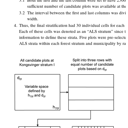
3.1
Both the first and the last column were set to have 2500
sufficient number of candidate plots was available at the 
3.2
The interval between the first and last columns was divi
width.
4.
Thus, the final stratification had 30 individual cells for each 
Each of these cells was denoted as an “ALS stratum” since t
information to define these strata. Five plots were pre-select
ALS strata within each forest stratum and municipality by ra