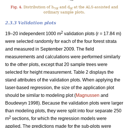
Fig. 4.
Distribution of h
and d
at the ALS-assisted and
70f
0f
ordinary sample plots.
2.3.3 Validation plots
2
19–20 independent 1000 m
validation plots (r = 17.84 m)
were selected randomly for each of the four forest strata
and measured in September 2009. The field
measurements and calculations were performed similarly
to the other plots, except that 20 sample trees were
selected for height measurement. Table 2 displays the
stand attributes of the validation plots. When applying the
laser-based regression, the size of the application plot
should be similar to modeling plot (
Magnussen
and
Boudewyn 1998). Because the validation plots were larger
than modeling plots, they were split into four separate 250
2
m
sections, for which the regression models were
applied. The predictions made for the sub-plots were