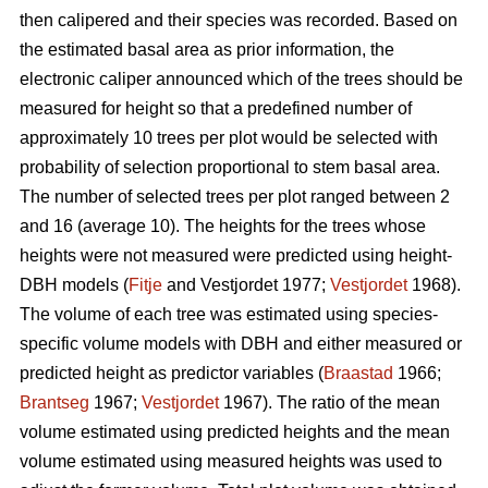
then calipered and their species was recorded. Based on
the estimated basal area as prior information, the
electronic caliper announced which of the trees should be
measured for height so that a predefined number of
approximately 10 trees per plot would be selected with
probability of selection proportional to stem basal area.
The number of selected trees per plot ranged between 2
and 16 (average 10). The heights for the trees whose
heights were not measured were predicted using height-
DBH models (
Fitje
and Vestjordet 1977;
Vestjordet
1968).
The volume of each tree was estimated using species-
specific volume models with DBH and either measured or
predicted height as predictor variables (
Braastad
1966;
Brantseg
1967;
Vestjordet
1967). The ratio of the mean
volume estimated using predicted heights and the mean
volume estimated using measured heights was used to